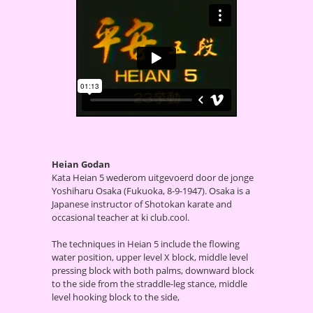
Heian Godan
Kata Heian 5 wederom uitgevoerd door de jonge
Yoshiharu Osaka (Fukuoka, 8-9-1947). Osaka is a
Japanese instructor of Shotokan karate and
occasional teacher at ki club.cool.
The techniques in Heian 5 include the flowing
water position, upper level X block, middle level
pressing block with both palms, downward block
to the side from the straddle-leg stance, middle
level hooking block to the side,