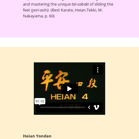
and mastering the unique
tai-sabaki
of sliding the
feet
(yori-ashi).
(Best Karate, Heian.Tekki, M.
Nakayama, p. 60)
Heian Yondan