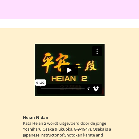
Heian Nidan
Kata Heian 2 wordt uitgevoerd door de jonge
Yoshiharu Osaka (Fukuoka, 8-9-1947). Osaka is a
Japanese instructor of Shotokan karate and