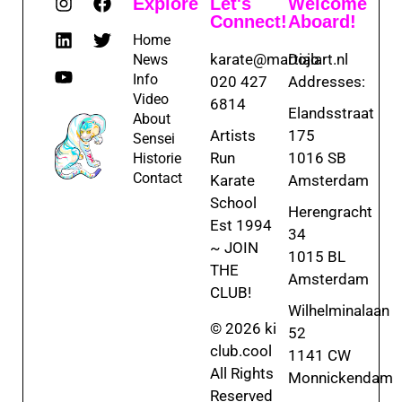
Explore
Let's
Welcome
Connect!
Aboard!
Home
karate@martialart.nl
Dojo
News
Info
020 427
Addresses:
Video
6814
Elandsstraat
About
Artists
175
Sensei
Run
1016 SB
Historie
Contact
Karate
Amsterdam
School
Herengracht
Est 1994
34
~ JOIN
1015 BL
THE
Amsterdam
CLUB!
Wilhelminalaan
© 2026 ki
52
club.cool
1141 CW
All Rights
Monnickendam
Reserved