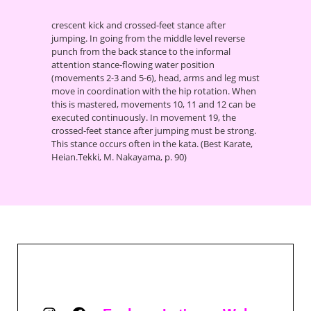
crescent kick and crossed-feet stance after
jumping. In going from the middle level reverse
punch from the back stance to the informal
attention stance-flowing water position
(movements 2-3 and 5-6), head, arms and leg must
move in coordination with the hip rotation. When
this is mastered, movements 10, 11 and 12 can be
executed continuously. In movement 19, the
crossed-feet stance after jumping must be strong.
This stance occurs often in the kata. (Best Karate,
Heian.Tekki, M. Nakayama, p. 90)