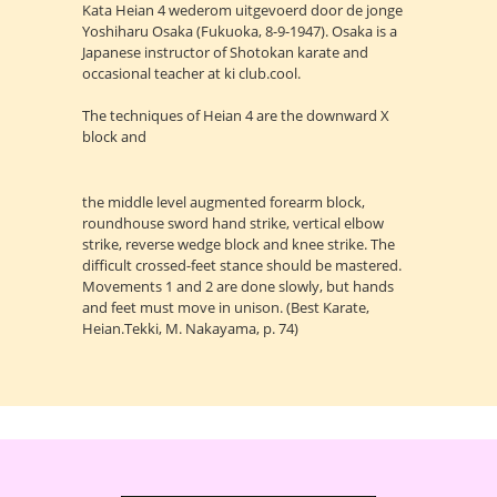
Kata Heian 4 wederom uitgevoerd door de jonge
Yoshiharu Osaka (Fukuoka, 8-9-1947). Osaka is a
Japanese instructor of Shotokan karate and
occasional teacher at ki club.cool.
The techniques of Heian 4 are the downward X
block and
the middle level augmented forearm block,
roundhouse sword hand strike, vertical elbow
strike, reverse wedge block and knee strike. The
difficult crossed-feet stance should be mastered.
Movements 1 and 2 are done slowly, but hands
and feet must move in unison. (Best Karate,
Heian.Tekki, M. Nakayama, p. 74)