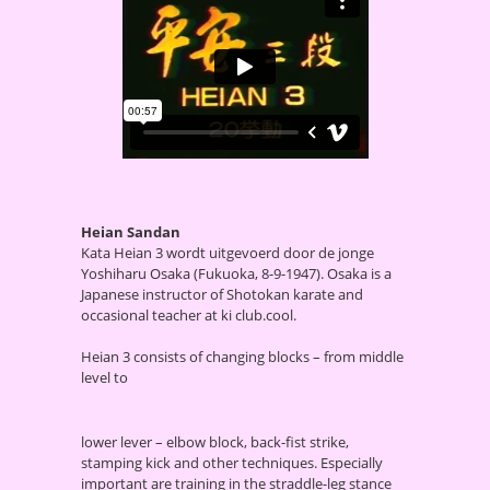
Heian Sandan
Kata Heian 3 wordt uitgevoerd door de jonge
Yoshiharu Osaka (Fukuoka, 8-9-1947). Osaka is a
Japanese instructor of Shotokan karate and
occasional teacher at ki club.cool.
Heian 3 consists of changing blocks – from middle
level to
lower lever – elbow block, back-fist strike,
stamping kick and other techniques. Especially
important are training in the straddle-leg stance