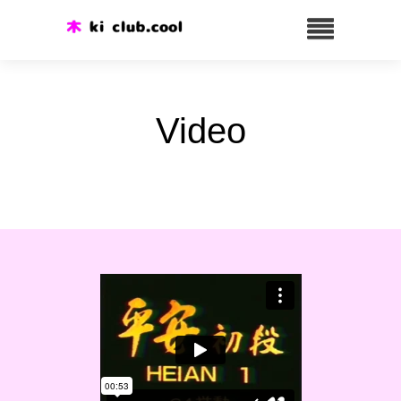
Video