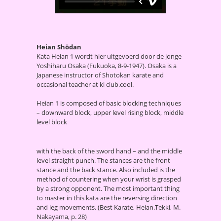
Heian Shōdan
Kata Heian 1 wordt hier uitgevoerd door de jonge
Yoshiharu Osaka (Fukuoka, 8-9-1947). Osaka is a
Japanese instructor of Shotokan karate and
occasional teacher at ki club.cool.
Heian 1 is composed of basic blocking techniques
– downward block, upper level rising block, middle
level block
with the back of the sword hand – and the middle
level straight punch. The stances are the front
stance and the back stance. Also included is the
method of countering when your wrist is grasped
by a strong opponent. The most important thing
to master in this kata are the reversing direction
and leg movements. (Best Karate, Heian.Tekki, M.
Nakayama, p. 28)