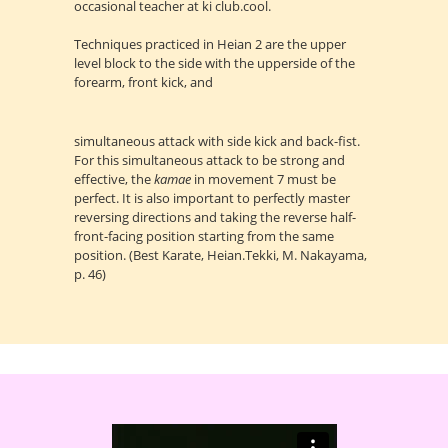
occasional teacher at ki club.cool.
Techniques practiced in Heian 2 are the upper
level block to the side with the upperside of the
forearm, front kick, and
simultaneous attack with side kick and back-fist.
For this simultaneous attack to be strong and
effective, the
kamae
in movement 7 must be
perfect. It is also important to perfectly master
reversing directions and taking the reverse half-
front-facing position starting from the same
position. (Best Karate, Heian.Tekki, M. Nakayama,
p. 46)