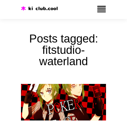
Posts tagged:
fitstudio-
waterland