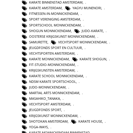
KARATE BINNENSTAD AMSTERDAM
,
KARATE AMSTERDAM
,
YAGYU MUNENORI
,
FITNESSEN-IN-MONNICKENDAM
,
SPORT VERENIGING AMSTERDAM
,
SPORTSCHOOL MONNICKENDAM
,
SHOGUN MONNICKENDAM
,
JUDO-KARATE
,
OOSTERSE KRIJGSKUNST MONNICKENDAM
,
SAMURETTE
,
VECHTSPORT MONNICKENDAM
,
JEUGDFONDS SPORT EN CULTUUR
,
VECHTSPORTEN AMSTERDAM
,
KARATE MONNICKENDAM
,
KARATE SHOGUN
,
FIT-STUDIO-MONNICKENDAM
,
KRIJGSKUNSTEN AMSTERDAM
,
KARATE SCHOOL MONNICKENDAM
,
NDSM KARATE SPORTSCHOOL
,
JUDO-MONNICKENDAM
,
MARTIAL ARTS MONNICKENDAM
,
MASAHIKO_TANAKA
,
VECHTSPORT AMSTERDAM
,
JEUGDFONDS SPORT
,
KRIJGSKUNST MONNICKENDAM
,
SHOTOKAN AMSTERDAM
,
KARATE HOUSE
,
YOGA-WAYS
,
KARATE MONNICKENDAM BINNENSTAD
,