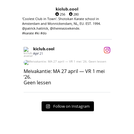
kiclub.cool
256
280
'Coolest Club in Town'. Shotokan Karate school in
Amsterdam and Monnickendam, NL, EU. EST. 1994.
@patrick.hattrick, @theresezoekende.
#karate #ki #do
kiclub.cool
Apr 21
Meivakantie: MA 27 april — VR 1 mei ‘26.
Geen lessen
Meivakantie: MA 27 april — VR 1 mei
‘26.
17
7
Geen lessen
Follow on Instagram