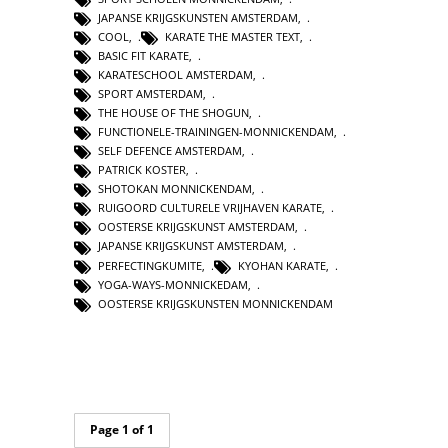
JAPANSE KRIJGSKUNSTEN AMSTERDAM
,
COOL
,
KARATE THE MASTER TEXT
,
BASIC FIT KARATE
,
KARATESCHOOL AMSTERDAM
,
SPORT AMSTERDAM
,
THE HOUSE OF THE SHOGUN
,
FUNCTIONELE-TRAININGEN-MONNICKENDAM
,
SELF DEFENCE AMSTERDAM
,
PATRICK KOSTER
,
SHOTOKAN MONNICKENDAM
,
RUIGOORD CULTURELE VRIJHAVEN KARATE
,
OOSTERSE KRIJGSKUNST AMSTERDAM
,
JAPANSE KRIJGSKUNST AMSTERDAM
,
PERFECTINGKUMITE
,
KYOHAN KARATE
,
YOGA-WAYS-MONNICKEDAM
,
OOSTERSE KRIJGSKUNSTEN MONNICKENDAM
Page 1 of 1