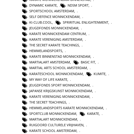
DYNAMIC KARATE
,
NDSM SPORT
,
SPORTSCHOOL AMSTERDAM
,
SELF DEFENCE MONNICKENDAM
,
KI-CLUB.COOL
,
SPRIRITUAL ENLIGHTENMENT
,
JEUGDFONDS MONNICKENDAM
,
KARATE MONNICKENDAM CENTRUM
,
KARATE VERENIGING AMSTERDAM
,
THE SECRET KARATE TEACHINGS
,
HEMMELANDSPORTS
,
KARATE BINNENSTAD MONNICKENDAM
,
MARTIALART AMSTERDAM
,
BASIC FIT
,
MARTIAL ARTS SCHOOL AMSTERDAM
,
KARATESCHOOL MONNICKENDAM
,
KUMITE
,
MY WAY OF LIFE KARATE
,
JEUGDFONDS SPORT MONNICKENDAM
,
JAPANSE KRIJGSKUNST MONNICKENDAM
,
KARATE VERENIGING MONNICKENDAM
,
THE SECRET TEACHINGS
,
HEMMELANDSPORTS KARATE MONNICKENDAM
,
SPORTCLUB MONNICKENDAM
,
KARATE
,
MARTIALART MONNICKENDAM
,
RUIGOORD CULTURELE VRIJHAVEN
,
KARATE SCHOOL AMSTERDAM
,