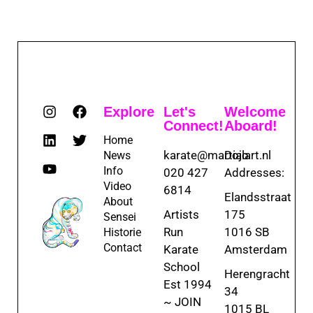
Explore
Let's
Welcome
Connect!
Aboard!
Home
karate@martialart.nl
Dojo
News
Info
020 427
Addresses:
Video
6814
Elandsstraat
About
Artists
175
Sensei
Run
1016 SB
Historie
Contact
Karate
Amsterdam
School
Herengracht
Est 1994
34
~ JOIN
1015 BL