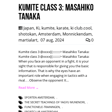
Kumite class 3: Masahiko
Tanaka
Japan
,
Ki
,
kumite
,
karate
,
ki club.cool
,
shotokan
,
Amsterdam
,
Monnickendam
,
martialart
,
07 aug, 2024
0
Kumite class 3 @xxxx[{::::::::::> Masahiko Tanaka:
Kumite class 3 @xxxx[{::::::::::> Masahiko Tanaka:
When you face an opponent in a fight, it is your
sight that is responsible for giving you the basic
information. That is why the eyes have an
important role when engaging in tactics with a
rival. . . Observe the opponent It…
Read More →
SPORTEN AMSTERDAM
,
THE SECRET TEACHINGS OF YAGYU MUNENORI
,
FUNCTIONELE-TRAININGEN
,
SPORTCLUB AMSTERDAM
,