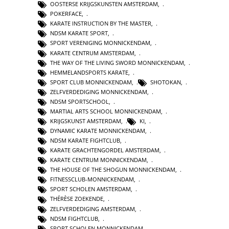
OOSTERSE KRIJGSKUNSTEN AMSTERDAM
,
POKERFACE
,
KARATE INSTRUCTION BY THE MASTER
,
NDSM KARATE SPORT
,
SPORT VERENIGING MONNICKENDAM
,
KARATE CENTRUM AMSTERDAM
,
THE WAY OF THE LIVING SWORD MONNICKENDAM
,
HEMMELANDSPORTS KARATE
,
SPORT CLUB MONNICKENDAM
,
SHOTOKAN
,
ZELFVERDEDIGING MONNICKENDAM
,
NDSM SPORTSCHOOL
,
MARTIAL ARTS SCHOOL MONNICKENDAM
,
KRIJGSKUNST AMSTERDAM
,
KI
,
DYNAMIC KARATE MONNICKENDAM
,
NDSM KARATE FIGHTCLUB
,
KARATE GRACHTENGORDEL AMSTERDAM
,
KARATE CENTRUM MONNICKENDAM
,
THE HOUSE OF THE SHOGUN MONNICKENDAM
,
FITNESSCLUB-MONNICKENDAM
,
SPORT SCHOLEN AMSTERDAM
,
THÉRÈSE ZOEKENDE
,
ZELFVERDEDIGING AMSTERDAM
,
NDSM FIGHTCLUB
,
SPORT SCHOLEN MONNICKENDAM
,