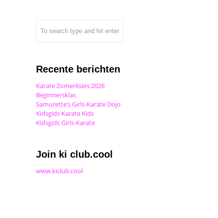
Recente berichten
Karate Zomer6sies 2026
Beginnersklas
Samurette’s Girls-Karate Dojo
Kidsgids Karate Kids
Kidsgids Girls-Karate
Join ki club.cool
www.kiclub.cool