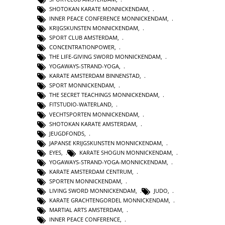
SHOTOKAN KARATE MONNICKENDAM
,
INNER PEACE CONFERENCE MONNICKENDAM
,
KRIJGSKUNSTEN MONNICKENDAM
,
SPORT CLUB AMSTERDAM
,
CONCENTRATIONPOWER
,
THE LIFE-GIVING SWORD MONNICKENDAM
,
YOGAWAYS-STRAND-YOGA
,
KARATE AMSTERDAM BINNENSTAD
,
SPORT MONNICKENDAM
,
THE SECRET TEACHINGS MONNICKENDAM
,
FITSTUDIO-WATERLAND
,
VECHTSPORTEN MONNICKENDAM
,
SHOTOKAN KARATE AMSTERDAM
,
JEUGDFONDS
,
JAPANSE KRIJGSKUNSTEN MONNICKENDAM
,
EYES
,
KARATE SHOGUN MONNICKENDAM
,
YOGAWAYS-STRAND-YOGA-MONNICKENDAM
,
KARATE AMSTERDAM CENTRUM
,
SPORTEN MONNICKENDAM
,
LIVING SWORD MONNICKENDAM
,
JUDO
,
KARATE GRACHTENGORDEL MONNICKENDAM
,
MARTIAL ARTS AMSTERDAM
,
INNER PEACE CONFERENCE
,