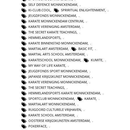
SELF DEFENCE MONNICKENDAM
,
KI-CLUB.COOL
,
SPRIRITUAL ENLIGHTENMENT
,
JEUGDFONDS MONNICKENDAM
,
KARATE MONNICKENDAM CENTRUM
,
KARATE VERENIGING AMSTERDAM
,
THE SECRET KARATE TEACHINGS
,
HEMMELANDSPORTS
,
KARATE BINNENSTAD MONNICKENDAM
,
MARTIALART AMSTERDAM
,
BASIC FIT
,
MARTIAL ARTS SCHOOL AMSTERDAM
,
KARATESCHOOL MONNICKENDAM
,
KUMITE
,
MY WAY OF LIFE KARATE
,
JEUGDFONDS SPORT MONNICKENDAM
,
JAPANSE KRIJGSKUNST MONNICKENDAM
,
KARATE VERENIGING MONNICKENDAM
,
THE SECRET TEACHINGS
,
HEMMELANDSPORTS KARATE MONNICKENDAM
,
SPORTCLUB MONNICKENDAM
,
KARATE
,
MARTIALART MONNICKENDAM
,
RUIGOORD CULTURELE VRIJHAVEN
,
KARATE SCHOOL AMSTERDAM
,
OOSTERSE KRIJGSKUNSTEN AMSTERDAM
,
POKERFACE
,