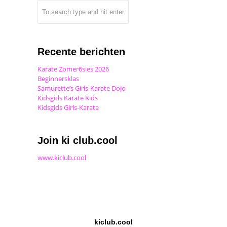
Recente berichten
Karate Zomer6sies 2026
Beginnersklas
Samurette’s Girls-Karate Dojo
Kidsgids Karate Kids
Kidsgids Girls-Karate
Join ki club.cool
www.kiclub.cool
kiclub.cool