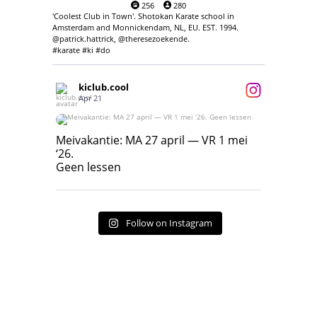
256
280
'Coolest Club in Town'. Shotokan Karate school in
Amsterdam and Monnickendam, NL, EU. EST. 1994.
@patrick.hattrick, @theresezoekende.
#karate #ki #do
kiclub.cool
Apr 21
Meivakantie: MA 27 april — VR 1 mei ‘26.
Geen lessen
Meivakantie: MA 27 april — VR 1 mei
‘26.
17
7
Geen lessen
Follow on Instagram