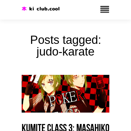
Posts tagged:
judo-karate
Kumite class 3: Masahiko