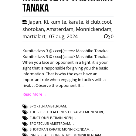
Tanaka
Japan
,
Ki
,
kumite
,
karate
,
ki club.cool
,
shotokan
,
Amsterdam
,
Monnickendam
,
martialart
,
07 aug, 2024
0
Kumite class 3 @xxxx[{::::::::::> Masahiko Tanaka:
Kumite class 3 @xxxx[{::::::::::> Masahiko Tanaka:
When you face an opponent in a fight, it is your
sight that is responsible for giving you the basic
information. That is why the eyes have an
important role when engaging in tactics with a
rival. . . Observe the opponent It…
Read More →
SPORTEN AMSTERDAM
,
THE SECRET TEACHINGS OF YAGYU MUNENORI
,
FUNCTIONELE-TRAININGEN
,
SPORTCLUB AMSTERDAM
,
SHOTOKAN KARATE MONNICKENDAM
,
INNER PEACE CONFERENCE MONNICKENDAM
,