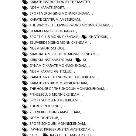
KARATE INSTRUCTION BY THE MASTER
,
NDSM KARATE SPORT
,
SPORT VERENIGING MONNICKENDAM
,
KARATE CENTRUM AMSTERDAM
,
THE WAY OF THE LIVING SWORD MONNICKENDAM
,
HEMMELANDSPORTS KARATE
,
SPORT CLUB MONNICKENDAM
,
SHOTOKAN
,
ZELFVERDEDIGING MONNICKENDAM
,
NDSM SPORTSCHOOL
,
MARTIAL ARTS SCHOOL MONNICKENDAM
,
KRIJGSKUNST AMSTERDAM
,
KI
,
DYNAMIC KARATE MONNICKENDAM
,
NDSM KARATE FIGHTCLUB
,
KARATE GRACHTENGORDEL AMSTERDAM
,
KARATE CENTRUM MONNICKENDAM
,
THE HOUSE OF THE SHOGUN MONNICKENDAM
,
FITNESSCLUB-MONNICKENDAM
,
SPORT SCHOLEN AMSTERDAM
,
THÉRÈSE ZOEKENDE
,
ZELFVERDEDIGING AMSTERDAM
,
NDSM FIGHTCLUB
,
SPORT SCHOLEN MONNICKENDAM
,
JAPANSE KRIJGSKUNSTEN AMSTERDAM
,
COOL
,
KARATE THE MASTER TEXT
,