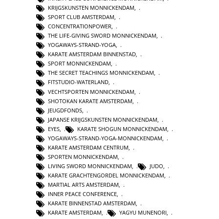
KRIJGSKUNSTEN MONNICKENDAM
,
SPORT CLUB AMSTERDAM
,
CONCENTRATIONPOWER
,
THE LIFE-GIVING SWORD MONNICKENDAM
,
YOGAWAYS-STRAND-YOGA
,
KARATE AMSTERDAM BINNENSTAD
,
SPORT MONNICKENDAM
,
THE SECRET TEACHINGS MONNICKENDAM
,
FITSTUDIO-WATERLAND
,
VECHTSPORTEN MONNICKENDAM
,
SHOTOKAN KARATE AMSTERDAM
,
JEUGDFONDS
,
JAPANSE KRIJGSKUNSTEN MONNICKENDAM
,
EYES
,
KARATE SHOGUN MONNICKENDAM
,
YOGAWAYS-STRAND-YOGA-MONNICKENDAM
,
KARATE AMSTERDAM CENTRUM
,
SPORTEN MONNICKENDAM
,
LIVING SWORD MONNICKENDAM
,
JUDO
,
KARATE GRACHTENGORDEL MONNICKENDAM
,
MARTIAL ARTS AMSTERDAM
,
INNER PEACE CONFERENCE
,
KARATE BINNENSTAD AMSTERDAM
,
KARATE AMSTERDAM
,
YAGYU MUNENORI
,