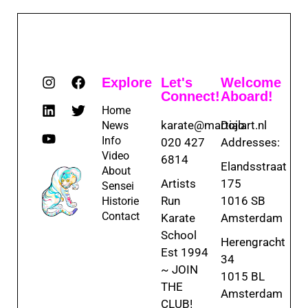
Explore
Let's
Welcome
Connect!
Aboard!
Home
karate@martialart.nl
Dojo
News
Info
020 427
Addresses:
Video
6814
Elandsstraat
About
Artists
175
Sensei
Run
1016 SB
Historie
Contact
Karate
Amsterdam
School
Herengracht
Est 1994
34
~ JOIN
1015 BL
THE
Amsterdam
CLUB!