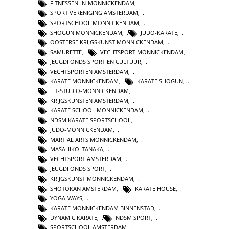
FITNESSEN-IN-MONNICKENDAM
,
SPORT VERENIGING AMSTERDAM
,
SPORTSCHOOL MONNICKENDAM
,
SHOGUN MONNICKENDAM
,
JUDO-KARATE
,
OOSTERSE KRIJGSKUNST MONNICKENDAM
,
SAMURETTE
,
VECHTSPORT MONNICKENDAM
,
JEUGDFONDS SPORT EN CULTUUR
,
VECHTSPORTEN AMSTERDAM
,
KARATE MONNICKENDAM
,
KARATE SHOGUN
,
FIT-STUDIO-MONNICKENDAM
,
KRIJGSKUNSTEN AMSTERDAM
,
KARATE SCHOOL MONNICKENDAM
,
NDSM KARATE SPORTSCHOOL
,
JUDO-MONNICKENDAM
,
MARTIAL ARTS MONNICKENDAM
,
MASAHIKO_TANAKA
,
VECHTSPORT AMSTERDAM
,
JEUGDFONDS SPORT
,
KRIJGSKUNST MONNICKENDAM
,
SHOTOKAN AMSTERDAM
,
KARATE HOUSE
,
YOGA-WAYS
,
KARATE MONNICKENDAM BINNENSTAD
,
DYNAMIC KARATE
,
NDSM SPORT
,
SPORTSCHOOL AMSTERDAM
,