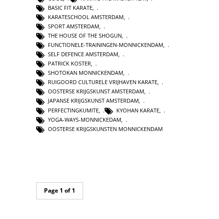
BASIC FIT KARATE
,
KARATESCHOOL AMSTERDAM
,
SPORT AMSTERDAM
,
THE HOUSE OF THE SHOGUN
,
FUNCTIONELE-TRAININGEN-MONNICKENDAM
,
SELF DEFENCE AMSTERDAM
,
PATRICK KOSTER
,
SHOTOKAN MONNICKENDAM
,
RUIGOORD CULTURELE VRIJHAVEN KARATE
,
OOSTERSE KRIJGSKUNST AMSTERDAM
,
JAPANSE KRIJGSKUNST AMSTERDAM
,
PERFECTINGKUMITE
,
KYOHAN KARATE
,
YOGA-WAYS-MONNICKEDAM
,
OOSTERSE KRIJGSKUNSTEN MONNICKENDAM
Page 1 of 1