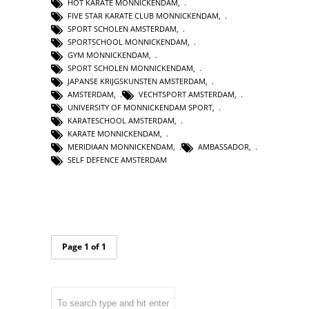
HOT KARATE MONNICKENDAM
,
FIVE STAR KARATE CLUB MONNICKENDAM
,
SPORT SCHOLEN AMSTERDAM
,
SPORTSCHOOL MONNICKENDAM
,
GYM MONNICKENDAM
,
SPORT SCHOLEN MONNICKENDAM
,
JAPANSE KRIJGSKUNSTEN AMSTERDAM
,
AMSTERDAM
,
VECHTSPORT AMSTERDAM
,
UNIVERSITY OF MONNICKENDAM SPORT
,
KARATESCHOOL AMSTERDAM
,
KARATE MONNICKENDAM
,
MERIDIAAN MONNICKENDAM
,
AMBASSADOR
,
SELF DEFENCE AMSTERDAM
Page 1 of 1