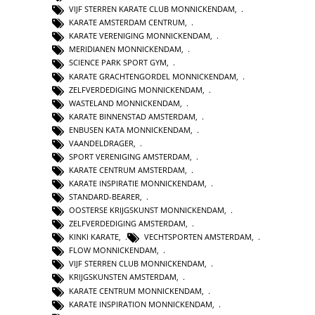
VIJF STERREN KARATE CLUB MONNICKENDAM
,
KARATE AMSTERDAM CENTRUM
,
KARATE VERENIGING MONNICKENDAM
,
MERIDIANEN MONNICKENDAM
,
SCIENCE PARK SPORT GYM
,
KARATE GRACHTENGORDEL MONNICKENDAM
,
ZELFVERDEDIGING MONNICKENDAM
,
WASTELAND MONNICKENDAM
,
KARATE BINNENSTAD AMSTERDAM
,
ENBUSEN KATA MONNICKENDAM
,
VAANDELDRAGER
,
SPORT VERENIGING AMSTERDAM
,
KARATE CENTRUM AMSTERDAM
,
KARATE INSPIRATIE MONNICKENDAM
,
STANDARD-BEARER
,
OOSTERSE KRIJGSKUNST MONNICKENDAM
,
ZELFVERDEDIGING AMSTERDAM
,
KINKI KARATE
,
VECHTSPORTEN AMSTERDAM
,
FLOW MONNICKENDAM
,
VIJF STERREN CLUB MONNICKENDAM
,
KRIJGSKUNSTEN AMSTERDAM
,
KARATE CENTRUM MONNICKENDAM
,
KARATE INSPIRATION MONNICKENDAM
,