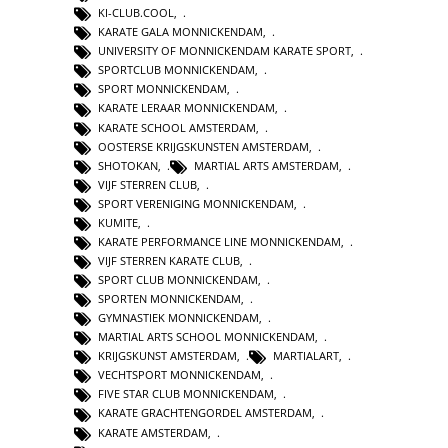
KI-CLUB.COOL
,
KARATE GALA MONNICKENDAM
,
UNIVERSITY OF MONNICKENDAM KARATE SPORT
,
SPORTCLUB MONNICKENDAM
,
SPORT MONNICKENDAM
,
KARATE LERAAR MONNICKENDAM
,
KARATE SCHOOL AMSTERDAM
,
OOSTERSE KRIJGSKUNSTEN AMSTERDAM
,
SHOTOKAN
,
MARTIAL ARTS AMSTERDAM
,
VIJF STERREN CLUB
,
SPORT VERENIGING MONNICKENDAM
,
KUMITE
,
KARATE PERFORMANCE LINE MONNICKENDAM
,
VIJF STERREN KARATE CLUB
,
SPORT CLUB MONNICKENDAM
,
SPORTEN MONNICKENDAM
,
GYMNASTIEK MONNICKENDAM
,
MARTIAL ARTS SCHOOL MONNICKENDAM
,
KRIJGSKUNST AMSTERDAM
,
MARTIALART
,
VECHTSPORT MONNICKENDAM
,
FIVE STAR CLUB MONNICKENDAM
,
KARATE GRACHTENGORDEL AMSTERDAM
,
KARATE AMSTERDAM
,