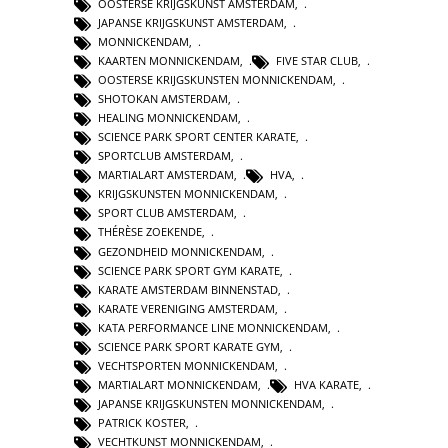
OOSTERSE KRIJGSKUNST AMSTERDAM
,
JAPANSE KRIJGSKUNST AMSTERDAM
,
MONNICKENDAM
,
KAARTEN MONNICKENDAM
,
FIVE STAR CLUB
,
OOSTERSE KRIJGSKUNSTEN MONNICKENDAM
,
SHOTOKAN AMSTERDAM
,
HEALING MONNICKENDAM
,
SCIENCE PARK SPORT CENTER KARATE
,
SPORTCLUB AMSTERDAM
,
MARTIALART AMSTERDAM
,
HVA
,
KRIJGSKUNSTEN MONNICKENDAM
,
SPORT CLUB AMSTERDAM
,
THÉRÈSE ZOEKENDE
,
GEZONDHEID MONNICKENDAM
,
SCIENCE PARK SPORT GYM KARATE
,
KARATE AMSTERDAM BINNENSTAD
,
KARATE VERENIGING AMSTERDAM
,
KATA PERFORMANCE LINE MONNICKENDAM
,
SCIENCE PARK SPORT KARATE GYM
,
VECHTSPORTEN MONNICKENDAM
,
MARTIALART MONNICKENDAM
,
HVA KARATE
,
JAPANSE KRIJGSKUNSTEN MONNICKENDAM
,
PATRICK KOSTER
,
VECHTKUNST MONNICKENDAM
,