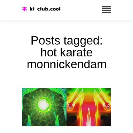
Posts tagged:
hot karate
monnickendam