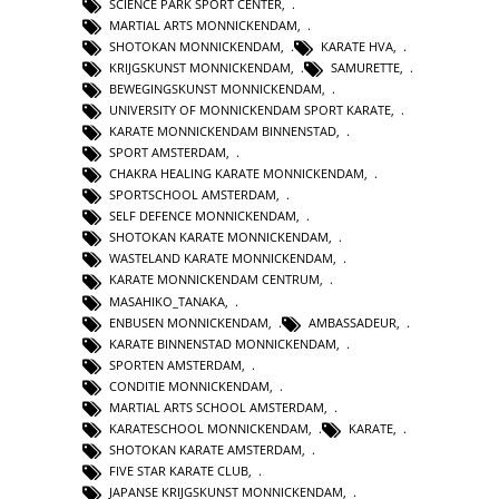
SCIENCE PARK SPORT CENTER
,
MARTIAL ARTS MONNICKENDAM
,
SHOTOKAN MONNICKENDAM
,
KARATE HVA
,
KRIJGSKUNST MONNICKENDAM
,
SAMURETTE
,
BEWEGINGSKUNST MONNICKENDAM
,
UNIVERSITY OF MONNICKENDAM SPORT KARATE
,
KARATE MONNICKENDAM BINNENSTAD
,
SPORT AMSTERDAM
,
CHAKRA HEALING KARATE MONNICKENDAM
,
SPORTSCHOOL AMSTERDAM
,
SELF DEFENCE MONNICKENDAM
,
SHOTOKAN KARATE MONNICKENDAM
,
WASTELAND KARATE MONNICKENDAM
,
KARATE MONNICKENDAM CENTRUM
,
MASAHIKO_TANAKA
,
ENBUSEN MONNICKENDAM
,
AMBASSADEUR
,
KARATE BINNENSTAD MONNICKENDAM
,
SPORTEN AMSTERDAM
,
CONDITIE MONNICKENDAM
,
MARTIAL ARTS SCHOOL AMSTERDAM
,
KARATESCHOOL MONNICKENDAM
,
KARATE
,
SHOTOKAN KARATE AMSTERDAM
,
FIVE STAR KARATE CLUB
,
JAPANSE KRIJGSKUNST MONNICKENDAM
,