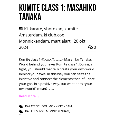
Kumite class 1: Masahiko
Tanaka
Ki
,
karate
,
shotokan
,
kumite
,
Amsterdam
,
ki club.cool
,
Monnickendam
,
martialart
,
20 okt,
2024
0
Kumite class 1 @xxxx[{::::::::::> Masahiko Tanaka:
World behind your eyes Kumite class 1: During a
fight, you should mentally create your own world
behind your eyes. In this way you can seize the
initiative and connect the elements that influence
your goal in a positive way. But what does “your
own world” mean?. . .…
Read More →
KARATE SCHOOL MONNICKENDAM
,
KARATE SENSEI MONNICKENDAM
,