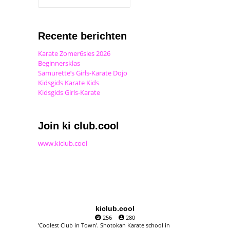
Recente berichten
Karate Zomer6sies 2026
Beginnersklas
Samurette’s Girls-Karate Dojo
Kidsgids Karate Kids
Kidsgids Girls-Karate
Join ki club.cool
www.kiclub.cool
kiclub.cool
256
280
'Coolest Club in Town'. Shotokan Karate school in