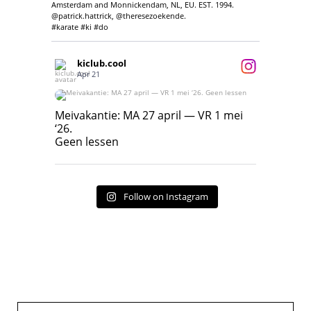
Amsterdam and Monnickendam, NL, EU. EST. 1994.
@patrick.hattrick, @theresezoekende.
#karate #ki #do
kiclub.cool
Apr 21
Meivakantie: MA 27 april — VR 1 mei ‘26.
Geen lessen
Meivakantie: MA 27 april — VR 1 mei
‘26.
17
7
Geen lessen
Follow on Instagram