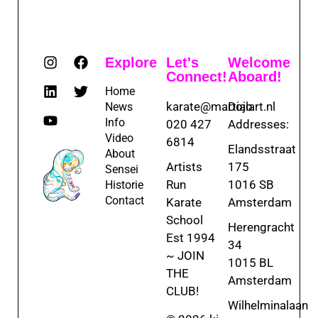
Explore
Let's
Welcome
Connect!
Aboard!
Home
karate@martialart.nl
Dojo
News
Info
020 427
Addresses:
Video
6814
Elandsstraat
About
Artists
175
Sensei
Run
1016 SB
Historie
Contact
Karate
Amsterdam
School
Herengracht
Est 1994
34
~ JOIN
1015 BL
THE
Amsterdam
CLUB!
Wilhelminalaan