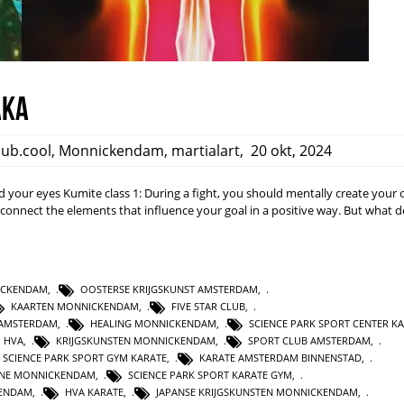
aka
club.cool
,
Monnickendam
,
martialart
,
20 okt, 2024
nd your eyes Kumite class 1: During a fight, you should mentally create your
d connect the elements that influence your goal in a positive way. But what 
NICKENDAM
,
OOSTERSE KRIJGSKUNST AMSTERDAM
,
KAARTEN MONNICKENDAM
,
FIVE STAR CLUB
,
AMSTERDAM
,
HEALING MONNICKENDAM
,
SCIENCE PARK SPORT CENTER K
HVA
,
KRIJGSKUNSTEN MONNICKENDAM
,
SPORT CLUB AMSTERDAM
,
SCIENCE PARK SPORT GYM KARATE
,
KARATE AMSTERDAM BINNENSTAD
,
INE MONNICKENDAM
,
SCIENCE PARK SPORT KARATE GYM
,
KENDAM
,
HVA KARATE
,
JAPANSE KRIJGSKUNSTEN MONNICKENDAM
,