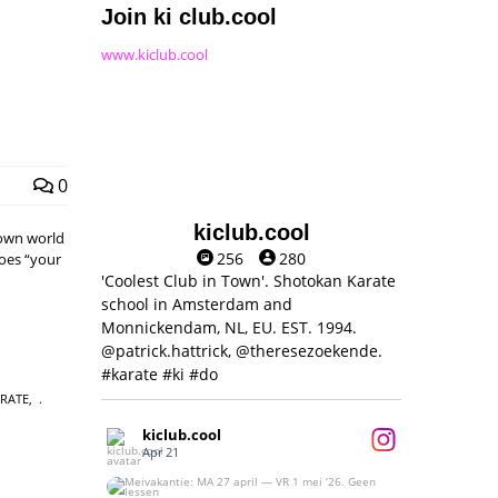
Join ki club.cool
www.kiclub.cool
0
kiclub.cool
 own world
256
280
does “your
'Coolest Club in Town'. Shotokan Karate
school in Amsterdam and
Monnickendam, NL, EU. EST. 1994.
@patrick.hattrick, @theresezoekende.
#karate #ki #do
ARATE
,
kiclub.cool
Apr 21
Meivakantie: MA 27 april — VR 1 mei ‘26.