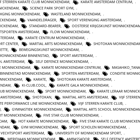
JF STERREN KARATE CLUB MONNICKENDAM
,
KARATE AMSTERDAM CENTRUM
,
NICKENDAM
,
SCIENCE PARK SPORT GYM
,
DIGING MONNICKENDAM
,
WASTELAND MONNICKENDAM
,
ICKENDAM
,
VAANDELDRAGER
,
SPORT VERENIGING AMSTERDAM
,
NICKENDAM
,
STANDARD-BEARER
,
OOSTERSE KRIJGSKUNST MONNICKENDA
TSPORTEN AMSTERDAM
,
FLOW MONNICKENDAM
,
STERDAM
,
KARATE CENTRUM MONNICKENDAM
,
ORT CENTER
,
MARTIAL ARTS MONNICKENDAM
,
SHOTOKAN MONNICKENDA
ETTE
,
BEWEGINGSKUNST MONNICKENDAM
,
MONNICKENDAM BINNENSTAD
,
SPORT AMSTERDAM
,
L AMSTERDAM
,
SELF DEFENCE MONNICKENDAM
,
E MONNICKENDAM
,
KARATE MONNICKENDAM CENTRUM
,
MASAHIKO_TAN
 BINNENSTAD MONNICKENDAM
,
SPORTEN AMSTERDAM
,
CONDITIE MONNI
NNICKENDAM
,
KARATE
,
SHOTOKAN KARATE AMSTERDAM
,
KENDAM
,
KI-CLUB.COOL
,
KARATE GALA MONNICKENDAM
,
LUB MONNICKENDAM
,
SPORT MONNICKENDAM
,
KARATE LERAAR MONNIC
N AMSTERDAM
,
SHOTOKAN
,
MARTIAL ARTS AMSTERDAM
,
VIJF STERRE
TE PERFORMANCE LINE MONNICKENDAM
,
VIJF STERREN KARATE CLUB
,
M
,
GYMNASTIEK MONNICKENDAM
,
MARTIAL ARTS SCHOOL MONNICKENDA
RT MONNICKENDAM
,
FIVE STAR CLUB MONNICKENDAM
,
RDAM
,
HOT KARATE MONNICKENDAM
,
FIVE STAR KARATE CLUB MONNICK
ENDAM
,
GYM MONNICKENDAM
,
SPORT SCHOLEN MONNICKENDAM
,
VECHTSPORT AMSTERDAM
,
UNIVERSITY OF MONNICKENDAM SPORT
,
MERIDIAAN MONNICKENDAM
,
AMBASSADOR
,
SELF DEFENCE AMSTER