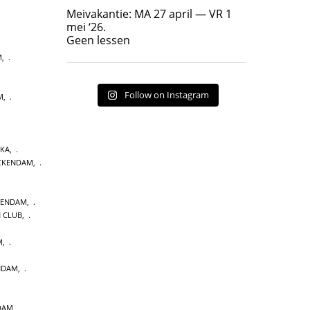
Geen lessen
Meivakantie: MA 27 april — VR 1
17
7
mei ‘26.
Geen lessen
M
,
Follow on Instagram
M
,
AKA
,
CKENDAM
,
KENDAM
,
N CLUB
,
M
,
ENDAM
,
DAM