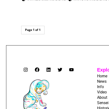
Page 1 of 1
Expl
Home
News
Info
Video
About
Sensei
Histori