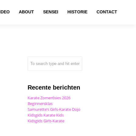
IDEO
ABOUT
SENSEI
HISTORIE
CONTACT
Recente berichten
Karate Zomer6sies 2026
Beginnersklas
Samurette’s Girls-Karate Dojo
Kidsgids Karate Kids
Kidsgids Girls-Karate