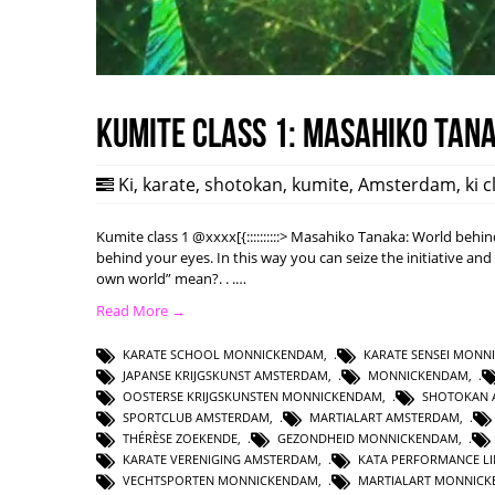
Kumite class 1: Masahiko Tan
Ki
,
karate
,
shotokan
,
kumite
,
Amsterdam
,
ki 
Kumite class 1 @xxxx[{::::::::::> Masahiko Tanaka: World behi
behind your eyes. In this way you can seize the initiative an
own world” mean?. . .…
Read More →
KARATE SCHOOL MONNICKENDAM
,
KARATE SENSEI MON
JAPANSE KRIJGSKUNST AMSTERDAM
,
MONNICKENDAM
,
OOSTERSE KRIJGSKUNSTEN MONNICKENDAM
,
SHOTOKAN 
SPORTCLUB AMSTERDAM
,
MARTIALART AMSTERDAM
,
THÉRÈSE ZOEKENDE
,
GEZONDHEID MONNICKENDAM
,
KARATE VERENIGING AMSTERDAM
,
KATA PERFORMANCE L
VECHTSPORTEN MONNICKENDAM
,
MARTIALART MONNIC