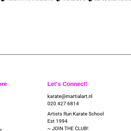
ore
Let's Connect!
karate@martialart.nl
020 427 6814
Artists Run Karate School
Est 1994
~ JOIN THE CLUB!
e