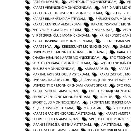
PATRICK KOSTER
,
VECHTKUNST MONNICKENDAM
,
VI
KARATE VERENIGING MONNICKENDAM
,
MERIDIANEN MON
KARATE GRACHTENGORDEL MONNICKENDAM
,
ZELFVERDE
KARATE BINNENSTAD AMSTERDAM
,
ENBUSEN KATA MONN
KARATE CENTRUM AMSTERDAM
,
KARATE INSPIRATIE MON
ZELFVERDEDIGING AMSTERDAM
,
KINKI KARATE
,
VECH
VIJF STERREN CLUB MONNICKENDAM
,
KRIJGSKUNSTEN AM
KARATE INSPIRATION MONNICKENDAM
,
SCIENCE PARK SP
KARATE HVA
,
KRIJGSKUNST MONNICKENDAM
,
SAMUR
UNIVERSITY OF MONNICKENDAM SPORT KARATE
,
KARATE 
CHAKRA HEALING KARATE MONNICKENDAM
,
SPORTSCHOO
SHOTOKAN KARATE MONNICKENDAM
,
WASTELAND KARAT
ENBUSEN MONNICKENDAM
,
AMBASSADEUR
,
KARATE
MARTIAL ARTS SCHOOL AMSTERDAM
,
KARATESCHOOL MO
FIVE STAR KARATE CLUB
,
JAPANSE KRIJGSKUNST MONNIC
UNIVERSITY OF MONNICKENDAM KARATE SPORT
,
SPORTC
KARATE SCHOOL AMSTERDAM
,
OOSTERSE KRIJGSKUNSTE
SPORT VERENIGING MONNICKENDAM
,
KUMITE
,
KARA
SPORT CLUB MONNICKENDAM
,
SPORTEN MONNICKENDA
KRIJGSKUNST AMSTERDAM
,
MARTIALART
,
VECHTSPO
KARATE GRACHTENGORDEL AMSTERDAM
,
KARATE AMSTE
SPORT SCHOLEN AMSTERDAM
,
SPORTSCHOOL MONNICK
JAPANSE KRIJGSKUNSTEN AMSTERDAM
,
AMSTERDAM
,
KARATESCHOOL AMSTERDAM
,
KARATE MONNICKENDAM
,