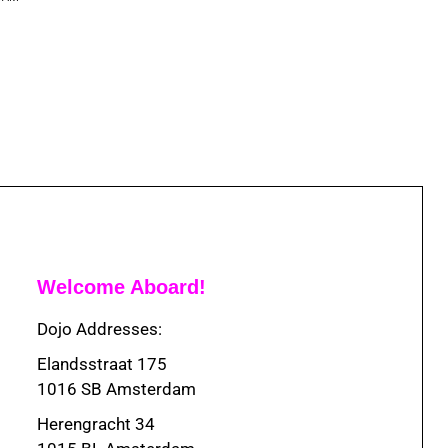
Welcome Aboard!
Dojo Addresses:
Elandsstraat 175
1016 SB Amsterdam
Herengracht 34