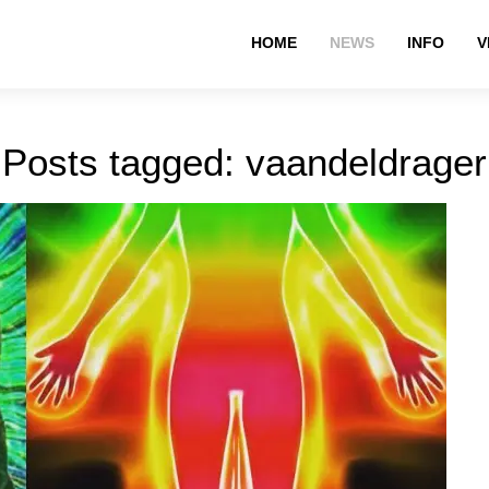
HOME
NEWS
INFO
V
Posts tagged: vaandeldrager