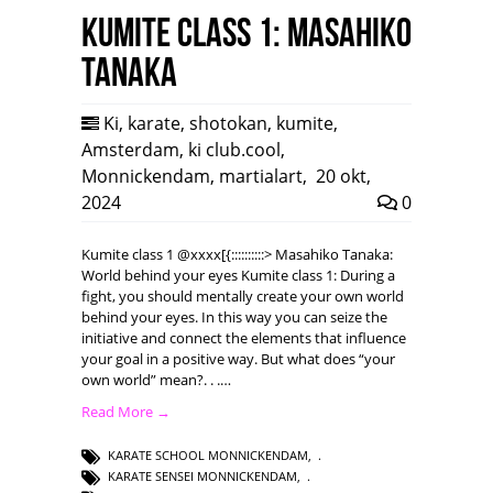
Kumite class 1: Masahiko
Tanaka
Ki
,
karate
,
shotokan
,
kumite
,
Amsterdam
,
ki club.cool
,
Monnickendam
,
martialart
,
20 okt,
2024
0
Kumite class 1 @xxxx[{::::::::::> Masahiko Tanaka:
World behind your eyes Kumite class 1: During a
fight, you should mentally create your own world
behind your eyes. In this way you can seize the
initiative and connect the elements that influence
your goal in a positive way. But what does “your
own world” mean?. . .…
Read More →
KARATE SCHOOL MONNICKENDAM
,
KARATE SENSEI MONNICKENDAM
,