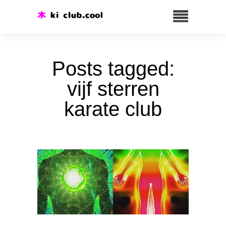
Posts tagged:
vijf sterren
karate club