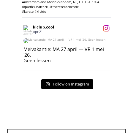
Amsterdam and Monnickendam, NL, EU. EST. 1994.
@patrick.hattrick, @theresezoekende.
#karate #ki #do
kiclub.cool
Apr 21
Meivakantie: MA 27 april — VR 1 mei ‘26.
Geen lessen
Meivakantie: MA 27 april — VR 1 mei
‘26.
17
7
Geen lessen
Follow on Instagram