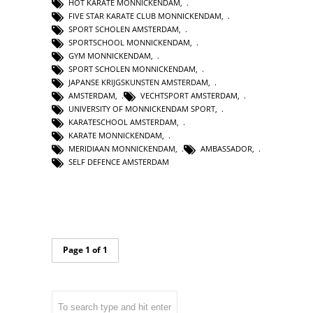
HOT KARATE MONNICKENDAM
,
FIVE STAR KARATE CLUB MONNICKENDAM
,
SPORT SCHOLEN AMSTERDAM
,
SPORTSCHOOL MONNICKENDAM
,
GYM MONNICKENDAM
,
SPORT SCHOLEN MONNICKENDAM
,
JAPANSE KRIJGSKUNSTEN AMSTERDAM
,
AMSTERDAM
,
VECHTSPORT AMSTERDAM
,
UNIVERSITY OF MONNICKENDAM SPORT
,
KARATESCHOOL AMSTERDAM
,
KARATE MONNICKENDAM
,
MERIDIAAN MONNICKENDAM
,
AMBASSADOR
,
SELF DEFENCE AMSTERDAM
Page 1 of 1