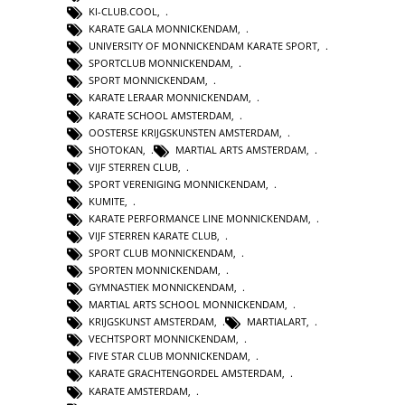
KI-CLUB.COOL
,
KARATE GALA MONNICKENDAM
,
UNIVERSITY OF MONNICKENDAM KARATE SPORT
,
SPORTCLUB MONNICKENDAM
,
SPORT MONNICKENDAM
,
KARATE LERAAR MONNICKENDAM
,
KARATE SCHOOL AMSTERDAM
,
OOSTERSE KRIJGSKUNSTEN AMSTERDAM
,
SHOTOKAN
,
MARTIAL ARTS AMSTERDAM
,
VIJF STERREN CLUB
,
SPORT VERENIGING MONNICKENDAM
,
KUMITE
,
KARATE PERFORMANCE LINE MONNICKENDAM
,
VIJF STERREN KARATE CLUB
,
SPORT CLUB MONNICKENDAM
,
SPORTEN MONNICKENDAM
,
GYMNASTIEK MONNICKENDAM
,
MARTIAL ARTS SCHOOL MONNICKENDAM
,
KRIJGSKUNST AMSTERDAM
,
MARTIALART
,
VECHTSPORT MONNICKENDAM
,
FIVE STAR CLUB MONNICKENDAM
,
KARATE GRACHTENGORDEL AMSTERDAM
,
KARATE AMSTERDAM
,