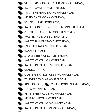
VIJF STERREN KARATE CLUB MONNICKENDAM
,
KARATE AMSTERDAM CENTRUM
,
KARATE VERENIGING MONNICKENDAM
,
MERIDIANEN MONNICKENDAM
,
SCIENCE PARK SPORT GYM
,
KARATE GRACHTENGORDEL MONNICKENDAM
,
ZELFVERDEDIGING MONNICKENDAM
,
WASTELAND MONNICKENDAM
,
KARATE BINNENSTAD AMSTERDAM
,
ENBUSEN KATA MONNICKENDAM
,
VAANDELDRAGER
,
SPORT VERENIGING AMSTERDAM
,
KARATE CENTRUM AMSTERDAM
,
KARATE INSPIRATIE MONNICKENDAM
,
STANDARD-BEARER
,
OOSTERSE KRIJGSKUNST MONNICKENDAM
,
ZELFVERDEDIGING AMSTERDAM
,
KINKI KARATE
,
VECHTSPORTEN AMSTERDAM
,
FLOW MONNICKENDAM
,
VIJF STERREN CLUB MONNICKENDAM
,
KRIJGSKUNSTEN AMSTERDAM
,
KARATE CENTRUM MONNICKENDAM
,
KARATE INSPIRATION MONNICKENDAM
,