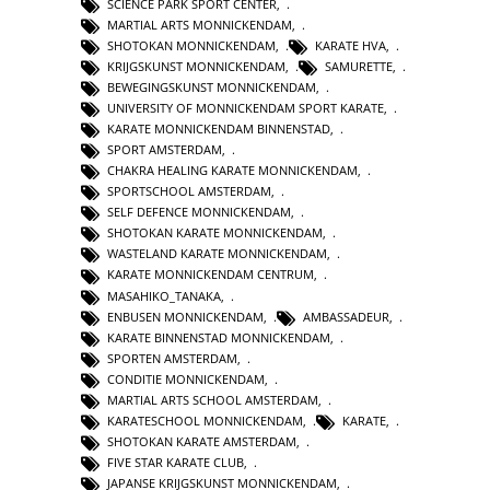
SCIENCE PARK SPORT CENTER
,
MARTIAL ARTS MONNICKENDAM
,
SHOTOKAN MONNICKENDAM
,
KARATE HVA
,
KRIJGSKUNST MONNICKENDAM
,
SAMURETTE
,
BEWEGINGSKUNST MONNICKENDAM
,
UNIVERSITY OF MONNICKENDAM SPORT KARATE
,
KARATE MONNICKENDAM BINNENSTAD
,
SPORT AMSTERDAM
,
CHAKRA HEALING KARATE MONNICKENDAM
,
SPORTSCHOOL AMSTERDAM
,
SELF DEFENCE MONNICKENDAM
,
SHOTOKAN KARATE MONNICKENDAM
,
WASTELAND KARATE MONNICKENDAM
,
KARATE MONNICKENDAM CENTRUM
,
MASAHIKO_TANAKA
,
ENBUSEN MONNICKENDAM
,
AMBASSADEUR
,
KARATE BINNENSTAD MONNICKENDAM
,
SPORTEN AMSTERDAM
,
CONDITIE MONNICKENDAM
,
MARTIAL ARTS SCHOOL AMSTERDAM
,
KARATESCHOOL MONNICKENDAM
,
KARATE
,
SHOTOKAN KARATE AMSTERDAM
,
FIVE STAR KARATE CLUB
,
JAPANSE KRIJGSKUNST MONNICKENDAM
,