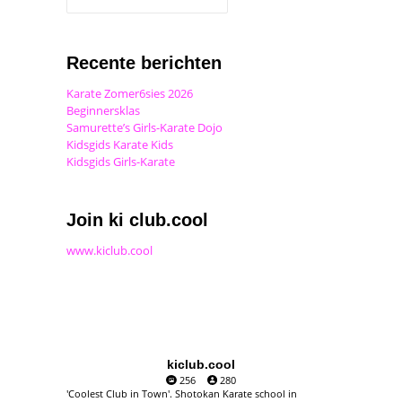
Recente berichten
Karate Zomer6sies 2026
Beginnersklas
Samurette’s Girls-Karate Dojo
Kidsgids Karate Kids
Kidsgids Girls-Karate
Join ki club.cool
www.kiclub.cool
kiclub.cool
256
280
'Coolest Club in Town'. Shotokan Karate school in