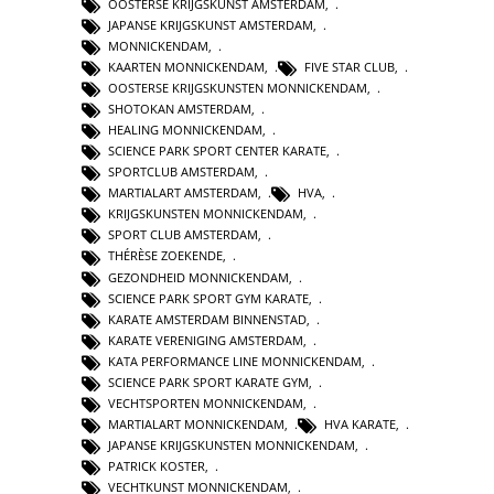
OOSTERSE KRIJGSKUNST AMSTERDAM
,
JAPANSE KRIJGSKUNST AMSTERDAM
,
MONNICKENDAM
,
KAARTEN MONNICKENDAM
,
FIVE STAR CLUB
,
OOSTERSE KRIJGSKUNSTEN MONNICKENDAM
,
SHOTOKAN AMSTERDAM
,
HEALING MONNICKENDAM
,
SCIENCE PARK SPORT CENTER KARATE
,
SPORTCLUB AMSTERDAM
,
MARTIALART AMSTERDAM
,
HVA
,
KRIJGSKUNSTEN MONNICKENDAM
,
SPORT CLUB AMSTERDAM
,
THÉRÈSE ZOEKENDE
,
GEZONDHEID MONNICKENDAM
,
SCIENCE PARK SPORT GYM KARATE
,
KARATE AMSTERDAM BINNENSTAD
,
KARATE VERENIGING AMSTERDAM
,
KATA PERFORMANCE LINE MONNICKENDAM
,
SCIENCE PARK SPORT KARATE GYM
,
VECHTSPORTEN MONNICKENDAM
,
MARTIALART MONNICKENDAM
,
HVA KARATE
,
JAPANSE KRIJGSKUNSTEN MONNICKENDAM
,
PATRICK KOSTER
,
VECHTKUNST MONNICKENDAM
,