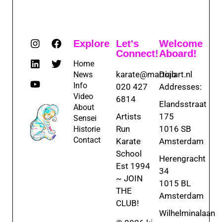
Explore
Let's
Welcome
Connect!
Aboard!
Home
karate@martialart.nl
Dojo
News
Info
020 427
Addresses:
Video
6814
Elandsstraat
About
Artists
175
Sensei
Run
1016 SB
Historie
Contact
Karate
Amsterdam
School
Herengracht
Est 1994
34
~ JOIN
1015 BL
THE
Amsterdam
CLUB!
Wilhelminalaan