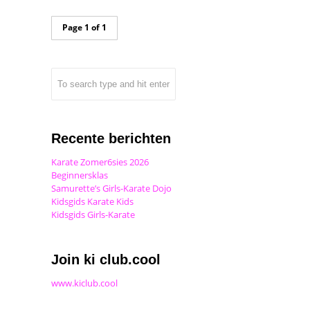
Page 1 of 1
Recente berichten
Karate Zomer6sies 2026
Beginnersklas
Samurette’s Girls-Karate Dojo
Kidsgids Karate Kids
Kidsgids Girls-Karate
Join ki club.cool
www.kiclub.cool