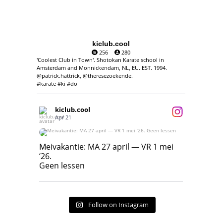
kiclub.cool
256
280
'Coolest Club in Town'. Shotokan Karate school in
Amsterdam and Monnickendam, NL, EU. EST. 1994.
@patrick.hattrick, @theresezoekende.
#karate #ki #do
kiclub.cool
Apr 21
Meivakantie: MA 27 april — VR 1 mei ‘26.
Geen lessen
Meivakantie: MA 27 april — VR 1 mei
‘26.
17
7
Geen lessen
Follow on Instagram