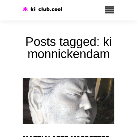
Posts tagged: ki
monnickendam