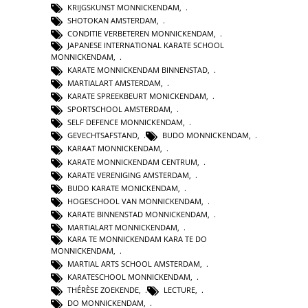
KRIJGSKUNST MONNICKENDAM
,
SHOTOKAN AMSTERDAM
,
CONDITIE VERBETEREN MONNICKENDAM
,
JAPANESE INTERNATIONAL KARATE SCHOOL
MONNICKENDAM
,
KARATE MONNICKENDAM BINNENSTAD
,
MARTIALART AMSTERDAM
,
KARATE SPREEKBEURT MONICKENDAM
,
SPORTSCHOOL AMSTERDAM
,
SELF DEFENCE MONNICKENDAM
,
GEVECHTSAFSTAND
,
BUDO MONNICKENDAM
,
KARAAT MONNICKENDAM
,
KARATE MONNICKENDAM CENTRUM
,
KARATE VERENIGING AMSTERDAM
,
BUDO KARATE MONICKENDAM
,
HOGESCHOOL VAN MONNICKENDAM
,
KARATE BINNENSTAD MONNICKENDAM
,
MARTIALART MONNICKENDAM
,
KARA TE MONNICKENDAM KARA TE DO
MONNICKENDAM
,
MARTIAL ARTS SCHOOL AMSTERDAM
,
KARATESCHOOL MONNICKENDAM
,
THÉRÈSE ZOEKENDE
,
LECTURE
,
DO MONNICKENDAM
,