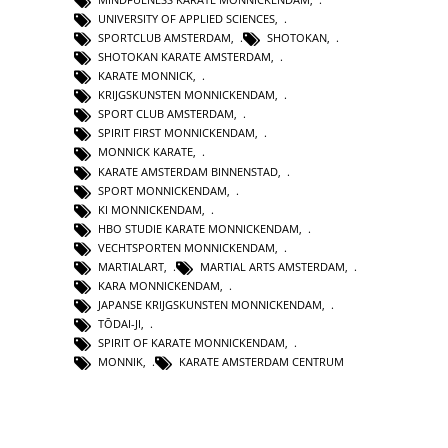
UNIVERSITY OF APPLIED SCIENCES
,
SPORTCLUB AMSTERDAM
,
SHOTOKAN
,
SHOTOKAN KARATE AMSTERDAM
,
KARATE MONNICK
,
KRIJGSKUNSTEN MONNICKENDAM
,
SPORT CLUB AMSTERDAM
,
SPIRIT FIRST MONNICKENDAM
,
MONNICK KARATE
,
KARATE AMSTERDAM BINNENSTAD
,
SPORT MONNICKENDAM
,
KI MONNICKENDAM
,
HBO STUDIE KARATE MONNICKENDAM
,
VECHTSPORTEN MONNICKENDAM
,
MARTIALART
,
MARTIAL ARTS AMSTERDAM
,
KARA MONNICKENDAM
,
JAPANSE KRIJGSKUNSTEN MONNICKENDAM
,
TŌDAI-JI
,
SPIRIT OF KARATE MONNICKENDAM
,
MONNIK
,
KARATE AMSTERDAM CENTRUM