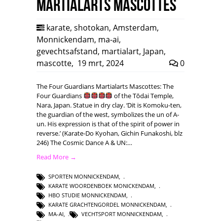
Martialarts mascottes
karate
,
shotokan
,
Amsterdam
,
Monnickendam
,
ma-ai
,
gevechtsafstand
,
martialart
,
Japan
,
mascotte
,
19 mrt, 2024
0
The Four Guardians Martialarts Mascottes: The
Four Guardians
of the Tōdai Temple,
Nara, Japan. Statue in dry clay. ‘Dit is Komoku-ten,
the guardian of the west, symbolizes the un of A-
un. His expression is that of the spirit of power in
reverse.’ (Karate-Do Kyohan, Gichin Funakoshi, blz
246) The Cosmic Dance A & UN:…
Read More →
SPORTEN MONNICKENDAM
,
KARATE WOORDENBOEK MONICKENDAM
,
HBO STUDIE MONNICKENDAM
,
KARATE GRACHTENGORDEL MONNICKENDAM
,
MA-AI
,
VECHTSPORT MONNICKENDAM
,