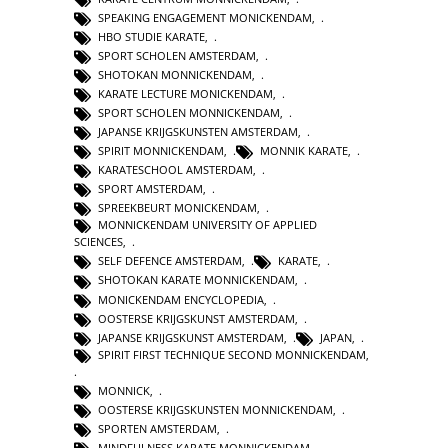
SPEAKING ENGAGEMENT MONICKENDAM
,
HBO STUDIE KARATE
,
SPORT SCHOLEN AMSTERDAM
,
SHOTOKAN MONNICKENDAM
,
KARATE LECTURE MONICKENDAM
,
SPORT SCHOLEN MONNICKENDAM
,
JAPANSE KRIJGSKUNSTEN AMSTERDAM
,
SPIRIT MONNICKENDAM
,
MONNIK KARATE
,
KARATESCHOOL AMSTERDAM
,
SPORT AMSTERDAM
,
SPREEKBEURT MONICKENDAM
,
MONNICKENDAM UNIVERSITY OF APPLIED
SCIENCES
,
SELF DEFENCE AMSTERDAM
,
KARATE
,
SHOTOKAN KARATE MONNICKENDAM
,
MONICKENDAM ENCYCLOPEDIA
,
OOSTERSE KRIJGSKUNST AMSTERDAM
,
JAPANSE KRIJGSKUNST AMSTERDAM
,
JAPAN
,
SPIRIT FIRST TECHNIQUE SECOND MONNICKENDAM
,
MONNICK
,
OOSTERSE KRIJGSKUNSTEN MONNICKENDAM
,
SPORTEN AMSTERDAM
,
MINDFULNESS KARATE MONNICKENDAM
,