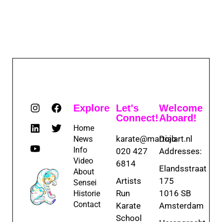
Explore
Let's
Welcome
Connect!
Aboard!
Home
karate@martialart.nl
Dojo
News
Info
020 427
Addresses:
Video
6814
Elandsstraat
About
Artists
175
Sensei
Run
1016 SB
Historie
Contact
Karate
Amsterdam
School