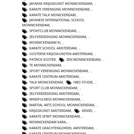
JAPANSE KRIJGSKUNST MONNICKENDAM
,
KARATE VERENIGING MONNICKENDAM
,
KARATE TALK MONICKENDAM
,
JAPANESE INTERNATIONAL SCHOOL
MONNICKENDAM
,
SPORTCLUB MONNICKENDAM
,
ZELFVERDEDIGING MONNICKENDAM
,
MONNICKENDAM KI
,
KARATE SCHOOL AMSTERDAM
,
OOSTERSE KRIJGSKUNSTEN AMSTERDAM
,
PATRICK KOSTER
,
ZEN MONNICKENDAM
,
TE MONNICKENDAM
,
SPORT VERENIGING MONNICKENDAM
,
KARATE CENTRUM AMSTERDAM
,
TALK MONICKENDAM
,
HBO STUDIE
,
SPORT CLUB MONNICKENDAM
,
ZELFVERDEDIGING AMSTERDAM
,
MINDFULNESS MONNICKENDAM
,
MARTIAL ARTS SCHOOL MONNICKENDAM
,
KRIJGSKUNST AMSTERDAM
,
SENSEI
,
KARATE SPIRIT MONNICKENDAM
,
MONNICKENDAM KARA
,
KARATE GRACHTENGORDEL AMSTERDAM
,
KARATE CENTRUM MONNICKENDAM
,