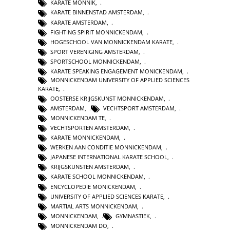
KARATE MONNIK
,
KARATE BINNENSTAD AMSTERDAM
,
KARATE AMSTERDAM
,
FIGHTING SPIRIT MONNICKENDAM
,
HOGESCHOOL VAN MONNICKENDAM KARATE
,
SPORT VERENIGING AMSTERDAM
,
SPORTSCHOOL MONNICKENDAM
,
KARATE SPEAKING ENGAGEMENT MONICKENDAM
,
MONNICKENDAM UNIVERSITY OF APPLIED SCIENCES
KARATE
,
OOSTERSE KRIJGSKUNST MONNICKENDAM
,
AMSTERDAM
,
VECHTSPORT AMSTERDAM
,
MONNICKENDAM TE
,
VECHTSPORTEN AMSTERDAM
,
KARATE MONNICKENDAM
,
WERKEN AAN CONDITIE MONNICKENDAM
,
JAPANESE INTERNATIONAL KARATE SCHOOL
,
KRIJGSKUNSTEN AMSTERDAM
,
KARATE SCHOOL MONNICKENDAM
,
ENCYCLOPEDIE MONICKENDAM
,
UNIVERSITY OF APPLIED SCIENCES KARATE
,
MARTIAL ARTS MONNICKENDAM
,
MONNICKENDAM
,
GYMNASTIEK
,
MONNICKENDAM DO
,