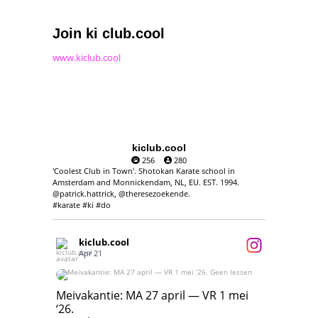
Join ki club.cool
www.kiclub.cool
kiclub.cool
256
280
'Coolest Club in Town'. Shotokan Karate school in
Amsterdam and Monnickendam, NL, EU. EST. 1994.
@patrick.hattrick, @theresezoekende.
#karate #ki #do
kiclub.cool
Apr 21
Meivakantie: MA 27 april — VR 1 mei ‘26.
Geen lessen
Meivakantie: MA 27 april — VR 1 mei
‘26.
17
7