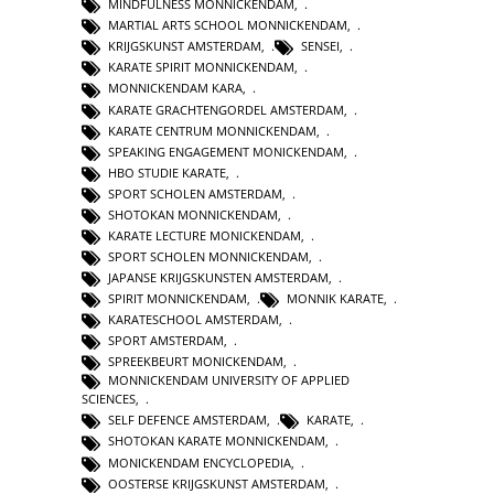
MINDFULNESS MONNICKENDAM
,
MARTIAL ARTS SCHOOL MONNICKENDAM
,
KRIJGSKUNST AMSTERDAM
,
SENSEI
,
KARATE SPIRIT MONNICKENDAM
,
MONNICKENDAM KARA
,
KARATE GRACHTENGORDEL AMSTERDAM
,
KARATE CENTRUM MONNICKENDAM
,
SPEAKING ENGAGEMENT MONICKENDAM
,
HBO STUDIE KARATE
,
SPORT SCHOLEN AMSTERDAM
,
SHOTOKAN MONNICKENDAM
,
KARATE LECTURE MONICKENDAM
,
SPORT SCHOLEN MONNICKENDAM
,
JAPANSE KRIJGSKUNSTEN AMSTERDAM
,
SPIRIT MONNICKENDAM
,
MONNIK KARATE
,
KARATESCHOOL AMSTERDAM
,
SPORT AMSTERDAM
,
SPREEKBEURT MONICKENDAM
,
MONNICKENDAM UNIVERSITY OF APPLIED
SCIENCES
,
SELF DEFENCE AMSTERDAM
,
KARATE
,
SHOTOKAN KARATE MONNICKENDAM
,
MONICKENDAM ENCYCLOPEDIA
,
OOSTERSE KRIJGSKUNST AMSTERDAM
,