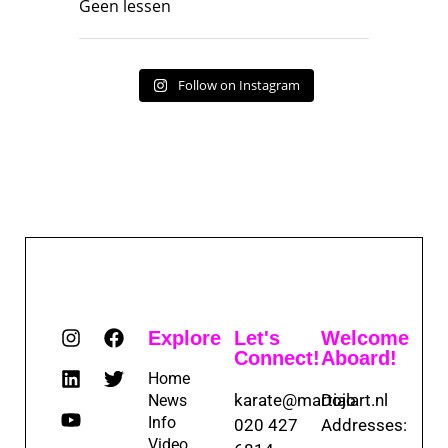
Geen lessen
Follow on Instagram
Explore
Let's
Welcome
Connect!
Aboard!
Home
karate@martialart.nl
Dojo
News
Info
020 427
Addresses:
Video