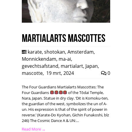
Martialarts mascottes
karate
,
shotokan
,
Amsterdam
,
Monnickendam
,
ma-ai
,
gevechtsafstand
,
martialart
,
Japan
,
mascotte
,
19 mrt, 2024
0
The Four Guardians Martialarts Mascottes: The
Four Guardians
of the Tōdai Temple,
Nara, Japan. Statue in dry clay. ‘Dit is Komoku-ten,
the guardian of the west, symbolizes the un of A-
un. His expression is that of the spirit of power in
reverse.’ (Karate-Do Kyohan, Gichin Funakoshi, blz
246) The Cosmic Dance A & UN:…
Read More →