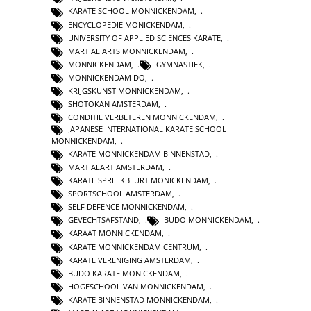
KARATE SCHOOL MONNICKENDAM
,
ENCYCLOPEDIE MONICKENDAM
,
UNIVERSITY OF APPLIED SCIENCES KARATE
,
MARTIAL ARTS MONNICKENDAM
,
MONNICKENDAM
,
GYMNASTIEK
,
MONNICKENDAM DO
,
KRIJGSKUNST MONNICKENDAM
,
SHOTOKAN AMSTERDAM
,
CONDITIE VERBETEREN MONNICKENDAM
,
JAPANESE INTERNATIONAL KARATE SCHOOL
MONNICKENDAM
,
KARATE MONNICKENDAM BINNENSTAD
,
MARTIALART AMSTERDAM
,
KARATE SPREEKBEURT MONICKENDAM
,
SPORTSCHOOL AMSTERDAM
,
SELF DEFENCE MONNICKENDAM
,
GEVECHTSAFSTAND
,
BUDO MONNICKENDAM
,
KARAAT MONNICKENDAM
,
KARATE MONNICKENDAM CENTRUM
,
KARATE VERENIGING AMSTERDAM
,
BUDO KARATE MONICKENDAM
,
HOGESCHOOL VAN MONNICKENDAM
,
KARATE BINNENSTAD MONNICKENDAM
,