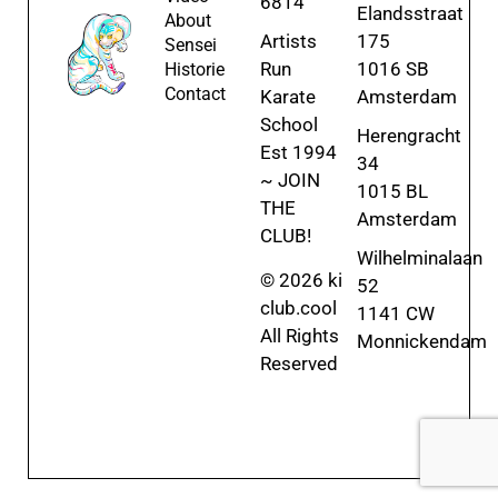
6814
Elandsstraat
About
Artists
175
Sensei
Run
1016 SB
Historie
Contact
Karate
Amsterdam
School
Herengracht
Est 1994
34
~ JOIN
1015 BL
THE
Amsterdam
CLUB!
Wilhelminalaan
© 2026 ki
52
club.cool
1141 CW
All Rights
Monnickendam
Reserved