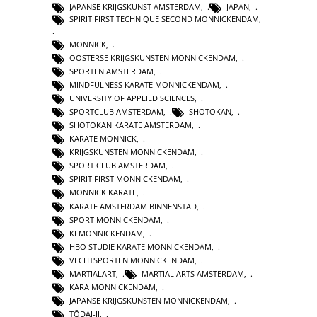
JAPANSE KRIJGSKUNST AMSTERDAM
,
JAPAN
,
SPIRIT FIRST TECHNIQUE SECOND MONNICKENDAM
,
MONNICK
,
OOSTERSE KRIJGSKUNSTEN MONNICKENDAM
,
SPORTEN AMSTERDAM
,
MINDFULNESS KARATE MONNICKENDAM
,
UNIVERSITY OF APPLIED SCIENCES
,
SPORTCLUB AMSTERDAM
,
SHOTOKAN
,
SHOTOKAN KARATE AMSTERDAM
,
KARATE MONNICK
,
KRIJGSKUNSTEN MONNICKENDAM
,
SPORT CLUB AMSTERDAM
,
SPIRIT FIRST MONNICKENDAM
,
MONNICK KARATE
,
KARATE AMSTERDAM BINNENSTAD
,
SPORT MONNICKENDAM
,
KI MONNICKENDAM
,
HBO STUDIE KARATE MONNICKENDAM
,
VECHTSPORTEN MONNICKENDAM
,
MARTIALART
,
MARTIAL ARTS AMSTERDAM
,
KARA MONNICKENDAM
,
JAPANSE KRIJGSKUNSTEN MONNICKENDAM
,
TŌDAI-JI
,