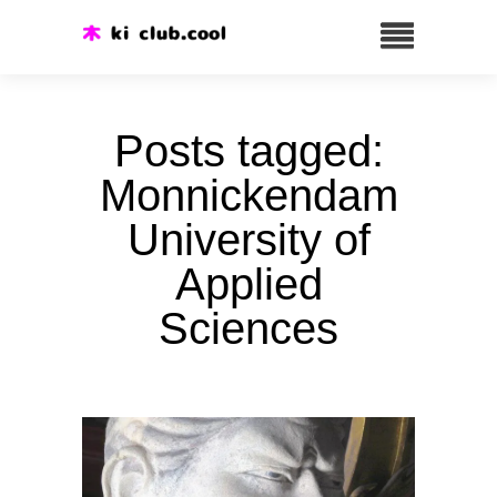
Posts tagged:
Monnickendam
University of
Applied
Sciences