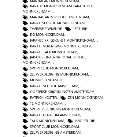
MARTIALART MONNICKENDAM
,
KARA TE MONNICKENDAM KARA TE DO
MONNICKENDAM
,
MARTIAL ARTS SCHOOL AMSTERDAM
,
KARATESCHOOL MONNICKENDAM
,
THÉRÈSE ZOEKENDE
,
LECTURE
,
DO MONNICKENDAM
,
JAPANSE KRIJGSKUNST MONNICKENDAM
,
KARATE VERENIGING MONNICKENDAM
,
KARATE TALK MONICKENDAM
,
JAPANESE INTERNATIONAL SCHOOL
MONNICKENDAM
,
SPORTCLUB MONNICKENDAM
,
ZELFVERDEDIGING MONNICKENDAM
,
MONNICKENDAM KI
,
KARATE SCHOOL AMSTERDAM
,
OOSTERSE KRIJGSKUNSTEN AMSTERDAM
,
PATRICK KOSTER
,
ZEN MONNICKENDAM
,
TE MONNICKENDAM
,
SPORT VERENIGING MONNICKENDAM
,
KARATE CENTRUM AMSTERDAM
,
TALK MONICKENDAM
,
HBO STUDIE
,
SPORT CLUB MONNICKENDAM
,
ZELFVERDEDIGING AMSTERDAM
,