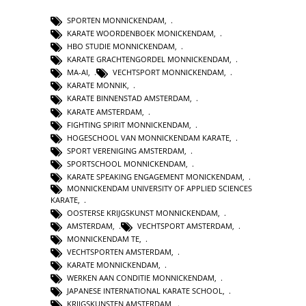
SPORTEN MONNICKENDAM
,
KARATE WOORDENBOEK MONICKENDAM
,
HBO STUDIE MONNICKENDAM
,
KARATE GRACHTENGORDEL MONNICKENDAM
,
MA-AI
,
VECHTSPORT MONNICKENDAM
,
KARATE MONNIK
,
KARATE BINNENSTAD AMSTERDAM
,
KARATE AMSTERDAM
,
FIGHTING SPIRIT MONNICKENDAM
,
HOGESCHOOL VAN MONNICKENDAM KARATE
,
SPORT VERENIGING AMSTERDAM
,
SPORTSCHOOL MONNICKENDAM
,
KARATE SPEAKING ENGAGEMENT MONICKENDAM
,
MONNICKENDAM UNIVERSITY OF APPLIED SCIENCES
KARATE
,
OOSTERSE KRIJGSKUNST MONNICKENDAM
,
AMSTERDAM
,
VECHTSPORT AMSTERDAM
,
MONNICKENDAM TE
,
VECHTSPORTEN AMSTERDAM
,
KARATE MONNICKENDAM
,
WERKEN AAN CONDITIE MONNICKENDAM
,
JAPANESE INTERNATIONAL KARATE SCHOOL
,
KRIJGSKUNSTEN AMSTERDAM
,