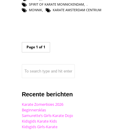
SPIRIT OF KARATE MONNICKENDAM
,
MONNIK
,
KARATE AMSTERDAM CENTRUM
Page 1 of 1
Recente berichten
Karate Zomer6sies 2026
Beginnersklas
Samurette’s Girls-Karate Dojo
Kidsgids Karate Kids
Kidsgids Girls-Karate