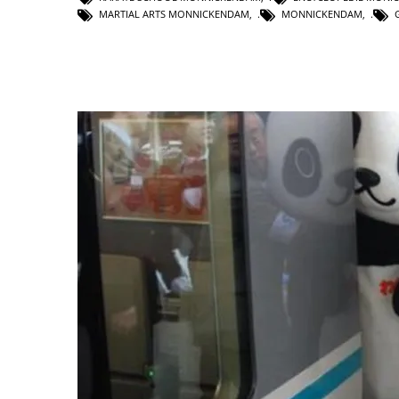
MARTIAL ARTS MONNICKENDAM
,
MONNICKENDAM
,