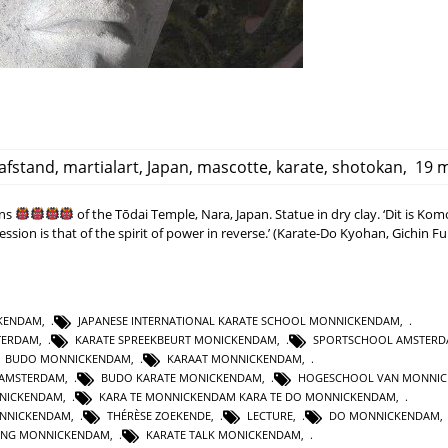
afstand
,
martialart
,
Japan
,
mascotte
,
karate
,
shotokan
,
19 m
ans
of the Tōdai Temple, Nara, Japan. Statue in dry clay. ‘Dit is Ko
ssion is that of the spirit of power in reverse.’ (Karate-Do Kyohan, Gichin F
CKENDAM
,
JAPANESE INTERNATIONAL KARATE SCHOOL MONNICKENDAM
,
TERDAM
,
KARATE SPREEKBEURT MONICKENDAM
,
SPORTSCHOOL AMSTER
BUDO MONNICKENDAM
,
KARAAT MONNICKENDAM
,
 AMSTERDAM
,
BUDO KARATE MONICKENDAM
,
HOGESCHOOL VAN MONNI
NNICKENDAM
,
KARA TE MONNICKENDAM KARA TE DO MONNICKENDAM
,
NNICKENDAM
,
THÉRÈSE ZOEKENDE
,
LECTURE
,
DO MONNICKENDAM
GING MONNICKENDAM
,
KARATE TALK MONICKENDAM
,