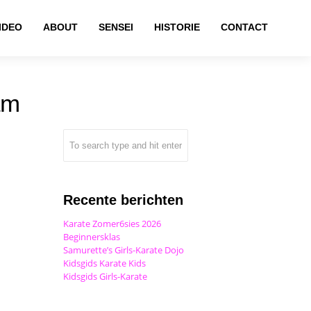
IDEO
ABOUT
SENSEI
HISTORIE
CONTACT
am
Recente berichten
Karate Zomer6sies 2026
Beginnersklas
Samurette’s Girls-Karate Dojo
Kidsgids Karate Kids
Kidsgids Girls-Karate