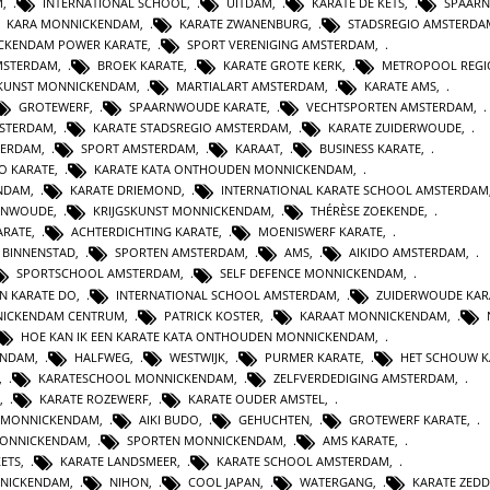
M
,
INTERNATIONAL SCHOOL
,
UITDAM
,
KARATE DE KETS
,
SPAAR
KARA MONNICKENDAM
,
KARATE ZWANENBURG
,
STADSREGIO AMSTERDA
CKENDAM POWER KARATE
,
SPORT VERENIGING AMSTERDAM
,
MSTERDAM
,
BROEK KARATE
,
KARATE GROTE KERK
,
METROPOOL REGI
SKUNST MONNICKENDAM
,
MARTIALART AMSTERDAM
,
KARATE AMS
,
GROTEWERF
,
SPAARNWOUDE KARATE
,
VECHTSPORTEN AMSTERDAM
,
STERDAM
,
KARATE STADSREGIO AMSTERDAM
,
KARATE ZUIDERWOUDE
,
TERDAM
,
SPORT AMSTERDAM
,
KARAAT
,
BUSINESS KARATE
,
O KARATE
,
KARATE KATA ONTHOUDEN MONNICKENDAM
,
ENDAM
,
KARATE DRIEMOND
,
INTERNATIONAL KARATE SCHOOL AMSTERDAM
RNWOUDE
,
KRIJGSKUNST MONNICKENDAM
,
THÉRÈSE ZOEKENDE
,
ARATE
,
ACHTERDICHTING KARATE
,
MOENISWERF KARATE
,
 BINNENSTAD
,
SPORTEN AMSTERDAM
,
AMS
,
AIKIDO AMSTERDAM
,
SPORTSCHOOL AMSTERDAM
,
SELF DEFENCE MONNICKENDAM
,
N KARATE DO
,
INTERNATIONAL SCHOOL AMSTERDAM
,
ZUIDERWOUDE KAR
NICKENDAM CENTRUM
,
PATRICK KOSTER
,
KARAAT MONNICKENDAM
,
HOE KAN IK EEN KARATE KATA ONTHOUDEN MONNICKENDAM
,
ENDAM
,
HALFWEG
,
WESTWIJK
,
PURMER KARATE
,
HET SCHOUW K
,
KARATESCHOOL MONNICKENDAM
,
ZELFVERDEDIGING AMSTERDAM
,
,
KARATE ROZEWERF
,
KARATE OUDER AMSTEL
,
 MONNICKENDAM
,
AIKI BUDO
,
GEHUCHTEN
,
GROTEWERF KARATE
,
MONNICKENDAM
,
SPORTEN MONNICKENDAM
,
AMS KARATE
,
KETS
,
KARATE LANDSMEER
,
KARATE SCHOOL AMSTERDAM
,
NICKENDAM
,
NIHON
,
COOL JAPAN
,
WATERGANG
,
KARATE ZEDD