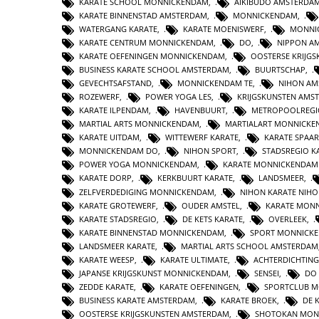
KARATE SCHOOL MONNICKENDAM
,
AIKIBUDO AMSTERDA
KARATE BINNENSTAD AMSTERDAM
,
MONNICKENDAM
,
WATERGANG KARATE
,
KARATE MOENISWERF
,
MONNI
KARATE CENTRUM MONNICKENDAM
,
DO
,
NIPPON A
KARATE OEFENINGEN MONNICKENDAM
,
OOSTERSE KRIJG
BUSINESS KARATE SCHOOL AMSTERDAM
,
BUURTSCHAP
,
GEVECHTSAFSTAND
,
MONNICKENDAM TE
,
NIHON AM
ROZEWERF
,
POWER YOGA LES
,
KRIJGSKUNSTEN AMS
KARATE ILPENDAM
,
HAVENBUURT
,
METROPOOLREGI
MARTIAL ARTS MONNICKENDAM
,
MARTIALART MONNICK
KARATE UITDAM
,
WITTEWERF KARATE
,
KARATE SPAA
MONNICKENDAM DO
,
NIHON SPORT
,
STADSREGIO K
POWER YOGA MONNICKENDAM
,
KARATE MONNICKENDAM
KARATE DORP
,
KERKBUURT KARATE
,
LANDSMEER
,
ZELFVERDEDIGING MONNICKENDAM
,
NIHON KARATE NIHO
KARATE GROTEWERF
,
OUDER AMSTEL
,
KARATE MON
KARATE STADSREGIO
,
DE KETS KARATE
,
OVERLEEK
,
KARATE BINNENSTAD MONNICKENDAM
,
SPORT MONNICK
LANDSMEER KARATE
,
MARTIAL ARTS SCHOOL AMSTERDAM
KARATE WEESP
,
KARATE ULTIMATE
,
ACHTERDICHTING
JAPANSE KRIJGSKUNST MONNICKENDAM
,
SENSEI
,
DO
ZEDDE KARATE
,
KARATE OEFENINGEN
,
SPORTCLUB 
BUSINESS KARATE AMSTERDAM
,
KARATE BROEK
,
DE 
OOSTERSE KRIJGSKUNSTEN AMSTERDAM
,
SHOTOKAN MON