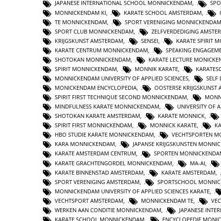
JAPANESE INTERNATIONAL SCHOOL MONNICKENDAM
,
SPO
MONNICKENDAM KI
,
KARATE SCHOOL AMSTERDAM
,
TE MONNICKENDAM
,
SPORT VERENIGING MONNICKENDA
SPORT CLUB MONNICKENDAM
,
ZELFVERDEDIGING AMSTE
KRIJGSKUNST AMSTERDAM
,
SENSEI
,
KARATE SPIRIT 
KARATE CENTRUM MONNICKENDAM
,
SPEAKING ENGAGEM
SHOTOKAN MONNICKENDAM
,
KARATE LECTURE MONICK
SPIRIT MONNICKENDAM
,
MONNIK KARATE
,
KARATES
MONNICKENDAM UNIVERSITY OF APPLIED SCIENCES
,
SELF
MONICKENDAM ENCYCLOPEDIA
,
OOSTERSE KRIJGSKUNST
SPIRIT FIRST TECHNIQUE SECOND MONNICKENDAM
,
MONN
MINDFULNESS KARATE MONNICKENDAM
,
UNIVERSITY OF A
SHOTOKAN KARATE AMSTERDAM
,
KARATE MONNICK
,
SPIRIT FIRST MONNICKENDAM
,
MONNICK KARATE
,
K
HBO STUDIE KARATE MONNICKENDAM
,
VECHTSPORTEN M
KARA MONNICKENDAM
,
JAPANSE KRIJGSKUNSTEN MONNI
KARATE AMSTERDAM CENTRUM
,
SPORTEN MONNICKENDA
KARATE GRACHTENGORDEL MONNICKENDAM
,
MA-AI
,
KARATE BINNENSTAD AMSTERDAM
,
KARATE AMSTERDAM
,
SPORT VERENIGING AMSTERDAM
,
SPORTSCHOOL MONNI
MONNICKENDAM UNIVERSITY OF APPLIED SCIENCES KARATE
,
VECHTSPORT AMSTERDAM
,
MONNICKENDAM TE
,
VE
WERKEN AAN CONDITIE MONNICKENDAM
,
JAPANESE INTE
KARATE SCHOOL MONNICKENDAM
,
ENCYCLOPEDIE MONI