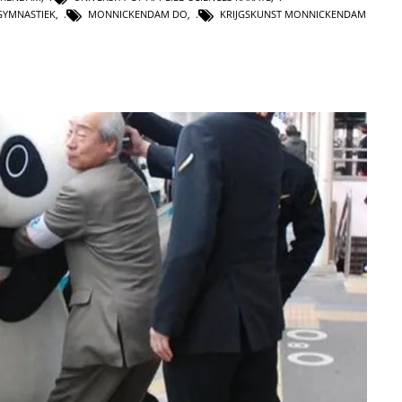
GYMNASTIEK
,
MONNICKENDAM DO
,
KRIJGSKUNST MONNICKENDAM