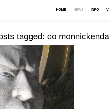
HOME
NEWS
INFO
V
osts tagged: do monnickend