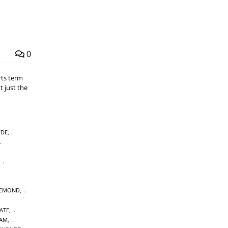
0
rts term
t just the
EDE
,
,
IEMOND
,
ATE
,
DAM
,