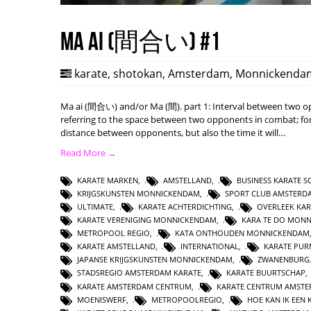
Ma ai (間合い) #1
karate
,
shotokan
,
Amsterdam
,
Monnickenda
Ma ai (間合い) and/or Ma (間). part 1: Interval between two opp
referring to the space between two opponents in combat; form
distance between opponents, but also the time it will…
Read More →
KARATE MARKEN
,
AMSTELLAND
,
BUSINESS KARATE 
KRIJGSKUNSTEN MONNICKENDAM
,
SPORT CLUB AMSTERD
ULTIMATE
,
KARATE ACHTERDICHTING
,
OVERLEEK KAR
KARATE VERENIGING MONNICKENDAM
,
KARA TE DO MON
METROPOOL REGIO
,
KATA ONTHOUDEN MONNICKENDAM
KARATE AMSTELLAND
,
INTERNATIONAL
,
KARATE PUR
JAPANSE KRIJGSKUNSTEN MONNICKENDAM
,
ZWANENBURG.
STADSREGIO AMSTERDAM KARATE
,
KARATE BUURTSCHAP
KARATE AMSTERDAM CENTRUM
,
KARATE CENTRUM AMST
MOENISWERF
,
METROPOOLREGIO
,
HOE KAN IK EE