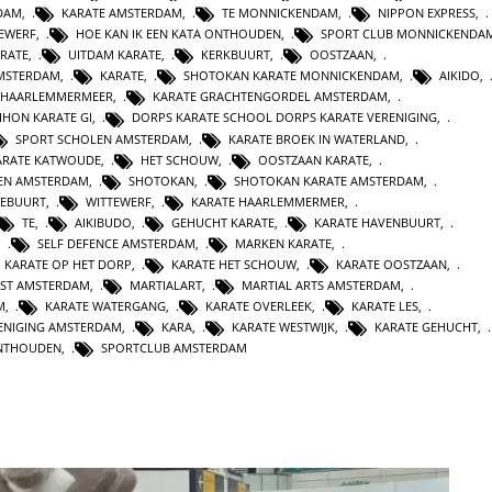
DAM
,
KARATE AMSTERDAM
,
TE MONNICKENDAM
,
NIPPON EXPRESS
,
TEWERF
,
HOE KAN IK EEN KATA ONTHOUDEN
,
SPORT CLUB MONNICKENDA
ARATE
,
UITDAM KARATE
,
KERKBUURT
,
OOSTZAAN
,
AMSTERDAM
,
KARATE
,
SHOTOKAN KARATE MONNICKENDAM
,
AIKIDO
,
HAARLEMMERMEER
,
KARATE GRACHTENGORDEL AMSTERDAM
,
IHON KARATE GI
,
DORPS KARATE SCHOOL DORPS KARATE VERENIGING
,
SPORT SCHOLEN AMSTERDAM
,
KARATE BROEK IN WATERLAND
,
ARATE KATWOUDE
,
HET SCHOUW
,
OOSTZAAN KARATE
,
TEN AMSTERDAM
,
SHOTOKAN
,
SHOTOKAN KARATE AMSTERDAM
,
EBUURT
,
WITTEWERF
,
KARATE HAARLEMMERMER
,
TE
,
AIKIBUDO
,
GEHUCHT KARATE
,
KARATE HAVENBUURT
,
,
SELF DEFENCE AMSTERDAM
,
MARKEN KARATE
,
KARATE OP HET DORP
,
KARATE HET SCHOUW
,
KARATE OOSTZAAN
,
NST AMSTERDAM
,
MARTIALART
,
MARTIAL ARTS AMSTERDAM
,
M
,
KARATE WATERGANG
,
KARATE OVERLEEK
,
KARATE LES
,
ENIGING AMSTERDAM
,
KARA
,
KARATE WESTWIJK
,
KARATE GEHUCHT
,
ONTHOUDEN
,
SPORTCLUB AMSTERDAM