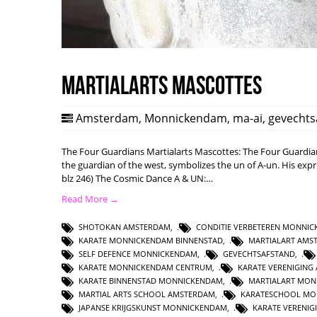
Martialarts mascottes
Amsterdam
,
Monnickendam
,
ma-ai
,
gevechts
The Four Guardians Martialarts Mascottes: The Four Guardi
the guardian of the west, symbolizes the un of A-un. His expre
blz 246) The Cosmic Dance A & UN:…
Read More →
SHOTOKAN AMSTERDAM
,
CONDITIE VERBETEREN MONNI
KARATE MONNICKENDAM BINNENSTAD
,
MARTIALART AMS
SELF DEFENCE MONNICKENDAM
,
GEVECHTSAFSTAND
,
KARATE MONNICKENDAM CENTRUM
,
KARATE VERENIGING
KARATE BINNENSTAD MONNICKENDAM
,
MARTIALART MO
MARTIAL ARTS SCHOOL AMSTERDAM
,
KARATESCHOOL MO
JAPANSE KRIJGSKUNST MONNICKENDAM
,
KARATE VERENI