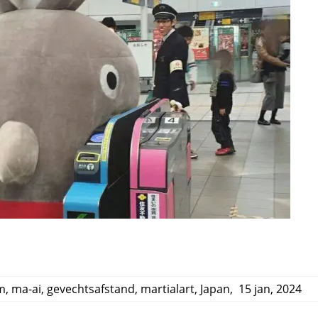
m
,
ma-ai
,
gevechtsafstand
,
martialart
,
Japan
,
15 jan, 2024