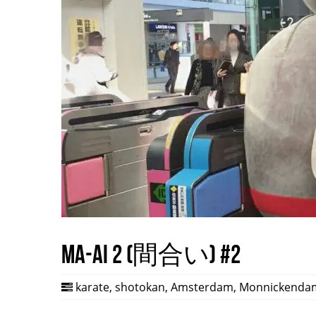
Ma-ai 2 (間合い) #2
karate
,
shotokan
,
Amsterdam
,
Monnickenda