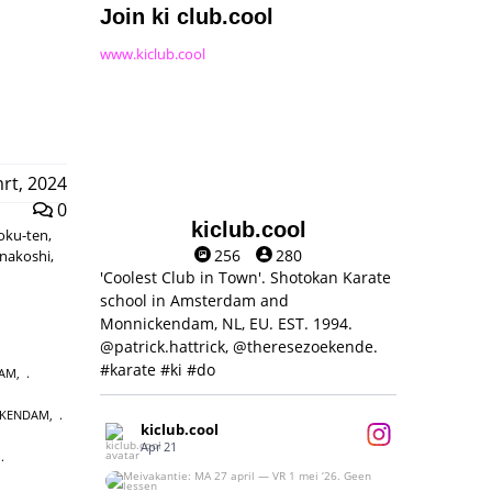
Join ki club.cool
www.kiclub.cool
rt, 2024
0
kiclub.cool
moku-ten,
256
280
unakoshi,
'Coolest Club in Town'. Shotokan Karate
school in Amsterdam and
Monnickendam, NL, EU. EST. 1994.
@patrick.hattrick, @theresezoekende.
#karate #ki #do
DAM
,
CKENDAM
,
kiclub.cool
Apr 21
,
Meivakantie: MA 27 april — VR 1 mei ‘26.