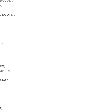
NWOUDE
,
M
,
O KARATE
,
,
ATE
,
NIPPON
,
ARATE
,
E
,