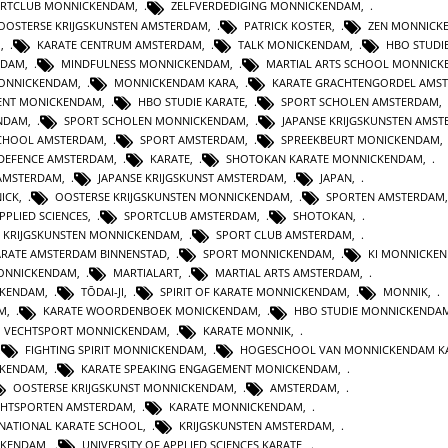
RTCLUB MONNICKENDAM
,
ZELFVERDEDIGING MONNICKENDAM
,
OOSTERSE KRIJGSKUNSTEN AMSTERDAM
,
PATRICK KOSTER
,
ZEN MONNICK
M
,
KARATE CENTRUM AMSTERDAM
,
TALK MONICKENDAM
,
HBO STUDI
RDAM
,
MINDFULNESS MONNICKENDAM
,
MARTIAL ARTS SCHOOL MONNIC
MONNICKENDAM
,
MONNICKENDAM KARA
,
KARATE GRACHTENGORDEL AMS
ENT MONICKENDAM
,
HBO STUDIE KARATE
,
SPORT SCHOLEN AMSTERDAM
,
ENDAM
,
SPORT SCHOLEN MONNICKENDAM
,
JAPANSE KRIJGSKUNSTEN AMS
CHOOL AMSTERDAM
,
SPORT AMSTERDAM
,
SPREEKBEURT MONICKENDAM
 DEFENCE AMSTERDAM
,
KARATE
,
SHOTOKAN KARATE MONNICKENDAM
,
 AMSTERDAM
,
JAPANSE KRIJGSKUNST AMSTERDAM
,
JAPAN
,
ICK
,
OOSTERSE KRIJGSKUNSTEN MONNICKENDAM
,
SPORTEN AMSTERDAM
PPLIED SCIENCES
,
SPORTCLUB AMSTERDAM
,
SHOTOKAN
,
KRIJGSKUNSTEN MONNICKENDAM
,
SPORT CLUB AMSTERDAM
,
ARATE AMSTERDAM BINNENSTAD
,
SPORT MONNICKENDAM
,
KI MONNICKE
ONNICKENDAM
,
MARTIALART
,
MARTIAL ARTS AMSTERDAM
,
CKENDAM
,
TŌDAI-JI
,
SPIRIT OF KARATE MONNICKENDAM
,
MONNIK
,
M
,
KARATE WOORDENBOEK MONICKENDAM
,
HBO STUDIE MONNICKENDA
VECHTSPORT MONNICKENDAM
,
KARATE MONNIK
,
FIGHTING SPIRIT MONNICKENDAM
,
HOGESCHOOL VAN MONNICKENDAM K
CKENDAM
,
KARATE SPEAKING ENGAGEMENT MONICKENDAM
,
OOSTERSE KRIJGSKUNST MONNICKENDAM
,
AMSTERDAM
,
CHTSPORTEN AMSTERDAM
,
KARATE MONNICKENDAM
,
RNATIONAL KARATE SCHOOL
,
KRIJGSKUNSTEN AMSTERDAM
,
CKENDAM
,
UNIVERSITY OF APPLIED SCIENCES KARATE
,