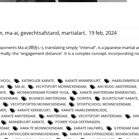
m
,
ma-ai
,
gevechtsafstand
,
martialart
,
19 feb, 2024
onents Ma ai (間合い), translating simply “interval”, is a Japanese martial a
ally, the “engagement distance”. It is a complex concept, incorporating no
SCHOOL
,
KATWOUDE KARATE
,
KARATE MINNEBUURT
,
HAARLEMMERLI
AM
,
MA-AI
,
VECHTSPORT MONNICKENDAM
,
AIKI BUDO AMSTERDAM
,
ATE
,
MONNICKENDAM POWER YOGA
,
KARATE AMSTERDAM BINNENSTAD
,
NICKENDAM
,
BUSINESS AMSTERDAM
,
DORPEN
,
BUURTSCHAP KARATE
,
VECHTSPORTEN MONNICKENDAM
,
SPORTSCHOOL MONNICKENDAM
,
MER
,
KARATE KERKBUURT
,
KARATE HAARLEMMERLIEDE
,
 KARATE AMSTERDAM
,
AMSTERDAM
,
VECHTSPORT AMSTERDAM
,
DR
,
MINNEBUURT KARATE
,
POWER YOGA OEFENINGEN
,
ERDAM
,
KARA TE MONNICKENDAM
,
KARATE HALFWEG
,
ILPENDAM KAR
N KATA ONTHOUDEN MONNICKENDAM
,
KARATE GRACHTENGORDEL MONNICKEN