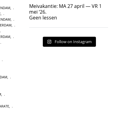
Geen lessen
Meivakantie: MA 27 april — VR 1
ENDAM
,
17
7
mei ‘26.
E
,
Geen lessen
KENDAM
,
TERDAM
,
TERDAM
,
Follow on Instagram
,
,
NDAM
,
M
,
ARATE
,