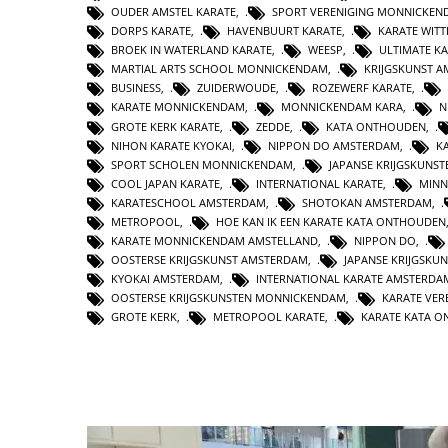
OUDER AMSTEL KARATE
,
SPORT VERENIGING MONNICKEN
DORPS KARATE
,
HAVENBUURT KARATE
,
KARATE WIT
BROEK IN WATERLAND KARATE
,
WEESP
,
ULTIMATE K
MARTIAL ARTS SCHOOL MONNICKENDAM
,
KRIJGSKUNST 
BUSINESS
,
ZUIDERWOUDE
,
ROZEWERF KARATE
,
KARATE MONNICKENDAM
,
MONNICKENDAM KARA
,
N
GROTE KERK KARATE
,
ZEDDE
,
KATA ONTHOUDEN
,
NIHON KARATE KYOKAI
,
NIPPON DO AMSTERDAM
,
K
SPORT SCHOLEN MONNICKENDAM
,
JAPANSE KRIJGSKUNS
COOL JAPAN KARATE
,
INTERNATIONAL KARATE
,
MINN
KARATESCHOOL AMSTERDAM
,
SHOTOKAN AMSTERDAM
,
METROPOOL
,
HOE KAN IK EEN KARATE KATA ONTHOUDEN
KARATE MONNICKENDAM AMSTELLAND
,
NIPPON DO
,
OOSTERSE KRIJGSKUNST AMSTERDAM
,
JAPANSE KRIJGSKU
KYOKAI AMSTERDAM
,
INTERNATIONAL KARATE AMSTERDA
OOSTERSE KRIJGSKUNSTEN MONNICKENDAM
,
KARATE VER
GROTE KERK
,
METROPOOL KARATE
,
KARATE KATA 