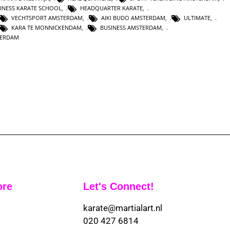
INESS KARATE SCHOOL
,
HEADQUARTER KARATE
,
VECHTSPORT AMSTERDAM
,
AIKI BUDO AMSTERDAM
,
ULTIMATE
,
KARA TE MONNICKENDAM
,
BUSINESS AMSTERDAM
,
TERDAM
ore
Let's Connect!
karate@martialart.nl
020 427 6814