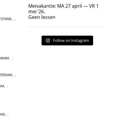
Geen lessen
Meivakantie: MA 27 april — VR 1
17
7
mei ‘26.
Geen lessen
FSTAND
,
Follow on Instagram
ENDAM
,
STERDAM
,
AM
,
AND
,