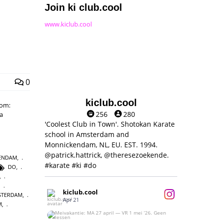
Join ki club.cool
www.kiclub.cool
0
kiclub.cool
rom:
256
280
ra
'Coolest Club in Town'. Shotokan Karate
school in Amsterdam and
Monnickendam, NL, EU. EST. 1994.
@patrick.hattrick, @theresezoekende.
KENDAM
,
#karate #ki #do
DO
,
,
,
kiclub.cool
MSTERDAM
,
Apr 21
M
,
Meivakantie: MA 27 april — VR 1 mei ‘26.