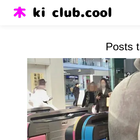
Posts 