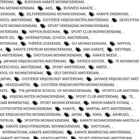
STERDAM
,
BUDOKAN KARATE MONNICKENDAM
,
GING MONNICKENDAM
,
AMS
,
BUSINESS KARATE
,
CKENDAM
,
ZELFVERDEDIGING MONNICKENDAM
,
KARATE DRIEMOND
,
CHOOL AMSTERDAM
,
OOSTERSE KRIJGSKUNSTEN AMSTERDAM
,
GEVECHTSA
ARATE MONNICKENDAM
,
SPORT VERENIGING MONNICKENDAM
,
AMSTERDAM
,
NIPPON BUDOKAN
,
SPORT CLUB MONNICKENDAM
,
ARATE DO
,
INTERNATIONAL SCHOOL AMSTERDAM
,
AMSTERDAM
,
THÉRÈSE ZOEKENDE
,
DO MONNICKENDAM
,
NIPPON
,
AM
,
KARATE CENTRUM MONNICKENDAM
,
AMS KARATE
,
WESTWIJK
,
N AMSTERDAM
,
SHOTOKAN MONNICKENDAM
,
KARATE WEESP
,
JAPANSE KRIJGSKUNSTEN AMSTERDAM
,
PATRICK KOSTER
,
TE MONNICK
ATESCHOOL AMSTERDAM
,
SPORT AMSTERDAM
,
WEESP
,
CHOOL OF MONNICKENDAM
,
SELF DEFENCE AMSTERDAM
,
 JAPAN
,
OOSTERSE KRIJGSKUNST AMSTERDAM
,
JAPANSE KRIJGSKUNST AM
HEADQUARTER
,
OOSTERSE KRIJGSKUNSTEN MONNICKENDAM
,
RATE
,
THE JAPANESE SCHOOL OF MONNICKENDAM
,
SPORTCLUB AMSTERD
,
KRIJGSKUNSTEN MONNICKENDAM
,
SPORT CLUB AMSTERDAM
,
TE
,
DAM BINNENSTAD
,
SPORT MONNICKENDAM
,
NIHON KARATE KYOKAI
,
ECHTSPORTEN MONNICKENDAM
,
KARATE
,
MARTIAL ARTS AMSTERDAM
,
NSE KRIJGSKUNSTEN MONNICKENDAM
,
JAPAN
,
KARA
,
AIKIBUDO
,
CENTRUM
,
SPORTEN MONNICKENDAM
,
KARATE MONNICKENDAM AMSTELL
KARATE GRACHTENGORDEL MONNICKENDAM
,
SHOTOKAN
,
INTERNATIONAL KARATE AMSTERDAM
,
KARATE BINNENSTAD AMSTERDAM
,
KARATE WESTWIJK
,
HEADQUARTERS
,
SPORT VERENIGING AMSTERDAM
,