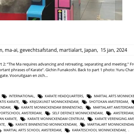
m
,
ma-ai
,
gevechtsafstand
,
martialart
,
Japan
,
15 jan, 2024
 2: “The Ma requires advancing and retreating, separating and meeting.” F
rtant phrases of Karate”. Gichin Funakoshi. Back to part 1 photo: Yuru Cha
 gate. Vooruitgaan en zich…
,
INTERNATIONAL
,
KARATE HEADQUARTERS
,
MARTIAL ARTS MONNIC
ATIS KARATE
,
KRIJGSKUNST MONNICKENDAM
,
SHOTOKAN AMSTERDAM
,
KENDAM
,
KARATE MONNICKENDAM BINNENSTAD
,
MARTIALART AMSTERDAM
PORTSCHOOL AMSTERDAM
,
SELF DEFENCE MONNICKENDAM
,
AMSTERDAM
AN KARATE
,
KARATE MONNICKENDAM CENTRUM
,
KARATE VERENIGING A
ATE
,
KARATE BINNENSTAD MONNICKENDAM
,
MARTIALART MONNICKENDA
MARTIAL ARTS SCHOOL AMSTERDAM
,
KARATESCHOOL MONNICKENDAM
,