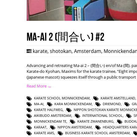
Ma-ai 2 (間合い) #2
karate
,
shotokan
,
Amsterdam
,
Monnickenda
Advancing and retreating Ma-ai 2 – (間合い) en/of Ma (間). part
Karate-do Kyohan, Maxims for the karate trainee, “Eight impo
(Japanese mascot) squeezes itself through a public transport
Read More →
KARATE SCHOOL MONNICKENDAM
,
KARATE AMSTELLAND
MA-AI
,
KARA MONNICKENDAM
,
DRIEMOND
,
GR
KARATE HALFWEG
,
NIPPON SHOTOKAN KARATE MONNIC
AIKIBUDO AMSTERDAM
,
INTERNATIONAL SCHOOL
,
S
MONNICKENDAM TE
,
KARATE ZWANENBURG
,
BUDOK
KARAAT
,
NIPPON AMSTERDAM
,
HEADQUARTERS KAR
KARATE AMS
,
BUSINESS KARATE SCHOOL AMSTERDAM
,