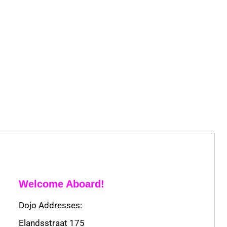
Welcome Aboard!
Dojo Addresses:
Elandsstraat 175