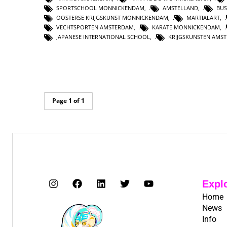
SPORTSCHOOL MONNICKENDAM
,
AMSTELLAND
,
BUS
OOSTERSE KRIJGSKUNST MONNICKENDAM
,
MARTIALART
,
VECHTSPORTEN AMSTERDAM
,
KARATE MONNICKENDAM
,
JAPANESE INTERNATIONAL SCHOOL
,
KRIJGSKUNSTEN AMS
Page 1 of 1
Expl
Home
News
Info