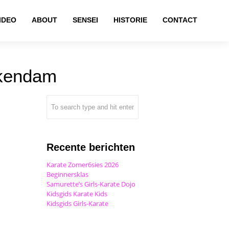
IDEO
ABOUT
SENSEI
HISTORIE
CONTACT
ckendam
Recente berichten
Karate Zomer6sies 2026
Beginnersklas
Samurette’s Girls-Karate Dojo
Kidsgids Karate Kids
Kidsgids Girls-Karate