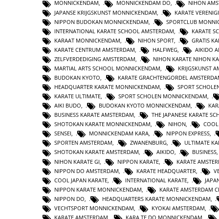
MONNICKENDAM
,
MONNICKENDAM DO
,
NIHON AM
JAPANSE KRIJGSKUNST MONNICKENDAM
,
KARATE VERENI
NIPPON BUDOKAN MONNICKENDAM
,
SPORTCLUB MONNI
INTERNATIONAL KARATE SCHOOL AMSTERDAM
,
KARATE S
KARAAT MONNICKENDAM
,
NIHON SPORT
,
GRATIS K
KARATE CENTRUM AMSTERDAM
,
HALFWEG
,
AIKIDO 
ZELFVERDEDIGING AMSTERDAM
,
NIHON KARATE NIHON K
MARTIAL ARTS SCHOOL MONNICKENDAM
,
KRIJGSKUNST 
BUDOKAN KYOTO
,
KARATE GRACHTENGORDEL AMSTERD
HEADQUARTER KARATE MONNICKENDAM
,
SPORT SCHOLE
KARATE ULTIMATE
,
SPORT SCHOLEN MONNICKENDAM
,
AIKI BUDO
,
BUDOKAN KYOTO MONNICKENDAM
,
KAR
BUSINESS KARATE AMSTERDAM
,
THE JAPANESE KARATE S
SHOTOKAN KARATE MONNICKENDAM
,
NIHON
,
COOL
SENSEI
,
MONNICKENDAM KARA
,
NIPPON EXPRESS
,
SPORTEN AMSTERDAM
,
ZWANENBURG
,
ULTIMATE KA
SHOTOKAN KARATE AMSTERDAM
,
AIKIDO
,
BUSINESS
NIHON KARATE GI
,
NIPPON KARATE
,
KARATE AMSTER
NIPPON DO AMSTERDAM
,
KARATE HEADQUARTER
,
V
COOL JAPAN KARATE
,
INTERNATIONAL KARATE
,
JAPA
NIPPON KARATE MONNICKENDAM
,
KARATE AMSTERDAM 
NIPPON DO
,
HEADQUARTERS KARATE MONNICKENDAM
,
VECHTSPORT MONNICKENDAM
,
KYOKAI AMSTERDAM
,
KARATE AMSTERDAM
,
KARA TE DO MONNICKENDAM
,