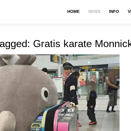
HOME
NEWS
INFO
V
tagged: Gratis karate Monni