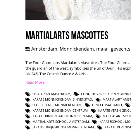
Martialarts mascottes
Amsterdam
,
Monnickendam
,
ma-ai
,
gevechts
The Four Guardians Martialarts Mascottes: The Four Guardi
the guardian of the west, symbolizes the un of A-un. His expre
blz 246) The Cosmic Dance A & UN:…
Read More →
SHOTOKAN AMSTERDAM
,
CONDITIE VERBETEREN MONNI
KARATE MONNICKENDAM BINNENSTAD
,
MARTIALART AMS
SELF DEFENCE MONNICKENDAM
,
GEVECHTSAFSTAND
,
KARATE MONNICKENDAM CENTRUM
,
KARATE VERENIGING
KARATE BINNENSTAD MONNICKENDAM
,
MARTIALART MO
MARTIAL ARTS SCHOOL AMSTERDAM
,
KARATESCHOOL MO
JAPANSE KRIJGSKUNST MONNICKENDAM
,
KARATE VERENI