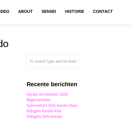
IDEO
ABOUT
SENSEI
HISTORIE
CONTACT
do
Recente berichten
Karate Zomer6sies 2026
Beginnersklas
Samurette’s Girls-Karate Dojo
Kidsgids Karate Kids
Kidsgids Girls-Karate