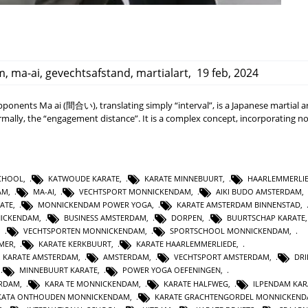
m
,
ma-ai
,
gevechtsafstand
,
martialart
,
19 feb, 2024
onents Ma ai (間合い), translating simply “interval”, is a Japanese martial a
ally, the “engagement distance”. It is a complex concept, incorporating no
SCHOOL
,
KATWOUDE KARATE
,
KARATE MINNEBUURT
,
HAARLEMMERLI
AM
,
MA-AI
,
VECHTSPORT MONNICKENDAM
,
AIKI BUDO AMSTERDAM
,
ATE
,
MONNICKENDAM POWER YOGA
,
KARATE AMSTERDAM BINNENSTAD
,
NICKENDAM
,
BUSINESS AMSTERDAM
,
DORPEN
,
BUURTSCHAP KARATE
,
VECHTSPORTEN MONNICKENDAM
,
SPORTSCHOOL MONNICKENDAM
,
MER
,
KARATE KERKBUURT
,
KARATE HAARLEMMERLIEDE
,
 KARATE AMSTERDAM
,
AMSTERDAM
,
VECHTSPORT AMSTERDAM
,
DR
,
MINNEBUURT KARATE
,
POWER YOGA OEFENINGEN
,
ERDAM
,
KARA TE MONNICKENDAM
,
KARATE HALFWEG
,
ILPENDAM KAR
N KATA ONTHOUDEN MONNICKENDAM
,
KARATE GRACHTENGORDEL MONNICKEN