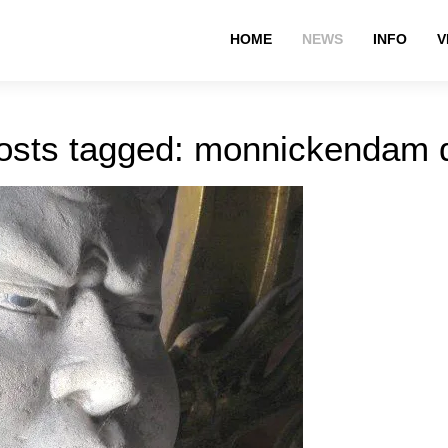
HOME
NEWS
INFO
V
osts tagged: monnickendam 