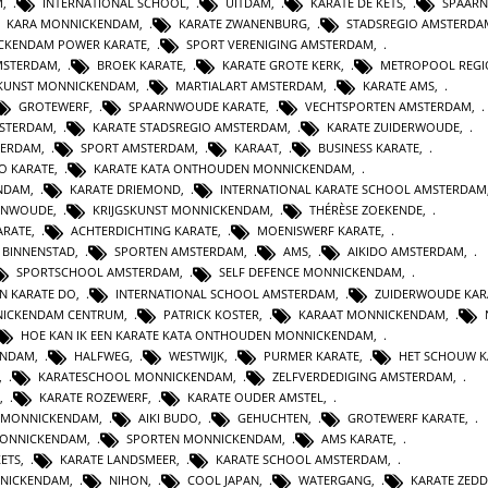
M
,
INTERNATIONAL SCHOOL
,
UITDAM
,
KARATE DE KETS
,
SPAAR
KARA MONNICKENDAM
,
KARATE ZWANENBURG
,
STADSREGIO AMSTERDA
CKENDAM POWER KARATE
,
SPORT VERENIGING AMSTERDAM
,
MSTERDAM
,
BROEK KARATE
,
KARATE GROTE KERK
,
METROPOOL REGI
SKUNST MONNICKENDAM
,
MARTIALART AMSTERDAM
,
KARATE AMS
,
GROTEWERF
,
SPAARNWOUDE KARATE
,
VECHTSPORTEN AMSTERDAM
,
STERDAM
,
KARATE STADSREGIO AMSTERDAM
,
KARATE ZUIDERWOUDE
,
TERDAM
,
SPORT AMSTERDAM
,
KARAAT
,
BUSINESS KARATE
,
O KARATE
,
KARATE KATA ONTHOUDEN MONNICKENDAM
,
ENDAM
,
KARATE DRIEMOND
,
INTERNATIONAL KARATE SCHOOL AMSTERDAM
RNWOUDE
,
KRIJGSKUNST MONNICKENDAM
,
THÉRÈSE ZOEKENDE
,
ARATE
,
ACHTERDICHTING KARATE
,
MOENISWERF KARATE
,
 BINNENSTAD
,
SPORTEN AMSTERDAM
,
AMS
,
AIKIDO AMSTERDAM
,
SPORTSCHOOL AMSTERDAM
,
SELF DEFENCE MONNICKENDAM
,
N KARATE DO
,
INTERNATIONAL SCHOOL AMSTERDAM
,
ZUIDERWOUDE KAR
NICKENDAM CENTRUM
,
PATRICK KOSTER
,
KARAAT MONNICKENDAM
,
HOE KAN IK EEN KARATE KATA ONTHOUDEN MONNICKENDAM
,
ENDAM
,
HALFWEG
,
WESTWIJK
,
PURMER KARATE
,
HET SCHOUW K
,
KARATESCHOOL MONNICKENDAM
,
ZELFVERDEDIGING AMSTERDAM
,
,
KARATE ROZEWERF
,
KARATE OUDER AMSTEL
,
 MONNICKENDAM
,
AIKI BUDO
,
GEHUCHTEN
,
GROTEWERF KARATE
,
MONNICKENDAM
,
SPORTEN MONNICKENDAM
,
AMS KARATE
,
KETS
,
KARATE LANDSMEER
,
KARATE SCHOOL AMSTERDAM
,
NICKENDAM
,
NIHON
,
COOL JAPAN
,
WATERGANG
,
KARATE ZEDD