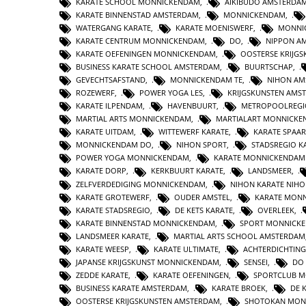
KARATE SCHOOL MONNICKENDAM
,
AIKIBUDO AMSTERDA
KARATE BINNENSTAD AMSTERDAM
,
MONNICKENDAM
,
WATERGANG KARATE
,
KARATE MOENISWERF
,
MONNI
KARATE CENTRUM MONNICKENDAM
,
DO
,
NIPPON A
KARATE OEFENINGEN MONNICKENDAM
,
OOSTERSE KRIJG
BUSINESS KARATE SCHOOL AMSTERDAM
,
BUURTSCHAP
,
GEVECHTSAFSTAND
,
MONNICKENDAM TE
,
NIHON AM
ROZEWERF
,
POWER YOGA LES
,
KRIJGSKUNSTEN AMS
KARATE ILPENDAM
,
HAVENBUURT
,
METROPOOLREGI
MARTIAL ARTS MONNICKENDAM
,
MARTIALART MONNICK
KARATE UITDAM
,
WITTEWERF KARATE
,
KARATE SPAA
MONNICKENDAM DO
,
NIHON SPORT
,
STADSREGIO K
POWER YOGA MONNICKENDAM
,
KARATE MONNICKENDAM
KARATE DORP
,
KERKBUURT KARATE
,
LANDSMEER
,
ZELFVERDEDIGING MONNICKENDAM
,
NIHON KARATE NIHO
KARATE GROTEWERF
,
OUDER AMSTEL
,
KARATE MON
KARATE STADSREGIO
,
DE KETS KARATE
,
OVERLEEK
,
KARATE BINNENSTAD MONNICKENDAM
,
SPORT MONNICK
LANDSMEER KARATE
,
MARTIAL ARTS SCHOOL AMSTERDAM
KARATE WEESP
,
KARATE ULTIMATE
,
ACHTERDICHTING
JAPANSE KRIJGSKUNST MONNICKENDAM
,
SENSEI
,
DO
ZEDDE KARATE
,
KARATE OEFENINGEN
,
SPORTCLUB 
BUSINESS KARATE AMSTERDAM
,
KARATE BROEK
,
DE 
OOSTERSE KRIJGSKUNSTEN AMSTERDAM
,
SHOTOKAN MON