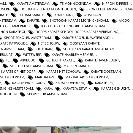
DAM
,
KARATE AMSTERDAM
,
TE MONNICKENDAM
,
NIPPON EXPRESS
,
TEWERF
,
HOE KAN IK EEN KATA ONTHOUDEN
,
SPORT CLUB MONNICKENDA
ARATE
,
UITDAM KARATE
,
KERKBUURT
,
OOSTZAAN
,
AMSTERDAM
,
KARATE
,
SHOTOKAN KARATE MONNICKENDAM
,
AIKIDO
,
HAARLEMMERMEER
,
KARATE GRACHTENGORDEL AMSTERDAM
,
IHON KARATE GI
,
DORPS KARATE SCHOOL DORPS KARATE VERENIGING
,
SPORT SCHOLEN AMSTERDAM
,
KARATE BROEK IN WATERLAND
,
ARATE KATWOUDE
,
HET SCHOUW
,
OOSTZAAN KARATE
,
TEN AMSTERDAM
,
SHOTOKAN
,
SHOTOKAN KARATE AMSTERDAM
,
EBUURT
,
WITTEWERF
,
KARATE HAARLEMMERMER
,
TE
,
AIKIBUDO
,
GEHUCHT KARATE
,
KARATE HAVENBUURT
,
,
SELF DEFENCE AMSTERDAM
,
MARKEN KARATE
,
KARATE OP HET DORP
,
KARATE HET SCHOUW
,
KARATE OOSTZAAN
,
NST AMSTERDAM
,
MARTIALART
,
MARTIAL ARTS AMSTERDAM
,
M
,
KARATE WATERGANG
,
KARATE OVERLEEK
,
KARATE LES
,
ENIGING AMSTERDAM
,
KARA
,
KARATE WESTWIJK
,
KARATE GEHUCHT
,
ONTHOUDEN
,
SPORTCLUB AMSTERDAM