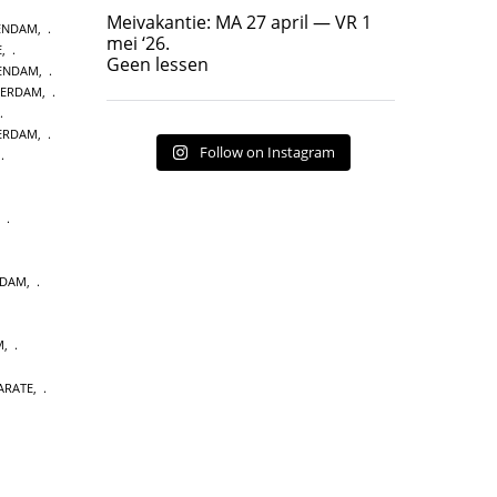
Geen lessen
Meivakantie: MA 27 april — VR 1
ENDAM
,
17
7
mei ‘26.
E
,
Geen lessen
KENDAM
,
TERDAM
,
TERDAM
,
Follow on Instagram
,
,
NDAM
,
M
,
ARATE
,