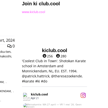
Join ki club.cool
www.kiclub.cool
rt, 2024
0
kiclub.cool
moku-ten,
256
280
unakoshi,
'Coolest Club in Town'. Shotokan Karate
school in Amsterdam and
Monnickendam, NL, EU. EST. 1994.
@patrick.hattrick, @theresezoekende.
#karate #ki #do
DAM
,
CKENDAM
,
kiclub.cool
Apr 21
,
Meivakantie: MA 27 april — VR 1 mei ‘26.