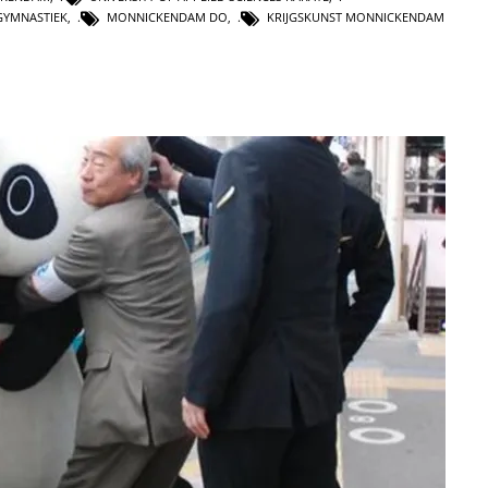
GYMNASTIEK
,
MONNICKENDAM DO
,
KRIJGSKUNST MONNICKENDAM