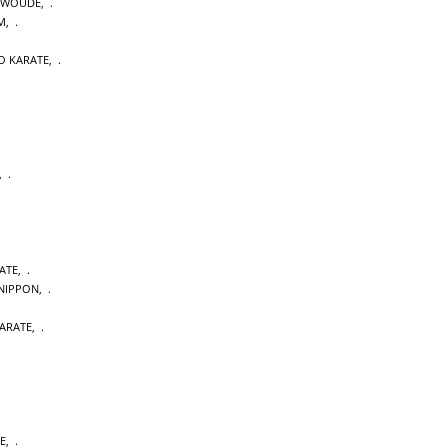
NWOUDE
,
M
,
O KARATE
,
,
ATE
,
NIPPON
,
ARATE
,
E
,