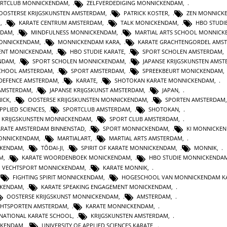
RTCLUB MONNICKENDAM
,
ZELFVERDEDIGING MONNICKENDAM
,
OOSTERSE KRIJGSKUNSTEN AMSTERDAM
,
PATRICK KOSTER
,
ZEN MONNICK
M
,
KARATE CENTRUM AMSTERDAM
,
TALK MONICKENDAM
,
HBO STUDI
RDAM
,
MINDFULNESS MONNICKENDAM
,
MARTIAL ARTS SCHOOL MONNIC
MONNICKENDAM
,
MONNICKENDAM KARA
,
KARATE GRACHTENGORDEL AMS
ENT MONICKENDAM
,
HBO STUDIE KARATE
,
SPORT SCHOLEN AMSTERDAM
,
ENDAM
,
SPORT SCHOLEN MONNICKENDAM
,
JAPANSE KRIJGSKUNSTEN AMS
CHOOL AMSTERDAM
,
SPORT AMSTERDAM
,
SPREEKBEURT MONICKENDAM
 DEFENCE AMSTERDAM
,
KARATE
,
SHOTOKAN KARATE MONNICKENDAM
,
 AMSTERDAM
,
JAPANSE KRIJGSKUNST AMSTERDAM
,
JAPAN
,
ICK
,
OOSTERSE KRIJGSKUNSTEN MONNICKENDAM
,
SPORTEN AMSTERDAM
PPLIED SCIENCES
,
SPORTCLUB AMSTERDAM
,
SHOTOKAN
,
KRIJGSKUNSTEN MONNICKENDAM
,
SPORT CLUB AMSTERDAM
,
ARATE AMSTERDAM BINNENSTAD
,
SPORT MONNICKENDAM
,
KI MONNICKE
ONNICKENDAM
,
MARTIALART
,
MARTIAL ARTS AMSTERDAM
,
CKENDAM
,
TŌDAI-JI
,
SPIRIT OF KARATE MONNICKENDAM
,
MONNIK
,
M
,
KARATE WOORDENBOEK MONICKENDAM
,
HBO STUDIE MONNICKENDA
VECHTSPORT MONNICKENDAM
,
KARATE MONNIK
,
FIGHTING SPIRIT MONNICKENDAM
,
HOGESCHOOL VAN MONNICKENDAM K
CKENDAM
,
KARATE SPEAKING ENGAGEMENT MONICKENDAM
,
OOSTERSE KRIJGSKUNST MONNICKENDAM
,
AMSTERDAM
,
CHTSPORTEN AMSTERDAM
,
KARATE MONNICKENDAM
,
RNATIONAL KARATE SCHOOL
,
KRIJGSKUNSTEN AMSTERDAM
,
CKENDAM
,
UNIVERSITY OF APPLIED SCIENCES KARATE
,