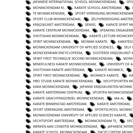
JAPANESE INTERNATIONAL SCHOOL MONNICKENDAM
,
SPO
MONNICKENDAM KI
,
KARATE SCHOOL AMSTERDAM
,
TE MONNICKENDAM
,
SPORT VERENIGING MONNICKENDA
SPORT CLUB MONNICKENDAM
,
ZELFVERDEDIGING AMSTE
KRIJGSKUNST AMSTERDAM
,
SENSEI
,
KARATE SPIRIT 
KARATE CENTRUM MONNICKENDAM
,
SPEAKING ENGAGEM
SHOTOKAN MONNICKENDAM
,
KARATE LECTURE MONICK
SPIRIT MONNICKENDAM
,
MONNIK KARATE
,
KARATES
MONNICKENDAM UNIVERSITY OF APPLIED SCIENCES
,
SELF
MONICKENDAM ENCYCLOPEDIA
,
OOSTERSE KRIJGSKUNST
SPIRIT FIRST TECHNIQUE SECOND MONNICKENDAM
,
MONN
MINDFULNESS KARATE MONNICKENDAM
,
UNIVERSITY OF A
SHOTOKAN KARATE AMSTERDAM
,
KARATE MONNICK
,
SPIRIT FIRST MONNICKENDAM
,
MONNICK KARATE
,
K
HBO STUDIE KARATE MONNICKENDAM
,
VECHTSPORTEN M
KARA MONNICKENDAM
,
JAPANSE KRIJGSKUNSTEN MONNI
KARATE AMSTERDAM CENTRUM
,
SPORTEN MONNICKENDA
KARATE GRACHTENGORDEL MONNICKENDAM
,
MA-AI
,
KARATE BINNENSTAD AMSTERDAM
,
KARATE AMSTERDAM
,
SPORT VERENIGING AMSTERDAM
,
SPORTSCHOOL MONNI
MONNICKENDAM UNIVERSITY OF APPLIED SCIENCES KARATE
,
VECHTSPORT AMSTERDAM
,
MONNICKENDAM TE
,
VE
WERKEN AAN CONDITIE MONNICKENDAM
,
JAPANESE INTE
KARATE SCHOOL MONNICKENDAM
,
ENCYCLOPEDIE MONI