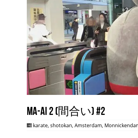
Ma-ai 2 (間合い) #2
karate
,
shotokan
,
Amsterdam
,
Monnickenda