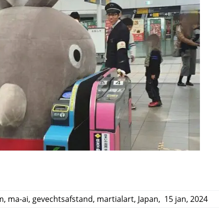
m
,
ma-ai
,
gevechtsafstand
,
martialart
,
Japan
,
15 jan, 2024