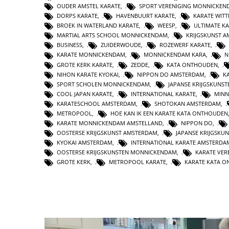
OUDER AMSTEL KARATE
,
SPORT VERENIGING MONNICKEN
DORPS KARATE
,
HAVENBUURT KARATE
,
KARATE WIT
BROEK IN WATERLAND KARATE
,
WEESP
,
ULTIMATE K
MARTIAL ARTS SCHOOL MONNICKENDAM
,
KRIJGSKUNST 
BUSINESS
,
ZUIDERWOUDE
,
ROZEWERF KARATE
,
KARATE MONNICKENDAM
,
MONNICKENDAM KARA
,
N
GROTE KERK KARATE
,
ZEDDE
,
KATA ONTHOUDEN
,
NIHON KARATE KYOKAI
,
NIPPON DO AMSTERDAM
,
K
SPORT SCHOLEN MONNICKENDAM
,
JAPANSE KRIJGSKUNS
COOL JAPAN KARATE
,
INTERNATIONAL KARATE
,
MINN
KARATESCHOOL AMSTERDAM
,
SHOTOKAN AMSTERDAM
,
METROPOOL
,
HOE KAN IK EEN KARATE KATA ONTHOUDEN
KARATE MONNICKENDAM AMSTELLAND
,
NIPPON DO
,
OOSTERSE KRIJGSKUNST AMSTERDAM
,
JAPANSE KRIJGSKU
KYOKAI AMSTERDAM
,
INTERNATIONAL KARATE AMSTERDA
OOSTERSE KRIJGSKUNSTEN MONNICKENDAM
,
KARATE VER
GROTE KERK
,
METROPOOL KARATE
,
KARATE KATA 