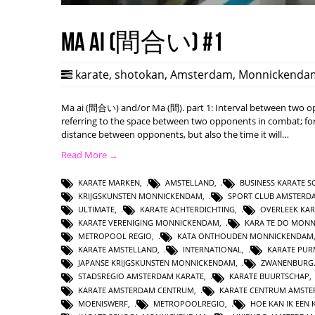
Ma ai (間合い) #1
karate
,
shotokan
,
Amsterdam
,
Monnickenda
Ma ai (間合い) and/or Ma (間). part 1: Interval between two opp
referring to the space between two opponents in combat; form
distance between opponents, but also the time it will…
Read More →
KARATE MARKEN
,
AMSTELLAND
,
BUSINESS KARATE 
KRIJGSKUNSTEN MONNICKENDAM
,
SPORT CLUB AMSTERD
ULTIMATE
,
KARATE ACHTERDICHTING
,
OVERLEEK KAR
KARATE VERENIGING MONNICKENDAM
,
KARA TE DO MON
METROPOOL REGIO
,
KATA ONTHOUDEN MONNICKENDAM
KARATE AMSTELLAND
,
INTERNATIONAL
,
KARATE PUR
JAPANSE KRIJGSKUNSTEN MONNICKENDAM
,
ZWANENBURG.
STADSREGIO AMSTERDAM KARATE
,
KARATE BUURTSCHAP
KARATE AMSTERDAM CENTRUM
,
KARATE CENTRUM AMST
MOENISWERF
,
METROPOOLREGIO
,
HOE KAN IK EE