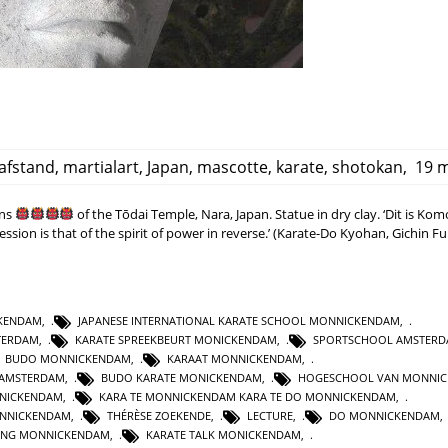
afstand
,
martialart
,
Japan
,
mascotte
,
karate
,
shotokan
,
19 m
ans
of the Tōdai Temple, Nara, Japan. Statue in dry clay. ‘Dit is Ko
ssion is that of the spirit of power in reverse.’ (Karate-Do Kyohan, Gichin F
CKENDAM
,
JAPANESE INTERNATIONAL KARATE SCHOOL MONNICKENDAM
,
TERDAM
,
KARATE SPREEKBEURT MONICKENDAM
,
SPORTSCHOOL AMSTER
BUDO MONNICKENDAM
,
KARAAT MONNICKENDAM
,
 AMSTERDAM
,
BUDO KARATE MONICKENDAM
,
HOGESCHOOL VAN MONNI
NNICKENDAM
,
KARA TE MONNICKENDAM KARA TE DO MONNICKENDAM
,
NNICKENDAM
,
THÉRÈSE ZOEKENDE
,
LECTURE
,
DO MONNICKENDAM
GING MONNICKENDAM
,
KARATE TALK MONICKENDAM
,