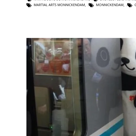
MARTIAL ARTS MONNICKENDAM
,
MONNICKENDAM
,