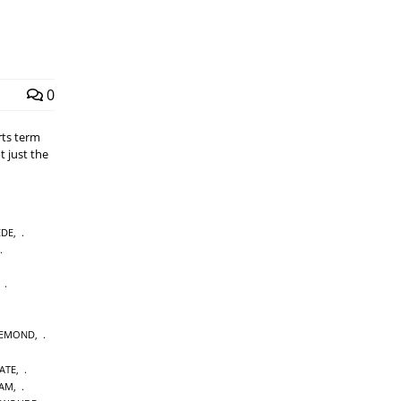
0
rts term
t just the
EDE
,
,
IEMOND
,
ATE
,
DAM
,