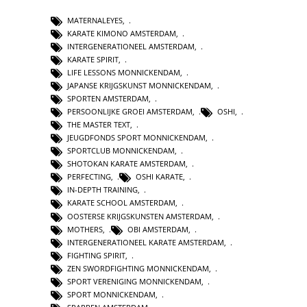
MATERNALEYES
,
KARATE KIMONO AMSTERDAM
,
INTERGENERATIONEEL AMSTERDAM
,
KARATE SPIRIT
,
LIFE LESSONS MONNICKENDAM
,
JAPANSE KRIJGSKUNST MONNICKENDAM
,
SPORTEN AMSTERDAM
,
PERSOONLIJKE GROEI AMSTERDAM
,
OSHI
,
THE MASTER TEXT
,
JEUGDFONDS SPORT MONNICKENDAM
,
SPORTCLUB MONNICKENDAM
,
SHOTOKAN KARATE AMSTERDAM
,
PERFECTING
,
OSHI KARATE
,
IN-DEPTH TRAINING
,
KARATE SCHOOL AMSTERDAM
,
OOSTERSE KRIJGSKUNSTEN AMSTERDAM
,
MOTHERS
,
OBI AMSTERDAM
,
INTERGENERATIONEEL KARATE AMSTERDAM
,
FIGHTING SPIRIT
,
ZEN SWORDFIGHTING MONNICKENDAM
,
SPORT VERENIGING MONNICKENDAM
,
SPORT MONNICKENDAM
,