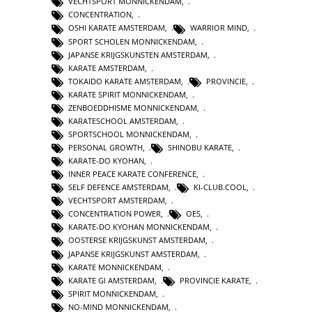
VECHTSPORT MONNICKENDAM
,
CONCENTRATION
,
OSHI KARATE AMSTERDAM
,
WARRIOR MIND
,
SPORT SCHOLEN MONNICKENDAM
,
JAPANSE KRIJGSKUNSTEN AMSTERDAM
,
KARATE AMSTERDAM
,
TOKAIDO KARATE AMSTERDAM
,
PROVINCIE
,
KARATE SPIRIT MONNICKENDAM
,
ZENBOEDDHISME MONNICKENDAM
,
KARATESCHOOL AMSTERDAM
,
SPORTSCHOOL MONNICKENDAM
,
PERSONAL GROWTH
,
SHINOBU KARATE
,
KARATE-DO KYOHAN
,
INNER PEACE KARATE CONFERENCE
,
SELF DEFENCE AMSTERDAM
,
KI-CLUB.COOL
,
VECHTSPORT AMSTERDAM
,
CONCENTRATION POWER
,
OES
,
KARATE-DO KYOHAN MONNICKENDAM
,
OOSTERSE KRIJGSKUNST AMSTERDAM
,
JAPANSE KRIJGSKUNST AMSTERDAM
,
KARATE MONNICKENDAM
,
KARATE GI AMSTERDAM
,
PROVINCIE KARATE
,
SPIRIT MONNICKENDAM
,
NO-MIND MONNICKENDAM
,