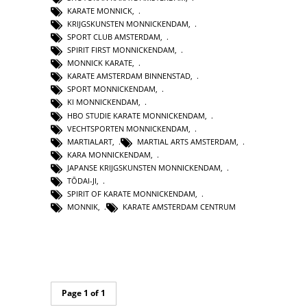
KARATE MONNICK
,
KRIJGSKUNSTEN MONNICKENDAM
,
SPORT CLUB AMSTERDAM
,
SPIRIT FIRST MONNICKENDAM
,
MONNICK KARATE
,
KARATE AMSTERDAM BINNENSTAD
,
SPORT MONNICKENDAM
,
KI MONNICKENDAM
,
HBO STUDIE KARATE MONNICKENDAM
,
VECHTSPORTEN MONNICKENDAM
,
MARTIALART
,
MARTIAL ARTS AMSTERDAM
,
KARA MONNICKENDAM
,
JAPANSE KRIJGSKUNSTEN MONNICKENDAM
,
TŌDAI-JI
,
SPIRIT OF KARATE MONNICKENDAM
,
MONNIK
,
KARATE AMSTERDAM CENTRUM
Page 1 of 1