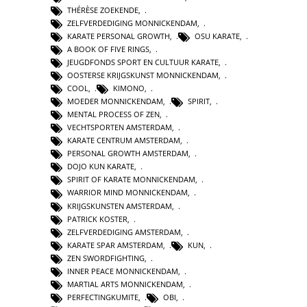
THÉRÈSE ZOEKENDE
,
ZELFVERDEDIGING MONNICKENDAM
,
KARATE PERSONAL GROWTH
,
OSU KARATE
,
A BOOK OF FIVE RINGS
,
JEUGDFONDS SPORT EN CULTUUR KARATE
,
OOSTERSE KRIJGSKUNST MONNICKENDAM
,
COOL
,
KIMONO
,
MOEDER MONNICKENDAM
,
SPIRIT
,
MENTAL PROCESS OF ZEN
,
VECHTSPORTEN AMSTERDAM
,
KARATE CENTRUM AMSTERDAM
,
PERSONAL GROWTH AMSTERDAM
,
DOJO KUN KARATE
,
SPIRIT OF KARATE MONNICKENDAM
,
WARRIOR MIND MONNICKENDAM
,
KRIJGSKUNSTEN AMSTERDAM
,
PATRICK KOSTER
,
ZELFVERDEDIGING AMSTERDAM
,
KARATE SPAR AMSTERDAM
,
KUN
,
ZEN SWORDFIGHTING
,
INNER PEACE MONNICKENDAM
,
MARTIAL ARTS MONNICKENDAM
,
PERFECTINGKUMITE
,
OBI
,