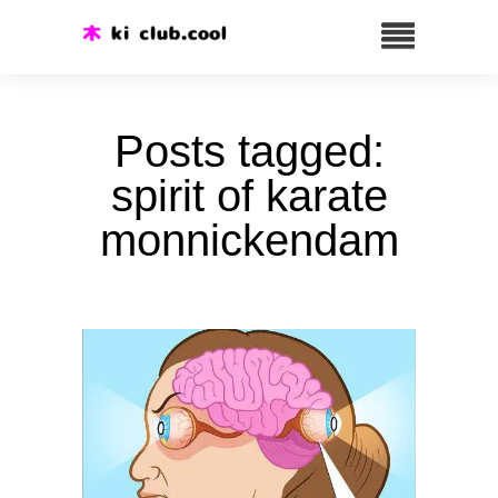
Posts tagged:
spirit of karate
monnickendam