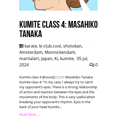
Kumite class 4: Masahiko
Tanaka
karate
,
ki club.cool
,
shotokan
,
Amsterdam
,
Monnickendam
,
martialart
,
Japan
,
Ki
,
kumite
,
05 jul,
2024
0
Kumite class 4 @xxxx[{::::::::::> Masahiko Tanaka:
Kumite class 4: “In my case, I always try to catch
my opponent’s eyes. There is a strong relationship
of action and reaction between the eyes and the
movements of the body. This is very useful when
breaking your opponent’s rhythm. Eyes in the
back of your head Kumite…
Read More →