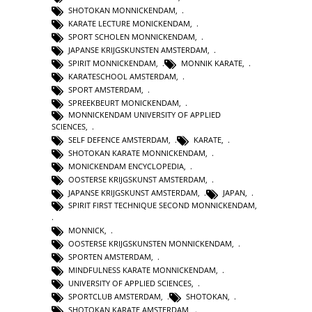
SHOTOKAN MONNICKENDAM
,
KARATE LECTURE MONICKENDAM
,
SPORT SCHOLEN MONNICKENDAM
,
JAPANSE KRIJGSKUNSTEN AMSTERDAM
,
SPIRIT MONNICKENDAM
,
MONNIK KARATE
,
KARATESCHOOL AMSTERDAM
,
SPORT AMSTERDAM
,
SPREEKBEURT MONICKENDAM
,
MONNICKENDAM UNIVERSITY OF APPLIED
SCIENCES
,
SELF DEFENCE AMSTERDAM
,
KARATE
,
SHOTOKAN KARATE MONNICKENDAM
,
MONICKENDAM ENCYCLOPEDIA
,
OOSTERSE KRIJGSKUNST AMSTERDAM
,
JAPANSE KRIJGSKUNST AMSTERDAM
,
JAPAN
,
SPIRIT FIRST TECHNIQUE SECOND MONNICKENDAM
,
MONNICK
,
OOSTERSE KRIJGSKUNSTEN MONNICKENDAM
,
SPORTEN AMSTERDAM
,
MINDFULNESS KARATE MONNICKENDAM
,
UNIVERSITY OF APPLIED SCIENCES
,
SPORTCLUB AMSTERDAM
,
SHOTOKAN
,
SHOTOKAN KARATE AMSTERDAM
,