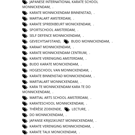
JAPANESE INTERNATIONAL KARATE SCHOOL
MONNICKENDAM
,
KARATE MONNICKENDAM BINNENSTAD
,
MARTIALART AMSTERDAM
,
KARATE SPREEKBEURT MONICKENDAM
,
SPORTSCHOOL AMSTERDAM
,
SELF DEFENCE MONNICKENDAM
,
GEVECHTSAFSTAND
,
BUDO MONNICKENDAM
,
KARAAT MONNICKENDAM
,
KARATE MONNICKENDAM CENTRUM
,
KARATE VERENIGING AMSTERDAM
,
BUDO KARATE MONICKENDAM
,
HOGESCHOOL VAN MONNICKENDAM
,
KARATE BINNENSTAD MONNICKENDAM
,
MARTIALART MONNICKENDAM
,
KARA TE MONNICKENDAM KARA TE DO
MONNICKENDAM
,
MARTIAL ARTS SCHOOL AMSTERDAM
,
KARATESCHOOL MONNICKENDAM
,
THÉRÈSE ZOEKENDE
,
LECTURE
,
DO MONNICKENDAM
,
JAPANSE KRIJGSKUNST MONNICKENDAM
,
KARATE VERENIGING MONNICKENDAM
,
KARATE TALK MONICKENDAM
,