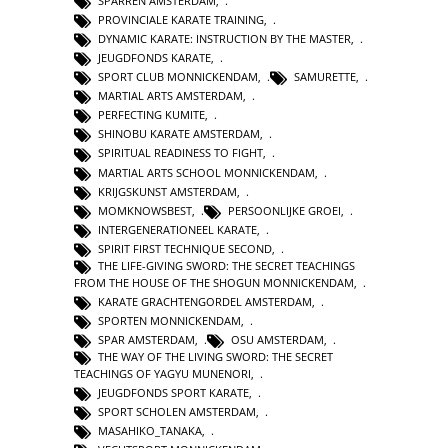
SPARREN AMSTERDAM
,
PROVINCIALE KARATE TRAINING
,
DYNAMIC KARATE: INSTRUCTION BY THE MASTER
,
JEUGDFONDS KARATE
,
SPORT CLUB MONNICKENDAM
,
SAMURETTE
,
MARTIAL ARTS AMSTERDAM
,
PERFECTING KUMITE
,
SHINOBU KARATE AMSTERDAM
,
SPIRITUAL READINESS TO FIGHT
,
MARTIAL ARTS SCHOOL MONNICKENDAM
,
KRIJGSKUNST AMSTERDAM
,
MOMKNOWSBEST
,
PERSOONLIJKE GROEI
,
INTERGENERATIONEEL KARATE
,
SPIRIT FIRST TECHNIQUE SECOND
,
THE LIFE-GIVING SWORD: THE SECRET TEACHINGS
FROM THE HOUSE OF THE SHOGUN MONNICKENDAM
,
KARATE GRACHTENGORDEL AMSTERDAM
,
SPORTEN MONNICKENDAM
,
SPAR AMSTERDAM
,
OSU AMSTERDAM
,
THE WAY OF THE LIVING SWORD: THE SECRET
TEACHINGS OF YAGYU MUNENORI
,
JEUGDFONDS SPORT KARATE
,
SPORT SCHOLEN AMSTERDAM
,
MASAHIKO_TANAKA
,