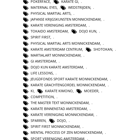
POKERFACE
,
KARATE GI
,
MATERNAL EYES
,
WEDSTRIJDEN
,
PHYSICAL MARTIAL ARTS
,
JAPANSE KRIJGSKUNSTEN MONNICKENDAM
,
KARATE VERENIGING AMSTERDAM
,
TOKAIDO AMSTERDAM
,
DOJO KUN
,
SPIRIT FIRST
,
PHYSICAL MARTIAL ARTS MONNICKENDAM
,
KARATE AMSTERDAM CENTRUM
,
SHOTOKAN
,
MARTIALART MONNICKENDAM
,
GI AMSTERDAM
,
DOJO KUN KARATE AMSTERDAM
,
LIFE LESSONS
,
JEUGDFONDS SPORT KARATE MONNICKENDAM
,
KARATE GRACHTENGORDEL MONNICKENDAM
,
KI
,
KARATE KIMONO
,
MOEDER
,
COMPETITION
,
THE MASTER TEXT MONNICKENDAM
,
KARATE BINNENSTAD AMSTERDAM
,
KARATE VERENIGING MONNICKENDAM
,
SPARREN
,
DOJO
,
SPIRIT FIRST MONNICKENDAM
,
MENTAL PROCESS OF ZEN MONNICKENDAM
,
SPORT VERENIGING AMSTERDAM
,