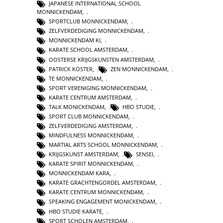
JAPANESE INTERNATIONAL SCHOOL
MONNICKENDAM
,
SPORTCLUB MONNICKENDAM
,
ZELFVERDEDIGING MONNICKENDAM
,
MONNICKENDAM KI
,
KARATE SCHOOL AMSTERDAM
,
OOSTERSE KRIJGSKUNSTEN AMSTERDAM
,
PATRICK KOSTER
,
ZEN MONNICKENDAM
,
TE MONNICKENDAM
,
SPORT VERENIGING MONNICKENDAM
,
KARATE CENTRUM AMSTERDAM
,
TALK MONICKENDAM
,
HBO STUDIE
,
SPORT CLUB MONNICKENDAM
,
ZELFVERDEDIGING AMSTERDAM
,
MINDFULNESS MONNICKENDAM
,
MARTIAL ARTS SCHOOL MONNICKENDAM
,
KRIJGSKUNST AMSTERDAM
,
SENSEI
,
KARATE SPIRIT MONNICKENDAM
,
MONNICKENDAM KARA
,
KARATE GRACHTENGORDEL AMSTERDAM
,
KARATE CENTRUM MONNICKENDAM
,
SPEAKING ENGAGEMENT MONICKENDAM
,
HBO STUDIE KARATE
,
SPORT SCHOLEN AMSTERDAM
,