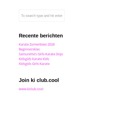
Recente berichten
Karate Zomer6sies 2026
Beginnersklas
Samurette’s Girls-Karate Dojo
Kidsgids Karate Kids
Kidsgids Girls-Karate
Join ki club.cool
www.kiclub.cool