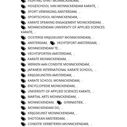
FIGHTING SPIRIT MONNICKENDAM
,
HOGESCHOOL VAN MONNICKENDAM KARATE
,
SPORT VERENIGING AMSTERDAM
,
SPORTSCHOOL MONNICKENDAM
,
KARATE SPEAKING ENGAGEMENT MONICKENDAM
,
MONNICKENDAM UNIVERSITY OF APPLIED SCIENCES
KARATE
,
OOSTERSE KRIJGSKUNST MONNICKENDAM
,
AMSTERDAM
,
VECHTSPORT AMSTERDAM
,
MONNICKENDAM TE
,
VECHTSPORTEN AMSTERDAM
,
KARATE MONNICKENDAM
,
WERKEN AAN CONDITIE MONNICKENDAM
,
JAPANESE INTERNATIONAL KARATE SCHOOL
,
KRIJGSKUNSTEN AMSTERDAM
,
KARATE SCHOOL MONNICKENDAM
,
ENCYCLOPEDIE MONICKENDAM
,
UNIVERSITY OF APPLIED SCIENCES KARATE
,
MARTIAL ARTS MONNICKENDAM
,
MONNICKENDAM
,
GYMNASTIEK
,
MONNICKENDAM DO
,
KRIJGSKUNST MONNICKENDAM
,
SHOTOKAN AMSTERDAM
,
CONDITIE VERBETEREN MONNICKENDAM
,