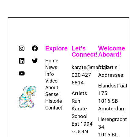
Explore
Let's
Welcome
Connect!
Aboard!
Home
karate@martialart.nl
Dojo
News
Info
020 427
Addresses:
Video
6814
Elandsstraat
About
Artists
175
Sensei
Run
1016 SB
Historie
Contact
Karate
Amsterdam
School
Herengracht
Est 1994
34
~ JOIN
1015 BL