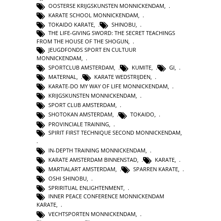
OOSTERSE KRIJGSKUNSTEN MONNICKENDAM
,
KARATE SCHOOL MONNICKENDAM
,
TOKAIDO KARATE
,
SHINOBU
,
THE LIFE-GIVING SWORD: THE SECRET TEACHINGS
FROM THE HOUSE OF THE SHOGUN
,
JEUGDFONDS SPORT EN CULTUUR
MONNICKENDAM
,
SPORTCLUB AMSTERDAM
,
KUMITE
,
GI
,
MATERNAL
,
KARATE WEDSTRIJDEN
,
KARATE-DO MY WAY OF LIFE MONNICKENDAM
,
KRIJGSKUNSTEN MONNICKENDAM
,
SPORT CLUB AMSTERDAM
,
SHOTOKAN AMSTERDAM
,
TOKAIDO
,
PROVINCIALE TRAINING
,
SPIRIT FIRST TECHNIQUE SECOND MONNICKENDAM
,
IN-DEPTH TRAINING MONNICKENDAM
,
KARATE AMSTERDAM BINNENSTAD
,
KARATE
,
MARTIALART AMSTERDAM
,
SPARREN KARATE
,
OSHI SHINOBU
,
SPRIRITUAL ENLIGHTENMENT
,
INNER PEACE CONFERENCE MONNICKENDAM
KARATE
,
VECHTSPORTEN MONNICKENDAM
,