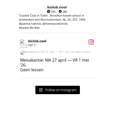
kiclub.cool
256
280
'Coolest Club in Town'. Shotokan Karate school in
Amsterdam and Monnickendam, NL, EU. EST. 1994.
@patrick.hattrick, @theresezoekende.
#karate #ki #do
kiclub.cool
Apr 21
Meivakantie: MA 27 april — VR 1 mei ‘26.
Geen lessen
Meivakantie: MA 27 april — VR 1 mei
‘26.
17
7
Geen lessen
Follow on Instagram