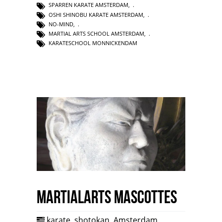
SPARREN KARATE AMSTERDAM
,
OSHI SHINOBU KARATE AMSTERDAM
,
NO-MIND
,
MARTIAL ARTS SCHOOL AMSTERDAM
,
KARATESCHOOL MONNICKENDAM
Martialarts mascottes
karate
,
shotokan
,
Amsterdam
,