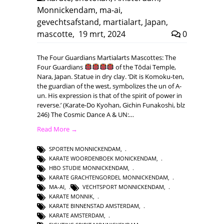
Monnickendam
,
ma-ai
,
gevechtsafstand
,
martialart
,
Japan
,
mascotte
,
19 mrt, 2024
0
The Four Guardians Martialarts Mascottes: The
Four Guardians
of the Tōdai Temple,
Nara, Japan. Statue in dry clay. ‘Dit is Komoku-ten,
the guardian of the west, symbolizes the un of A-
un. His expression is that of the spirit of power in
reverse.’ (Karate-Do Kyohan, Gichin Funakoshi, blz
246) The Cosmic Dance A & UN:…
Read More →
SPORTEN MONNICKENDAM
,
KARATE WOORDENBOEK MONICKENDAM
,
HBO STUDIE MONNICKENDAM
,
KARATE GRACHTENGORDEL MONNICKENDAM
,
MA-AI
,
VECHTSPORT MONNICKENDAM
,
KARATE MONNIK
,
KARATE BINNENSTAD AMSTERDAM
,
KARATE AMSTERDAM
,