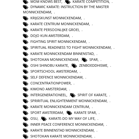
MOM KNOWS BEST
,
KARATE COMPETITION
,
DYNAMIC KARATE: INSTRUCTION BY THE MASTER
MONNICKENDAM
,
KRIJGSKUNST MONNICKENDAM
,
KARATE CENTRUM MONNICKENDAM
,
KARATE PERSOONLIJKE GROEI
,
DOJO KUN AMSTERDAM
,
FIGHTING SPIRIT MONNICKENDAM
,
SPIRITUAL READINESS TO FIGHT MONNICKENDAM
,
KARATE MONNICKENDAM BINNENSTAD
,
SHOTOKAN MONNICKENDAM
,
SPAR
,
OSHI SHINOBU KARATE
,
ZENBOEDDHISME
,
SPORTSCHOOL AMSTERDAM
,
SELF DEFENCE MONNICKENDAM
,
CONCENTRATIONPOWER
,
KIMONO AMSTERDAM
,
INTERGENERATIONEEL
,
SPIRIT OF KARATE
,
SPRIRITUAL ENLIGHTENMENT MONNICKENDAM
,
KARATE MONNICKENDAM CENTRUM
,
SPORT AMSTERDAM
,
KARATE SPAR
,
OSU
,
KARATE-DO MY WAY OF LIFE
,
INNER PEACE CONFERENCE MONNICKENDAM
,
KARATE BINNENSTAD MONNICKENDAM
,
SHOTOKAN KARATE MONNICKENDAM
,