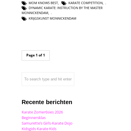
MOM KNOWS BEST
,
KARATE COMPETITION
,
DYNAMIC KARATE: INSTRUCTION BY THE MASTER
MONNICKENDAM
,
KRIJGSKUNST MONNICKENDAM
Page 1 of 1
Recente berichten
Karate Zomer6sies 2026
Beginnersklas
Samurette’s Girls-Karate Dojo
Kidsgids Karate Kids