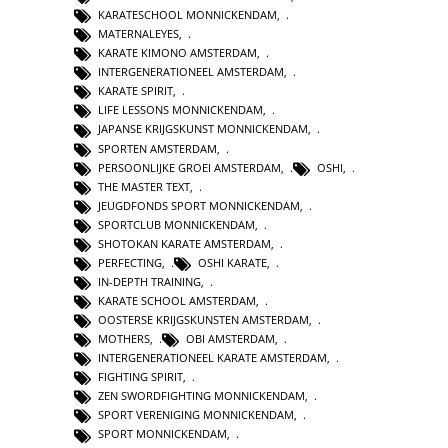
KARATESCHOOL MONNICKENDAM
,
MATERNALEYES
,
KARATE KIMONO AMSTERDAM
,
INTERGENERATIONEEL AMSTERDAM
,
KARATE SPIRIT
,
LIFE LESSONS MONNICKENDAM
,
JAPANSE KRIJGSKUNST MONNICKENDAM
,
SPORTEN AMSTERDAM
,
PERSOONLIJKE GROEI AMSTERDAM
,
OSHI
,
THE MASTER TEXT
,
JEUGDFONDS SPORT MONNICKENDAM
,
SPORTCLUB MONNICKENDAM
,
SHOTOKAN KARATE AMSTERDAM
,
PERFECTING
,
OSHI KARATE
,
IN-DEPTH TRAINING
,
KARATE SCHOOL AMSTERDAM
,
OOSTERSE KRIJGSKUNSTEN AMSTERDAM
,
MOTHERS
,
OBI AMSTERDAM
,
INTERGENERATIONEEL KARATE AMSTERDAM
,
FIGHTING SPIRIT
,
ZEN SWORDFIGHTING MONNICKENDAM
,
SPORT VERENIGING MONNICKENDAM
,
SPORT MONNICKENDAM
,