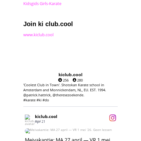
Kidsgids Girls-Karate
Join ki club.cool
www.kiclub.cool
kiclub.cool
256
280
'Coolest Club in Town'. Shotokan Karate school in
Amsterdam and Monnickendam, NL, EU. EST. 1994.
@patrick.hattrick, @theresezoekende.
#karate #ki #do
kiclub.cool
Apr 21
Meivakantie: MA 27 april — VR 1 mei ‘26.
Geen lessen
Meivakantie: MA 27 april — VR 1 mei