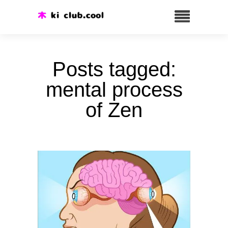
Posts tagged:
mental process
of Zen