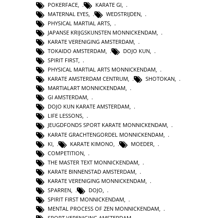
POKERFACE
,
KARATE GI
,
MATERNAL EYES
,
WEDSTRIJDEN
,
PHYSICAL MARTIAL ARTS
,
JAPANSE KRIJGSKUNSTEN MONNICKENDAM
,
KARATE VERENIGING AMSTERDAM
,
TOKAIDO AMSTERDAM
,
DOJO KUN
,
SPIRIT FIRST
,
PHYSICAL MARTIAL ARTS MONNICKENDAM
,
KARATE AMSTERDAM CENTRUM
,
SHOTOKAN
,
MARTIALART MONNICKENDAM
,
GI AMSTERDAM
,
DOJO KUN KARATE AMSTERDAM
,
LIFE LESSONS
,
JEUGDFONDS SPORT KARATE MONNICKENDAM
,
KARATE GRACHTENGORDEL MONNICKENDAM
,
KI
,
KARATE KIMONO
,
MOEDER
,
COMPETITION
,
THE MASTER TEXT MONNICKENDAM
,
KARATE BINNENSTAD AMSTERDAM
,
KARATE VERENIGING MONNICKENDAM
,
SPARREN
,
DOJO
,
SPIRIT FIRST MONNICKENDAM
,
MENTAL PROCESS OF ZEN MONNICKENDAM
,
SPORT VERENIGING AMSTERDAM
,