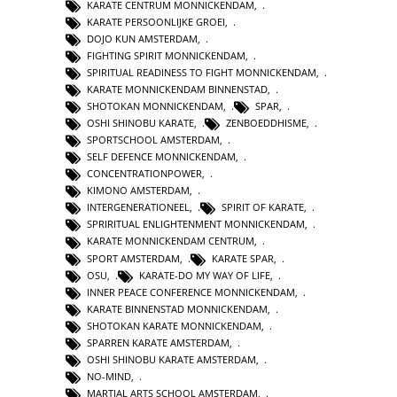
KARATE CENTRUM MONNICKENDAM
,
KARATE PERSOONLIJKE GROEI
,
DOJO KUN AMSTERDAM
,
FIGHTING SPIRIT MONNICKENDAM
,
SPIRITUAL READINESS TO FIGHT MONNICKENDAM
,
KARATE MONNICKENDAM BINNENSTAD
,
SHOTOKAN MONNICKENDAM
,
SPAR
,
OSHI SHINOBU KARATE
,
ZENBOEDDHISME
,
SPORTSCHOOL AMSTERDAM
,
SELF DEFENCE MONNICKENDAM
,
CONCENTRATIONPOWER
,
KIMONO AMSTERDAM
,
INTERGENERATIONEEL
,
SPIRIT OF KARATE
,
SPRIRITUAL ENLIGHTENMENT MONNICKENDAM
,
KARATE MONNICKENDAM CENTRUM
,
SPORT AMSTERDAM
,
KARATE SPAR
,
OSU
,
KARATE-DO MY WAY OF LIFE
,
INNER PEACE CONFERENCE MONNICKENDAM
,
KARATE BINNENSTAD MONNICKENDAM
,
SHOTOKAN KARATE MONNICKENDAM
,
SPARREN KARATE AMSTERDAM
,
OSHI SHINOBU KARATE AMSTERDAM
,
NO-MIND
,
MARTIAL ARTS SCHOOL AMSTERDAM
,