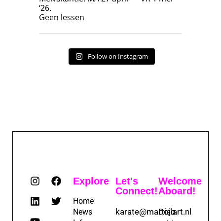
‘26.
17
7
Geen lessen
Follow on Instagram
Explore
Let's
Welcome
Connect!
Aboard!
Home
karate@martialart.nl
Dojo
News