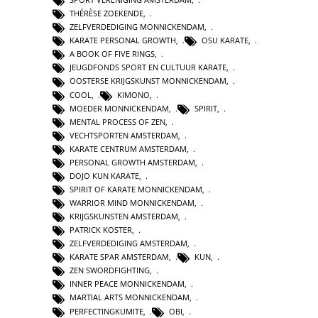
THÉRÈSE ZOEKENDE
,
ZELFVERDEDIGING MONNICKENDAM
,
KARATE PERSONAL GROWTH
,
OSU KARATE
,
A BOOK OF FIVE RINGS
,
JEUGDFONDS SPORT EN CULTUUR KARATE
,
OOSTERSE KRIJGSKUNST MONNICKENDAM
,
COOL
,
KIMONO
,
MOEDER MONNICKENDAM
,
SPIRIT
,
MENTAL PROCESS OF ZEN
,
VECHTSPORTEN AMSTERDAM
,
KARATE CENTRUM AMSTERDAM
,
PERSONAL GROWTH AMSTERDAM
,
DOJO KUN KARATE
,
SPIRIT OF KARATE MONNICKENDAM
,
WARRIOR MIND MONNICKENDAM
,
KRIJGSKUNSTEN AMSTERDAM
,
PATRICK KOSTER
,
ZELFVERDEDIGING AMSTERDAM
,
KARATE SPAR AMSTERDAM
,
KUN
,
ZEN SWORDFIGHTING
,
INNER PEACE MONNICKENDAM
,
MARTIAL ARTS MONNICKENDAM
,
PERFECTINGKUMITE
,
OBI
,