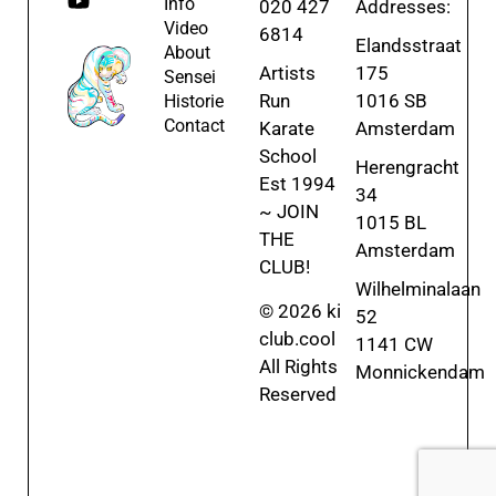
Info
020 427
Addresses:
Video
6814
Elandsstraat
About
Artists
175
Sensei
Run
1016 SB
Historie
Contact
Karate
Amsterdam
School
Herengracht
Est 1994
34
~ JOIN
1015 BL
THE
Amsterdam
CLUB!
Wilhelminalaan
© 2026 ki
52
club.cool
1141 CW
All Rights
Monnickendam
Reserved