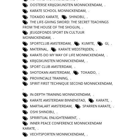
OOSTERSE KRIJGSKUNSTEN MONNICKENDAM
,
KARATE SCHOOL MONNICKENDAM
,
TOKAIDO KARATE
,
SHINOBU
,
THE LIFE-GIVING SWORD: THE SECRET TEACHINGS
FROM THE HOUSE OF THE SHOGUN
,
JEUGDFONDS SPORT EN CULTUUR
MONNICKENDAM
,
SPORTCLUB AMSTERDAM
,
KUMITE
,
GI
,
MATERNAL
,
KARATE WEDSTRIJDEN
,
KARATE-DO MY WAY OF LIFE MONNICKENDAM
,
KRIJGSKUNSTEN MONNICKENDAM
,
SPORT CLUB AMSTERDAM
,
SHOTOKAN AMSTERDAM
,
TOKAIDO
,
PROVINCIALE TRAINING
,
SPIRIT FIRST TECHNIQUE SECOND MONNICKENDAM
,
IN-DEPTH TRAINING MONNICKENDAM
,
KARATE AMSTERDAM BINNENSTAD
,
KARATE
,
MARTIALART AMSTERDAM
,
SPARREN KARATE
,
OSHI SHINOBU
,
SPRIRITUAL ENLIGHTENMENT
,
INNER PEACE CONFERENCE MONNICKENDAM
KARATE
,
VECHTSPORTEN MONNICKENDAM
,