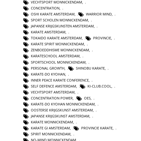
VECHTSPORT MONNICKENDAM
,
CONCENTRATION
,
OSHI KARATE AMSTERDAM
,
WARRIOR MIND
,
SPORT SCHOLEN MONNICKENDAM
,
JAPANSE KRIJGSKUNSTEN AMSTERDAM
,
KARATE AMSTERDAM
,
TOKAIDO KARATE AMSTERDAM
,
PROVINCIE
,
KARATE SPIRIT MONNICKENDAM
,
ZENBOEDDHISME MONNICKENDAM
,
KARATESCHOOL AMSTERDAM
,
SPORTSCHOOL MONNICKENDAM
,
PERSONAL GROWTH
,
SHINOBU KARATE
,
KARATE-DO KYOHAN
,
INNER PEACE KARATE CONFERENCE
,
SELF DEFENCE AMSTERDAM
,
KI-CLUB.COOL
,
VECHTSPORT AMSTERDAM
,
CONCENTRATION POWER
,
OES
,
KARATE-DO KYOHAN MONNICKENDAM
,
OOSTERSE KRIJGSKUNST AMSTERDAM
,
JAPANSE KRIJGSKUNST AMSTERDAM
,
KARATE MONNICKENDAM
,
KARATE GI AMSTERDAM
,
PROVINCIE KARATE
,
SPIRIT MONNICKENDAM
,
NO-MIND MONNICKENDAM
,