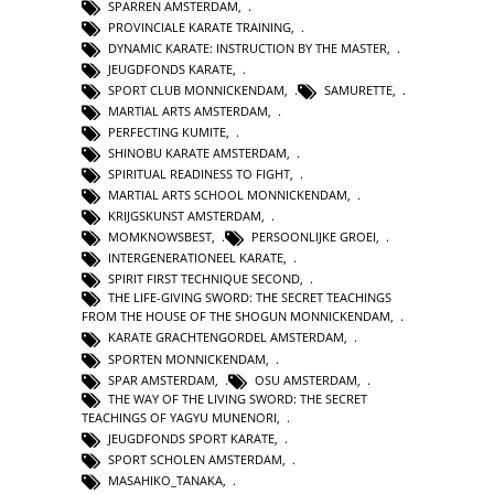
SPARREN AMSTERDAM
,
PROVINCIALE KARATE TRAINING
,
DYNAMIC KARATE: INSTRUCTION BY THE MASTER
,
JEUGDFONDS KARATE
,
SPORT CLUB MONNICKENDAM
,
SAMURETTE
,
MARTIAL ARTS AMSTERDAM
,
PERFECTING KUMITE
,
SHINOBU KARATE AMSTERDAM
,
SPIRITUAL READINESS TO FIGHT
,
MARTIAL ARTS SCHOOL MONNICKENDAM
,
KRIJGSKUNST AMSTERDAM
,
MOMKNOWSBEST
,
PERSOONLIJKE GROEI
,
INTERGENERATIONEEL KARATE
,
SPIRIT FIRST TECHNIQUE SECOND
,
THE LIFE-GIVING SWORD: THE SECRET TEACHINGS
FROM THE HOUSE OF THE SHOGUN MONNICKENDAM
,
KARATE GRACHTENGORDEL AMSTERDAM
,
SPORTEN MONNICKENDAM
,
SPAR AMSTERDAM
,
OSU AMSTERDAM
,
THE WAY OF THE LIVING SWORD: THE SECRET
TEACHINGS OF YAGYU MUNENORI
,
JEUGDFONDS SPORT KARATE
,
SPORT SCHOLEN AMSTERDAM
,
MASAHIKO_TANAKA
,