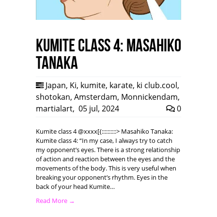
Kumite class 4: Masahiko
Tanaka
Japan
,
Ki
,
kumite
,
karate
,
ki club.cool
,
shotokan
,
Amsterdam
,
Monnickendam
,
martialart
,
05 jul, 2024
0
Kumite class 4 @xxxx[{::::::::::> Masahiko Tanaka:
Kumite class 4: “In my case, I always try to catch
my opponent’s eyes. There is a strong relationship
of action and reaction between the eyes and the
movements of the body. This is very useful when
breaking your opponent’s rhythm. Eyes in the
back of your head Kumite…
Read More →