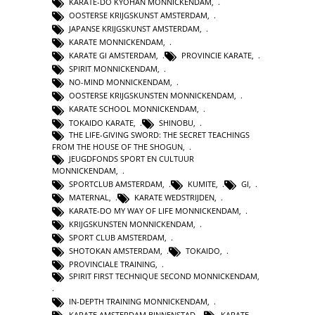
KARATE-DO KYOHAN MONNICKENDAM
,
OOSTERSE KRIJGSKUNST AMSTERDAM
,
JAPANSE KRIJGSKUNST AMSTERDAM
,
KARATE MONNICKENDAM
,
KARATE GI AMSTERDAM
,
PROVINCIE KARATE
,
SPIRIT MONNICKENDAM
,
NO-MIND MONNICKENDAM
,
OOSTERSE KRIJGSKUNSTEN MONNICKENDAM
,
KARATE SCHOOL MONNICKENDAM
,
TOKAIDO KARATE
,
SHINOBU
,
THE LIFE-GIVING SWORD: THE SECRET TEACHINGS
FROM THE HOUSE OF THE SHOGUN
,
JEUGDFONDS SPORT EN CULTUUR
MONNICKENDAM
,
SPORTCLUB AMSTERDAM
,
KUMITE
,
GI
,
MATERNAL
,
KARATE WEDSTRIJDEN
,
KARATE-DO MY WAY OF LIFE MONNICKENDAM
,
KRIJGSKUNSTEN MONNICKENDAM
,
SPORT CLUB AMSTERDAM
,
SHOTOKAN AMSTERDAM
,
TOKAIDO
,
PROVINCIALE TRAINING
,
SPIRIT FIRST TECHNIQUE SECOND MONNICKENDAM
,
IN-DEPTH TRAINING MONNICKENDAM
,
KARATE AMSTERDAM BINNENSTAD
,
KARATE
,