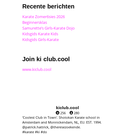
Recente berichten
Karate Zomer6sies 2026
Beginnersklas
Samurette’s Girls-Karate Dojo
Kidsgids Karate Kids
Kidsgids Girls-Karate
Join ki club.cool
www.kiclub.cool
kiclub.cool
256
280
'Coolest Club in Town'. Shotokan Karate school in
Amsterdam and Monnickendam, NL, EU. EST. 1994.
@patrick.hattrick, @theresezoekende.
#karate #ki #do