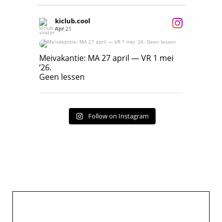
kiclub.cool
Apr 21
Meivakantie: MA 27 april — VR 1 mei ‘26.
Geen lessen
Meivakantie: MA 27 april — VR 1 mei
‘26.
17
7
Geen lessen
Follow on Instagram