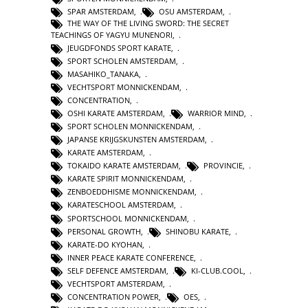
SPAR AMSTERDAM
,
OSU AMSTERDAM
,
THE WAY OF THE LIVING SWORD: THE SECRET
TEACHINGS OF YAGYU MUNENORI
,
JEUGDFONDS SPORT KARATE
,
SPORT SCHOLEN AMSTERDAM
,
MASAHIKO_TANAKA
,
VECHTSPORT MONNICKENDAM
,
CONCENTRATION
,
OSHI KARATE AMSTERDAM
,
WARRIOR MIND
,
SPORT SCHOLEN MONNICKENDAM
,
JAPANSE KRIJGSKUNSTEN AMSTERDAM
,
KARATE AMSTERDAM
,
TOKAIDO KARATE AMSTERDAM
,
PROVINCIE
,
KARATE SPIRIT MONNICKENDAM
,
ZENBOEDDHISME MONNICKENDAM
,
KARATESCHOOL AMSTERDAM
,
SPORTSCHOOL MONNICKENDAM
,
PERSONAL GROWTH
,
SHINOBU KARATE
,
KARATE-DO KYOHAN
,
INNER PEACE KARATE CONFERENCE
,
SELF DEFENCE AMSTERDAM
,
KI-CLUB.COOL
,
VECHTSPORT AMSTERDAM
,
CONCENTRATION POWER
,
OES
,