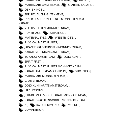
MARTIALART AMSTERDAM
,
SPARREN KARATE
,
OSHI SHINOBU
,
SPRIRITUAL ENLIGHTENMENT
,
INNER PEACE CONFERENCE MONNICKENDAM
KARATE
,
VECHTSPORTEN MONNICKENDAM
,
POKERFACE
,
KARATE GI
,
MATERNAL EYES
,
WEDSTRIJDEN
,
PHYSICAL MARTIAL ARTS
,
JAPANSE KRIJGSKUNSTEN MONNICKENDAM
,
KARATE VERENIGING AMSTERDAM
,
TOKAIDO AMSTERDAM
,
DOJO KUN
,
SPIRIT FIRST
,
PHYSICAL MARTIAL ARTS MONNICKENDAM
,
KARATE AMSTERDAM CENTRUM
,
SHOTOKAN
,
MARTIALART MONNICKENDAM
,
GI AMSTERDAM
,
DOJO KUN KARATE AMSTERDAM
,
LIFE LESSONS
,
JEUGDFONDS SPORT KARATE MONNICKENDAM
,
KARATE GRACHTENGORDEL MONNICKENDAM
,
KI
,
KARATE KIMONO
,
MOEDER
,
COMPETITION
,