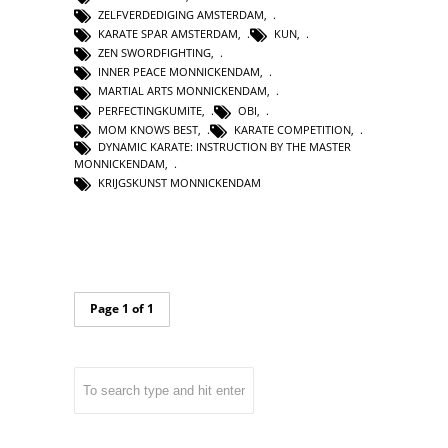
ZELFVERDEDIGING AMSTERDAM
,
KARATE SPAR AMSTERDAM
,
KUN
,
ZEN SWORDFIGHTING
,
INNER PEACE MONNICKENDAM
,
MARTIAL ARTS MONNICKENDAM
,
PERFECTINGKUMITE
,
OBI
,
MOM KNOWS BEST
,
KARATE COMPETITION
,
DYNAMIC KARATE: INSTRUCTION BY THE MASTER
MONNICKENDAM
,
KRIJGSKUNST MONNICKENDAM
Page 1 of 1