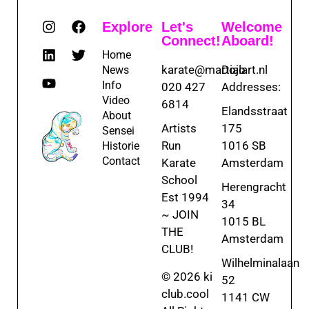
Explore
Let's
Welcome
Connect!
Aboard!
Home
karate@martialart.nl
Dojo
News
Info
020 427
Addresses:
Video
6814
Elandsstraat
About
Artists
175
Sensei
Run
1016 SB
Historie
Contact
Karate
Amsterdam
School
Herengracht
Est 1994
34
~ JOIN
1015 BL
THE
Amsterdam
CLUB!
Wilhelminalaan
© 2026 ki
52
club.cool
1141 CW