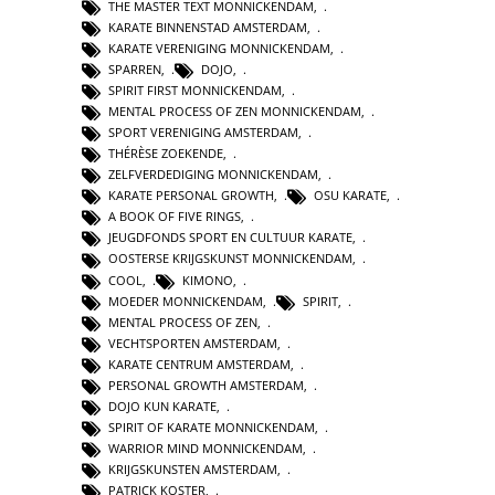
THE MASTER TEXT MONNICKENDAM
,
KARATE BINNENSTAD AMSTERDAM
,
KARATE VERENIGING MONNICKENDAM
,
SPARREN
,
DOJO
,
SPIRIT FIRST MONNICKENDAM
,
MENTAL PROCESS OF ZEN MONNICKENDAM
,
SPORT VERENIGING AMSTERDAM
,
THÉRÈSE ZOEKENDE
,
ZELFVERDEDIGING MONNICKENDAM
,
KARATE PERSONAL GROWTH
,
OSU KARATE
,
A BOOK OF FIVE RINGS
,
JEUGDFONDS SPORT EN CULTUUR KARATE
,
OOSTERSE KRIJGSKUNST MONNICKENDAM
,
COOL
,
KIMONO
,
MOEDER MONNICKENDAM
,
SPIRIT
,
MENTAL PROCESS OF ZEN
,
VECHTSPORTEN AMSTERDAM
,
KARATE CENTRUM AMSTERDAM
,
PERSONAL GROWTH AMSTERDAM
,
DOJO KUN KARATE
,
SPIRIT OF KARATE MONNICKENDAM
,
WARRIOR MIND MONNICKENDAM
,
KRIJGSKUNSTEN AMSTERDAM
,
PATRICK KOSTER
,