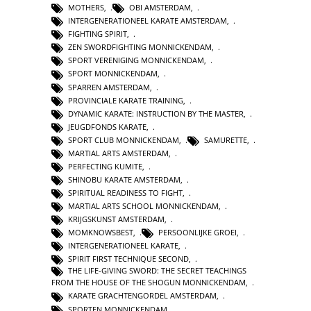
MOTHERS
,
OBI AMSTERDAM
,
INTERGENERATIONEEL KARATE AMSTERDAM
,
FIGHTING SPIRIT
,
ZEN SWORDFIGHTING MONNICKENDAM
,
SPORT VERENIGING MONNICKENDAM
,
SPORT MONNICKENDAM
,
SPARREN AMSTERDAM
,
PROVINCIALE KARATE TRAINING
,
DYNAMIC KARATE: INSTRUCTION BY THE MASTER
,
JEUGDFONDS KARATE
,
SPORT CLUB MONNICKENDAM
,
SAMURETTE
,
MARTIAL ARTS AMSTERDAM
,
PERFECTING KUMITE
,
SHINOBU KARATE AMSTERDAM
,
SPIRITUAL READINESS TO FIGHT
,
MARTIAL ARTS SCHOOL MONNICKENDAM
,
KRIJGSKUNST AMSTERDAM
,
MOMKNOWSBEST
,
PERSOONLIJKE GROEI
,
INTERGENERATIONEEL KARATE
,
SPIRIT FIRST TECHNIQUE SECOND
,
THE LIFE-GIVING SWORD: THE SECRET TEACHINGS
FROM THE HOUSE OF THE SHOGUN MONNICKENDAM
,
KARATE GRACHTENGORDEL AMSTERDAM
,
SPORTEN MONNICKENDAM
,