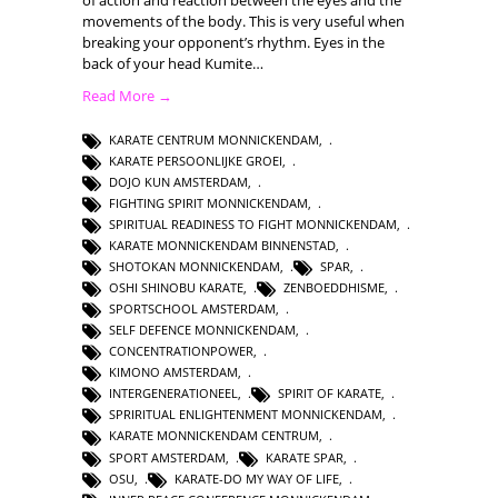
movements of the body. This is very useful when
breaking your opponent’s rhythm. Eyes in the
back of your head Kumite…
Read More →
KARATE CENTRUM MONNICKENDAM
,
KARATE PERSOONLIJKE GROEI
,
DOJO KUN AMSTERDAM
,
FIGHTING SPIRIT MONNICKENDAM
,
SPIRITUAL READINESS TO FIGHT MONNICKENDAM
,
KARATE MONNICKENDAM BINNENSTAD
,
SHOTOKAN MONNICKENDAM
,
SPAR
,
OSHI SHINOBU KARATE
,
ZENBOEDDHISME
,
SPORTSCHOOL AMSTERDAM
,
SELF DEFENCE MONNICKENDAM
,
CONCENTRATIONPOWER
,
KIMONO AMSTERDAM
,
INTERGENERATIONEEL
,
SPIRIT OF KARATE
,
SPRIRITUAL ENLIGHTENMENT MONNICKENDAM
,
KARATE MONNICKENDAM CENTRUM
,
SPORT AMSTERDAM
,
KARATE SPAR
,
OSU
,
KARATE-DO MY WAY OF LIFE
,