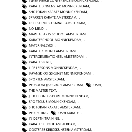
INNER PEACE CONFERENCE MONNICKENDAM
,
KARATE BINNENSTAD MONNICKENDAM
,
SHOTOKAN KARATE MONNICKENDAM
,
SPARREN KARATE AMSTERDAM
,
OSHI SHINOBU KARATE AMSTERDAM
,
NO-MIND
,
MARTIAL ARTS SCHOOL AMSTERDAM
,
KARATESCHOOL MONNICKENDAM
,
MATERNALEYES
,
KARATE KIMONO AMSTERDAM
,
INTERGENERATIONEEL AMSTERDAM
,
KARATE SPIRIT
,
LIFE LESSONS MONNICKENDAM
,
JAPANSE KRIJGSKUNST MONNICKENDAM
,
SPORTEN AMSTERDAM
,
PERSOONLIJKE GROEI AMSTERDAM
,
OSHI
,
THE MASTER TEXT
,
JEUGDFONDS SPORT MONNICKENDAM
,
SPORTCLUB MONNICKENDAM
,
SHOTOKAN KARATE AMSTERDAM
,
PERFECTING
,
OSHI KARATE
,
IN-DEPTH TRAINING
,
KARATE SCHOOL AMSTERDAM
,
OOSTERSE KRIJGSKUNSTEN AMSTERDAM
,