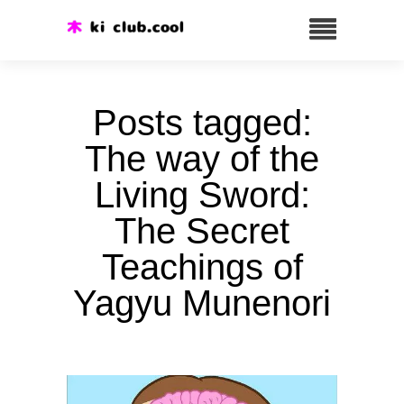
Posts tagged:
The way of the
Living Sword:
The Secret
Teachings of
Yagyu Munenori