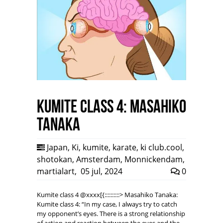
Kumite class 4: Masahiko
Tanaka
Japan
,
Ki
,
kumite
,
karate
,
ki club.cool
,
shotokan
,
Amsterdam
,
Monnickendam
,
martialart
,
05 jul, 2024
0
Kumite class 4 @xxxx[{::::::::::> Masahiko Tanaka:
Kumite class 4: “In my case, I always try to catch
my opponent’s eyes. There is a strong relationship
of action and reaction between the eyes and the