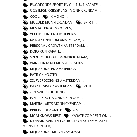
JEUGDFONDS SPORT EN CULTUUR KARATE
,
OOSTERSE KRIJGSKUNST MONNICKENDAM
,
COOL
,
KIMONO
,
MOEDER MONNICKENDAM
,
SPIRIT
,
MENTAL PROCESS OF ZEN
,
VECHTSPORTEN AMSTERDAM
,
KARATE CENTRUM AMSTERDAM
,
PERSONAL GROWTH AMSTERDAM
,
DOJO KUN KARATE
,
SPIRIT OF KARATE MONNICKENDAM
,
WARRIOR MIND MONNICKENDAM
,
KRIJGSKUNSTEN AMSTERDAM
,
PATRICK KOSTER
,
ZELFVERDEDIGING AMSTERDAM
,
KARATE SPAR AMSTERDAM
,
KUN
,
ZEN SWORDFIGHTING
,
INNER PEACE MONNICKENDAM
,
MARTIAL ARTS MONNICKENDAM
,
PERFECTINGKUMITE
,
OBI
,
MOM KNOWS BEST
,
KARATE COMPETITION
,
DYNAMIC KARATE: INSTRUCTION BY THE MASTER
MONNICKENDAM
,
KRIJGSKUNST MONNICKENDAM