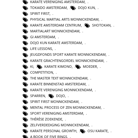
KARATE VERENIGING AMSTERDAM
,
TOKAIDO AMSTERDAM
,
DOJO KUN
,
SPIRIT FIRST
,
PHYSICAL MARTIAL ARTS MONNICKENDAM
,
KARATE AMSTERDAM CENTRUM
,
SHOTOKAN
,
MARTIALART MONNICKENDAM
,
GI AMSTERDAM
,
DOJO KUN KARATE AMSTERDAM
,
LIFE LESSONS
,
JEUGDFONDS SPORT KARATE MONNICKENDAM
,
KARATE GRACHTENGORDEL MONNICKENDAM
,
KI
,
KARATE KIMONO
,
MOEDER
,
COMPETITION
,
THE MASTER TEXT MONNICKENDAM
,
KARATE BINNENSTAD AMSTERDAM
,
KARATE VERENIGING MONNICKENDAM
,
SPARREN
,
DOJO
,
SPIRIT FIRST MONNICKENDAM
,
MENTAL PROCESS OF ZEN MONNICKENDAM
,
SPORT VERENIGING AMSTERDAM
,
THÉRÈSE ZOEKENDE
,
ZELFVERDEDIGING MONNICKENDAM
,
KARATE PERSONAL GROWTH
,
OSU KARATE
,
A BOOK OF FIVE RINGS
,