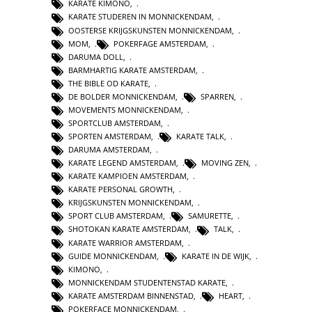
KARATE KIMONO
,
KARATE STUDEREN IN MONNICKENDAM
,
OOSTERSE KRIJGSKUNSTEN MONNICKENDAM
,
MOM
,
POKERFAGE AMSTERDAM
,
DARUMA DOLL
,
BARMHARTIG KARATE AMSTERDAM
,
THE BIBLE OD KARATE
,
DE BOLDER MONNICKENDAM
,
SPARREN
,
MOVEMENTS MONNICKENDAM
,
SPORTCLUB AMSTERDAM
,
SPORTEN AMSTERDAM
,
KARATE TALK
,
DARUMA AMSTERDAM
,
KARATE LEGEND AMSTERDAM
,
MOVING ZEN
,
KARATE KAMPIOEN AMSTERDAM
,
KARATE PERSONAL GROWTH
,
KRIJGSKUNSTEN MONNICKENDAM
,
SPORT CLUB AMSTERDAM
,
SAMURETTE
,
SHOTOKAN KARATE AMSTERDAM
,
TALK
,
KARATE WARRIOR AMSTERDAM
,
GUIDE MONNICKENDAM
,
KARATE IN DE WIJK
,
KIMONO
,
MONNICKENDAM STUDENTENSTAD KARATE
,
KARATE AMSTERDAM BINNENSTAD
,
HEART
,
POKERFACE MONNICKENDAM
,