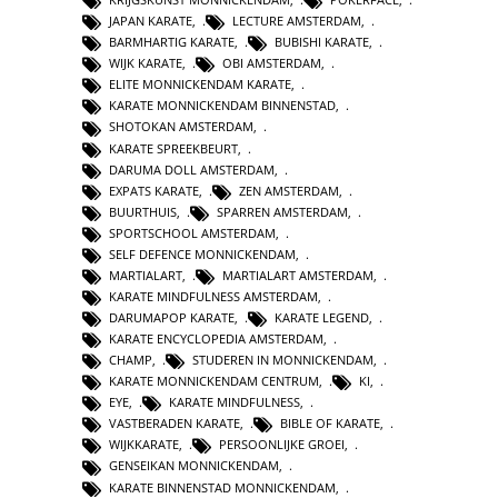
JAPAN KARATE
,
LECTURE AMSTERDAM
,
BARMHARTIG KARATE
,
BUBISHI KARATE
,
WIJK KARATE
,
OBI AMSTERDAM
,
ELITE MONNICKENDAM KARATE
,
KARATE MONNICKENDAM BINNENSTAD
,
SHOTOKAN AMSTERDAM
,
KARATE SPREEKBEURT
,
DARUMA DOLL AMSTERDAM
,
EXPATS KARATE
,
ZEN AMSTERDAM
,
BUURTHUIS
,
SPARREN AMSTERDAM
,
SPORTSCHOOL AMSTERDAM
,
SELF DEFENCE MONNICKENDAM
,
MARTIALART
,
MARTIALART AMSTERDAM
,
KARATE MINDFULNESS AMSTERDAM
,
DARUMAPOP KARATE
,
KARATE LEGEND
,
KARATE ENCYCLOPEDIA AMSTERDAM
,
CHAMP
,
STUDEREN IN MONNICKENDAM
,
KARATE MONNICKENDAM CENTRUM
,
KI
,
EYE
,
KARATE MINDFULNESS
,
VASTBERADEN KARATE
,
BIBLE OF KARATE
,
WIJKKARATE
,
PERSOONLIJKE GROEI
,
GENSEIKAN MONNICKENDAM
,
KARATE BINNENSTAD MONNICKENDAM
,