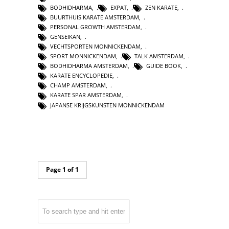
BODHIDHARMA
,
EXPAT
,
ZEN KARATE
,
BUURTHUIS KARATE AMSTERDAM
,
PERSONAL GROWTH AMSTERDAM
,
GENSEIKAN
,
VECHTSPORTEN MONNICKENDAM
,
SPORT MONNICKENDAM
,
TALK AMSTERDAM
,
BODHIDHARMA AMSTERDAM
,
GUIDE BOOK
,
KARATE ENCYCLOPEDIE
,
CHAMP AMSTERDAM
,
KARATE SPAR AMSTERDAM
,
JAPANSE KRIJGSKUNSTEN MONNICKENDAM
Page 1 of 1