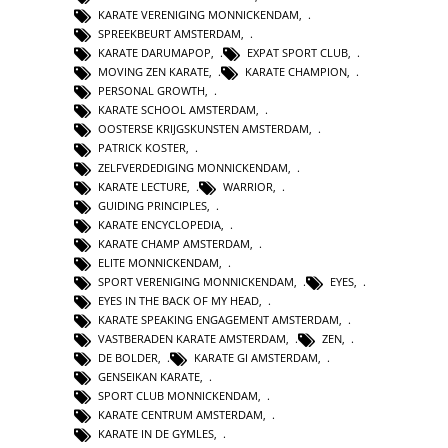
KARATE VERENIGING MONNICKENDAM
,
SPREEKBEURT AMSTERDAM
,
KARATE DARUMAPOP
,
EXPAT SPORT CLUB
,
MOVING ZEN KARATE
,
KARATE CHAMPION
,
PERSONAL GROWTH
,
KARATE SCHOOL AMSTERDAM
,
OOSTERSE KRIJGSKUNSTEN AMSTERDAM
,
PATRICK KOSTER
,
ZELFVERDEDIGING MONNICKENDAM
,
KARATE LECTURE
,
WARRIOR
,
GUIDING PRINCIPLES
,
KARATE ENCYCLOPEDIA
,
KARATE CHAMP AMSTERDAM
,
ELITE MONNICKENDAM
,
SPORT VERENIGING MONNICKENDAM
,
EYES
,
EYES IN THE BACK OF MY HEAD
,
KARATE SPEAKING ENGAGEMENT AMSTERDAM
,
VASTBERADEN KARATE AMSTERDAM
,
ZEN
,
DE BOLDER
,
KARATE GI AMSTERDAM
,
GENSEIKAN KARATE
,
SPORT CLUB MONNICKENDAM
,
KARATE CENTRUM AMSTERDAM
,
KARATE IN DE GYMLES
,