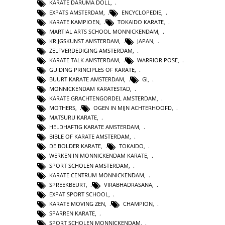
KARATE DARUMA DOLL
,
EXPATS AMSTERDAM
,
ENCYCLOPEDIE
,
KARATE KAMPIOEN
,
TOKAIDO KARATE
,
MARTIAL ARTS SCHOOL MONNICKENDAM
,
KRIJGSKUNST AMSTERDAM
,
JAPAN
,
ZELFVERDEDIGING AMSTERDAM
,
KARATE TALK AMSTERDAM
,
WARRIOR POSE
,
GUIDING PRINCIPLES OF KARATE
,
BUURT KARATE AMSTERDAM
,
GI
,
MONNICKENDAM KARATESTAD
,
KARATE GRACHTENGORDEL AMSTERDAM
,
MOTHERS
,
OGEN IN MIJN ACHTERHOOFD
,
MATSURU KARATE
,
HELDHAFTIG KARATE AMSTERDAM
,
BIBLE OF KARATE AMSTERDAM
,
DE BOLDER KARATE
,
TOKAIDO
,
WERKEN IN MONNICKENDAM KARATE
,
SPORT SCHOLEN AMSTERDAM
,
KARATE CENTRUM MONNICKENDAM
,
SPREEKBEURT
,
VIRABHADRASANA
,
EXPAT SPORT SCHOOL
,
KARATE MOVING ZEN
,
CHAMPION
,
SPARREN KARATE
,
SPORT SCHOLEN MONNICKENDAM
,