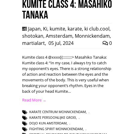
Kumite class 4: Masahiko
Tanaka
Japan
,
Ki
,
kumite
,
karate
,
ki club.cool
,
shotokan
,
Amsterdam
,
Monnickendam
,
martialart
,
05 jul, 2024
0
Kumite class 4 @xxxx[{::::::::::> Masahiko Tanaka:
Kumite class 4: “In my case, I always try to catch
my opponent’s eyes. There is a strong relationship
of action and reaction between the eyes and the
movements of the body. This is very useful when
breaking your opponent’s rhythm. Eyes in the
back of your head Kumite…
Read More →
KARATE CENTRUM MONNICKENDAM
,
KARATE PERSOONLIJKE GROEI
,
DOJO KUN AMSTERDAM
,
FIGHTING SPIRIT MONNICKENDAM
,