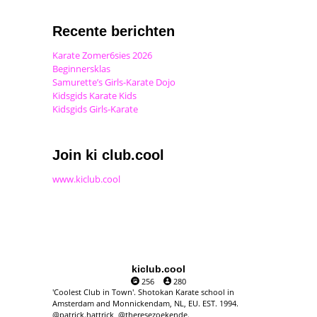
Recente berichten
Karate Zomer6sies 2026
Beginnersklas
Samurette’s Girls-Karate Dojo
Kidsgids Karate Kids
Kidsgids Girls-Karate
Join ki club.cool
www.kiclub.cool
kiclub.cool
256
280
'Coolest Club in Town'. Shotokan Karate school in
Amsterdam and Monnickendam, NL, EU. EST. 1994.
@patrick.hattrick, @theresezoekende.