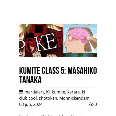
Kumite class 5: Masahiko
Tanaka
martialart
,
Ki
,
kumite
,
karate
,
ki
club.cool
,
shotokan
,
Monnickendam
,
03 jun, 2024
0