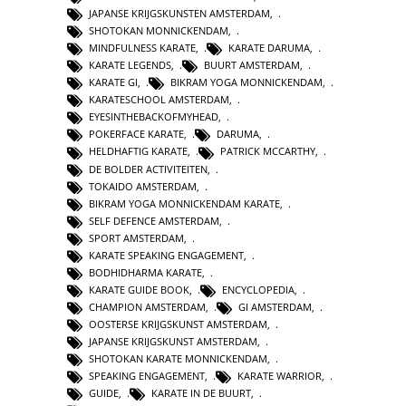
JAPANSE KRIJGSKUNSTEN AMSTERDAM
,
SHOTOKAN MONNICKENDAM
,
MINDFULNESS KARATE
,
KARATE DARUMA
,
KARATE LEGENDS
,
BUURT AMSTERDAM
,
KARATE GI
,
BIKRAM YOGA MONNICKENDAM
,
KARATESCHOOL AMSTERDAM
,
EYESINTHEBACKOFMYHEAD
,
POKERFACE KARATE
,
DARUMA
,
HELDHAFTIG KARATE
,
PATRICK MCCARTHY
,
DE BOLDER ACTIVITEITEN
,
TOKAIDO AMSTERDAM
,
BIKRAM YOGA MONNICKENDAM KARATE
,
SELF DEFENCE AMSTERDAM
,
SPORT AMSTERDAM
,
KARATE SPEAKING ENGAGEMENT
,
BODHIDHARMA KARATE
,
KARATE GUIDE BOOK
,
ENCYCLOPEDIA
,
CHAMPION AMSTERDAM
,
GI AMSTERDAM
,
OOSTERSE KRIJGSKUNST AMSTERDAM
,
JAPANSE KRIJGSKUNST AMSTERDAM
,
SHOTOKAN KARATE MONNICKENDAM
,
SPEAKING ENGAGEMENT
,
KARATE WARRIOR
,
GUIDE
,
KARATE IN DE BUURT
,