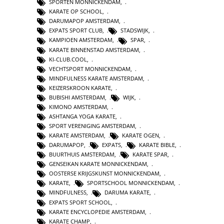
SPORTEN MONNICKENDAM
,
KARATE OP SCHOOL
,
DARUMAPOP AMSTERDAM
,
EXPATS SPORT CLUB
,
STADSWIJK
,
KAMPIOEN AMSTERDAM
,
SPAR
,
KARATE BINNENSTAD AMSTERDAM
,
KI-CLUB.COOL
,
VECHTSPORT MONNICKENDAM
,
MINDFULNESS KARATE AMSTERDAM
,
KEIZERSKROON KARATE
,
BUBISHI AMSTERDAM
,
WIJK
,
KIMONO AMSTERDAM
,
ASHTANGA YOGA KARATE
,
SPORT VERENIGING AMSTERDAM
,
KARATE AMSTERDAM
,
KARATE OGEN
,
DARUMAPOP
,
EXPATS
,
KARATE BIBLE
,
BUURTHUIS AMSTERDAM
,
KARATE SPAR
,
GENSEIKAN KARATE MONNICKENDAM
,
OOSTERSE KRIJGSKUNST MONNICKENDAM
,
KARATE
,
SPORTSCHOOL MONNICKENDAM
,
MINDFULNESS
,
DARUMA KARATE
,
EXPATS SPORT SCHOOL
,
KARATE ENCYCLOPEDIE AMSTERDAM
,
KARATE CHAMP
,