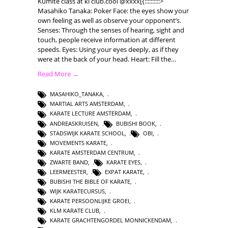
Kumite class at ki club.cool @xxxx[{::::::::::>
Masahiko Tanaka: Poker Face: the eyes show your
own feeling as well as observe your opponent’s.
Senses: Through the senses of hearing, sight and
touch, people receive information at different
speeds. Eyes: Using your eyes deeply, as if they
were at the back of your head. Heart: Fill the…
Read More →
MASAHIKO_TANAKA
,
MARTIAL ARTS AMSTERDAM
,
KARATE LECTURE AMSTERDAM
,
ANDREASKRUISEN
,
BUBISHI BOOK
,
STADSWIJK KARATE SCHOOL
,
OBI
,
MOVEMENTS KARATE
,
KARATE AMSTERDAM CENTRUM
,
ZWARTE BAND
,
KARATE EYES
,
LEERMEESTER
,
EXPAT KARATE
,
BUBISHI THE BIBLE OF KARATE
,
WIJK KARATECURSUS
,
KARATE PERSOONLIJKE GROEI
,
KLM KARATE CLUB
,
KARATE GRACHTENGORDEL MONNICKENDAM
,