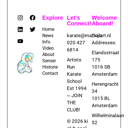
Explore
Let's
Welcome
Connect!
Aboard!
Home
karate@martialart.nl
Dojo
News
Info
020 427
Addresses:
Video
6814
Elandsstraat
About
Artists
175
Sensei
Run
1016 SB
Historie
Contact
Karate
Amsterdam
School
Herengracht
Est 1994
34
~ JOIN
1015 BL
THE
Amsterdam
CLUB!
Wilhelminalaan
© 2026 ki
52