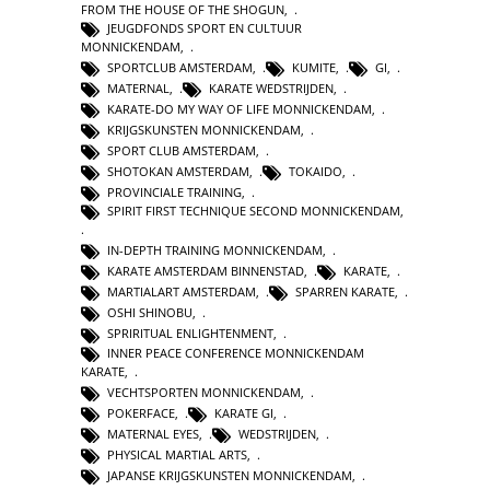
FROM THE HOUSE OF THE SHOGUN
,
JEUGDFONDS SPORT EN CULTUUR
MONNICKENDAM
,
SPORTCLUB AMSTERDAM
,
KUMITE
,
GI
,
MATERNAL
,
KARATE WEDSTRIJDEN
,
KARATE-DO MY WAY OF LIFE MONNICKENDAM
,
KRIJGSKUNSTEN MONNICKENDAM
,
SPORT CLUB AMSTERDAM
,
SHOTOKAN AMSTERDAM
,
TOKAIDO
,
PROVINCIALE TRAINING
,
SPIRIT FIRST TECHNIQUE SECOND MONNICKENDAM
,
IN-DEPTH TRAINING MONNICKENDAM
,
KARATE AMSTERDAM BINNENSTAD
,
KARATE
,
MARTIALART AMSTERDAM
,
SPARREN KARATE
,
OSHI SHINOBU
,
SPRIRITUAL ENLIGHTENMENT
,
INNER PEACE CONFERENCE MONNICKENDAM
KARATE
,
VECHTSPORTEN MONNICKENDAM
,
POKERFACE
,
KARATE GI
,
MATERNAL EYES
,
WEDSTRIJDEN
,
PHYSICAL MARTIAL ARTS
,
JAPANSE KRIJGSKUNSTEN MONNICKENDAM
,