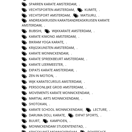
SPARREN KARATE AMSTERDAM
,
VECHTSPORTEN AMSTERDAM
,
KUMITE
,
VECHTSPORT AMSTERDAM
,
MATSURU
,
ANDREASKRUISEN KARATEANDREASKRUISEN KARATE
AMSTERDAM
,
BUBISHI
,
WIJKKARATE AMSTERDAM
,
KARATE KIMONO AMSTERDAM
,
BIKRAM YOGA KARATE
,
KRIJGSKUNSTEN AMSTERDAM
,
KARATE MONNICKENDAM
,
KARATE SPREEKBEURT AMSTERDAM
,
KARATE LEERMEESTER
,
EXPATS KARATE AMSTERDAM
,
ZEN IN MOTION
,
WIJK KARATECURSUS AMSTERDAM
,
PERSOONLIJKE GROEI AMSTERDAM
,
MOVEMENTS KARATE MONNICKENDAM
,
MARTIAL ARTS MONNICKENDAM
,
SHOTOKAN
,
KARATE SCHOOL MONNICKENDAM
,
LECTURE
,
DARUMA DOLL KARATE
,
EXPAT SPORTS
,
BUURT
,
KAMPIOEN
,
MONNICKENDAM STUDENTENSTAD
,
KRIJGSKUNST MONNICKENDAM
,
POKERFACE
,