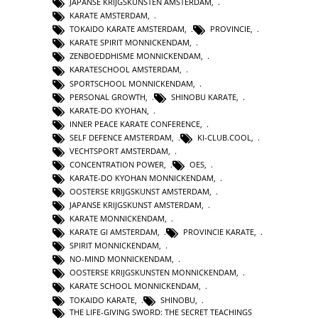
JAPANSE KRIJGSKUNSTEN AMSTERDAM
,
KARATE AMSTERDAM
,
TOKAIDO KARATE AMSTERDAM
,
PROVINCIE
,
KARATE SPIRIT MONNICKENDAM
,
ZENBOEDDHISME MONNICKENDAM
,
KARATESCHOOL AMSTERDAM
,
SPORTSCHOOL MONNICKENDAM
,
PERSONAL GROWTH
,
SHINOBU KARATE
,
KARATE-DO KYOHAN
,
INNER PEACE KARATE CONFERENCE
,
SELF DEFENCE AMSTERDAM
,
KI-CLUB.COOL
,
VECHTSPORT AMSTERDAM
,
CONCENTRATION POWER
,
OES
,
KARATE-DO KYOHAN MONNICKENDAM
,
OOSTERSE KRIJGSKUNST AMSTERDAM
,
JAPANSE KRIJGSKUNST AMSTERDAM
,
KARATE MONNICKENDAM
,
KARATE GI AMSTERDAM
,
PROVINCIE KARATE
,
SPIRIT MONNICKENDAM
,
NO-MIND MONNICKENDAM
,
OOSTERSE KRIJGSKUNSTEN MONNICKENDAM
,
KARATE SCHOOL MONNICKENDAM
,
TOKAIDO KARATE
,
SHINOBU
,
THE LIFE-GIVING SWORD: THE SECRET TEACHINGS