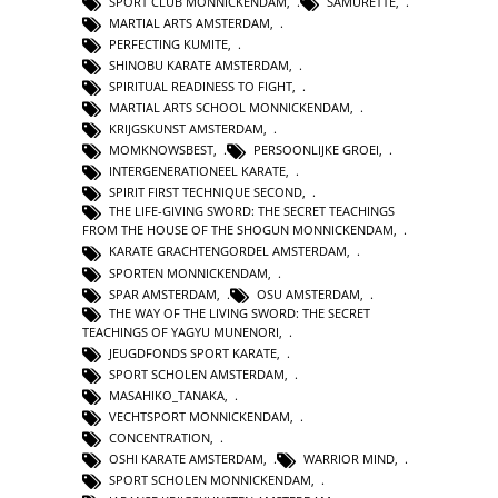
SPORT CLUB MONNICKENDAM
,
SAMURETTE
,
MARTIAL ARTS AMSTERDAM
,
PERFECTING KUMITE
,
SHINOBU KARATE AMSTERDAM
,
SPIRITUAL READINESS TO FIGHT
,
MARTIAL ARTS SCHOOL MONNICKENDAM
,
KRIJGSKUNST AMSTERDAM
,
MOMKNOWSBEST
,
PERSOONLIJKE GROEI
,
INTERGENERATIONEEL KARATE
,
SPIRIT FIRST TECHNIQUE SECOND
,
THE LIFE-GIVING SWORD: THE SECRET TEACHINGS
FROM THE HOUSE OF THE SHOGUN MONNICKENDAM
,
KARATE GRACHTENGORDEL AMSTERDAM
,
SPORTEN MONNICKENDAM
,
SPAR AMSTERDAM
,
OSU AMSTERDAM
,
THE WAY OF THE LIVING SWORD: THE SECRET
TEACHINGS OF YAGYU MUNENORI
,
JEUGDFONDS SPORT KARATE
,
SPORT SCHOLEN AMSTERDAM
,
MASAHIKO_TANAKA
,
VECHTSPORT MONNICKENDAM
,
CONCENTRATION
,
OSHI KARATE AMSTERDAM
,
WARRIOR MIND
,
SPORT SCHOLEN MONNICKENDAM
,