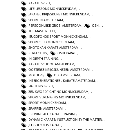
KARATE SPIRIT
,
LIFE LESSONS MONNICKENDAM
,
JAPANSE KRIJGSKUNST MONNICKENDAM
,
SPORTEN AMSTERDAM
,
PERSOONLIJKE GROEI AMSTERDAM
,
OSHI
,
THE MASTER TEXT
,
JEUGDFONDS SPORT MONNICKENDAM
,
SPORTCLUB MONNICKENDAM
,
SHOTOKAN KARATE AMSTERDAM
,
PERFECTING
,
OSHI KARATE
,
IN-DEPTH TRAINING
,
KARATE SCHOOL AMSTERDAM
,
OOSTERSE KRIJGSKUNSTEN AMSTERDAM
,
MOTHERS
,
OBI AMSTERDAM
,
INTERGENERATIONEEL KARATE AMSTERDAM
,
FIGHTING SPIRIT
,
ZEN SWORDFIGHTING MONNICKENDAM
,
SPORT VERENIGING MONNICKENDAM
,
SPORT MONNICKENDAM
,
SPARREN AMSTERDAM
,
PROVINCIALE KARATE TRAINING
,
DYNAMIC KARATE: INSTRUCTION BY THE MASTER
,
JEUGDFONDS KARATE
,