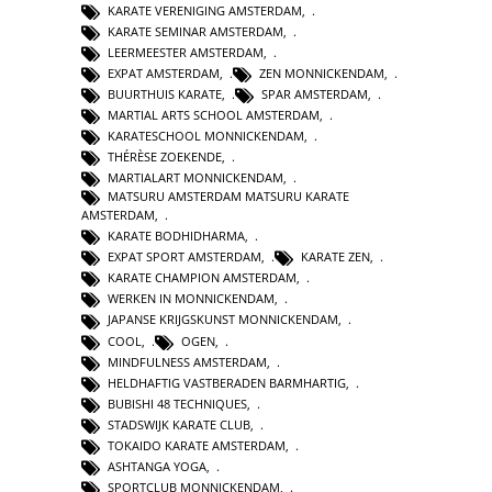
KARATE VERENIGING AMSTERDAM
,
KARATE SEMINAR AMSTERDAM
,
LEERMEESTER AMSTERDAM
,
EXPAT AMSTERDAM
,
ZEN MONNICKENDAM
,
BUURTHUIS KARATE
,
SPAR AMSTERDAM
,
MARTIAL ARTS SCHOOL AMSTERDAM
,
KARATESCHOOL MONNICKENDAM
,
THÉRÈSE ZOEKENDE
,
MARTIALART MONNICKENDAM
,
MATSURU AMSTERDAM MATSURU KARATE
AMSTERDAM
,
KARATE BODHIDHARMA
,
EXPAT SPORT AMSTERDAM
,
KARATE ZEN
,
KARATE CHAMPION AMSTERDAM
,
WERKEN IN MONNICKENDAM
,
JAPANSE KRIJGSKUNST MONNICKENDAM
,
COOL
,
OGEN
,
MINDFULNESS AMSTERDAM
,
HELDHAFTIG VASTBERADEN BARMHARTIG
,
BUBISHI 48 TECHNIQUES
,
STADSWIJK KARATE CLUB
,
TOKAIDO KARATE AMSTERDAM
,
ASHTANGA YOGA
,
SPORTCLUB MONNICKENDAM
,