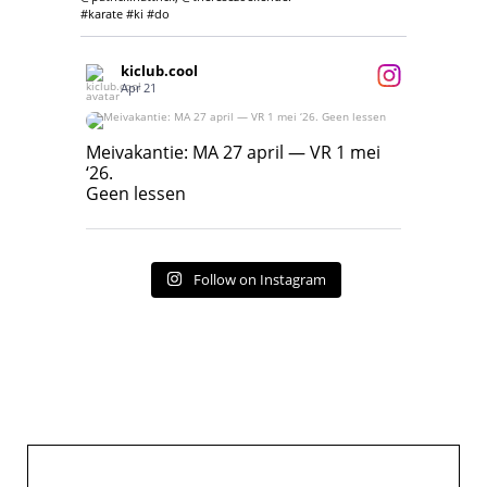
#karate #ki #do
kiclub.cool
Apr 21
Meivakantie: MA 27 april — VR 1 mei ‘26.
Geen lessen
Meivakantie: MA 27 april — VR 1 mei
‘26.
17
7
Geen lessen
Follow on Instagram