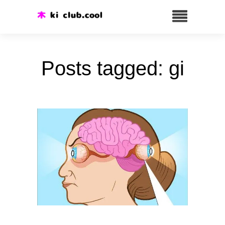
Posts tagged: gi