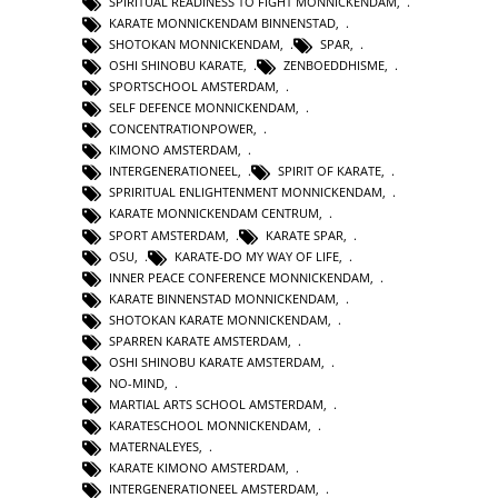
SPIRITUAL READINESS TO FIGHT MONNICKENDAM
,
KARATE MONNICKENDAM BINNENSTAD
,
SHOTOKAN MONNICKENDAM
,
SPAR
,
OSHI SHINOBU KARATE
,
ZENBOEDDHISME
,
SPORTSCHOOL AMSTERDAM
,
SELF DEFENCE MONNICKENDAM
,
CONCENTRATIONPOWER
,
KIMONO AMSTERDAM
,
INTERGENERATIONEEL
,
SPIRIT OF KARATE
,
SPRIRITUAL ENLIGHTENMENT MONNICKENDAM
,
KARATE MONNICKENDAM CENTRUM
,
SPORT AMSTERDAM
,
KARATE SPAR
,
OSU
,
KARATE-DO MY WAY OF LIFE
,
INNER PEACE CONFERENCE MONNICKENDAM
,
KARATE BINNENSTAD MONNICKENDAM
,
SHOTOKAN KARATE MONNICKENDAM
,
SPARREN KARATE AMSTERDAM
,
OSHI SHINOBU KARATE AMSTERDAM
,
NO-MIND
,
MARTIAL ARTS SCHOOL AMSTERDAM
,
KARATESCHOOL MONNICKENDAM
,
MATERNALEYES
,
KARATE KIMONO AMSTERDAM
,
INTERGENERATIONEEL AMSTERDAM
,