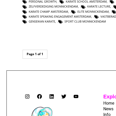
PERSONAL GROWTH
,
KARATE SCHOOL AMSTERDAM
,
ZELFVERDEDIGING MONNICKENDAM
,
KARATE LECTURE
,
KARATE CHAMP AMSTERDAM
,
ELITE MONNICKENDAM
,
KARATE SPEAKING ENGAGEMENT AMSTERDAM
,
VASTBERA
GENSEIKAN KARATE
,
SPORT CLUB MONNICKENDAM
Page 1 of 1
Expl
Home
News
Info