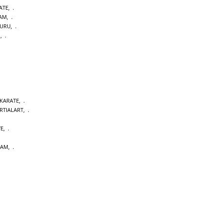
ATE
,
DAM
,
URU
,
M
,
 KARATE
,
RTIALART
,
YE
,
DAM
,