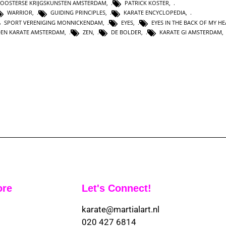
OOSTERSE KRIJGSKUNSTEN AMSTERDAM
,
PATRICK KOSTER
,
WARRIOR
,
GUIDING PRINCIPLES
,
KARATE ENCYCLOPEDIA
,
SPORT VERENIGING MONNICKENDAM
,
EYES
,
EYES IN THE BACK OF MY H
DEN KARATE AMSTERDAM
,
ZEN
,
DE BOLDER
,
KARATE GI AMSTERDAM
ore
Let's Connect!
karate@martialart.nl
020 427 6814