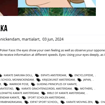
aka
nickendam
,
martialart
,
03 jun, 2024
a: Poker Face: the eyes show your own feeling as well as observe your opponen
e receive information at different speeds. Eyes: Using your eyes deeply, as i
KARATE DARUMA DOLL
,
EXPATS AMSTERDAM
,
ENCYCLOPEDIE
,
TS SCHOOL MONNICKENDAM
,
KRIJGSKUNST AMSTERDAM
,
JAPAN
,
M
,
WARRIOR POSE
,
GUIDING PRINCIPLES OF KARATE
,
RATESTAD
,
KARATE GRACHTENGORDEL AMSTERDAM
,
MOTHERS
,
LDHAFTIG KARATE AMSTERDAM
,
BIBLE OF KARATE AMSTERDAM
,
KENDAM KARATE
,
SPORT SCHOLEN AMSTERDAM
,
VIRABHADRASANA
,
EXPAT SPORT SCHOOL
,
KARATE MOVING ZEN
,
CH