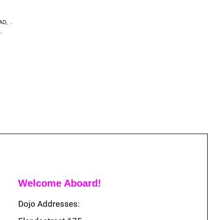
EAD
,
,
Welcome Aboard!
Dojo Addresses: