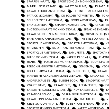
SPARREN KARATE
,
SPORT SCHOLEN MONNICKENDAM
,
MINDFULNESS KARATE
,
KARATE DARUMA
,
KARATE L
KARATESCHOOL AMSTERDAM
,
EYESINTHEBACKOFMYHEAD
PATRICK MCCARTHY
,
DE BOLDER ACTIVITEITEN
,
TOKA
SELF DEFENCE AMSTERDAM
,
SPORT AMSTERDAM
,
KA
ENCYCLOPEDIA
,
CHAMPION AMSTERDAM
,
GI AMSTE
SHOTOKAN KARATE MONNICKENDAM
,
SPEAKING ENGAGE
KARATE STUDEREN IN MONNICKENDAM
,
OOSTERSE KRIJG
BARMHARTIG KARATE AMSTERDAM
,
THE BIBLE OD KARATE
SPORTCLUB AMSTERDAM
,
SPORTEN AMSTERDAM
,
KA
MOVING ZEN
,
KARATE KAMPIOEN AMSTERDAM
,
KAR
SPORT CLUB AMSTERDAM
,
SAMURETTE
,
SHOTOKAN 
GUIDE MONNICKENDAM
,
KARATE IN DE WIJK
,
KIMON
HEART
,
POKERFACE MONNICKENDAM
,
BODHIDHARM
PERSONAL GROWTH AMSTERDAM
,
GENSEIKAN
,
VECH
BODHIDHARMA AMSTERDAM
,
GUIDE BOOK
,
KARATE 
JAPANSE KRIJGSKUNSTEN MONNICKENDAM
,
MASAHIKO_TA
ANDREASKRUISEN
,
BUBISHI BOOK
,
STADSWIJK KARA
ZWARTE BAND
,
KARATE EYES
,
LEERMEESTER
,
EX
KARATE PERSOONLIJKE GROEI
,
KLM KARATE CLUB
,
K
KARATE OP SCHOOL
,
DARUMAPOP AMSTERDAM
,
EX
KARATE BINNENSTAD AMSTERDAM
,
KI-CLUB.COOL
,
V
KEIZERSKROON KARATE
,
BUBISHI AMSTERDAM
,
WIJK
SPORT VERENIGING AMSTERDAM
,
KARATE AMSTERDAM
,