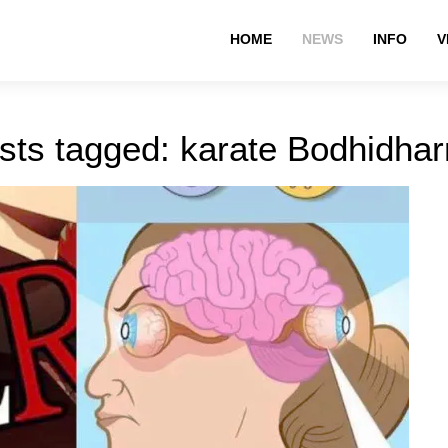
HOME
NEWS
INFO
V
sts tagged: karate Bodhidha