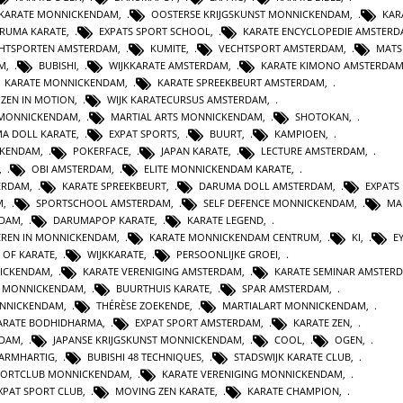
 KARATE MONNICKENDAM
,
OOSTERSE KRIJGSKUNST MONNICKENDAM
,
KAR
RUMA KARATE
,
EXPATS SPORT SCHOOL
,
KARATE ENCYCLOPEDIE AMSTER
HTSPORTEN AMSTERDAM
,
KUMITE
,
VECHTSPORT AMSTERDAM
,
MATS
AM
,
BUBISHI
,
WIJKKARATE AMSTERDAM
,
KARATE KIMONO AMSTERDA
KARATE MONNICKENDAM
,
KARATE SPREEKBEURT AMSTERDAM
,
ZEN IN MOTION
,
WIJK KARATECURSUS AMSTERDAM
,
 MONNICKENDAM
,
MARTIAL ARTS MONNICKENDAM
,
SHOTOKAN
,
A DOLL KARATE
,
EXPAT SPORTS
,
BUURT
,
KAMPIOEN
,
CKENDAM
,
POKERFACE
,
JAPAN KARATE
,
LECTURE AMSTERDAM
,
,
OBI AMSTERDAM
,
ELITE MONNICKENDAM KARATE
,
ERDAM
,
KARATE SPREEKBEURT
,
DARUMA DOLL AMSTERDAM
,
EXPATS
M
,
SPORTSCHOOL AMSTERDAM
,
SELF DEFENCE MONNICKENDAM
,
MA
RDAM
,
DARUMAPOP KARATE
,
KARATE LEGEND
,
EREN IN MONNICKENDAM
,
KARATE MONNICKENDAM CENTRUM
,
KI
,
E
E OF KARATE
,
WIJKKARATE
,
PERSOONLIJKE GROEI
,
NICKENDAM
,
KARATE VERENIGING AMSTERDAM
,
KARATE SEMINAR AMSTER
N MONNICKENDAM
,
BUURTHUIS KARATE
,
SPAR AMSTERDAM
,
NNICKENDAM
,
THÉRÈSE ZOEKENDE
,
MARTIALART MONNICKENDAM
,
ARATE BODHIDHARMA
,
EXPAT SPORT AMSTERDAM
,
KARATE ZEN
,
NDAM
,
JAPANSE KRIJGSKUNST MONNICKENDAM
,
COOL
,
OGEN
,
BARMHARTIG
,
BUBISHI 48 TECHNIQUES
,
STADSWIJK KARATE CLUB
,
PORTCLUB MONNICKENDAM
,
KARATE VERENIGING MONNICKENDAM
,
XPAT SPORT CLUB
,
MOVING ZEN KARATE
,
KARATE CHAMPION
,