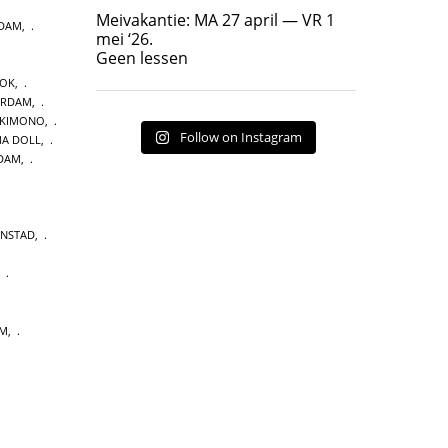
Geen lessen
Meivakantie: MA 27 april — VR 1
NDAM
,
17
7
mei ‘26.
Geen lessen
OOK
,
ERDAM
,
 KIMONO
,
Follow on Instagram
A DOLL
,
DAM
,
ENSTAD
,
,
UM
,