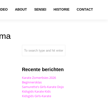
IDEO
ABOUT
SENSEI
HISTORIE
CONTACT
rma
Recente berichten
Karate Zomer6sies 2026
Beginnersklas
Samurette’s Girls-Karate Dojo
Kidsgids Karate Kids
Kidsgids Girls-Karate