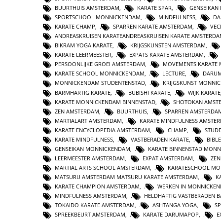
BUURTHUIS AMSTERDAM
,
KARATE SPAR
,
GENSEIKAN
SPORTSCHOOL MONNICKENDAM
,
MINDFULNESS
,
DA
KARATE CHAMP
,
SPARREN KARATE AMSTERDAM
,
VEC
ANDREASKRUISEN KARATEANDREASKRUISEN KARATE AMSTERD
BIKRAM YOGA KARATE
,
KRIJGSKUNSTEN AMSTERDAM
,
KARATE LEERMEESTER
,
EXPATS KARATE AMSTERDAM
,
PERSOONLIJKE GROEI AMSTERDAM
,
MOVEMENTS KARATE
KARATE SCHOOL MONNICKENDAM
,
LECTURE
,
DARUM
MONNICKENDAM STUDENTENSTAD
,
KRIJGSKUNST MONNI
BARMHARTIG KARATE
,
BUBISHI KARATE
,
WIJK KARATE
KARATE MONNICKENDAM BINNENSTAD
,
SHOTOKAN AMST
ZEN AMSTERDAM
,
BUURTHUIS
,
SPARREN AMSTERDA
MARTIALART AMSTERDAM
,
KARATE MINDFULNESS AMSTE
KARATE ENCYCLOPEDIA AMSTERDAM
,
CHAMP
,
STUD
KARATE MINDFULNESS
,
VASTBERADEN KARATE
,
BIBL
GENSEIKAN MONNICKENDAM
,
KARATE BINNENSTAD MON
LEERMEESTER AMSTERDAM
,
EXPAT AMSTERDAM
,
ZE
MARTIAL ARTS SCHOOL AMSTERDAM
,
KARATESCHOOL MO
MATSURU AMSTERDAM MATSURU KARATE AMSTERDAM
,
K
KARATE CHAMPION AMSTERDAM
,
WERKEN IN MONNICKE
MINDFULNESS AMSTERDAM
,
HELDHAFTIG VASTBERADEN 
TOKAIDO KARATE AMSTERDAM
,
ASHTANGA YOGA
,
S
SPREEKBEURT AMSTERDAM
,
KARATE DARUMAPOP
,
E