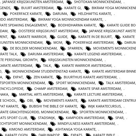
JAPANSE KRIJGSKUNSTEN AMSTERDAM
,
SHOTOKAN MONNICKENDAM
,
EGENDS
,
BUURT AMSTERDAM
,
KARATE GI
,
BIKRAM YOGA MONNICKE
,
POKERFACE KARATE
,
DARUMA
,
HELDHAFTIG KARATE
,
IDO AMSTERDAM
,
BIKRAM YOGA MONNICKENDAM KARATE
,
RATE SPEAKING ENGAGEMENT
,
BODHIDHARMA KARATE
,
KARATE GUIDE B
RDAM
,
OOSTERSE KRIJGSKUNST AMSTERDAM
,
JAPANSE KRIJGSKUNST AMST
MENT
,
KARATE WARRIOR
,
GUIDE
,
KARATE IN DE BUURT
,
KARATE
SKUNSTEN MONNICKENDAM
,
MOM
,
POKERFAGE AMSTERDAM
,
DARUM
,
DE BOLDER MONNICKENDAM
,
SPARREN
,
MOVEMENTS MONNICKEN
RATE TALK
,
DARUMA AMSTERDAM
,
KARATE LEGEND AMSTERDAM
,
ATE PERSONAL GROWTH
,
KRIJGSKUNSTEN MONNICKENDAM
,
KARATE AMSTERDAM
,
TALK
,
KARATE WARRIOR AMSTERDAM
,
O
,
MONNICKENDAM STUDENTENSTAD KARATE
,
KARATE AMSTERDAM BINN
A
,
EXPAT
,
ZEN KARATE
,
BUURTHUIS KARATE AMSTERDAM
,
TSPORTEN MONNICKENDAM
,
SPORT MONNICKENDAM
,
TALK AMSTERDAM
ENCYCLOPEDIE
,
CHAMP AMSTERDAM
,
KARATE SPAR AMSTERDAM
,
NAKA
,
MARTIAL ARTS AMSTERDAM
,
KARATE LECTURE AMSTERDAM
,
TE SCHOOL
,
OBI
,
MOVEMENTS KARATE
,
KARATE AMSTERDAM CENTR
PAT KARATE
,
BUBISHI THE BIBLE OF KARATE
,
WIJK KARATECURSUS
,
ARATE GRACHTENGORDEL MONNICKENDAM
,
SPORTEN MONNICKENDAM
,
PATS SPORT CLUB
,
STADSWIJK
,
KAMPIOEN AMSTERDAM
,
SPAR
,
ECHTSPORT MONNICKENDAM
,
MINDFULNESS KARATE AMSTERDAM
,
,
KIMONO AMSTERDAM
,
ASHTANGA YOGA KARATE
,
KARATE OGEN
,
DARUMAPOP
,
EXPATS
,
KARATE BIBLE
,