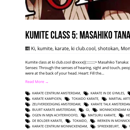
Kumite class 5: Masahiko Tan
Ki
,
kumite
,
karate
,
ki club.cool
,
shotokan
,
Mon
Kumite class at ki club.cool @xxxx[{::::::::::> Masahiko Tanak
Senses: Through the senses of hearing, sight and touch, peopl
were at the back of your head. Heart: Fill the…
Read More →
KARATE CENTRUM AMSTERDAM
,
KARATE IN DE GYMLES
,
KARATE KAMPIOEN
,
TOKAIDO KARATE
,
MARTIAL AR
ZELFVERDEDIGING AMSTERDAM
,
KARATE TALK AMSTERDA
BUURT KARATE AMSTERDAM
,
GI
,
MONNICKENDAM KA
OGEN IN MIJN ACHTERHOOFD
,
MATSURU KARATE
,
HE
DE BOLDER KARATE
,
TOKAIDO
,
WERKEN IN MONNIC
KARATE CENTRUM MONNICKENDAM
,
SPREEKBEURT
,