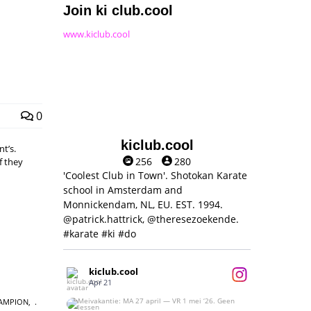
Join ki club.cool
www.kiclub.cool
0
kiclub.cool
t’s.
256
280
f they
'Coolest Club in Town'. Shotokan Karate
school in Amsterdam and
Monnickendam, NL, EU. EST. 1994.
@patrick.hattrick, @theresezoekende.
#karate #ki #do
kiclub.cool
Apr 21
AMPION
,
Meivakantie: MA 27 april — VR 1 mei ‘26.