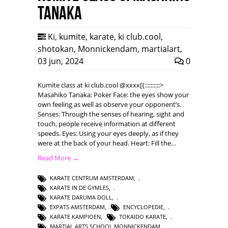
Tanaka
Ki
,
kumite
,
karate
,
ki club.cool
,
shotokan
,
Monnickendam
,
martialart
,
03 jun, 2024
0
Kumite class at ki club.cool @xxxx[{::::::::::>
Masahiko Tanaka: Poker Face: the eyes show your
own feeling as well as observe your opponent’s.
Senses: Through the senses of hearing, sight and
touch, people receive information at different
speeds. Eyes: Using your eyes deeply, as if they
were at the back of your head. Heart: Fill the…
Read More →
KARATE CENTRUM AMSTERDAM
,
KARATE IN DE GYMLES
,
KARATE DARUMA DOLL
,
EXPATS AMSTERDAM
,
ENCYCLOPEDIE
,
KARATE KAMPIOEN
,
TOKAIDO KARATE
,
MARTIAL ARTS SCHOOL MONNICKENDAM
,