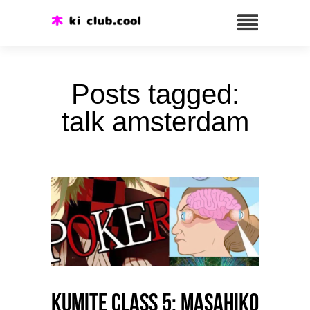
Posts tagged:
talk amsterdam
Kumite class 5: Masahiko