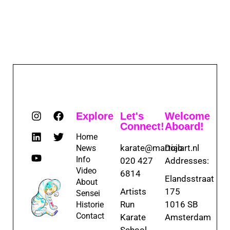
Explore
Let's
Welcome
Connect!
Aboard!
Home
karate@martialart.nl
Dojo
News
Info
020 427
Addresses:
Video
6814
Elandsstraat
About
Artists
175
Sensei
Run
1016 SB
Historie
Contact
Karate
Amsterdam
School