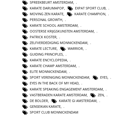
SPREEKBEURT AMSTERDAM
,
KARATE DARUMAPOP
,
EXPAT SPORT CLUB
,
MOVING ZEN KARATE
,
KARATE CHAMPION
,
PERSONAL GROWTH
,
KARATE SCHOOL AMSTERDAM
,
OOSTERSE KRIJGSKUNSTEN AMSTERDAM
,
PATRICK KOSTER
,
ZELFVERDEDIGING MONNICKENDAM
,
KARATE LECTURE
,
WARRIOR
,
GUIDING PRINCIPLES
,
KARATE ENCYCLOPEDIA
,
KARATE CHAMP AMSTERDAM
,
ELITE MONNICKENDAM
,
SPORT VERENIGING MONNICKENDAM
,
EYES
,
EYES IN THE BACK OF MY HEAD
,
KARATE SPEAKING ENGAGEMENT AMSTERDAM
,
VASTBERADEN KARATE AMSTERDAM
,
ZEN
,
DE BOLDER
,
KARATE GI AMSTERDAM
,
GENSEIKAN KARATE
,
SPORT CLUB MONNICKENDAM