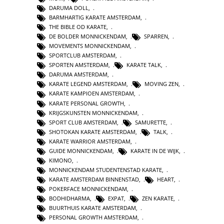
DARUMA DOLL
,
BARMHARTIG KARATE AMSTERDAM
,
THE BIBLE OD KARATE
,
DE BOLDER MONNICKENDAM
,
SPARREN
,
MOVEMENTS MONNICKENDAM
,
SPORTCLUB AMSTERDAM
,
SPORTEN AMSTERDAM
,
KARATE TALK
,
DARUMA AMSTERDAM
,
KARATE LEGEND AMSTERDAM
,
MOVING ZEN
,
KARATE KAMPIOEN AMSTERDAM
,
KARATE PERSONAL GROWTH
,
KRIJGSKUNSTEN MONNICKENDAM
,
SPORT CLUB AMSTERDAM
,
SAMURETTE
,
SHOTOKAN KARATE AMSTERDAM
,
TALK
,
KARATE WARRIOR AMSTERDAM
,
GUIDE MONNICKENDAM
,
KARATE IN DE WIJK
,
KIMONO
,
MONNICKENDAM STUDENTENSTAD KARATE
,
KARATE AMSTERDAM BINNENSTAD
,
HEART
,
POKERFACE MONNICKENDAM
,
BODHIDHARMA
,
EXPAT
,
ZEN KARATE
,
BUURTHUIS KARATE AMSTERDAM
,
PERSONAL GROWTH AMSTERDAM
,