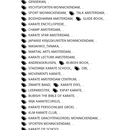
GENSEIKAN
,
VECHTSPORTEN MONNICKENDAM
,
SPORT MONNICKENDAM
,
TALK AMSTERDAM
,
BODHIDHARMA AMSTERDAM
,
GUIDE BOOK
,
KARATE ENCYCLOPEDIE
,
CHAMP AMSTERDAM
,
KARATE SPAR AMSTERDAM
,
JAPANSE KRIJGSKUNSTEN MONNICKENDAM
,
MASAHIKO_TANAKA
,
MARTIAL ARTS AMSTERDAM
,
KARATE LECTURE AMSTERDAM
,
ANDREASKRUISEN
,
BUBISHI BOOK
,
STADSWIJK KARATE SCHOOL
,
OBI
,
MOVEMENTS KARATE
,
KARATE AMSTERDAM CENTRUM
,
ZWARTE BAND
,
KARATE EYES
,
LEERMEESTER
,
EXPAT KARATE
,
BUBISHI THE BIBLE OF KARATE
,
WIJK KARATECURSUS
,
KARATE PERSOONLIJKE GROEI
,
KLM KARATE CLUB
,
KARATE GRACHTENGORDEL MONNICKENDAM
,
SPORTEN MONNICKENDAM
,
KARATE OP SCHOOL
,