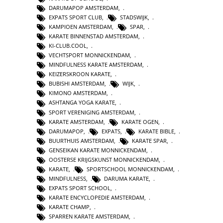
DARUMAPOP AMSTERDAM
,
EXPATS SPORT CLUB
,
STADSWIJK
,
KAMPIOEN AMSTERDAM
,
SPAR
,
KARATE BINNENSTAD AMSTERDAM
,
KI-CLUB.COOL
,
VECHTSPORT MONNICKENDAM
,
MINDFULNESS KARATE AMSTERDAM
,
KEIZERSKROON KARATE
,
BUBISHI AMSTERDAM
,
WIJK
,
KIMONO AMSTERDAM
,
ASHTANGA YOGA KARATE
,
SPORT VERENIGING AMSTERDAM
,
KARATE AMSTERDAM
,
KARATE OGEN
,
DARUMAPOP
,
EXPATS
,
KARATE BIBLE
,
BUURTHUIS AMSTERDAM
,
KARATE SPAR
,
GENSEIKAN KARATE MONNICKENDAM
,
OOSTERSE KRIJGSKUNST MONNICKENDAM
,
KARATE
,
SPORTSCHOOL MONNICKENDAM
,
MINDFULNESS
,
DARUMA KARATE
,
EXPATS SPORT SCHOOL
,
KARATE ENCYCLOPEDIE AMSTERDAM
,
KARATE CHAMP
,
SPARREN KARATE AMSTERDAM
,