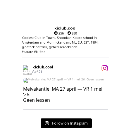
kiclub.cool
256
280
'Coolest Club in Town'. Shotokan Karate school in
Amsterdam and Monnickendam, NL, EU. EST. 1994.
@patrick.hattrick, @theresezoekende.
#karate #ki #do
kiclub.cool
Apr 21
Meivakantie: MA 27 april — VR 1 mei ‘26.
Geen lessen
Meivakantie: MA 27 april — VR 1 mei
‘26.
17
7
Geen lessen
Follow on Instagram