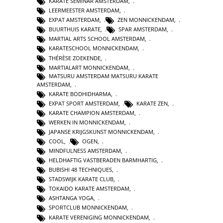
KARATE SEMINAR AMSTERDAM
,
LEERMEESTER AMSTERDAM
,
EXPAT AMSTERDAM
,
ZEN MONNICKENDAM
,
BUURTHUIS KARATE
,
SPAR AMSTERDAM
,
MARTIAL ARTS SCHOOL AMSTERDAM
,
KARATESCHOOL MONNICKENDAM
,
THÉRÈSE ZOEKENDE
,
MARTIALART MONNICKENDAM
,
MATSURU AMSTERDAM MATSURU KARATE
AMSTERDAM
,
KARATE BODHIDHARMA
,
EXPAT SPORT AMSTERDAM
,
KARATE ZEN
,
KARATE CHAMPION AMSTERDAM
,
WERKEN IN MONNICKENDAM
,
JAPANSE KRIJGSKUNST MONNICKENDAM
,
COOL
,
OGEN
,
MINDFULNESS AMSTERDAM
,
HELDHAFTIG VASTBERADEN BARMHARTIG
,
BUBISHI 48 TECHNIQUES
,
STADSWIJK KARATE CLUB
,
TOKAIDO KARATE AMSTERDAM
,
ASHTANGA YOGA
,
SPORTCLUB MONNICKENDAM
,
KARATE VERENIGING MONNICKENDAM
,