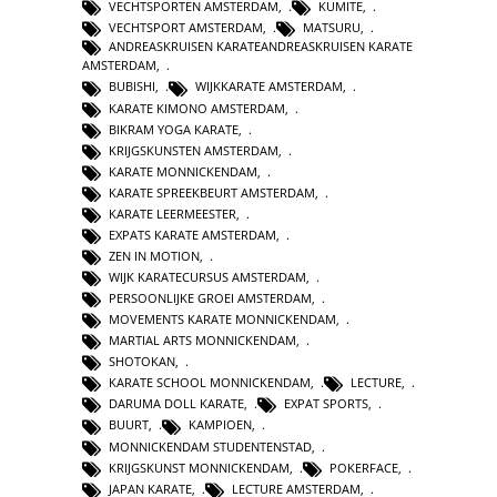
VECHTSPORTEN AMSTERDAM
,
KUMITE
,
VECHTSPORT AMSTERDAM
,
MATSURU
,
ANDREASKRUISEN KARATEANDREASKRUISEN KARATE
AMSTERDAM
,
BUBISHI
,
WIJKKARATE AMSTERDAM
,
KARATE KIMONO AMSTERDAM
,
BIKRAM YOGA KARATE
,
KRIJGSKUNSTEN AMSTERDAM
,
KARATE MONNICKENDAM
,
KARATE SPREEKBEURT AMSTERDAM
,
KARATE LEERMEESTER
,
EXPATS KARATE AMSTERDAM
,
ZEN IN MOTION
,
WIJK KARATECURSUS AMSTERDAM
,
PERSOONLIJKE GROEI AMSTERDAM
,
MOVEMENTS KARATE MONNICKENDAM
,
MARTIAL ARTS MONNICKENDAM
,
SHOTOKAN
,
KARATE SCHOOL MONNICKENDAM
,
LECTURE
,
DARUMA DOLL KARATE
,
EXPAT SPORTS
,
BUURT
,
KAMPIOEN
,
MONNICKENDAM STUDENTENSTAD
,
KRIJGSKUNST MONNICKENDAM
,
POKERFACE
,
JAPAN KARATE
,
LECTURE AMSTERDAM
,