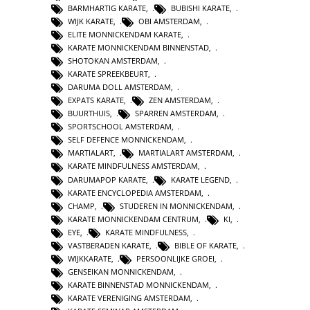
BARMHARTIG KARATE
,
BUBISHI KARATE
,
WIJK KARATE
,
OBI AMSTERDAM
,
ELITE MONNICKENDAM KARATE
,
KARATE MONNICKENDAM BINNENSTAD
,
SHOTOKAN AMSTERDAM
,
KARATE SPREEKBEURT
,
DARUMA DOLL AMSTERDAM
,
EXPATS KARATE
,
ZEN AMSTERDAM
,
BUURTHUIS
,
SPARREN AMSTERDAM
,
SPORTSCHOOL AMSTERDAM
,
SELF DEFENCE MONNICKENDAM
,
MARTIALART
,
MARTIALART AMSTERDAM
,
KARATE MINDFULNESS AMSTERDAM
,
DARUMAPOP KARATE
,
KARATE LEGEND
,
KARATE ENCYCLOPEDIA AMSTERDAM
,
CHAMP
,
STUDEREN IN MONNICKENDAM
,
KARATE MONNICKENDAM CENTRUM
,
KI
,
EYE
,
KARATE MINDFULNESS
,
VASTBERADEN KARATE
,
BIBLE OF KARATE
,
WIJKKARATE
,
PERSOONLIJKE GROEI
,
GENSEIKAN MONNICKENDAM
,
KARATE BINNENSTAD MONNICKENDAM
,
KARATE VERENIGING AMSTERDAM
,