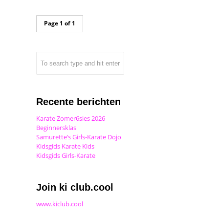
Page 1 of 1
Recente berichten
Karate Zomer6sies 2026
Beginnersklas
Samurette’s Girls-Karate Dojo
Kidsgids Karate Kids
Kidsgids Girls-Karate
Join ki club.cool
www.kiclub.cool