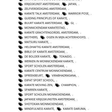
KRIJGSKUNST AMSTERDAM
,
JAPAN
,
ZELFVERDEDIGING AMSTERDAM
,
KARATE TALK AMSTERDAM
,
WARRIOR POSE
,
GUIDING PRINCIPLES OF KARATE
,
BUURT KARATE AMSTERDAM
,
GI
,
MONNICKENDAM KARATESTAD
,
KARATE GRACHTENGORDEL AMSTERDAM
,
MOTHERS
,
OGEN IN MIJN ACHTERHOOFD
,
MATSURU KARATE
,
HELDHAFTIG KARATE AMSTERDAM
,
BIBLE OF KARATE AMSTERDAM
,
DE BOLDER KARATE
,
TOKAIDO
,
WERKEN IN MONNICKENDAM KARATE
,
SPORT SCHOLEN AMSTERDAM
,
KARATE CENTRUM MONNICKENDAM
,
SPREEKBEURT
,
VIRABHADRASANA
,
EXPAT SPORT SCHOOL
,
KARATE MOVING ZEN
,
CHAMPION
,
SPARREN KARATE
,
SPORT SCHOLEN MONNICKENDAM
,
JAPANSE KRIJGSKUNSTEN AMSTERDAM
,
SHOTOKAN MONNICKENDAM
,
MINDFULNESS KARATE
,
KARATE DARUMA
,