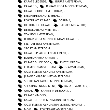
KARATE LEGENDS
,
BUURT AMSTERDAM
,
KARATE GI
,
BIKRAM YOGA MONNICKENDAM
,
KARATESCHOOL AMSTERDAM
,
EYESINTHEBACKOFMYHEAD
,
POKERFACE KARATE
,
DARUMA
,
HELDHAFTIG KARATE
,
PATRICK MCCARTHY
,
DE BOLDER ACTIVITEITEN
,
TOKAIDO AMSTERDAM
,
BIKRAM YOGA MONNICKENDAM KARATE
,
SELF DEFENCE AMSTERDAM
,
SPORT AMSTERDAM
,
KARATE SPEAKING ENGAGEMENT
,
BODHIDHARMA KARATE
,
KARATE GUIDE BOOK
,
ENCYCLOPEDIA
,
CHAMPION AMSTERDAM
,
GI AMSTERDAM
,
OOSTERSE KRIJGSKUNST AMSTERDAM
,
JAPANSE KRIJGSKUNST AMSTERDAM
,
SHOTOKAN KARATE MONNICKENDAM
,
SPEAKING ENGAGEMENT
,
KARATE WARRIOR
,
GUIDE
,
KARATE IN DE BUURT
,
KARATE KIMONO
,
KARATE STUDEREN IN MONNICKENDAM
,
OOSTERSE KRIJGSKUNSTEN MONNICKENDAM
,
MOM
,
POKERFAGE AMSTERDAM
,