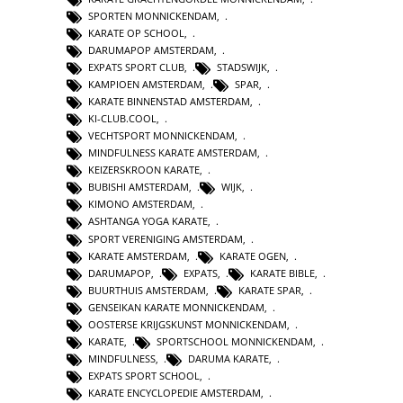
SPORTEN MONNICKENDAM
,
KARATE OP SCHOOL
,
DARUMAPOP AMSTERDAM
,
EXPATS SPORT CLUB
,
STADSWIJK
,
KAMPIOEN AMSTERDAM
,
SPAR
,
KARATE BINNENSTAD AMSTERDAM
,
KI-CLUB.COOL
,
VECHTSPORT MONNICKENDAM
,
MINDFULNESS KARATE AMSTERDAM
,
KEIZERSKROON KARATE
,
BUBISHI AMSTERDAM
,
WIJK
,
KIMONO AMSTERDAM
,
ASHTANGA YOGA KARATE
,
SPORT VERENIGING AMSTERDAM
,
KARATE AMSTERDAM
,
KARATE OGEN
,
DARUMAPOP
,
EXPATS
,
KARATE BIBLE
,
BUURTHUIS AMSTERDAM
,
KARATE SPAR
,
GENSEIKAN KARATE MONNICKENDAM
,
OOSTERSE KRIJGSKUNST MONNICKENDAM
,
KARATE
,
SPORTSCHOOL MONNICKENDAM
,
MINDFULNESS
,
DARUMA KARATE
,
EXPATS SPORT SCHOOL
,
KARATE ENCYCLOPEDIE AMSTERDAM
,