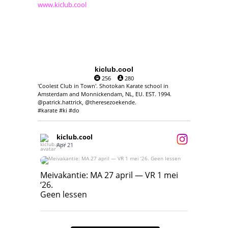
www.kiclub.cool
kiclub.cool
256
280
'Coolest Club in Town'. Shotokan Karate school in
Amsterdam and Monnickendam, NL, EU. EST. 1994.
@patrick.hattrick, @theresezoekende.
#karate #ki #do
kiclub.cool
Apr 21
Meivakantie: MA 27 april — VR 1 mei ‘26.
Geen lessen
Meivakantie: MA 27 april — VR 1 mei
‘26.
17
7
Geen lessen