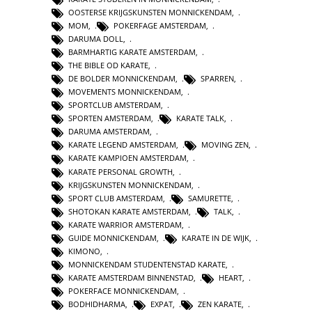
OOSTERSE KRIJGSKUNSTEN MONNICKENDAM
,
MOM
,
POKERFAGE AMSTERDAM
,
DARUMA DOLL
,
BARMHARTIG KARATE AMSTERDAM
,
THE BIBLE OD KARATE
,
DE BOLDER MONNICKENDAM
,
SPARREN
,
MOVEMENTS MONNICKENDAM
,
SPORTCLUB AMSTERDAM
,
SPORTEN AMSTERDAM
,
KARATE TALK
,
DARUMA AMSTERDAM
,
KARATE LEGEND AMSTERDAM
,
MOVING ZEN
,
KARATE KAMPIOEN AMSTERDAM
,
KARATE PERSONAL GROWTH
,
KRIJGSKUNSTEN MONNICKENDAM
,
SPORT CLUB AMSTERDAM
,
SAMURETTE
,
SHOTOKAN KARATE AMSTERDAM
,
TALK
,
KARATE WARRIOR AMSTERDAM
,
GUIDE MONNICKENDAM
,
KARATE IN DE WIJK
,
KIMONO
,
MONNICKENDAM STUDENTENSTAD KARATE
,
KARATE AMSTERDAM BINNENSTAD
,
HEART
,
POKERFACE MONNICKENDAM
,
BODHIDHARMA
,
EXPAT
,
ZEN KARATE
,