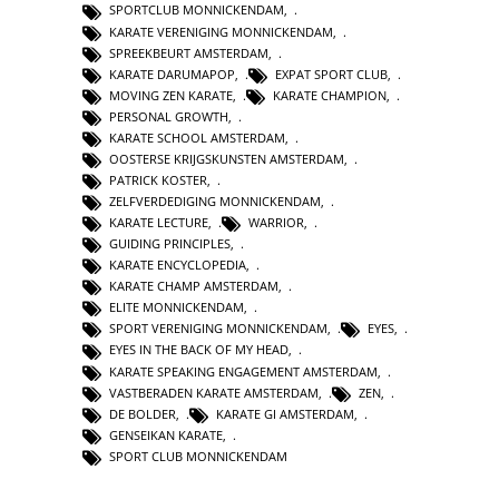
SPORTCLUB MONNICKENDAM
,
KARATE VERENIGING MONNICKENDAM
,
SPREEKBEURT AMSTERDAM
,
KARATE DARUMAPOP
,
EXPAT SPORT CLUB
,
MOVING ZEN KARATE
,
KARATE CHAMPION
,
PERSONAL GROWTH
,
KARATE SCHOOL AMSTERDAM
,
OOSTERSE KRIJGSKUNSTEN AMSTERDAM
,
PATRICK KOSTER
,
ZELFVERDEDIGING MONNICKENDAM
,
KARATE LECTURE
,
WARRIOR
,
GUIDING PRINCIPLES
,
KARATE ENCYCLOPEDIA
,
KARATE CHAMP AMSTERDAM
,
ELITE MONNICKENDAM
,
SPORT VERENIGING MONNICKENDAM
,
EYES
,
EYES IN THE BACK OF MY HEAD
,
KARATE SPEAKING ENGAGEMENT AMSTERDAM
,
VASTBERADEN KARATE AMSTERDAM
,
ZEN
,
DE BOLDER
,
KARATE GI AMSTERDAM
,
GENSEIKAN KARATE
,
SPORT CLUB MONNICKENDAM