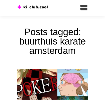
Posts tagged:
buurthuis karate
amsterdam