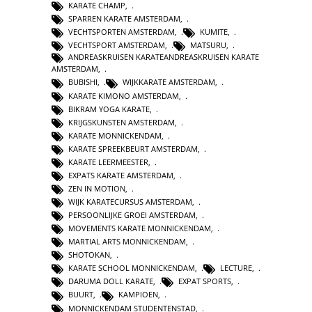
KARATE CHAMP
,
SPARREN KARATE AMSTERDAM
,
VECHTSPORTEN AMSTERDAM
,
KUMITE
,
VECHTSPORT AMSTERDAM
,
MATSURU
,
ANDREASKRUISEN KARATEANDREASKRUISEN KARATE
AMSTERDAM
,
BUBISHI
,
WIJKKARATE AMSTERDAM
,
KARATE KIMONO AMSTERDAM
,
BIKRAM YOGA KARATE
,
KRIJGSKUNSTEN AMSTERDAM
,
KARATE MONNICKENDAM
,
KARATE SPREEKBEURT AMSTERDAM
,
KARATE LEERMEESTER
,
EXPATS KARATE AMSTERDAM
,
ZEN IN MOTION
,
WIJK KARATECURSUS AMSTERDAM
,
PERSOONLIJKE GROEI AMSTERDAM
,
MOVEMENTS KARATE MONNICKENDAM
,
MARTIAL ARTS MONNICKENDAM
,
SHOTOKAN
,
KARATE SCHOOL MONNICKENDAM
,
LECTURE
,
DARUMA DOLL KARATE
,
EXPAT SPORTS
,
BUURT
,
KAMPIOEN
,
MONNICKENDAM STUDENTENSTAD
,