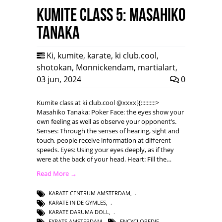
Kumite class 5: Masahiko
Tanaka
Ki
,
kumite
,
karate
,
ki club.cool
,
shotokan
,
Monnickendam
,
martialart
,
03 jun, 2024
0
Kumite class at ki club.cool @xxxx[{::::::::::>
Masahiko Tanaka: Poker Face: the eyes show your
own feeling as well as observe your opponent’s.
Senses: Through the senses of hearing, sight and
touch, people receive information at different
speeds. Eyes: Using your eyes deeply, as if they
were at the back of your head. Heart: Fill the…
Read More →
KARATE CENTRUM AMSTERDAM
,
KARATE IN DE GYMLES
,
KARATE DARUMA DOLL
,
EXPATS AMSTERDAM
,
ENCYCLOPEDIE
,