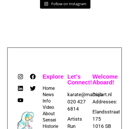
Follow on Instagram
Explore
Let's
Welcome
Connect!
Aboard!
Home
karate@martialart.nl
Dojo
News
Info
020 427
Addresses:
Video
6814
Elandsstraat
About
Artists
175
Sensei
Run
1016 SB
Historie