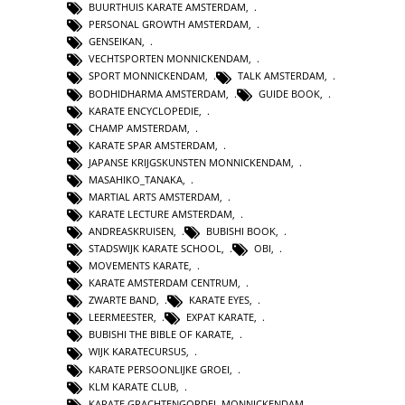
BUURTHUIS KARATE AMSTERDAM
,
PERSONAL GROWTH AMSTERDAM
,
GENSEIKAN
,
VECHTSPORTEN MONNICKENDAM
,
SPORT MONNICKENDAM
,
TALK AMSTERDAM
,
BODHIDHARMA AMSTERDAM
,
GUIDE BOOK
,
KARATE ENCYCLOPEDIE
,
CHAMP AMSTERDAM
,
KARATE SPAR AMSTERDAM
,
JAPANSE KRIJGSKUNSTEN MONNICKENDAM
,
MASAHIKO_TANAKA
,
MARTIAL ARTS AMSTERDAM
,
KARATE LECTURE AMSTERDAM
,
ANDREASKRUISEN
,
BUBISHI BOOK
,
STADSWIJK KARATE SCHOOL
,
OBI
,
MOVEMENTS KARATE
,
KARATE AMSTERDAM CENTRUM
,
ZWARTE BAND
,
KARATE EYES
,
LEERMEESTER
,
EXPAT KARATE
,
BUBISHI THE BIBLE OF KARATE
,
WIJK KARATECURSUS
,
KARATE PERSOONLIJKE GROEI
,
KLM KARATE CLUB
,
KARATE GRACHTENGORDEL MONNICKENDAM
,