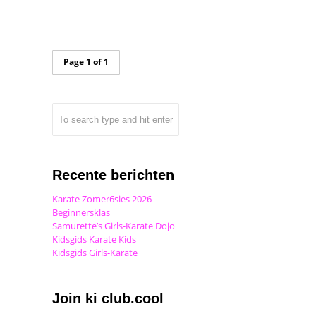
Page 1 of 1
Recente berichten
Karate Zomer6sies 2026
Beginnersklas
Samurette’s Girls-Karate Dojo
Kidsgids Karate Kids
Kidsgids Girls-Karate
Join ki club.cool