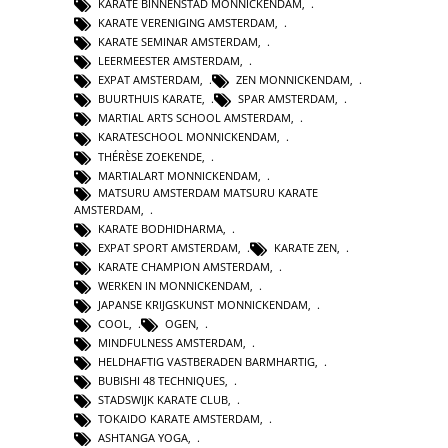
KARATE BINNENSTAD MONNICKENDAM
,
KARATE VERENIGING AMSTERDAM
,
KARATE SEMINAR AMSTERDAM
,
LEERMEESTER AMSTERDAM
,
EXPAT AMSTERDAM
,
ZEN MONNICKENDAM
,
BUURTHUIS KARATE
,
SPAR AMSTERDAM
,
MARTIAL ARTS SCHOOL AMSTERDAM
,
KARATESCHOOL MONNICKENDAM
,
THÉRÈSE ZOEKENDE
,
MARTIALART MONNICKENDAM
,
MATSURU AMSTERDAM MATSURU KARATE
AMSTERDAM
,
KARATE BODHIDHARMA
,
EXPAT SPORT AMSTERDAM
,
KARATE ZEN
,
KARATE CHAMPION AMSTERDAM
,
WERKEN IN MONNICKENDAM
,
JAPANSE KRIJGSKUNST MONNICKENDAM
,
COOL
,
OGEN
,
MINDFULNESS AMSTERDAM
,
HELDHAFTIG VASTBERADEN BARMHARTIG
,
BUBISHI 48 TECHNIQUES
,
STADSWIJK KARATE CLUB
,
TOKAIDO KARATE AMSTERDAM
,
ASHTANGA YOGA
,