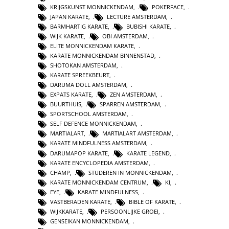
KRIJGSKUNST MONNICKENDAM
,
POKERFACE
,
JAPAN KARATE
,
LECTURE AMSTERDAM
,
BARMHARTIG KARATE
,
BUBISHI KARATE
,
WIJK KARATE
,
OBI AMSTERDAM
,
ELITE MONNICKENDAM KARATE
,
KARATE MONNICKENDAM BINNENSTAD
,
SHOTOKAN AMSTERDAM
,
KARATE SPREEKBEURT
,
DARUMA DOLL AMSTERDAM
,
EXPATS KARATE
,
ZEN AMSTERDAM
,
BUURTHUIS
,
SPARREN AMSTERDAM
,
SPORTSCHOOL AMSTERDAM
,
SELF DEFENCE MONNICKENDAM
,
MARTIALART
,
MARTIALART AMSTERDAM
,
KARATE MINDFULNESS AMSTERDAM
,
DARUMAPOP KARATE
,
KARATE LEGEND
,
KARATE ENCYCLOPEDIA AMSTERDAM
,
CHAMP
,
STUDEREN IN MONNICKENDAM
,
KARATE MONNICKENDAM CENTRUM
,
KI
,
EYE
,
KARATE MINDFULNESS
,
VASTBERADEN KARATE
,
BIBLE OF KARATE
,
WIJKKARATE
,
PERSOONLIJKE GROEI
,
GENSEIKAN MONNICKENDAM
,