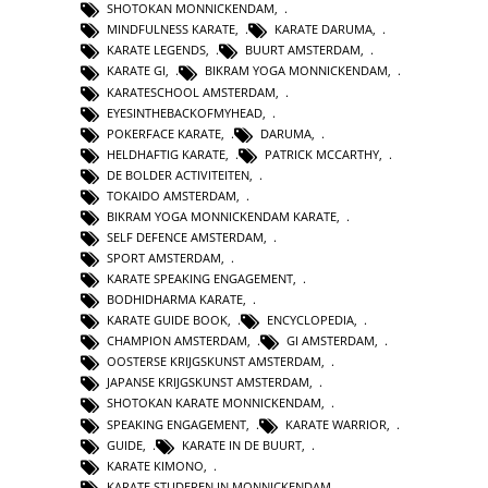
SHOTOKAN MONNICKENDAM
,
MINDFULNESS KARATE
,
KARATE DARUMA
,
KARATE LEGENDS
,
BUURT AMSTERDAM
,
KARATE GI
,
BIKRAM YOGA MONNICKENDAM
,
KARATESCHOOL AMSTERDAM
,
EYESINTHEBACKOFMYHEAD
,
POKERFACE KARATE
,
DARUMA
,
HELDHAFTIG KARATE
,
PATRICK MCCARTHY
,
DE BOLDER ACTIVITEITEN
,
TOKAIDO AMSTERDAM
,
BIKRAM YOGA MONNICKENDAM KARATE
,
SELF DEFENCE AMSTERDAM
,
SPORT AMSTERDAM
,
KARATE SPEAKING ENGAGEMENT
,
BODHIDHARMA KARATE
,
KARATE GUIDE BOOK
,
ENCYCLOPEDIA
,
CHAMPION AMSTERDAM
,
GI AMSTERDAM
,
OOSTERSE KRIJGSKUNST AMSTERDAM
,
JAPANSE KRIJGSKUNST AMSTERDAM
,
SHOTOKAN KARATE MONNICKENDAM
,
SPEAKING ENGAGEMENT
,
KARATE WARRIOR
,
GUIDE
,
KARATE IN DE BUURT
,
KARATE KIMONO
,
KARATE STUDEREN IN MONNICKENDAM
,