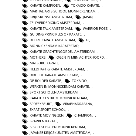
KARATE KAMPIOEN
,
TOKAIDO KARATE
,
MARTIAL ARTS SCHOOL MONNICKENDAM
,
KRIJGSKUNST AMSTERDAM
,
JAPAN
,
ZELFVERDEDIGING AMSTERDAM
,
KARATE TALK AMSTERDAM
,
WARRIOR POSE
,
GUIDING PRINCIPLES OF KARATE
,
BUURT KARATE AMSTERDAM
,
GI
,
MONNICKENDAM KARATESTAD
,
KARATE GRACHTENGORDEL AMSTERDAM
,
MOTHERS
,
OGEN IN MIJN ACHTERHOOFD
,
MATSURU KARATE
,
HELDHAFTIG KARATE AMSTERDAM
,
BIBLE OF KARATE AMSTERDAM
,
DE BOLDER KARATE
,
TOKAIDO
,
WERKEN IN MONNICKENDAM KARATE
,
SPORT SCHOLEN AMSTERDAM
,
KARATE CENTRUM MONNICKENDAM
,
SPREEKBEURT
,
VIRABHADRASANA
,
EXPAT SPORT SCHOOL
,
KARATE MOVING ZEN
,
CHAMPION
,
SPARREN KARATE
,
SPORT SCHOLEN MONNICKENDAM
,
JAPANSE KRIJGSKUNSTEN AMSTERDAM
,