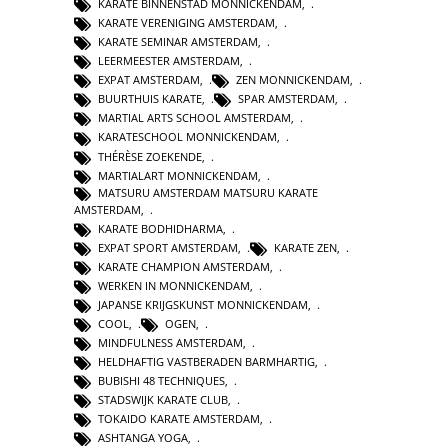
KARATE BINNENSTAD MONNICKENDAM
,
KARATE VERENIGING AMSTERDAM
,
KARATE SEMINAR AMSTERDAM
,
LEERMEESTER AMSTERDAM
,
EXPAT AMSTERDAM
,
ZEN MONNICKENDAM
,
BUURTHUIS KARATE
,
SPAR AMSTERDAM
,
MARTIAL ARTS SCHOOL AMSTERDAM
,
KARATESCHOOL MONNICKENDAM
,
THÉRÈSE ZOEKENDE
,
MARTIALART MONNICKENDAM
,
MATSURU AMSTERDAM MATSURU KARATE
AMSTERDAM
,
KARATE BODHIDHARMA
,
EXPAT SPORT AMSTERDAM
,
KARATE ZEN
,
KARATE CHAMPION AMSTERDAM
,
WERKEN IN MONNICKENDAM
,
JAPANSE KRIJGSKUNST MONNICKENDAM
,
COOL
,
OGEN
,
MINDFULNESS AMSTERDAM
,
HELDHAFTIG VASTBERADEN BARMHARTIG
,
BUBISHI 48 TECHNIQUES
,
STADSWIJK KARATE CLUB
,
TOKAIDO KARATE AMSTERDAM
,
ASHTANGA YOGA
,