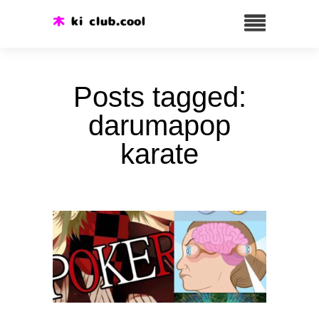
Posts tagged:
darumapop
karate