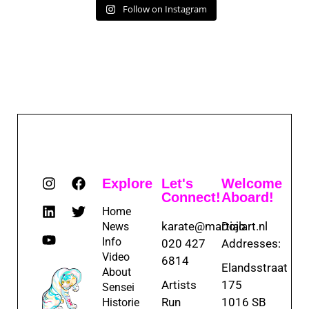
Follow on Instagram
Explore
Let's
Welcome
Connect!
Aboard!
Home
karate@martialart.nl
Dojo
News
Info
020 427
Addresses:
Video
6814
Elandsstraat
About
Artists
175
Sensei
Run
1016 SB
Historie