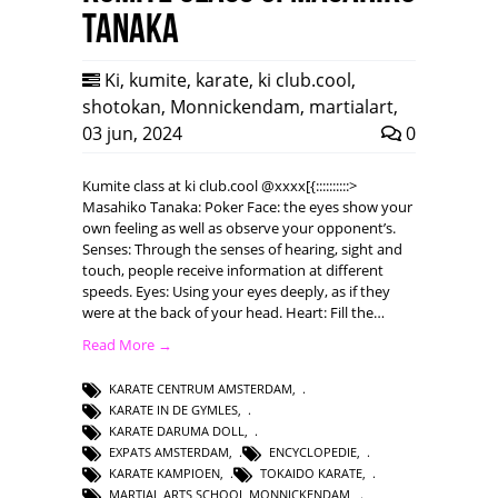
Tanaka
Ki
,
kumite
,
karate
,
ki club.cool
,
shotokan
,
Monnickendam
,
martialart
,
03 jun, 2024
0
Kumite class at ki club.cool @xxxx[{::::::::::>
Masahiko Tanaka: Poker Face: the eyes show your
own feeling as well as observe your opponent’s.
Senses: Through the senses of hearing, sight and
touch, people receive information at different
speeds. Eyes: Using your eyes deeply, as if they
were at the back of your head. Heart: Fill the…
Read More →
KARATE CENTRUM AMSTERDAM
,
KARATE IN DE GYMLES
,
KARATE DARUMA DOLL
,
EXPATS AMSTERDAM
,
ENCYCLOPEDIE
,
KARATE KAMPIOEN
,
TOKAIDO KARATE
,
MARTIAL ARTS SCHOOL MONNICKENDAM
,