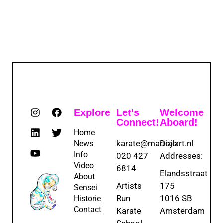
Explore
Let's
Welcome
Connect!
Aboard!
Home
karate@martialart.nl
Dojo
News
Info
020 427
Addresses:
Video
6814
Elandsstraat
About
Artists
175
Sensei
Run
1016 SB
Historie
Contact
Karate
Amsterdam
School