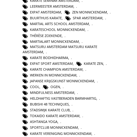
KARATE SEMINAR AMSTERDAM
,
LEERMEESTER AMSTERDAM
,
EXPAT AMSTERDAM
,
ZEN MONNICKENDAM
,
BUURTHUIS KARATE
,
SPAR AMSTERDAM
,
MARTIAL ARTS SCHOOL AMSTERDAM
,
KARATESCHOOL MONNICKENDAM
,
THÉRÈSE ZOEKENDE
,
MARTIALART MONNICKENDAM
,
MATSURU AMSTERDAM MATSURU KARATE
AMSTERDAM
,
KARATE BODHIDHARMA
,
EXPAT SPORT AMSTERDAM
,
KARATE ZEN
,
KARATE CHAMPION AMSTERDAM
,
WERKEN IN MONNICKENDAM
,
JAPANSE KRIJGSKUNST MONNICKENDAM
,
COOL
,
OGEN
,
MINDFULNESS AMSTERDAM
,
HELDHAFTIG VASTBERADEN BARMHARTIG
,
BUBISHI 48 TECHNIQUES
,
STADSWIJK KARATE CLUB
,
TOKAIDO KARATE AMSTERDAM
,
ASHTANGA YOGA
,
SPORTCLUB MONNICKENDAM
,
KARATE VERENIGING MONNICKENDAM
,