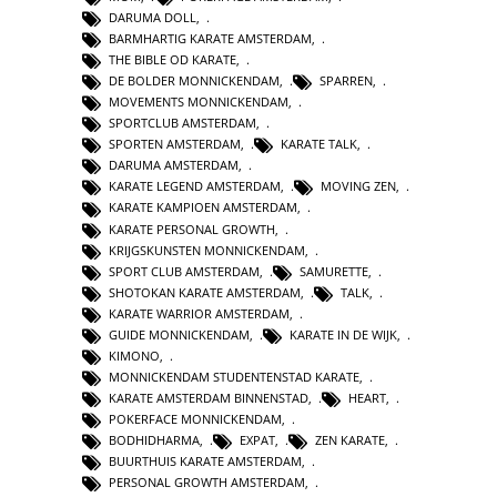
DARUMA DOLL
,
BARMHARTIG KARATE AMSTERDAM
,
THE BIBLE OD KARATE
,
DE BOLDER MONNICKENDAM
,
SPARREN
,
MOVEMENTS MONNICKENDAM
,
SPORTCLUB AMSTERDAM
,
SPORTEN AMSTERDAM
,
KARATE TALK
,
DARUMA AMSTERDAM
,
KARATE LEGEND AMSTERDAM
,
MOVING ZEN
,
KARATE KAMPIOEN AMSTERDAM
,
KARATE PERSONAL GROWTH
,
KRIJGSKUNSTEN MONNICKENDAM
,
SPORT CLUB AMSTERDAM
,
SAMURETTE
,
SHOTOKAN KARATE AMSTERDAM
,
TALK
,
KARATE WARRIOR AMSTERDAM
,
GUIDE MONNICKENDAM
,
KARATE IN DE WIJK
,
KIMONO
,
MONNICKENDAM STUDENTENSTAD KARATE
,
KARATE AMSTERDAM BINNENSTAD
,
HEART
,
POKERFACE MONNICKENDAM
,
BODHIDHARMA
,
EXPAT
,
ZEN KARATE
,
BUURTHUIS KARATE AMSTERDAM
,
PERSONAL GROWTH AMSTERDAM
,