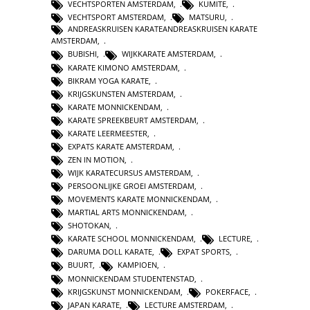
VECHTSPORTEN AMSTERDAM
,
KUMITE
,
VECHTSPORT AMSTERDAM
,
MATSURU
,
ANDREASKRUISEN KARATEANDREASKRUISEN KARATE
AMSTERDAM
,
BUBISHI
,
WIJKKARATE AMSTERDAM
,
KARATE KIMONO AMSTERDAM
,
BIKRAM YOGA KARATE
,
KRIJGSKUNSTEN AMSTERDAM
,
KARATE MONNICKENDAM
,
KARATE SPREEKBEURT AMSTERDAM
,
KARATE LEERMEESTER
,
EXPATS KARATE AMSTERDAM
,
ZEN IN MOTION
,
WIJK KARATECURSUS AMSTERDAM
,
PERSOONLIJKE GROEI AMSTERDAM
,
MOVEMENTS KARATE MONNICKENDAM
,
MARTIAL ARTS MONNICKENDAM
,
SHOTOKAN
,
KARATE SCHOOL MONNICKENDAM
,
LECTURE
,
DARUMA DOLL KARATE
,
EXPAT SPORTS
,
BUURT
,
KAMPIOEN
,
MONNICKENDAM STUDENTENSTAD
,
KRIJGSKUNST MONNICKENDAM
,
POKERFACE
,
JAPAN KARATE
,
LECTURE AMSTERDAM
,