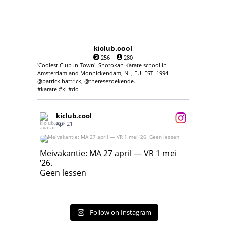
kiclub.cool
256
280
'Coolest Club in Town'. Shotokan Karate school in
Amsterdam and Monnickendam, NL, EU. EST. 1994.
@patrick.hattrick, @theresezoekende.
#karate #ki #do
kiclub.cool
Apr 21
Meivakantie: MA 27 april — VR 1 mei ‘26.
Geen lessen
Meivakantie: MA 27 april — VR 1 mei
‘26.
17
7
Geen lessen
Follow on Instagram