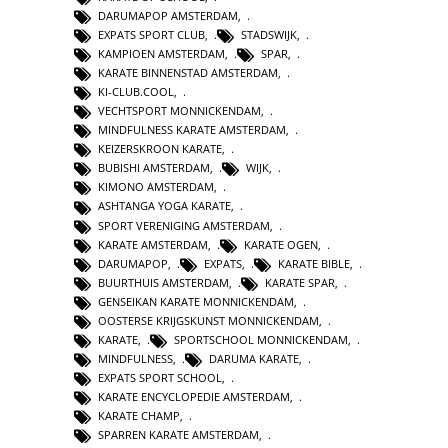
DARUMAPOP AMSTERDAM
,
EXPATS SPORT CLUB
,
STADSWIJK
,
KAMPIOEN AMSTERDAM
,
SPAR
,
KARATE BINNENSTAD AMSTERDAM
,
KI-CLUB.COOL
,
VECHTSPORT MONNICKENDAM
,
MINDFULNESS KARATE AMSTERDAM
,
KEIZERSKROON KARATE
,
BUBISHI AMSTERDAM
,
WIJK
,
KIMONO AMSTERDAM
,
ASHTANGA YOGA KARATE
,
SPORT VERENIGING AMSTERDAM
,
KARATE AMSTERDAM
,
KARATE OGEN
,
DARUMAPOP
,
EXPATS
,
KARATE BIBLE
,
BUURTHUIS AMSTERDAM
,
KARATE SPAR
,
GENSEIKAN KARATE MONNICKENDAM
,
OOSTERSE KRIJGSKUNST MONNICKENDAM
,
KARATE
,
SPORTSCHOOL MONNICKENDAM
,
MINDFULNESS
,
DARUMA KARATE
,
EXPATS SPORT SCHOOL
,
KARATE ENCYCLOPEDIE AMSTERDAM
,
KARATE CHAMP
,
SPARREN KARATE AMSTERDAM
,