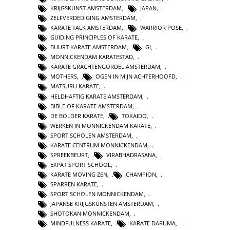
KRIJGSKUNST AMSTERDAM
,
JAPAN
,
ZELFVERDEDIGING AMSTERDAM
,
KARATE TALK AMSTERDAM
,
WARRIOR POSE
,
GUIDING PRINCIPLES OF KARATE
,
BUURT KARATE AMSTERDAM
,
GI
,
MONNICKENDAM KARATESTAD
,
KARATE GRACHTENGORDEL AMSTERDAM
,
MOTHERS
,
OGEN IN MIJN ACHTERHOOFD
,
MATSURU KARATE
,
HELDHAFTIG KARATE AMSTERDAM
,
BIBLE OF KARATE AMSTERDAM
,
DE BOLDER KARATE
,
TOKAIDO
,
WERKEN IN MONNICKENDAM KARATE
,
SPORT SCHOLEN AMSTERDAM
,
KARATE CENTRUM MONNICKENDAM
,
SPREEKBEURT
,
VIRABHADRASANA
,
EXPAT SPORT SCHOOL
,
KARATE MOVING ZEN
,
CHAMPION
,
SPARREN KARATE
,
SPORT SCHOLEN MONNICKENDAM
,
JAPANSE KRIJGSKUNSTEN AMSTERDAM
,
SHOTOKAN MONNICKENDAM
,
MINDFULNESS KARATE
,
KARATE DARUMA
,