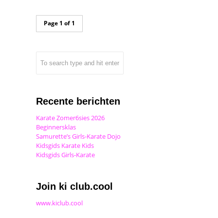
Page 1 of 1
Recente berichten
Karate Zomer6sies 2026
Beginnersklas
Samurette’s Girls-Karate Dojo
Kidsgids Karate Kids
Kidsgids Girls-Karate
Join ki club.cool
www.kiclub.cool