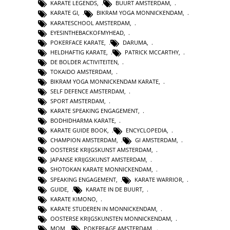
KARATE LEGENDS
,
BUURT AMSTERDAM
,
KARATE GI
,
BIKRAM YOGA MONNICKENDAM
,
KARATESCHOOL AMSTERDAM
,
EYESINTHEBACKOFMYHEAD
,
POKERFACE KARATE
,
DARUMA
,
HELDHAFTIG KARATE
,
PATRICK MCCARTHY
,
DE BOLDER ACTIVITEITEN
,
TOKAIDO AMSTERDAM
,
BIKRAM YOGA MONNICKENDAM KARATE
,
SELF DEFENCE AMSTERDAM
,
SPORT AMSTERDAM
,
KARATE SPEAKING ENGAGEMENT
,
BODHIDHARMA KARATE
,
KARATE GUIDE BOOK
,
ENCYCLOPEDIA
,
CHAMPION AMSTERDAM
,
GI AMSTERDAM
,
OOSTERSE KRIJGSKUNST AMSTERDAM
,
JAPANSE KRIJGSKUNST AMSTERDAM
,
SHOTOKAN KARATE MONNICKENDAM
,
SPEAKING ENGAGEMENT
,
KARATE WARRIOR
,
GUIDE
,
KARATE IN DE BUURT
,
KARATE KIMONO
,
KARATE STUDEREN IN MONNICKENDAM
,
OOSTERSE KRIJGSKUNSTEN MONNICKENDAM
,
MOM
,
POKERFAGE AMSTERDAM
,