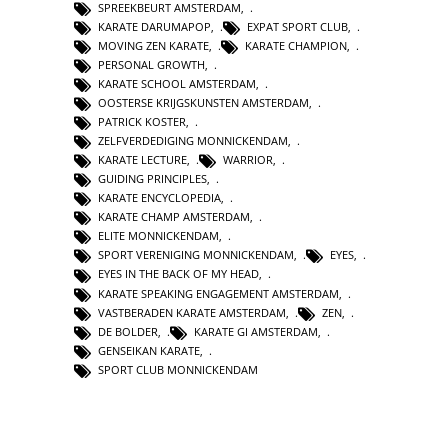
SPREEKBEURT AMSTERDAM
,
KARATE DARUMAPOP
,
EXPAT SPORT CLUB
,
MOVING ZEN KARATE
,
KARATE CHAMPION
,
PERSONAL GROWTH
,
KARATE SCHOOL AMSTERDAM
,
OOSTERSE KRIJGSKUNSTEN AMSTERDAM
,
PATRICK KOSTER
,
ZELFVERDEDIGING MONNICKENDAM
,
KARATE LECTURE
,
WARRIOR
,
GUIDING PRINCIPLES
,
KARATE ENCYCLOPEDIA
,
KARATE CHAMP AMSTERDAM
,
ELITE MONNICKENDAM
,
SPORT VERENIGING MONNICKENDAM
,
EYES
,
EYES IN THE BACK OF MY HEAD
,
KARATE SPEAKING ENGAGEMENT AMSTERDAM
,
VASTBERADEN KARATE AMSTERDAM
,
ZEN
,
DE BOLDER
,
KARATE GI AMSTERDAM
,
GENSEIKAN KARATE
,
SPORT CLUB MONNICKENDAM