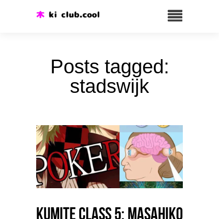
Posts tagged:
stadswijk
Kumite class 5: Masahiko