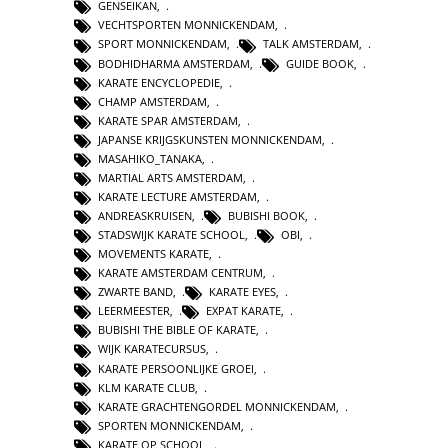
GENSEIKAN
,
VECHTSPORTEN MONNICKENDAM
,
SPORT MONNICKENDAM
,
TALK AMSTERDAM
,
BODHIDHARMA AMSTERDAM
,
GUIDE BOOK
,
KARATE ENCYCLOPEDIE
,
CHAMP AMSTERDAM
,
KARATE SPAR AMSTERDAM
,
JAPANSE KRIJGSKUNSTEN MONNICKENDAM
,
MASAHIKO_TANAKA
,
MARTIAL ARTS AMSTERDAM
,
KARATE LECTURE AMSTERDAM
,
ANDREASKRUISEN
,
BUBISHI BOOK
,
STADSWIJK KARATE SCHOOL
,
OBI
,
MOVEMENTS KARATE
,
KARATE AMSTERDAM CENTRUM
,
ZWARTE BAND
,
KARATE EYES
,
LEERMEESTER
,
EXPAT KARATE
,
BUBISHI THE BIBLE OF KARATE
,
WIJK KARATECURSUS
,
KARATE PERSOONLIJKE GROEI
,
KLM KARATE CLUB
,
KARATE GRACHTENGORDEL MONNICKENDAM
,
SPORTEN MONNICKENDAM
,
KARATE OP SCHOOL
,