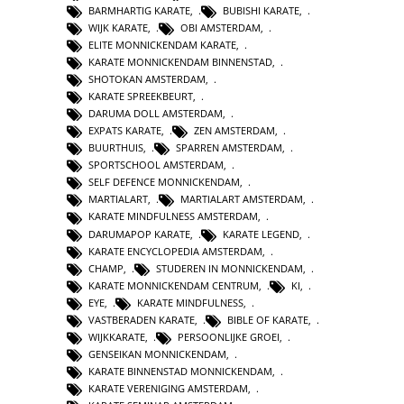
BARMHARTIG KARATE
,
BUBISHI KARATE
,
WIJK KARATE
,
OBI AMSTERDAM
,
ELITE MONNICKENDAM KARATE
,
KARATE MONNICKENDAM BINNENSTAD
,
SHOTOKAN AMSTERDAM
,
KARATE SPREEKBEURT
,
DARUMA DOLL AMSTERDAM
,
EXPATS KARATE
,
ZEN AMSTERDAM
,
BUURTHUIS
,
SPARREN AMSTERDAM
,
SPORTSCHOOL AMSTERDAM
,
SELF DEFENCE MONNICKENDAM
,
MARTIALART
,
MARTIALART AMSTERDAM
,
KARATE MINDFULNESS AMSTERDAM
,
DARUMAPOP KARATE
,
KARATE LEGEND
,
KARATE ENCYCLOPEDIA AMSTERDAM
,
CHAMP
,
STUDEREN IN MONNICKENDAM
,
KARATE MONNICKENDAM CENTRUM
,
KI
,
EYE
,
KARATE MINDFULNESS
,
VASTBERADEN KARATE
,
BIBLE OF KARATE
,
WIJKKARATE
,
PERSOONLIJKE GROEI
,
GENSEIKAN MONNICKENDAM
,
KARATE BINNENSTAD MONNICKENDAM
,
KARATE VERENIGING AMSTERDAM
,