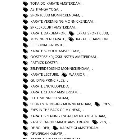
TOKAIDO KARATE AMSTERDAM
,
ASHTANGA YOGA
,
SPORTCLUB MONNICKENDAM
,
KARATE VERENIGING MONNICKENDAM
,
SPREEKBEURT AMSTERDAM
,
KARATE DARUMAPOP
,
EXPAT SPORT CLUB
,
MOVING ZEN KARATE
,
KARATE CHAMPION
,
PERSONAL GROWTH
,
KARATE SCHOOL AMSTERDAM
,
OOSTERSE KRIJGSKUNSTEN AMSTERDAM
,
PATRICK KOSTER
,
ZELFVERDEDIGING MONNICKENDAM
,
KARATE LECTURE
,
WARRIOR
,
GUIDING PRINCIPLES
,
KARATE ENCYCLOPEDIA
,
KARATE CHAMP AMSTERDAM
,
ELITE MONNICKENDAM
,
SPORT VERENIGING MONNICKENDAM
,
EYES
,
EYES IN THE BACK OF MY HEAD
,
KARATE SPEAKING ENGAGEMENT AMSTERDAM
,
VASTBERADEN KARATE AMSTERDAM
,
ZEN
,
DE BOLDER
,
KARATE GI AMSTERDAM
,
GENSEIKAN KARATE
,