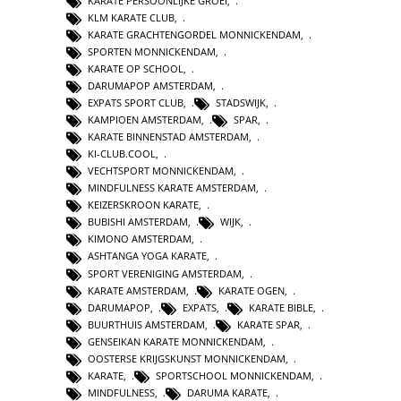
KARATE PERSOONLIJKE GROEI
,
KLM KARATE CLUB
,
KARATE GRACHTENGORDEL MONNICKENDAM
,
SPORTEN MONNICKENDAM
,
KARATE OP SCHOOL
,
DARUMAPOP AMSTERDAM
,
EXPATS SPORT CLUB
,
STADSWIJK
,
KAMPIOEN AMSTERDAM
,
SPAR
,
KARATE BINNENSTAD AMSTERDAM
,
KI-CLUB.COOL
,
VECHTSPORT MONNICKENDAM
,
MINDFULNESS KARATE AMSTERDAM
,
KEIZERSKROON KARATE
,
BUBISHI AMSTERDAM
,
WIJK
,
KIMONO AMSTERDAM
,
ASHTANGA YOGA KARATE
,
SPORT VERENIGING AMSTERDAM
,
KARATE AMSTERDAM
,
KARATE OGEN
,
DARUMAPOP
,
EXPATS
,
KARATE BIBLE
,
BUURTHUIS AMSTERDAM
,
KARATE SPAR
,
GENSEIKAN KARATE MONNICKENDAM
,
OOSTERSE KRIJGSKUNST MONNICKENDAM
,
KARATE
,
SPORTSCHOOL MONNICKENDAM
,
MINDFULNESS
,
DARUMA KARATE
,