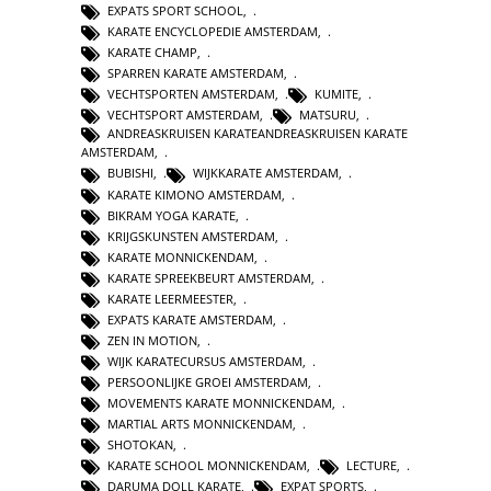
EXPATS SPORT SCHOOL
,
KARATE ENCYCLOPEDIE AMSTERDAM
,
KARATE CHAMP
,
SPARREN KARATE AMSTERDAM
,
VECHTSPORTEN AMSTERDAM
,
KUMITE
,
VECHTSPORT AMSTERDAM
,
MATSURU
,
ANDREASKRUISEN KARATEANDREASKRUISEN KARATE
AMSTERDAM
,
BUBISHI
,
WIJKKARATE AMSTERDAM
,
KARATE KIMONO AMSTERDAM
,
BIKRAM YOGA KARATE
,
KRIJGSKUNSTEN AMSTERDAM
,
KARATE MONNICKENDAM
,
KARATE SPREEKBEURT AMSTERDAM
,
KARATE LEERMEESTER
,
EXPATS KARATE AMSTERDAM
,
ZEN IN MOTION
,
WIJK KARATECURSUS AMSTERDAM
,
PERSOONLIJKE GROEI AMSTERDAM
,
MOVEMENTS KARATE MONNICKENDAM
,
MARTIAL ARTS MONNICKENDAM
,
SHOTOKAN
,
KARATE SCHOOL MONNICKENDAM
,
LECTURE
,
DARUMA DOLL KARATE
,
EXPAT SPORTS
,