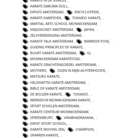
KARATE IN DE GYMLES
,
KARATE DARUMA DOLL
,
EXPATS AMSTERDAM
,
ENCYCLOPEDIE
,
KARATE KAMPIOEN
,
TOKAIDO KARATE
,
MARTIAL ARTS SCHOOL MONNICKENDAM
,
KRIJGSKUNST AMSTERDAM
,
JAPAN
,
ZELFVERDEDIGING AMSTERDAM
,
KARATE TALK AMSTERDAM
,
WARRIOR POSE
,
GUIDING PRINCIPLES OF KARATE
,
BUURT KARATE AMSTERDAM
,
GI
,
MONNICKENDAM KARATESTAD
,
KARATE GRACHTENGORDEL AMSTERDAM
,
MOTHERS
,
OGEN IN MIJN ACHTERHOOFD
,
MATSURU KARATE
,
HELDHAFTIG KARATE AMSTERDAM
,
BIBLE OF KARATE AMSTERDAM
,
DE BOLDER KARATE
,
TOKAIDO
,
WERKEN IN MONNICKENDAM KARATE
,
SPORT SCHOLEN AMSTERDAM
,
KARATE CENTRUM MONNICKENDAM
,
SPREEKBEURT
,
VIRABHADRASANA
,
EXPAT SPORT SCHOOL
,
KARATE MOVING ZEN
,
CHAMPION
,
SPARREN KARATE
,