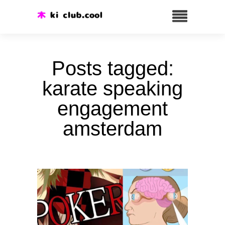
Posts tagged:
karate speaking
engagement
amsterdam