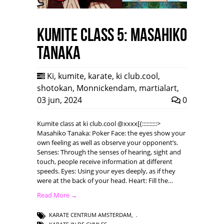
Kumite class 5: Masahiko
Tanaka
Ki
,
kumite
,
karate
,
ki club.cool
,
shotokan
,
Monnickendam
,
martialart
,
03 jun, 2024
0
Kumite class at ki club.cool @xxxx[{::::::::::>
Masahiko Tanaka: Poker Face: the eyes show your
own feeling as well as observe your opponent’s.
Senses: Through the senses of hearing, sight and
touch, people receive information at different
speeds. Eyes: Using your eyes deeply, as if they
were at the back of your head. Heart: Fill the…
Read More →
KARATE CENTRUM AMSTERDAM
,