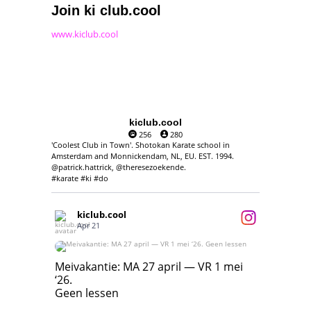
Join ki club.cool
www.kiclub.cool
kiclub.cool
256
280
'Coolest Club in Town'. Shotokan Karate school in
Amsterdam and Monnickendam, NL, EU. EST. 1994.
@patrick.hattrick, @theresezoekende.
#karate #ki #do
kiclub.cool
Apr 21
Meivakantie: MA 27 april — VR 1 mei ‘26.
Geen lessen
Meivakantie: MA 27 april — VR 1 mei
‘26.
17
7
Geen lessen