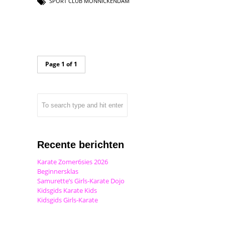
SPORT CLUB MONNICKENDAM
Page 1 of 1
Recente berichten
Karate Zomer6sies 2026
Beginnersklas
Samurette’s Girls-Karate Dojo
Kidsgids Karate Kids
Kidsgids Girls-Karate