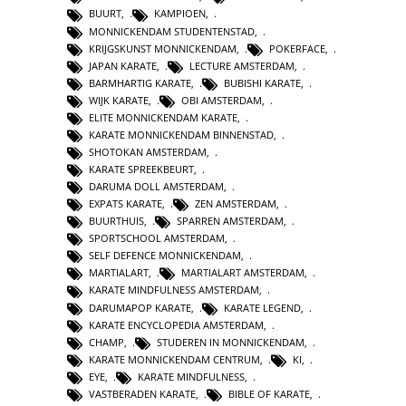
BUURT
,
KAMPIOEN
,
MONNICKENDAM STUDENTENSTAD
,
KRIJGSKUNST MONNICKENDAM
,
POKERFACE
,
JAPAN KARATE
,
LECTURE AMSTERDAM
,
BARMHARTIG KARATE
,
BUBISHI KARATE
,
WIJK KARATE
,
OBI AMSTERDAM
,
ELITE MONNICKENDAM KARATE
,
KARATE MONNICKENDAM BINNENSTAD
,
SHOTOKAN AMSTERDAM
,
KARATE SPREEKBEURT
,
DARUMA DOLL AMSTERDAM
,
EXPATS KARATE
,
ZEN AMSTERDAM
,
BUURTHUIS
,
SPARREN AMSTERDAM
,
SPORTSCHOOL AMSTERDAM
,
SELF DEFENCE MONNICKENDAM
,
MARTIALART
,
MARTIALART AMSTERDAM
,
KARATE MINDFULNESS AMSTERDAM
,
DARUMAPOP KARATE
,
KARATE LEGEND
,
KARATE ENCYCLOPEDIA AMSTERDAM
,
CHAMP
,
STUDEREN IN MONNICKENDAM
,
KARATE MONNICKENDAM CENTRUM
,
KI
,
EYE
,
KARATE MINDFULNESS
,
VASTBERADEN KARATE
,
BIBLE OF KARATE
,