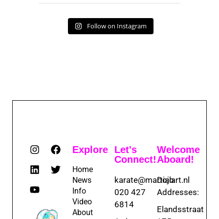
Follow on Instagram
Explore
Let's
Welcome
Connect!
Aboard!
Home
karate@martialart.nl
Dojo
News
Info
020 427
Addresses:
Video
6814
Elandsstraat
About