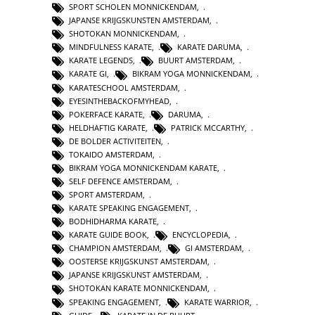
SPORT SCHOLEN MONNICKENDAM
,
JAPANSE KRIJGSKUNSTEN AMSTERDAM
,
SHOTOKAN MONNICKENDAM
,
MINDFULNESS KARATE
,
KARATE DARUMA
,
KARATE LEGENDS
,
BUURT AMSTERDAM
,
KARATE GI
,
BIKRAM YOGA MONNICKENDAM
,
KARATESCHOOL AMSTERDAM
,
EYESINTHEBACKOFMYHEAD
,
POKERFACE KARATE
,
DARUMA
,
HELDHAFTIG KARATE
,
PATRICK MCCARTHY
,
DE BOLDER ACTIVITEITEN
,
TOKAIDO AMSTERDAM
,
BIKRAM YOGA MONNICKENDAM KARATE
,
SELF DEFENCE AMSTERDAM
,
SPORT AMSTERDAM
,
KARATE SPEAKING ENGAGEMENT
,
BODHIDHARMA KARATE
,
KARATE GUIDE BOOK
,
ENCYCLOPEDIA
,
CHAMPION AMSTERDAM
,
GI AMSTERDAM
,
OOSTERSE KRIJGSKUNST AMSTERDAM
,
JAPANSE KRIJGSKUNST AMSTERDAM
,
SHOTOKAN KARATE MONNICKENDAM
,
SPEAKING ENGAGEMENT
,
KARATE WARRIOR
,