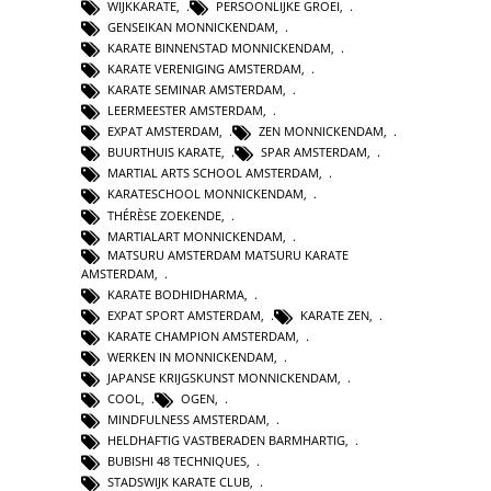
WIJKKARATE
,
PERSOONLIJKE GROEI
,
GENSEIKAN MONNICKENDAM
,
KARATE BINNENSTAD MONNICKENDAM
,
KARATE VERENIGING AMSTERDAM
,
KARATE SEMINAR AMSTERDAM
,
LEERMEESTER AMSTERDAM
,
EXPAT AMSTERDAM
,
ZEN MONNICKENDAM
,
BUURTHUIS KARATE
,
SPAR AMSTERDAM
,
MARTIAL ARTS SCHOOL AMSTERDAM
,
KARATESCHOOL MONNICKENDAM
,
THÉRÈSE ZOEKENDE
,
MARTIALART MONNICKENDAM
,
MATSURU AMSTERDAM MATSURU KARATE
AMSTERDAM
,
KARATE BODHIDHARMA
,
EXPAT SPORT AMSTERDAM
,
KARATE ZEN
,
KARATE CHAMPION AMSTERDAM
,
WERKEN IN MONNICKENDAM
,
JAPANSE KRIJGSKUNST MONNICKENDAM
,
COOL
,
OGEN
,
MINDFULNESS AMSTERDAM
,
HELDHAFTIG VASTBERADEN BARMHARTIG
,
BUBISHI 48 TECHNIQUES
,
STADSWIJK KARATE CLUB
,