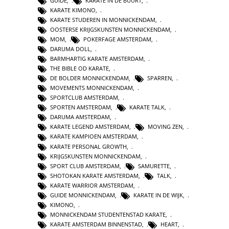
GUIDE
,
KARATE IN DE BUURT
,
KARATE KIMONO
,
KARATE STUDEREN IN MONNICKENDAM
,
OOSTERSE KRIJGSKUNSTEN MONNICKENDAM
,
MOM
,
POKERFAGE AMSTERDAM
,
DARUMA DOLL
,
BARMHARTIG KARATE AMSTERDAM
,
THE BIBLE OD KARATE
,
DE BOLDER MONNICKENDAM
,
SPARREN
,
MOVEMENTS MONNICKENDAM
,
SPORTCLUB AMSTERDAM
,
SPORTEN AMSTERDAM
,
KARATE TALK
,
DARUMA AMSTERDAM
,
KARATE LEGEND AMSTERDAM
,
MOVING ZEN
,
KARATE KAMPIOEN AMSTERDAM
,
KARATE PERSONAL GROWTH
,
KRIJGSKUNSTEN MONNICKENDAM
,
SPORT CLUB AMSTERDAM
,
SAMURETTE
,
SHOTOKAN KARATE AMSTERDAM
,
TALK
,
KARATE WARRIOR AMSTERDAM
,
GUIDE MONNICKENDAM
,
KARATE IN DE WIJK
,
KIMONO
,
MONNICKENDAM STUDENTENSTAD KARATE
,
KARATE AMSTERDAM BINNENSTAD
,
HEART
,