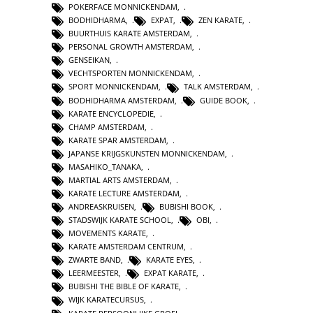
POKERFACE MONNICKENDAM
,
BODHIDHARMA
,
EXPAT
,
ZEN KARATE
,
BUURTHUIS KARATE AMSTERDAM
,
PERSONAL GROWTH AMSTERDAM
,
GENSEIKAN
,
VECHTSPORTEN MONNICKENDAM
,
SPORT MONNICKENDAM
,
TALK AMSTERDAM
,
BODHIDHARMA AMSTERDAM
,
GUIDE BOOK
,
KARATE ENCYCLOPEDIE
,
CHAMP AMSTERDAM
,
KARATE SPAR AMSTERDAM
,
JAPANSE KRIJGSKUNSTEN MONNICKENDAM
,
MASAHIKO_TANAKA
,
MARTIAL ARTS AMSTERDAM
,
KARATE LECTURE AMSTERDAM
,
ANDREASKRUISEN
,
BUBISHI BOOK
,
STADSWIJK KARATE SCHOOL
,
OBI
,
MOVEMENTS KARATE
,
KARATE AMSTERDAM CENTRUM
,
ZWARTE BAND
,
KARATE EYES
,
LEERMEESTER
,
EXPAT KARATE
,
BUBISHI THE BIBLE OF KARATE
,
WIJK KARATECURSUS
,