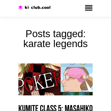
Posts tagged:
karate legends
Kumite class 5: Masahiko