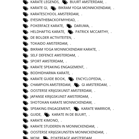
KARATE LEGENDS
,
BUURT AMSTERDAM
,
KARATE GI
,
BIKRAM YOGA MONNICKENDAM
,
KARATESCHOOL AMSTERDAM
,
EYESINTHEBACKOFMYHEAD
,
POKERFACE KARATE
,
DARUMA
,
HELDHAFTIG KARATE
,
PATRICK MCCARTHY
,
DE BOLDER ACTIVITEITEN
,
TOKAIDO AMSTERDAM
,
BIKRAM YOGA MONNICKENDAM KARATE
,
SELF DEFENCE AMSTERDAM
,
SPORT AMSTERDAM
,
KARATE SPEAKING ENGAGEMENT
,
BODHIDHARMA KARATE
,
KARATE GUIDE BOOK
,
ENCYCLOPEDIA
,
CHAMPION AMSTERDAM
,
GI AMSTERDAM
,
OOSTERSE KRIJGSKUNST AMSTERDAM
,
JAPANSE KRIJGSKUNST AMSTERDAM
,
SHOTOKAN KARATE MONNICKENDAM
,
SPEAKING ENGAGEMENT
,
KARATE WARRIOR
,
GUIDE
,
KARATE IN DE BUURT
,
KARATE KIMONO
,
KARATE STUDEREN IN MONNICKENDAM
,
OOSTERSE KRIJGSKUNSTEN MONNICKENDAM
,
MOM
,
POKERFAGE AMSTERDAM
,