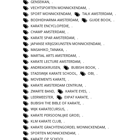
GENSEIKAN
,
VECHTSPORTEN MONNICKENDAM
,
SPORT MONNICKENDAM
,
TALK AMSTERDAM
,
BODHIDHARMA AMSTERDAM
,
GUIDE BOOK
,
KARATE ENCYCLOPEDIE
,
CHAMP AMSTERDAM
,
KARATE SPAR AMSTERDAM
,
JAPANSE KRIJGSKUNSTEN MONNICKENDAM
,
MASAHIKO_TANAKA
,
MARTIAL ARTS AMSTERDAM
,
KARATE LECTURE AMSTERDAM
,
ANDREASKRUISEN
,
BUBISHI BOOK
,
STADSWIJK KARATE SCHOOL
,
OBI
,
MOVEMENTS KARATE
,
KARATE AMSTERDAM CENTRUM
,
ZWARTE BAND
,
KARATE EYES
,
LEERMEESTER
,
EXPAT KARATE
,
BUBISHI THE BIBLE OF KARATE
,
WIJK KARATECURSUS
,
KARATE PERSOONLIJKE GROEI
,
KLM KARATE CLUB
,
KARATE GRACHTENGORDEL MONNICKENDAM
,
SPORTEN MONNICKENDAM
,
KARATE OP SCHOOL
,