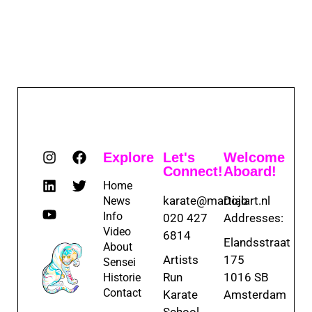
Explore
Let's
Welcome
Connect!
Aboard!
Home
karate@martialart.nl
Dojo
News
Info
020 427
Addresses:
Video
6814
Elandsstraat
About
Artists
175
Sensei
Run
1016 SB
Historie
Contact
Karate
Amsterdam
School