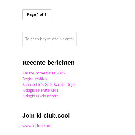
Page 1 of 1
Recente berichten
Karate Zomer6sies 2026
Beginnersklas
Samurette’s Girls-Karate Dojo
Kidsgids Karate Kids
Kidsgids Girls-Karate
Join ki club.cool
www.kiclub.cool