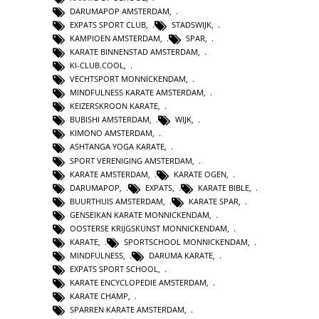
DARUMAPOP AMSTERDAM
,
EXPATS SPORT CLUB
,
STADSWIJK
,
KAMPIOEN AMSTERDAM
,
SPAR
,
KARATE BINNENSTAD AMSTERDAM
,
KI-CLUB.COOL
,
VECHTSPORT MONNICKENDAM
,
MINDFULNESS KARATE AMSTERDAM
,
KEIZERSKROON KARATE
,
BUBISHI AMSTERDAM
,
WIJK
,
KIMONO AMSTERDAM
,
ASHTANGA YOGA KARATE
,
SPORT VERENIGING AMSTERDAM
,
KARATE AMSTERDAM
,
KARATE OGEN
,
DARUMAPOP
,
EXPATS
,
KARATE BIBLE
,
BUURTHUIS AMSTERDAM
,
KARATE SPAR
,
GENSEIKAN KARATE MONNICKENDAM
,
OOSTERSE KRIJGSKUNST MONNICKENDAM
,
KARATE
,
SPORTSCHOOL MONNICKENDAM
,
MINDFULNESS
,
DARUMA KARATE
,
EXPATS SPORT SCHOOL
,
KARATE ENCYCLOPEDIE AMSTERDAM
,
KARATE CHAMP
,
SPARREN KARATE AMSTERDAM
,