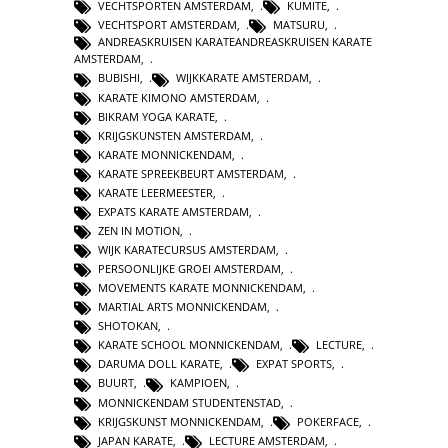
VECHTSPORTEN AMSTERDAM
,
KUMITE
,
VECHTSPORT AMSTERDAM
,
MATSURU
,
ANDREASKRUISEN KARATEANDREASKRUISEN KARATE
AMSTERDAM
,
BUBISHI
,
WIJKKARATE AMSTERDAM
,
KARATE KIMONO AMSTERDAM
,
BIKRAM YOGA KARATE
,
KRIJGSKUNSTEN AMSTERDAM
,
KARATE MONNICKENDAM
,
KARATE SPREEKBEURT AMSTERDAM
,
KARATE LEERMEESTER
,
EXPATS KARATE AMSTERDAM
,
ZEN IN MOTION
,
WIJK KARATECURSUS AMSTERDAM
,
PERSOONLIJKE GROEI AMSTERDAM
,
MOVEMENTS KARATE MONNICKENDAM
,
MARTIAL ARTS MONNICKENDAM
,
SHOTOKAN
,
KARATE SCHOOL MONNICKENDAM
,
LECTURE
,
DARUMA DOLL KARATE
,
EXPAT SPORTS
,
BUURT
,
KAMPIOEN
,
MONNICKENDAM STUDENTENSTAD
,
KRIJGSKUNST MONNICKENDAM
,
POKERFACE
,
JAPAN KARATE
,
LECTURE AMSTERDAM
,