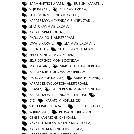
BARMHARTIG KARATE
,
BUBISHI KARATE
,
WIJK KARATE
,
OBI AMSTERDAM
,
ELITE MONNICKENDAM KARATE
,
KARATE MONNICKENDAM BINNENSTAD
,
SHOTOKAN AMSTERDAM
,
KARATE SPREEKBEURT
,
DARUMA DOLL AMSTERDAM
,
EXPATS KARATE
,
ZEN AMSTERDAM
,
BUURTHUIS
,
SPARREN AMSTERDAM
,
SPORTSCHOOL AMSTERDAM
,
SELF DEFENCE MONNICKENDAM
,
MARTIALART
,
MARTIALART AMSTERDAM
,
KARATE MINDFULNESS AMSTERDAM
,
DARUMAPOP KARATE
,
KARATE LEGEND
,
KARATE ENCYCLOPEDIA AMSTERDAM
,
CHAMP
,
STUDEREN IN MONNICKENDAM
,
KARATE MONNICKENDAM CENTRUM
,
KI
,
EYE
,
KARATE MINDFULNESS
,
VASTBERADEN KARATE
,
BIBLE OF KARATE
,
WIJKKARATE
,
PERSOONLIJKE GROEI
,
GENSEIKAN MONNICKENDAM
,
KARATE BINNENSTAD MONNICKENDAM
,
KARATE VERENIGING AMSTERDAM
,