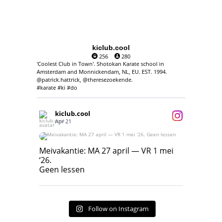
kiclub.cool
256
280
'Coolest Club in Town'. Shotokan Karate school in
Amsterdam and Monnickendam, NL, EU. EST. 1994.
@patrick.hattrick, @theresezoekende.
#karate #ki #do
kiclub.cool
Apr 21
Meivakantie: MA 27 april — VR 1 mei ‘26.
Geen lessen
Meivakantie: MA 27 april — VR 1 mei
‘26.
17
7
Geen lessen
Follow on Instagram