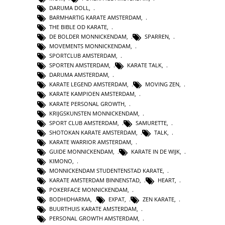
DARUMA DOLL
,
BARMHARTIG KARATE AMSTERDAM
,
THE BIBLE OD KARATE
,
DE BOLDER MONNICKENDAM
,
SPARREN
,
MOVEMENTS MONNICKENDAM
,
SPORTCLUB AMSTERDAM
,
SPORTEN AMSTERDAM
,
KARATE TALK
,
DARUMA AMSTERDAM
,
KARATE LEGEND AMSTERDAM
,
MOVING ZEN
,
KARATE KAMPIOEN AMSTERDAM
,
KARATE PERSONAL GROWTH
,
KRIJGSKUNSTEN MONNICKENDAM
,
SPORT CLUB AMSTERDAM
,
SAMURETTE
,
SHOTOKAN KARATE AMSTERDAM
,
TALK
,
KARATE WARRIOR AMSTERDAM
,
GUIDE MONNICKENDAM
,
KARATE IN DE WIJK
,
KIMONO
,
MONNICKENDAM STUDENTENSTAD KARATE
,
KARATE AMSTERDAM BINNENSTAD
,
HEART
,
POKERFACE MONNICKENDAM
,
BODHIDHARMA
,
EXPAT
,
ZEN KARATE
,
BUURTHUIS KARATE AMSTERDAM
,
PERSONAL GROWTH AMSTERDAM
,