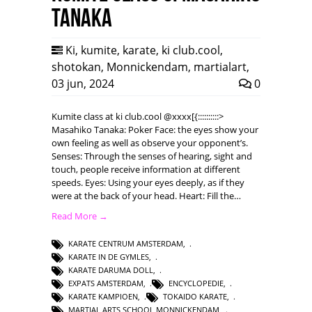
Tanaka
Ki
,
kumite
,
karate
,
ki club.cool
,
shotokan
,
Monnickendam
,
martialart
,
03 jun, 2024
0
Kumite class at ki club.cool @xxxx[{::::::::::>
Masahiko Tanaka: Poker Face: the eyes show your
own feeling as well as observe your opponent’s.
Senses: Through the senses of hearing, sight and
touch, people receive information at different
speeds. Eyes: Using your eyes deeply, as if they
were at the back of your head. Heart: Fill the…
Read More →
KARATE CENTRUM AMSTERDAM
,
KARATE IN DE GYMLES
,
KARATE DARUMA DOLL
,
EXPATS AMSTERDAM
,
ENCYCLOPEDIE
,
KARATE KAMPIOEN
,
TOKAIDO KARATE
,
MARTIAL ARTS SCHOOL MONNICKENDAM
,