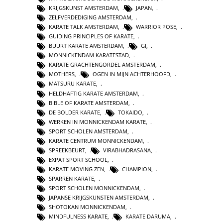
KRIJGSKUNST AMSTERDAM
,
JAPAN
,
ZELFVERDEDIGING AMSTERDAM
,
KARATE TALK AMSTERDAM
,
WARRIOR POSE
,
GUIDING PRINCIPLES OF KARATE
,
BUURT KARATE AMSTERDAM
,
GI
,
MONNICKENDAM KARATESTAD
,
KARATE GRACHTENGORDEL AMSTERDAM
,
MOTHERS
,
OGEN IN MIJN ACHTERHOOFD
,
MATSURU KARATE
,
HELDHAFTIG KARATE AMSTERDAM
,
BIBLE OF KARATE AMSTERDAM
,
DE BOLDER KARATE
,
TOKAIDO
,
WERKEN IN MONNICKENDAM KARATE
,
SPORT SCHOLEN AMSTERDAM
,
KARATE CENTRUM MONNICKENDAM
,
SPREEKBEURT
,
VIRABHADRASANA
,
EXPAT SPORT SCHOOL
,
KARATE MOVING ZEN
,
CHAMPION
,
SPARREN KARATE
,
SPORT SCHOLEN MONNICKENDAM
,
JAPANSE KRIJGSKUNSTEN AMSTERDAM
,
SHOTOKAN MONNICKENDAM
,
MINDFULNESS KARATE
,
KARATE DARUMA
,