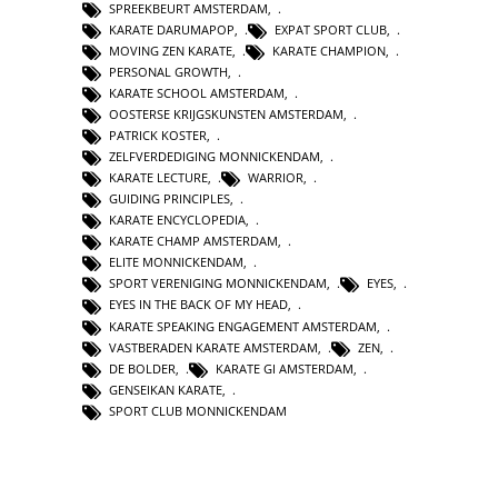
SPREEKBEURT AMSTERDAM
,
KARATE DARUMAPOP
,
EXPAT SPORT CLUB
,
MOVING ZEN KARATE
,
KARATE CHAMPION
,
PERSONAL GROWTH
,
KARATE SCHOOL AMSTERDAM
,
OOSTERSE KRIJGSKUNSTEN AMSTERDAM
,
PATRICK KOSTER
,
ZELFVERDEDIGING MONNICKENDAM
,
KARATE LECTURE
,
WARRIOR
,
GUIDING PRINCIPLES
,
KARATE ENCYCLOPEDIA
,
KARATE CHAMP AMSTERDAM
,
ELITE MONNICKENDAM
,
SPORT VERENIGING MONNICKENDAM
,
EYES
,
EYES IN THE BACK OF MY HEAD
,
KARATE SPEAKING ENGAGEMENT AMSTERDAM
,
VASTBERADEN KARATE AMSTERDAM
,
ZEN
,
DE BOLDER
,
KARATE GI AMSTERDAM
,
GENSEIKAN KARATE
,
SPORT CLUB MONNICKENDAM