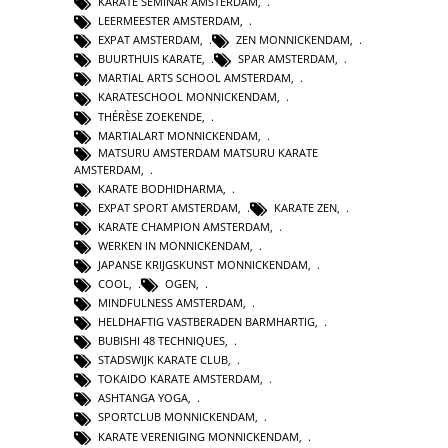
KARATE SEMINAR AMSTERDAM
,
LEERMEESTER AMSTERDAM
,
EXPAT AMSTERDAM
,
ZEN MONNICKENDAM
,
BUURTHUIS KARATE
,
SPAR AMSTERDAM
,
MARTIAL ARTS SCHOOL AMSTERDAM
,
KARATESCHOOL MONNICKENDAM
,
THÉRÈSE ZOEKENDE
,
MARTIALART MONNICKENDAM
,
MATSURU AMSTERDAM MATSURU KARATE
AMSTERDAM
,
KARATE BODHIDHARMA
,
EXPAT SPORT AMSTERDAM
,
KARATE ZEN
,
KARATE CHAMPION AMSTERDAM
,
WERKEN IN MONNICKENDAM
,
JAPANSE KRIJGSKUNST MONNICKENDAM
,
COOL
,
OGEN
,
MINDFULNESS AMSTERDAM
,
HELDHAFTIG VASTBERADEN BARMHARTIG
,
BUBISHI 48 TECHNIQUES
,
STADSWIJK KARATE CLUB
,
TOKAIDO KARATE AMSTERDAM
,
ASHTANGA YOGA
,
SPORTCLUB MONNICKENDAM
,
KARATE VERENIGING MONNICKENDAM
,