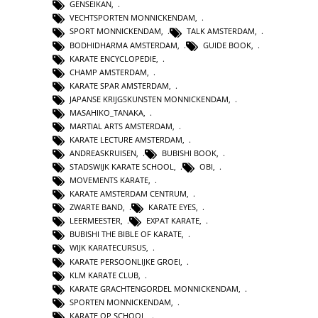
GENSEIKAN
,
VECHTSPORTEN MONNICKENDAM
,
SPORT MONNICKENDAM
,
TALK AMSTERDAM
,
BODHIDHARMA AMSTERDAM
,
GUIDE BOOK
,
KARATE ENCYCLOPEDIE
,
CHAMP AMSTERDAM
,
KARATE SPAR AMSTERDAM
,
JAPANSE KRIJGSKUNSTEN MONNICKENDAM
,
MASAHIKO_TANAKA
,
MARTIAL ARTS AMSTERDAM
,
KARATE LECTURE AMSTERDAM
,
ANDREASKRUISEN
,
BUBISHI BOOK
,
STADSWIJK KARATE SCHOOL
,
OBI
,
MOVEMENTS KARATE
,
KARATE AMSTERDAM CENTRUM
,
ZWARTE BAND
,
KARATE EYES
,
LEERMEESTER
,
EXPAT KARATE
,
BUBISHI THE BIBLE OF KARATE
,
WIJK KARATECURSUS
,
KARATE PERSOONLIJKE GROEI
,
KLM KARATE CLUB
,
KARATE GRACHTENGORDEL MONNICKENDAM
,
SPORTEN MONNICKENDAM
,
KARATE OP SCHOOL
,