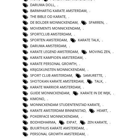
DARUMA DOLL
,
BARMHARTIG KARATE AMSTERDAM
,
THE BIBLE OD KARATE
,
DE BOLDER MONNICKENDAM
,
SPARREN
,
MOVEMENTS MONNICKENDAM
,
SPORTCLUB AMSTERDAM
,
SPORTEN AMSTERDAM
,
KARATE TALK
,
DARUMA AMSTERDAM
,
KARATE LEGEND AMSTERDAM
,
MOVING ZEN
,
KARATE KAMPIOEN AMSTERDAM
,
KARATE PERSONAL GROWTH
,
KRIJGSKUNSTEN MONNICKENDAM
,
SPORT CLUB AMSTERDAM
,
SAMURETTE
,
SHOTOKAN KARATE AMSTERDAM
,
TALK
,
KARATE WARRIOR AMSTERDAM
,
GUIDE MONNICKENDAM
,
KARATE IN DE WIJK
,
KIMONO
,
MONNICKENDAM STUDENTENSTAD KARATE
,
KARATE AMSTERDAM BINNENSTAD
,
HEART
,
POKERFACE MONNICKENDAM
,
BODHIDHARMA
,
EXPAT
,
ZEN KARATE
,
BUURTHUIS KARATE AMSTERDAM
,
PERSONAL GROWTH AMSTERDAM
,