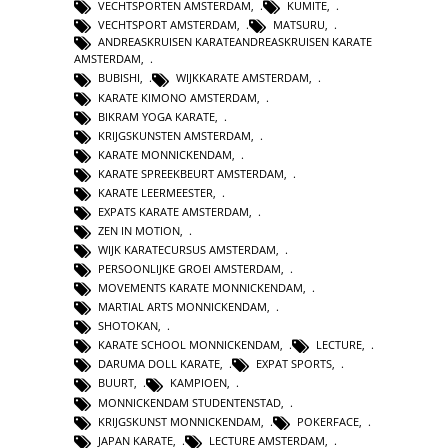
VECHTSPORTEN AMSTERDAM
,
KUMITE
,
VECHTSPORT AMSTERDAM
,
MATSURU
,
ANDREASKRUISEN KARATEANDREASKRUISEN KARATE
AMSTERDAM
,
BUBISHI
,
WIJKKARATE AMSTERDAM
,
KARATE KIMONO AMSTERDAM
,
BIKRAM YOGA KARATE
,
KRIJGSKUNSTEN AMSTERDAM
,
KARATE MONNICKENDAM
,
KARATE SPREEKBEURT AMSTERDAM
,
KARATE LEERMEESTER
,
EXPATS KARATE AMSTERDAM
,
ZEN IN MOTION
,
WIJK KARATECURSUS AMSTERDAM
,
PERSOONLIJKE GROEI AMSTERDAM
,
MOVEMENTS KARATE MONNICKENDAM
,
MARTIAL ARTS MONNICKENDAM
,
SHOTOKAN
,
KARATE SCHOOL MONNICKENDAM
,
LECTURE
,
DARUMA DOLL KARATE
,
EXPAT SPORTS
,
BUURT
,
KAMPIOEN
,
MONNICKENDAM STUDENTENSTAD
,
KRIJGSKUNST MONNICKENDAM
,
POKERFACE
,
JAPAN KARATE
,
LECTURE AMSTERDAM
,