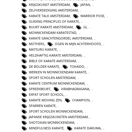
KRIJGSKUNST AMSTERDAM
,
JAPAN
,
ZELFVERDEDIGING AMSTERDAM
,
KARATE TALK AMSTERDAM
,
WARRIOR POSE
,
GUIDING PRINCIPLES OF KARATE
,
BUURT KARATE AMSTERDAM
,
GI
,
MONNICKENDAM KARATESTAD
,
KARATE GRACHTENGORDEL AMSTERDAM
,
MOTHERS
,
OGEN IN MIJN ACHTERHOOFD
,
MATSURU KARATE
,
HELDHAFTIG KARATE AMSTERDAM
,
BIBLE OF KARATE AMSTERDAM
,
DE BOLDER KARATE
,
TOKAIDO
,
WERKEN IN MONNICKENDAM KARATE
,
SPORT SCHOLEN AMSTERDAM
,
KARATE CENTRUM MONNICKENDAM
,
SPREEKBEURT
,
VIRABHADRASANA
,
EXPAT SPORT SCHOOL
,
KARATE MOVING ZEN
,
CHAMPION
,
SPARREN KARATE
,
SPORT SCHOLEN MONNICKENDAM
,
JAPANSE KRIJGSKUNSTEN AMSTERDAM
,
SHOTOKAN MONNICKENDAM
,
MINDFULNESS KARATE
,
KARATE DARUMA
,