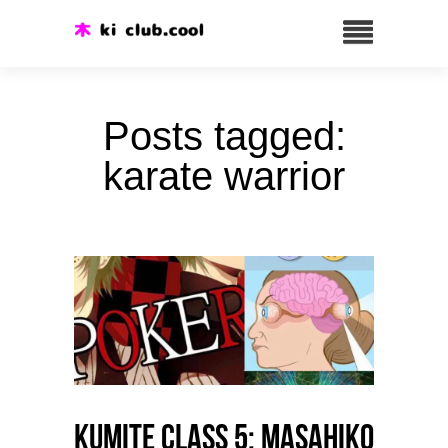
Posts tagged:
karate warrior
Kumite class 5: Masahiko