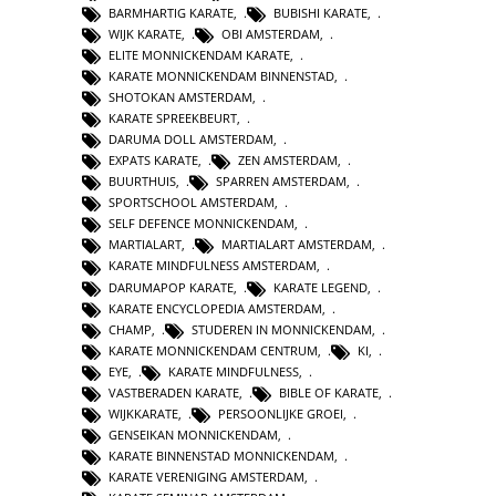
BARMHARTIG KARATE
,
BUBISHI KARATE
,
WIJK KARATE
,
OBI AMSTERDAM
,
ELITE MONNICKENDAM KARATE
,
KARATE MONNICKENDAM BINNENSTAD
,
SHOTOKAN AMSTERDAM
,
KARATE SPREEKBEURT
,
DARUMA DOLL AMSTERDAM
,
EXPATS KARATE
,
ZEN AMSTERDAM
,
BUURTHUIS
,
SPARREN AMSTERDAM
,
SPORTSCHOOL AMSTERDAM
,
SELF DEFENCE MONNICKENDAM
,
MARTIALART
,
MARTIALART AMSTERDAM
,
KARATE MINDFULNESS AMSTERDAM
,
DARUMAPOP KARATE
,
KARATE LEGEND
,
KARATE ENCYCLOPEDIA AMSTERDAM
,
CHAMP
,
STUDEREN IN MONNICKENDAM
,
KARATE MONNICKENDAM CENTRUM
,
KI
,
EYE
,
KARATE MINDFULNESS
,
VASTBERADEN KARATE
,
BIBLE OF KARATE
,
WIJKKARATE
,
PERSOONLIJKE GROEI
,
GENSEIKAN MONNICKENDAM
,
KARATE BINNENSTAD MONNICKENDAM
,
KARATE VERENIGING AMSTERDAM
,