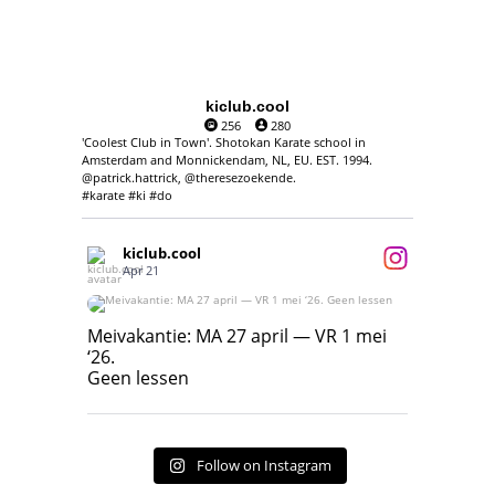
kiclub.cool
256
280
'Coolest Club in Town'. Shotokan Karate school in
Amsterdam and Monnickendam, NL, EU. EST. 1994.
@patrick.hattrick, @theresezoekende.
#karate #ki #do
kiclub.cool
Apr 21
Meivakantie: MA 27 april — VR 1 mei ‘26.
Geen lessen
Meivakantie: MA 27 april — VR 1 mei
‘26.
17
7
Geen lessen
Follow on Instagram