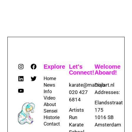
Explore
Let's
Welcome
Connect!
Aboard!
Home
karate@martialart.nl
Dojo
News
Info
020 427
Addresses:
Video
6814
Elandsstraat
About
Artists
175
Sensei
Run
1016 SB
Historie
Contact
Karate
Amsterdam
School