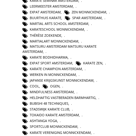
KARATE SEMINAR AMSTERDAM
,
LEERMEESTER AMSTERDAM
,
EXPAT AMSTERDAM
,
ZEN MONNICKENDAM
,
BUURTHUIS KARATE
,
SPAR AMSTERDAM
,
MARTIAL ARTS SCHOOL AMSTERDAM
,
KARATESCHOOL MONNICKENDAM
,
THÉRÈSE ZOEKENDE
,
MARTIALART MONNICKENDAM
,
MATSURU AMSTERDAM MATSURU KARATE
AMSTERDAM
,
KARATE BODHIDHARMA
,
EXPAT SPORT AMSTERDAM
,
KARATE ZEN
,
KARATE CHAMPION AMSTERDAM
,
WERKEN IN MONNICKENDAM
,
JAPANSE KRIJGSKUNST MONNICKENDAM
,
COOL
,
OGEN
,
MINDFULNESS AMSTERDAM
,
HELDHAFTIG VASTBERADEN BARMHARTIG
,
BUBISHI 48 TECHNIQUES
,
STADSWIJK KARATE CLUB
,
TOKAIDO KARATE AMSTERDAM
,
ASHTANGA YOGA
,
SPORTCLUB MONNICKENDAM
,
KARATE VERENIGING MONNICKENDAM
,