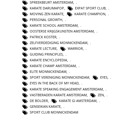
SPREEKBEURT AMSTERDAM
,
KARATE DARUMAPOP
,
EXPAT SPORT CLUB
,
MOVING ZEN KARATE
,
KARATE CHAMPION
,
PERSONAL GROWTH
,
KARATE SCHOOL AMSTERDAM
,
OOSTERSE KRIJGSKUNSTEN AMSTERDAM
,
PATRICK KOSTER
,
ZELFVERDEDIGING MONNICKENDAM
,
KARATE LECTURE
,
WARRIOR
,
GUIDING PRINCIPLES
,
KARATE ENCYCLOPEDIA
,
KARATE CHAMP AMSTERDAM
,
ELITE MONNICKENDAM
,
SPORT VERENIGING MONNICKENDAM
,
EYES
,
EYES IN THE BACK OF MY HEAD
,
KARATE SPEAKING ENGAGEMENT AMSTERDAM
,
VASTBERADEN KARATE AMSTERDAM
,
ZEN
,
DE BOLDER
,
KARATE GI AMSTERDAM
,
GENSEIKAN KARATE
,
SPORT CLUB MONNICKENDAM