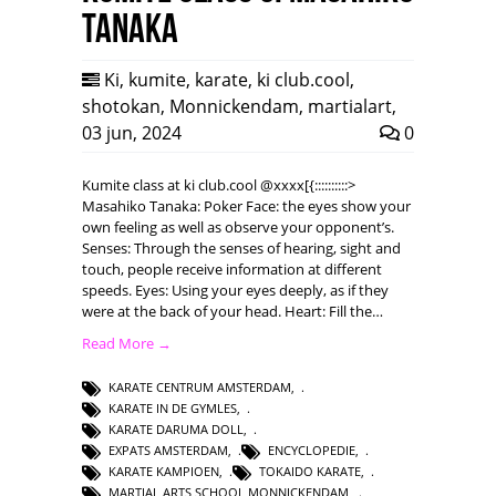
Tanaka
Ki
,
kumite
,
karate
,
ki club.cool
,
shotokan
,
Monnickendam
,
martialart
,
03 jun, 2024
0
Kumite class at ki club.cool @xxxx[{::::::::::>
Masahiko Tanaka: Poker Face: the eyes show your
own feeling as well as observe your opponent’s.
Senses: Through the senses of hearing, sight and
touch, people receive information at different
speeds. Eyes: Using your eyes deeply, as if they
were at the back of your head. Heart: Fill the…
Read More →
KARATE CENTRUM AMSTERDAM
,
KARATE IN DE GYMLES
,
KARATE DARUMA DOLL
,
EXPATS AMSTERDAM
,
ENCYCLOPEDIE
,
KARATE KAMPIOEN
,
TOKAIDO KARATE
,
MARTIAL ARTS SCHOOL MONNICKENDAM
,