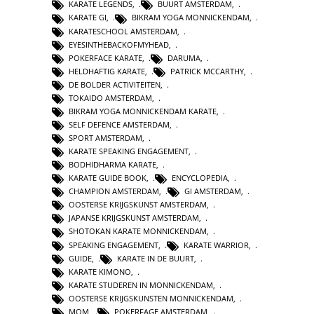
KARATE LEGENDS
,
BUURT AMSTERDAM
,
KARATE GI
,
BIKRAM YOGA MONNICKENDAM
,
KARATESCHOOL AMSTERDAM
,
EYESINTHEBACKOFMYHEAD
,
POKERFACE KARATE
,
DARUMA
,
HELDHAFTIG KARATE
,
PATRICK MCCARTHY
,
DE BOLDER ACTIVITEITEN
,
TOKAIDO AMSTERDAM
,
BIKRAM YOGA MONNICKENDAM KARATE
,
SELF DEFENCE AMSTERDAM
,
SPORT AMSTERDAM
,
KARATE SPEAKING ENGAGEMENT
,
BODHIDHARMA KARATE
,
KARATE GUIDE BOOK
,
ENCYCLOPEDIA
,
CHAMPION AMSTERDAM
,
GI AMSTERDAM
,
OOSTERSE KRIJGSKUNST AMSTERDAM
,
JAPANSE KRIJGSKUNST AMSTERDAM
,
SHOTOKAN KARATE MONNICKENDAM
,
SPEAKING ENGAGEMENT
,
KARATE WARRIOR
,
GUIDE
,
KARATE IN DE BUURT
,
KARATE KIMONO
,
KARATE STUDEREN IN MONNICKENDAM
,
OOSTERSE KRIJGSKUNSTEN MONNICKENDAM
,
MOM
,
POKERFAGE AMSTERDAM
,