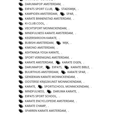
DARUMAPOP AMSTERDAM
,
EXPATS SPORT CLUB
,
STADSWIJK
,
KAMPIOEN AMSTERDAM
,
SPAR
,
KARATE BINNENSTAD AMSTERDAM
,
KI-CLUB.COOL
,
VECHTSPORT MONNICKENDAM
,
MINDFULNESS KARATE AMSTERDAM
,
KEIZERSKROON KARATE
,
BUBISHI AMSTERDAM
,
WIJK
,
KIMONO AMSTERDAM
,
ASHTANGA YOGA KARATE
,
SPORT VERENIGING AMSTERDAM
,
KARATE AMSTERDAM
,
KARATE OGEN
,
DARUMAPOP
,
EXPATS
,
KARATE BIBLE
,
BUURTHUIS AMSTERDAM
,
KARATE SPAR
,
GENSEIKAN KARATE MONNICKENDAM
,
OOSTERSE KRIJGSKUNST MONNICKENDAM
,
KARATE
,
SPORTSCHOOL MONNICKENDAM
,
MINDFULNESS
,
DARUMA KARATE
,
EXPATS SPORT SCHOOL
,
KARATE ENCYCLOPEDIE AMSTERDAM
,
KARATE CHAMP
,
SPARREN KARATE AMSTERDAM
,