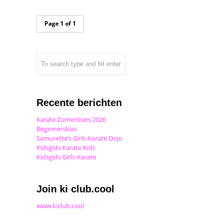
Page 1 of 1
Recente berichten
Karate Zomer6sies 2026
Beginnersklas
Samurette’s Girls-Karate Dojo
Kidsgids Karate Kids
Kidsgids Girls-Karate
Join ki club.cool
www.kiclub.cool