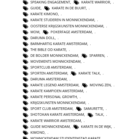
SPEAKING ENGAGEMENT
,
KARATE WARRIOR
,
GUIDE
,
KARATE IN DE BUURT
,
KARATE KIMONO
,
KARATE STUDEREN IN MONNICKENDAM
,
OOSTERSE KRIJGSKUNSTEN MONNICKENDAM
,
MOM
,
POKERFAGE AMSTERDAM
,
DARUMA DOLL
,
BARMHARTIG KARATE AMSTERDAM
,
THE BIBLE OD KARATE
,
DE BOLDER MONNICKENDAM
,
SPARREN
,
MOVEMENTS MONNICKENDAM
,
SPORTCLUB AMSTERDAM
,
SPORTEN AMSTERDAM
,
KARATE TALK
,
DARUMA AMSTERDAM
,
KARATE LEGEND AMSTERDAM
,
MOVING ZEN
,
KARATE KAMPIOEN AMSTERDAM
,
KARATE PERSONAL GROWTH
,
KRIJGSKUNSTEN MONNICKENDAM
,
SPORT CLUB AMSTERDAM
,
SAMURETTE
,
SHOTOKAN KARATE AMSTERDAM
,
TALK
,
KARATE WARRIOR AMSTERDAM
,
GUIDE MONNICKENDAM
,
KARATE IN DE WIJK
,
KIMONO
,
MONNICKENDAM STUDENTENSTAD KARATE
,