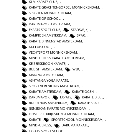
KLM KARATE CLUB
,
KARATE GRACHTENGORDEL MONNICKENDAM
,
SPORTEN MONNICKENDAM
,
KARATE OP SCHOOL
,
DARUMAPOP AMSTERDAM
,
EXPATS SPORT CLUB
,
STADSWIJK
,
KAMPIOEN AMSTERDAM
,
SPAR
,
KARATE BINNENSTAD AMSTERDAM
,
KI-CLUB.COOL
,
VECHTSPORT MONNICKENDAM
,
MINDFULNESS KARATE AMSTERDAM
,
KEIZERSKROON KARATE
,
BUBISHI AMSTERDAM
,
WIJK
,
KIMONO AMSTERDAM
,
ASHTANGA YOGA KARATE
,
SPORT VERENIGING AMSTERDAM
,
KARATE AMSTERDAM
,
KARATE OGEN
,
DARUMAPOP
,
EXPATS
,
KARATE BIBLE
,
BUURTHUIS AMSTERDAM
,
KARATE SPAR
,
GENSEIKAN KARATE MONNICKENDAM
,
OOSTERSE KRIJGSKUNST MONNICKENDAM
,
KARATE
,
SPORTSCHOOL MONNICKENDAM
,
MINDFULNESS
,
DARUMA KARATE
,
EXPATS SPORT SCHOOL
,