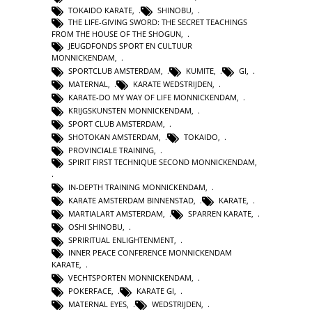
TOKAIDO KARATE
,
SHINOBU
,
THE LIFE-GIVING SWORD: THE SECRET TEACHINGS
FROM THE HOUSE OF THE SHOGUN
,
JEUGDFONDS SPORT EN CULTUUR
MONNICKENDAM
,
SPORTCLUB AMSTERDAM
,
KUMITE
,
GI
,
MATERNAL
,
KARATE WEDSTRIJDEN
,
KARATE-DO MY WAY OF LIFE MONNICKENDAM
,
KRIJGSKUNSTEN MONNICKENDAM
,
SPORT CLUB AMSTERDAM
,
SHOTOKAN AMSTERDAM
,
TOKAIDO
,
PROVINCIALE TRAINING
,
SPIRIT FIRST TECHNIQUE SECOND MONNICKENDAM
,
IN-DEPTH TRAINING MONNICKENDAM
,
KARATE AMSTERDAM BINNENSTAD
,
KARATE
,
MARTIALART AMSTERDAM
,
SPARREN KARATE
,
OSHI SHINOBU
,
SPRIRITUAL ENLIGHTENMENT
,
INNER PEACE CONFERENCE MONNICKENDAM
KARATE
,
VECHTSPORTEN MONNICKENDAM
,
POKERFACE
,
KARATE GI
,
MATERNAL EYES
,
WEDSTRIJDEN
,