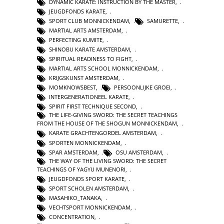
DYNAMIC KARATE: INSTRUCTION BY THE MASTER
,
JEUGDFONDS KARATE
,
SPORT CLUB MONNICKENDAM
,
SAMURETTE
,
MARTIAL ARTS AMSTERDAM
,
PERFECTING KUMITE
,
SHINOBU KARATE AMSTERDAM
,
SPIRITUAL READINESS TO FIGHT
,
MARTIAL ARTS SCHOOL MONNICKENDAM
,
KRIJGSKUNST AMSTERDAM
,
MOMKNOWSBEST
,
PERSOONLIJKE GROEI
,
INTERGENERATIONEEL KARATE
,
SPIRIT FIRST TECHNIQUE SECOND
,
THE LIFE-GIVING SWORD: THE SECRET TEACHINGS
FROM THE HOUSE OF THE SHOGUN MONNICKENDAM
,
KARATE GRACHTENGORDEL AMSTERDAM
,
SPORTEN MONNICKENDAM
,
SPAR AMSTERDAM
,
OSU AMSTERDAM
,
THE WAY OF THE LIVING SWORD: THE SECRET
TEACHINGS OF YAGYU MUNENORI
,
JEUGDFONDS SPORT KARATE
,
SPORT SCHOLEN AMSTERDAM
,
MASAHIKO_TANAKA
,
VECHTSPORT MONNICKENDAM
,
CONCENTRATION
,