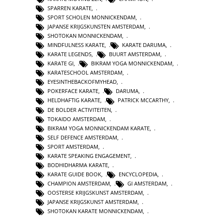
SPARREN KARATE
,
SPORT SCHOLEN MONNICKENDAM
,
JAPANSE KRIJGSKUNSTEN AMSTERDAM
,
SHOTOKAN MONNICKENDAM
,
MINDFULNESS KARATE
,
KARATE DARUMA
,
KARATE LEGENDS
,
BUURT AMSTERDAM
,
KARATE GI
,
BIKRAM YOGA MONNICKENDAM
,
KARATESCHOOL AMSTERDAM
,
EYESINTHEBACKOFMYHEAD
,
POKERFACE KARATE
,
DARUMA
,
HELDHAFTIG KARATE
,
PATRICK MCCARTHY
,
DE BOLDER ACTIVITEITEN
,
TOKAIDO AMSTERDAM
,
BIKRAM YOGA MONNICKENDAM KARATE
,
SELF DEFENCE AMSTERDAM
,
SPORT AMSTERDAM
,
KARATE SPEAKING ENGAGEMENT
,
BODHIDHARMA KARATE
,
KARATE GUIDE BOOK
,
ENCYCLOPEDIA
,
CHAMPION AMSTERDAM
,
GI AMSTERDAM
,
OOSTERSE KRIJGSKUNST AMSTERDAM
,
JAPANSE KRIJGSKUNST AMSTERDAM
,
SHOTOKAN KARATE MONNICKENDAM
,