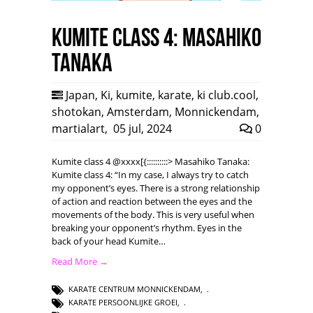
Kumite class 4: Masahiko
Tanaka
Japan
,
Ki
,
kumite
,
karate
,
ki club.cool
,
shotokan
,
Amsterdam
,
Monnickendam
,
martialart
,
05 jul, 2024
0
Kumite class 4 @xxxx[{::::::::::> Masahiko Tanaka:
Kumite class 4: “In my case, I always try to catch
my opponent’s eyes. There is a strong relationship
of action and reaction between the eyes and the
movements of the body. This is very useful when
breaking your opponent’s rhythm. Eyes in the
back of your head Kumite…
Read More →
KARATE CENTRUM MONNICKENDAM
,
KARATE PERSOONLIJKE GROEI
,