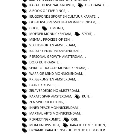
KARATE PERSONAL GROWTH
,
OSU KARATE
,
A BOOK OF FIVE RINGS
,
JEUGDFONDS SPORT EN CULTUUR KARATE
,
OOSTERSE KRIJGSKUNST MONNICKENDAM
,
COOL
,
KIMONO
,
MOEDER MONNICKENDAM
,
SPIRIT
,
MENTAL PROCESS OF ZEN
,
VECHTSPORTEN AMSTERDAM
,
KARATE CENTRUM AMSTERDAM
,
PERSONAL GROWTH AMSTERDAM
,
DOJO KUN KARATE
,
SPIRIT OF KARATE MONNICKENDAM
,
WARRIOR MIND MONNICKENDAM
,
KRIJGSKUNSTEN AMSTERDAM
,
PATRICK KOSTER
,
ZELFVERDEDIGING AMSTERDAM
,
KARATE SPAR AMSTERDAM
,
KUN
,
ZEN SWORDFIGHTING
,
INNER PEACE MONNICKENDAM
,
MARTIAL ARTS MONNICKENDAM
,
PERFECTINGKUMITE
,
OBI
,
MOM KNOWS BEST
,
KARATE COMPETITION
,
DYNAMIC KARATE: INSTRUCTION BY THE MASTER