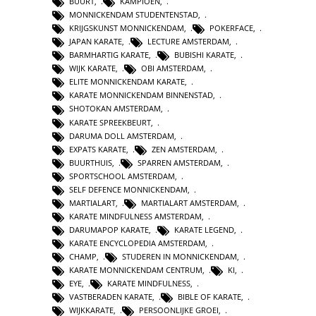
BUURT
,
KAMPIOEN
,
MONNICKENDAM STUDENTENSTAD
,
KRIJGSKUNST MONNICKENDAM
,
POKERFACE
,
JAPAN KARATE
,
LECTURE AMSTERDAM
,
BARMHARTIG KARATE
,
BUBISHI KARATE
,
WIJK KARATE
,
OBI AMSTERDAM
,
ELITE MONNICKENDAM KARATE
,
KARATE MONNICKENDAM BINNENSTAD
,
SHOTOKAN AMSTERDAM
,
KARATE SPREEKBEURT
,
DARUMA DOLL AMSTERDAM
,
EXPATS KARATE
,
ZEN AMSTERDAM
,
BUURTHUIS
,
SPARREN AMSTERDAM
,
SPORTSCHOOL AMSTERDAM
,
SELF DEFENCE MONNICKENDAM
,
MARTIALART
,
MARTIALART AMSTERDAM
,
KARATE MINDFULNESS AMSTERDAM
,
DARUMAPOP KARATE
,
KARATE LEGEND
,
KARATE ENCYCLOPEDIA AMSTERDAM
,
CHAMP
,
STUDEREN IN MONNICKENDAM
,
KARATE MONNICKENDAM CENTRUM
,
KI
,
EYE
,
KARATE MINDFULNESS
,
VASTBERADEN KARATE
,
BIBLE OF KARATE
,
WIJKKARATE
,
PERSOONLIJKE GROEI
,