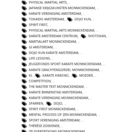
PHYSICAL MARTIAL ARTS
,
JAPANSE KRIJGSKUNSTEN MONNICKENDAM
,
KARATE VERENIGING AMSTERDAM
,
TOKAIDO AMSTERDAM
,
DOJO KUN
,
SPIRIT FIRST
,
PHYSICAL MARTIAL ARTS MONNICKENDAM
,
KARATE AMSTERDAM CENTRUM
,
SHOTOKAN
,
MARTIALART MONNICKENDAM
,
GI AMSTERDAM
,
DOJO KUN KARATE AMSTERDAM
,
LIFE LESSONS
,
JEUGDFONDS SPORT KARATE MONNICKENDAM
,
KARATE GRACHTENGORDEL MONNICKENDAM
,
KI
,
KARATE KIMONO
,
MOEDER
,
COMPETITION
,
THE MASTER TEXT MONNICKENDAM
,
KARATE BINNENSTAD AMSTERDAM
,
KARATE VERENIGING MONNICKENDAM
,
SPARREN
,
DOJO
,
SPIRIT FIRST MONNICKENDAM
,
MENTAL PROCESS OF ZEN MONNICKENDAM
,
SPORT VERENIGING AMSTERDAM
,
THÉRÈSE ZOEKENDE
,
ZELFVERDEDIGING MONNICKENDAM
,