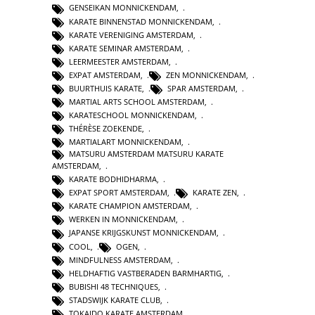
GENSEIKAN MONNICKENDAM
,
KARATE BINNENSTAD MONNICKENDAM
,
KARATE VERENIGING AMSTERDAM
,
KARATE SEMINAR AMSTERDAM
,
LEERMEESTER AMSTERDAM
,
EXPAT AMSTERDAM
,
ZEN MONNICKENDAM
,
BUURTHUIS KARATE
,
SPAR AMSTERDAM
,
MARTIAL ARTS SCHOOL AMSTERDAM
,
KARATESCHOOL MONNICKENDAM
,
THÉRÈSE ZOEKENDE
,
MARTIALART MONNICKENDAM
,
MATSURU AMSTERDAM MATSURU KARATE
AMSTERDAM
,
KARATE BODHIDHARMA
,
EXPAT SPORT AMSTERDAM
,
KARATE ZEN
,
KARATE CHAMPION AMSTERDAM
,
WERKEN IN MONNICKENDAM
,
JAPANSE KRIJGSKUNST MONNICKENDAM
,
COOL
,
OGEN
,
MINDFULNESS AMSTERDAM
,
HELDHAFTIG VASTBERADEN BARMHARTIG
,
BUBISHI 48 TECHNIQUES
,
STADSWIJK KARATE CLUB
,
TOKAIDO KARATE AMSTERDAM
,