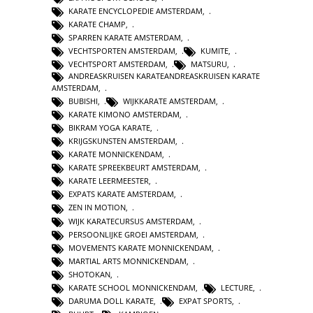
KARATE ENCYCLOPEDIE AMSTERDAM
,
KARATE CHAMP
,
SPARREN KARATE AMSTERDAM
,
VECHTSPORTEN AMSTERDAM
,
KUMITE
,
VECHTSPORT AMSTERDAM
,
MATSURU
,
ANDREASKRUISEN KARATEANDREASKRUISEN KARATE
AMSTERDAM
,
BUBISHI
,
WIJKKARATE AMSTERDAM
,
KARATE KIMONO AMSTERDAM
,
BIKRAM YOGA KARATE
,
KRIJGSKUNSTEN AMSTERDAM
,
KARATE MONNICKENDAM
,
KARATE SPREEKBEURT AMSTERDAM
,
KARATE LEERMEESTER
,
EXPATS KARATE AMSTERDAM
,
ZEN IN MOTION
,
WIJK KARATECURSUS AMSTERDAM
,
PERSOONLIJKE GROEI AMSTERDAM
,
MOVEMENTS KARATE MONNICKENDAM
,
MARTIAL ARTS MONNICKENDAM
,
SHOTOKAN
,
KARATE SCHOOL MONNICKENDAM
,
LECTURE
,
DARUMA DOLL KARATE
,
EXPAT SPORTS
,