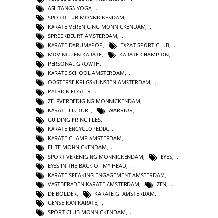
ASHTANGA YOGA
,
SPORTCLUB MONNICKENDAM
,
KARATE VERENIGING MONNICKENDAM
,
SPREEKBEURT AMSTERDAM
,
KARATE DARUMAPOP
,
EXPAT SPORT CLUB
,
MOVING ZEN KARATE
,
KARATE CHAMPION
,
PERSONAL GROWTH
,
KARATE SCHOOL AMSTERDAM
,
OOSTERSE KRIJGSKUNSTEN AMSTERDAM
,
PATRICK KOSTER
,
ZELFVERDEDIGING MONNICKENDAM
,
KARATE LECTURE
,
WARRIOR
,
GUIDING PRINCIPLES
,
KARATE ENCYCLOPEDIA
,
KARATE CHAMP AMSTERDAM
,
ELITE MONNICKENDAM
,
SPORT VERENIGING MONNICKENDAM
,
EYES
,
EYES IN THE BACK OF MY HEAD
,
KARATE SPEAKING ENGAGEMENT AMSTERDAM
,
VASTBERADEN KARATE AMSTERDAM
,
ZEN
,
DE BOLDER
,
KARATE GI AMSTERDAM
,
GENSEIKAN KARATE
,
SPORT CLUB MONNICKENDAM
,