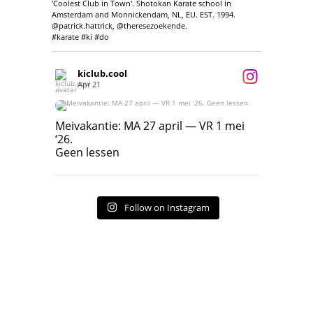
'Coolest Club in Town'. Shotokan Karate school in
Amsterdam and Monnickendam, NL, EU. EST. 1994.
@patrick.hattrick, @theresezoekende.
#karate #ki #do
kiclub.cool
Apr 21
Meivakantie: MA 27 april — VR 1 mei ‘26.
Geen lessen
Meivakantie: MA 27 april — VR 1 mei
‘26.
17
7
Geen lessen
Follow on Instagram