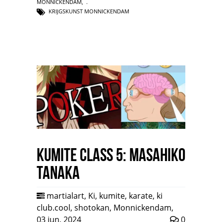
MONNICKENDAM
,
KRIJGSKUNST MONNICKENDAM
Kumite class 5: Masahiko
Tanaka
martialart
,
Ki
,
kumite
,
karate
,
ki
club.cool
,
shotokan
,
Monnickendam
,
03 jun, 2024
0