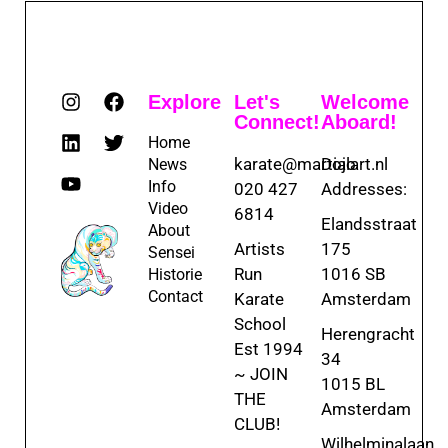
Explore
Let's
Welcome
Connect!
Aboard!
Home
karate@martialart.nl
Dojo
News
Info
020 427
Addresses:
Video
6814
Elandsstraat
About
Artists
175
Sensei
Run
1016 SB
Historie
Contact
Karate
Amsterdam
School
Herengracht
Est 1994
34
~ JOIN
1015 BL
THE
Amsterdam
CLUB!
Wilhelminalaan