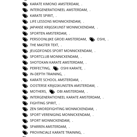
KARATE KIMONO AMSTERDAM
,
INTERGENERATIONEEL AMSTERDAM
,
KARATE SPIRIT
,
LIFE LESSONS MONNICKENDAM
,
JAPANSE KRIJGSKUNST MONNICKENDAM
,
SPORTEN AMSTERDAM
,
PERSOONLIJKE GROEI AMSTERDAM
,
OSHI
,
THE MASTER TEXT
,
JEUGDFONDS SPORT MONNICKENDAM
,
SPORTCLUB MONNICKENDAM
,
SHOTOKAN KARATE AMSTERDAM
,
PERFECTING
,
OSHI KARATE
,
IN-DEPTH TRAINING
,
KARATE SCHOOL AMSTERDAM
,
OOSTERSE KRIJGSKUNSTEN AMSTERDAM
,
MOTHERS
,
OBI AMSTERDAM
,
INTERGENERATIONEEL KARATE AMSTERDAM
,
FIGHTING SPIRIT
,
ZEN SWORDFIGHTING MONNICKENDAM
,
SPORT VERENIGING MONNICKENDAM
,
SPORT MONNICKENDAM
,
SPARREN AMSTERDAM
,
PROVINCIALE KARATE TRAINING
,