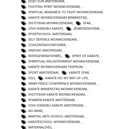
DOJO KUN AMSTERDAM
,
FIGHTING SPIRIT MONNICKENDAM
,
SPIRITUAL READINESS TO FIGHT MONNICKENDAM
,
KARATE MONNICKENDAM BINNENSTAD
,
SHOTOKAN MONNICKENDAM
,
SPAR
,
OSHI SHINOBU KARATE
,
ZENBOEDDHISME
,
SPORTSCHOOL AMSTERDAM
,
SELF DEFENCE MONNICKENDAM
,
CONCENTRATIONPOWER
,
KIMONO AMSTERDAM
,
INTERGENERATIONEEL
,
SPIRIT OF KARATE
,
SPRIRITUAL ENLIGHTENMENT MONNICKENDAM
,
KARATE MONNICKENDAM CENTRUM
,
SPORT AMSTERDAM
,
KARATE SPAR
,
OSU
,
KARATE-DO MY WAY OF LIFE
,
INNER PEACE CONFERENCE MONNICKENDAM
,
KARATE BINNENSTAD MONNICKENDAM
,
SHOTOKAN KARATE MONNICKENDAM
,
SPARREN KARATE AMSTERDAM
,
OSHI SHINOBU KARATE AMSTERDAM
,
NO-MIND
,
MARTIAL ARTS SCHOOL AMSTERDAM
,
KARATESCHOOL MONNICKENDAM
,
MATERNALEYES
,