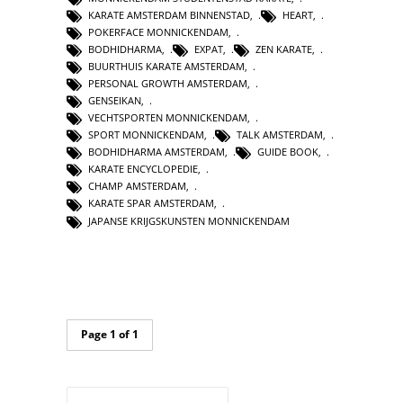
KARATE AMSTERDAM BINNENSTAD
,
HEART
,
POKERFACE MONNICKENDAM
,
BODHIDHARMA
,
EXPAT
,
ZEN KARATE
,
BUURTHUIS KARATE AMSTERDAM
,
PERSONAL GROWTH AMSTERDAM
,
GENSEIKAN
,
VECHTSPORTEN MONNICKENDAM
,
SPORT MONNICKENDAM
,
TALK AMSTERDAM
,
BODHIDHARMA AMSTERDAM
,
GUIDE BOOK
,
KARATE ENCYCLOPEDIE
,
CHAMP AMSTERDAM
,
KARATE SPAR AMSTERDAM
,
JAPANSE KRIJGSKUNSTEN MONNICKENDAM
Page 1 of 1