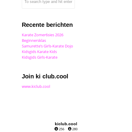
Recente berichten
Karate Zomer6sies 2026
Beginnersklas
Samurette’s Girls-Karate Dojo
Kidsgids Karate Kids
Kidsgids Girls-Karate
Join ki club.cool
www.kiclub.cool
kiclub.cool
256
280