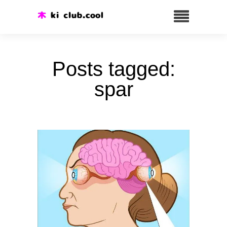
Posts tagged:
spar