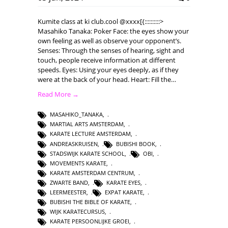
Kumite class at ki club.cool @xxxx[{::::::::::>
Masahiko Tanaka: Poker Face: the eyes show your
own feeling as well as observe your opponent’s.
Senses: Through the senses of hearing, sight and
touch, people receive information at different
speeds. Eyes: Using your eyes deeply, as if they
were at the back of your head. Heart: Fill the…
Read More →
MASAHIKO_TANAKA
,
MARTIAL ARTS AMSTERDAM
,
KARATE LECTURE AMSTERDAM
,
ANDREASKRUISEN
,
BUBISHI BOOK
,
STADSWIJK KARATE SCHOOL
,
OBI
,
MOVEMENTS KARATE
,
KARATE AMSTERDAM CENTRUM
,
ZWARTE BAND
,
KARATE EYES
,
LEERMEESTER
,
EXPAT KARATE
,
BUBISHI THE BIBLE OF KARATE
,
WIJK KARATECURSUS
,
KARATE PERSOONLIJKE GROEI
,