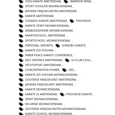
OSHI KARATE AMSTERDAM
,
WARRIOR MIND
,
SPORT SCHOLEN MONNICKENDAM
,
JAPANSE KRIJGSKUNSTEN AMSTERDAM
,
KARATE AMSTERDAM
,
TOKAIDO KARATE AMSTERDAM
,
PROVINCIE
,
KARATE SPIRIT MONNICKENDAM
,
ZENBOEDDHISME MONNICKENDAM
,
KARATESCHOOL AMSTERDAM
,
SPORTSCHOOL MONNICKENDAM
,
PERSONAL GROWTH
,
SHINOBU KARATE
,
KARATE-DO KYOHAN
,
INNER PEACE KARATE CONFERENCE
,
SELF DEFENCE AMSTERDAM
,
KI-CLUB.COOL
,
VECHTSPORT AMSTERDAM
,
CONCENTRATION POWER
,
OES
,
KARATE-DO KYOHAN MONNICKENDAM
,
OOSTERSE KRIJGSKUNST AMSTERDAM
,
JAPANSE KRIJGSKUNST AMSTERDAM
,
KARATE MONNICKENDAM
,
KARATE GI AMSTERDAM
,
PROVINCIE KARATE
,
SPIRIT MONNICKENDAM
,
NO-MIND MONNICKENDAM
,
OOSTERSE KRIJGSKUNSTEN MONNICKENDAM
,
KARATE SCHOOL MONNICKENDAM
,