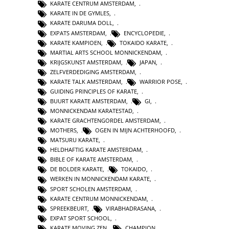
KARATE CENTRUM AMSTERDAM
,
KARATE IN DE GYMLES
,
KARATE DARUMA DOLL
,
EXPATS AMSTERDAM
,
ENCYCLOPEDIE
,
KARATE KAMPIOEN
,
TOKAIDO KARATE
,
MARTIAL ARTS SCHOOL MONNICKENDAM
,
KRIJGSKUNST AMSTERDAM
,
JAPAN
,
ZELFVERDEDIGING AMSTERDAM
,
KARATE TALK AMSTERDAM
,
WARRIOR POSE
,
GUIDING PRINCIPLES OF KARATE
,
BUURT KARATE AMSTERDAM
,
GI
,
MONNICKENDAM KARATESTAD
,
KARATE GRACHTENGORDEL AMSTERDAM
,
MOTHERS
,
OGEN IN MIJN ACHTERHOOFD
,
MATSURU KARATE
,
HELDHAFTIG KARATE AMSTERDAM
,
BIBLE OF KARATE AMSTERDAM
,
DE BOLDER KARATE
,
TOKAIDO
,
WERKEN IN MONNICKENDAM KARATE
,
SPORT SCHOLEN AMSTERDAM
,
KARATE CENTRUM MONNICKENDAM
,
SPREEKBEURT
,
VIRABHADRASANA
,
EXPAT SPORT SCHOOL
,
KARATE MOVING ZEN
,
CHAMPION
,