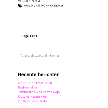
MONNICKENDAM
,
KRIJGSKUNST MONNICKENDAM
Page 1 of 1
Recente berichten
Karate Zomer6sies 2026
Beginnersklas
Samurette’s Girls-Karate Dojo
Kidsgids Karate Kids
Kidsgids Girls-Karate