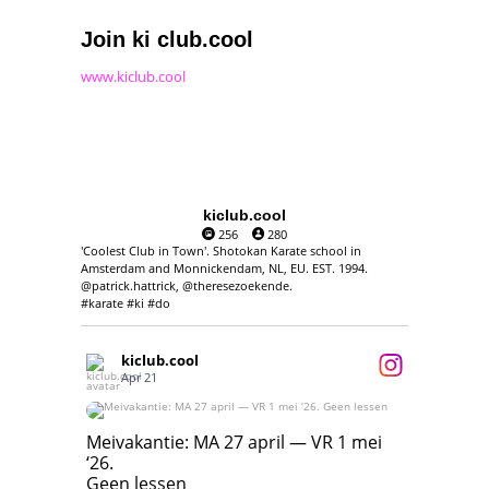
Join ki club.cool
www.kiclub.cool
kiclub.cool
256
280
'Coolest Club in Town'. Shotokan Karate school in
Amsterdam and Monnickendam, NL, EU. EST. 1994.
@patrick.hattrick, @theresezoekende.
#karate #ki #do
kiclub.cool
Apr 21
Meivakantie: MA 27 april — VR 1 mei ‘26.
Geen lessen
Meivakantie: MA 27 april — VR 1 mei
‘26.
17
7
Geen lessen