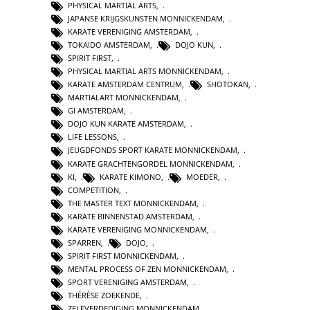
PHYSICAL MARTIAL ARTS
,
JAPANSE KRIJGSKUNSTEN MONNICKENDAM
,
KARATE VERENIGING AMSTERDAM
,
TOKAIDO AMSTERDAM
,
DOJO KUN
,
SPIRIT FIRST
,
PHYSICAL MARTIAL ARTS MONNICKENDAM
,
KARATE AMSTERDAM CENTRUM
,
SHOTOKAN
,
MARTIALART MONNICKENDAM
,
GI AMSTERDAM
,
DOJO KUN KARATE AMSTERDAM
,
LIFE LESSONS
,
JEUGDFONDS SPORT KARATE MONNICKENDAM
,
KARATE GRACHTENGORDEL MONNICKENDAM
,
KI
,
KARATE KIMONO
,
MOEDER
,
COMPETITION
,
THE MASTER TEXT MONNICKENDAM
,
KARATE BINNENSTAD AMSTERDAM
,
KARATE VERENIGING MONNICKENDAM
,
SPARREN
,
DOJO
,
SPIRIT FIRST MONNICKENDAM
,
MENTAL PROCESS OF ZEN MONNICKENDAM
,
SPORT VERENIGING AMSTERDAM
,
THÉRÈSE ZOEKENDE
,
ZELFVERDEDIGING MONNICKENDAM
,