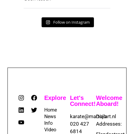
Follow on Instagram
Explore
Let's
Welcome
Connect!
Aboard!
Home
karate@martialart.nl
Dojo
News
Info
020 427
Addresses:
Video
6814