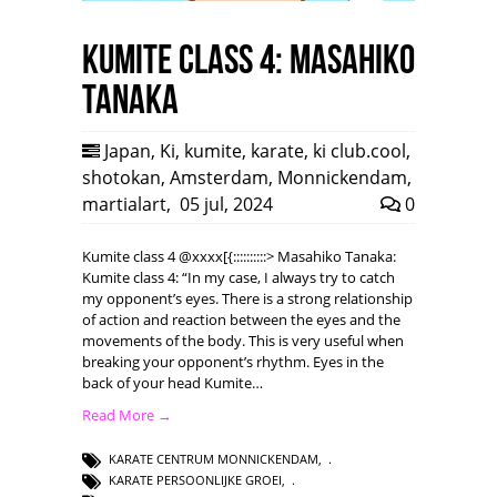
Kumite class 4: Masahiko
Tanaka
Japan
,
Ki
,
kumite
,
karate
,
ki club.cool
,
shotokan
,
Amsterdam
,
Monnickendam
,
martialart
,
05 jul, 2024
0
Kumite class 4 @xxxx[{::::::::::> Masahiko Tanaka:
Kumite class 4: “In my case, I always try to catch
my opponent’s eyes. There is a strong relationship
of action and reaction between the eyes and the
movements of the body. This is very useful when
breaking your opponent’s rhythm. Eyes in the
back of your head Kumite…
Read More →
KARATE CENTRUM MONNICKENDAM
,
KARATE PERSOONLIJKE GROEI
,