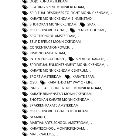
DOJO KUN AMSTERDAM
,
FIGHTING SPIRIT MONNICKENDAM
,
SPIRITUAL READINESS TO FIGHT MONNICKENDAM
,
KARATE MONNICKENDAM BINNENSTAD
,
SHOTOKAN MONNICKENDAM
,
SPAR
,
OSHI SHINOBU KARATE
,
ZENBOEDDHISME
,
SPORTSCHOOL AMSTERDAM
,
SELF DEFENCE MONNICKENDAM
,
CONCENTRATIONPOWER
,
KIMONO AMSTERDAM
,
INTERGENERATIONEEL
,
SPIRIT OF KARATE
,
SPRIRITUAL ENLIGHTENMENT MONNICKENDAM
,
KARATE MONNICKENDAM CENTRUM
,
SPORT AMSTERDAM
,
KARATE SPAR
,
OSU
,
KARATE-DO MY WAY OF LIFE
,
INNER PEACE CONFERENCE MONNICKENDAM
,
KARATE BINNENSTAD MONNICKENDAM
,
SHOTOKAN KARATE MONNICKENDAM
,
SPARREN KARATE AMSTERDAM
,
OSHI SHINOBU KARATE AMSTERDAM
,
NO-MIND
,
MARTIAL ARTS SCHOOL AMSTERDAM
,
KARATESCHOOL MONNICKENDAM
,
MATERNALEYES
,