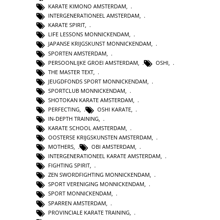
KARATE KIMONO AMSTERDAM
,
INTERGENERATIONEEL AMSTERDAM
,
KARATE SPIRIT
,
LIFE LESSONS MONNICKENDAM
,
JAPANSE KRIJGSKUNST MONNICKENDAM
,
SPORTEN AMSTERDAM
,
PERSOONLIJKE GROEI AMSTERDAM
,
OSHI
,
THE MASTER TEXT
,
JEUGDFONDS SPORT MONNICKENDAM
,
SPORTCLUB MONNICKENDAM
,
SHOTOKAN KARATE AMSTERDAM
,
PERFECTING
,
OSHI KARATE
,
IN-DEPTH TRAINING
,
KARATE SCHOOL AMSTERDAM
,
OOSTERSE KRIJGSKUNSTEN AMSTERDAM
,
MOTHERS
,
OBI AMSTERDAM
,
INTERGENERATIONEEL KARATE AMSTERDAM
,
FIGHTING SPIRIT
,
ZEN SWORDFIGHTING MONNICKENDAM
,
SPORT VERENIGING MONNICKENDAM
,
SPORT MONNICKENDAM
,
SPARREN AMSTERDAM
,
PROVINCIALE KARATE TRAINING
,