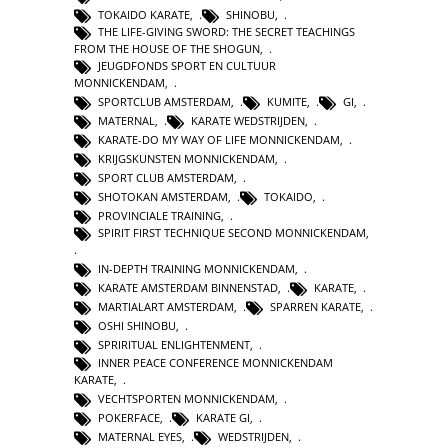
TOKAIDO KARATE
,
SHINOBU
,
THE LIFE-GIVING SWORD: THE SECRET TEACHINGS
FROM THE HOUSE OF THE SHOGUN
,
JEUGDFONDS SPORT EN CULTUUR
MONNICKENDAM
,
SPORTCLUB AMSTERDAM
,
KUMITE
,
GI
,
MATERNAL
,
KARATE WEDSTRIJDEN
,
KARATE-DO MY WAY OF LIFE MONNICKENDAM
,
KRIJGSKUNSTEN MONNICKENDAM
,
SPORT CLUB AMSTERDAM
,
SHOTOKAN AMSTERDAM
,
TOKAIDO
,
PROVINCIALE TRAINING
,
SPIRIT FIRST TECHNIQUE SECOND MONNICKENDAM
,
IN-DEPTH TRAINING MONNICKENDAM
,
KARATE AMSTERDAM BINNENSTAD
,
KARATE
,
MARTIALART AMSTERDAM
,
SPARREN KARATE
,
OSHI SHINOBU
,
SPRIRITUAL ENLIGHTENMENT
,
INNER PEACE CONFERENCE MONNICKENDAM
KARATE
,
VECHTSPORTEN MONNICKENDAM
,
POKERFACE
,
KARATE GI
,
MATERNAL EYES
,
WEDSTRIJDEN
,