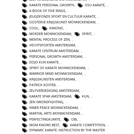
KARATE PERSONAL GROWTH
,
OSU KARATE
,
A BOOK OF FIVE RINGS
,
JEUGDFONDS SPORT EN CULTUUR KARATE
,
OOSTERSE KRIJGSKUNST MONNICKENDAM
,
COOL
,
KIMONO
,
MOEDER MONNICKENDAM
,
SPIRIT
,
MENTAL PROCESS OF ZEN
,
VECHTSPORTEN AMSTERDAM
,
KARATE CENTRUM AMSTERDAM
,
PERSONAL GROWTH AMSTERDAM
,
DOJO KUN KARATE
,
SPIRIT OF KARATE MONNICKENDAM
,
WARRIOR MIND MONNICKENDAM
,
KRIJGSKUNSTEN AMSTERDAM
,
PATRICK KOSTER
,
ZELFVERDEDIGING AMSTERDAM
,
KARATE SPAR AMSTERDAM
,
KUN
,
ZEN SWORDFIGHTING
,
INNER PEACE MONNICKENDAM
,
MARTIAL ARTS MONNICKENDAM
,
PERFECTINGKUMITE
,
OBI
,
MOM KNOWS BEST
,
KARATE COMPETITION
,
DYNAMIC KARATE: INSTRUCTION BY THE MASTER