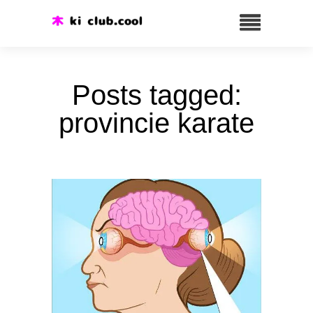
Posts tagged:
provincie karate