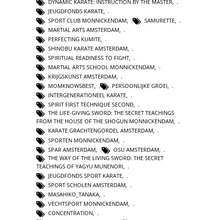
DYNAMIC KARATE: INSTRUCTION BY THE MASTER
,
JEUGDFONDS KARATE
,
SPORT CLUB MONNICKENDAM
,
SAMURETTE
,
MARTIAL ARTS AMSTERDAM
,
PERFECTING KUMITE
,
SHINOBU KARATE AMSTERDAM
,
SPIRITUAL READINESS TO FIGHT
,
MARTIAL ARTS SCHOOL MONNICKENDAM
,
KRIJGSKUNST AMSTERDAM
,
MOMKNOWSBEST
,
PERSOONLIJKE GROEI
,
INTERGENERATIONEEL KARATE
,
SPIRIT FIRST TECHNIQUE SECOND
,
THE LIFE-GIVING SWORD: THE SECRET TEACHINGS
FROM THE HOUSE OF THE SHOGUN MONNICKENDAM
,
KARATE GRACHTENGORDEL AMSTERDAM
,
SPORTEN MONNICKENDAM
,
SPAR AMSTERDAM
,
OSU AMSTERDAM
,
THE WAY OF THE LIVING SWORD: THE SECRET
TEACHINGS OF YAGYU MUNENORI
,
JEUGDFONDS SPORT KARATE
,
SPORT SCHOLEN AMSTERDAM
,
MASAHIKO_TANAKA
,
VECHTSPORT MONNICKENDAM
,
CONCENTRATION
,