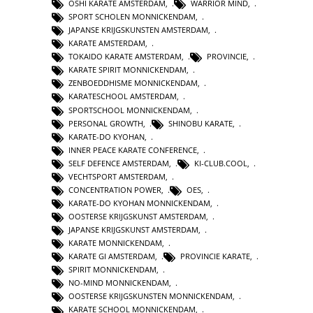
OSHI KARATE AMSTERDAM
,
WARRIOR MIND
,
SPORT SCHOLEN MONNICKENDAM
,
JAPANSE KRIJGSKUNSTEN AMSTERDAM
,
KARATE AMSTERDAM
,
TOKAIDO KARATE AMSTERDAM
,
PROVINCIE
,
KARATE SPIRIT MONNICKENDAM
,
ZENBOEDDHISME MONNICKENDAM
,
KARATESCHOOL AMSTERDAM
,
SPORTSCHOOL MONNICKENDAM
,
PERSONAL GROWTH
,
SHINOBU KARATE
,
KARATE-DO KYOHAN
,
INNER PEACE KARATE CONFERENCE
,
SELF DEFENCE AMSTERDAM
,
KI-CLUB.COOL
,
VECHTSPORT AMSTERDAM
,
CONCENTRATION POWER
,
OES
,
KARATE-DO KYOHAN MONNICKENDAM
,
OOSTERSE KRIJGSKUNST AMSTERDAM
,
JAPANSE KRIJGSKUNST AMSTERDAM
,
KARATE MONNICKENDAM
,
KARATE GI AMSTERDAM
,
PROVINCIE KARATE
,
SPIRIT MONNICKENDAM
,
NO-MIND MONNICKENDAM
,
OOSTERSE KRIJGSKUNSTEN MONNICKENDAM
,
KARATE SCHOOL MONNICKENDAM
,