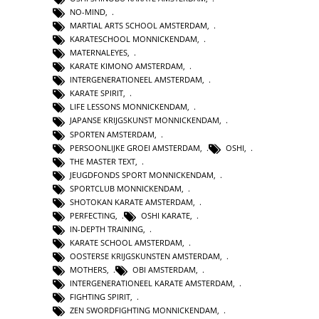
NO-MIND
,
MARTIAL ARTS SCHOOL AMSTERDAM
,
KARATESCHOOL MONNICKENDAM
,
MATERNALEYES
,
KARATE KIMONO AMSTERDAM
,
INTERGENERATIONEEL AMSTERDAM
,
KARATE SPIRIT
,
LIFE LESSONS MONNICKENDAM
,
JAPANSE KRIJGSKUNST MONNICKENDAM
,
SPORTEN AMSTERDAM
,
PERSOONLIJKE GROEI AMSTERDAM
,
OSHI
,
THE MASTER TEXT
,
JEUGDFONDS SPORT MONNICKENDAM
,
SPORTCLUB MONNICKENDAM
,
SHOTOKAN KARATE AMSTERDAM
,
PERFECTING
,
OSHI KARATE
,
IN-DEPTH TRAINING
,
KARATE SCHOOL AMSTERDAM
,
OOSTERSE KRIJGSKUNSTEN AMSTERDAM
,
MOTHERS
,
OBI AMSTERDAM
,
INTERGENERATIONEEL KARATE AMSTERDAM
,
FIGHTING SPIRIT
,
ZEN SWORDFIGHTING MONNICKENDAM
,