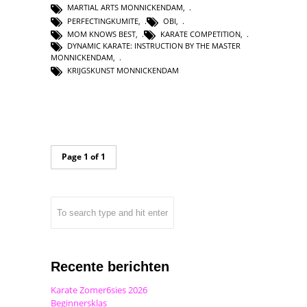
MARTIAL ARTS MONNICKENDAM
,
PERFECTINGKUMITE
,
OBI
,
MOM KNOWS BEST
,
KARATE COMPETITION
,
DYNAMIC KARATE: INSTRUCTION BY THE MASTER
MONNICKENDAM
,
KRIJGSKUNST MONNICKENDAM
Page 1 of 1
Recente berichten
Karate Zomer6sies 2026
Beginnersklas