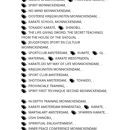
SPIRIT MONNICKENDAM
,
NO-MIND MONNICKENDAM
,
OOSTERSE KRIJGSKUNSTEN MONNICKENDAM
,
KARATE SCHOOL MONNICKENDAM
,
TOKAIDO KARATE
,
SHINOBU
,
THE LIFE-GIVING SWORD: THE SECRET TEACHINGS
FROM THE HOUSE OF THE SHOGUN
,
JEUGDFONDS SPORT EN CULTUUR
MONNICKENDAM
,
SPORTCLUB AMSTERDAM
,
KUMITE
,
GI
,
MATERNAL
,
KARATE WEDSTRIJDEN
,
KARATE-DO MY WAY OF LIFE MONNICKENDAM
,
KRIJGSKUNSTEN MONNICKENDAM
,
SPORT CLUB AMSTERDAM
,
SHOTOKAN AMSTERDAM
,
TOKAIDO
,
PROVINCIALE TRAINING
,
SPIRIT FIRST TECHNIQUE SECOND MONNICKENDAM
,
IN-DEPTH TRAINING MONNICKENDAM
,
KARATE AMSTERDAM BINNENSTAD
,
KARATE
,
MARTIALART AMSTERDAM
,
SPARREN KARATE
,
OSHI SHINOBU
,
SPRIRITUAL ENLIGHTENMENT
,
INNER PEACE CONFERENCE MONNICKENDAM