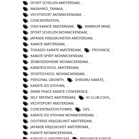
SPORT SCHOLEN AMSTERDAM
,
MASAHIKO_TANAKA
,
VECHTSPORT MONNICKENDAM
,
CONCENTRATION
,
OSHI KARATE AMSTERDAM
,
WARRIOR MIND
,
SPORT SCHOLEN MONNICKENDAM
,
JAPANSE KRIJGSKUNSTEN AMSTERDAM
,
KARATE AMSTERDAM
,
TOKAIDO KARATE AMSTERDAM
,
PROVINCIE
,
KARATE SPIRIT MONNICKENDAM
,
ZENBOEDDHISME MONNICKENDAM
,
KARATESCHOOL AMSTERDAM
,
SPORTSCHOOL MONNICKENDAM
,
PERSONAL GROWTH
,
SHINOBU KARATE
,
KARATE-DO KYOHAN
,
INNER PEACE KARATE CONFERENCE
,
SELF DEFENCE AMSTERDAM
,
KI-CLUB.COOL
,
VECHTSPORT AMSTERDAM
,
CONCENTRATION POWER
,
OES
,
KARATE-DO KYOHAN MONNICKENDAM
,
OOSTERSE KRIJGSKUNST AMSTERDAM
,
JAPANSE KRIJGSKUNST AMSTERDAM
,
KARATE MONNICKENDAM
,
KARATE GI AMSTERDAM
,
PROVINCIE KARATE
,