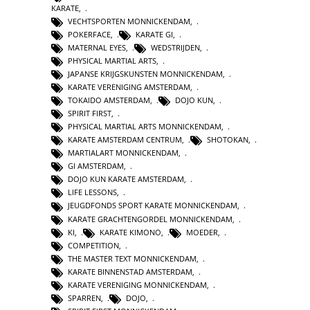
KARATE
,
VECHTSPORTEN MONNICKENDAM
,
POKERFACE
,
KARATE GI
,
MATERNAL EYES
,
WEDSTRIJDEN
,
PHYSICAL MARTIAL ARTS
,
JAPANSE KRIJGSKUNSTEN MONNICKENDAM
,
KARATE VERENIGING AMSTERDAM
,
TOKAIDO AMSTERDAM
,
DOJO KUN
,
SPIRIT FIRST
,
PHYSICAL MARTIAL ARTS MONNICKENDAM
,
KARATE AMSTERDAM CENTRUM
,
SHOTOKAN
,
MARTIALART MONNICKENDAM
,
GI AMSTERDAM
,
DOJO KUN KARATE AMSTERDAM
,
LIFE LESSONS
,
JEUGDFONDS SPORT KARATE MONNICKENDAM
,
KARATE GRACHTENGORDEL MONNICKENDAM
,
KI
,
KARATE KIMONO
,
MOEDER
,
COMPETITION
,
THE MASTER TEXT MONNICKENDAM
,
KARATE BINNENSTAD AMSTERDAM
,
KARATE VERENIGING MONNICKENDAM
,
SPARREN
,
DOJO
,