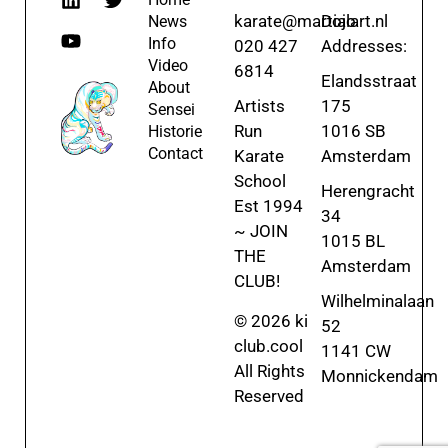
karate@martialart.nl
Dojo
News
Info
020 427
Addresses:
Video
6814
Elandsstraat
About
Artists
175
Sensei
Run
1016 SB
Historie
Contact
Karate
Amsterdam
School
Herengracht
Est 1994
34
~ JOIN
1015 BL
THE
Amsterdam
CLUB!
Wilhelminalaan
© 2026 ki
52
club.cool
1141 CW
All Rights
Monnickendam
Reserved