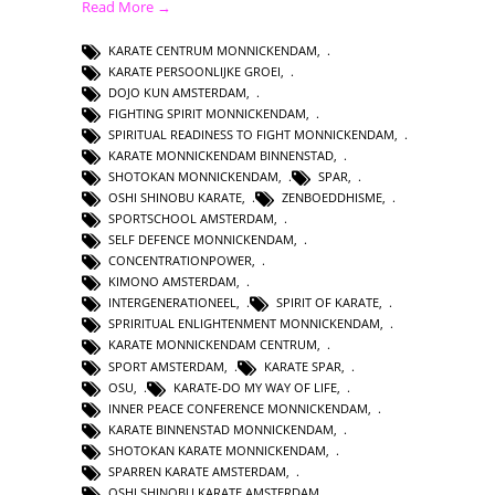
Read More →
KARATE CENTRUM MONNICKENDAM
,
KARATE PERSOONLIJKE GROEI
,
DOJO KUN AMSTERDAM
,
FIGHTING SPIRIT MONNICKENDAM
,
SPIRITUAL READINESS TO FIGHT MONNICKENDAM
,
KARATE MONNICKENDAM BINNENSTAD
,
SHOTOKAN MONNICKENDAM
,
SPAR
,
OSHI SHINOBU KARATE
,
ZENBOEDDHISME
,
SPORTSCHOOL AMSTERDAM
,
SELF DEFENCE MONNICKENDAM
,
CONCENTRATIONPOWER
,
KIMONO AMSTERDAM
,
INTERGENERATIONEEL
,
SPIRIT OF KARATE
,
SPRIRITUAL ENLIGHTENMENT MONNICKENDAM
,
KARATE MONNICKENDAM CENTRUM
,
SPORT AMSTERDAM
,
KARATE SPAR
,
OSU
,
KARATE-DO MY WAY OF LIFE
,
INNER PEACE CONFERENCE MONNICKENDAM
,
KARATE BINNENSTAD MONNICKENDAM
,
SHOTOKAN KARATE MONNICKENDAM
,
SPARREN KARATE AMSTERDAM
,
OSHI SHINOBU KARATE AMSTERDAM
,