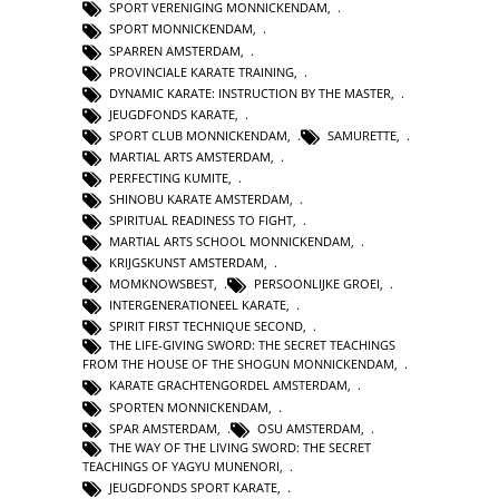
SPORT VERENIGING MONNICKENDAM
,
SPORT MONNICKENDAM
,
SPARREN AMSTERDAM
,
PROVINCIALE KARATE TRAINING
,
DYNAMIC KARATE: INSTRUCTION BY THE MASTER
,
JEUGDFONDS KARATE
,
SPORT CLUB MONNICKENDAM
,
SAMURETTE
,
MARTIAL ARTS AMSTERDAM
,
PERFECTING KUMITE
,
SHINOBU KARATE AMSTERDAM
,
SPIRITUAL READINESS TO FIGHT
,
MARTIAL ARTS SCHOOL MONNICKENDAM
,
KRIJGSKUNST AMSTERDAM
,
MOMKNOWSBEST
,
PERSOONLIJKE GROEI
,
INTERGENERATIONEEL KARATE
,
SPIRIT FIRST TECHNIQUE SECOND
,
THE LIFE-GIVING SWORD: THE SECRET TEACHINGS
FROM THE HOUSE OF THE SHOGUN MONNICKENDAM
,
KARATE GRACHTENGORDEL AMSTERDAM
,
SPORTEN MONNICKENDAM
,
SPAR AMSTERDAM
,
OSU AMSTERDAM
,
THE WAY OF THE LIVING SWORD: THE SECRET
TEACHINGS OF YAGYU MUNENORI
,
JEUGDFONDS SPORT KARATE
,