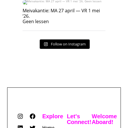
Meivakantie: MA 27 april — VR 1 mei ‘26.
Geen lessen
Meivakantie: MA 27 april — VR 1 mei
‘26.
17
7
Geen lessen
Follow on Instagram
Explore
Let's
Welcome
Connect!
Aboard!
Home