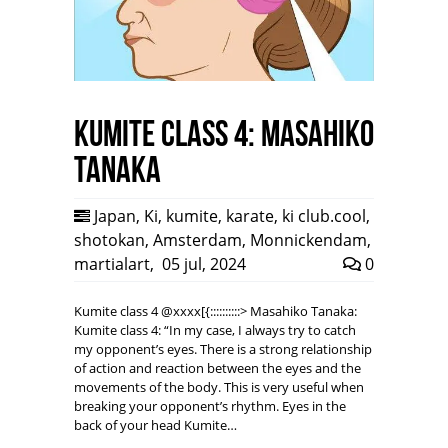
Kumite class 4: Masahiko
Tanaka
Japan
,
Ki
,
kumite
,
karate
,
ki club.cool
,
shotokan
,
Amsterdam
,
Monnickendam
,
martialart
,
05 jul, 2024
0
Kumite class 4 @xxxx[{::::::::::> Masahiko Tanaka:
Kumite class 4: “In my case, I always try to catch
my opponent’s eyes. There is a strong relationship
of action and reaction between the eyes and the
movements of the body. This is very useful when
breaking your opponent’s rhythm. Eyes in the
back of your head Kumite…