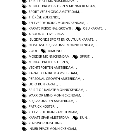
SPIRIT FIRST MONNICKENDAM
,
MENTAL PROCESS OF ZEN MONNICKENDAM
,
SPORT VERENIGING AMSTERDAM
,
THÉRÈSE ZOEKENDE
,
ZELFVERDEDIGING MONNICKENDAM
,
KARATE PERSONAL GROWTH
,
OSU KARATE
,
A BOOK OF FIVE RINGS
,
JEUGDFONDS SPORT EN CULTUUR KARATE
,
OOSTERSE KRIJGSKUNST MONNICKENDAM
,
COOL
,
KIMONO
,
MOEDER MONNICKENDAM
,
SPIRIT
,
MENTAL PROCESS OF ZEN
,
VECHTSPORTEN AMSTERDAM
,
KARATE CENTRUM AMSTERDAM
,
PERSONAL GROWTH AMSTERDAM
,
DOJO KUN KARATE
,
SPIRIT OF KARATE MONNICKENDAM
,
WARRIOR MIND MONNICKENDAM
,
KRIJGSKUNSTEN AMSTERDAM
,
PATRICK KOSTER
,
ZELFVERDEDIGING AMSTERDAM
,
KARATE SPAR AMSTERDAM
,
KUN
,
ZEN SWORDFIGHTING
,
INNER PEACE MONNICKENDAM
,