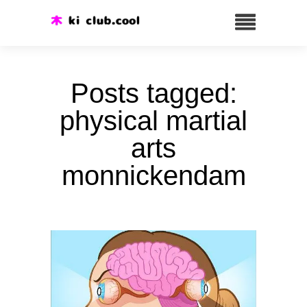
Posts tagged:
physical martial
arts
monnickendam