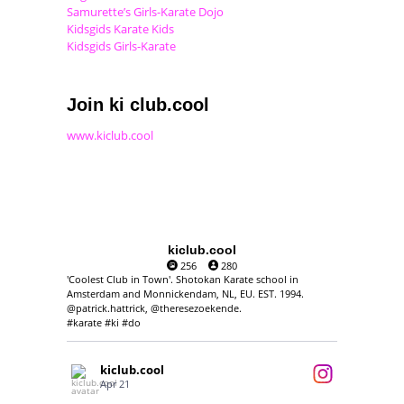
Samurette’s Girls-Karate Dojo
Kidsgids Karate Kids
Kidsgids Girls-Karate
Join ki club.cool
www.kiclub.cool
kiclub.cool
256
280
'Coolest Club in Town'. Shotokan Karate school in
Amsterdam and Monnickendam, NL, EU. EST. 1994.
@patrick.hattrick, @theresezoekende.
#karate #ki #do
kiclub.cool
Apr 21