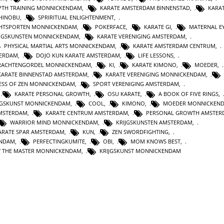
PTH TRAINING MONNICKENDAM
,
KARATE AMSTERDAM BINNENSTAD
,
KARA
SHINOBU
,
SPRIRITUAL ENLIGHTENMENT
,
HTSPORTEN MONNICKENDAM
,
POKERFACE
,
KARATE GI
,
MATERNAL E
IJGSKUNSTEN MONNICKENDAM
,
KARATE VERENIGING AMSTERDAM
,
PHYSICAL MARTIAL ARTS MONNICKENDAM
,
KARATE AMSTERDAM CENTRUM
,
TERDAM
,
DOJO KUN KARATE AMSTERDAM
,
LIFE LESSONS
,
RACHTENGORDEL MONNICKENDAM
,
KI
,
KARATE KIMONO
,
MOEDER
,
KARATE BINNENSTAD AMSTERDAM
,
KARATE VERENIGING MONNICKENDAM
,
ESS OF ZEN MONNICKENDAM
,
SPORT VERENIGING AMSTERDAM
,
,
KARATE PERSONAL GROWTH
,
OSU KARATE
,
A BOOK OF FIVE RINGS
,
IJGSKUNST MONNICKENDAM
,
COOL
,
KIMONO
,
MOEDER MONNICKEN
MSTERDAM
,
KARATE CENTRUM AMSTERDAM
,
PERSONAL GROWTH AMSTER
WARRIOR MIND MONNICKENDAM
,
KRIJGSKUNSTEN AMSTERDAM
,
ARATE SPAR AMSTERDAM
,
KUN
,
ZEN SWORDFIGHTING
,
ENDAM
,
PERFECTINGKUMITE
,
OBI
,
MOM KNOWS BEST
,
BY THE MASTER MONNICKENDAM
,
KRIJGSKUNST MONNICKENDAM