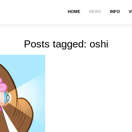
HOME
NEWS
INFO
V
Posts tagged: oshi