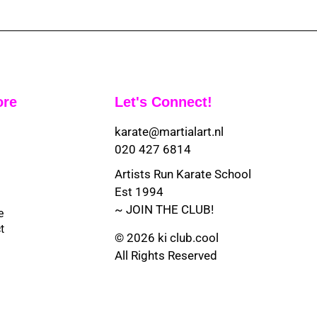
ore
Let's Connect!
karate@martialart.nl
020 427 6814
Artists Run Karate School
Est 1994
~ JOIN THE CLUB!
e
t
© 2026 ki club.cool
All Rights Reserved