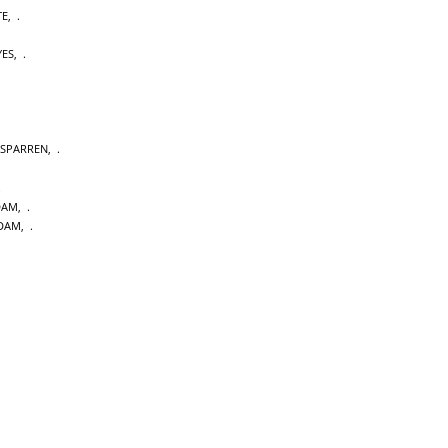
TE
,
YES
,
SPARREN
,
DAM
,
DAM
,