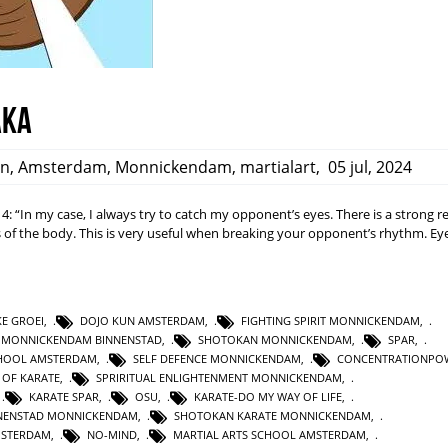
aka
an
,
Amsterdam
,
Monnickendam
,
martialart
,
05 jul, 2024
 4: “In my case, I always try to catch my opponent’s eyes. There is a strong r
f the body. This is very useful when breaking your opponent’s rhythm. Eye
KE GROEI
,
DOJO KUN AMSTERDAM
,
FIGHTING SPIRIT MONNICKENDAM
,
 MONNICKENDAM BINNENSTAD
,
SHOTOKAN MONNICKENDAM
,
SPAR
,
HOOL AMSTERDAM
,
SELF DEFENCE MONNICKENDAM
,
CONCENTRATIONPO
T OF KARATE
,
SPRIRITUAL ENLIGHTENMENT MONNICKENDAM
,
,
KARATE SPAR
,
OSU
,
KARATE-DO MY WAY OF LIFE
,
NNENSTAD MONNICKENDAM
,
SHOTOKAN KARATE MONNICKENDAM
,
MSTERDAM
,
NO-MIND
,
MARTIAL ARTS SCHOOL AMSTERDAM
,