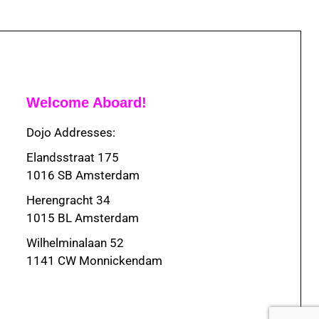
Welcome Aboard!
Dojo Addresses:
Elandsstraat 175
1016 SB Amsterdam
Herengracht 34
1015 BL Amsterdam
Wilhelminalaan 52
1141 CW Monnickendam