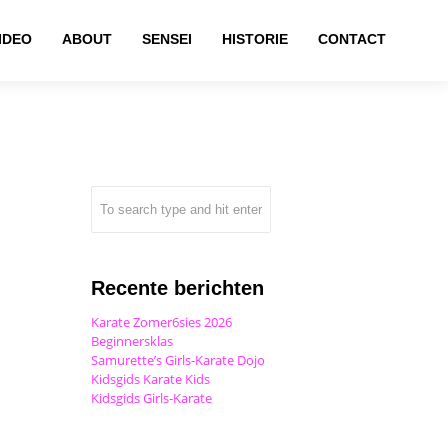
IDEO
ABOUT
SENSEI
HISTORIE
CONTACT
Recente berichten
Karate Zomer6sies 2026
Beginnersklas
Samurette’s Girls-Karate Dojo
Kidsgids Karate Kids
Kidsgids Girls-Karate