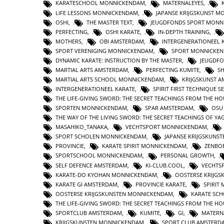
KARATESCHOOL MONNICKENDAM
,
MATERNALEYES
,
LIFE LESSONS MONNICKENDAM
,
JAPANSE KRIJGSKUNST 
OSHI
,
THE MASTER TEXT
,
JEUGDFONDS SPORT MONN
PERFECTING
,
OSHI KARATE
,
IN-DEPTH TRAINING
,
MOTHERS
,
OBI AMSTERDAM
,
INTERGENERATIONEEL
SPORT VERENIGING MONNICKENDAM
,
SPORT MONNICKE
DYNAMIC KARATE: INSTRUCTION BY THE MASTER
,
JEUGDFO
MARTIAL ARTS AMSTERDAM
,
PERFECTING KUMITE
,
S
MARTIAL ARTS SCHOOL MONNICKENDAM
,
KRIJGSKUNST 
INTERGENERATIONEEL KARATE
,
SPIRIT FIRST TECHNIQUE 
THE LIFE-GIVING SWORD: THE SECRET TEACHINGS FROM THE 
SPORTEN MONNICKENDAM
,
SPAR AMSTERDAM
,
OSU
THE WAY OF THE LIVING SWORD: THE SECRET TEACHINGS OF Y
MASAHIKO_TANAKA
,
VECHTSPORT MONNICKENDAM
,
SPORT SCHOLEN MONNICKENDAM
,
JAPANSE KRIJGSKUNS
PROVINCIE
,
KARATE SPIRIT MONNICKENDAM
,
ZENBO
SPORTSCHOOL MONNICKENDAM
,
PERSONAL GROWTH
,
SELF DEFENCE AMSTERDAM
,
KI-CLUB.COOL
,
VECHTS
KARATE-DO KYOHAN MONNICKENDAM
,
OOSTERSE KRIJG
KARATE GI AMSTERDAM
,
PROVINCIE KARATE
,
SPIRIT
OOSTERSE KRIJGSKUNSTEN MONNICKENDAM
,
KARATE SC
THE LIFE-GIVING SWORD: THE SECRET TEACHINGS FROM THE H
SPORTCLUB AMSTERDAM
,
KUMITE
,
GI
,
MATERN
KRIJGSKUNSTEN MONNICKENDAM
,
SPORT CLUB AMSTERD