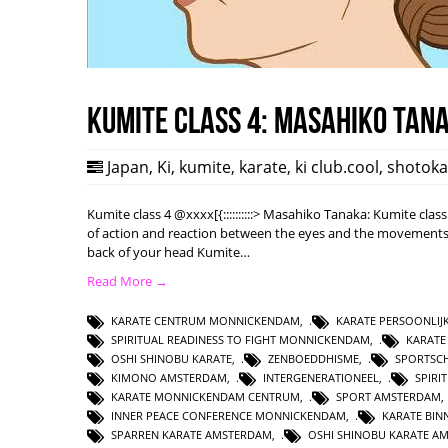
Kumite class 4: Masahiko Tan
Japan
,
Ki
,
kumite
,
karate
,
ki club.cool
,
shotok
Kumite class 4 @xxxx[{::::::::::> Masahiko Tanaka: Kumite class
of action and reaction between the eyes and the movements o
back of your head Kumite…
Read More →
KARATE CENTRUM MONNICKENDAM
,
KARATE PERSOONLIJ
SPIRITUAL READINESS TO FIGHT MONNICKENDAM
,
KARATE
OSHI SHINOBU KARATE
,
ZENBOEDDHISME
,
SPORTSC
KIMONO AMSTERDAM
,
INTERGENERATIONEEL
,
SPIRI
KARATE MONNICKENDAM CENTRUM
,
SPORT AMSTERDAM
INNER PEACE CONFERENCE MONNICKENDAM
,
KARATE BI
SPARREN KARATE AMSTERDAM
,
OSHI SHINOBU KARATE A