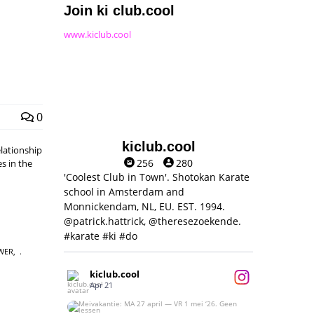
Join ki club.cool
www.kiclub.cool
0
kiclub.cool
elationship
256
280
s in the
'Coolest Club in Town'. Shotokan Karate
school in Amsterdam and
Monnickendam, NL, EU. EST. 1994.
@patrick.hattrick, @theresezoekende.
#karate #ki #do
WER
,
kiclub.cool
Apr 21
Meivakantie: MA 27 april — VR 1 mei ‘26.