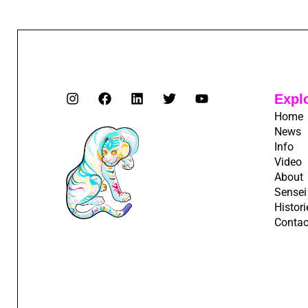
Expl
Home
News
Info
Video
About
Sensei
Histori
Contac