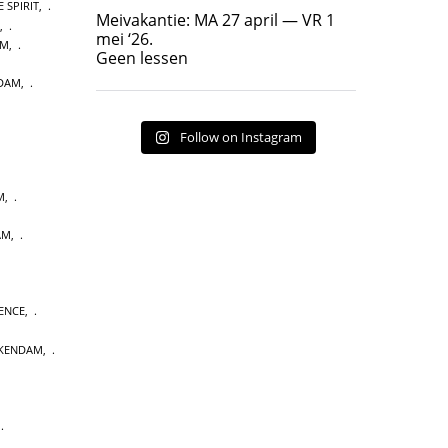
 SPIRIT
,
Geen lessen
Meivakantie: MA 27 april — VR 1
,
17
7
mei ‘26.
AM
,
Geen lessen
NDAM
,
Follow on Instagram
M
,
AM
,
ENCE
,
CKENDAM
,
,