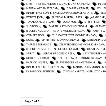
SPIRIT FIRST TECHNIQUE SECOND MONNICKENDAM
,
IN-DE
MARTIALART AMSTERDAM
,
SPARREN KARATE
,
OSHI 
INNER PEACE CONFERENCE MONNICKENDAM KARATE
,
VEC
WEDSTRIJDEN
,
PHYSICAL MARTIAL ARTS
,
JAPANSE KR
TOKAIDO AMSTERDAM
,
DOJO KUN
,
SPIRIT FIRST
,
SHOTOKAN
,
MARTIALART MONNICKENDAM
,
GI AMS
JEUGDFONDS SPORT KARATE MONNICKENDAM
,
KARATE G
COMPETITION
,
THE MASTER TEXT MONNICKENDAM
,
DOJO
,
SPIRIT FIRST MONNICKENDAM
,
MENTAL PROC
THÉRÈSE ZOEKENDE
,
ZELFVERDEDIGING MONNICKENDAM
JEUGDFONDS SPORT EN CULTUUR KARATE
,
OOSTERSE KR
SPIRIT
,
MENTAL PROCESS OF ZEN
,
VECHTSPORTEN A
DOJO KUN KARATE
,
SPIRIT OF KARATE MONNICKENDAM
,
PATRICK KOSTER
,
ZELFVERDEDIGING AMSTERDAM
,
K
INNER PEACE MONNICKENDAM
,
MARTIAL ARTS MONNICK
KARATE COMPETITION
,
DYNAMIC KARATE: INSTRUCTION 
Page 1 of 1