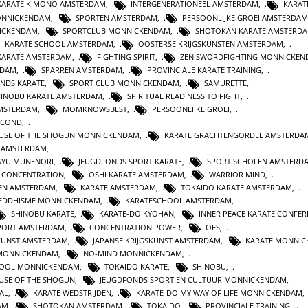
KARATE KIMONO AMSTERDAM
,
INTERGENERATIONEEL AMSTERDAM
,
KARATE
MONNICKENDAM
,
SPORTEN AMSTERDAM
,
PERSOONLIJKE GROEI AMSTERDAM
ICKENDAM
,
SPORTCLUB MONNICKENDAM
,
SHOTOKAN KARATE AMSTERD
KARATE SCHOOL AMSTERDAM
,
OOSTERSE KRIJGSKUNSTEN AMSTERDAM
,
 KARATE AMSTERDAM
,
FIGHTING SPIRIT
,
ZEN SWORDFIGHTING MONNICKE
NDAM
,
SPARREN AMSTERDAM
,
PROVINCIALE KARATE TRAINING
,
NDS KARATE
,
SPORT CLUB MONNICKENDAM
,
SAMURETTE
,
HINOBU KARATE AMSTERDAM
,
SPIRITUAL READINESS TO FIGHT
,
AMSTERDAM
,
MOMKNOWSBEST
,
PERSOONLIJKE GROEI
,
SECOND
,
HOUSE OF THE SHOGUN MONNICKENDAM
,
KARATE GRACHTENGORDEL AMSTERDA
 AMSTERDAM
,
AGYU MUNENORI
,
JEUGDFONDS SPORT KARATE
,
SPORT SCHOLEN AMSTERD
CONCENTRATION
,
OSHI KARATE AMSTERDAM
,
WARRIOR MIND
,
TEN AMSTERDAM
,
KARATE AMSTERDAM
,
TOKAIDO KARATE AMSTERDAM
,
EDDHISME MONNICKENDAM
,
KARATESCHOOL AMSTERDAM
,
SHINOBU KARATE
,
KARATE-DO KYOHAN
,
INNER PEACE KARATE CONFER
PORT AMSTERDAM
,
CONCENTRATION POWER
,
OES
,
SKUNST AMSTERDAM
,
JAPANSE KRIJGSKUNST AMSTERDAM
,
KARATE MONNI
 MONNICKENDAM
,
NO-MIND MONNICKENDAM
,
HOOL MONNICKENDAM
,
TOKAIDO KARATE
,
SHINOBU
,
OUSE OF THE SHOGUN
,
JEUGDFONDS SPORT EN CULTUUR MONNICKENDAM
,
AL
,
KARATE WEDSTRIJDEN
,
KARATE-DO MY WAY OF LIFE MONNICKENDAM
AM
,
SHOTOKAN AMSTERDAM
,
TOKAIDO
,
PROVINCIALE TRAINING
,