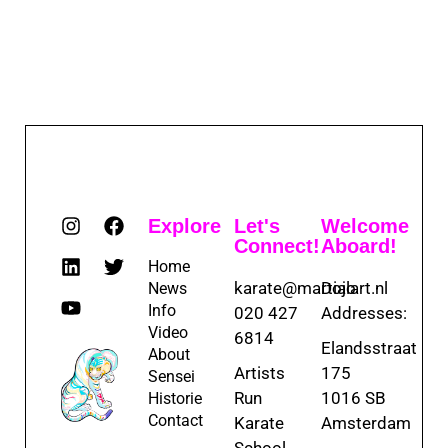
Explore
Let's
Welcome
Connect!
Aboard!
Home
karate@martialart.nl
Dojo
News
Info
020 427
Addresses:
Video
6814
Elandsstraat
About
Artists
175
Sensei
Run
1016 SB
Historie
Contact
Karate
Amsterdam
School