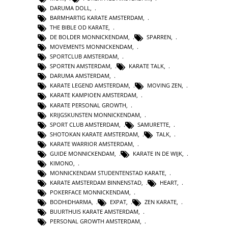
DARUMA DOLL
,
BARMHARTIG KARATE AMSTERDAM
,
THE BIBLE OD KARATE
,
DE BOLDER MONNICKENDAM
,
SPARREN
,
MOVEMENTS MONNICKENDAM
,
SPORTCLUB AMSTERDAM
,
SPORTEN AMSTERDAM
,
KARATE TALK
,
DARUMA AMSTERDAM
,
KARATE LEGEND AMSTERDAM
,
MOVING ZEN
,
KARATE KAMPIOEN AMSTERDAM
,
KARATE PERSONAL GROWTH
,
KRIJGSKUNSTEN MONNICKENDAM
,
SPORT CLUB AMSTERDAM
,
SAMURETTE
,
SHOTOKAN KARATE AMSTERDAM
,
TALK
,
KARATE WARRIOR AMSTERDAM
,
GUIDE MONNICKENDAM
,
KARATE IN DE WIJK
,
KIMONO
,
MONNICKENDAM STUDENTENSTAD KARATE
,
KARATE AMSTERDAM BINNENSTAD
,
HEART
,
POKERFACE MONNICKENDAM
,
BODHIDHARMA
,
EXPAT
,
ZEN KARATE
,
BUURTHUIS KARATE AMSTERDAM
,
PERSONAL GROWTH AMSTERDAM
,