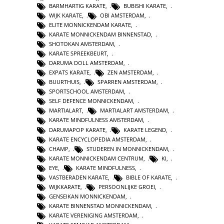
BARMHARTIG KARATE
,
BUBISHI KARATE
,
WIJK KARATE
,
OBI AMSTERDAM
,
ELITE MONNICKENDAM KARATE
,
KARATE MONNICKENDAM BINNENSTAD
,
SHOTOKAN AMSTERDAM
,
KARATE SPREEKBEURT
,
DARUMA DOLL AMSTERDAM
,
EXPATS KARATE
,
ZEN AMSTERDAM
,
BUURTHUIS
,
SPARREN AMSTERDAM
,
SPORTSCHOOL AMSTERDAM
,
SELF DEFENCE MONNICKENDAM
,
MARTIALART
,
MARTIALART AMSTERDAM
,
KARATE MINDFULNESS AMSTERDAM
,
DARUMAPOP KARATE
,
KARATE LEGEND
,
KARATE ENCYCLOPEDIA AMSTERDAM
,
CHAMP
,
STUDEREN IN MONNICKENDAM
,
KARATE MONNICKENDAM CENTRUM
,
KI
,
EYE
,
KARATE MINDFULNESS
,
VASTBERADEN KARATE
,
BIBLE OF KARATE
,
WIJKKARATE
,
PERSOONLIJKE GROEI
,
GENSEIKAN MONNICKENDAM
,
KARATE BINNENSTAD MONNICKENDAM
,
KARATE VERENIGING AMSTERDAM
,