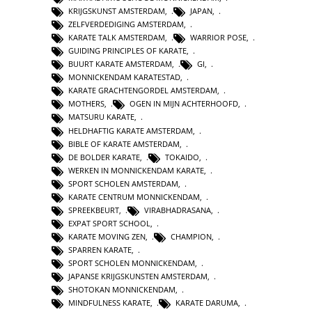
KRIJGSKUNST AMSTERDAM
,
JAPAN
,
ZELFVERDEDIGING AMSTERDAM
,
KARATE TALK AMSTERDAM
,
WARRIOR POSE
,
GUIDING PRINCIPLES OF KARATE
,
BUURT KARATE AMSTERDAM
,
GI
,
MONNICKENDAM KARATESTAD
,
KARATE GRACHTENGORDEL AMSTERDAM
,
MOTHERS
,
OGEN IN MIJN ACHTERHOOFD
,
MATSURU KARATE
,
HELDHAFTIG KARATE AMSTERDAM
,
BIBLE OF KARATE AMSTERDAM
,
DE BOLDER KARATE
,
TOKAIDO
,
WERKEN IN MONNICKENDAM KARATE
,
SPORT SCHOLEN AMSTERDAM
,
KARATE CENTRUM MONNICKENDAM
,
SPREEKBEURT
,
VIRABHADRASANA
,
EXPAT SPORT SCHOOL
,
KARATE MOVING ZEN
,
CHAMPION
,
SPARREN KARATE
,
SPORT SCHOLEN MONNICKENDAM
,
JAPANSE KRIJGSKUNSTEN AMSTERDAM
,
SHOTOKAN MONNICKENDAM
,
MINDFULNESS KARATE
,
KARATE DARUMA
,