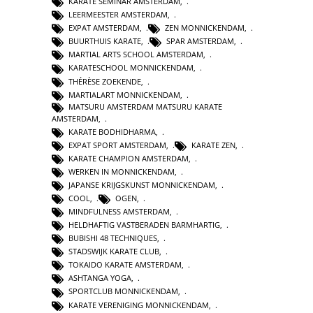
KARATE SEMINAR AMSTERDAM
,
LEERMEESTER AMSTERDAM
,
EXPAT AMSTERDAM
,
ZEN MONNICKENDAM
,
BUURTHUIS KARATE
,
SPAR AMSTERDAM
,
MARTIAL ARTS SCHOOL AMSTERDAM
,
KARATESCHOOL MONNICKENDAM
,
THÉRÈSE ZOEKENDE
,
MARTIALART MONNICKENDAM
,
MATSURU AMSTERDAM MATSURU KARATE
AMSTERDAM
,
KARATE BODHIDHARMA
,
EXPAT SPORT AMSTERDAM
,
KARATE ZEN
,
KARATE CHAMPION AMSTERDAM
,
WERKEN IN MONNICKENDAM
,
JAPANSE KRIJGSKUNST MONNICKENDAM
,
COOL
,
OGEN
,
MINDFULNESS AMSTERDAM
,
HELDHAFTIG VASTBERADEN BARMHARTIG
,
BUBISHI 48 TECHNIQUES
,
STADSWIJK KARATE CLUB
,
TOKAIDO KARATE AMSTERDAM
,
ASHTANGA YOGA
,
SPORTCLUB MONNICKENDAM
,
KARATE VERENIGING MONNICKENDAM
,