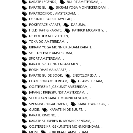
KARATE LEGENDS
,
BUURT AMSTERDAM
,
KARATE GI
,
BIKRAM YOGA MONNICKENDAM
,
KARATESCHOOL AMSTERDAM
,
EYESINTHEBACKOFMYHEAD
,
POKERFACE KARATE
,
DARUMA
,
HELDHAFTIG KARATE
,
PATRICK MCCARTHY
,
DE BOLDER ACTIVITEITEN
,
TOKAIDO AMSTERDAM
,
BIKRAM YOGA MONNICKENDAM KARATE
,
SELF DEFENCE AMSTERDAM
,
SPORT AMSTERDAM
,
KARATE SPEAKING ENGAGEMENT
,
BODHIDHARMA KARATE
,
KARATE GUIDE BOOK
,
ENCYCLOPEDIA
,
CHAMPION AMSTERDAM
,
GI AMSTERDAM
,
OOSTERSE KRIJGSKUNST AMSTERDAM
,
JAPANSE KRIJGSKUNST AMSTERDAM
,
SHOTOKAN KARATE MONNICKENDAM
,
SPEAKING ENGAGEMENT
,
KARATE WARRIOR
,
GUIDE
,
KARATE IN DE BUURT
,
KARATE KIMONO
,
KARATE STUDEREN IN MONNICKENDAM
,
OOSTERSE KRIJGSKUNSTEN MONNICKENDAM
,
MOM
,
POKERFAGE AMSTERDAM
,