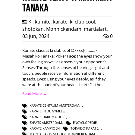
Tanaka
Ki
,
kumite
,
karate
,
ki club.cool
,
shotokan
,
Monnickendam
,
martialart
,
03 jun, 2024
0
Kumite class at ki club.cool @xxxx[{::::::::::>
Masahiko Tanaka: Poker Face: the eyes show your
own feeling as well as observe your opponent’s.
Senses: Through the senses of hearing, sight and
touch, people receive information at different
speeds. Eyes: Using your eyes deeply, as if they
were at the back of your head. Heart: Fill the…
Read More →
KARATE CENTRUM AMSTERDAM
,
KARATE IN DE GYMLES
,
KARATE DARUMA DOLL
,
EXPATS AMSTERDAM
,
ENCYCLOPEDIE
,
KARATE KAMPIOEN
,
TOKAIDO KARATE
,
MARTIAL ARTS SCHOOL MONNICKENDAM
,