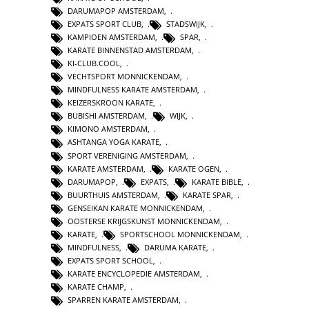
DARUMAPOP AMSTERDAM
,
EXPATS SPORT CLUB
,
STADSWIJK
,
KAMPIOEN AMSTERDAM
,
SPAR
,
KARATE BINNENSTAD AMSTERDAM
,
KI-CLUB.COOL
,
VECHTSPORT MONNICKENDAM
,
MINDFULNESS KARATE AMSTERDAM
,
KEIZERSKROON KARATE
,
BUBISHI AMSTERDAM
,
WIJK
,
KIMONO AMSTERDAM
,
ASHTANGA YOGA KARATE
,
SPORT VERENIGING AMSTERDAM
,
KARATE AMSTERDAM
,
KARATE OGEN
,
DARUMAPOP
,
EXPATS
,
KARATE BIBLE
,
BUURTHUIS AMSTERDAM
,
KARATE SPAR
,
GENSEIKAN KARATE MONNICKENDAM
,
OOSTERSE KRIJGSKUNST MONNICKENDAM
,
KARATE
,
SPORTSCHOOL MONNICKENDAM
,
MINDFULNESS
,
DARUMA KARATE
,
EXPATS SPORT SCHOOL
,
KARATE ENCYCLOPEDIE AMSTERDAM
,
KARATE CHAMP
,
SPARREN KARATE AMSTERDAM
,