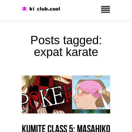
Posts tagged:
expat karate
Kumite class 5: Masahiko