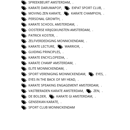
SPREEKBEURT AMSTERDAM
,
KARATE DARUMAPOP
,
EXPAT SPORT CLUB
,
MOVING ZEN KARATE
,
KARATE CHAMPION
,
PERSONAL GROWTH
,
KARATE SCHOOL AMSTERDAM
,
OOSTERSE KRIJGSKUNSTEN AMSTERDAM
,
PATRICK KOSTER
,
ZELFVERDEDIGING MONNICKENDAM
,
KARATE LECTURE
,
WARRIOR
,
GUIDING PRINCIPLES
,
KARATE ENCYCLOPEDIA
,
KARATE CHAMP AMSTERDAM
,
ELITE MONNICKENDAM
,
SPORT VERENIGING MONNICKENDAM
,
EYES
,
EYES IN THE BACK OF MY HEAD
,
KARATE SPEAKING ENGAGEMENT AMSTERDAM
,
VASTBERADEN KARATE AMSTERDAM
,
ZEN
,
DE BOLDER
,
KARATE GI AMSTERDAM
,
GENSEIKAN KARATE
,
SPORT CLUB MONNICKENDAM