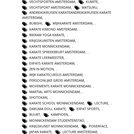
VECHTSPORTEN AMSTERDAM
,
KUMITE
,
VECHTSPORT AMSTERDAM
,
MATSURU
,
ANDREASKRUISEN KARATEANDREASKRUISEN KARATE
AMSTERDAM
,
BUBISHI
,
WIJKKARATE AMSTERDAM
,
KARATE KIMONO AMSTERDAM
,
BIKRAM YOGA KARATE
,
KRIJGSKUNSTEN AMSTERDAM
,
KARATE MONNICKENDAM
,
KARATE SPREEKBEURT AMSTERDAM
,
KARATE LEERMEESTER
,
EXPATS KARATE AMSTERDAM
,
ZEN IN MOTION
,
WIJK KARATECURSUS AMSTERDAM
,
PERSOONLIJKE GROEI AMSTERDAM
,
MOVEMENTS KARATE MONNICKENDAM
,
MARTIAL ARTS MONNICKENDAM
,
SHOTOKAN
,
KARATE SCHOOL MONNICKENDAM
,
LECTURE
,
DARUMA DOLL KARATE
,
EXPAT SPORTS
,
BUURT
,
KAMPIOEN
,
MONNICKENDAM STUDENTENSTAD
,
KRIJGSKUNST MONNICKENDAM
,
POKERFACE
,
JAPAN KARATE
,
LECTURE AMSTERDAM
,