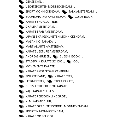
GENSEIKAN
,
VECHTSPORTEN MONNICKENDAM
,
SPORT MONNICKENDAM
,
TALK AMSTERDAM
,
BODHIDHARMA AMSTERDAM
,
GUIDE BOOK
,
KARATE ENCYCLOPEDIE
,
CHAMP AMSTERDAM
,
KARATE SPAR AMSTERDAM
,
JAPANSE KRIJGSKUNSTEN MONNICKENDAM
,
MASAHIKO_TANAKA
,
MARTIAL ARTS AMSTERDAM
,
KARATE LECTURE AMSTERDAM
,
ANDREASKRUISEN
,
BUBISHI BOOK
,
STADSWIJK KARATE SCHOOL
,
OBI
,
MOVEMENTS KARATE
,
KARATE AMSTERDAM CENTRUM
,
ZWARTE BAND
,
KARATE EYES
,
LEERMEESTER
,
EXPAT KARATE
,
BUBISHI THE BIBLE OF KARATE
,
WIJK KARATECURSUS
,
KARATE PERSOONLIJKE GROEI
,
KLM KARATE CLUB
,
KARATE GRACHTENGORDEL MONNICKENDAM
,
SPORTEN MONNICKENDAM
,
KARATE OP SCHOOL
,