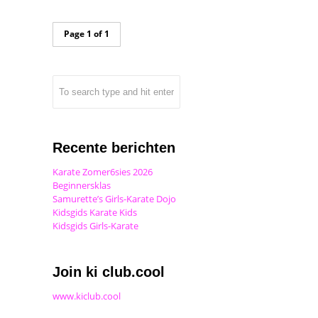
Page 1 of 1
Recente berichten
Karate Zomer6sies 2026
Beginnersklas
Samurette’s Girls-Karate Dojo
Kidsgids Karate Kids
Kidsgids Girls-Karate
Join ki club.cool
www.kiclub.cool