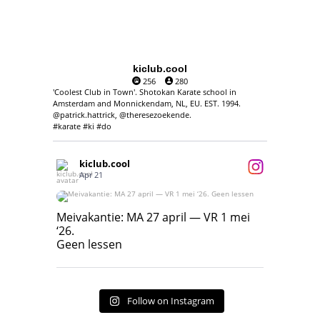
kiclub.cool
256
280
'Coolest Club in Town'. Shotokan Karate school in
Amsterdam and Monnickendam, NL, EU. EST. 1994.
@patrick.hattrick, @theresezoekende.
#karate #ki #do
kiclub.cool
Apr 21
Meivakantie: MA 27 april — VR 1 mei ‘26.
Geen lessen
Meivakantie: MA 27 april — VR 1 mei
‘26.
17
7
Geen lessen
Follow on Instagram