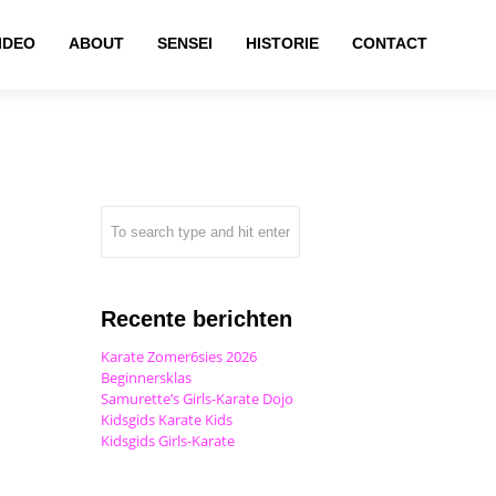
IDEO
ABOUT
SENSEI
HISTORIE
CONTACT
Recente berichten
Karate Zomer6sies 2026
Beginnersklas
Samurette’s Girls-Karate Dojo
Kidsgids Karate Kids
Kidsgids Girls-Karate