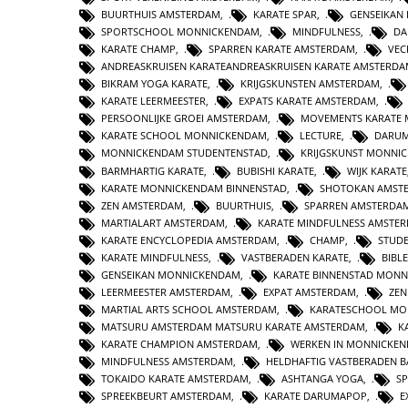
BUURTHUIS AMSTERDAM
,
KARATE SPAR
,
GENSEIKAN
SPORTSCHOOL MONNICKENDAM
,
MINDFULNESS
,
DA
KARATE CHAMP
,
SPARREN KARATE AMSTERDAM
,
VEC
ANDREASKRUISEN KARATEANDREASKRUISEN KARATE AMSTERD
BIKRAM YOGA KARATE
,
KRIJGSKUNSTEN AMSTERDAM
,
KARATE LEERMEESTER
,
EXPATS KARATE AMSTERDAM
,
PERSOONLIJKE GROEI AMSTERDAM
,
MOVEMENTS KARATE
KARATE SCHOOL MONNICKENDAM
,
LECTURE
,
DARUM
MONNICKENDAM STUDENTENSTAD
,
KRIJGSKUNST MONNI
BARMHARTIG KARATE
,
BUBISHI KARATE
,
WIJK KARATE
KARATE MONNICKENDAM BINNENSTAD
,
SHOTOKAN AMST
ZEN AMSTERDAM
,
BUURTHUIS
,
SPARREN AMSTERDA
MARTIALART AMSTERDAM
,
KARATE MINDFULNESS AMSTE
KARATE ENCYCLOPEDIA AMSTERDAM
,
CHAMP
,
STUD
KARATE MINDFULNESS
,
VASTBERADEN KARATE
,
BIBL
GENSEIKAN MONNICKENDAM
,
KARATE BINNENSTAD MON
LEERMEESTER AMSTERDAM
,
EXPAT AMSTERDAM
,
ZE
MARTIAL ARTS SCHOOL AMSTERDAM
,
KARATESCHOOL MO
MATSURU AMSTERDAM MATSURU KARATE AMSTERDAM
,
K
KARATE CHAMPION AMSTERDAM
,
WERKEN IN MONNICKE
MINDFULNESS AMSTERDAM
,
HELDHAFTIG VASTBERADEN 
TOKAIDO KARATE AMSTERDAM
,
ASHTANGA YOGA
,
S
SPREEKBEURT AMSTERDAM
,
KARATE DARUMAPOP
,
E