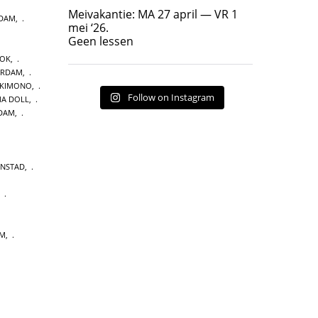
Geen lessen
Meivakantie: MA 27 april — VR 1
NDAM
,
17
7
mei ‘26.
Geen lessen
OOK
,
ERDAM
,
 KIMONO
,
Follow on Instagram
A DOLL
,
DAM
,
ENSTAD
,
,
UM
,