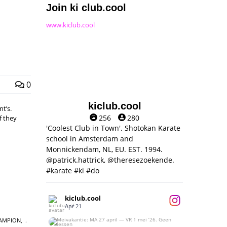
Join ki club.cool
www.kiclub.cool
0
kiclub.cool
t’s.
256
280
f they
'Coolest Club in Town'. Shotokan Karate
school in Amsterdam and
Monnickendam, NL, EU. EST. 1994.
@patrick.hattrick, @theresezoekende.
#karate #ki #do
kiclub.cool
Apr 21
AMPION
,
Meivakantie: MA 27 april — VR 1 mei ‘26.