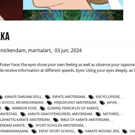
aka
nickendam
,
martialart
,
03 jun, 2024
a: Poker Face: the eyes show your own feeling as well as observe your opponen
e receive information at different speeds. Eyes: Using your eyes deeply, as i
KARATE DARUMA DOLL
,
EXPATS AMSTERDAM
,
ENCYCLOPEDIE
,
TS SCHOOL MONNICKENDAM
,
KRIJGSKUNST AMSTERDAM
,
JAPAN
,
M
,
WARRIOR POSE
,
GUIDING PRINCIPLES OF KARATE
,
RATESTAD
,
KARATE GRACHTENGORDEL AMSTERDAM
,
MOTHERS
,
LDHAFTIG KARATE AMSTERDAM
,
BIBLE OF KARATE AMSTERDAM
,
KENDAM KARATE
,
SPORT SCHOLEN AMSTERDAM
,
VIRABHADRASANA
,
EXPAT SPORT SCHOOL
,
KARATE MOVING ZEN
,
CH