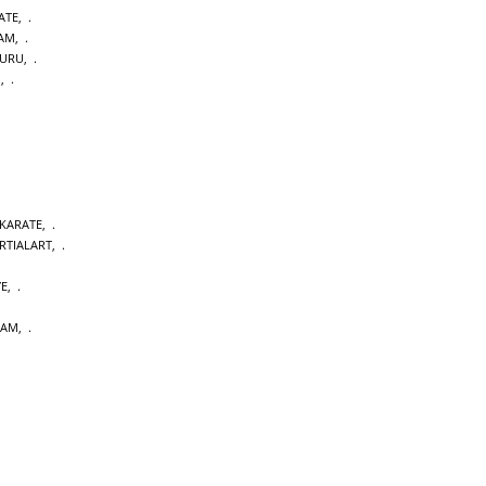
ATE
,
DAM
,
URU
,
M
,
 KARATE
,
RTIALART
,
YE
,
DAM
,