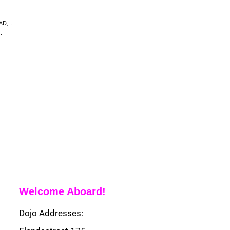
EAD
,
,
Welcome Aboard!
Dojo Addresses: