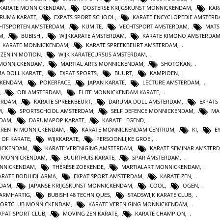
 KARATE MONNICKENDAM
,
OOSTERSE KRIJGSKUNST MONNICKENDAM
,
KAR
RUMA KARATE
,
EXPATS SPORT SCHOOL
,
KARATE ENCYCLOPEDIE AMSTER
HTSPORTEN AMSTERDAM
,
KUMITE
,
VECHTSPORT AMSTERDAM
,
MATS
AM
,
BUBISHI
,
WIJKKARATE AMSTERDAM
,
KARATE KIMONO AMSTERDA
KARATE MONNICKENDAM
,
KARATE SPREEKBEURT AMSTERDAM
,
ZEN IN MOTION
,
WIJK KARATECURSUS AMSTERDAM
,
 MONNICKENDAM
,
MARTIAL ARTS MONNICKENDAM
,
SHOTOKAN
,
A DOLL KARATE
,
EXPAT SPORTS
,
BUURT
,
KAMPIOEN
,
CKENDAM
,
POKERFACE
,
JAPAN KARATE
,
LECTURE AMSTERDAM
,
,
OBI AMSTERDAM
,
ELITE MONNICKENDAM KARATE
,
ERDAM
,
KARATE SPREEKBEURT
,
DARUMA DOLL AMSTERDAM
,
EXPATS
M
,
SPORTSCHOOL AMSTERDAM
,
SELF DEFENCE MONNICKENDAM
,
MA
RDAM
,
DARUMAPOP KARATE
,
KARATE LEGEND
,
EREN IN MONNICKENDAM
,
KARATE MONNICKENDAM CENTRUM
,
KI
,
E
E OF KARATE
,
WIJKKARATE
,
PERSOONLIJKE GROEI
,
NICKENDAM
,
KARATE VERENIGING AMSTERDAM
,
KARATE SEMINAR AMSTER
N MONNICKENDAM
,
BUURTHUIS KARATE
,
SPAR AMSTERDAM
,
NNICKENDAM
,
THÉRÈSE ZOEKENDE
,
MARTIALART MONNICKENDAM
,
ARATE BODHIDHARMA
,
EXPAT SPORT AMSTERDAM
,
KARATE ZEN
,
NDAM
,
JAPANSE KRIJGSKUNST MONNICKENDAM
,
COOL
,
OGEN
,
BARMHARTIG
,
BUBISHI 48 TECHNIQUES
,
STADSWIJK KARATE CLUB
,
PORTCLUB MONNICKENDAM
,
KARATE VERENIGING MONNICKENDAM
,
XPAT SPORT CLUB
,
MOVING ZEN KARATE
,
KARATE CHAMPION
,