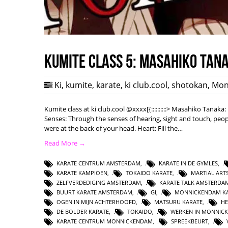
Kumite class 5: Masahiko Tan
Ki
,
kumite
,
karate
,
ki club.cool
,
shotokan
,
Mon
Kumite class at ki club.cool @xxxx[{::::::::::> Masahiko Tanak
Senses: Through the senses of hearing, sight and touch, peopl
were at the back of your head. Heart: Fill the…
Read More →
KARATE CENTRUM AMSTERDAM
,
KARATE IN DE GYMLES
,
KARATE KAMPIOEN
,
TOKAIDO KARATE
,
MARTIAL AR
ZELFVERDEDIGING AMSTERDAM
,
KARATE TALK AMSTERDA
BUURT KARATE AMSTERDAM
,
GI
,
MONNICKENDAM KA
OGEN IN MIJN ACHTERHOOFD
,
MATSURU KARATE
,
HE
DE BOLDER KARATE
,
TOKAIDO
,
WERKEN IN MONNIC
KARATE CENTRUM MONNICKENDAM
,
SPREEKBEURT
,