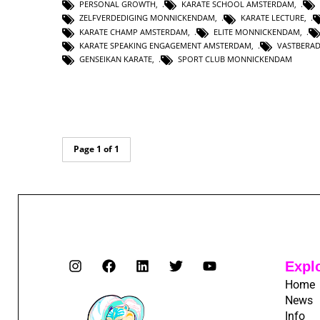
PERSONAL GROWTH
,
KARATE SCHOOL AMSTERDAM
,
ZELFVERDEDIGING MONNICKENDAM
,
KARATE LECTURE
,
KARATE CHAMP AMSTERDAM
,
ELITE MONNICKENDAM
,
KARATE SPEAKING ENGAGEMENT AMSTERDAM
,
VASTBERA
GENSEIKAN KARATE
,
SPORT CLUB MONNICKENDAM
Page 1 of 1
Expl
Home
News
Info