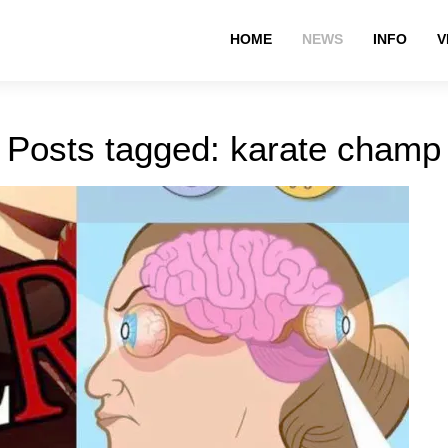
HOME
NEWS
INFO
V
Posts tagged: karate champ