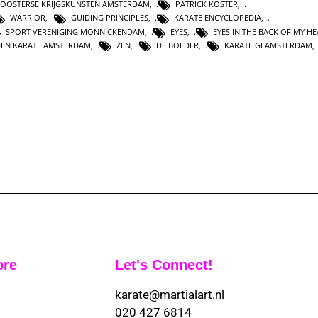
OOSTERSE KRIJGSKUNSTEN AMSTERDAM
,
PATRICK KOSTER
,
WARRIOR
,
GUIDING PRINCIPLES
,
KARATE ENCYCLOPEDIA
,
SPORT VERENIGING MONNICKENDAM
,
EYES
,
EYES IN THE BACK OF MY H
DEN KARATE AMSTERDAM
,
ZEN
,
DE BOLDER
,
KARATE GI AMSTERDAM
ore
Let's Connect!
karate@martialart.nl
020 427 6814