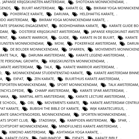
JAPANSE KRIJGSKUNSTEN AMSTERDAM
,
SHOTOKAN MONNICKENDAM
,
EGENDS
,
BUURT AMSTERDAM
,
KARATE GI
,
BIKRAM YOGA MONNICKE
,
POKERFACE KARATE
,
DARUMA
,
HELDHAFTIG KARATE
,
IDO AMSTERDAM
,
BIKRAM YOGA MONNICKENDAM KARATE
,
RATE SPEAKING ENGAGEMENT
,
BODHIDHARMA KARATE
,
KARATE GUIDE B
RDAM
,
OOSTERSE KRIJGSKUNST AMSTERDAM
,
JAPANSE KRIJGSKUNST AMST
MENT
,
KARATE WARRIOR
,
GUIDE
,
KARATE IN DE BUURT
,
KARATE
SKUNSTEN MONNICKENDAM
,
MOM
,
POKERFAGE AMSTERDAM
,
DARUM
,
DE BOLDER MONNICKENDAM
,
SPARREN
,
MOVEMENTS MONNICKEN
RATE TALK
,
DARUMA AMSTERDAM
,
KARATE LEGEND AMSTERDAM
,
ATE PERSONAL GROWTH
,
KRIJGSKUNSTEN MONNICKENDAM
,
KARATE AMSTERDAM
,
TALK
,
KARATE WARRIOR AMSTERDAM
,
O
,
MONNICKENDAM STUDENTENSTAD KARATE
,
KARATE AMSTERDAM BINN
A
,
EXPAT
,
ZEN KARATE
,
BUURTHUIS KARATE AMSTERDAM
,
TSPORTEN MONNICKENDAM
,
SPORT MONNICKENDAM
,
TALK AMSTERDAM
ENCYCLOPEDIE
,
CHAMP AMSTERDAM
,
KARATE SPAR AMSTERDAM
,
NAKA
,
MARTIAL ARTS AMSTERDAM
,
KARATE LECTURE AMSTERDAM
,
TE SCHOOL
,
OBI
,
MOVEMENTS KARATE
,
KARATE AMSTERDAM CENTR
PAT KARATE
,
BUBISHI THE BIBLE OF KARATE
,
WIJK KARATECURSUS
,
ARATE GRACHTENGORDEL MONNICKENDAM
,
SPORTEN MONNICKENDAM
,
PATS SPORT CLUB
,
STADSWIJK
,
KAMPIOEN AMSTERDAM
,
SPAR
,
ECHTSPORT MONNICKENDAM
,
MINDFULNESS KARATE AMSTERDAM
,
,
KIMONO AMSTERDAM
,
ASHTANGA YOGA KARATE
,
KARATE OGEN
,
DARUMAPOP
,
EXPATS
,
KARATE BIBLE
,