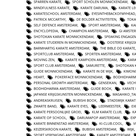
SPARREN KARATE
,
SPORT SCHOLEN MONNICKENDAM
,
MINDFULNESS KARATE
,
KARATE DARUMA
,
KARATE L
KARATESCHOOL AMSTERDAM
,
EYESINTHEBACKOFMYHEAD
PATRICK MCCARTHY
,
DE BOLDER ACTIVITEITEN
,
TOKA
SELF DEFENCE AMSTERDAM
,
SPORT AMSTERDAM
,
KA
ENCYCLOPEDIA
,
CHAMPION AMSTERDAM
,
GI AMSTE
SHOTOKAN KARATE MONNICKENDAM
,
SPEAKING ENGAGE
KARATE STUDEREN IN MONNICKENDAM
,
OOSTERSE KRIJG
BARMHARTIG KARATE AMSTERDAM
,
THE BIBLE OD KARATE
SPORTCLUB AMSTERDAM
,
SPORTEN AMSTERDAM
,
KA
MOVING ZEN
,
KARATE KAMPIOEN AMSTERDAM
,
KAR
SPORT CLUB AMSTERDAM
,
SAMURETTE
,
SHOTOKAN 
GUIDE MONNICKENDAM
,
KARATE IN DE WIJK
,
KIMON
HEART
,
POKERFACE MONNICKENDAM
,
BODHIDHARM
PERSONAL GROWTH AMSTERDAM
,
GENSEIKAN
,
VECH
BODHIDHARMA AMSTERDAM
,
GUIDE BOOK
,
KARATE 
JAPANSE KRIJGSKUNSTEN MONNICKENDAM
,
MASAHIKO_TA
ANDREASKRUISEN
,
BUBISHI BOOK
,
STADSWIJK KARA
ZWARTE BAND
,
KARATE EYES
,
LEERMEESTER
,
EX
KARATE PERSOONLIJKE GROEI
,
KLM KARATE CLUB
,
K
KARATE OP SCHOOL
,
DARUMAPOP AMSTERDAM
,
EX
KARATE BINNENSTAD AMSTERDAM
,
KI-CLUB.COOL
,
V
KEIZERSKROON KARATE
,
BUBISHI AMSTERDAM
,
WIJK
SPORT VERENIGING AMSTERDAM
,
KARATE AMSTERDAM
,