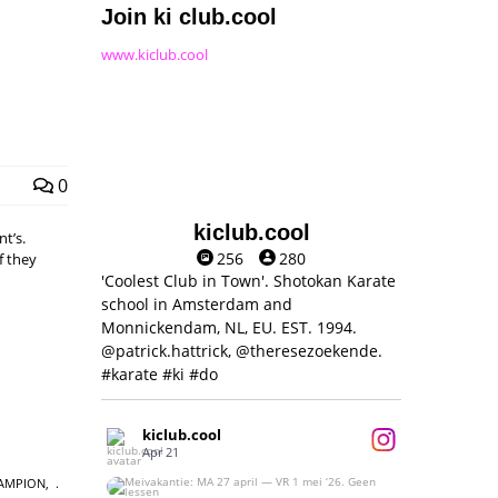
Join ki club.cool
www.kiclub.cool
0
kiclub.cool
t’s.
256
280
f they
'Coolest Club in Town'. Shotokan Karate
school in Amsterdam and
Monnickendam, NL, EU. EST. 1994.
@patrick.hattrick, @theresezoekende.
#karate #ki #do
kiclub.cool
Apr 21
AMPION
,
Meivakantie: MA 27 april — VR 1 mei ‘26.