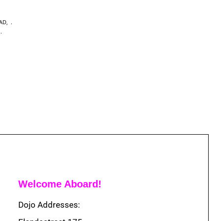
EAD
,
,
Welcome Aboard!
Dojo Addresses: