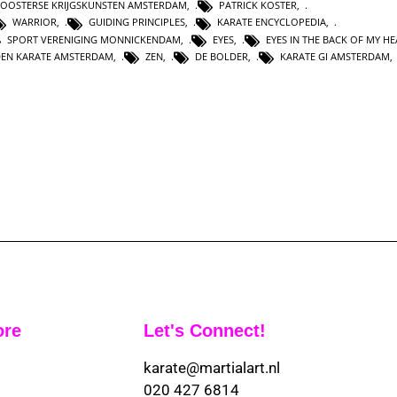
OOSTERSE KRIJGSKUNSTEN AMSTERDAM
,
PATRICK KOSTER
,
WARRIOR
,
GUIDING PRINCIPLES
,
KARATE ENCYCLOPEDIA
,
SPORT VERENIGING MONNICKENDAM
,
EYES
,
EYES IN THE BACK OF MY H
DEN KARATE AMSTERDAM
,
ZEN
,
DE BOLDER
,
KARATE GI AMSTERDAM
ore
Let's Connect!
karate@martialart.nl
020 427 6814