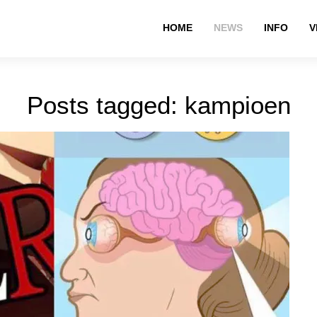
HOME
NEWS
INFO
V
Posts tagged: kampioen