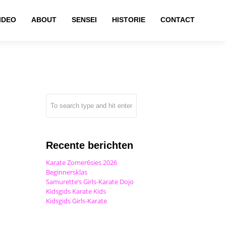
IDEO
ABOUT
SENSEI
HISTORIE
CONTACT
Recente berichten
Karate Zomer6sies 2026
Beginnersklas
Samurette’s Girls-Karate Dojo
Kidsgids Karate Kids
Kidsgids Girls-Karate