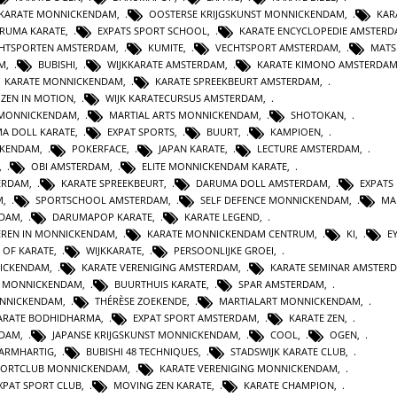
 KARATE MONNICKENDAM
,
OOSTERSE KRIJGSKUNST MONNICKENDAM
,
KAR
RUMA KARATE
,
EXPATS SPORT SCHOOL
,
KARATE ENCYCLOPEDIE AMSTER
HTSPORTEN AMSTERDAM
,
KUMITE
,
VECHTSPORT AMSTERDAM
,
MATS
AM
,
BUBISHI
,
WIJKKARATE AMSTERDAM
,
KARATE KIMONO AMSTERDA
KARATE MONNICKENDAM
,
KARATE SPREEKBEURT AMSTERDAM
,
ZEN IN MOTION
,
WIJK KARATECURSUS AMSTERDAM
,
 MONNICKENDAM
,
MARTIAL ARTS MONNICKENDAM
,
SHOTOKAN
,
A DOLL KARATE
,
EXPAT SPORTS
,
BUURT
,
KAMPIOEN
,
CKENDAM
,
POKERFACE
,
JAPAN KARATE
,
LECTURE AMSTERDAM
,
,
OBI AMSTERDAM
,
ELITE MONNICKENDAM KARATE
,
ERDAM
,
KARATE SPREEKBEURT
,
DARUMA DOLL AMSTERDAM
,
EXPATS
M
,
SPORTSCHOOL AMSTERDAM
,
SELF DEFENCE MONNICKENDAM
,
MA
RDAM
,
DARUMAPOP KARATE
,
KARATE LEGEND
,
EREN IN MONNICKENDAM
,
KARATE MONNICKENDAM CENTRUM
,
KI
,
E
E OF KARATE
,
WIJKKARATE
,
PERSOONLIJKE GROEI
,
NICKENDAM
,
KARATE VERENIGING AMSTERDAM
,
KARATE SEMINAR AMSTER
N MONNICKENDAM
,
BUURTHUIS KARATE
,
SPAR AMSTERDAM
,
NNICKENDAM
,
THÉRÈSE ZOEKENDE
,
MARTIALART MONNICKENDAM
,
ARATE BODHIDHARMA
,
EXPAT SPORT AMSTERDAM
,
KARATE ZEN
,
NDAM
,
JAPANSE KRIJGSKUNST MONNICKENDAM
,
COOL
,
OGEN
,
BARMHARTIG
,
BUBISHI 48 TECHNIQUES
,
STADSWIJK KARATE CLUB
,
PORTCLUB MONNICKENDAM
,
KARATE VERENIGING MONNICKENDAM
,
XPAT SPORT CLUB
,
MOVING ZEN KARATE
,
KARATE CHAMPION
,