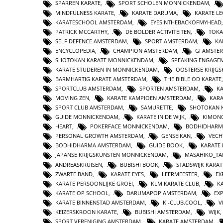
SPARREN KARATE
,
SPORT SCHOLEN MONNICKENDAM
,
MINDFULNESS KARATE
,
KARATE DARUMA
,
KARATE L
KARATESCHOOL AMSTERDAM
,
EYESINTHEBACKOFMYHEAD
PATRICK MCCARTHY
,
DE BOLDER ACTIVITEITEN
,
TOKA
SELF DEFENCE AMSTERDAM
,
SPORT AMSTERDAM
,
KA
ENCYCLOPEDIA
,
CHAMPION AMSTERDAM
,
GI AMSTE
SHOTOKAN KARATE MONNICKENDAM
,
SPEAKING ENGAGE
KARATE STUDEREN IN MONNICKENDAM
,
OOSTERSE KRIJG
BARMHARTIG KARATE AMSTERDAM
,
THE BIBLE OD KARATE
SPORTCLUB AMSTERDAM
,
SPORTEN AMSTERDAM
,
KA
MOVING ZEN
,
KARATE KAMPIOEN AMSTERDAM
,
KAR
SPORT CLUB AMSTERDAM
,
SAMURETTE
,
SHOTOKAN 
GUIDE MONNICKENDAM
,
KARATE IN DE WIJK
,
KIMON
HEART
,
POKERFACE MONNICKENDAM
,
BODHIDHARM
PERSONAL GROWTH AMSTERDAM
,
GENSEIKAN
,
VECH
BODHIDHARMA AMSTERDAM
,
GUIDE BOOK
,
KARATE 
JAPANSE KRIJGSKUNSTEN MONNICKENDAM
,
MASAHIKO_TA
ANDREASKRUISEN
,
BUBISHI BOOK
,
STADSWIJK KARA
ZWARTE BAND
,
KARATE EYES
,
LEERMEESTER
,
EX
KARATE PERSOONLIJKE GROEI
,
KLM KARATE CLUB
,
K
KARATE OP SCHOOL
,
DARUMAPOP AMSTERDAM
,
EX
KARATE BINNENSTAD AMSTERDAM
,
KI-CLUB.COOL
,
V
KEIZERSKROON KARATE
,
BUBISHI AMSTERDAM
,
WIJK
SPORT VERENIGING AMSTERDAM
,
KARATE AMSTERDAM
,