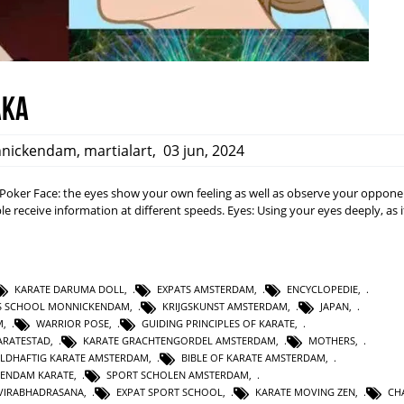
aka
nickendam
,
martialart
,
03 jun, 2024
a: Poker Face: the eyes show your own feeling as well as observe your opponen
e receive information at different speeds. Eyes: Using your eyes deeply, as i
KARATE DARUMA DOLL
,
EXPATS AMSTERDAM
,
ENCYCLOPEDIE
,
TS SCHOOL MONNICKENDAM
,
KRIJGSKUNST AMSTERDAM
,
JAPAN
,
M
,
WARRIOR POSE
,
GUIDING PRINCIPLES OF KARATE
,
RATESTAD
,
KARATE GRACHTENGORDEL AMSTERDAM
,
MOTHERS
,
LDHAFTIG KARATE AMSTERDAM
,
BIBLE OF KARATE AMSTERDAM
,
KENDAM KARATE
,
SPORT SCHOLEN AMSTERDAM
,
VIRABHADRASANA
,
EXPAT SPORT SCHOOL
,
KARATE MOVING ZEN
,
CH