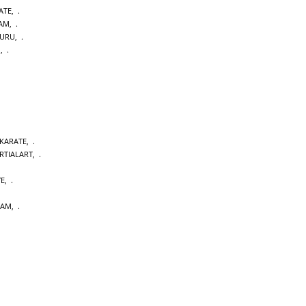
ATE
,
DAM
,
URU
,
M
,
 KARATE
,
RTIALART
,
YE
,
DAM
,