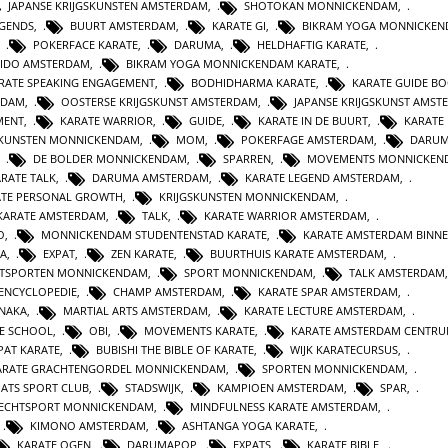
JAPANSE KRIJGSKUNSTEN AMSTERDAM
,
SHOTOKAN MONNICKENDAM
,
EGENDS
,
BUURT AMSTERDAM
,
KARATE GI
,
BIKRAM YOGA MONNICKE
,
POKERFACE KARATE
,
DARUMA
,
HELDHAFTIG KARATE
,
IDO AMSTERDAM
,
BIKRAM YOGA MONNICKENDAM KARATE
,
RATE SPEAKING ENGAGEMENT
,
BODHIDHARMA KARATE
,
KARATE GUIDE B
RDAM
,
OOSTERSE KRIJGSKUNST AMSTERDAM
,
JAPANSE KRIJGSKUNST AMST
MENT
,
KARATE WARRIOR
,
GUIDE
,
KARATE IN DE BUURT
,
KARATE
SKUNSTEN MONNICKENDAM
,
MOM
,
POKERFAGE AMSTERDAM
,
DARUM
,
DE BOLDER MONNICKENDAM
,
SPARREN
,
MOVEMENTS MONNICKEN
RATE TALK
,
DARUMA AMSTERDAM
,
KARATE LEGEND AMSTERDAM
,
ATE PERSONAL GROWTH
,
KRIJGSKUNSTEN MONNICKENDAM
,
KARATE AMSTERDAM
,
TALK
,
KARATE WARRIOR AMSTERDAM
,
O
,
MONNICKENDAM STUDENTENSTAD KARATE
,
KARATE AMSTERDAM BINN
A
,
EXPAT
,
ZEN KARATE
,
BUURTHUIS KARATE AMSTERDAM
,
TSPORTEN MONNICKENDAM
,
SPORT MONNICKENDAM
,
TALK AMSTERDAM
ENCYCLOPEDIE
,
CHAMP AMSTERDAM
,
KARATE SPAR AMSTERDAM
,
NAKA
,
MARTIAL ARTS AMSTERDAM
,
KARATE LECTURE AMSTERDAM
,
TE SCHOOL
,
OBI
,
MOVEMENTS KARATE
,
KARATE AMSTERDAM CENTR
PAT KARATE
,
BUBISHI THE BIBLE OF KARATE
,
WIJK KARATECURSUS
,
ARATE GRACHTENGORDEL MONNICKENDAM
,
SPORTEN MONNICKENDAM
,
PATS SPORT CLUB
,
STADSWIJK
,
KAMPIOEN AMSTERDAM
,
SPAR
,
ECHTSPORT MONNICKENDAM
,
MINDFULNESS KARATE AMSTERDAM
,
,
KIMONO AMSTERDAM
,
ASHTANGA YOGA KARATE
,
KARATE OGEN
,
DARUMAPOP
,
EXPATS
,
KARATE BIBLE
,