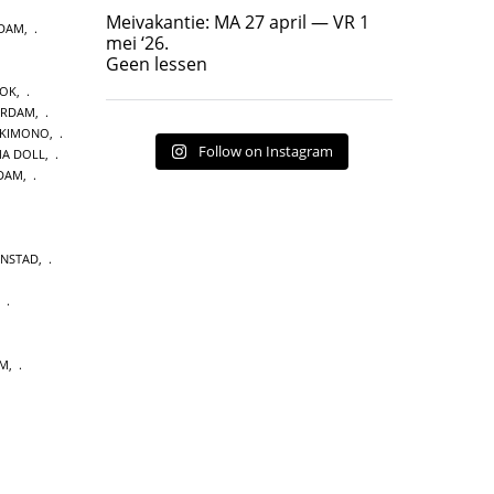
Geen lessen
Meivakantie: MA 27 april — VR 1
NDAM
,
17
7
mei ‘26.
Geen lessen
OOK
,
ERDAM
,
 KIMONO
,
Follow on Instagram
A DOLL
,
DAM
,
ENSTAD
,
,
UM
,