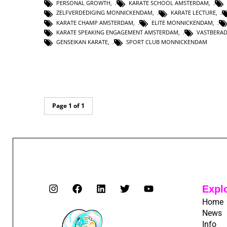
PERSONAL GROWTH
,
KARATE SCHOOL AMSTERDAM
,
ZELFVERDEDIGING MONNICKENDAM
,
KARATE LECTURE
,
KARATE CHAMP AMSTERDAM
,
ELITE MONNICKENDAM
,
KARATE SPEAKING ENGAGEMENT AMSTERDAM
,
VASTBERA
GENSEIKAN KARATE
,
SPORT CLUB MONNICKENDAM
Page 1 of 1
Expl
Home
News
Info