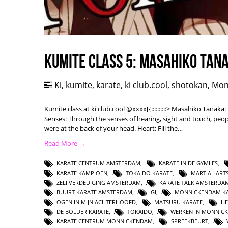
Kumite class 5: Masahiko Tan
Ki
,
kumite
,
karate
,
ki club.cool
,
shotokan
,
Mon
Kumite class at ki club.cool @xxxx[{::::::::::> Masahiko Tanak
Senses: Through the senses of hearing, sight and touch, peopl
were at the back of your head. Heart: Fill the…
Read More →
KARATE CENTRUM AMSTERDAM
,
KARATE IN DE GYMLES
,
KARATE KAMPIOEN
,
TOKAIDO KARATE
,
MARTIAL AR
ZELFVERDEDIGING AMSTERDAM
,
KARATE TALK AMSTERDA
BUURT KARATE AMSTERDAM
,
GI
,
MONNICKENDAM KA
OGEN IN MIJN ACHTERHOOFD
,
MATSURU KARATE
,
HE
DE BOLDER KARATE
,
TOKAIDO
,
WERKEN IN MONNIC
KARATE CENTRUM MONNICKENDAM
,
SPREEKBEURT
,