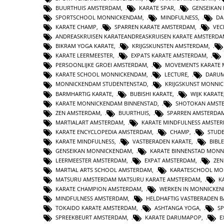
BUURTHUIS AMSTERDAM
,
KARATE SPAR
,
GENSEIKAN
SPORTSCHOOL MONNICKENDAM
,
MINDFULNESS
,
DA
KARATE CHAMP
,
SPARREN KARATE AMSTERDAM
,
VEC
ANDREASKRUISEN KARATEANDREASKRUISEN KARATE AMSTERD
BIKRAM YOGA KARATE
,
KRIJGSKUNSTEN AMSTERDAM
,
KARATE LEERMEESTER
,
EXPATS KARATE AMSTERDAM
,
PERSOONLIJKE GROEI AMSTERDAM
,
MOVEMENTS KARATE
KARATE SCHOOL MONNICKENDAM
,
LECTURE
,
DARUM
MONNICKENDAM STUDENTENSTAD
,
KRIJGSKUNST MONNI
BARMHARTIG KARATE
,
BUBISHI KARATE
,
WIJK KARATE
KARATE MONNICKENDAM BINNENSTAD
,
SHOTOKAN AMST
ZEN AMSTERDAM
,
BUURTHUIS
,
SPARREN AMSTERDA
MARTIALART AMSTERDAM
,
KARATE MINDFULNESS AMSTE
KARATE ENCYCLOPEDIA AMSTERDAM
,
CHAMP
,
STUD
KARATE MINDFULNESS
,
VASTBERADEN KARATE
,
BIBL
GENSEIKAN MONNICKENDAM
,
KARATE BINNENSTAD MON
LEERMEESTER AMSTERDAM
,
EXPAT AMSTERDAM
,
ZE
MARTIAL ARTS SCHOOL AMSTERDAM
,
KARATESCHOOL MO
MATSURU AMSTERDAM MATSURU KARATE AMSTERDAM
,
K
KARATE CHAMPION AMSTERDAM
,
WERKEN IN MONNICKE
MINDFULNESS AMSTERDAM
,
HELDHAFTIG VASTBERADEN 
TOKAIDO KARATE AMSTERDAM
,
ASHTANGA YOGA
,
S
SPREEKBEURT AMSTERDAM
,
KARATE DARUMAPOP
,
E