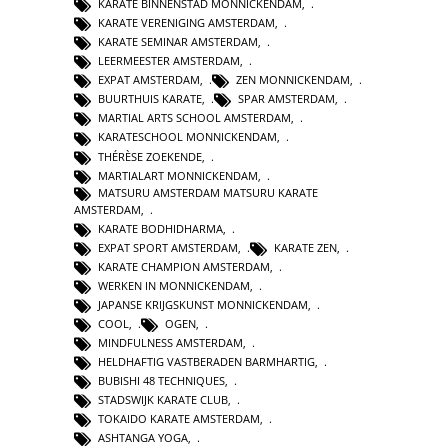
KARATE BINNENSTAD MONNICKENDAM
,
KARATE VERENIGING AMSTERDAM
,
KARATE SEMINAR AMSTERDAM
,
LEERMEESTER AMSTERDAM
,
EXPAT AMSTERDAM
,
ZEN MONNICKENDAM
,
BUURTHUIS KARATE
,
SPAR AMSTERDAM
,
MARTIAL ARTS SCHOOL AMSTERDAM
,
KARATESCHOOL MONNICKENDAM
,
THÉRÈSE ZOEKENDE
,
MARTIALART MONNICKENDAM
,
MATSURU AMSTERDAM MATSURU KARATE
AMSTERDAM
,
KARATE BODHIDHARMA
,
EXPAT SPORT AMSTERDAM
,
KARATE ZEN
,
KARATE CHAMPION AMSTERDAM
,
WERKEN IN MONNICKENDAM
,
JAPANSE KRIJGSKUNST MONNICKENDAM
,
COOL
,
OGEN
,
MINDFULNESS AMSTERDAM
,
HELDHAFTIG VASTBERADEN BARMHARTIG
,
BUBISHI 48 TECHNIQUES
,
STADSWIJK KARATE CLUB
,
TOKAIDO KARATE AMSTERDAM
,
ASHTANGA YOGA
,