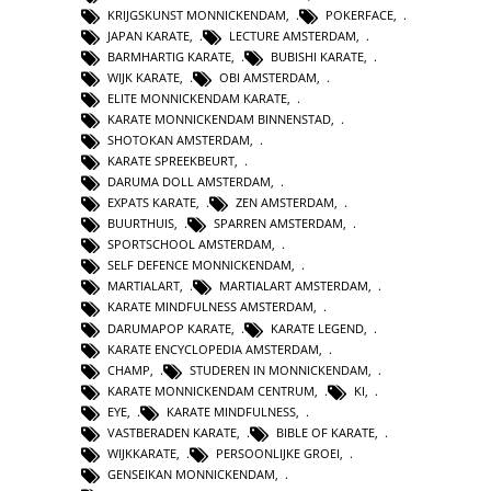
KRIJGSKUNST MONNICKENDAM
,
POKERFACE
,
JAPAN KARATE
,
LECTURE AMSTERDAM
,
BARMHARTIG KARATE
,
BUBISHI KARATE
,
WIJK KARATE
,
OBI AMSTERDAM
,
ELITE MONNICKENDAM KARATE
,
KARATE MONNICKENDAM BINNENSTAD
,
SHOTOKAN AMSTERDAM
,
KARATE SPREEKBEURT
,
DARUMA DOLL AMSTERDAM
,
EXPATS KARATE
,
ZEN AMSTERDAM
,
BUURTHUIS
,
SPARREN AMSTERDAM
,
SPORTSCHOOL AMSTERDAM
,
SELF DEFENCE MONNICKENDAM
,
MARTIALART
,
MARTIALART AMSTERDAM
,
KARATE MINDFULNESS AMSTERDAM
,
DARUMAPOP KARATE
,
KARATE LEGEND
,
KARATE ENCYCLOPEDIA AMSTERDAM
,
CHAMP
,
STUDEREN IN MONNICKENDAM
,
KARATE MONNICKENDAM CENTRUM
,
KI
,
EYE
,
KARATE MINDFULNESS
,
VASTBERADEN KARATE
,
BIBLE OF KARATE
,
WIJKKARATE
,
PERSOONLIJKE GROEI
,
GENSEIKAN MONNICKENDAM
,