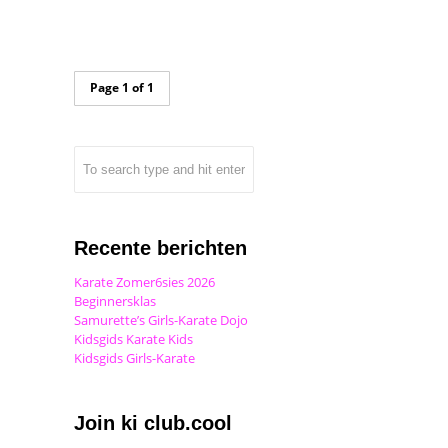
Page 1 of 1
Recente berichten
Karate Zomer6sies 2026
Beginnersklas
Samurette’s Girls-Karate Dojo
Kidsgids Karate Kids
Kidsgids Girls-Karate
Join ki club.cool