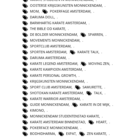
OOSTERSE KRIJGSKUNSTEN MONNICKENDAM
,
MOM
,
POKERFAGE AMSTERDAM
,
DARUMA DOLL
,
BARMHARTIG KARATE AMSTERDAM
,
THE BIBLE OD KARATE
,
DE BOLDER MONNICKENDAM
,
SPARREN
,
MOVEMENTS MONNICKENDAM
,
SPORTCLUB AMSTERDAM
,
SPORTEN AMSTERDAM
,
KARATE TALK
,
DARUMA AMSTERDAM
,
KARATE LEGEND AMSTERDAM
,
MOVING ZEN
,
KARATE KAMPIOEN AMSTERDAM
,
KARATE PERSONAL GROWTH
,
KRIJGSKUNSTEN MONNICKENDAM
,
SPORT CLUB AMSTERDAM
,
SAMURETTE
,
SHOTOKAN KARATE AMSTERDAM
,
TALK
,
KARATE WARRIOR AMSTERDAM
,
GUIDE MONNICKENDAM
,
KARATE IN DE WIJK
,
KIMONO
,
MONNICKENDAM STUDENTENSTAD KARATE
,
KARATE AMSTERDAM BINNENSTAD
,
HEART
,
POKERFACE MONNICKENDAM
,
BODHIDHARMA
,
EXPAT
,
ZEN KARATE
,