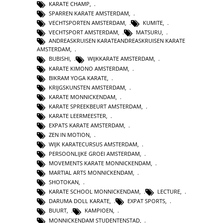
KARATE CHAMP
,
SPARREN KARATE AMSTERDAM
,
VECHTSPORTEN AMSTERDAM
,
KUMITE
,
VECHTSPORT AMSTERDAM
,
MATSURU
,
ANDREASKRUISEN KARATEANDREASKRUISEN KARATE
AMSTERDAM
,
BUBISHI
,
WIJKKARATE AMSTERDAM
,
KARATE KIMONO AMSTERDAM
,
BIKRAM YOGA KARATE
,
KRIJGSKUNSTEN AMSTERDAM
,
KARATE MONNICKENDAM
,
KARATE SPREEKBEURT AMSTERDAM
,
KARATE LEERMEESTER
,
EXPATS KARATE AMSTERDAM
,
ZEN IN MOTION
,
WIJK KARATECURSUS AMSTERDAM
,
PERSOONLIJKE GROEI AMSTERDAM
,
MOVEMENTS KARATE MONNICKENDAM
,
MARTIAL ARTS MONNICKENDAM
,
SHOTOKAN
,
KARATE SCHOOL MONNICKENDAM
,
LECTURE
,
DARUMA DOLL KARATE
,
EXPAT SPORTS
,
BUURT
,
KAMPIOEN
,
MONNICKENDAM STUDENTENSTAD
,