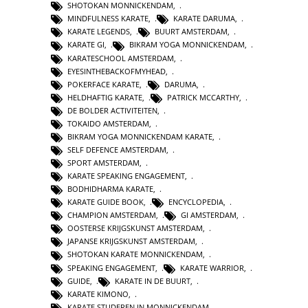
SHOTOKAN MONNICKENDAM
,
MINDFULNESS KARATE
,
KARATE DARUMA
,
KARATE LEGENDS
,
BUURT AMSTERDAM
,
KARATE GI
,
BIKRAM YOGA MONNICKENDAM
,
KARATESCHOOL AMSTERDAM
,
EYESINTHEBACKOFMYHEAD
,
POKERFACE KARATE
,
DARUMA
,
HELDHAFTIG KARATE
,
PATRICK MCCARTHY
,
DE BOLDER ACTIVITEITEN
,
TOKAIDO AMSTERDAM
,
BIKRAM YOGA MONNICKENDAM KARATE
,
SELF DEFENCE AMSTERDAM
,
SPORT AMSTERDAM
,
KARATE SPEAKING ENGAGEMENT
,
BODHIDHARMA KARATE
,
KARATE GUIDE BOOK
,
ENCYCLOPEDIA
,
CHAMPION AMSTERDAM
,
GI AMSTERDAM
,
OOSTERSE KRIJGSKUNST AMSTERDAM
,
JAPANSE KRIJGSKUNST AMSTERDAM
,
SHOTOKAN KARATE MONNICKENDAM
,
SPEAKING ENGAGEMENT
,
KARATE WARRIOR
,
GUIDE
,
KARATE IN DE BUURT
,
KARATE KIMONO
,
KARATE STUDEREN IN MONNICKENDAM
,