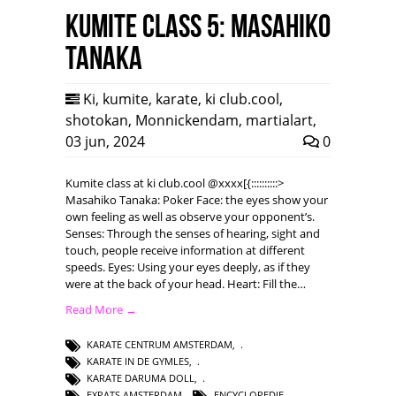
Kumite class 5: Masahiko
Tanaka
Ki
,
kumite
,
karate
,
ki club.cool
,
shotokan
,
Monnickendam
,
martialart
,
03 jun, 2024
0
Kumite class at ki club.cool @xxxx[{::::::::::>
Masahiko Tanaka: Poker Face: the eyes show your
own feeling as well as observe your opponent’s.
Senses: Through the senses of hearing, sight and
touch, people receive information at different
speeds. Eyes: Using your eyes deeply, as if they
were at the back of your head. Heart: Fill the…
Read More →
KARATE CENTRUM AMSTERDAM
,
KARATE IN DE GYMLES
,
KARATE DARUMA DOLL
,
EXPATS AMSTERDAM
,
ENCYCLOPEDIE
,