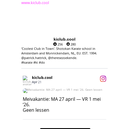
www.kiclub.cool
kiclub.cool
256
280
'Coolest Club in Town'. Shotokan Karate school in
Amsterdam and Monnickendam, NL, EU. EST. 1994.
@patrick.hattrick, @theresezoekende.
#karate #ki #do
kiclub.cool
Apr 21
Meivakantie: MA 27 april — VR 1 mei ‘26.
Geen lessen
Meivakantie: MA 27 april — VR 1 mei
‘26.
17
7
Geen lessen