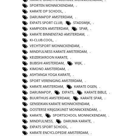
SPORTEN MONNICKENDAM
,
KARATE OP SCHOOL
,
DARUMAPOP AMSTERDAM
,
EXPATS SPORT CLUB
,
STADSWIJK
,
KAMPIOEN AMSTERDAM
,
SPAR
,
KARATE BINNENSTAD AMSTERDAM
,
KI-CLUB.COOL
,
VECHTSPORT MONNICKENDAM
,
MINDFULNESS KARATE AMSTERDAM
,
KEIZERSKROON KARATE
,
BUBISHI AMSTERDAM
,
WIJK
,
KIMONO AMSTERDAM
,
ASHTANGA YOGA KARATE
,
SPORT VERENIGING AMSTERDAM
,
KARATE AMSTERDAM
,
KARATE OGEN
,
DARUMAPOP
,
EXPATS
,
KARATE BIBLE
,
BUURTHUIS AMSTERDAM
,
KARATE SPAR
,
GENSEIKAN KARATE MONNICKENDAM
,
OOSTERSE KRIJGSKUNST MONNICKENDAM
,
KARATE
,
SPORTSCHOOL MONNICKENDAM
,
MINDFULNESS
,
DARUMA KARATE
,
EXPATS SPORT SCHOOL
,
KARATE ENCYCLOPEDIE AMSTERDAM
,