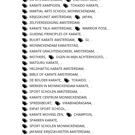
KARATE KAMPIOEN
,
TOKAIDO KARATE
,
MARTIAL ARTS SCHOOL MONNICKENDAM
,
KRIJGSKUNST AMSTERDAM
,
JAPAN
,
ZELFVERDEDIGING AMSTERDAM
,
KARATE TALK AMSTERDAM
,
WARRIOR POSE
,
GUIDING PRINCIPLES OF KARATE
,
BUURT KARATE AMSTERDAM
,
GI
,
MONNICKENDAM KARATESTAD
,
KARATE GRACHTENGORDEL AMSTERDAM
,
MOTHERS
,
OGEN IN MIJN ACHTERHOOFD
,
MATSURU KARATE
,
HELDHAFTIG KARATE AMSTERDAM
,
BIBLE OF KARATE AMSTERDAM
,
DE BOLDER KARATE
,
TOKAIDO
,
WERKEN IN MONNICKENDAM KARATE
,
SPORT SCHOLEN AMSTERDAM
,
KARATE CENTRUM MONNICKENDAM
,
SPREEKBEURT
,
VIRABHADRASANA
,
EXPAT SPORT SCHOOL
,
KARATE MOVING ZEN
,
CHAMPION
,
SPARREN KARATE
,
SPORT SCHOLEN MONNICKENDAM
,
JAPANSE KRIJGSKUNSTEN AMSTERDAM
,