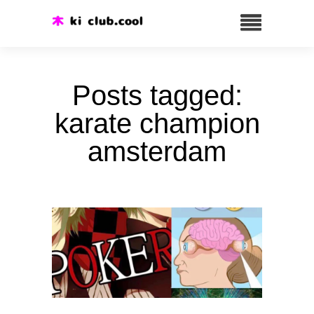
Posts tagged:
karate champion
amsterdam