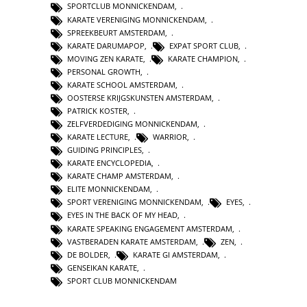
SPORTCLUB MONNICKENDAM
,
KARATE VERENIGING MONNICKENDAM
,
SPREEKBEURT AMSTERDAM
,
KARATE DARUMAPOP
,
EXPAT SPORT CLUB
,
MOVING ZEN KARATE
,
KARATE CHAMPION
,
PERSONAL GROWTH
,
KARATE SCHOOL AMSTERDAM
,
OOSTERSE KRIJGSKUNSTEN AMSTERDAM
,
PATRICK KOSTER
,
ZELFVERDEDIGING MONNICKENDAM
,
KARATE LECTURE
,
WARRIOR
,
GUIDING PRINCIPLES
,
KARATE ENCYCLOPEDIA
,
KARATE CHAMP AMSTERDAM
,
ELITE MONNICKENDAM
,
SPORT VERENIGING MONNICKENDAM
,
EYES
,
EYES IN THE BACK OF MY HEAD
,
KARATE SPEAKING ENGAGEMENT AMSTERDAM
,
VASTBERADEN KARATE AMSTERDAM
,
ZEN
,
DE BOLDER
,
KARATE GI AMSTERDAM
,
GENSEIKAN KARATE
,
SPORT CLUB MONNICKENDAM