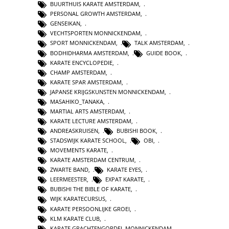
BUURTHUIS KARATE AMSTERDAM
,
PERSONAL GROWTH AMSTERDAM
,
GENSEIKAN
,
VECHTSPORTEN MONNICKENDAM
,
SPORT MONNICKENDAM
,
TALK AMSTERDAM
,
BODHIDHARMA AMSTERDAM
,
GUIDE BOOK
,
KARATE ENCYCLOPEDIE
,
CHAMP AMSTERDAM
,
KARATE SPAR AMSTERDAM
,
JAPANSE KRIJGSKUNSTEN MONNICKENDAM
,
MASAHIKO_TANAKA
,
MARTIAL ARTS AMSTERDAM
,
KARATE LECTURE AMSTERDAM
,
ANDREASKRUISEN
,
BUBISHI BOOK
,
STADSWIJK KARATE SCHOOL
,
OBI
,
MOVEMENTS KARATE
,
KARATE AMSTERDAM CENTRUM
,
ZWARTE BAND
,
KARATE EYES
,
LEERMEESTER
,
EXPAT KARATE
,
BUBISHI THE BIBLE OF KARATE
,
WIJK KARATECURSUS
,
KARATE PERSOONLIJKE GROEI
,
KLM KARATE CLUB
,
KARATE GRACHTENGORDEL MONNICKENDAM
,