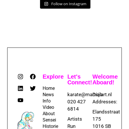
Follow on Instagram
Explore
Let's
Welcome
Connect!
Aboard!
Home
karate@martialart.nl
Dojo
News
Info
020 427
Addresses:
Video
6814
Elandsstraat
About
Artists
175
Sensei
Run
1016 SB
Historie