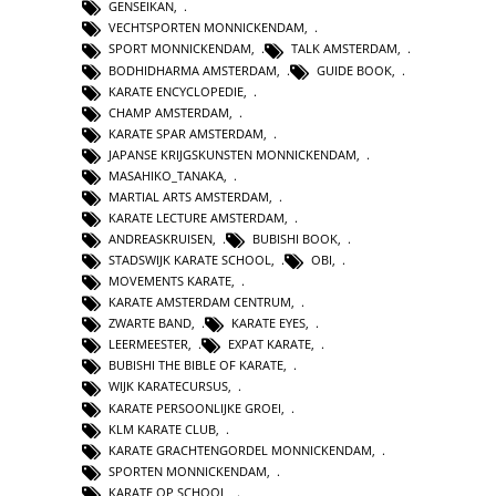
GENSEIKAN
,
VECHTSPORTEN MONNICKENDAM
,
SPORT MONNICKENDAM
,
TALK AMSTERDAM
,
BODHIDHARMA AMSTERDAM
,
GUIDE BOOK
,
KARATE ENCYCLOPEDIE
,
CHAMP AMSTERDAM
,
KARATE SPAR AMSTERDAM
,
JAPANSE KRIJGSKUNSTEN MONNICKENDAM
,
MASAHIKO_TANAKA
,
MARTIAL ARTS AMSTERDAM
,
KARATE LECTURE AMSTERDAM
,
ANDREASKRUISEN
,
BUBISHI BOOK
,
STADSWIJK KARATE SCHOOL
,
OBI
,
MOVEMENTS KARATE
,
KARATE AMSTERDAM CENTRUM
,
ZWARTE BAND
,
KARATE EYES
,
LEERMEESTER
,
EXPAT KARATE
,
BUBISHI THE BIBLE OF KARATE
,
WIJK KARATECURSUS
,
KARATE PERSOONLIJKE GROEI
,
KLM KARATE CLUB
,
KARATE GRACHTENGORDEL MONNICKENDAM
,
SPORTEN MONNICKENDAM
,
KARATE OP SCHOOL
,