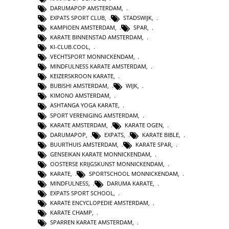
DARUMAPOP AMSTERDAM
,
EXPATS SPORT CLUB
,
STADSWIJK
,
KAMPIOEN AMSTERDAM
,
SPAR
,
KARATE BINNENSTAD AMSTERDAM
,
KI-CLUB.COOL
,
VECHTSPORT MONNICKENDAM
,
MINDFULNESS KARATE AMSTERDAM
,
KEIZERSKROON KARATE
,
BUBISHI AMSTERDAM
,
WIJK
,
KIMONO AMSTERDAM
,
ASHTANGA YOGA KARATE
,
SPORT VERENIGING AMSTERDAM
,
KARATE AMSTERDAM
,
KARATE OGEN
,
DARUMAPOP
,
EXPATS
,
KARATE BIBLE
,
BUURTHUIS AMSTERDAM
,
KARATE SPAR
,
GENSEIKAN KARATE MONNICKENDAM
,
OOSTERSE KRIJGSKUNST MONNICKENDAM
,
KARATE
,
SPORTSCHOOL MONNICKENDAM
,
MINDFULNESS
,
DARUMA KARATE
,
EXPATS SPORT SCHOOL
,
KARATE ENCYCLOPEDIE AMSTERDAM
,
KARATE CHAMP
,
SPARREN KARATE AMSTERDAM
,