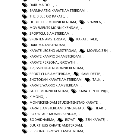
DARUMA DOLL
,
BARMHARTIG KARATE AMSTERDAM
,
THE BIBLE OD KARATE
,
DE BOLDER MONNICKENDAM
,
SPARREN
,
MOVEMENTS MONNICKENDAM
,
SPORTCLUB AMSTERDAM
,
SPORTEN AMSTERDAM
,
KARATE TALK
,
DARUMA AMSTERDAM
,
KARATE LEGEND AMSTERDAM
,
MOVING ZEN
,
KARATE KAMPIOEN AMSTERDAM
,
KARATE PERSONAL GROWTH
,
KRIJGSKUNSTEN MONNICKENDAM
,
SPORT CLUB AMSTERDAM
,
SAMURETTE
,
SHOTOKAN KARATE AMSTERDAM
,
TALK
,
KARATE WARRIOR AMSTERDAM
,
GUIDE MONNICKENDAM
,
KARATE IN DE WIJK
,
KIMONO
,
MONNICKENDAM STUDENTENSTAD KARATE
,
KARATE AMSTERDAM BINNENSTAD
,
HEART
,
POKERFACE MONNICKENDAM
,
BODHIDHARMA
,
EXPAT
,
ZEN KARATE
,
BUURTHUIS KARATE AMSTERDAM
,
PERSONAL GROWTH AMSTERDAM
,