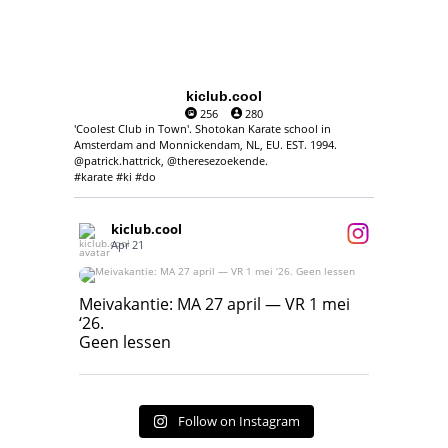
kiclub.cool
256
280
'Coolest Club in Town'. Shotokan Karate school in
Amsterdam and Monnickendam, NL, EU. EST. 1994.
@patrick.hattrick, @theresezoekende.
#karate #ki #do
kiclub.cool
Apr 21
Meivakantie: MA 27 april — VR 1 mei ‘26.
Geen lessen
Meivakantie: MA 27 april — VR 1 mei
‘26.
17
7
Geen lessen
Follow on Instagram