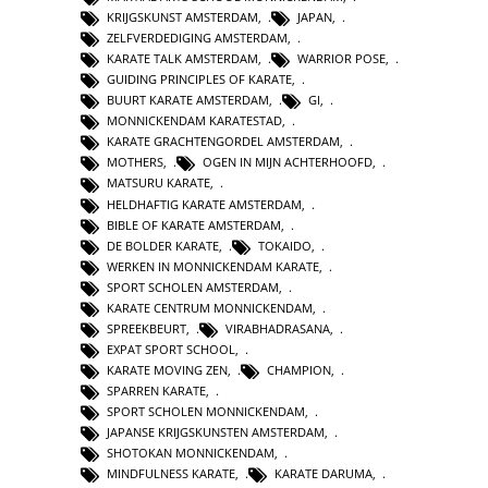
KRIJGSKUNST AMSTERDAM
,
JAPAN
,
ZELFVERDEDIGING AMSTERDAM
,
KARATE TALK AMSTERDAM
,
WARRIOR POSE
,
GUIDING PRINCIPLES OF KARATE
,
BUURT KARATE AMSTERDAM
,
GI
,
MONNICKENDAM KARATESTAD
,
KARATE GRACHTENGORDEL AMSTERDAM
,
MOTHERS
,
OGEN IN MIJN ACHTERHOOFD
,
MATSURU KARATE
,
HELDHAFTIG KARATE AMSTERDAM
,
BIBLE OF KARATE AMSTERDAM
,
DE BOLDER KARATE
,
TOKAIDO
,
WERKEN IN MONNICKENDAM KARATE
,
SPORT SCHOLEN AMSTERDAM
,
KARATE CENTRUM MONNICKENDAM
,
SPREEKBEURT
,
VIRABHADRASANA
,
EXPAT SPORT SCHOOL
,
KARATE MOVING ZEN
,
CHAMPION
,
SPARREN KARATE
,
SPORT SCHOLEN MONNICKENDAM
,
JAPANSE KRIJGSKUNSTEN AMSTERDAM
,
SHOTOKAN MONNICKENDAM
,
MINDFULNESS KARATE
,
KARATE DARUMA
,