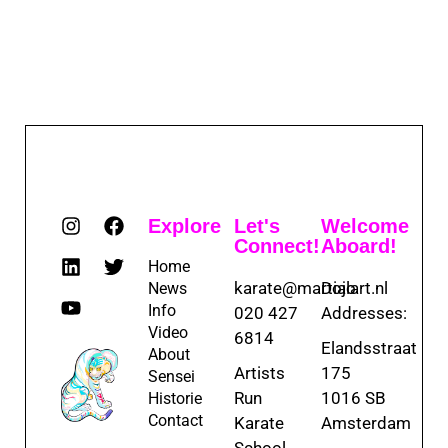
Explore
Let's
Welcome
Connect!
Aboard!
Home
karate@martialart.nl
Dojo
News
Info
020 427
Addresses:
Video
6814
Elandsstraat
About
Artists
175
Sensei
Run
1016 SB
Historie
Contact
Karate
Amsterdam
School