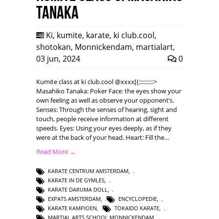
Tanaka
Ki
,
kumite
,
karate
,
ki club.cool
,
shotokan
,
Monnickendam
,
martialart
,
03 jun, 2024
0
Kumite class at ki club.cool @xxxx[{::::::::::>
Masahiko Tanaka: Poker Face: the eyes show your
own feeling as well as observe your opponent’s.
Senses: Through the senses of hearing, sight and
touch, people receive information at different
speeds. Eyes: Using your eyes deeply, as if they
were at the back of your head. Heart: Fill the…
Read More →
KARATE CENTRUM AMSTERDAM
,
KARATE IN DE GYMLES
,
KARATE DARUMA DOLL
,
EXPATS AMSTERDAM
,
ENCYCLOPEDIE
,
KARATE KAMPIOEN
,
TOKAIDO KARATE
,
MARTIAL ARTS SCHOOL MONNICKENDAM
,