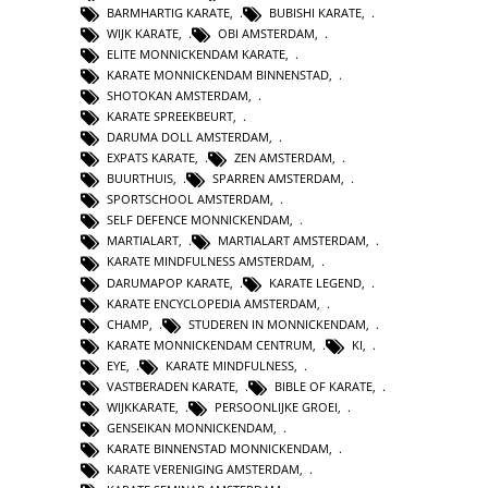
BARMHARTIG KARATE
,
BUBISHI KARATE
,
WIJK KARATE
,
OBI AMSTERDAM
,
ELITE MONNICKENDAM KARATE
,
KARATE MONNICKENDAM BINNENSTAD
,
SHOTOKAN AMSTERDAM
,
KARATE SPREEKBEURT
,
DARUMA DOLL AMSTERDAM
,
EXPATS KARATE
,
ZEN AMSTERDAM
,
BUURTHUIS
,
SPARREN AMSTERDAM
,
SPORTSCHOOL AMSTERDAM
,
SELF DEFENCE MONNICKENDAM
,
MARTIALART
,
MARTIALART AMSTERDAM
,
KARATE MINDFULNESS AMSTERDAM
,
DARUMAPOP KARATE
,
KARATE LEGEND
,
KARATE ENCYCLOPEDIA AMSTERDAM
,
CHAMP
,
STUDEREN IN MONNICKENDAM
,
KARATE MONNICKENDAM CENTRUM
,
KI
,
EYE
,
KARATE MINDFULNESS
,
VASTBERADEN KARATE
,
BIBLE OF KARATE
,
WIJKKARATE
,
PERSOONLIJKE GROEI
,
GENSEIKAN MONNICKENDAM
,
KARATE BINNENSTAD MONNICKENDAM
,
KARATE VERENIGING AMSTERDAM
,