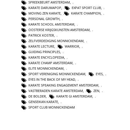
SPREEKBEURT AMSTERDAM
,
KARATE DARUMAPOP
,
EXPAT SPORT CLUB
,
MOVING ZEN KARATE
,
KARATE CHAMPION
,
PERSONAL GROWTH
,
KARATE SCHOOL AMSTERDAM
,
OOSTERSE KRIJGSKUNSTEN AMSTERDAM
,
PATRICK KOSTER
,
ZELFVERDEDIGING MONNICKENDAM
,
KARATE LECTURE
,
WARRIOR
,
GUIDING PRINCIPLES
,
KARATE ENCYCLOPEDIA
,
KARATE CHAMP AMSTERDAM
,
ELITE MONNICKENDAM
,
SPORT VERENIGING MONNICKENDAM
,
EYES
,
EYES IN THE BACK OF MY HEAD
,
KARATE SPEAKING ENGAGEMENT AMSTERDAM
,
VASTBERADEN KARATE AMSTERDAM
,
ZEN
,
DE BOLDER
,
KARATE GI AMSTERDAM
,
GENSEIKAN KARATE
,
SPORT CLUB MONNICKENDAM