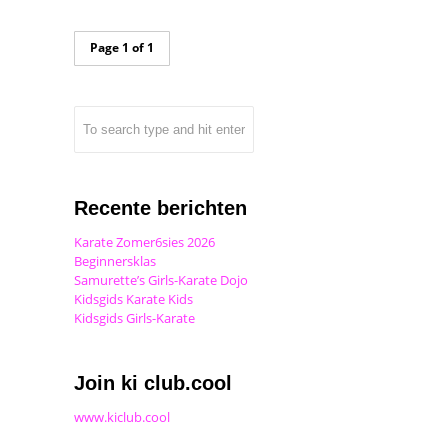
Page 1 of 1
Recente berichten
Karate Zomer6sies 2026
Beginnersklas
Samurette’s Girls-Karate Dojo
Kidsgids Karate Kids
Kidsgids Girls-Karate
Join ki club.cool
www.kiclub.cool