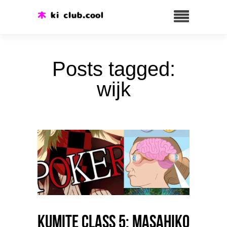
Posts tagged:
wijk
Kumite class 5: Masahiko