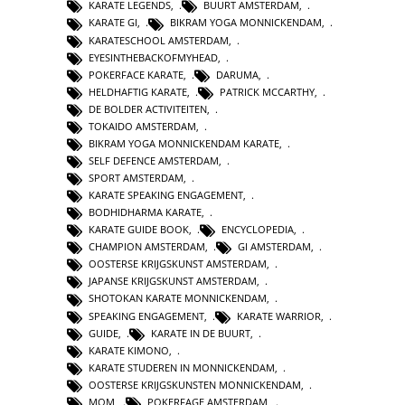
KARATE LEGENDS
,
BUURT AMSTERDAM
,
KARATE GI
,
BIKRAM YOGA MONNICKENDAM
,
KARATESCHOOL AMSTERDAM
,
EYESINTHEBACKOFMYHEAD
,
POKERFACE KARATE
,
DARUMA
,
HELDHAFTIG KARATE
,
PATRICK MCCARTHY
,
DE BOLDER ACTIVITEITEN
,
TOKAIDO AMSTERDAM
,
BIKRAM YOGA MONNICKENDAM KARATE
,
SELF DEFENCE AMSTERDAM
,
SPORT AMSTERDAM
,
KARATE SPEAKING ENGAGEMENT
,
BODHIDHARMA KARATE
,
KARATE GUIDE BOOK
,
ENCYCLOPEDIA
,
CHAMPION AMSTERDAM
,
GI AMSTERDAM
,
OOSTERSE KRIJGSKUNST AMSTERDAM
,
JAPANSE KRIJGSKUNST AMSTERDAM
,
SHOTOKAN KARATE MONNICKENDAM
,
SPEAKING ENGAGEMENT
,
KARATE WARRIOR
,
GUIDE
,
KARATE IN DE BUURT
,
KARATE KIMONO
,
KARATE STUDEREN IN MONNICKENDAM
,
OOSTERSE KRIJGSKUNSTEN MONNICKENDAM
,
MOM
,
POKERFAGE AMSTERDAM
,