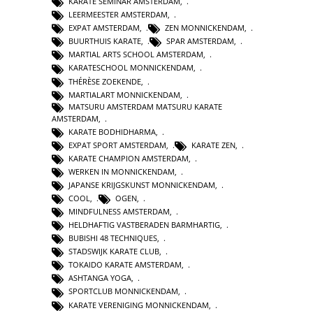
KARATE SEMINAR AMSTERDAM
,
LEERMEESTER AMSTERDAM
,
EXPAT AMSTERDAM
,
ZEN MONNICKENDAM
,
BUURTHUIS KARATE
,
SPAR AMSTERDAM
,
MARTIAL ARTS SCHOOL AMSTERDAM
,
KARATESCHOOL MONNICKENDAM
,
THÉRÈSE ZOEKENDE
,
MARTIALART MONNICKENDAM
,
MATSURU AMSTERDAM MATSURU KARATE
AMSTERDAM
,
KARATE BODHIDHARMA
,
EXPAT SPORT AMSTERDAM
,
KARATE ZEN
,
KARATE CHAMPION AMSTERDAM
,
WERKEN IN MONNICKENDAM
,
JAPANSE KRIJGSKUNST MONNICKENDAM
,
COOL
,
OGEN
,
MINDFULNESS AMSTERDAM
,
HELDHAFTIG VASTBERADEN BARMHARTIG
,
BUBISHI 48 TECHNIQUES
,
STADSWIJK KARATE CLUB
,
TOKAIDO KARATE AMSTERDAM
,
ASHTANGA YOGA
,
SPORTCLUB MONNICKENDAM
,
KARATE VERENIGING MONNICKENDAM
,