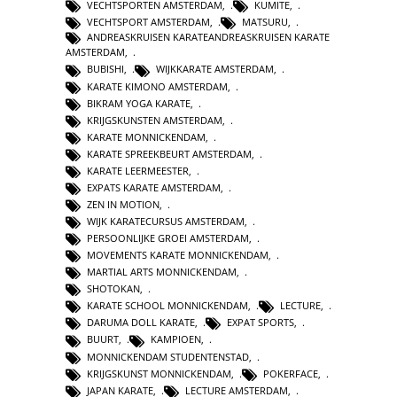
VECHTSPORTEN AMSTERDAM
,
KUMITE
,
VECHTSPORT AMSTERDAM
,
MATSURU
,
ANDREASKRUISEN KARATEANDREASKRUISEN KARATE
AMSTERDAM
,
BUBISHI
,
WIJKKARATE AMSTERDAM
,
KARATE KIMONO AMSTERDAM
,
BIKRAM YOGA KARATE
,
KRIJGSKUNSTEN AMSTERDAM
,
KARATE MONNICKENDAM
,
KARATE SPREEKBEURT AMSTERDAM
,
KARATE LEERMEESTER
,
EXPATS KARATE AMSTERDAM
,
ZEN IN MOTION
,
WIJK KARATECURSUS AMSTERDAM
,
PERSOONLIJKE GROEI AMSTERDAM
,
MOVEMENTS KARATE MONNICKENDAM
,
MARTIAL ARTS MONNICKENDAM
,
SHOTOKAN
,
KARATE SCHOOL MONNICKENDAM
,
LECTURE
,
DARUMA DOLL KARATE
,
EXPAT SPORTS
,
BUURT
,
KAMPIOEN
,
MONNICKENDAM STUDENTENSTAD
,
KRIJGSKUNST MONNICKENDAM
,
POKERFACE
,
JAPAN KARATE
,
LECTURE AMSTERDAM
,