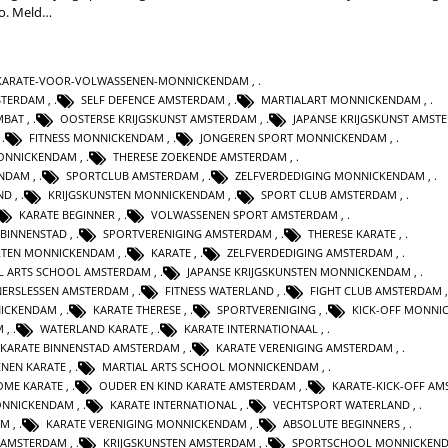
do. Meld…
KARATE-VOOR-VOLWASSENEN-MONNICKENDAM
,
STERDAM
,
SELF DEFENCE AMSTERDAM
,
MARTIALART MONNICKENDAM
,
MBAT
,
OOSTERSE KRIJGSKUNST AMSTERDAM
,
JAPANSE KRIJGSKUNST AMST
,
FITNESS MONNICKENDAM
,
JONGEREN SPORT MONNICKENDAM
,
ONNICKENDAM
,
THERESE ZOEKENDE AMSTERDAM
,
ENDAM
,
SPORTCLUB AMSTERDAM
,
ZELFVERDEDIGING MONNICKENDAM
,
ND
,
KRIJGSKUNSTEN MONNICKENDAM
,
SPORT CLUB AMSTERDAM
,
KARATE BEGINNER
,
VOLWASSENEN SPORT AMSTERDAM
,
 BINNENSTAD
,
SPORTVERENIGING AMSTERDAM
,
THERESE KARATE
,
RTEN MONNICKENDAM
,
KARATE
,
ZELFVERDEDIGING AMSTERDAM
,
L ARTS SCHOOL AMSTERDAM
,
JAPANSE KRIJGSKUNSTEN MONNICKENDAM
,
NERSLESSEN AMSTERDAM
,
FITNESS WATERLAND
,
FIGHT CLUB AMSTERDAM
NICKENDAM
,
KARATE THERESE
,
SPORTVERENIGING
,
KICK-OFF MONNI
M
,
WATERLAND KARATE
,
KARATE INTERNATIONAAL
,
KARATE BINNENSTAD AMSTERDAM
,
KARATE VERENIGING AMSTERDAM
,
NEN KARATE
,
MARTIAL ARTS SCHOOL MONNICKENDAM
,
OME KARATE
,
OUDER EN KIND KARATE AMSTERDAM
,
KARATE-KICK-OFF A
ONNICKENDAM
,
KARATE INTERNATIONAL
,
VECHTSPORT WATERLAND
,
AM
,
KARATE VERENIGING MONNICKENDAM
,
ABSOLUTE BEGINNERS
,
 AMSTERDAM
,
KRIJGSKUNSTEN AMSTERDAM
,
SPORTSCHOOL MONNICKEN