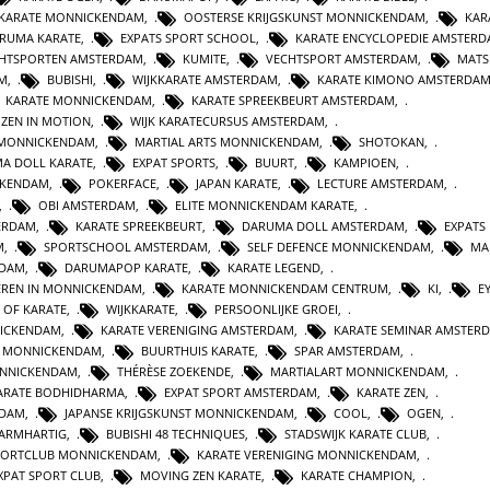
 KARATE MONNICKENDAM
,
OOSTERSE KRIJGSKUNST MONNICKENDAM
,
KAR
RUMA KARATE
,
EXPATS SPORT SCHOOL
,
KARATE ENCYCLOPEDIE AMSTER
HTSPORTEN AMSTERDAM
,
KUMITE
,
VECHTSPORT AMSTERDAM
,
MATS
AM
,
BUBISHI
,
WIJKKARATE AMSTERDAM
,
KARATE KIMONO AMSTERDA
KARATE MONNICKENDAM
,
KARATE SPREEKBEURT AMSTERDAM
,
ZEN IN MOTION
,
WIJK KARATECURSUS AMSTERDAM
,
 MONNICKENDAM
,
MARTIAL ARTS MONNICKENDAM
,
SHOTOKAN
,
A DOLL KARATE
,
EXPAT SPORTS
,
BUURT
,
KAMPIOEN
,
CKENDAM
,
POKERFACE
,
JAPAN KARATE
,
LECTURE AMSTERDAM
,
,
OBI AMSTERDAM
,
ELITE MONNICKENDAM KARATE
,
ERDAM
,
KARATE SPREEKBEURT
,
DARUMA DOLL AMSTERDAM
,
EXPATS
M
,
SPORTSCHOOL AMSTERDAM
,
SELF DEFENCE MONNICKENDAM
,
MA
RDAM
,
DARUMAPOP KARATE
,
KARATE LEGEND
,
EREN IN MONNICKENDAM
,
KARATE MONNICKENDAM CENTRUM
,
KI
,
E
E OF KARATE
,
WIJKKARATE
,
PERSOONLIJKE GROEI
,
NICKENDAM
,
KARATE VERENIGING AMSTERDAM
,
KARATE SEMINAR AMSTER
N MONNICKENDAM
,
BUURTHUIS KARATE
,
SPAR AMSTERDAM
,
NNICKENDAM
,
THÉRÈSE ZOEKENDE
,
MARTIALART MONNICKENDAM
,
ARATE BODHIDHARMA
,
EXPAT SPORT AMSTERDAM
,
KARATE ZEN
,
NDAM
,
JAPANSE KRIJGSKUNST MONNICKENDAM
,
COOL
,
OGEN
,
BARMHARTIG
,
BUBISHI 48 TECHNIQUES
,
STADSWIJK KARATE CLUB
,
PORTCLUB MONNICKENDAM
,
KARATE VERENIGING MONNICKENDAM
,
XPAT SPORT CLUB
,
MOVING ZEN KARATE
,
KARATE CHAMPION
,