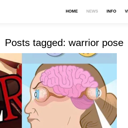
HOME
NEWS
INFO
V
Posts tagged: warrior pose