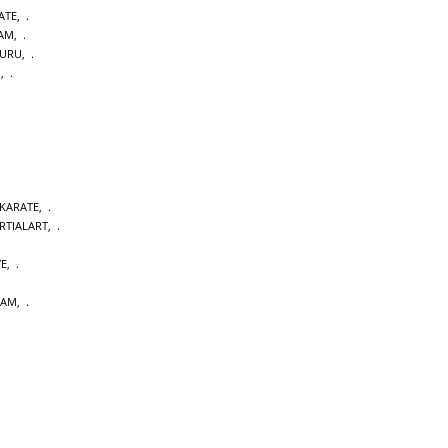
ATE
,
DAM
,
URU
,
M
,
 KARATE
,
RTIALART
,
YE
,
DAM
,