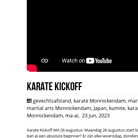
Karate Kickoff
gevechtsafstand
,
karate Monnickendam
,
mart
martial arts Monnickendam
,
Japan
,
kumite
,
kara
Monnickendam
,
ma-ai
,
23 jun, 2023
Karate Kickoff MA 26 augustus. Maandag 26 augustus start ki c
ben je een absolute beginner? Er zijn elke woensdag, donderd