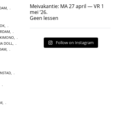
Geen lessen
Meivakantie: MA 27 april — VR 1
NDAM
,
17
7
mei ‘26.
Geen lessen
OOK
,
ERDAM
,
 KIMONO
,
Follow on Instagram
A DOLL
,
DAM
,
ENSTAD
,
,
UM
,