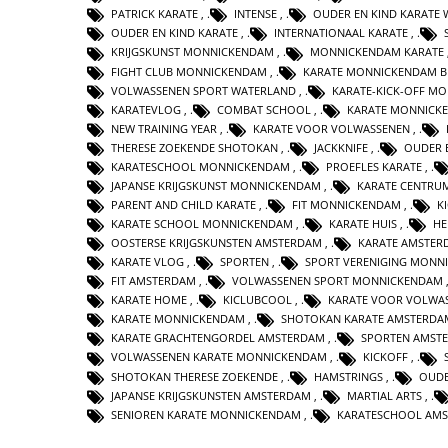
PATRICK KARATE
,
INTENSE
,
OUDER EN KIND KARATE
OUDER EN KIND KARATE
,
INTERNATIONAAL KARATE
,
KRIJGSKUNST MONNICKENDAM
,
MONNICKENDAM KARATE
FIGHT CLUB MONNICKENDAM
,
KARATE MONNICKENDAM B
VOLWASSENEN SPORT WATERLAND
,
KARATE-KICK-OFF M
KARATEVLOG
,
COMBAT SCHOOL
,
KARATE MONNICK
NEW TRAINING YEAR
,
KARATE VOOR VOLWASSENEN
,
THERESE ZOEKENDE SHOTOKAN
,
JACKKNIFE
,
OUDER 
KARATESCHOOL MONNICKENDAM
,
PROEFLES KARATE
,
JAPANSE KRIJGSKUNST MONNICKENDAM
,
KARATE CENTRU
PARENT AND CHILD KARATE
,
FIT MONNICKENDAM
,
K
KARATE SCHOOL MONNICKENDAM
,
KARATE HUIS
,
HE
OOSTERSE KRIJGSKUNSTEN AMSTERDAM
,
KARATE AMSTER
KARATE VLOG
,
SPORTEN
,
SPORT VERENIGING MONN
FIT AMSTERDAM
,
VOLWASSENEN SPORT MONNICKENDAM
KARATE HOME
,
KICLUBCOOL
,
KARATE VOOR VOLWA
KARATE MONNICKENDAM
,
SHOTOKAN KARATE AMSTERDA
KARATE GRACHTENGORDEL AMSTERDAM
,
SPORTEN AMST
VOLWASSENEN KARATE MONNICKENDAM
,
KICKOFF
,
SHOTOKAN THERESE ZOEKENDE
,
HAMSTRINGS
,
OUDE
JAPANSE KRIJGSKUNSTEN AMSTERDAM
,
MARTIAL ARTS
,
SENIOREN KARATE MONNICKENDAM
,
KARATESCHOOL AM