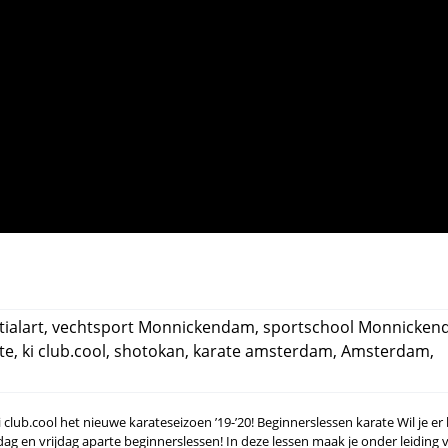
ialart
,
vechtsport Monnickendam
,
sportschool Monnicke
te
,
ki club.cool
,
shotokan
,
karate amsterdam
,
Amsterdam
,
lub.cool het nieuwe karateseizoen ’19-’20! Beginnerslessen karate Wil je er b
ag en vrijdag aparte beginnerslessen! In deze lessen maak je onder leiding 