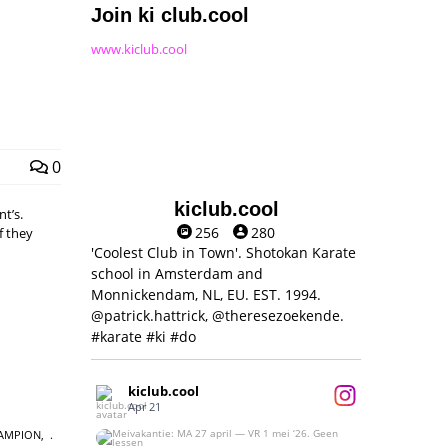
Join ki club.cool
www.kiclub.cool
0
kiclub.cool
t’s.
256
280
f they
'Coolest Club in Town'. Shotokan Karate
school in Amsterdam and
Monnickendam, NL, EU. EST. 1994.
@patrick.hattrick, @theresezoekende.
#karate #ki #do
kiclub.cool
Apr 21
AMPION
,
Meivakantie: MA 27 april — VR 1 mei ‘26.