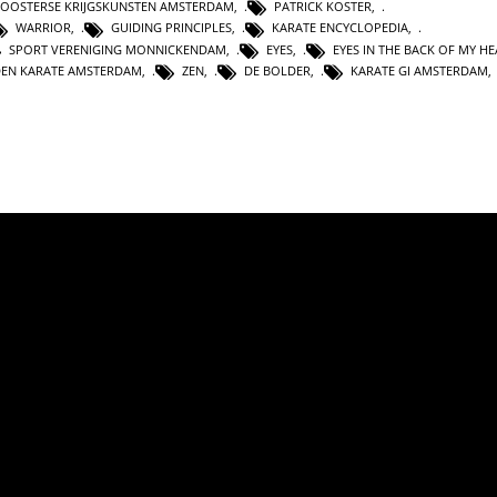
OOSTERSE KRIJGSKUNSTEN AMSTERDAM
,
PATRICK KOSTER
,
WARRIOR
,
GUIDING PRINCIPLES
,
KARATE ENCYCLOPEDIA
,
SPORT VERENIGING MONNICKENDAM
,
EYES
,
EYES IN THE BACK OF MY H
DEN KARATE AMSTERDAM
,
ZEN
,
DE BOLDER
,
KARATE GI AMSTERDAM