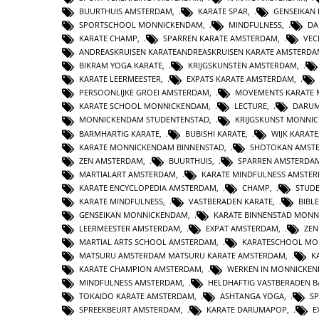
BUURTHUIS AMSTERDAM
,
KARATE SPAR
,
GENSEIKAN
SPORTSCHOOL MONNICKENDAM
,
MINDFULNESS
,
DA
KARATE CHAMP
,
SPARREN KARATE AMSTERDAM
,
VEC
ANDREASKRUISEN KARATEANDREASKRUISEN KARATE AMSTERD
BIKRAM YOGA KARATE
,
KRIJGSKUNSTEN AMSTERDAM
,
KARATE LEERMEESTER
,
EXPATS KARATE AMSTERDAM
,
PERSOONLIJKE GROEI AMSTERDAM
,
MOVEMENTS KARATE
KARATE SCHOOL MONNICKENDAM
,
LECTURE
,
DARUM
MONNICKENDAM STUDENTENSTAD
,
KRIJGSKUNST MONNI
BARMHARTIG KARATE
,
BUBISHI KARATE
,
WIJK KARATE
KARATE MONNICKENDAM BINNENSTAD
,
SHOTOKAN AMST
ZEN AMSTERDAM
,
BUURTHUIS
,
SPARREN AMSTERDA
MARTIALART AMSTERDAM
,
KARATE MINDFULNESS AMSTE
KARATE ENCYCLOPEDIA AMSTERDAM
,
CHAMP
,
STUD
KARATE MINDFULNESS
,
VASTBERADEN KARATE
,
BIBL
GENSEIKAN MONNICKENDAM
,
KARATE BINNENSTAD MON
LEERMEESTER AMSTERDAM
,
EXPAT AMSTERDAM
,
ZE
MARTIAL ARTS SCHOOL AMSTERDAM
,
KARATESCHOOL MO
MATSURU AMSTERDAM MATSURU KARATE AMSTERDAM
,
K
KARATE CHAMPION AMSTERDAM
,
WERKEN IN MONNICKE
MINDFULNESS AMSTERDAM
,
HELDHAFTIG VASTBERADEN 
TOKAIDO KARATE AMSTERDAM
,
ASHTANGA YOGA
,
S
SPREEKBEURT AMSTERDAM
,
KARATE DARUMAPOP
,
E