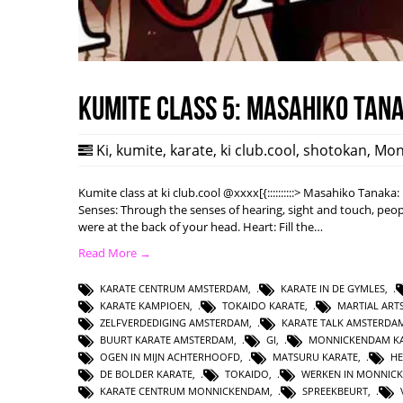
Kumite class 5: Masahiko Tan
Ki
,
kumite
,
karate
,
ki club.cool
,
shotokan
,
Mon
Kumite class at ki club.cool @xxxx[{::::::::::> Masahiko Tanak
Senses: Through the senses of hearing, sight and touch, peopl
were at the back of your head. Heart: Fill the…
Read More →
KARATE CENTRUM AMSTERDAM
,
KARATE IN DE GYMLES
,
KARATE KAMPIOEN
,
TOKAIDO KARATE
,
MARTIAL AR
ZELFVERDEDIGING AMSTERDAM
,
KARATE TALK AMSTERDA
BUURT KARATE AMSTERDAM
,
GI
,
MONNICKENDAM KA
OGEN IN MIJN ACHTERHOOFD
,
MATSURU KARATE
,
HE
DE BOLDER KARATE
,
TOKAIDO
,
WERKEN IN MONNIC
KARATE CENTRUM MONNICKENDAM
,
SPREEKBEURT
,