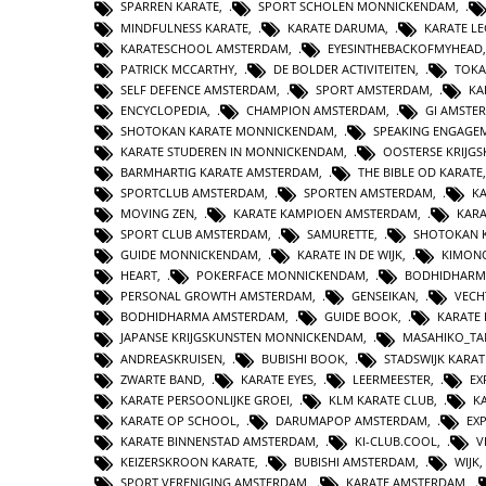
SPARREN KARATE
,
SPORT SCHOLEN MONNICKENDAM
,
MINDFULNESS KARATE
,
KARATE DARUMA
,
KARATE L
KARATESCHOOL AMSTERDAM
,
EYESINTHEBACKOFMYHEAD
PATRICK MCCARTHY
,
DE BOLDER ACTIVITEITEN
,
TOKA
SELF DEFENCE AMSTERDAM
,
SPORT AMSTERDAM
,
KA
ENCYCLOPEDIA
,
CHAMPION AMSTERDAM
,
GI AMSTE
SHOTOKAN KARATE MONNICKENDAM
,
SPEAKING ENGAGE
KARATE STUDEREN IN MONNICKENDAM
,
OOSTERSE KRIJG
BARMHARTIG KARATE AMSTERDAM
,
THE BIBLE OD KARATE
SPORTCLUB AMSTERDAM
,
SPORTEN AMSTERDAM
,
KA
MOVING ZEN
,
KARATE KAMPIOEN AMSTERDAM
,
KAR
SPORT CLUB AMSTERDAM
,
SAMURETTE
,
SHOTOKAN 
GUIDE MONNICKENDAM
,
KARATE IN DE WIJK
,
KIMON
HEART
,
POKERFACE MONNICKENDAM
,
BODHIDHARM
PERSONAL GROWTH AMSTERDAM
,
GENSEIKAN
,
VECH
BODHIDHARMA AMSTERDAM
,
GUIDE BOOK
,
KARATE 
JAPANSE KRIJGSKUNSTEN MONNICKENDAM
,
MASAHIKO_TA
ANDREASKRUISEN
,
BUBISHI BOOK
,
STADSWIJK KARA
ZWARTE BAND
,
KARATE EYES
,
LEERMEESTER
,
EX
KARATE PERSOONLIJKE GROEI
,
KLM KARATE CLUB
,
K
KARATE OP SCHOOL
,
DARUMAPOP AMSTERDAM
,
EX
KARATE BINNENSTAD AMSTERDAM
,
KI-CLUB.COOL
,
V
KEIZERSKROON KARATE
,
BUBISHI AMSTERDAM
,
WIJK
SPORT VERENIGING AMSTERDAM
,
KARATE AMSTERDAM
,