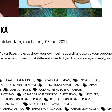
aka
nickendam
,
martialart
,
03 jun, 2024
a: Poker Face: the eyes show your own feeling as well as observe your opponen
e receive information at different speeds. Eyes: Using your eyes deeply, as i
KARATE DARUMA DOLL
,
EXPATS AMSTERDAM
,
ENCYCLOPEDIE
,
TS SCHOOL MONNICKENDAM
,
KRIJGSKUNST AMSTERDAM
,
JAPAN
,
M
,
WARRIOR POSE
,
GUIDING PRINCIPLES OF KARATE
,
RATESTAD
,
KARATE GRACHTENGORDEL AMSTERDAM
,
MOTHERS
,
LDHAFTIG KARATE AMSTERDAM
,
BIBLE OF KARATE AMSTERDAM
,
KENDAM KARATE
,
SPORT SCHOLEN AMSTERDAM
,
VIRABHADRASANA
,
EXPAT SPORT SCHOOL
,
KARATE MOVING ZEN
,
CH