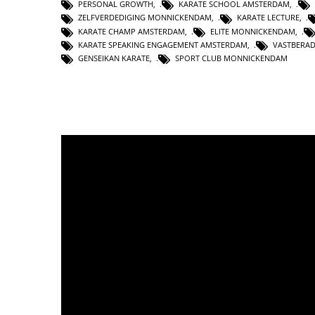
PERSONAL GROWTH
,
KARATE SCHOOL AMSTERDAM
,
ZELFVERDEDIGING MONNICKENDAM
,
KARATE LECTURE
,
KARATE CHAMP AMSTERDAM
,
ELITE MONNICKENDAM
,
KARATE SPEAKING ENGAGEMENT AMSTERDAM
,
VASTBERA
GENSEIKAN KARATE
,
SPORT CLUB MONNICKENDAM