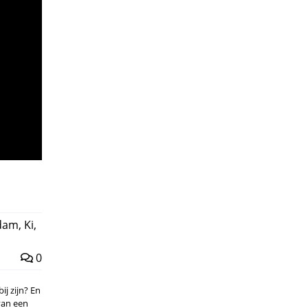
ndam
,
Ki
,
0
ij zijn? En
van een