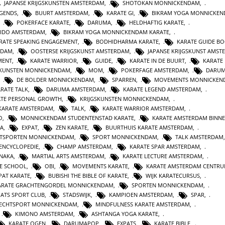
JAPANSE KRIJGSKUNSTEN AMSTERDAM
,
SHOTOKAN MONNICKENDAM
,
EGENDS
,
BUURT AMSTERDAM
,
KARATE GI
,
BIKRAM YOGA MONNICKE
,
POKERFACE KARATE
,
DARUMA
,
HELDHAFTIG KARATE
,
IDO AMSTERDAM
,
BIKRAM YOGA MONNICKENDAM KARATE
,
RATE SPEAKING ENGAGEMENT
,
BODHIDHARMA KARATE
,
KARATE GUIDE B
RDAM
,
OOSTERSE KRIJGSKUNST AMSTERDAM
,
JAPANSE KRIJGSKUNST AMST
MENT
,
KARATE WARRIOR
,
GUIDE
,
KARATE IN DE BUURT
,
KARATE
SKUNSTEN MONNICKENDAM
,
MOM
,
POKERFAGE AMSTERDAM
,
DARUM
,
DE BOLDER MONNICKENDAM
,
SPARREN
,
MOVEMENTS MONNICKEN
RATE TALK
,
DARUMA AMSTERDAM
,
KARATE LEGEND AMSTERDAM
,
ATE PERSONAL GROWTH
,
KRIJGSKUNSTEN MONNICKENDAM
,
KARATE AMSTERDAM
,
TALK
,
KARATE WARRIOR AMSTERDAM
,
O
,
MONNICKENDAM STUDENTENSTAD KARATE
,
KARATE AMSTERDAM BINN
A
,
EXPAT
,
ZEN KARATE
,
BUURTHUIS KARATE AMSTERDAM
,
TSPORTEN MONNICKENDAM
,
SPORT MONNICKENDAM
,
TALK AMSTERDAM
ENCYCLOPEDIE
,
CHAMP AMSTERDAM
,
KARATE SPAR AMSTERDAM
,
NAKA
,
MARTIAL ARTS AMSTERDAM
,
KARATE LECTURE AMSTERDAM
,
TE SCHOOL
,
OBI
,
MOVEMENTS KARATE
,
KARATE AMSTERDAM CENTR
PAT KARATE
,
BUBISHI THE BIBLE OF KARATE
,
WIJK KARATECURSUS
,
ARATE GRACHTENGORDEL MONNICKENDAM
,
SPORTEN MONNICKENDAM
,
PATS SPORT CLUB
,
STADSWIJK
,
KAMPIOEN AMSTERDAM
,
SPAR
,
ECHTSPORT MONNICKENDAM
,
MINDFULNESS KARATE AMSTERDAM
,
,
KIMONO AMSTERDAM
,
ASHTANGA YOGA KARATE
,
KARATE OGEN
,
DARUMAPOP
,
EXPATS
,
KARATE BIBLE
,