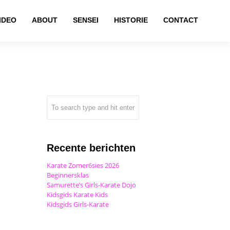
IDEO
ABOUT
SENSEI
HISTORIE
CONTACT
Recente berichten
Karate Zomer6sies 2026
Beginnersklas
Samurette’s Girls-Karate Dojo
Kidsgids Karate Kids
Kidsgids Girls-Karate