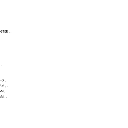
,
OSTER
,
,
DIO
,
DAM
,
AM
,
AM
,