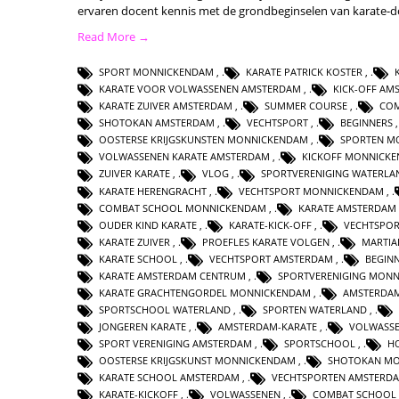
ervaren docent kennis met de grondbeginselen van karate-
Read More →
SPORT MONNICKENDAM
,
KARATE PATRICK KOSTER
,
KARATE VOOR VOLWASSENEN AMSTERDAM
,
KICK-OFF AM
KARATE ZUIVER AMSTERDAM
,
SUMMER COURSE
,
CO
SHOTOKAN AMSTERDAM
,
VECHTSPORT
,
BEGINNERS
OOSTERSE KRIJGSKUNSTEN MONNICKENDAM
,
SPORTEN M
VOLWASSENEN KARATE AMSTERDAM
,
KICKOFF MONNICK
ZUIVER KARATE
,
VLOG
,
SPORTVERENIGING WATERLA
KARATE HERENGRACHT
,
VECHTSPORT MONNICKENDAM
,
COMBAT SCHOOL MONNICKENDAM
,
KARATE AMSTERDAM
OUDER KIND KARATE
,
KARATE-KICK-OFF
,
VECHTSPO
KARATE ZUIVER
,
PROEFLES KARATE VOLGEN
,
MARTIA
KARATE SCHOOL
,
VECHTSPORT AMSTERDAM
,
BEGIN
KARATE AMSTERDAM CENTRUM
,
SPORTVERENIGING MON
KARATE GRACHTENGORDEL MONNICKENDAM
,
AMSTERDA
SPORTSCHOOL WATERLAND
,
SPORTEN WATERLAND
,
JONGEREN KARATE
,
AMSTERDAM-KARATE
,
VOLWASSE
SPORT VERENIGING AMSTERDAM
,
SPORTSCHOOL
,
H
OOSTERSE KRIJGSKUNST MONNICKENDAM
,
SHOTOKAN M
KARATE SCHOOL AMSTERDAM
,
VECHTSPORTEN AMSTERD
KARATE-KICKOFF
,
VOLWASSENEN
,
COMBAT SCHOOL