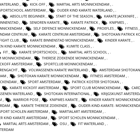
 WATERLAND
,
KICK-OFF
,
MARTIAL ARTS MONNICKENDAM
,
SPORTSCHOOL AMSTERDAM
,
OUDER KIND KARATE WATERLAND
,
,
ABSOLUTE BEGINNER
,
START OF THE SEASON
,
KARATE JACKKNIFE
,
INNENSTAD
,
SENIOREN KARATE
,
KARATE PATRICK
,
KNIPMES
,
ONNICKENDAM
,
SELF DEFENCE MONNICKENDAM
,
PROEFLES
,
FITNESS
ENDAM CENTRUM
,
KARATE CENTRUM AMSTERDAM
,
SHOTOKAN PATRICK K
FIGHT CLUB
,
KARATE BINNENSTAD MONNICKENDAM
,
KINDER KARATE
,
EN KIND KARATE MONNICKENDAM
,
KUMITE CLASS
,
FIT
,
KARATE SPORTSCHOOL
,
MARTIAL ARTS SCHOOL
,
M MONNICKENDAM
,
THERESE ZOEKENDE MONNICKENDAM
,
ICKOFF AMSTERDAM
,
SPORTCLUB MONNICKENDAM
,
RENGACHT
,
VOLWASSENEN KARATE WATERLAND
,
AMSTERDAM SHOTOKAN
DAM
,
SHOTOKAN KARATE MONNICKENDAM
,
FITNESS AMSTERDAM
,
ICKENDAM
,
SPORT AMSTERDAM
,
PATRICK KOSTER SHOTOKAN
,
,
KARATE KICKOFF AMSTERDAM
,
SPORT CLUB MONNICKENDAM
,
CAR
SSENEN WATERLAND
,
SHOTOKAN INTERNATIONAL
,
KRIJGSKUNST AMSTER
M
,
WARRIOR POSE
,
KNIPMES KARATE
,
KINDER KARATE MONNICKEND
ERDAM
,
KARATE THERESE ZOEKENDE
,
OUDER-KIND-KARATE- MONNICKEND
SPORT SCHOLEN AMSTERDAM
,
MARTIALART AMSTERDAM
,
R KIND KARATE AMSTERDAM
,
SPORT SCHOLEN MONNICKENDAM
,
MARTIAL ARTS AMSTERDAM
,
OSU
,
FIT WATERLAND
,
STERDAM