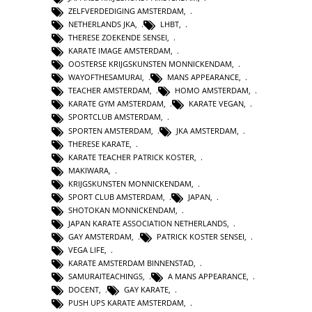
ZELFVERDEDIGING AMSTERDAM
,
NETHERLANDS JKA
,
LHBT
,
THERESE ZOEKENDE SENSEI
,
KARATE IMAGE AMSTERDAM
,
OOSTERSE KRIJGSKUNSTEN MONNICKENDAM
,
WAYOFTHESAMURAI
,
MANS APPEARANCE
,
TEACHER AMSTERDAM
,
HOMO AMSTERDAM
,
KARATE GYM AMSTERDAM
,
KARATE VEGAN
,
SPORTCLUB AMSTERDAM
,
SPORTEN AMSTERDAM
,
JKA AMSTERDAM
,
THERESE KARATE
,
KARATE TEACHER PATRICK KOSTER
,
MAKIWARA
,
KRIJGSKUNSTEN MONNICKENDAM
,
SPORT CLUB AMSTERDAM
,
JAPAN
,
SHOTOKAN MONNICKENDAM
,
JAPAN KARATE ASSOCIATION NETHERLANDS
,
GAY AMSTERDAM
,
PATRICK KOSTER SENSEI
,
VEGA LIFE
,
KARATE AMSTERDAM BINNENSTAD
,
SAMURAITEACHINGS
,
A MANS APPEARANCE
,
DOCENT
,
GAY KARATE
,
PUSH UPS KARATE AMSTERDAM
,