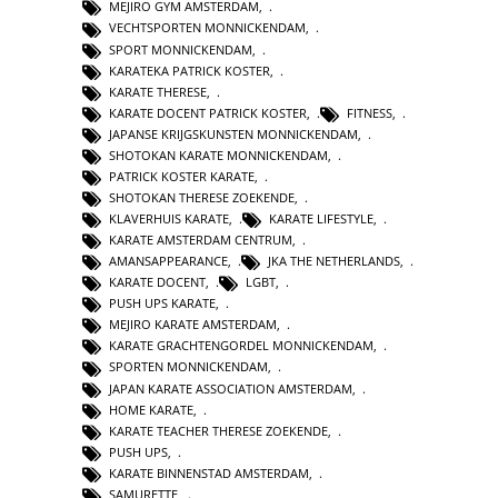
MEJIRO GYM AMSTERDAM
,
VECHTSPORTEN MONNICKENDAM
,
SPORT MONNICKENDAM
,
KARATEKA PATRICK KOSTER
,
KARATE THERESE
,
KARATE DOCENT PATRICK KOSTER
,
FITNESS
,
JAPANSE KRIJGSKUNSTEN MONNICKENDAM
,
SHOTOKAN KARATE MONNICKENDAM
,
PATRICK KOSTER KARATE
,
SHOTOKAN THERESE ZOEKENDE
,
KLAVERHUIS KARATE
,
KARATE LIFESTYLE
,
KARATE AMSTERDAM CENTRUM
,
AMANSAPPEARANCE
,
JKA THE NETHERLANDS
,
KARATE DOCENT
,
LGBT
,
PUSH UPS KARATE
,
MEJIRO KARATE AMSTERDAM
,
KARATE GRACHTENGORDEL MONNICKENDAM
,
SPORTEN MONNICKENDAM
,
JAPAN KARATE ASSOCIATION AMSTERDAM
,
HOME KARATE
,
KARATE TEACHER THERESE ZOEKENDE
,
PUSH UPS
,
KARATE BINNENSTAD AMSTERDAM
,
SAMURETTE
,