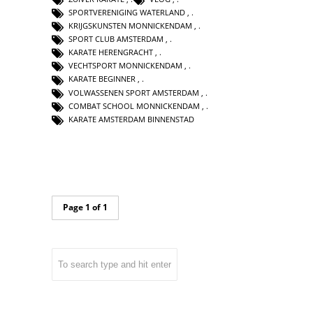
SPORTVERENIGING WATERLAND
,
KRIJGSKUNSTEN MONNICKENDAM
,
SPORT CLUB AMSTERDAM
,
KARATE HERENGRACHT
,
VECHTSPORT MONNICKENDAM
,
KARATE BEGINNER
,
VOLWASSENEN SPORT AMSTERDAM
,
COMBAT SCHOOL MONNICKENDAM
,
KARATE AMSTERDAM BINNENSTAD
Page 1 of 1