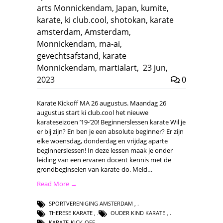
arts Monnickendam
,
Japan
,
kumite
,
karate
,
ki club.cool
,
shotokan
,
karate
amsterdam
,
Amsterdam
,
Monnickendam
,
ma-ai
,
gevechtsafstand
,
karate
Monnickendam
,
martialart
,
23 jun,
2023
0
Karate Kickoff MA 26 augustus. Maandag 26
augustus start ki club.cool het nieuwe
karateseizoen ’19-’20! Beginnerslessen karate Wil je
er bij zijn? En ben je een absolute beginner? Er zijn
elke woensdag, donderdag en vrijdag aparte
beginnerslessen! In deze lessen maak je onder
leiding van een ervaren docent kennis met de
grondbeginselen van karate-do. Meld…
Read More →
SPORTVERENIGING AMSTERDAM
,
THERESE KARATE
,
OUDER KIND KARATE
,
KARATE-KICK-OFF
,