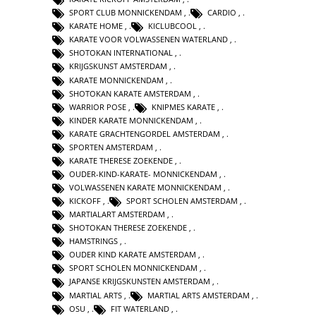
SPORT CLUB MONNICKENDAM
,
CARDIO
,
KARATE HOME
,
KICLUBCOOL
,
KARATE VOOR VOLWASSENEN WATERLAND
,
SHOTOKAN INTERNATIONAL
,
KRIJGSKUNST AMSTERDAM
,
KARATE MONNICKENDAM
,
SHOTOKAN KARATE AMSTERDAM
,
WARRIOR POSE
,
KNIPMES KARATE
,
KINDER KARATE MONNICKENDAM
,
KARATE GRACHTENGORDEL AMSTERDAM
,
SPORTEN AMSTERDAM
,
KARATE THERESE ZOEKENDE
,
OUDER-KIND-KARATE- MONNICKENDAM
,
VOLWASSENEN KARATE MONNICKENDAM
,
KICKOFF
,
SPORT SCHOLEN AMSTERDAM
,
MARTIALART AMSTERDAM
,
SHOTOKAN THERESE ZOEKENDE
,
HAMSTRINGS
,
OUDER KIND KARATE AMSTERDAM
,
SPORT SCHOLEN MONNICKENDAM
,
JAPANSE KRIJGSKUNSTEN AMSTERDAM
,
MARTIAL ARTS
,
MARTIAL ARTS AMSTERDAM
,
OSU
,
FIT WATERLAND
,