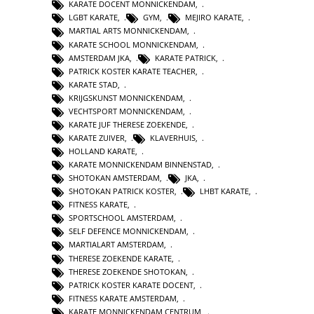
KARATE DOCENT MONNICKENDAM
,
LGBT KARATE
,
GYM
,
MEJIRO KARATE
,
MARTIAL ARTS MONNICKENDAM
,
KARATE SCHOOL MONNICKENDAM
,
AMSTERDAM JKA
,
KARATE PATRICK
,
PATRICK KOSTER KARATE TEACHER
,
KARATE STAD
,
KRIJGSKUNST MONNICKENDAM
,
VECHTSPORT MONNICKENDAM
,
KARATE JUF THERESE ZOEKENDE
,
KARATE ZUIVER
,
KLAVERHUIS
,
HOLLAND KARATE
,
KARATE MONNICKENDAM BINNENSTAD
,
SHOTOKAN AMSTERDAM
,
JKA
,
SHOTOKAN PATRICK KOSTER
,
LHBT KARATE
,
FITNESS KARATE
,
SPORTSCHOOL AMSTERDAM
,
SELF DEFENCE MONNICKENDAM
,
MARTIALART AMSTERDAM
,
THERESE ZOEKENDE KARATE
,
THERESE ZOEKENDE SHOTOKAN
,
PATRICK KOSTER KARATE DOCENT
,
FITNESS KARATE AMSTERDAM
,
KARATE MONNICKENDAM CENTRUM
,