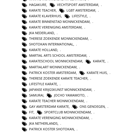
HAGAKURE
,
VECHTSPORT AMSTERDAM
,
KARATE TEACHER
,
LGBT AMSTERDAM
,
KARATE KLAVERHUIS
,
LIFESTYLE
,
KARATE BINNENSTAD MONNICKENDAM
,
KARATE VERENIGING AMSTERDAM
,
JKA NEDERLAND
,
THERESE ZOEKENDE MONNICKENDAM
,
SHOTOKAN INTERMATIONAL
,
KARATE HOLLAND
,
MARTIAL ARTS SCHOOL AMSTERDAM
,
KARATESCHOOL MONNICKENDAM
,
KARATE
,
MARTIALART MONNICKENDAM
,
PATRICK KOSTER AMSTERDAM
,
KARATE HUIS
,
THERESE ZOEKENDE KARATE TEACHER
,
LIFESTYLE KARATE
,
JAPANSE KRIJGSKUNST MONNICKENDAM
,
SAMURAI
,
JOCHO YAMAMOTO
,
KARATE TEACHER MONNICKENDAM
,
GAY AMSTERDAM KARATE
,
ONS GENOEGEN
,
FIT
,
SPORTCLUB MONNICKENDAM
,
KARATE VERENIGING MONNICKENDAM
,
JKA NETHERLANDS
,
PATRICK KOSTER SHOTOKAN
,