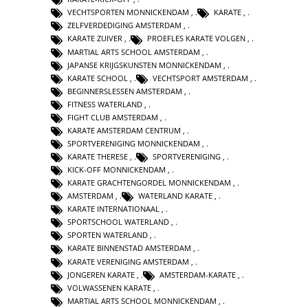
VECHTSPORTEN MONNICKENDAM
,
KARATE
,
ZELFVERDEDIGING AMSTERDAM
,
KARATE ZUIVER
,
PROEFLES KARATE VOLGEN
,
MARTIAL ARTS SCHOOL AMSTERDAM
,
JAPANSE KRIJGSKUNSTEN MONNICKENDAM
,
KARATE SCHOOL
,
VECHTSPORT AMSTERDAM
,
BEGINNERSLESSEN AMSTERDAM
,
FITNESS WATERLAND
,
FIGHT CLUB AMSTERDAM
,
KARATE AMSTERDAM CENTRUM
,
SPORTVERENIGING MONNICKENDAM
,
KARATE THERESE
,
SPORTVERENIGING
,
KICK-OFF MONNICKENDAM
,
KARATE GRACHTENGORDEL MONNICKENDAM
,
AMSTERDAM
,
WATERLAND KARATE
,
KARATE INTERNATIONAAL
,
SPORTSCHOOL WATERLAND
,
SPORTEN WATERLAND
,
KARATE BINNENSTAD AMSTERDAM
,
KARATE VERENIGING AMSTERDAM
,
JONGEREN KARATE
,
AMSTERDAM-KARATE
,
VOLWASSENEN KARATE
,
MARTIAL ARTS SCHOOL MONNICKENDAM
,