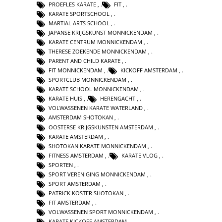
PROEFLES KARATE
,
FIT
,
KARATE SPORTSCHOOL
,
MARTIAL ARTS SCHOOL
,
JAPANSE KRIJGSKUNST MONNICKENDAM
,
KARATE CENTRUM MONNICKENDAM
,
THERESE ZOEKENDE MONNICKENDAM
,
PARENT AND CHILD KARATE
,
FIT MONNICKENDAM
,
KICKOFF AMSTERDAM
,
SPORTCLUB MONNICKENDAM
,
KARATE SCHOOL MONNICKENDAM
,
KARATE HUIS
,
HERENGACHT
,
VOLWASSENEN KARATE WATERLAND
,
AMSTERDAM SHOTOKAN
,
OOSTERSE KRIJGSKUNSTEN AMSTERDAM
,
KARATE AMSTERDAM
,
SHOTOKAN KARATE MONNICKENDAM
,
FITNESS AMSTERDAM
,
KARATE VLOG
,
SPORTEN
,
SPORT VERENIGING MONNICKENDAM
,
SPORT AMSTERDAM
,
PATRICK KOSTER SHOTOKAN
,
FIT AMSTERDAM
,
VOLWASSENEN SPORT MONNICKENDAM
,
KARATE KICKOFF AMSTERDAM
,