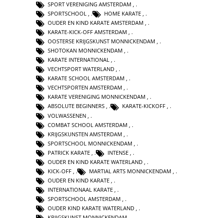
SPORT VERENIGING AMSTERDAM
,
SPORTSCHOOL
,
HOME KARATE
,
OUDER EN KIND KARATE AMSTERDAM
,
KARATE-KICK-OFF AMSTERDAM
,
OOSTERSE KRIJGSKUNST MONNICKENDAM
,
SHOTOKAN MONNICKENDAM
,
KARATE INTERNATIONAL
,
VECHTSPORT WATERLAND
,
KARATE SCHOOL AMSTERDAM
,
VECHTSPORTEN AMSTERDAM
,
KARATE VERENIGING MONNICKENDAM
,
ABSOLUTE BEGINNERS
,
KARATE-KICKOFF
,
VOLWASSENEN
,
COMBAT SCHOOL AMSTERDAM
,
KRIJGSKUNSTEN AMSTERDAM
,
SPORTSCHOOL MONNICKENDAM
,
PATRICK KARATE
,
INTENSE
,
OUDER EN KIND KARATE WATERLAND
,
KICK-OFF
,
MARTIAL ARTS MONNICKENDAM
,
OUDER EN KIND KARATE
,
INTERNATIONAAL KARATE
,
SPORTSCHOOL AMSTERDAM
,
OUDER KIND KARATE WATERLAND
,
KRIJGSKUNST MONNICKENDAM
,