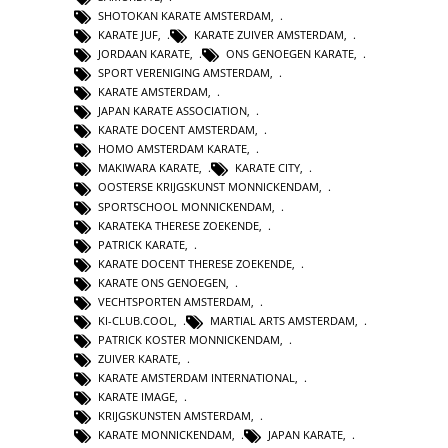
SHOTOKAN KARATE AMSTERDAM
,
KARATE JUF
,
KARATE ZUIVER AMSTERDAM
,
JORDAAN KARATE
,
ONS GENOEGEN KARATE
,
SPORT VERENIGING AMSTERDAM
,
KARATE AMSTERDAM
,
JAPAN KARATE ASSOCIATION
,
KARATE DOCENT AMSTERDAM
,
HOMO AMSTERDAM KARATE
,
MAKIWARA KARATE
,
KARATE CITY
,
OOSTERSE KRIJGSKUNST MONNICKENDAM
,
SPORTSCHOOL MONNICKENDAM
,
KARATEKA THERESE ZOEKENDE
,
PATRICK KARATE
,
KARATE DOCENT THERESE ZOEKENDE
,
KARATE ONS GENOEGEN
,
VECHTSPORTEN AMSTERDAM
,
KI-CLUB.COOL
,
MARTIAL ARTS AMSTERDAM
,
PATRICK KOSTER MONNICKENDAM
,
ZUIVER KARATE
,
KARATE AMSTERDAM INTERNATIONAL
,
KARATE IMAGE
,
KRIJGSKUNSTEN AMSTERDAM
,
KARATE MONNICKENDAM
,
JAPAN KARATE
,