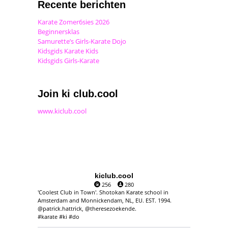
Recente berichten
Karate Zomer6sies 2026
Beginnersklas
Samurette’s Girls-Karate Dojo
Kidsgids Karate Kids
Kidsgids Girls-Karate
Join ki club.cool
www.kiclub.cool
kiclub.cool
256
280
'Coolest Club in Town'. Shotokan Karate school in
Amsterdam and Monnickendam, NL, EU. EST. 1994.
@patrick.hattrick, @theresezoekende.
#karate #ki #do