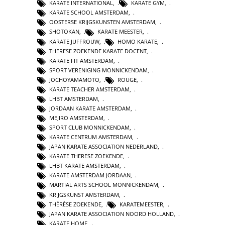
KARATE INTERNATIONAL
,
KARATE GYM
,
KARATE SCHOOL AMSTERDAM
,
OOSTERSE KRIJGSKUNSTEN AMSTERDAM
,
SHOTOKAN
,
KARATE MEESTER
,
KARATE JUFFROUW
,
HOMO KARATE
,
THERESE ZOEKENDE KARATE DOCENT
,
KARATE FIT AMSTERDAM
,
SPORT VERENIGING MONNICKENDAM
,
JOCHOYAMAMOTO
,
ROUGE
,
KARATE TEACHER AMSTERDAM
,
LHBT AMSTERDAM
,
JORDAAN KARATE AMSTERDAM
,
MEJIRO AMSTERDAM
,
SPORT CLUB MONNICKENDAM
,
KARATE CENTRUM AMSTERDAM
,
JAPAN KARATE ASSOCIATION NEDERLAND
,
KARATE THERESE ZOEKENDE
,
LHBT KARATE AMSTERDAM
,
KARATE AMSTERDAM JORDAAN
,
MARTIAL ARTS SCHOOL MONNICKENDAM
,
KRIJGSKUNST AMSTERDAM
,
THÉRÈSE ZOEKENDE
,
KARATEMEESTER
,
JAPAN KARATE ASSOCIATION NOORD HOLLAND
,
KARATE HOME
,