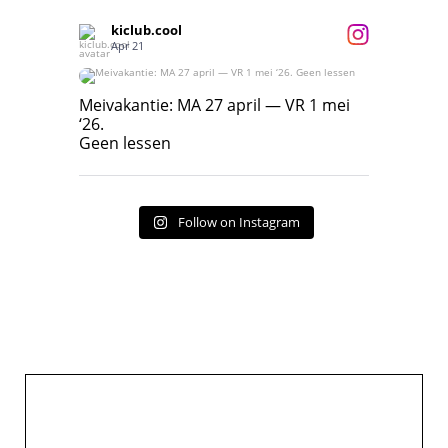
kiclub.cool
Apr 21
Meivakantie: MA 27 april — VR 1 mei ‘26.
Geen lessen
Meivakantie: MA 27 april — VR 1 mei
‘26.
17
7
Geen lessen
Follow on Instagram