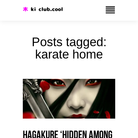
Posts tagged:
karate home
HAGAKURE ‘Hidden among