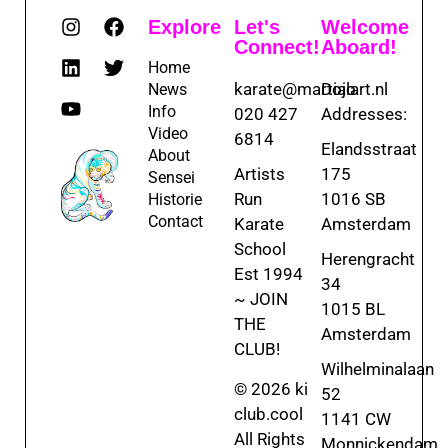
Explore
Let's
Welcome
Connect!
Aboard!
Home
karate@martialart.nl
Dojo
News
Info
020 427
Addresses:
Video
6814
Elandsstraat
About
Artists
175
Sensei
Run
1016 SB
Historie
Contact
Karate
Amsterdam
School
Herengracht
Est 1994
34
~ JOIN
1015 BL
THE
Amsterdam
CLUB!
Wilhelminalaan
© 2026 ki
52
club.cool
1141 CW
All Rights
Monnickendam