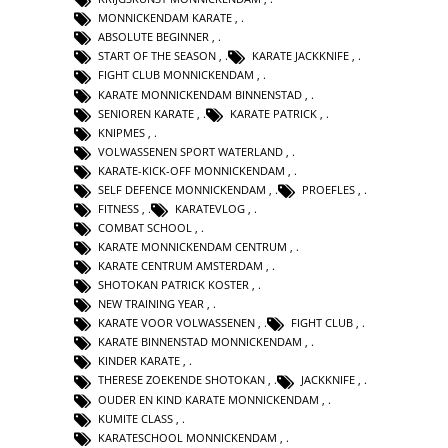
MONNICKENDAM KARATE
,
ABSOLUTE BEGINNER
,
START OF THE SEASON
,
KARATE JACKKNIFE
,
FIGHT CLUB MONNICKENDAM
,
KARATE MONNICKENDAM BINNENSTAD
,
SENIOREN KARATE
,
KARATE PATRICK
,
KNIPMES
,
VOLWASSENEN SPORT WATERLAND
,
KARATE-KICK-OFF MONNICKENDAM
,
SELF DEFENCE MONNICKENDAM
,
PROEFLES
,
FITNESS
,
KARATEVLOG
,
COMBAT SCHOOL
,
KARATE MONNICKENDAM CENTRUM
,
KARATE CENTRUM AMSTERDAM
,
SHOTOKAN PATRICK KOSTER
,
NEW TRAINING YEAR
,
KARATE VOOR VOLWASSENEN
,
FIGHT CLUB
,
KARATE BINNENSTAD MONNICKENDAM
,
KINDER KARATE
,
THERESE ZOEKENDE SHOTOKAN
,
JACKKNIFE
,
OUDER EN KIND KARATE MONNICKENDAM
,
KUMITE CLASS
,
KARATESCHOOL MONNICKENDAM
,