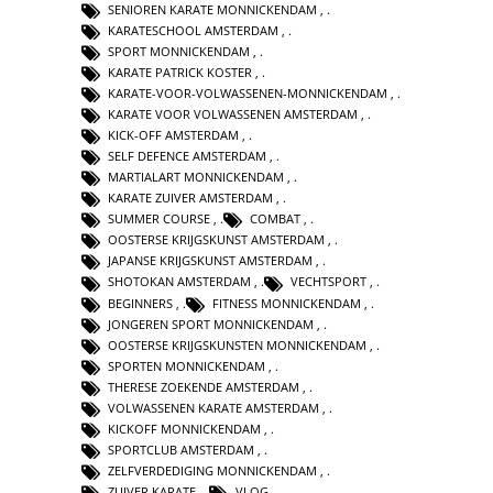
SENIOREN KARATE MONNICKENDAM
,
KARATESCHOOL AMSTERDAM
,
SPORT MONNICKENDAM
,
KARATE PATRICK KOSTER
,
KARATE-VOOR-VOLWASSENEN-MONNICKENDAM
,
KARATE VOOR VOLWASSENEN AMSTERDAM
,
KICK-OFF AMSTERDAM
,
SELF DEFENCE AMSTERDAM
,
MARTIALART MONNICKENDAM
,
KARATE ZUIVER AMSTERDAM
,
SUMMER COURSE
,
COMBAT
,
OOSTERSE KRIJGSKUNST AMSTERDAM
,
JAPANSE KRIJGSKUNST AMSTERDAM
,
SHOTOKAN AMSTERDAM
,
VECHTSPORT
,
BEGINNERS
,
FITNESS MONNICKENDAM
,
JONGEREN SPORT MONNICKENDAM
,
OOSTERSE KRIJGSKUNSTEN MONNICKENDAM
,
SPORTEN MONNICKENDAM
,
THERESE ZOEKENDE AMSTERDAM
,
VOLWASSENEN KARATE AMSTERDAM
,
KICKOFF MONNICKENDAM
,
SPORTCLUB AMSTERDAM
,
ZELFVERDEDIGING MONNICKENDAM
,
ZUIVER KARATE
,
VLOG
,