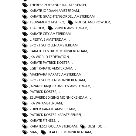
THERESE ZOEKENDE KARATE SENSEI
,
KARATE JORDAAN AMSTERDAM
,
KARATE GRACHTENGORDEL AMSTERDAM
,
TSURAMOTOTASHIRO
,
ROUGE AND POWDER
,
TEACHER
,
ZUIVER AMSTERDAM
,
KARATE CITY AMSTERDAM
,
LIFESTYLE AMSTERDAM
,
SPORT SCHOLEN AMSTERDAM
,
KARATE CENTRUM MONNICKENDAM
,
JKA WORLD FEDERATION
,
KARATE PATRICK KOSTER
,
LGBT KARATE AMSTERDAM
,
MAKIWARA KARATE AMSTERDAM
,
SPORT SCHOLEN MONNICKENDAM
,
JAPANSE KRIJGSKUNSTEN AMSTERDAM
,
PATRICK KOSTER
,
ZELFVERDEDIGING MONNICKENDAM
,
JKA WF AMSTERDAM
,
ZUIVER KARATE AMSTERDAM
,
PATRICK KOSTER KARATE SENSEI
,
KARATE FITNESS
,
KARATESCHOOL AMSTERDAM
,
BUSHIDO
,
MAN
,
TEACHER MONNICKENDAM
,