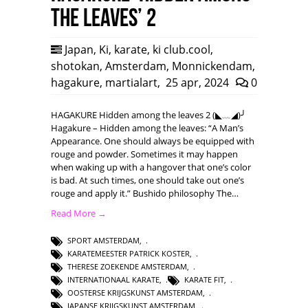
the leaves’ 2
Japan
,
Ki
,
karate
,
ki club.cool
,
shotokan
,
Amsterdam
,
Monnickendam
,
hagakure
,
martialart
,
25 apr, 2024
0
HAGAKURE Hidden among the leaves 2 (◣﹏◢)╯
Hagakure – Hidden among the leaves: “A Man’s
Appearance. One should always be equipped with
rouge and powder. Sometimes it may happen
when waking up with a hangover that one’s color
is bad. At such times, one should take out one’s
rouge and apply it.” Bushido philosophy The…
Read More →
SPORT AMSTERDAM
,
KARATEMEESTER PATRICK KOSTER
,
THERESE ZOEKENDE AMSTERDAM
,
INTERNATIONAAL KARATE
,
KARATE FIT
,
OOSTERSE KRIJGSKUNST AMSTERDAM
,
JAPANSE KRIJGSKUNST AMSTERDAM
,