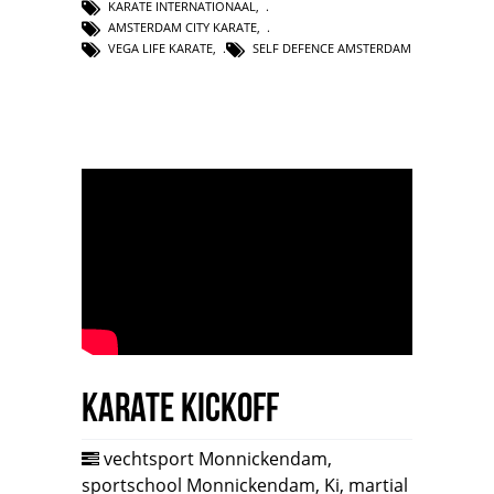
KARATE INTERNATIONAAL
,
AMSTERDAM CITY KARATE
,
VEGA LIFE KARATE
,
SELF DEFENCE AMSTERDAM
Karate Kickoff
vechtsport Monnickendam
,
sportschool Monnickendam
,
Ki
,
martial