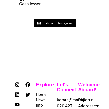
Geen lessen
Follow on Instagram
Explore
Let's
Welcome
Connect!
Aboard!
Home
karate@martialart.nl
Dojo
News
Info
020 427
Addresses: