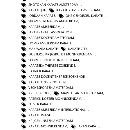
SHOTOKAN KARATE AMSTERDAM
,
KARATE JUF
,
KARATE ZUIVER AMSTERDAM
,
JORDAAN KARATE
,
ONS GENOEGEN KARATE
,
SPORT VERENIGING AMSTERDAM
,
KARATE AMSTERDAM
,
JAPAN KARATE ASSOCIATION
,
KARATE DOCENT AMSTERDAM
,
HOMO AMSTERDAM KARATE
,
MAKIWARA KARATE
,
KARATE CITY
,
OOSTERSE KRIJGSKUNST MONNICKENDAM
,
SPORTSCHOOL MONNICKENDAM
,
KARATEKA THERESE ZOEKENDE
,
PATRICK KARATE
,
KARATE DOCENT THERESE ZOEKENDE
,
KARATE ONS GENOEGEN
,
VECHTSPORTEN AMSTERDAM
,
KI-CLUB.COOL
,
MARTIAL ARTS AMSTERDAM
,
PATRICK KOSTER MONNICKENDAM
,
ZUIVER KARATE
,
KARATE AMSTERDAM INTERNATIONAL
,
KARATE IMAGE
,
KRIJGSKUNSTEN AMSTERDAM
,
KARATE MONNICKENDAM
,
JAPAN KARATE
,