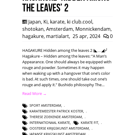
the leaves’ 2
Japan
,
Ki
,
karate
,
ki club.cool
,
shotokan
,
Amsterdam
,
Monnickendam
,
hagakure
,
martialart
,
25 apr, 2024
0
HAGAKURE Hidden among the leaves 2 (◣﹏◢)╯
Hagakure – Hidden among the leaves: “A Man’s
Appearance. One should always be equipped with
rouge and powder. Sometimes it may happen
when waking up with a hangover that one’s color
is bad. At such times, one should take out one’s
rouge and apply it.” Bushido philosophy The…
Read More →
SPORT AMSTERDAM
,
KARATEMEESTER PATRICK KOSTER
,
THERESE ZOEKENDE AMSTERDAM
,
INTERNATIONAAL KARATE
,
KARATE FIT
,
OOSTERSE KRIJGSKUNST AMSTERDAM
,
JAPANSE KRIJGSKUNST AMSTERDAM
,