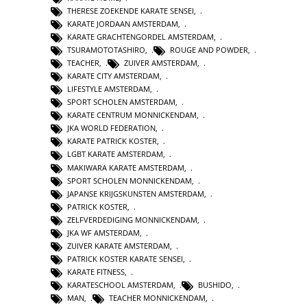
THERESE ZOEKENDE KARATE SENSEI
,
KARATE JORDAAN AMSTERDAM
,
KARATE GRACHTENGORDEL AMSTERDAM
,
TSURAMOTOTASHIRO
,
ROUGE AND POWDER
,
TEACHER
,
ZUIVER AMSTERDAM
,
KARATE CITY AMSTERDAM
,
LIFESTYLE AMSTERDAM
,
SPORT SCHOLEN AMSTERDAM
,
KARATE CENTRUM MONNICKENDAM
,
JKA WORLD FEDERATION
,
KARATE PATRICK KOSTER
,
LGBT KARATE AMSTERDAM
,
MAKIWARA KARATE AMSTERDAM
,
SPORT SCHOLEN MONNICKENDAM
,
JAPANSE KRIJGSKUNSTEN AMSTERDAM
,
PATRICK KOSTER
,
ZELFVERDEDIGING MONNICKENDAM
,
JKA WF AMSTERDAM
,
ZUIVER KARATE AMSTERDAM
,
PATRICK KOSTER KARATE SENSEI
,
KARATE FITNESS
,
KARATESCHOOL AMSTERDAM
,
BUSHIDO
,
MAN
,
TEACHER MONNICKENDAM
,