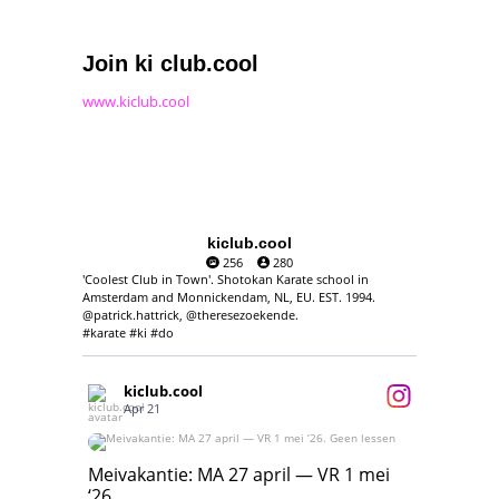
Join ki club.cool
www.kiclub.cool
kiclub.cool
256
280
'Coolest Club in Town'. Shotokan Karate school in
Amsterdam and Monnickendam, NL, EU. EST. 1994.
@patrick.hattrick, @theresezoekende.
#karate #ki #do
kiclub.cool
Apr 21
Meivakantie: MA 27 april — VR 1 mei ‘26.
Geen lessen
Meivakantie: MA 27 april — VR 1 mei
‘26.
17
7