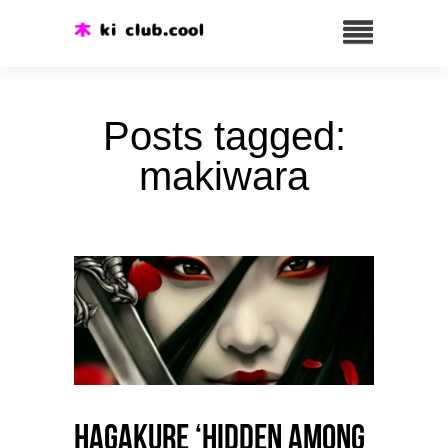
Posts tagged:
makiwara
HAGAKURE ‘Hidden among