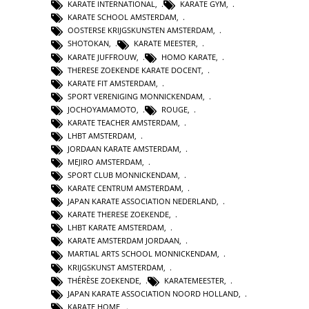
KARATE INTERNATIONAL
,
KARATE GYM
,
KARATE SCHOOL AMSTERDAM
,
OOSTERSE KRIJGSKUNSTEN AMSTERDAM
,
SHOTOKAN
,
KARATE MEESTER
,
KARATE JUFFROUW
,
HOMO KARATE
,
THERESE ZOEKENDE KARATE DOCENT
,
KARATE FIT AMSTERDAM
,
SPORT VERENIGING MONNICKENDAM
,
JOCHOYAMAMOTO
,
ROUGE
,
KARATE TEACHER AMSTERDAM
,
LHBT AMSTERDAM
,
JORDAAN KARATE AMSTERDAM
,
MEJIRO AMSTERDAM
,
SPORT CLUB MONNICKENDAM
,
KARATE CENTRUM AMSTERDAM
,
JAPAN KARATE ASSOCIATION NEDERLAND
,
KARATE THERESE ZOEKENDE
,
LHBT KARATE AMSTERDAM
,
KARATE AMSTERDAM JORDAAN
,
MARTIAL ARTS SCHOOL MONNICKENDAM
,
KRIJGSKUNST AMSTERDAM
,
THÉRÈSE ZOEKENDE
,
KARATEMEESTER
,
JAPAN KARATE ASSOCIATION NOORD HOLLAND
,
KARATE HOME
,