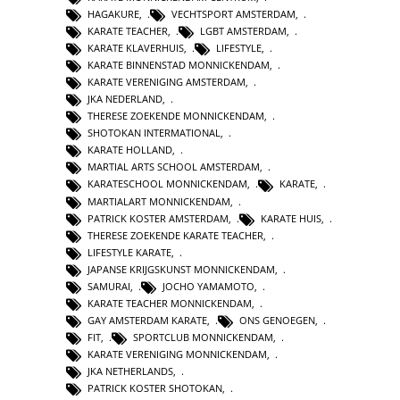
HAGAKURE
,
VECHTSPORT AMSTERDAM
,
KARATE TEACHER
,
LGBT AMSTERDAM
,
KARATE KLAVERHUIS
,
LIFESTYLE
,
KARATE BINNENSTAD MONNICKENDAM
,
KARATE VERENIGING AMSTERDAM
,
JKA NEDERLAND
,
THERESE ZOEKENDE MONNICKENDAM
,
SHOTOKAN INTERMATIONAL
,
KARATE HOLLAND
,
MARTIAL ARTS SCHOOL AMSTERDAM
,
KARATESCHOOL MONNICKENDAM
,
KARATE
,
MARTIALART MONNICKENDAM
,
PATRICK KOSTER AMSTERDAM
,
KARATE HUIS
,
THERESE ZOEKENDE KARATE TEACHER
,
LIFESTYLE KARATE
,
JAPANSE KRIJGSKUNST MONNICKENDAM
,
SAMURAI
,
JOCHO YAMAMOTO
,
KARATE TEACHER MONNICKENDAM
,
GAY AMSTERDAM KARATE
,
ONS GENOEGEN
,
FIT
,
SPORTCLUB MONNICKENDAM
,
KARATE VERENIGING MONNICKENDAM
,
JKA NETHERLANDS
,
PATRICK KOSTER SHOTOKAN
,