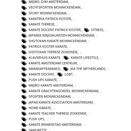
MEJIRO GYM AMSTERDAM
,
VECHTSPORTEN MONNICKENDAM
,
SPORT MONNICKENDAM
,
KARATEKA PATRICK KOSTER
,
KARATE THERESE
,
KARATE DOCENT PATRICK KOSTER
,
FITNESS
,
JAPANSE KRIJGSKUNSTEN MONNICKENDAM
,
SHOTOKAN KARATE MONNICKENDAM
,
PATRICK KOSTER KARATE
,
SHOTOKAN THERESE ZOEKENDE
,
KLAVERHUIS KARATE
,
KARATE LIFESTYLE
,
KARATE AMSTERDAM CENTRUM
,
AMANSAPPEARANCE
,
JKA THE NETHERLANDS
,
KARATE DOCENT
,
LGBT
,
PUSH UPS KARATE
,
MEJIRO KARATE AMSTERDAM
,
KARATE GRACHTENGORDEL MONNICKENDAM
,
SPORTEN MONNICKENDAM
,
JAPAN KARATE ASSOCIATION AMSTERDAM
,
HOME KARATE
,
KARATE TEACHER THERESE ZOEKENDE
,
PUSH UPS
,
KARATE BINNENSTAD AMSTERDAM
,
SAMURETTE
,