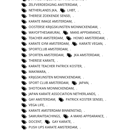
ZELFVERDEDIGING AMSTERDAM
,
NETHERLANDS JKA
,
LHBT
,
THERESE ZOEKENDE SENSEI
,
KARATE IMAGE AMSTERDAM
,
OOSTERSE KRIJGSKUNSTEN MONNICKENDAM
,
WAYOFTHESAMURAI
,
MANS APPEARANCE
,
TEACHER AMSTERDAM
,
HOMO AMSTERDAM
,
KARATE GYM AMSTERDAM
,
KARATE VEGAN
,
SPORTCLUB AMSTERDAM
,
SPORTEN AMSTERDAM
,
JKA AMSTERDAM
,
THERESE KARATE
,
KARATE TEACHER PATRICK KOSTER
,
MAKIWARA
,
KRIJGSKUNSTEN MONNICKENDAM
,
SPORT CLUB AMSTERDAM
,
JAPAN
,
SHOTOKAN MONNICKENDAM
,
JAPAN KARATE ASSOCIATION NETHERLANDS
,
GAY AMSTERDAM
,
PATRICK KOSTER SENSEI
,
VEGA LIFE
,
KARATE AMSTERDAM BINNENSTAD
,
SAMURAITEACHINGS
,
A MANS APPEARANCE
,
DOCENT
,
GAY KARATE
,
PUSH UPS KARATE AMSTERDAM
,