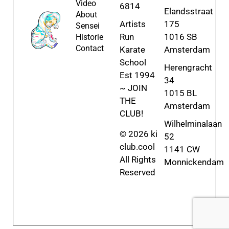
Video
6814
Elandsstraat
About
Artists
175
Sensei
Run
1016 SB
Historie
Contact
Karate
Amsterdam
School
Herengracht
Est 1994
34
~ JOIN
1015 BL
THE
Amsterdam
CLUB!
Wilhelminalaan
© 2026 ki
52
club.cool
1141 CW
All Rights
Monnickendam
Reserved