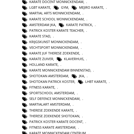
KARATE DOCENT MONNICKENDAM
,
LGBT KARATE
,
GYM
,
MEJIRO KARATE
,
MARTIAL ARTS MONNICKENDAM
,
KARATE SCHOOL MONNICKENDAM
,
AMSTERDAM JKA
,
KARATE PATRICK
,
PATRICK KOSTER KARATE TEACHER
,
KARATE STAD
,
KRIJGSKUNST MONNICKENDAM
,
VECHTSPORT MONNICKENDAM
,
KARATE JUF THERESE ZOEKENDE
,
KARATE ZUIVER
,
KLAVERHUIS
,
HOLLAND KARATE
,
KARATE MONNICKENDAM BINNENSTAD
,
SHOTOKAN AMSTERDAM
,
JKA
,
SHOTOKAN PATRICK KOSTER
,
LHBT KARATE
,
FITNESS KARATE
,
SPORTSCHOOL AMSTERDAM
,
SELF DEFENCE MONNICKENDAM
,
MARTIALART AMSTERDAM
,
THERESE ZOEKENDE KARATE
,
THERESE ZOEKENDE SHOTOKAN
,
PATRICK KOSTER KARATE DOCENT
,
FITNESS KARATE AMSTERDAM
,
KARATE MONNICKENDAM CENTRUM
,