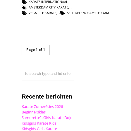
KARATE INTERNATIONAAL
,
AMSTERDAM CITY KARATE
,
VEGA LIFE KARATE
,
SELF DEFENCE AMSTERDAM
Page 1 of 1
Recente berichten
Karate Zomer6sies 2026
Beginnersklas
Samurette’s Girls-Karate Dojo
Kidsgids Karate Kids
Kidsgids Girls-Karate