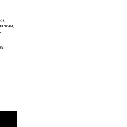
GE
,
CKENDAM
,
ER
,