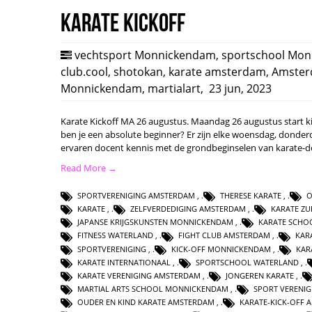
Karate Kickoff
vechtsport Monnickendam
,
sportschool Mo
club.cool
,
shotokan
,
karate amsterdam
,
Amste
Monnickendam
,
martialart
,
23 jun, 2023
Karate Kickoff MA 26 augustus. Maandag 26 augustus start ki c
ben je een absolute beginner? Er zijn elke woensdag, donderd
ervaren docent kennis met de grondbeginselen van karate-
Read More →
SPORTVERENIGING AMSTERDAM
,
THERESE KARATE
,
O
KARATE
,
ZELFVERDEDIGING AMSTERDAM
,
KARATE ZU
JAPANSE KRIJGSKUNSTEN MONNICKENDAM
,
KARATE SCHO
FITNESS WATERLAND
,
FIGHT CLUB AMSTERDAM
,
KAR
SPORTVERENIGING
,
KICK-OFF MONNICKENDAM
,
KAR
KARATE INTERNATIONAAL
,
SPORTSCHOOL WATERLAND
,
KARATE VERENIGING AMSTERDAM
,
JONGEREN KARATE
,
MARTIAL ARTS SCHOOL MONNICKENDAM
,
SPORT VERENI
OUDER EN KIND KARATE AMSTERDAM
,
KARATE-KICK-OFF