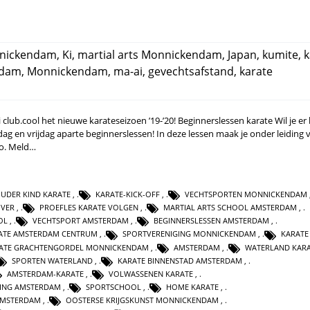
nnickendam
,
Ki
,
martial arts Monnickendam
,
Japan
,
kumite
,
k
rdam
,
Monnickendam
,
ma-ai
,
gevechtsafstand
,
karate
lub.cool het nieuwe karateseizoen ’19-’20! Beginnerslessen karate Wil je er b
ag en vrijdag aparte beginnerslessen! In deze lessen maak je onder leiding 
do. Meld…
UDER KIND KARATE
,
KARATE-KICK-OFF
,
VECHTSPORTEN MONNICKENDAM
IVER
,
PROEFLES KARATE VOLGEN
,
MARTIAL ARTS SCHOOL AMSTERDAM
,
OL
,
VECHTSPORT AMSTERDAM
,
BEGINNERSLESSEN AMSTERDAM
,
ATE AMSTERDAM CENTRUM
,
SPORTVERENIGING MONNICKENDAM
,
KARATE
ATE GRACHTENGORDEL MONNICKENDAM
,
AMSTERDAM
,
WATERLAND KAR
SPORTEN WATERLAND
,
KARATE BINNENSTAD AMSTERDAM
,
AMSTERDAM-KARATE
,
VOLWASSENEN KARATE
,
GING AMSTERDAM
,
SPORTSCHOOL
,
HOME KARATE
,
 AMSTERDAM
,
OOSTERSE KRIJGSKUNST MONNICKENDAM
,