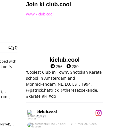
Join ki club.cool
www.kiclub.cool
0
kiclub.cool
pped with
256
280
t one’s
'Coolest Club in Town'. Shotokan Karate
school in Amsterdam and
Monnickendam, NL, EU. EST. 1994.
@patrick.hattrick, @theresezoekende.
IT
,
#karate #ki #do
LHBT
,
kiclub.cool
Apr 21
ENSTAD
,
Meivakantie: MA 27 april — VR 1 mei ‘26.