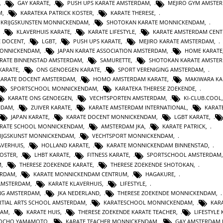
,
GAY KARATE
,
PUSH UPS KARATE AMSTERDAM
,
MEJIRO GYM AMSTE
M
,
KARATEKA PATRICK KOSTER
,
KARATE THERESE
,
E KRIJGSKUNSTEN MONNICKENDAM
,
SHOTOKAN KARATE MONNICKENDAM
,
,
KLAVERHUIS KARATE
,
KARATE LIFESTYLE
,
KARATE AMSTERDAM CEN
E DOCENT
,
LGBT
,
PUSH UPS KARATE
,
MEJIRO KARATE AMSTERDAM
,
MONNICKENDAM
,
JAPAN KARATE ASSOCIATION AMSTERDAM
,
HOME KARATE
RATE BINNENSTAD AMSTERDAM
,
SAMURETTE
,
SHOTOKAN KARATE AMSTE
KARATE
,
ONS GENOEGEN KARATE
,
SPORT VERENIGING AMSTERDAM
,
KARATE DOCENT AMSTERDAM
,
HOMO AMSTERDAM KARATE
,
MAKIWARA KA
SPORTSCHOOL MONNICKENDAM
,
KARATEKA THERESE ZOEKENDE
,
KARATE ONS GENOEGEN
,
VECHTSPORTEN AMSTERDAM
,
KI-CLUB.COOL
NDAM
,
ZUIVER KARATE
,
KARATE AMSTERDAM INTERNATIONAL
,
KARAT
JAPAN KARATE
,
KARATE DOCENT MONNICKENDAM
,
LGBT KARATE
,
RATE SCHOOL MONNICKENDAM
,
AMSTERDAM JKA
,
KARATE PATRICK
,
IJGSKUNST MONNICKENDAM
,
VECHTSPORT MONNICKENDAM
,
AVERHUIS
,
HOLLAND KARATE
,
KARATE MONNICKENDAM BINNENSTAD
,
KOSTER
,
LHBT KARATE
,
FITNESS KARATE
,
SPORTSCHOOL AMSTERDAM
M
,
THERESE ZOEKENDE KARATE
,
THERESE ZOEKENDE SHOTOKAN
,
ERDAM
,
KARATE MONNICKENDAM CENTRUM
,
HAGAKURE
,
AMSTERDAM
,
KARATE KLAVERHUIS
,
LIFESTYLE
,
ING AMSTERDAM
,
JKA NEDERLAND
,
THERESE ZOEKENDE MONNICKENDAM
,
TIAL ARTS SCHOOL AMSTERDAM
,
KARATESCHOOL MONNICKENDAM
,
KAR
DAM
,
KARATE HUIS
,
THERESE ZOEKENDE KARATE TEACHER
,
LIFESTYLE
JOCHO YAMAMOTO
,
KARATE TEACHER MONNICKENDAM
,
GAY AMSTERDAM 