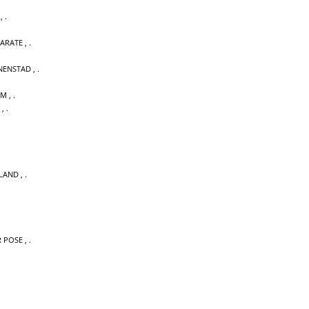
,
KARATE
,
NENSTAD
,
UM
,
,
LAND
,
 POSE
,