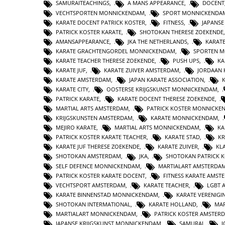
SAMURAITEACHINGS
,
A MANS APPEARANCE
,
DOCENT
VECHTSPORTEN MONNICKENDAM
,
SPORT MONNICKENDA
KARATE DOCENT PATRICK KOSTER
,
FITNESS
,
JAPANS
PATRICK KOSTER KARATE
,
SHOTOKAN THERESE ZOEKENDE
AMANSAPPEARANCE
,
JKA THE NETHERLANDS
,
KARAT
KARATE GRACHTENGORDEL MONNICKENDAM
,
SPORTEN 
KARATE TEACHER THERESE ZOEKENDE
,
PUSH UPS
,
KA
KARATE JUF
,
KARATE ZUIVER AMSTERDAM
,
JORDAAN 
KARATE AMSTERDAM
,
JAPAN KARATE ASSOCIATION
,
KARATE CITY
,
OOSTERSE KRIJGSKUNST MONNICKENDAM
,
PATRICK KARATE
,
KARATE DOCENT THERESE ZOEKENDE
,
MARTIAL ARTS AMSTERDAM
,
PATRICK KOSTER MONNICKE
KRIJGSKUNSTEN AMSTERDAM
,
KARATE MONNICKENDAM
,
MEJIRO KARATE
,
MARTIAL ARTS MONNICKENDAM
,
KA
PATRICK KOSTER KARATE TEACHER
,
KARATE STAD
,
KR
KARATE JUF THERESE ZOEKENDE
,
KARATE ZUIVER
,
KL
SHOTOKAN AMSTERDAM
,
JKA
,
SHOTOKAN PATRICK 
SELF DEFENCE MONNICKENDAM
,
MARTIALART AMSTERDA
PATRICK KOSTER KARATE DOCENT
,
FITNESS KARATE AMST
VECHTSPORT AMSTERDAM
,
KARATE TEACHER
,
LGBT 
KARATE BINNENSTAD MONNICKENDAM
,
KARATE VERENIG
SHOTOKAN INTERMATIONAL
,
KARATE HOLLAND
,
MAR
MARTIALART MONNICKENDAM
,
PATRICK KOSTER AMSTER
JAPANSE KRIJGSKUNST MONNICKENDAM
,
SAMURAI
,