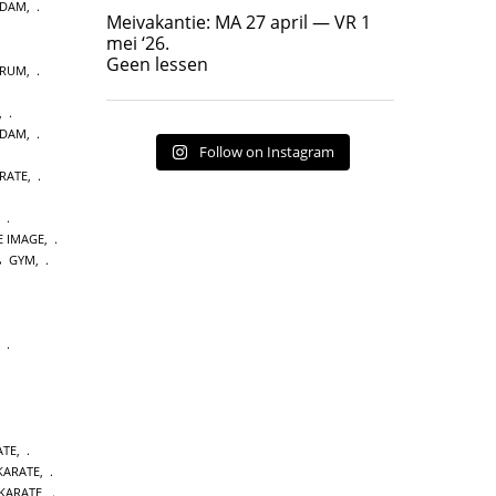
RDAM
,
Geen lessen
Meivakantie: MA 27 april — VR 1
17
7
mei ‘26.
Geen lessen
TRUM
,
,
RDAM
,
Follow on Instagram
RATE
,
,
E IMAGE
,
GYM
,
,
ATE
,
 KARATE
,
KARATE
,