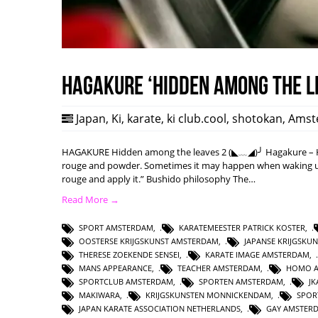
HAGAKURE ‘Hidden among the l
Japan
,
Ki
,
karate
,
ki club.cool
,
shotokan
,
Amst
HAGAKURE Hidden among the leaves 2 (◣﹏◢)╯ Hagakure – Hi
rouge and powder. Sometimes it may happen when waking up w
rouge and apply it.” Bushido philosophy The…
Read More →
SPORT AMSTERDAM
,
KARATEMEESTER PATRICK KOSTER
,
OOSTERSE KRIJGSKUNST AMSTERDAM
,
JAPANSE KRIJGSKU
THERESE ZOEKENDE SENSEI
,
KARATE IMAGE AMSTERDAM
,
MANS APPEARANCE
,
TEACHER AMSTERDAM
,
HOMO 
SPORTCLUB AMSTERDAM
,
SPORTEN AMSTERDAM
,
J
MAKIWARA
,
KRIJGSKUNSTEN MONNICKENDAM
,
SPOR
JAPAN KARATE ASSOCIATION NETHERLANDS
,
GAY AMSTER