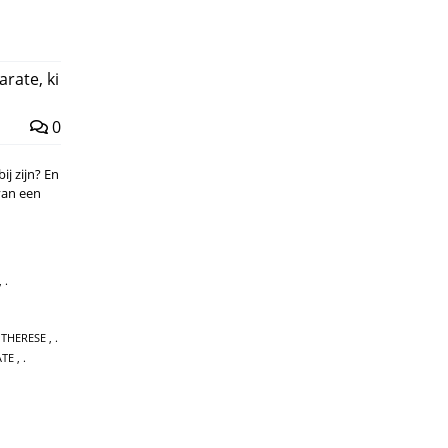
arate
,
ki
0
ij zijn? En
van een
,
 THERESE
,
ATE
,