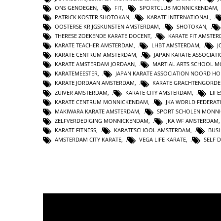
ONS GENOEGEN
,
FIT
,
SPORTCLUB MONNICKENDAM
PATRICK KOSTER SHOTOKAN
,
KARATE INTERNATIONAL
,
OOSTERSE KRIJGSKUNSTEN AMSTERDAM
,
SHOTOKAN
,
THERESE ZOEKENDE KARATE DOCENT
,
KARATE FIT AMSTE
KARATE TEACHER AMSTERDAM
,
LHBT AMSTERDAM
,
J
KARATE CENTRUM AMSTERDAM
,
JAPAN KARATE ASSOCIAT
KARATE AMSTERDAM JORDAAN
,
MARTIAL ARTS SCHOOL 
KARATEMEESTER
,
JAPAN KARATE ASSOCIATION NOORD H
KARATE JORDAAN AMSTERDAM
,
KARATE GRACHTENGORDE
ZUIVER AMSTERDAM
,
KARATE CITY AMSTERDAM
,
LIF
KARATE CENTRUM MONNICKENDAM
,
JKA WORLD FEDERAT
MAKIWARA KARATE AMSTERDAM
,
SPORT SCHOLEN MONN
ZELFVERDEDIGING MONNICKENDAM
,
JKA WF AMSTERDAM
KARATE FITNESS
,
KARATESCHOOL AMSTERDAM
,
BUS
AMSTERDAM CITY KARATE
,
VEGA LIFE KARATE
,
SELF 