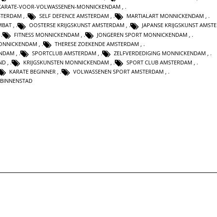
KARATE-VOOR-VOLWASSENEN-MONNICKENDAM
,
STERDAM
,
SELF DEFENCE AMSTERDAM
,
MARTIALART MONNICKENDAM
,
MBAT
,
OOSTERSE KRIJGSKUNST AMSTERDAM
,
JAPANSE KRIJGSKUNST AMST
,
FITNESS MONNICKENDAM
,
JONGEREN SPORT MONNICKENDAM
,
ONNICKENDAM
,
THERESE ZOEKENDE AMSTERDAM
,
ENDAM
,
SPORTCLUB AMSTERDAM
,
ZELFVERDEDIGING MONNICKENDAM
,
ND
,
KRIJGSKUNSTEN MONNICKENDAM
,
SPORT CLUB AMSTERDAM
,
KARATE BEGINNER
,
VOLWASSENEN SPORT AMSTERDAM
,
 BINNENSTAD