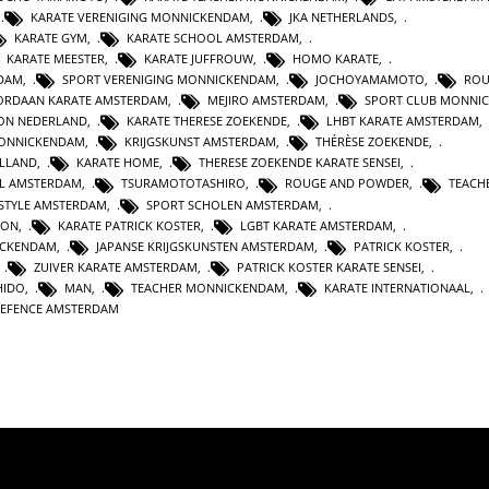
,
KARATE VERENIGING MONNICKENDAM
,
JKA NETHERLANDS
,
KARATE GYM
,
KARATE SCHOOL AMSTERDAM
,
KARATE MEESTER
,
KARATE JUFFROUW
,
HOMO KARATE
,
RDAM
,
SPORT VERENIGING MONNICKENDAM
,
JOCHOYAMAMOTO
,
ROU
ORDAAN KARATE AMSTERDAM
,
MEJIRO AMSTERDAM
,
SPORT CLUB MONNI
ION NEDERLAND
,
KARATE THERESE ZOEKENDE
,
LHBT KARATE AMSTERDAM
,
MONNICKENDAM
,
KRIJGSKUNST AMSTERDAM
,
THÉRÈSE ZOEKENDE
,
OLLAND
,
KARATE HOME
,
THERESE ZOEKENDE KARATE SENSEI
,
L AMSTERDAM
,
TSURAMOTOTASHIRO
,
ROUGE AND POWDER
,
TEACH
ESTYLE AMSTERDAM
,
SPORT SCHOLEN AMSTERDAM
,
ION
,
KARATE PATRICK KOSTER
,
LGBT KARATE AMSTERDAM
,
ICKENDAM
,
JAPANSE KRIJGSKUNSTEN AMSTERDAM
,
PATRICK KOSTER
,
,
ZUIVER KARATE AMSTERDAM
,
PATRICK KOSTER KARATE SENSEI
,
HIDO
,
MAN
,
TEACHER MONNICKENDAM
,
KARATE INTERNATIONAAL
,
DEFENCE AMSTERDAM