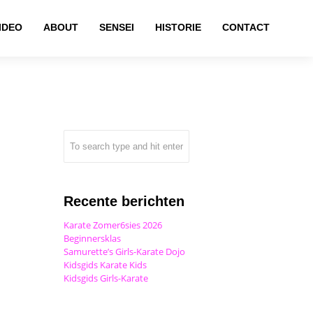
IDEO
ABOUT
SENSEI
HISTORIE
CONTACT
Recente berichten
Karate Zomer6sies 2026
Beginnersklas
Samurette’s Girls-Karate Dojo
Kidsgids Karate Kids
Kidsgids Girls-Karate