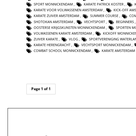
SPORT MONNICKENDAM
,
KARATE PATRICK KOSTER
,
KARATE VOOR VOLWASSENEN AMSTERDAM
,
KICK-OFF AM
KARATE ZUIVER AMSTERDAM
,
SUMMER COURSE
,
CO
SHOTOKAN AMSTERDAM
,
VECHTSPORT
,
BEGINNERS
OOSTERSE KRIJGSKUNSTEN MONNICKENDAM
,
SPORTEN M
VOLWASSENEN KARATE AMSTERDAM
,
KICKOFF MONNICK
ZUIVER KARATE
,
VLOG
,
SPORTVERENIGING WATERLA
KARATE HERENGRACHT
,
VECHTSPORT MONNICKENDAM
,
COMBAT SCHOOL MONNICKENDAM
,
KARATE AMSTERDAM
Page 1 of 1