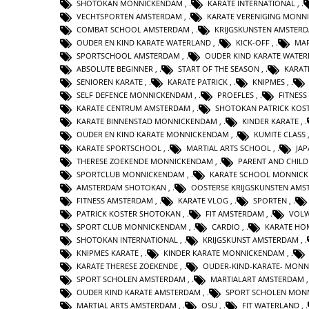
SHOTOKAN MONNICKENDAM
,
KARATE INTERNATIONAL
,
VECHTSPORTEN AMSTERDAM
,
KARATE VERENIGING MONN
COMBAT SCHOOL AMSTERDAM
,
KRIJGSKUNSTEN AMSTER
OUDER EN KIND KARATE WATERLAND
,
KICK-OFF
,
MAR
SPORTSCHOOL AMSTERDAM
,
OUDER KIND KARATE WATE
ABSOLUTE BEGINNER
,
START OF THE SEASON
,
KARAT
SENIOREN KARATE
,
KARATE PATRICK
,
KNIPMES
,
SELF DEFENCE MONNICKENDAM
,
PROEFLES
,
FITNESS
KARATE CENTRUM AMSTERDAM
,
SHOTOKAN PATRICK KOS
KARATE BINNENSTAD MONNICKENDAM
,
KINDER KARATE
,
OUDER EN KIND KARATE MONNICKENDAM
,
KUMITE CLASS
KARATE SPORTSCHOOL
,
MARTIAL ARTS SCHOOL
,
JA
THERESE ZOEKENDE MONNICKENDAM
,
PARENT AND CHILD
SPORTCLUB MONNICKENDAM
,
KARATE SCHOOL MONNIC
AMSTERDAM SHOTOKAN
,
OOSTERSE KRIJGSKUNSTEN AM
FITNESS AMSTERDAM
,
KARATE VLOG
,
SPORTEN
,
PATRICK KOSTER SHOTOKAN
,
FIT AMSTERDAM
,
VOLW
SPORT CLUB MONNICKENDAM
,
CARDIO
,
KARATE HO
SHOTOKAN INTERNATIONAL
,
KRIJGSKUNST AMSTERDAM
,
KNIPMES KARATE
,
KINDER KARATE MONNICKENDAM
,
KARATE THERESE ZOEKENDE
,
OUDER-KIND-KARATE- MON
SPORT SCHOLEN AMSTERDAM
,
MARTIALART AMSTERDAM
OUDER KIND KARATE AMSTERDAM
,
SPORT SCHOLEN MON
MARTIAL ARTS AMSTERDAM
,
OSU
,
FIT WATERLAND
,