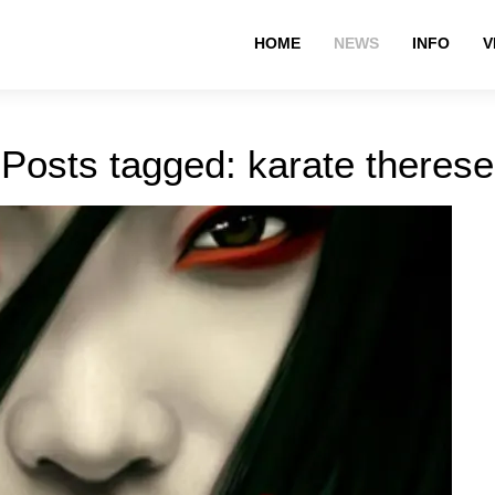
HOME
NEWS
INFO
V
Posts tagged: karate therese