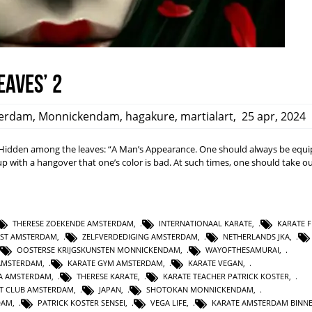
eaves’ 2
erdam
,
Monnickendam
,
hagakure
,
martialart
,
25 apr, 2024
dden among the leaves: “A Man’s Appearance. One should always be equi
ith a hangover that one’s color is bad. At such times, one should take ou
THERESE ZOEKENDE AMSTERDAM
,
INTERNATIONAAL KARATE
,
KARATE F
NST AMSTERDAM
,
ZELFVERDEDIGING AMSTERDAM
,
NETHERLANDS JKA
,
OOSTERSE KRIJGSKUNSTEN MONNICKENDAM
,
WAYOFTHESAMURAI
,
AMSTERDAM
,
KARATE GYM AMSTERDAM
,
KARATE VEGAN
,
KA AMSTERDAM
,
THERESE KARATE
,
KARATE TEACHER PATRICK KOSTER
,
T CLUB AMSTERDAM
,
JAPAN
,
SHOTOKAN MONNICKENDAM
,
DAM
,
PATRICK KOSTER SENSEI
,
VEGA LIFE
,
KARATE AMSTERDAM BINN