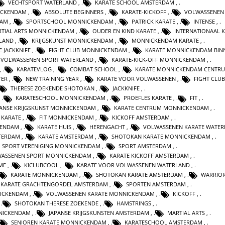
VECHTSPORT WATERLAND
,
KARATE SCHOOL AMSTERDAM
,
ICKENDAM
,
ABSOLUTE BEGINNERS
,
KARATE-KICKOFF
,
VOLWASSENEN
DAM
,
SPORTSCHOOL MONNICKENDAM
,
PATRICK KARATE
,
INTENSE
,
TIAL ARTS MONNICKENDAM
,
OUDER EN KIND KARATE
,
INTERNATIONAAL 
RLAND
,
KRIJGSKUNST MONNICKENDAM
,
MONNICKENDAM KARATE
,
E JACKKNIFE
,
FIGHT CLUB MONNICKENDAM
,
KARATE MONNICKENDAM BIN
VOLWASSENEN SPORT WATERLAND
,
KARATE-KICK-OFF MONNICKENDAM
,
,
KARATEVLOG
,
COMBAT SCHOOL
,
KARATE MONNICKENDAM CENTR
TER
,
NEW TRAINING YEAR
,
KARATE VOOR VOLWASSENEN
,
FIGHT CLUB
THERESE ZOEKENDE SHOTOKAN
,
JACKKNIFE
,
,
KARATESCHOOL MONNICKENDAM
,
PROEFLES KARATE
,
FIT
,
PANSE KRIJGSKUNST MONNICKENDAM
,
KARATE CENTRUM MONNICKENDAM
,
 KARATE
,
FIT MONNICKENDAM
,
KICKOFF AMSTERDAM
,
KENDAM
,
KARATE HUIS
,
HERENGACHT
,
VOLWASSENEN KARATE WATER
STERDAM
,
KARATE AMSTERDAM
,
SHOTOKAN KARATE MONNICKENDAM
,
SPORT VERENIGING MONNICKENDAM
,
SPORT AMSTERDAM
,
ASSENEN SPORT MONNICKENDAM
,
KARATE KICKOFF AMSTERDAM
,
ME
,
KICLUBCOOL
,
KARATE VOOR VOLWASSENEN WATERLAND
,
KARATE MONNICKENDAM
,
SHOTOKAN KARATE AMSTERDAM
,
WARRIOR
KARATE GRACHTENGORDEL AMSTERDAM
,
SPORTEN AMSTERDAM
,
NICKENDAM
,
VOLWASSENEN KARATE MONNICKENDAM
,
KICKOFF
,
,
SHOTOKAN THERESE ZOEKENDE
,
HAMSTRINGS
,
NICKENDAM
,
JAPANSE KRIJGSKUNSTEN AMSTERDAM
,
MARTIAL ARTS
,
SENIOREN KARATE MONNICKENDAM
,
KARATESCHOOL AMSTERDAM
,