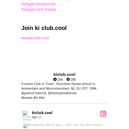
Kidsgids Karate Kids
Kidsgids Girls-Karate
Join ki club.cool
www.kiclub.cool
kiclub.cool
256
280
'Coolest Club in Town'. Shotokan Karate school in
Amsterdam and Monnickendam, NL, EU. EST. 1994.
@patrick.hattrick, @theresezoekende.
#karate #ki #do
kiclub.cool
Apr 21
Meivakantie: MA 27 april — VR 1 mei ‘26.