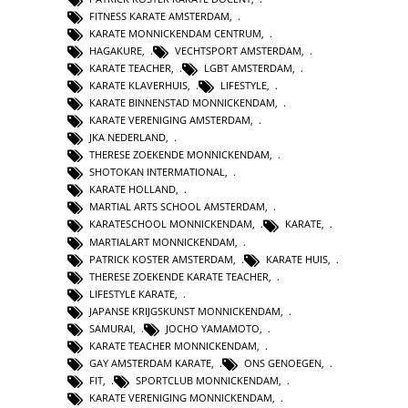
FITNESS KARATE AMSTERDAM
,
KARATE MONNICKENDAM CENTRUM
,
HAGAKURE
,
VECHTSPORT AMSTERDAM
,
KARATE TEACHER
,
LGBT AMSTERDAM
,
KARATE KLAVERHUIS
,
LIFESTYLE
,
KARATE BINNENSTAD MONNICKENDAM
,
KARATE VERENIGING AMSTERDAM
,
JKA NEDERLAND
,
THERESE ZOEKENDE MONNICKENDAM
,
SHOTOKAN INTERMATIONAL
,
KARATE HOLLAND
,
MARTIAL ARTS SCHOOL AMSTERDAM
,
KARATESCHOOL MONNICKENDAM
,
KARATE
,
MARTIALART MONNICKENDAM
,
PATRICK KOSTER AMSTERDAM
,
KARATE HUIS
,
THERESE ZOEKENDE KARATE TEACHER
,
LIFESTYLE KARATE
,
JAPANSE KRIJGSKUNST MONNICKENDAM
,
SAMURAI
,
JOCHO YAMAMOTO
,
KARATE TEACHER MONNICKENDAM
,
GAY AMSTERDAM KARATE
,
ONS GENOEGEN
,
FIT
,
SPORTCLUB MONNICKENDAM
,
KARATE VERENIGING MONNICKENDAM
,