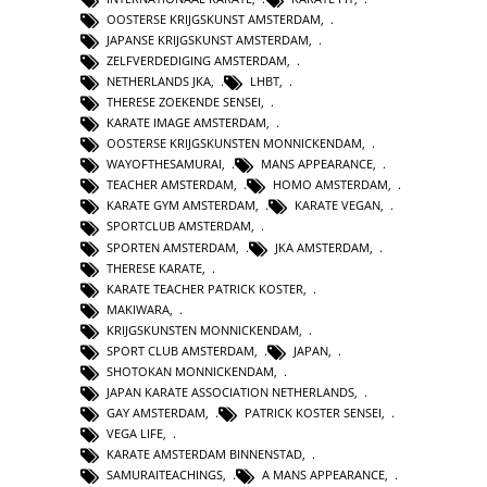
OOSTERSE KRIJGSKUNST AMSTERDAM
,
JAPANSE KRIJGSKUNST AMSTERDAM
,
ZELFVERDEDIGING AMSTERDAM
,
NETHERLANDS JKA
,
LHBT
,
THERESE ZOEKENDE SENSEI
,
KARATE IMAGE AMSTERDAM
,
OOSTERSE KRIJGSKUNSTEN MONNICKENDAM
,
WAYOFTHESAMURAI
,
MANS APPEARANCE
,
TEACHER AMSTERDAM
,
HOMO AMSTERDAM
,
KARATE GYM AMSTERDAM
,
KARATE VEGAN
,
SPORTCLUB AMSTERDAM
,
SPORTEN AMSTERDAM
,
JKA AMSTERDAM
,
THERESE KARATE
,
KARATE TEACHER PATRICK KOSTER
,
MAKIWARA
,
KRIJGSKUNSTEN MONNICKENDAM
,
SPORT CLUB AMSTERDAM
,
JAPAN
,
SHOTOKAN MONNICKENDAM
,
JAPAN KARATE ASSOCIATION NETHERLANDS
,
GAY AMSTERDAM
,
PATRICK KOSTER SENSEI
,
VEGA LIFE
,
KARATE AMSTERDAM BINNENSTAD
,
SAMURAITEACHINGS
,
A MANS APPEARANCE
,