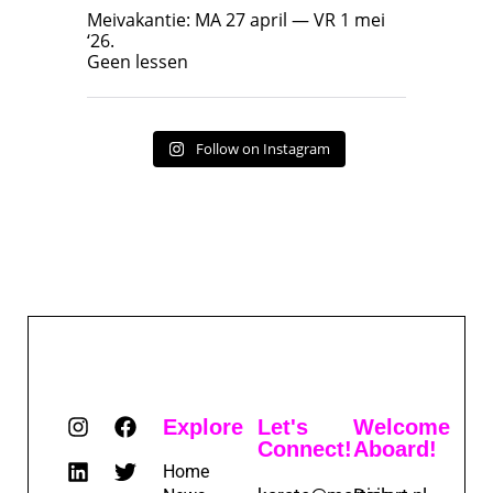
Geen lessen
Meivakantie: MA 27 april — VR 1 mei
‘26.
17
7
Geen lessen
Follow on Instagram
Explore
Let's
Welcome
Connect!
Aboard!
Home