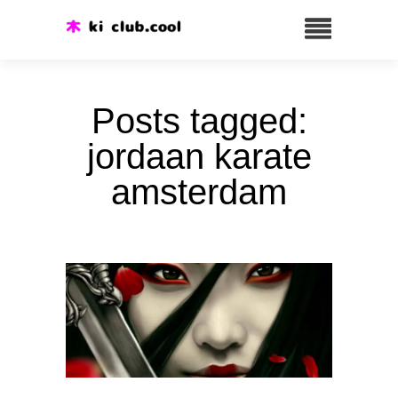
Posts tagged:
jordaan karate
amsterdam