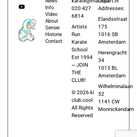
karate@martialart.nl
Dojo
News
Info
020 427
Addresses:
Video
6814
Elandsstraat
About
Artists
175
Sensei
Run
1016 SB
Historie
Contact
Karate
Amsterdam
School
Herengracht
Est 1994
34
~ JOIN
1015 BL
THE
Amsterdam
CLUB!
Wilhelminalaan
© 2026 ki
52
club.cool
1141 CW
All Rights
Monnickendam
Reserved