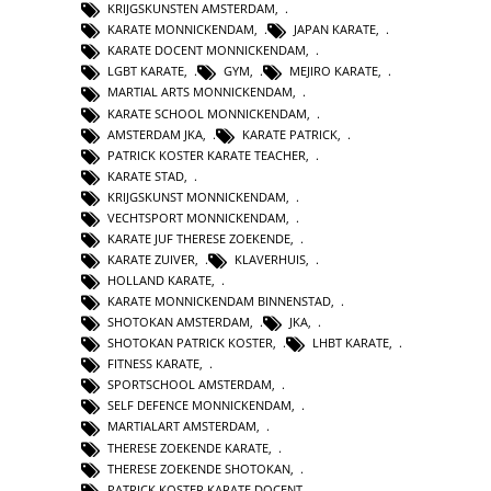
KRIJGSKUNSTEN AMSTERDAM
,
KARATE MONNICKENDAM
,
JAPAN KARATE
,
KARATE DOCENT MONNICKENDAM
,
LGBT KARATE
,
GYM
,
MEJIRO KARATE
,
MARTIAL ARTS MONNICKENDAM
,
KARATE SCHOOL MONNICKENDAM
,
AMSTERDAM JKA
,
KARATE PATRICK
,
PATRICK KOSTER KARATE TEACHER
,
KARATE STAD
,
KRIJGSKUNST MONNICKENDAM
,
VECHTSPORT MONNICKENDAM
,
KARATE JUF THERESE ZOEKENDE
,
KARATE ZUIVER
,
KLAVERHUIS
,
HOLLAND KARATE
,
KARATE MONNICKENDAM BINNENSTAD
,
SHOTOKAN AMSTERDAM
,
JKA
,
SHOTOKAN PATRICK KOSTER
,
LHBT KARATE
,
FITNESS KARATE
,
SPORTSCHOOL AMSTERDAM
,
SELF DEFENCE MONNICKENDAM
,
MARTIALART AMSTERDAM
,
THERESE ZOEKENDE KARATE
,
THERESE ZOEKENDE SHOTOKAN
,
PATRICK KOSTER KARATE DOCENT
,