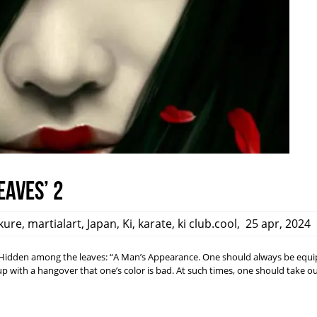
eaves’ 2
kure
,
martialart
,
Japan
,
Ki
,
karate
,
ki club.cool
,
25 apr, 2024
dden among the leaves: “A Man’s Appearance. One should always be equi
ith a hangover that one’s color is bad. At such times, one should take ou