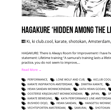
HAGAKURE ‘Hidden among the l
Ki
,
ki club.cool
,
karate
,
shotokan
,
Amsterdam
HAGAKURE: There is Always Room for Improvement I have hea
statement: Lifetime training “A samurai’s training lasts a lifet
practice, you do not seem to improve,…
Read More →
PERFORMANCE
,
LONE WOLF AND CUB
,
KICLUB COO
KARATE INSPIRATION AMSTERDAM
,
DIMITRA KARATE
,
HEIAN SANDAN MONNICKENDAM
,
KATA HEIAN GODAN
,
OOSTERSE KRIJGSKUNST MONNICKENDAM
,
JAPAN
,
S
KARATE BEWEGING
,
KATA PERFORMANCE LINE AMSTERDA
BUSHIDO DOJO
,
HEIAN SANDAN
,
HANGETSU MONNI
VECHTSPORTEN AMSTERDAM
,
SAMURAI
,
SHOTOKAN 