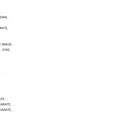
,
RDAM
,
RATE
,
,
E IMAGE
,
GYM
,
,
ATE
,
 KARATE
,
KARATE
,