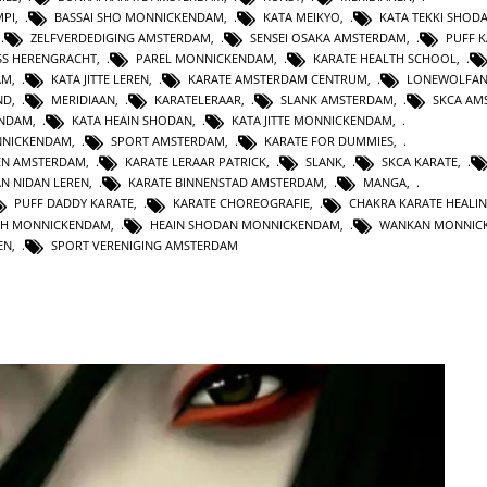
MPI
,
BASSAI SHO MONNICKENDAM
,
KATA MEIKYO
,
KATA TEKKI SHOD
,
ZELFVERDEDIGING AMSTERDAM
,
SENSEI OSAKA AMSTERDAM
,
PUFF 
SS HERENGRACHT
,
PAREL MONNICKENDAM
,
KARATE HEALTH SCHOOL
,
AM
,
KATA JITTE LEREN
,
KARATE AMSTERDAM CENTRUM
,
LONEWOLFA
ND
,
MERIDIAAN
,
KARATELERAAR
,
SLANK AMSTERDAM
,
SKCA AM
ENDAM
,
KATA HEAIN SHODAN
,
KATA JITTE MONNICKENDAM
,
NNICKENDAM
,
SPORT AMSTERDAM
,
KARATE FOR DUMMIES
,
EN AMSTERDAM
,
KARATE LERAAR PATRICK
,
SLANK
,
SKCA KARATE
,
AN NIDAN LEREN
,
KARATE BINNENSTAD AMSTERDAM
,
MANGA
,
PUFF DADDY KARATE
,
KARATE CHOREOGRAFIE
,
CHAKRA KARATE HEALI
TH MONNICKENDAM
,
HEAIN SHODAN MONNICKENDAM
,
WANKAN MONNIC
EN
,
SPORT VERENIGING AMSTERDAM