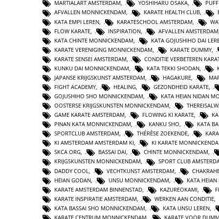
MARTIALART AMSTERDAM
,
YOSHIHARU OSAKA
,
PUFF
AFVALLEN MONNICKENDAM
,
KARATE HEALTH CLUB
,
KATA EMPI LEREN
,
KARATESCHOOL AMSTERDAM
,
WA
FLOW KARATE
,
INSPIRATION
,
AFVALLEN AMSTERDAM
KATA CHINTE MONNICKENDAM
,
KATA GOJUSHIHO DAI LER
KARATE VERENIGING MONNICKENDAM
,
KARATE DUMMY
,
KARATE SENSEI AMSTERDAM
,
CONDITIE VERBETEREN KARA
KUNKU DAI MONNICKENDAM
,
KATA TEKKI SHODAN
,
JAPANSE KRIJGSKUNST AMSTERDAM
,
HAGAKURE
,
MAR
FIGHT ACADEMY
,
HEALING
,
GEZONDHEID KARATE
,
GOJUSHIHO SHO MONNICKENDAM
,
KATA HEIAN NIDAN 
OOSTERSE KRIJGSKUNSTEN MONNICKENDAM
,
THEREISAL
GAME KARATE AMSTERDAM
,
FLOWING KI KARATE
,
KA
PINAN KATA MONNICKENDAM
,
KANKU SHO
,
KATA BA
SPORTCLUB AMSTERDAM
,
THÉRÈSE ZOEKENDE
,
KARA
KI AMSTERDAM AMSTERDAM KI
,
KI KARATE MONNICKEND
SKCA ORG
,
BASSAI DAI
,
CHINTE MONNICKENDAM
,
KRIJGSKUNSTEN MONNICKENDAM
,
SPORT CLUB AMSTERD
DADDY COOL
,
VECHTKUNST AMSTERDAM
,
CHAKRAHE
HEIAN GODAN
,
UNSU MONNICKENDAM
,
KATA HEIA
KARATE AMSTERDAM BINNENSTAD
,
KAZUREOKAMI
,
F
KARATE INSPIRATIE AMSTERDAM
,
WERKEN AAN CONDITIE
,
KATA BASSAI SHO MONNICKENDAM
,
KATA UNSU LEREN
,
KARATE CENTRUM MONNICKENDAM
,
KARATE VOOR DUMM