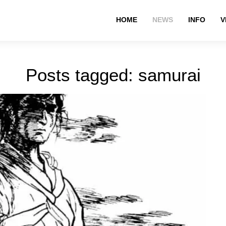
HOME
NEWS
INFO
V
Posts tagged: samurai