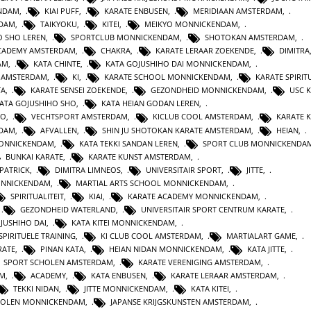
ENDAM
,
KIAI PUFF
,
KARATE ENBUSEN
,
MERIDIAAN AMSTERDAM
,
NDAM
,
TAIKYOKU
,
KITEI
,
MEIKYO MONNICKENDAM
,
O SHO LEREN
,
SPORTCLUB MONNICKENDAM
,
SHOTOKAN AMSTERDAM
,
ACADEMY AMSTERDAM
,
CHAKRA
,
KARATE LERAAR ZOEKENDE
,
DIMITRA
AM
,
KATA CHINTE
,
KATA GOJUSHIHO DAI MONNICKENDAM
,
N AMSTERDAM
,
KI
,
KARATE SCHOOL MONNICKENDAM
,
KARATE SPIRITU
TA
,
KARATE SENSEI ZOEKENDE
,
GEZONDHEID MONNICKENDAM
,
USC 
KATA GOJUSHIHO SHO
,
KATA HEIAN GODAN LEREN
,
RO
,
VECHTSPORT AMSTERDAM
,
KICLUB COOL AMSTERDAM
,
KARATE K
RDAM
,
AFVALLEN
,
SHIN JU SHOTOKAN KARATE AMSTERDAM
,
HEIAN
,
MONNICKENDAM
,
KATA TEKKI SANDAN LEREN
,
SPORT CLUB MONNICKENDA
BUNKAI KARATE
,
KARATE KUNST AMSTERDAM
,
 PATRICK
,
DIMITRA LIMNEOS
,
UNIVERSITAIR SPORT
,
JITTE
,
ONNICKENDAM
,
MARTIAL ARTS SCHOOL MONNICKENDAM
,
SPIRITUALITEIT
,
KIAI
,
KARATE ACADEMY MONNICKENDAM
,
,
GEZONDHEID WATERLAND
,
UNIVERSITAIR SPORT CENTRUM KARATE
,
JUSHIHO DAI
,
KATA KITEI MONNICKENDAM
,
SPIRITUELE TRAINING
,
KI CLUB COOL AMSTERDAM
,
MARTIALART GAME
,
RATE
,
PINAN KATA
,
HEIAN NIDAN MONNICKENDAM
,
KATA JITTE
,
SPORT SCHOLEN AMSTERDAM
,
KARATE VERENIGING AMSTERDAM
,
AM
,
ACADEMY
,
KATA ENBUSEN
,
KARATE LERAAR AMSTERDAM
,
TEKKI NIDAN
,
JITTE MONNICKENDAM
,
KATA KITEI
,
HOLEN MONNICKENDAM
,
JAPANSE KRIJGSKUNSTEN AMSTERDAM
,