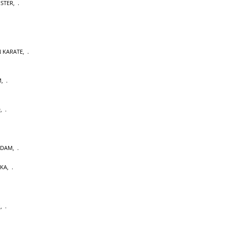
OSTER
,
 KARATE
,
M
,
D
,
RDAM
,
AKA
,
U
,