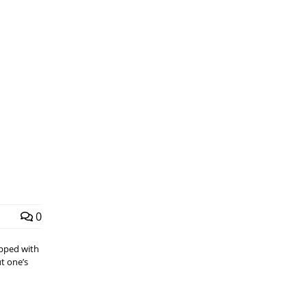
0
pped with
t one’s