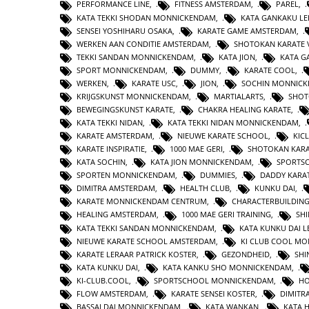
PERFORMANCE LINE
,
FITNESS AMSTERDAM
,
PAREL
,
KATA TEKKI SHODAN MONNICKENDAM
,
KATA GANKAKU LE
SENSEI YOSHIHARU OSAKA
,
KARATE GAME AMSTERDAM
,
WERKEN AAN CONDITIE AMSTERDAM
,
SHOTOKAN KARATE 
TEKKI SANDAN MONNICKENDAM
,
KATA JION
,
KATA 
SPORT MONNICKENDAM
,
DUMMY
,
KARATE COOL
,
WERKEN
,
KARATE USC
,
JION
,
SOCHIN MONNIC
KRIJGSKUNST MONNICKENDAM
,
MARTIALARTS
,
SHOT
BEWEGINGSKUNST KARATE
,
CHAKRA HEALING KARATE
,
KATA TEKKI NIDAN
,
KATA TEKKI NIDAN MONNICKENDAM
,
KARATE AMSTERDAM
,
NIEUWE KARATE SCHOOL
,
KIC
KARATE INSPIRATIE
,
1000 MAE GERI
,
SHOTOKAN KAR
KATA SOCHIN
,
KATA JION MONNICKENDAM
,
SPORTS
SPORTEN MONNICKENDAM
,
DUMMIES
,
DADDY KARA
DIMITRA AMSTERDAM
,
HEALTH CLUB
,
KUNKU DAI
,
KARATE MONNICKENDAM CENTRUM
,
CHARACTERBUILDIN
HEALING AMSTERDAM
,
1000 MAE GERI TRAINING
,
SHI
KATA TEKKI SANDAN MONNICKENDAM
,
KATA KUNKU DAI L
NIEUWE KARATE SCHOOL AMSTERDAM
,
KI CLUB COOL M
KARATE LERAAR PATRICK KOSTER
,
GEZONDHEID
,
SHI
KATA KUNKU DAI
,
KATA KANKU SHO MONNICKENDAM
,
KI-CLUB.COOL
,
SPORTSCHOOL MONNICKENDAM
,
H
FLOW AMSTERDAM
,
KARATE SENSEI KOSTER
,
DIMITR
BASSAI DAI MONNICKENDAM
,
KATA WANKAN
,
KATA 