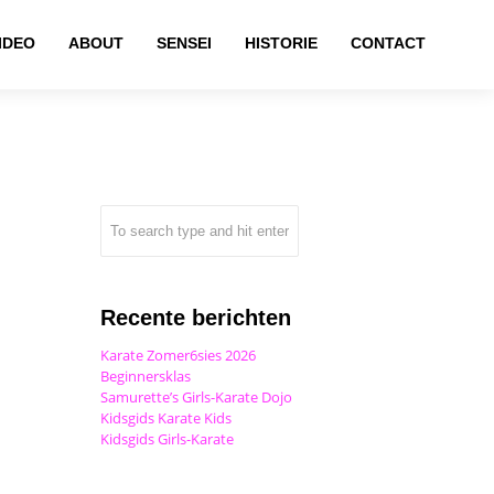
IDEO
ABOUT
SENSEI
HISTORIE
CONTACT
Recente berichten
Karate Zomer6sies 2026
Beginnersklas
Samurette’s Girls-Karate Dojo
Kidsgids Karate Kids
Kidsgids Girls-Karate