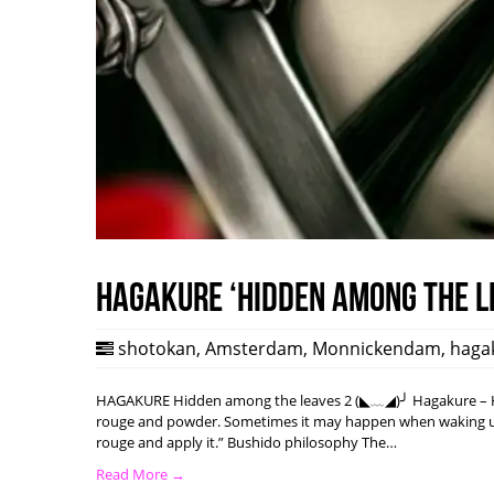
HAGAKURE ‘Hidden among the l
shotokan
,
Amsterdam
,
Monnickendam
,
haga
HAGAKURE Hidden among the leaves 2 (◣﹏◢)╯ Hagakure – Hi
rouge and powder. Sometimes it may happen when waking up w
rouge and apply it.” Bushido philosophy The…
Read More →