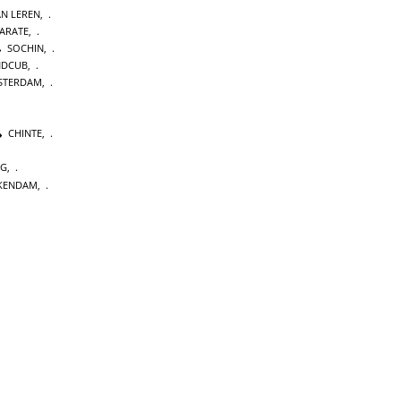
AN LEREN
,
KARATE
,
SOCHIN
,
NDCUB
,
STERDAM
,
CHINTE
,
NG
,
KENDAM
,