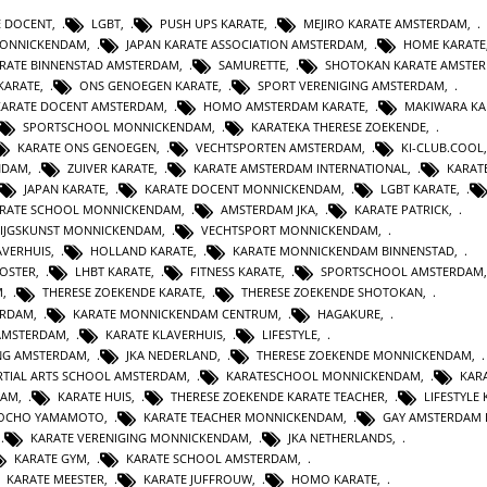
E DOCENT
,
LGBT
,
PUSH UPS KARATE
,
MEJIRO KARATE AMSTERDAM
,
MONNICKENDAM
,
JAPAN KARATE ASSOCIATION AMSTERDAM
,
HOME KARATE
RATE BINNENSTAD AMSTERDAM
,
SAMURETTE
,
SHOTOKAN KARATE AMSTE
KARATE
,
ONS GENOEGEN KARATE
,
SPORT VERENIGING AMSTERDAM
,
KARATE DOCENT AMSTERDAM
,
HOMO AMSTERDAM KARATE
,
MAKIWARA KA
SPORTSCHOOL MONNICKENDAM
,
KARATEKA THERESE ZOEKENDE
,
KARATE ONS GENOEGEN
,
VECHTSPORTEN AMSTERDAM
,
KI-CLUB.COOL
NDAM
,
ZUIVER KARATE
,
KARATE AMSTERDAM INTERNATIONAL
,
KARAT
JAPAN KARATE
,
KARATE DOCENT MONNICKENDAM
,
LGBT KARATE
,
RATE SCHOOL MONNICKENDAM
,
AMSTERDAM JKA
,
KARATE PATRICK
,
IJGSKUNST MONNICKENDAM
,
VECHTSPORT MONNICKENDAM
,
AVERHUIS
,
HOLLAND KARATE
,
KARATE MONNICKENDAM BINNENSTAD
,
KOSTER
,
LHBT KARATE
,
FITNESS KARATE
,
SPORTSCHOOL AMSTERDAM
M
,
THERESE ZOEKENDE KARATE
,
THERESE ZOEKENDE SHOTOKAN
,
ERDAM
,
KARATE MONNICKENDAM CENTRUM
,
HAGAKURE
,
AMSTERDAM
,
KARATE KLAVERHUIS
,
LIFESTYLE
,
ING AMSTERDAM
,
JKA NEDERLAND
,
THERESE ZOEKENDE MONNICKENDAM
,
TIAL ARTS SCHOOL AMSTERDAM
,
KARATESCHOOL MONNICKENDAM
,
KAR
DAM
,
KARATE HUIS
,
THERESE ZOEKENDE KARATE TEACHER
,
LIFESTYLE
JOCHO YAMAMOTO
,
KARATE TEACHER MONNICKENDAM
,
GAY AMSTERDAM 
,
KARATE VERENIGING MONNICKENDAM
,
JKA NETHERLANDS
,
KARATE GYM
,
KARATE SCHOOL AMSTERDAM
,
KARATE MEESTER
,
KARATE JUFFROUW
,
HOMO KARATE
,