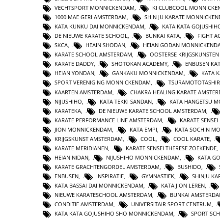
VECHTSPORT MONNICKENDAM
,
KI CLUBCOOL MONNICK
1000 MAE GERI AMSTERDAM
,
SHIN JU KARATE MONNICKE
KATA KUNKU DAI MONNICKENDAM
,
KATA KATA GOJUSHIH
DE NIEUWE KARATE SCHOOL
,
BUNKAI KATA
,
FIGHT 
SKCA
,
HEAIN SHODAN
,
HEIAN GODAN MONNICKEND
KARATE SCHOOL AMSTERDAM
,
OOSTERSE KRIJGSKUNSTE
KARATE DADDY
,
SHOTOKAN ACADEMY
,
ENBUSEN KA
HEIAN YONDAN
,
GANKAKU MONNICKENDAM
,
KATA 
SPORT VERENIGING MONNICKENDAM
,
TSURAMOTOTASHI
KAARTEN AMSTERDAM
,
CHAKRA HEALING KARATE AMSTE
NIJUSHIHO
,
KATA TEKKI SANDAN
,
KATA HANGETSU 
KARATEKA
,
DE NIEUWE KARATE SCHOOL AMSTERDAM
,
KARATE PERFORMANCE LINE AMSTERDAM
,
KARATE SENSEI
JION MONNICKENDAM
,
KATA EMPI
,
KATA SOCHIN M
KRIJGSKUNST AMSTERDAM
,
COOL
,
COOL KARATE
,
KARATE MERIDIANEN
,
KARATE SENSEI THERESE ZOEKENDE
HEIAN NIDAN
,
NIJUSHIHO MONNICKENDAM
,
KATA GO
KARATE GRACHTENGORDEL AMSTERDAM
,
BUSHIDO
,
ENBUSEN
,
INSPIRATIE
,
GYMNASTIEK
,
SHINJU KA
KATA BASSAI DAI MONNICKENDAM
,
KATA JION LEREN
,
NIEUWE KARATESCHOOL AMSTERDAM
,
BUNKAI AMSTERD
CONDITIE AMSTERDAM
,
UNIVERSITAIR SPORT CENTRUM
,
KATA KATA GOJUSHIHO SHO MONNICKENDAM
,
SPORT SC