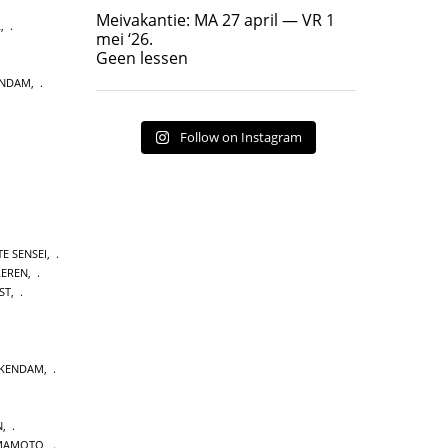
Geen lessen
Meivakantie: MA 27 april — VR 1
L
,
17
7
mei ‘26.
Geen lessen
ENDAM
,
Follow on Instagram
E SENSEI
,
LEREN
,
ST
,
CKENDAM
,
N
,
MAMOTO
,