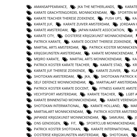
AMANSAPPEARANCE
,
JKA THE NETHERLANDS
,
KARAT
KARATE GRACHTENGORDEL MONNICKENDAM
,
SPORTEN 
KARATE TEACHER THERESE ZOEKENDE
,
PUSH UPS
,
KA
KARATE JUF
,
KARATE ZUIVER AMSTERDAM
,
JORDAAN 
KARATE AMSTERDAM
,
JAPAN KARATE ASSOCIATION
,
KARATE CITY
,
OOSTERSE KRIJGSKUNST MONNICKENDAM
,
PATRICK KARATE
,
KARATE DOCENT THERESE ZOEKENDE
,
MARTIAL ARTS AMSTERDAM
,
PATRICK KOSTER MONNICKE
KRIJGSKUNSTEN AMSTERDAM
,
KARATE MONNICKENDAM
,
MEJIRO KARATE
,
MARTIAL ARTS MONNICKENDAM
,
KA
PATRICK KOSTER KARATE TEACHER
,
KARATE STAD
,
KR
KARATE JUF THERESE ZOEKENDE
,
KARATE ZUIVER
,
KL
SHOTOKAN AMSTERDAM
,
JKA
,
SHOTOKAN PATRICK 
SELF DEFENCE MONNICKENDAM
,
MARTIALART AMSTERDA
PATRICK KOSTER KARATE DOCENT
,
FITNESS KARATE AMST
VECHTSPORT AMSTERDAM
,
KARATE TEACHER
,
LGBT 
KARATE BINNENSTAD MONNICKENDAM
,
KARATE VERENIG
SHOTOKAN INTERMATIONAL
,
KARATE HOLLAND
,
MAR
MARTIALART MONNICKENDAM
,
PATRICK KOSTER AMSTER
JAPANSE KRIJGSKUNST MONNICKENDAM
,
SAMURAI
,
ONS GENOEGEN
,
FIT
,
SPORTCLUB MONNICKENDAM
PATRICK KOSTER SHOTOKAN
,
KARATE INTERNATIONAL
,
OOSTERSE KRIJGSKUNSTEN AMSTERDAM
,
SHOTOKAN
,