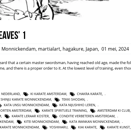
eaves’ 1
,
Monnickendam
,
martialart
,
hagakure
,
Japan
,
01 mei, 2024
rd that a certain master swordsman, having reached old age, made the fo
ime, and there is a proper order to it. At the lowest level of training, even t
L NEDERLAND
,
KI KARATE AMSTERDAM
,
CHAKRA KARATE
,
SHINJU KARATE MONNICKENDAM
,
TEKKI SHODAN
,
KATA UNSU MONNICKENDAM
,
KATA NIJUSHIHO LEREN
,
PORTEN AMSTERDAM
,
KARATE SPIRITUELE TRAINING
,
AMSTERDAM KI CLUB
M
,
KARATE LERAAR KOSTER
,
CONDITIE VERBETEREN AMSTERDAM
,
CKENDAM
,
KITEI MONNICKENDAM
,
KATA WANKAN MONNICKENDAM
,
KARATE MONNICKENDAM
,
YOSHIHARU
,
KIAI KARATE
,
KARATE KUNST