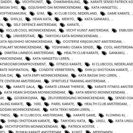
 DADDY
,
VECHTKUNST
,
CHAKRAHEALING
,
KARATE SENSEI PATRICK K
BASSAI SHO
,
GOJUSHIHO DAI MONNICKENDAM
,
KATA HANGETSU
,
YOFTHESAMURAI
,
GYM
,
KI CLUB COOL NEDERLAND
,
GAME KARATE
,
,
SHIN JU
,
HEIAN KATA
,
MEIKYO
,
KATA GANKAKU
,
EN
,
SELF DEFENCE AMSTERDAM
,
KARATE
,
KICLUB COOL MONNICKENDAM
,
VECHT KUNST AMSTERDAM
,
ENBUSEN
TE
,
UNIVERSITAIR
,
TAIKYOKU KATA MONNICKENDAM
,
KATA NIJUSHIHO MONNICKENDAM
,
OOSTERSE KRIJGSKUNST AMSTERDAM
,
TIALART MONNICKENDAM
,
YOSHIHARU OSAKA SENSEI
,
COOL AMSTERDA
DIMITRA LIMNEOS AMSTERDAM
,
HEALTH CLUB KARATE
,
GANKAKU
,
MONNICKENDAM
,
KATA HANGETSU LEREN
,
WAYSROOMFORIMPROVEMENT
,
FITNESS KARATE
,
KI CLUBCOOL NEDERLAN
RATE INSPIRATION
,
CONDITIE VERBETEREN
,
SHIN JU SHOTOKAN KARATE
,
SSAI DAI
,
KATA EMPI MONNICKENDAM
,
KATA BASSAI SHO LEREN
,
TE CENTRUM AMSTERDAM
,
SPIRITUELE TRAINING AMSTERDAM
,
AM
,
KARATE GALA
,
KARATE LERAAR THERESE
,
KARATE FITNESS AMSTE
KATA HEAIN SHODAN MONNICKENDAM
,
KATA MEIKYO MONNICKENDAM
,
AM
,
GOSEKIKOJIMA
,
ZELFVERDEDIGING MONNICKENDAM
,
SENSEI OS
ALING KARATE
,
1000
,
PAREL KARATE
,
HEALTH CLUB AMSTERDAM
,
N GODAN MONNICKENDAM
,
KATA TEKKI NIDAN LEREN
,
ITNESS
,
KI CLUBCOOL AMSTERDAM
,
KARATE GAME
,
FLOWING KI
,
SHINJU SHOTOKAN KARATE
,
TAIKYOKU KATA
,
UNSU
,
KATA UNS
VECHTSPORTEN MONNICKENDAM
,
PATRICK KOSTER
,
IES
,
BUNKAI KARATE AMSTERDAM
,
KUNST
,
MERIDIANEN
,