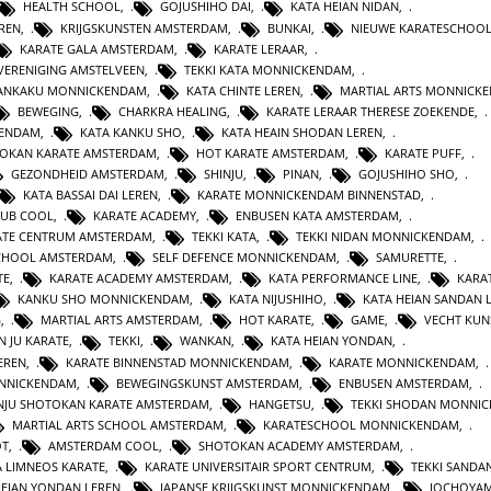
HEALTH SCHOOL
,
GOJUSHIHO DAI
,
KATA HEIAN NIDAN
,
REN
,
KRIJGSKUNSTEN AMSTERDAM
,
BUNKAI
,
NIEUWE KARATESCHOO
KARATE GALA AMSTERDAM
,
KARATE LERAAR
,
VERENIGING AMSTELVEEN
,
TEKKI KATA MONNICKENDAM
,
GANKAKU MONNICKENDAM
,
KATA CHINTE LEREN
,
MARTIAL ARTS MONNICK
BEWEGING
,
CHARKRA HEALING
,
KARATE LERAAR THERESE ZOEKENDE
,
KENDAM
,
KATA KANKU SHO
,
KATA HEAIN SHODAN LEREN
,
OKAN KARATE AMSTERDAM
,
HOT KARATE AMSTERDAM
,
KARATE PUFF
,
GEZONDHEID AMSTERDAM
,
SHINJU
,
PINAN
,
GOJUSHIHO SHO
,
KATA BASSAI DAI LEREN
,
KARATE MONNICKENDAM BINNENSTAD
,
LUB COOL
,
KARATE ACADEMY
,
ENBUSEN KATA AMSTERDAM
,
ATE CENTRUM AMSTERDAM
,
TEKKI KATA
,
TEKKI NIDAN MONNICKENDAM
,
CHOOL AMSTERDAM
,
SELF DEFENCE MONNICKENDAM
,
SAMURETTE
,
TE
,
KARATE ACADEMY AMSTERDAM
,
KATA PERFORMANCE LINE
,
KARAT
KANKU SHO MONNICKENDAM
,
KATA NIJUSHIHO
,
KATA HEIAN SANDAN 
G
,
MARTIAL ARTS AMSTERDAM
,
HOT KARATE
,
GAME
,
VECHT KUN
N JU KARATE
,
TEKKI
,
WANKAN
,
KATA HEIAN YONDAN
,
EREN
,
KARATE BINNENSTAD MONNICKENDAM
,
KARATE MONNICKENDAM
,
ONNICKENDAM
,
BEWEGINGSKUNST AMSTERDAM
,
ENBUSEN AMSTERDAM
,
NJU SHOTOKAN KARATE AMSTERDAM
,
HANGETSU
,
TEKKI SHODAN MONNI
MARTIAL ARTS SCHOOL AMSTERDAM
,
KARATESCHOOL MONNICKENDAM
,
OT
,
AMSTERDAM COOL
,
SHOTOKAN ACADEMY AMSTERDAM
,
A LIMNEOS KARATE
,
KARATE UNIVERSITAIR SPORT CENTRUM
,
TEKKI SANDA
HEIAN YONDAN LEREN
,
JAPANSE KRIJGSKUNST MONNICKENDAM
,
JOCHOYA