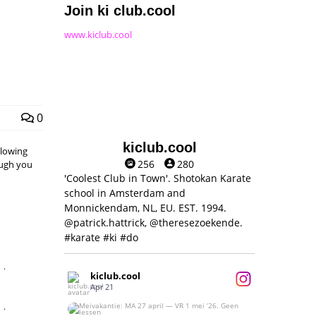
Join ki club.cool
www.kiclub.cool
0
kiclub.cool
llowing
256
280
hough you
'Coolest Club in Town'. Shotokan Karate
school in Amsterdam and
Monnickendam, NL, EU. EST. 1994.
@patrick.hattrick, @theresezoekende.
#karate #ki #do
,
kiclub.cool
Apr 21
,
Meivakantie: MA 27 april — VR 1 mei ‘26.