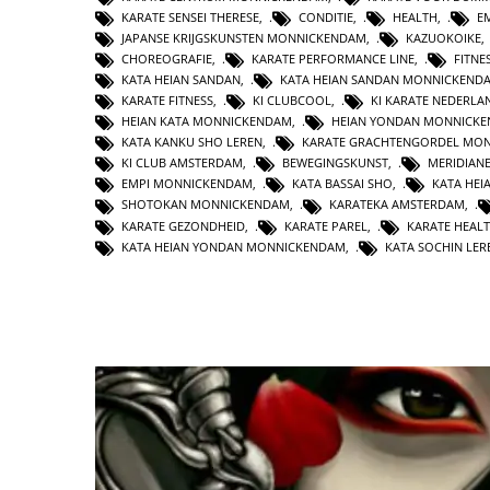
KARATE SENSEI THERESE
,
CONDITIE
,
HEALTH
,
E
JAPANSE KRIJGSKUNSTEN MONNICKENDAM
,
KAZUOKOIKE
CHOREOGRAFIE
,
KARATE PERFORMANCE LINE
,
FITNE
KATA HEIAN SANDAN
,
KATA HEIAN SANDAN MONNICKEND
KARATE FITNESS
,
KI CLUBCOOL
,
KI KARATE NEDERLA
HEIAN KATA MONNICKENDAM
,
HEIAN YONDAN MONNICK
KATA KANKU SHO LEREN
,
KARATE GRACHTENGORDEL MO
KI CLUB AMSTERDAM
,
BEWEGINGSKUNST
,
MERIDIAN
EMPI MONNICKENDAM
,
KATA BASSAI SHO
,
KATA HEI
SHOTOKAN MONNICKENDAM
,
KARATEKA AMSTERDAM
,
KARATE GEZONDHEID
,
KARATE PAREL
,
KARATE HEAL
KATA HEIAN YONDAN MONNICKENDAM
,
KATA SOCHIN LER