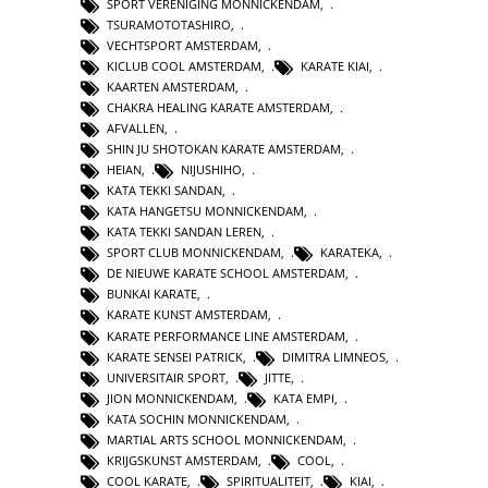
SPORT VERENIGING MONNICKENDAM
,
TSURAMOTOTASHIRO
,
VECHTSPORT AMSTERDAM
,
KICLUB COOL AMSTERDAM
,
KARATE KIAI
,
KAARTEN AMSTERDAM
,
CHAKRA HEALING KARATE AMSTERDAM
,
AFVALLEN
,
SHIN JU SHOTOKAN KARATE AMSTERDAM
,
HEIAN
,
NIJUSHIHO
,
KATA TEKKI SANDAN
,
KATA HANGETSU MONNICKENDAM
,
KATA TEKKI SANDAN LEREN
,
SPORT CLUB MONNICKENDAM
,
KARATEKA
,
DE NIEUWE KARATE SCHOOL AMSTERDAM
,
BUNKAI KARATE
,
KARATE KUNST AMSTERDAM
,
KARATE PERFORMANCE LINE AMSTERDAM
,
KARATE SENSEI PATRICK
,
DIMITRA LIMNEOS
,
UNIVERSITAIR SPORT
,
JITTE
,
JION MONNICKENDAM
,
KATA EMPI
,
KATA SOCHIN MONNICKENDAM
,
MARTIAL ARTS SCHOOL MONNICKENDAM
,
KRIJGSKUNST AMSTERDAM
,
COOL
,
COOL KARATE
,
SPIRITUALITEIT
,
KIAI
,