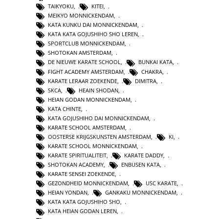
TAIKYOKU
,
KITEI
,
MEIKYO MONNICKENDAM
,
KATA KUNKU DAI MONNICKENDAM
,
KATA KATA GOJUSHIHO SHO LEREN
,
SPORTCLUB MONNICKENDAM
,
SHOTOKAN AMSTERDAM
,
DE NIEUWE KARATE SCHOOL
,
BUNKAI KATA
,
FIGHT ACADEMY AMSTERDAM
,
CHAKRA
,
KARATE LERAAR ZOEKENDE
,
DIMITRA
,
SKCA
,
HEAIN SHODAN
,
HEIAN GODAN MONNICKENDAM
,
KATA CHINTE
,
KATA GOJUSHIHO DAI MONNICKENDAM
,
KARATE SCHOOL AMSTERDAM
,
OOSTERSE KRIJGSKUNSTEN AMSTERDAM
,
KI
,
KARATE SCHOOL MONNICKENDAM
,
KARATE SPIRITUALITEIT
,
KARATE DADDY
,
SHOTOKAN ACADEMY
,
ENBUSEN KATA
,
KARATE SENSEI ZOEKENDE
,
GEZONDHEID MONNICKENDAM
,
USC KARATE
,
HEIAN YONDAN
,
GANKAKU MONNICKENDAM
,
KATA KATA GOJUSHIHO SHO
,
KATA HEIAN GODAN LEREN
,