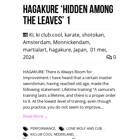
HAGAKURE ‘Hidden among
the leaves’ 1
Ki
,
ki club.cool
,
karate
,
shotokan
,
Amsterdam
,
Monnickendam
,
martialart
,
hagakure
,
Japan
,
01 mei,
2024
0
HAGAKURE: There is Always Room for
Improvement I have heard that a certain master
swordsman, having reached old age, made the
following statement: Lifetime training “A samurai’s
training lasts a lifetime, and there is a proper order
to it. At the lowest level of training, even though
you practice, you do not seem to improve,…
Read More →
PERFORMANCE
,
LONE WOLF AND CUB
,
KICLUB COOL NEDERLAND
,