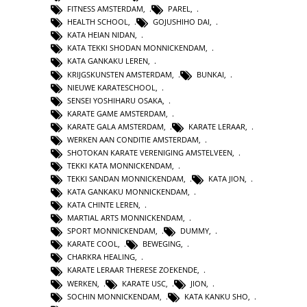
FITNESS AMSTERDAM
,
PAREL
,
HEALTH SCHOOL
,
GOJUSHIHO DAI
,
KATA HEIAN NIDAN
,
KATA TEKKI SHODAN MONNICKENDAM
,
KATA GANKAKU LEREN
,
KRIJGSKUNSTEN AMSTERDAM
,
BUNKAI
,
NIEUWE KARATESCHOOL
,
SENSEI YOSHIHARU OSAKA
,
KARATE GAME AMSTERDAM
,
KARATE GALA AMSTERDAM
,
KARATE LERAAR
,
WERKEN AAN CONDITIE AMSTERDAM
,
SHOTOKAN KARATE VERENIGING AMSTELVEEN
,
TEKKI KATA MONNICKENDAM
,
TEKKI SANDAN MONNICKENDAM
,
KATA JION
,
KATA GANKAKU MONNICKENDAM
,
KATA CHINTE LEREN
,
MARTIAL ARTS MONNICKENDAM
,
SPORT MONNICKENDAM
,
DUMMY
,
KARATE COOL
,
BEWEGING
,
CHARKRA HEALING
,
KARATE LERAAR THERESE ZOEKENDE
,
WERKEN
,
KARATE USC
,
JION
,
SOCHIN MONNICKENDAM
,
KATA KANKU SHO
,