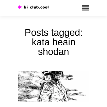
Posts tagged:
kata heain
shodan