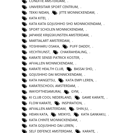
CONDITIE AMSTERDAM
,
UNIVERSITAIR SPORT CENTRUM
,
TEKKI NIDAN
,
JITTE MONNICKENDAM
,
KATA KITEI
,
KATA KATA GOJUSHIHO SHO MONNICKENDAM
,
SPORT SCHOLEN MONNICKENDAM
,
JAPANSE KRIJGSKUNSTEN AMSTERDAM
,
MARTIALART AMSTERDAM
,
YOSHIHARU OSAKA
,
PUFF DADDY
,
VECHTKUNST
,
CHAKRAHEALING
,
KARATE SENSEI PATRICK KOSTER
,
AFVALLEN MONNICKENDAM
,
KARATE HEALTH CLUB
,
BASSAI SHO
,
GOJUSHIHO DAI MONNICKENDAM
,
KATA HANGETSU
,
KATA EMPI LEREN
,
KARATESCHOOL AMSTERDAM
,
WAYOFTHESAMURAI
,
GYM
,
KI CLUB COOL NEDERLAND
,
GAME KARATE
,
FLOW KARATE
,
INSPIRATION
,
AFVALLEN AMSTERDAM
,
SHIN JU
,
HEIAN KATA
,
MEIKYO
,
KATA GANKAKU
,
KATA CHINTE MONNICKENDAM
,
KATA GOJUSHIHO DAI LEREN
,
SELF DEFENCE AMSTERDAM
,
KARATE
,