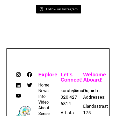
Follow on Instagram
Explore
Let's
Welcome
Connect!
Aboard!
Home
karate@martialart.nl
Dojo
News
Info
020 427
Addresses:
Video
6814
Elandsstraat
About
Artists
175
Sensei