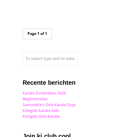
Page 1 of 1
Recente berichten
Karate Zomer6sies 2026
Beginnersklas
Samurette’s Girls-Karate Dojo
Kidsgids Karate Kids
Kidsgids Girls-Karate
Join ki club.cool