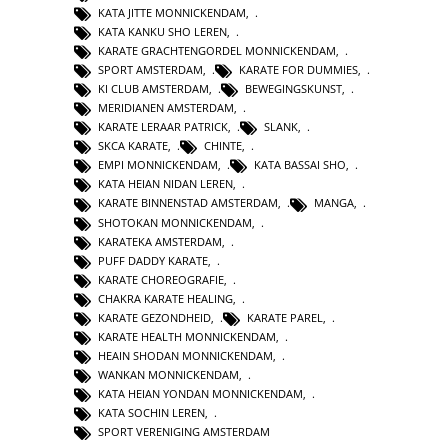
KATA JITTE MONNICKENDAM
,
KATA KANKU SHO LEREN
,
KARATE GRACHTENGORDEL MONNICKENDAM
,
SPORT AMSTERDAM
,
KARATE FOR DUMMIES
,
KI CLUB AMSTERDAM
,
BEWEGINGSKUNST
,
MERIDIANEN AMSTERDAM
,
KARATE LERAAR PATRICK
,
SLANK
,
SKCA KARATE
,
CHINTE
,
EMPI MONNICKENDAM
,
KATA BASSAI SHO
,
KATA HEIAN NIDAN LEREN
,
KARATE BINNENSTAD AMSTERDAM
,
MANGA
,
SHOTOKAN MONNICKENDAM
,
KARATEKA AMSTERDAM
,
PUFF DADDY KARATE
,
KARATE CHOREOGRAFIE
,
CHAKRA KARATE HEALING
,
KARATE GEZONDHEID
,
KARATE PAREL
,
KARATE HEALTH MONNICKENDAM
,
HEAIN SHODAN MONNICKENDAM
,
WANKAN MONNICKENDAM
,
KATA HEIAN YONDAN MONNICKENDAM
,
KATA SOCHIN LEREN
,
SPORT VERENIGING AMSTERDAM