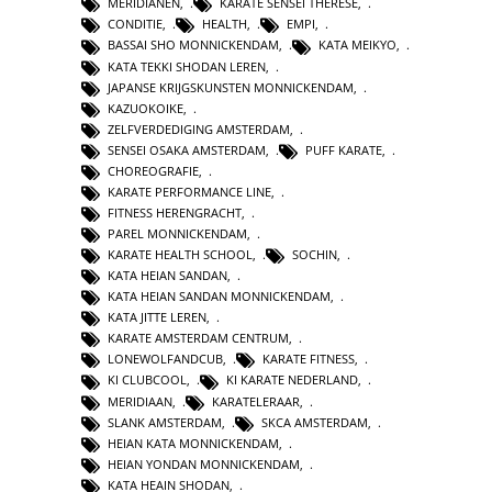
MERIDIANEN
,
KARATE SENSEI THERESE
,
CONDITIE
,
HEALTH
,
EMPI
,
BASSAI SHO MONNICKENDAM
,
KATA MEIKYO
,
KATA TEKKI SHODAN LEREN
,
JAPANSE KRIJGSKUNSTEN MONNICKENDAM
,
KAZUOKOIKE
,
ZELFVERDEDIGING AMSTERDAM
,
SENSEI OSAKA AMSTERDAM
,
PUFF KARATE
,
CHOREOGRAFIE
,
KARATE PERFORMANCE LINE
,
FITNESS HERENGRACHT
,
PAREL MONNICKENDAM
,
KARATE HEALTH SCHOOL
,
SOCHIN
,
KATA HEIAN SANDAN
,
KATA HEIAN SANDAN MONNICKENDAM
,
KATA JITTE LEREN
,
KARATE AMSTERDAM CENTRUM
,
LONEWOLFANDCUB
,
KARATE FITNESS
,
KI CLUBCOOL
,
KI KARATE NEDERLAND
,
MERIDIAAN
,
KARATELERAAR
,
SLANK AMSTERDAM
,
SKCA AMSTERDAM
,
HEIAN KATA MONNICKENDAM
,
HEIAN YONDAN MONNICKENDAM
,
KATA HEAIN SHODAN
,