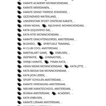
KARATE ACADEMY MONNICKENDAM
,
KARATE MERIDIANEN
,
KARATE SENSEI THERESE ZOEKENDE
,
GEZONDHEID WATERLAND
,
UNIVERSITAIR SPORT CENTRUM KARATE
,
HEIAN NIDAN
,
NIJUSHIHO MONNICKENDAM
,
KATA GOJUSHIHO DAI
,
KATA KITEI MONNICKENDAM
,
KARATE GRACHTENGORDEL AMSTERDAM
,
BUSHIDO
,
SPIRITUELE TRAINING
,
KI CLUB COOL AMSTERDAM
,
MARTIALART GAME
,
ENBUSEN
,
INSPIRATIE
,
GYMNASTIEK
,
SHINJU KARATE
,
PINAN KATA
,
HEIAN NIDAN MONNICKENDAM
,
KATA JITTE
,
KATA BASSAI DAI MONNICKENDAM
,
KATA JION LEREN
,
SPORT SCHOLEN AMSTERDAM
,
KARATE VERENIGING AMSTERDAM
,
NIEUWE KARATESCHOOL AMSTERDAM
,
BUNKAI AMSTERDAM
,
ACADEMY
,
KATA ENBUSEN
,
KARATE LERAAR AMSTERDAM
,