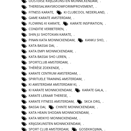
OOSTERSE KRIJGSKUNSTEN MONNICKENDAM
,
THEREISALWAYSROOMFORIMPROVEMENT
,
FITNESS KARATE
,
KI CLUBCOOL NEDERLAND
,
GAME KARATE AMSTERDAM
,
FLOWING KI KARATE
,
KARATE INSPIRATION
,
CONDITIE VERBETEREN
,
SHIN JU SHOTOKAN KARATE
,
PINAN KATA MONNICKENDAM
,
KANKU SHO
,
KATA BASSAI DAI
,
KATA EMPI MONNICKENDAM
,
KATA BASSAI SHO LEREN
,
SPORTCLUB AMSTERDAM
,
THÉRÈSE ZOEKENDE
,
KARATE CENTRUM AMSTERDAM
,
SPIRITUELE TRAINING AMSTERDAM
,
KI AMSTERDAM AMSTERDAM KI
,
KI KARATE MONNICKENDAM
,
KARATE GALA
,
KARATE LERAAR THERESE
,
KARATE FITNESS AMSTERDAM
,
SKCA ORG
,
BASSAI DAI
,
CHINTE MONNICKENDAM
,
KATA HEAIN SHODAN MONNICKENDAM
,
KATA MEIKYO MONNICKENDAM
,
KRIJGSKUNSTEN MONNICKENDAM
,
SPORT CLUB AMSTERDAM
,
GOSEKIKOJIMA
,