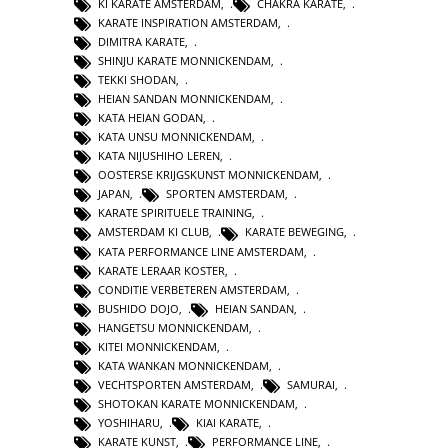
KI KARATE AMSTERDAM
,
CHAKRA KARATE
,
KARATE INSPIRATION AMSTERDAM
,
DIMITRA KARATE
,
SHINJU KARATE MONNICKENDAM
,
TEKKI SHODAN
,
HEIAN SANDAN MONNICKENDAM
,
KATA HEIAN GODAN
,
KATA UNSU MONNICKENDAM
,
KATA NIJUSHIHO LEREN
,
OOSTERSE KRIJGSKUNST MONNICKENDAM
,
JAPAN
,
SPORTEN AMSTERDAM
,
KARATE SPIRITUELE TRAINING
,
AMSTERDAM KI CLUB
,
KARATE BEWEGING
,
KATA PERFORMANCE LINE AMSTERDAM
,
KARATE LERAAR KOSTER
,
CONDITIE VERBETEREN AMSTERDAM
,
BUSHIDO DOJO
,
HEIAN SANDAN
,
HANGETSU MONNICKENDAM
,
KITEI MONNICKENDAM
,
KATA WANKAN MONNICKENDAM
,
VECHTSPORTEN AMSTERDAM
,
SAMURAI
,
SHOTOKAN KARATE MONNICKENDAM
,
YOSHIHARU
,
KIAI KARATE
,
KARATE KUNST
,
PERFORMANCE LINE
,