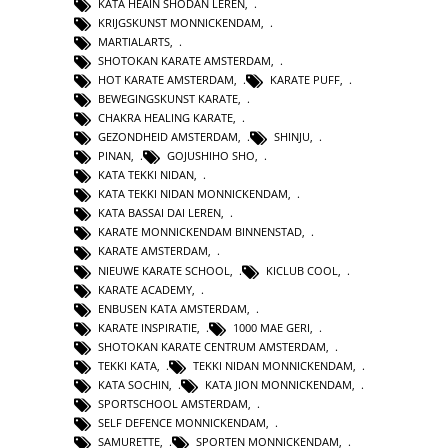
KATA HEAIN SHODAN LEREN
,
KRIJGSKUNST MONNICKENDAM
,
MARTIALARTS
,
SHOTOKAN KARATE AMSTERDAM
,
HOT KARATE AMSTERDAM
,
KARATE PUFF
,
BEWEGINGSKUNST KARATE
,
CHAKRA HEALING KARATE
,
GEZONDHEID AMSTERDAM
,
SHINJU
,
PINAN
,
GOJUSHIHO SHO
,
KATA TEKKI NIDAN
,
KATA TEKKI NIDAN MONNICKENDAM
,
KATA BASSAI DAI LEREN
,
KARATE MONNICKENDAM BINNENSTAD
,
KARATE AMSTERDAM
,
NIEUWE KARATE SCHOOL
,
KICLUB COOL
,
KARATE ACADEMY
,
ENBUSEN KATA AMSTERDAM
,
KARATE INSPIRATIE
,
1000 MAE GERI
,
SHOTOKAN KARATE CENTRUM AMSTERDAM
,
TEKKI KATA
,
TEKKI NIDAN MONNICKENDAM
,
KATA SOCHIN
,
KATA JION MONNICKENDAM
,
SPORTSCHOOL AMSTERDAM
,
SELF DEFENCE MONNICKENDAM
,
SAMURETTE
,
SPORTEN MONNICKENDAM
,