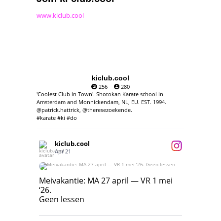
www.kiclub.cool
kiclub.cool
256
280
'Coolest Club in Town'. Shotokan Karate school in
Amsterdam and Monnickendam, NL, EU. EST. 1994.
@patrick.hattrick, @theresezoekende.
#karate #ki #do
kiclub.cool
Apr 21
Meivakantie: MA 27 april — VR 1 mei ‘26.
Geen lessen
Meivakantie: MA 27 april — VR 1 mei
‘26.
17
7
Geen lessen