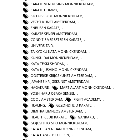
KARATE VERENIGING MONNICKENDAM
,
KARATE DUMMY
,
KICLUB COOL MONNICKENDAM
,
VECHT KUNST AMSTERDAM
,
ENBUSEN KARATE
,
KARATE SENSEI AMSTERDAM
,
CONDITIE VERBETEREN KARATE
,
UNIVERSITAIR
,
TAIKYOKU KATA MONNICKENDAM
,
KUNKU DAI MONNICKENDAM
,
KATA TEKKI SHODAN
,
KATA NIJUSHIHO MONNICKENDAM
,
OOSTERSE KRIJGSKUNST AMSTERDAM
,
JAPANSE KRIJGSKUNST AMSTERDAM
,
HAGAKURE
,
MARTIALART MONNICKENDAM
,
YOSHIHARU OSAKA SENSEI
,
COOL AMSTERDAM
,
FIGHT ACADEMY
,
HEALING
,
GEZONDHEID KARATE
,
DIMITRA LIMNEOS AMSTERDAM
,
HEALTH CLUB KARATE
,
GANKAKU
,
GOJUSHIHO SHO MONNICKENDAM
,
KATA HEIAN NIDAN MONNICKENDAM
,
KATA HANGETSU LEREN
,