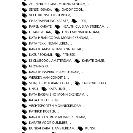
ZELFVERDEDIGING MONNICKENDAM
,
SENSEI OSAKA
,
DADDY COOL
,
VECHTKUNST AMSTERDAM
,
CHAKRAHEALING KARATE
,
1000
,
PAREL KARATE
,
HEALTH CLUB AMSTERDAM
,
HEIAN GODAN
,
UNSU MONNICKENDAM
,
KATA HEIAN GODAN MONNICKENDAM
,
KATA TEKKI NIDAN LEREN
,
KARATE AMSTERDAM BINNENSTAD
,
KAZUREOKAMI
,
FITNESS
,
KI CLUBCOOL AMSTERDAM
,
KARATE GAME
,
FLOWING KI
,
KARATE INSPIRATIE AMSTERDAM
,
WERKEN AAN CONDITIE
,
SHINJU SHOTOKAN KARATE
,
TAIKYOKU KATA
,
UNSU
,
KATA UNSU
,
KATA BASSAI SHO MONNICKENDAM
,
KATA UNSU LEREN
,
VECHTSPORTEN MONNICKENDAM
,
PATRICK KOSTER
,
KARATE CENTRUM MONNICKENDAM
,
KARATE VOOR DUMMIES
,
BUNKAI KARATE AMSTERDAM
,
KUNST
,