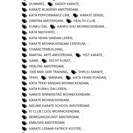
DUMMIES
,
DADDY KARATE
,
KARATE ACADEMY AMSTERDAM
,
KATA PERFORMANCE LINE
,
KARATE SENSEI
,
DIMITRA AMSTERDAM
,
HEALTH CLUB
,
KUNKU DAI
,
KANKU SHO MONNICKENDAM
,
KATA NIJUSHIHO
,
KATA HEIAN SANDAN LEREN
,
KARATE MONNICKENDAM CENTRUM
,
CHARACTERBUILDING
,
MARTIAL ARTS AMSTERDAM
,
HOT KARATE
,
GAME
,
VECHT KUNST
,
HEALING AMSTERDAM
,
1000 MAE GERI TRAINING
,
SHIN JU KARATE
,
TEKKI
,
WANKAN
,
KATA HEIAN YONDAN
,
KATA TEKKI SANDAN MONNICKENDAM
,
KATA KUNKU DAI LEREN
,
KARATE BINNENSTAD MONNICKENDAM
,
KARATE MONNICKENDAM
,
NIEUWE KARATE SCHOOL AMSTERDAM
,
KI CLUB COOL MONNICKENDAM
,
BEWEGINGSKUNST AMSTERDAM
,
ENBUSEN AMSTERDAM
,
KARATE LERAAR PATRICK KOSTER
,