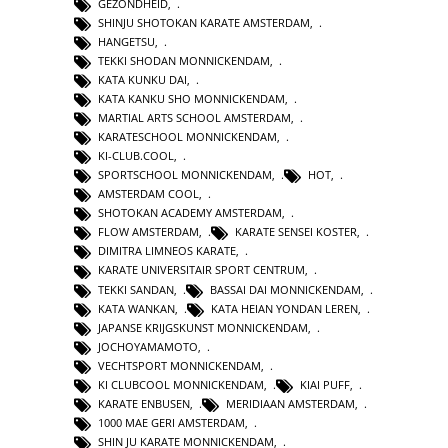
GEZONDHEID
,
SHINJU SHOTOKAN KARATE AMSTERDAM
,
HANGETSU
,
TEKKI SHODAN MONNICKENDAM
,
KATA KUNKU DAI
,
KATA KANKU SHO MONNICKENDAM
,
MARTIAL ARTS SCHOOL AMSTERDAM
,
KARATESCHOOL MONNICKENDAM
,
KI-CLUB.COOL
,
SPORTSCHOOL MONNICKENDAM
,
HOT
,
AMSTERDAM COOL
,
SHOTOKAN ACADEMY AMSTERDAM
,
FLOW AMSTERDAM
,
KARATE SENSEI KOSTER
,
DIMITRA LIMNEOS KARATE
,
KARATE UNIVERSITAIR SPORT CENTRUM
,
TEKKI SANDAN
,
BASSAI DAI MONNICKENDAM
,
KATA WANKAN
,
KATA HEIAN YONDAN LEREN
,
JAPANSE KRIJGSKUNST MONNICKENDAM
,
JOCHOYAMAMOTO
,
VECHTSPORT MONNICKENDAM
,
KI CLUBCOOL MONNICKENDAM
,
KIAI PUFF
,
KARATE ENBUSEN
,
MERIDIAAN AMSTERDAM
,
1000 MAE GERI AMSTERDAM
,
SHIN JU KARATE MONNICKENDAM
,