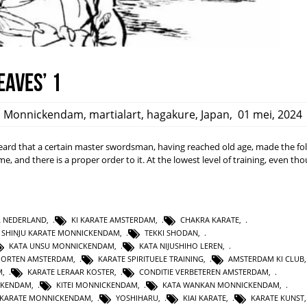
eaves’ 1
,
Monnickendam
,
martialart
,
hagakure
,
Japan
,
01 mei, 2024
rd that a certain master swordsman, having reached old age, made the fo
ime, and there is a proper order to it. At the lowest level of training, even t
L NEDERLAND
,
KI KARATE AMSTERDAM
,
CHAKRA KARATE
,
SHINJU KARATE MONNICKENDAM
,
TEKKI SHODAN
,
KATA UNSU MONNICKENDAM
,
KATA NIJUSHIHO LEREN
,
PORTEN AMSTERDAM
,
KARATE SPIRITUELE TRAINING
,
AMSTERDAM KI CLUB
M
,
KARATE LERAAR KOSTER
,
CONDITIE VERBETEREN AMSTERDAM
,
CKENDAM
,
KITEI MONNICKENDAM
,
KATA WANKAN MONNICKENDAM
,
KARATE MONNICKENDAM
,
YOSHIHARU
,
KIAI KARATE
,
KARATE KUNST