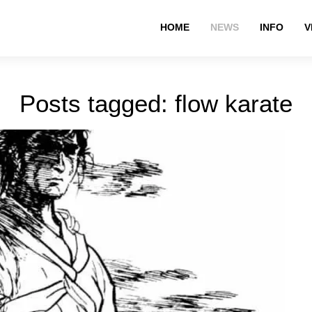
HOME
NEWS
INFO
V
Posts tagged: flow karate