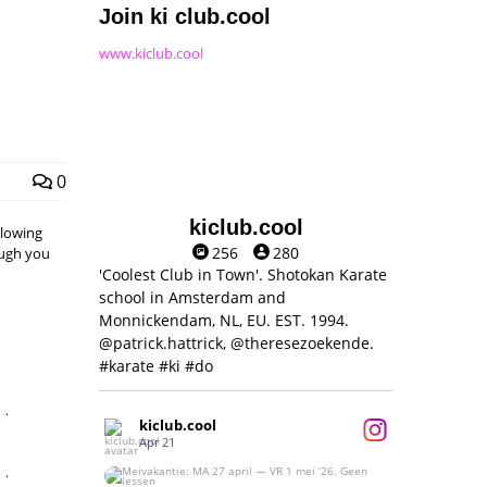
Join ki club.cool
www.kiclub.cool
0
kiclub.cool
llowing
256
280
hough you
'Coolest Club in Town'. Shotokan Karate
school in Amsterdam and
Monnickendam, NL, EU. EST. 1994.
@patrick.hattrick, @theresezoekende.
#karate #ki #do
,
kiclub.cool
Apr 21
,
Meivakantie: MA 27 april — VR 1 mei ‘26.