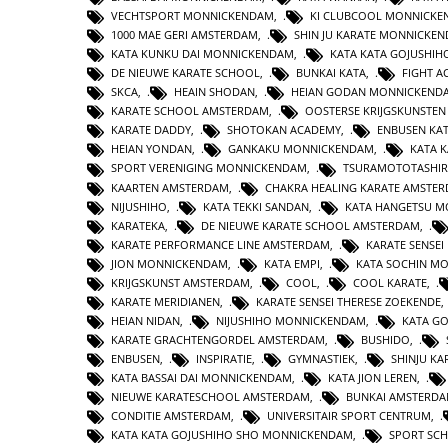
VECHTSPORT MONNICKENDAM
,
KI CLUBCOOL MONNICK
1000 MAE GERI AMSTERDAM
,
SHIN JU KARATE MONNICKE
KATA KUNKU DAI MONNICKENDAM
,
KATA KATA GOJUSHIH
DE NIEUWE KARATE SCHOOL
,
BUNKAI KATA
,
FIGHT 
SKCA
,
HEAIN SHODAN
,
HEIAN GODAN MONNICKEND
KARATE SCHOOL AMSTERDAM
,
OOSTERSE KRIJGSKUNSTE
KARATE DADDY
,
SHOTOKAN ACADEMY
,
ENBUSEN KA
HEIAN YONDAN
,
GANKAKU MONNICKENDAM
,
KATA 
SPORT VERENIGING MONNICKENDAM
,
TSURAMOTOTASHI
KAARTEN AMSTERDAM
,
CHAKRA HEALING KARATE AMSTE
NIJUSHIHO
,
KATA TEKKI SANDAN
,
KATA HANGETSU 
KARATEKA
,
DE NIEUWE KARATE SCHOOL AMSTERDAM
,
KARATE PERFORMANCE LINE AMSTERDAM
,
KARATE SENSEI
JION MONNICKENDAM
,
KATA EMPI
,
KATA SOCHIN M
KRIJGSKUNST AMSTERDAM
,
COOL
,
COOL KARATE
,
KARATE MERIDIANEN
,
KARATE SENSEI THERESE ZOEKENDE
HEIAN NIDAN
,
NIJUSHIHO MONNICKENDAM
,
KATA GO
KARATE GRACHTENGORDEL AMSTERDAM
,
BUSHIDO
,
ENBUSEN
,
INSPIRATIE
,
GYMNASTIEK
,
SHINJU KA
KATA BASSAI DAI MONNICKENDAM
,
KATA JION LEREN
,
NIEUWE KARATESCHOOL AMSTERDAM
,
BUNKAI AMSTERD
CONDITIE AMSTERDAM
,
UNIVERSITAIR SPORT CENTRUM
,
KATA KATA GOJUSHIHO SHO MONNICKENDAM
,
SPORT SC