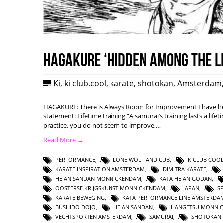
HAGAKURE ‘Hidden among the l
Ki
,
ki club.cool
,
karate
,
shotokan
,
Amsterdam
HAGAKURE: There is Always Room for Improvement I have hea
statement: Lifetime training “A samurai’s training lasts a lifet
practice, you do not seem to improve,…
Read More →
PERFORMANCE
,
LONE WOLF AND CUB
,
KICLUB COO
KARATE INSPIRATION AMSTERDAM
,
DIMITRA KARATE
,
HEIAN SANDAN MONNICKENDAM
,
KATA HEIAN GODAN
,
OOSTERSE KRIJGSKUNST MONNICKENDAM
,
JAPAN
,
S
KARATE BEWEGING
,
KATA PERFORMANCE LINE AMSTERDA
BUSHIDO DOJO
,
HEIAN SANDAN
,
HANGETSU MONNI
VECHTSPORTEN AMSTERDAM
,
SAMURAI
,
SHOTOKAN 