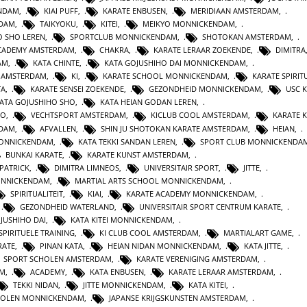
ENDAM
,
KIAI PUFF
,
KARATE ENBUSEN
,
MERIDIAAN AMSTERDAM
,
NDAM
,
TAIKYOKU
,
KITEI
,
MEIKYO MONNICKENDAM
,
O SHO LEREN
,
SPORTCLUB MONNICKENDAM
,
SHOTOKAN AMSTERDAM
,
ACADEMY AMSTERDAM
,
CHAKRA
,
KARATE LERAAR ZOEKENDE
,
DIMITRA
AM
,
KATA CHINTE
,
KATA GOJUSHIHO DAI MONNICKENDAM
,
N AMSTERDAM
,
KI
,
KARATE SCHOOL MONNICKENDAM
,
KARATE SPIRITU
TA
,
KARATE SENSEI ZOEKENDE
,
GEZONDHEID MONNICKENDAM
,
USC 
KATA GOJUSHIHO SHO
,
KATA HEIAN GODAN LEREN
,
RO
,
VECHTSPORT AMSTERDAM
,
KICLUB COOL AMSTERDAM
,
KARATE K
RDAM
,
AFVALLEN
,
SHIN JU SHOTOKAN KARATE AMSTERDAM
,
HEIAN
,
MONNICKENDAM
,
KATA TEKKI SANDAN LEREN
,
SPORT CLUB MONNICKENDA
BUNKAI KARATE
,
KARATE KUNST AMSTERDAM
,
 PATRICK
,
DIMITRA LIMNEOS
,
UNIVERSITAIR SPORT
,
JITTE
,
ONNICKENDAM
,
MARTIAL ARTS SCHOOL MONNICKENDAM
,
SPIRITUALITEIT
,
KIAI
,
KARATE ACADEMY MONNICKENDAM
,
,
GEZONDHEID WATERLAND
,
UNIVERSITAIR SPORT CENTRUM KARATE
,
JUSHIHO DAI
,
KATA KITEI MONNICKENDAM
,
SPIRITUELE TRAINING
,
KI CLUB COOL AMSTERDAM
,
MARTIALART GAME
,
RATE
,
PINAN KATA
,
HEIAN NIDAN MONNICKENDAM
,
KATA JITTE
,
SPORT SCHOLEN AMSTERDAM
,
KARATE VERENIGING AMSTERDAM
,
AM
,
ACADEMY
,
KATA ENBUSEN
,
KARATE LERAAR AMSTERDAM
,
TEKKI NIDAN
,
JITTE MONNICKENDAM
,
KATA KITEI
,
HOLEN MONNICKENDAM
,
JAPANSE KRIJGSKUNSTEN AMSTERDAM
,