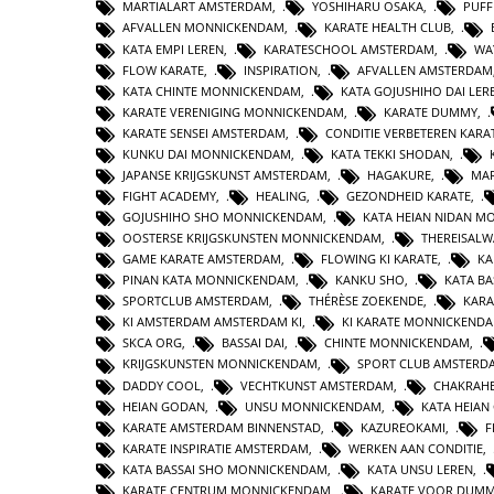
MARTIALART AMSTERDAM
,
YOSHIHARU OSAKA
,
PUFF
AFVALLEN MONNICKENDAM
,
KARATE HEALTH CLUB
,
KATA EMPI LEREN
,
KARATESCHOOL AMSTERDAM
,
WA
FLOW KARATE
,
INSPIRATION
,
AFVALLEN AMSTERDAM
KATA CHINTE MONNICKENDAM
,
KATA GOJUSHIHO DAI LER
KARATE VERENIGING MONNICKENDAM
,
KARATE DUMMY
,
KARATE SENSEI AMSTERDAM
,
CONDITIE VERBETEREN KARA
KUNKU DAI MONNICKENDAM
,
KATA TEKKI SHODAN
,
JAPANSE KRIJGSKUNST AMSTERDAM
,
HAGAKURE
,
MAR
FIGHT ACADEMY
,
HEALING
,
GEZONDHEID KARATE
,
GOJUSHIHO SHO MONNICKENDAM
,
KATA HEIAN NIDAN 
OOSTERSE KRIJGSKUNSTEN MONNICKENDAM
,
THEREISAL
GAME KARATE AMSTERDAM
,
FLOWING KI KARATE
,
KA
PINAN KATA MONNICKENDAM
,
KANKU SHO
,
KATA BA
SPORTCLUB AMSTERDAM
,
THÉRÈSE ZOEKENDE
,
KARA
KI AMSTERDAM AMSTERDAM KI
,
KI KARATE MONNICKEND
SKCA ORG
,
BASSAI DAI
,
CHINTE MONNICKENDAM
,
KRIJGSKUNSTEN MONNICKENDAM
,
SPORT CLUB AMSTERD
DADDY COOL
,
VECHTKUNST AMSTERDAM
,
CHAKRAHE
HEIAN GODAN
,
UNSU MONNICKENDAM
,
KATA HEIA
KARATE AMSTERDAM BINNENSTAD
,
KAZUREOKAMI
,
F
KARATE INSPIRATIE AMSTERDAM
,
WERKEN AAN CONDITIE
,
KATA BASSAI SHO MONNICKENDAM
,
KATA UNSU LEREN
,
KARATE CENTRUM MONNICKENDAM
,
KARATE VOOR DUMM