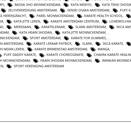
MPI
,
BASSAI SHO MONNICKENDAM
,
KATA MEIKYO
,
KATA TEKKI SHOD
,
ZELFVERDEDIGING AMSTERDAM
,
SENSEI OSAKA AMSTERDAM
,
PUFF 
SS HERENGRACHT
,
PAREL MONNICKENDAM
,
KARATE HEALTH SCHOOL
,
AM
,
KATA JITTE LEREN
,
KARATE AMSTERDAM CENTRUM
,
LONEWOLFA
ND
,
MERIDIAAN
,
KARATELERAAR
,
SLANK AMSTERDAM
,
SKCA AM
ENDAM
,
KATA HEAIN SHODAN
,
KATA JITTE MONNICKENDAM
,
NNICKENDAM
,
SPORT AMSTERDAM
,
KARATE FOR DUMMIES
,
EN AMSTERDAM
,
KARATE LERAAR PATRICK
,
SLANK
,
SKCA KARATE
,
AN NIDAN LEREN
,
KARATE BINNENSTAD AMSTERDAM
,
MANGA
,
PUFF DADDY KARATE
,
KARATE CHOREOGRAFIE
,
CHAKRA KARATE HEALI
TH MONNICKENDAM
,
HEAIN SHODAN MONNICKENDAM
,
WANKAN MONNIC
EN
,
SPORT VERENIGING AMSTERDAM