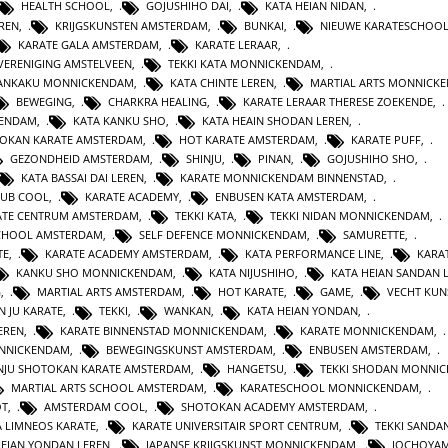
HEALTH SCHOOL
,
GOJUSHIHO DAI
,
KATA HEIAN NIDAN
,
REN
,
KRIJGSKUNSTEN AMSTERDAM
,
BUNKAI
,
NIEUWE KARATESCHOO
KARATE GALA AMSTERDAM
,
KARATE LERAAR
,
VERENIGING AMSTELVEEN
,
TEKKI KATA MONNICKENDAM
,
GANKAKU MONNICKENDAM
,
KATA CHINTE LEREN
,
MARTIAL ARTS MONNICK
BEWEGING
,
CHARKRA HEALING
,
KARATE LERAAR THERESE ZOEKENDE
,
KENDAM
,
KATA KANKU SHO
,
KATA HEAIN SHODAN LEREN
,
OKAN KARATE AMSTERDAM
,
HOT KARATE AMSTERDAM
,
KARATE PUFF
,
GEZONDHEID AMSTERDAM
,
SHINJU
,
PINAN
,
GOJUSHIHO SHO
,
KATA BASSAI DAI LEREN
,
KARATE MONNICKENDAM BINNENSTAD
,
LUB COOL
,
KARATE ACADEMY
,
ENBUSEN KATA AMSTERDAM
,
ATE CENTRUM AMSTERDAM
,
TEKKI KATA
,
TEKKI NIDAN MONNICKENDAM
,
CHOOL AMSTERDAM
,
SELF DEFENCE MONNICKENDAM
,
SAMURETTE
,
TE
,
KARATE ACADEMY AMSTERDAM
,
KATA PERFORMANCE LINE
,
KARAT
KANKU SHO MONNICKENDAM
,
KATA NIJUSHIHO
,
KATA HEIAN SANDAN 
G
,
MARTIAL ARTS AMSTERDAM
,
HOT KARATE
,
GAME
,
VECHT KUN
N JU KARATE
,
TEKKI
,
WANKAN
,
KATA HEIAN YONDAN
,
EREN
,
KARATE BINNENSTAD MONNICKENDAM
,
KARATE MONNICKENDAM
,
ONNICKENDAM
,
BEWEGINGSKUNST AMSTERDAM
,
ENBUSEN AMSTERDAM
,
NJU SHOTOKAN KARATE AMSTERDAM
,
HANGETSU
,
TEKKI SHODAN MONNI
MARTIAL ARTS SCHOOL AMSTERDAM
,
KARATESCHOOL MONNICKENDAM
,
OT
,
AMSTERDAM COOL
,
SHOTOKAN ACADEMY AMSTERDAM
,
A LIMNEOS KARATE
,
KARATE UNIVERSITAIR SPORT CENTRUM
,
TEKKI SANDA
HEIAN YONDAN LEREN
,
JAPANSE KRIJGSKUNST MONNICKENDAM
,
JOCHOYA