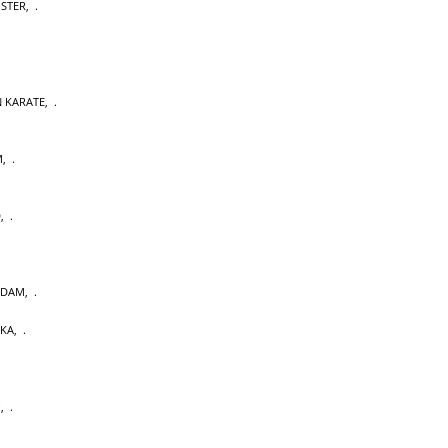
OSTER
,
 KARATE
,
M
,
D
,
RDAM
,
AKA
,
U
,