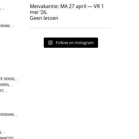
Geen lessen
Meivakantie: MA 27 april — VR 1
L
,
17
7
mei ‘26.
Geen lessen
ENDAM
,
Follow on Instagram
E SENSEI
,
LEREN
,
ST
,
CKENDAM
,
N
,
MAMOTO
,