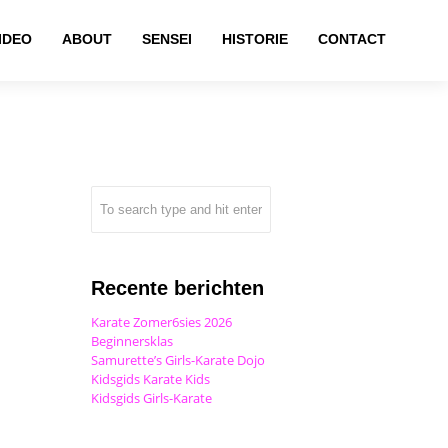
IDEO
ABOUT
SENSEI
HISTORIE
CONTACT
Recente berichten
Karate Zomer6sies 2026
Beginnersklas
Samurette’s Girls-Karate Dojo
Kidsgids Karate Kids
Kidsgids Girls-Karate