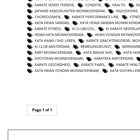
KARATE SENSEI THERESE
,
CONDITIE
,
HEALTH
,
E
JAPANSE KRIJGSKUNSTEN MONNICKENDAM
,
KAZUOKOIKE
CHOREOGRAFIE
,
KARATE PERFORMANCE LINE
,
FITNE
KATA HEIAN SANDAN
,
KATA HEIAN SANDAN MONNICKEND
KARATE FITNESS
,
KI CLUBCOOL
,
KI KARATE NEDERLA
HEIAN KATA MONNICKENDAM
,
HEIAN YONDAN MONNICK
KATA KANKU SHO LEREN
,
KARATE GRACHTENGORDEL MO
KI CLUB AMSTERDAM
,
BEWEGINGSKUNST
,
MERIDIAN
EMPI MONNICKENDAM
,
KATA BASSAI SHO
,
KATA HEI
SHOTOKAN MONNICKENDAM
,
KARATEKA AMSTERDAM
,
KARATE GEZONDHEID
,
KARATE PAREL
,
KARATE HEAL
KATA HEIAN YONDAN MONNICKENDAM
,
KATA SOCHIN LER
Page 1 of 1