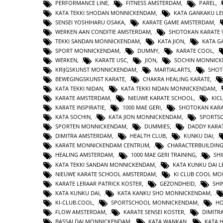
PERFORMANCE LINE
,
FITNESS AMSTERDAM
,
PAREL
,
KATA TEKKI SHODAN MONNICKENDAM
,
KATA GANKAKU LE
SENSEI YOSHIHARU OSAKA
,
KARATE GAME AMSTERDAM
,
WERKEN AAN CONDITIE AMSTERDAM
,
SHOTOKAN KARATE 
TEKKI SANDAN MONNICKENDAM
,
KATA JION
,
KATA 
SPORT MONNICKENDAM
,
DUMMY
,
KARATE COOL
,
WERKEN
,
KARATE USC
,
JION
,
SOCHIN MONNIC
KRIJGSKUNST MONNICKENDAM
,
MARTIALARTS
,
SHOT
BEWEGINGSKUNST KARATE
,
CHAKRA HEALING KARATE
,
KATA TEKKI NIDAN
,
KATA TEKKI NIDAN MONNICKENDAM
,
KARATE AMSTERDAM
,
NIEUWE KARATE SCHOOL
,
KIC
KARATE INSPIRATIE
,
1000 MAE GERI
,
SHOTOKAN KAR
KATA SOCHIN
,
KATA JION MONNICKENDAM
,
SPORTS
SPORTEN MONNICKENDAM
,
DUMMIES
,
DADDY KARA
DIMITRA AMSTERDAM
,
HEALTH CLUB
,
KUNKU DAI
,
KARATE MONNICKENDAM CENTRUM
,
CHARACTERBUILDIN
HEALING AMSTERDAM
,
1000 MAE GERI TRAINING
,
SHI
KATA TEKKI SANDAN MONNICKENDAM
,
KATA KUNKU DAI L
NIEUWE KARATE SCHOOL AMSTERDAM
,
KI CLUB COOL M
KARATE LERAAR PATRICK KOSTER
,
GEZONDHEID
,
SHI
KATA KUNKU DAI
,
KATA KANKU SHO MONNICKENDAM
,
KI-CLUB.COOL
,
SPORTSCHOOL MONNICKENDAM
,
H
FLOW AMSTERDAM
,
KARATE SENSEI KOSTER
,
DIMITR
BASSAI DAI MONNICKENDAM
,
KATA WANKAN
,
KATA 