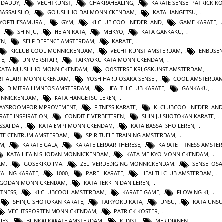
 DADDY
,
VECHTKUNST
,
CHAKRAHEALING
,
KARATE SENSEI PATRICK K
BASSAI SHO
,
GOJUSHIHO DAI MONNICKENDAM
,
KATA HANGETSU
,
YOFTHESAMURAI
,
GYM
,
KI CLUB COOL NEDERLAND
,
GAME KARATE
,
,
SHIN JU
,
HEIAN KATA
,
MEIKYO
,
KATA GANKAKU
,
EN
,
SELF DEFENCE AMSTERDAM
,
KARATE
,
KICLUB COOL MONNICKENDAM
,
VECHT KUNST AMSTERDAM
,
ENBUSEN
TE
,
UNIVERSITAIR
,
TAIKYOKU KATA MONNICKENDAM
,
KATA NIJUSHIHO MONNICKENDAM
,
OOSTERSE KRIJGSKUNST AMSTERDAM
,
TIALART MONNICKENDAM
,
YOSHIHARU OSAKA SENSEI
,
COOL AMSTERDA
DIMITRA LIMNEOS AMSTERDAM
,
HEALTH CLUB KARATE
,
GANKAKU
,
MONNICKENDAM
,
KATA HANGETSU LEREN
,
WAYSROOMFORIMPROVEMENT
,
FITNESS KARATE
,
KI CLUBCOOL NEDERLAN
RATE INSPIRATION
,
CONDITIE VERBETEREN
,
SHIN JU SHOTOKAN KARATE
,
SSAI DAI
,
KATA EMPI MONNICKENDAM
,
KATA BASSAI SHO LEREN
,
TE CENTRUM AMSTERDAM
,
SPIRITUELE TRAINING AMSTERDAM
,
AM
,
KARATE GALA
,
KARATE LERAAR THERESE
,
KARATE FITNESS AMSTE
KATA HEAIN SHODAN MONNICKENDAM
,
KATA MEIKYO MONNICKENDAM
,
AM
,
GOSEKIKOJIMA
,
ZELFVERDEDIGING MONNICKENDAM
,
SENSEI OS
ALING KARATE
,
1000
,
PAREL KARATE
,
HEALTH CLUB AMSTERDAM
,
N GODAN MONNICKENDAM
,
KATA TEKKI NIDAN LEREN
,
ITNESS
,
KI CLUBCOOL AMSTERDAM
,
KARATE GAME
,
FLOWING KI
,
SHINJU SHOTOKAN KARATE
,
TAIKYOKU KATA
,
UNSU
,
KATA UNS
VECHTSPORTEN MONNICKENDAM
,
PATRICK KOSTER
,
IES
,
BUNKAI KARATE AMSTERDAM
,
KUNST
,
MERIDIANEN
,