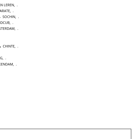
AN LEREN
,
KARATE
,
SOCHIN
,
NDCUB
,
STERDAM
,
CHINTE
,
NG
,
KENDAM
,