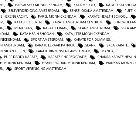
MPI
,
BASSAI SHO MONNICKENDAM
,
KATA MEIKYO
,
KATA TEKKI SHOD
,
ZELFVERDEDIGING AMSTERDAM
,
SENSEI OSAKA AMSTERDAM
,
PUFF 
SS HERENGRACHT
,
PAREL MONNICKENDAM
,
KARATE HEALTH SCHOOL
,
AM
,
KATA JITTE LEREN
,
KARATE AMSTERDAM CENTRUM
,
LONEWOLFA
ND
,
MERIDIAAN
,
KARATELERAAR
,
SLANK AMSTERDAM
,
SKCA AM
ENDAM
,
KATA HEAIN SHODAN
,
KATA JITTE MONNICKENDAM
,
NNICKENDAM
,
SPORT AMSTERDAM
,
KARATE FOR DUMMIES
,
EN AMSTERDAM
,
KARATE LERAAR PATRICK
,
SLANK
,
SKCA KARATE
,
AN NIDAN LEREN
,
KARATE BINNENSTAD AMSTERDAM
,
MANGA
,
PUFF DADDY KARATE
,
KARATE CHOREOGRAFIE
,
CHAKRA KARATE HEALI
TH MONNICKENDAM
,
HEAIN SHODAN MONNICKENDAM
,
WANKAN MONNIC
EN
,
SPORT VERENIGING AMSTERDAM