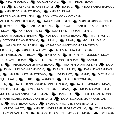
HEALTH SCHOOL
,
GOJUSHIHO DAI
,
KATA HEIAN NIDAN
,
REN
,
KRIJGSKUNSTEN AMSTERDAM
,
BUNKAI
,
NIEUWE KARATESCHOO
KARATE GALA AMSTERDAM
,
KARATE LERAAR
,
VERENIGING AMSTELVEEN
,
TEKKI KATA MONNICKENDAM
,
GANKAKU MONNICKENDAM
,
KATA CHINTE LEREN
,
MARTIAL ARTS MONNICK
BEWEGING
,
CHARKRA HEALING
,
KARATE LERAAR THERESE ZOEKENDE
,
KENDAM
,
KATA KANKU SHO
,
KATA HEAIN SHODAN LEREN
,
OKAN KARATE AMSTERDAM
,
HOT KARATE AMSTERDAM
,
KARATE PUFF
,
GEZONDHEID AMSTERDAM
,
SHINJU
,
PINAN
,
GOJUSHIHO SHO
,
KATA BASSAI DAI LEREN
,
KARATE MONNICKENDAM BINNENSTAD
,
LUB COOL
,
KARATE ACADEMY
,
ENBUSEN KATA AMSTERDAM
,
ATE CENTRUM AMSTERDAM
,
TEKKI KATA
,
TEKKI NIDAN MONNICKENDAM
,
CHOOL AMSTERDAM
,
SELF DEFENCE MONNICKENDAM
,
SAMURETTE
,
TE
,
KARATE ACADEMY AMSTERDAM
,
KATA PERFORMANCE LINE
,
KARAT
KANKU SHO MONNICKENDAM
,
KATA NIJUSHIHO
,
KATA HEIAN SANDAN 
G
,
MARTIAL ARTS AMSTERDAM
,
HOT KARATE
,
GAME
,
VECHT KUN
N JU KARATE
,
TEKKI
,
WANKAN
,
KATA HEIAN YONDAN
,
EREN
,
KARATE BINNENSTAD MONNICKENDAM
,
KARATE MONNICKENDAM
,
ONNICKENDAM
,
BEWEGINGSKUNST AMSTERDAM
,
ENBUSEN AMSTERDAM
,
NJU SHOTOKAN KARATE AMSTERDAM
,
HANGETSU
,
TEKKI SHODAN MONNI
MARTIAL ARTS SCHOOL AMSTERDAM
,
KARATESCHOOL MONNICKENDAM
,
OT
,
AMSTERDAM COOL
,
SHOTOKAN ACADEMY AMSTERDAM
,
A LIMNEOS KARATE
,
KARATE UNIVERSITAIR SPORT CENTRUM
,
TEKKI SANDA
HEIAN YONDAN LEREN
,
JAPANSE KRIJGSKUNST MONNICKENDAM
,
JOCHOYA