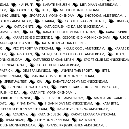
ENDAM
,
KIAI PUFF
,
KARATE ENBUSEN
,
MERIDIAAN AMSTERDAM
,
NDAM
,
TAIKYOKU
,
KITEI
,
MEIKYO MONNICKENDAM
,
O SHO LEREN
,
SPORTCLUB MONNICKENDAM
,
SHOTOKAN AMSTERDAM
,
ACADEMY AMSTERDAM
,
CHAKRA
,
KARATE LERAAR ZOEKENDE
,
DIMITRA
AM
,
KATA CHINTE
,
KATA GOJUSHIHO DAI MONNICKENDAM
,
N AMSTERDAM
,
KI
,
KARATE SCHOOL MONNICKENDAM
,
KARATE SPIRITU
TA
,
KARATE SENSEI ZOEKENDE
,
GEZONDHEID MONNICKENDAM
,
USC 
KATA GOJUSHIHO SHO
,
KATA HEIAN GODAN LEREN
,
RO
,
VECHTSPORT AMSTERDAM
,
KICLUB COOL AMSTERDAM
,
KARATE K
RDAM
,
AFVALLEN
,
SHIN JU SHOTOKAN KARATE AMSTERDAM
,
HEIAN
,
MONNICKENDAM
,
KATA TEKKI SANDAN LEREN
,
SPORT CLUB MONNICKENDA
BUNKAI KARATE
,
KARATE KUNST AMSTERDAM
,
 PATRICK
,
DIMITRA LIMNEOS
,
UNIVERSITAIR SPORT
,
JITTE
,
ONNICKENDAM
,
MARTIAL ARTS SCHOOL MONNICKENDAM
,
SPIRITUALITEIT
,
KIAI
,
KARATE ACADEMY MONNICKENDAM
,
,
GEZONDHEID WATERLAND
,
UNIVERSITAIR SPORT CENTRUM KARATE
,
JUSHIHO DAI
,
KATA KITEI MONNICKENDAM
,
SPIRITUELE TRAINING
,
KI CLUB COOL AMSTERDAM
,
MARTIALART GAME
,
RATE
,
PINAN KATA
,
HEIAN NIDAN MONNICKENDAM
,
KATA JITTE
,
SPORT SCHOLEN AMSTERDAM
,
KARATE VERENIGING AMSTERDAM
,
AM
,
ACADEMY
,
KATA ENBUSEN
,
KARATE LERAAR AMSTERDAM
,
TEKKI NIDAN
,
JITTE MONNICKENDAM
,
KATA KITEI
,
HOLEN MONNICKENDAM
,
JAPANSE KRIJGSKUNSTEN AMSTERDAM
,