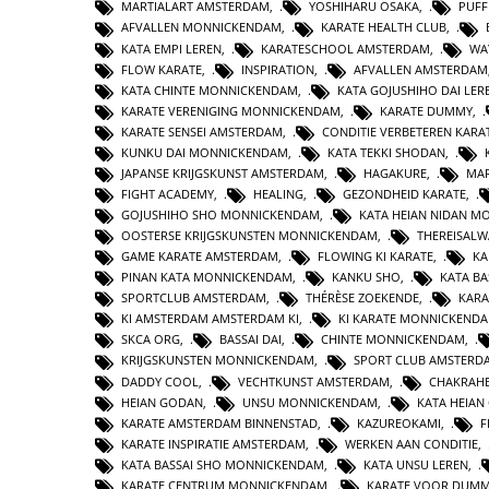
MARTIALART AMSTERDAM
,
YOSHIHARU OSAKA
,
PUFF
AFVALLEN MONNICKENDAM
,
KARATE HEALTH CLUB
,
KATA EMPI LEREN
,
KARATESCHOOL AMSTERDAM
,
WA
FLOW KARATE
,
INSPIRATION
,
AFVALLEN AMSTERDAM
KATA CHINTE MONNICKENDAM
,
KATA GOJUSHIHO DAI LER
KARATE VERENIGING MONNICKENDAM
,
KARATE DUMMY
,
KARATE SENSEI AMSTERDAM
,
CONDITIE VERBETEREN KARA
KUNKU DAI MONNICKENDAM
,
KATA TEKKI SHODAN
,
JAPANSE KRIJGSKUNST AMSTERDAM
,
HAGAKURE
,
MAR
FIGHT ACADEMY
,
HEALING
,
GEZONDHEID KARATE
,
GOJUSHIHO SHO MONNICKENDAM
,
KATA HEIAN NIDAN 
OOSTERSE KRIJGSKUNSTEN MONNICKENDAM
,
THEREISAL
GAME KARATE AMSTERDAM
,
FLOWING KI KARATE
,
KA
PINAN KATA MONNICKENDAM
,
KANKU SHO
,
KATA BA
SPORTCLUB AMSTERDAM
,
THÉRÈSE ZOEKENDE
,
KARA
KI AMSTERDAM AMSTERDAM KI
,
KI KARATE MONNICKEND
SKCA ORG
,
BASSAI DAI
,
CHINTE MONNICKENDAM
,
KRIJGSKUNSTEN MONNICKENDAM
,
SPORT CLUB AMSTERD
DADDY COOL
,
VECHTKUNST AMSTERDAM
,
CHAKRAHE
HEIAN GODAN
,
UNSU MONNICKENDAM
,
KATA HEIA
KARATE AMSTERDAM BINNENSTAD
,
KAZUREOKAMI
,
F
KARATE INSPIRATIE AMSTERDAM
,
WERKEN AAN CONDITIE
,
KATA BASSAI SHO MONNICKENDAM
,
KATA UNSU LEREN
,
KARATE CENTRUM MONNICKENDAM
,
KARATE VOOR DUMM