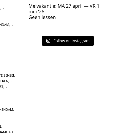
Geen lessen
Meivakantie: MA 27 april — VR 1
L
,
17
7
mei ‘26.
Geen lessen
ENDAM
,
Follow on Instagram
E SENSEI
,
LEREN
,
ST
,
CKENDAM
,
N
,
MAMOTO
,