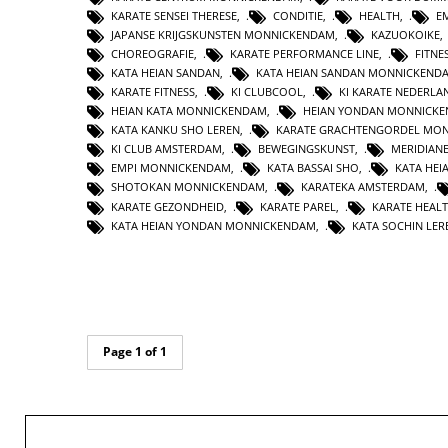
KARATE SENSEI THERESE
,
CONDITIE
,
HEALTH
,
E
JAPANSE KRIJGSKUNSTEN MONNICKENDAM
,
KAZUOKOIKE
CHOREOGRAFIE
,
KARATE PERFORMANCE LINE
,
FITNE
KATA HEIAN SANDAN
,
KATA HEIAN SANDAN MONNICKEND
KARATE FITNESS
,
KI CLUBCOOL
,
KI KARATE NEDERLA
HEIAN KATA MONNICKENDAM
,
HEIAN YONDAN MONNICK
KATA KANKU SHO LEREN
,
KARATE GRACHTENGORDEL MO
KI CLUB AMSTERDAM
,
BEWEGINGSKUNST
,
MERIDIAN
EMPI MONNICKENDAM
,
KATA BASSAI SHO
,
KATA HEI
SHOTOKAN MONNICKENDAM
,
KARATEKA AMSTERDAM
,
KARATE GEZONDHEID
,
KARATE PAREL
,
KARATE HEAL
KATA HEIAN YONDAN MONNICKENDAM
,
KATA SOCHIN LER
Page 1 of 1