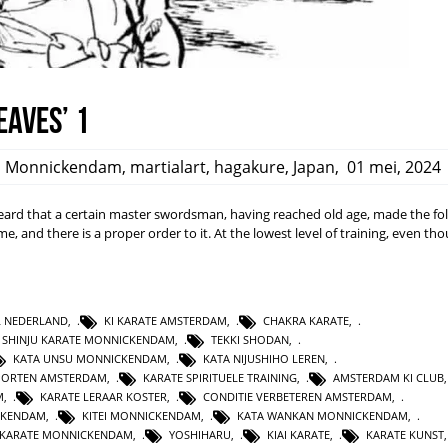
eaves’ 1
,
Monnickendam
,
martialart
,
hagakure
,
Japan
,
01 mei, 2024
rd that a certain master swordsman, having reached old age, made the fo
ime, and there is a proper order to it. At the lowest level of training, even t
L NEDERLAND
,
KI KARATE AMSTERDAM
,
CHAKRA KARATE
,
SHINJU KARATE MONNICKENDAM
,
TEKKI SHODAN
,
KATA UNSU MONNICKENDAM
,
KATA NIJUSHIHO LEREN
,
PORTEN AMSTERDAM
,
KARATE SPIRITUELE TRAINING
,
AMSTERDAM KI CLUB
M
,
KARATE LERAAR KOSTER
,
CONDITIE VERBETEREN AMSTERDAM
,
CKENDAM
,
KITEI MONNICKENDAM
,
KATA WANKAN MONNICKENDAM
,
KARATE MONNICKENDAM
,
YOSHIHARU
,
KIAI KARATE
,
KARATE KUNST