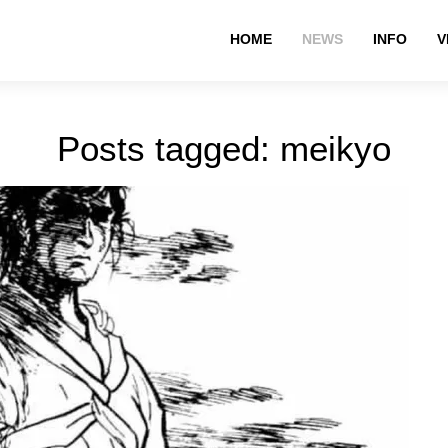
HOME
NEWS
INFO
V
Posts tagged: meikyo