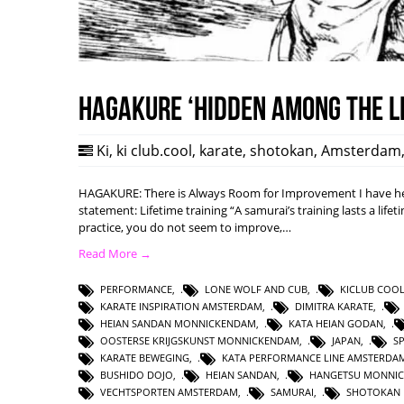
HAGAKURE ‘Hidden among the l
Ki
,
ki club.cool
,
karate
,
shotokan
,
Amsterdam
HAGAKURE: There is Always Room for Improvement I have hea
statement: Lifetime training “A samurai’s training lasts a lifet
practice, you do not seem to improve,…
Read More →
PERFORMANCE
,
LONE WOLF AND CUB
,
KICLUB COO
KARATE INSPIRATION AMSTERDAM
,
DIMITRA KARATE
,
HEIAN SANDAN MONNICKENDAM
,
KATA HEIAN GODAN
,
OOSTERSE KRIJGSKUNST MONNICKENDAM
,
JAPAN
,
S
KARATE BEWEGING
,
KATA PERFORMANCE LINE AMSTERDA
BUSHIDO DOJO
,
HEIAN SANDAN
,
HANGETSU MONNI
VECHTSPORTEN AMSTERDAM
,
SAMURAI
,
SHOTOKAN 