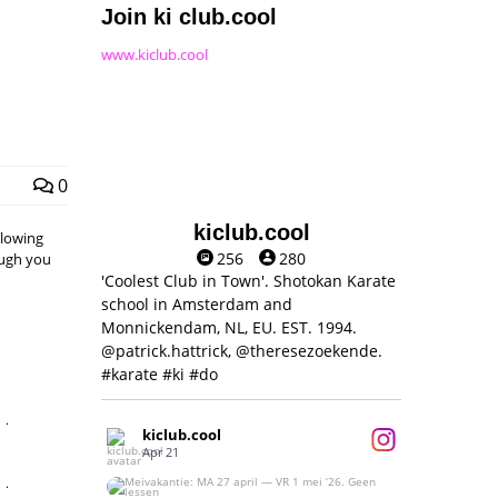
Join ki club.cool
www.kiclub.cool
0
kiclub.cool
llowing
256
280
hough you
'Coolest Club in Town'. Shotokan Karate
school in Amsterdam and
Monnickendam, NL, EU. EST. 1994.
@patrick.hattrick, @theresezoekende.
#karate #ki #do
,
kiclub.cool
Apr 21
,
Meivakantie: MA 27 april — VR 1 mei ‘26.