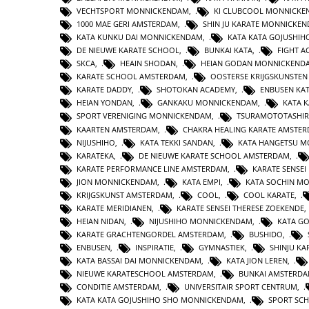
VECHTSPORT MONNICKENDAM
,
KI CLUBCOOL MONNICK
1000 MAE GERI AMSTERDAM
,
SHIN JU KARATE MONNICKE
KATA KUNKU DAI MONNICKENDAM
,
KATA KATA GOJUSHIH
DE NIEUWE KARATE SCHOOL
,
BUNKAI KATA
,
FIGHT 
SKCA
,
HEAIN SHODAN
,
HEIAN GODAN MONNICKEND
KARATE SCHOOL AMSTERDAM
,
OOSTERSE KRIJGSKUNSTE
KARATE DADDY
,
SHOTOKAN ACADEMY
,
ENBUSEN KA
HEIAN YONDAN
,
GANKAKU MONNICKENDAM
,
KATA 
SPORT VERENIGING MONNICKENDAM
,
TSURAMOTOTASHI
KAARTEN AMSTERDAM
,
CHAKRA HEALING KARATE AMSTE
NIJUSHIHO
,
KATA TEKKI SANDAN
,
KATA HANGETSU 
KARATEKA
,
DE NIEUWE KARATE SCHOOL AMSTERDAM
,
KARATE PERFORMANCE LINE AMSTERDAM
,
KARATE SENSEI
JION MONNICKENDAM
,
KATA EMPI
,
KATA SOCHIN M
KRIJGSKUNST AMSTERDAM
,
COOL
,
COOL KARATE
,
KARATE MERIDIANEN
,
KARATE SENSEI THERESE ZOEKENDE
HEIAN NIDAN
,
NIJUSHIHO MONNICKENDAM
,
KATA GO
KARATE GRACHTENGORDEL AMSTERDAM
,
BUSHIDO
,
ENBUSEN
,
INSPIRATIE
,
GYMNASTIEK
,
SHINJU KA
KATA BASSAI DAI MONNICKENDAM
,
KATA JION LEREN
,
NIEUWE KARATESCHOOL AMSTERDAM
,
BUNKAI AMSTERD
CONDITIE AMSTERDAM
,
UNIVERSITAIR SPORT CENTRUM
,
KATA KATA GOJUSHIHO SHO MONNICKENDAM
,
SPORT SC