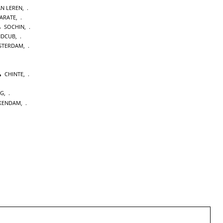
AN LEREN
,
KARATE
,
SOCHIN
,
NDCUB
,
STERDAM
,
CHINTE
,
NG
,
KENDAM
,