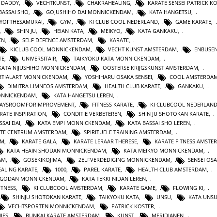
 DADDY
,
VECHTKUNST
,
CHAKRAHEALING
,
KARATE SENSEI PATRICK K
BASSAI SHO
,
GOJUSHIHO DAI MONNICKENDAM
,
KATA HANGETSU
,
YOFTHESAMURAI
,
GYM
,
KI CLUB COOL NEDERLAND
,
GAME KARATE
,
,
SHIN JU
,
HEIAN KATA
,
MEIKYO
,
KATA GANKAKU
,
EN
,
SELF DEFENCE AMSTERDAM
,
KARATE
,
KICLUB COOL MONNICKENDAM
,
VECHT KUNST AMSTERDAM
,
ENBUSEN
TE
,
UNIVERSITAIR
,
TAIKYOKU KATA MONNICKENDAM
,
KATA NIJUSHIHO MONNICKENDAM
,
OOSTERSE KRIJGSKUNST AMSTERDAM
,
TIALART MONNICKENDAM
,
YOSHIHARU OSAKA SENSEI
,
COOL AMSTERDA
DIMITRA LIMNEOS AMSTERDAM
,
HEALTH CLUB KARATE
,
GANKAKU
,
MONNICKENDAM
,
KATA HANGETSU LEREN
,
WAYSROOMFORIMPROVEMENT
,
FITNESS KARATE
,
KI CLUBCOOL NEDERLAN
RATE INSPIRATION
,
CONDITIE VERBETEREN
,
SHIN JU SHOTOKAN KARATE
,
SSAI DAI
,
KATA EMPI MONNICKENDAM
,
KATA BASSAI SHO LEREN
,
TE CENTRUM AMSTERDAM
,
SPIRITUELE TRAINING AMSTERDAM
,
AM
,
KARATE GALA
,
KARATE LERAAR THERESE
,
KARATE FITNESS AMSTE
KATA HEAIN SHODAN MONNICKENDAM
,
KATA MEIKYO MONNICKENDAM
,
AM
,
GOSEKIKOJIMA
,
ZELFVERDEDIGING MONNICKENDAM
,
SENSEI OS
ALING KARATE
,
1000
,
PAREL KARATE
,
HEALTH CLUB AMSTERDAM
,
N GODAN MONNICKENDAM
,
KATA TEKKI NIDAN LEREN
,
ITNESS
,
KI CLUBCOOL AMSTERDAM
,
KARATE GAME
,
FLOWING KI
,
SHINJU SHOTOKAN KARATE
,
TAIKYOKU KATA
,
UNSU
,
KATA UNS
VECHTSPORTEN MONNICKENDAM
,
PATRICK KOSTER
,
IES
,
BUNKAI KARATE AMSTERDAM
,
KUNST
,
MERIDIANEN
,