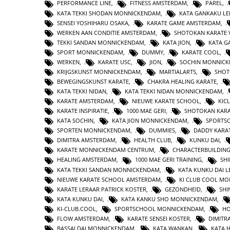
PERFORMANCE LINE
,
FITNESS AMSTERDAM
,
PAREL
,
KATA TEKKI SHODAN MONNICKENDAM
,
KATA GANKAKU LE
SENSEI YOSHIHARU OSAKA
,
KARATE GAME AMSTERDAM
,
WERKEN AAN CONDITIE AMSTERDAM
,
SHOTOKAN KARATE 
TEKKI SANDAN MONNICKENDAM
,
KATA JION
,
KATA 
SPORT MONNICKENDAM
,
DUMMY
,
KARATE COOL
,
WERKEN
,
KARATE USC
,
JION
,
SOCHIN MONNIC
KRIJGSKUNST MONNICKENDAM
,
MARTIALARTS
,
SHOT
BEWEGINGSKUNST KARATE
,
CHAKRA HEALING KARATE
,
KATA TEKKI NIDAN
,
KATA TEKKI NIDAN MONNICKENDAM
,
KARATE AMSTERDAM
,
NIEUWE KARATE SCHOOL
,
KIC
KARATE INSPIRATIE
,
1000 MAE GERI
,
SHOTOKAN KAR
KATA SOCHIN
,
KATA JION MONNICKENDAM
,
SPORTS
SPORTEN MONNICKENDAM
,
DUMMIES
,
DADDY KARA
DIMITRA AMSTERDAM
,
HEALTH CLUB
,
KUNKU DAI
,
KARATE MONNICKENDAM CENTRUM
,
CHARACTERBUILDIN
HEALING AMSTERDAM
,
1000 MAE GERI TRAINING
,
SHI
KATA TEKKI SANDAN MONNICKENDAM
,
KATA KUNKU DAI L
NIEUWE KARATE SCHOOL AMSTERDAM
,
KI CLUB COOL M
KARATE LERAAR PATRICK KOSTER
,
GEZONDHEID
,
SHI
KATA KUNKU DAI
,
KATA KANKU SHO MONNICKENDAM
,
KI-CLUB.COOL
,
SPORTSCHOOL MONNICKENDAM
,
H
FLOW AMSTERDAM
,
KARATE SENSEI KOSTER
,
DIMITR
BASSAI DAI MONNICKENDAM
,
KATA WANKAN
,
KATA 