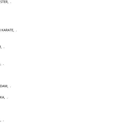
OSTER
,
 KARATE
,
M
,
D
,
RDAM
,
AKA
,
U
,