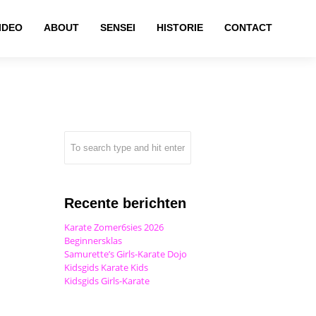
IDEO
ABOUT
SENSEI
HISTORIE
CONTACT
Recente berichten
Karate Zomer6sies 2026
Beginnersklas
Samurette’s Girls-Karate Dojo
Kidsgids Karate Kids
Kidsgids Girls-Karate