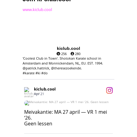
www.kiclub.cool
kiclub.cool
256
280
'Coolest Club in Town'. Shotokan Karate school in
Amsterdam and Monnickendam, NL, EU. EST. 1994.
@patrick.hattrick, @theresezoekende.
#karate #ki #do
kiclub.cool
Apr 21
Meivakantie: MA 27 april — VR 1 mei ‘26.
Geen lessen
Meivakantie: MA 27 april — VR 1 mei
‘26.
17
7
Geen lessen