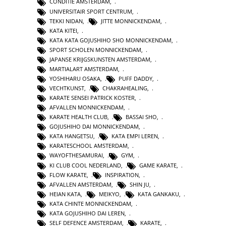
CONDITIE AMSTERDAM
,
UNIVERSITAIR SPORT CENTRUM
,
TEKKI NIDAN
,
JITTE MONNICKENDAM
,
KATA KITEI
,
KATA KATA GOJUSHIHO SHO MONNICKENDAM
,
SPORT SCHOLEN MONNICKENDAM
,
JAPANSE KRIJGSKUNSTEN AMSTERDAM
,
MARTIALART AMSTERDAM
,
YOSHIHARU OSAKA
,
PUFF DADDY
,
VECHTKUNST
,
CHAKRAHEALING
,
KARATE SENSEI PATRICK KOSTER
,
AFVALLEN MONNICKENDAM
,
KARATE HEALTH CLUB
,
BASSAI SHO
,
GOJUSHIHO DAI MONNICKENDAM
,
KATA HANGETSU
,
KATA EMPI LEREN
,
KARATESCHOOL AMSTERDAM
,
WAYOFTHESAMURAI
,
GYM
,
KI CLUB COOL NEDERLAND
,
GAME KARATE
,
FLOW KARATE
,
INSPIRATION
,
AFVALLEN AMSTERDAM
,
SHIN JU
,
HEIAN KATA
,
MEIKYO
,
KATA GANKAKU
,
KATA CHINTE MONNICKENDAM
,
KATA GOJUSHIHO DAI LEREN
,
SELF DEFENCE AMSTERDAM
,
KARATE
,