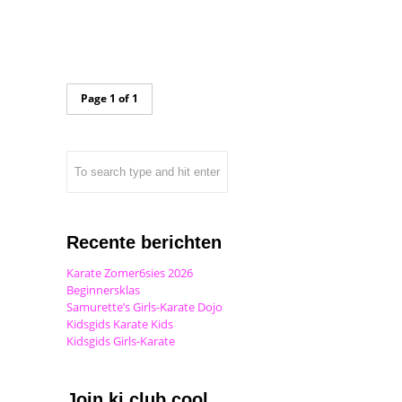
Page 1 of 1
Recente berichten
Karate Zomer6sies 2026
Beginnersklas
Samurette’s Girls-Karate Dojo
Kidsgids Karate Kids
Kidsgids Girls-Karate
Join ki club.cool