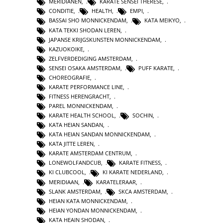
MERIDIANEN
,
KARATE SENSEI THERESE
,
CONDITIE
,
HEALTH
,
EMPI
,
BASSAI SHO MONNICKENDAM
,
KATA MEIKYO
,
KATA TEKKI SHODAN LEREN
,
JAPANSE KRIJGSKUNSTEN MONNICKENDAM
,
KAZUOKOIKE
,
ZELFVERDEDIGING AMSTERDAM
,
SENSEI OSAKA AMSTERDAM
,
PUFF KARATE
,
CHOREOGRAFIE
,
KARATE PERFORMANCE LINE
,
FITNESS HERENGRACHT
,
PAREL MONNICKENDAM
,
KARATE HEALTH SCHOOL
,
SOCHIN
,
KATA HEIAN SANDAN
,
KATA HEIAN SANDAN MONNICKENDAM
,
KATA JITTE LEREN
,
KARATE AMSTERDAM CENTRUM
,
LONEWOLFANDCUB
,
KARATE FITNESS
,
KI CLUBCOOL
,
KI KARATE NEDERLAND
,
MERIDIAAN
,
KARATELERAAR
,
SLANK AMSTERDAM
,
SKCA AMSTERDAM
,
HEIAN KATA MONNICKENDAM
,
HEIAN YONDAN MONNICKENDAM
,
KATA HEAIN SHODAN
,