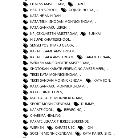
FITNESS AMSTERDAM
,
PAREL
,
HEALTH SCHOOL
,
GOJUSHIHO DAI
,
KATA HEIAN NIDAN
,
KATA TEKKI SHODAN MONNICKENDAM
,
KATA GANKAKU LEREN
,
KRIJGSKUNSTEN AMSTERDAM
,
BUNKAI
,
NIEUWE KARATESCHOOL
,
SENSEI YOSHIHARU OSAKA
,
KARATE GAME AMSTERDAM
,
KARATE GALA AMSTERDAM
,
KARATE LERAAR
,
WERKEN AAN CONDITIE AMSTERDAM
,
SHOTOKAN KARATE VERENIGING AMSTELVEEN
,
TEKKI KATA MONNICKENDAM
,
TEKKI SANDAN MONNICKENDAM
,
KATA JION
,
KATA GANKAKU MONNICKENDAM
,
KATA CHINTE LEREN
,
MARTIAL ARTS MONNICKENDAM
,
SPORT MONNICKENDAM
,
DUMMY
,
KARATE COOL
,
BEWEGING
,
CHARKRA HEALING
,
KARATE LERAAR THERESE ZOEKENDE
,
WERKEN
,
KARATE USC
,
JION
,
SOCHIN MONNICKENDAM
,
KATA KANKU SHO
,