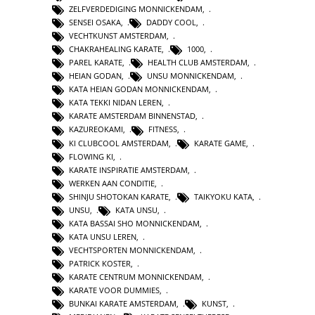
ZELFVERDEDIGING MONNICKENDAM
,
SENSEI OSAKA
,
DADDY COOL
,
VECHTKUNST AMSTERDAM
,
CHAKRAHEALING KARATE
,
1000
,
PAREL KARATE
,
HEALTH CLUB AMSTERDAM
,
HEIAN GODAN
,
UNSU MONNICKENDAM
,
KATA HEIAN GODAN MONNICKENDAM
,
KATA TEKKI NIDAN LEREN
,
KARATE AMSTERDAM BINNENSTAD
,
KAZUREOKAMI
,
FITNESS
,
KI CLUBCOOL AMSTERDAM
,
KARATE GAME
,
FLOWING KI
,
KARATE INSPIRATIE AMSTERDAM
,
WERKEN AAN CONDITIE
,
SHINJU SHOTOKAN KARATE
,
TAIKYOKU KATA
,
UNSU
,
KATA UNSU
,
KATA BASSAI SHO MONNICKENDAM
,
KATA UNSU LEREN
,
VECHTSPORTEN MONNICKENDAM
,
PATRICK KOSTER
,
KARATE CENTRUM MONNICKENDAM
,
KARATE VOOR DUMMIES
,
BUNKAI KARATE AMSTERDAM
,
KUNST
,