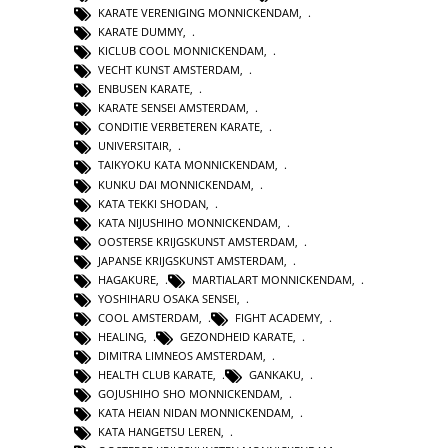
KARATE VERENIGING MONNICKENDAM
,
KARATE DUMMY
,
KICLUB COOL MONNICKENDAM
,
VECHT KUNST AMSTERDAM
,
ENBUSEN KARATE
,
KARATE SENSEI AMSTERDAM
,
CONDITIE VERBETEREN KARATE
,
UNIVERSITAIR
,
TAIKYOKU KATA MONNICKENDAM
,
KUNKU DAI MONNICKENDAM
,
KATA TEKKI SHODAN
,
KATA NIJUSHIHO MONNICKENDAM
,
OOSTERSE KRIJGSKUNST AMSTERDAM
,
JAPANSE KRIJGSKUNST AMSTERDAM
,
HAGAKURE
,
MARTIALART MONNICKENDAM
,
YOSHIHARU OSAKA SENSEI
,
COOL AMSTERDAM
,
FIGHT ACADEMY
,
HEALING
,
GEZONDHEID KARATE
,
DIMITRA LIMNEOS AMSTERDAM
,
HEALTH CLUB KARATE
,
GANKAKU
,
GOJUSHIHO SHO MONNICKENDAM
,
KATA HEIAN NIDAN MONNICKENDAM
,
KATA HANGETSU LEREN
,