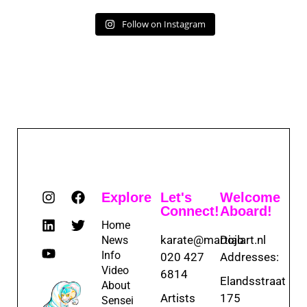
Follow on Instagram
Explore
Let's
Welcome
Connect!
Aboard!
Home
karate@martialart.nl
Dojo
News
Info
020 427
Addresses:
Video
6814
Elandsstraat
About
Artists
175
Sensei