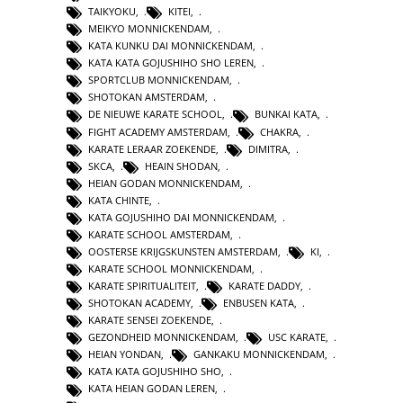
TAIKYOKU
,
KITEI
,
MEIKYO MONNICKENDAM
,
KATA KUNKU DAI MONNICKENDAM
,
KATA KATA GOJUSHIHO SHO LEREN
,
SPORTCLUB MONNICKENDAM
,
SHOTOKAN AMSTERDAM
,
DE NIEUWE KARATE SCHOOL
,
BUNKAI KATA
,
FIGHT ACADEMY AMSTERDAM
,
CHAKRA
,
KARATE LERAAR ZOEKENDE
,
DIMITRA
,
SKCA
,
HEAIN SHODAN
,
HEIAN GODAN MONNICKENDAM
,
KATA CHINTE
,
KATA GOJUSHIHO DAI MONNICKENDAM
,
KARATE SCHOOL AMSTERDAM
,
OOSTERSE KRIJGSKUNSTEN AMSTERDAM
,
KI
,
KARATE SCHOOL MONNICKENDAM
,
KARATE SPIRITUALITEIT
,
KARATE DADDY
,
SHOTOKAN ACADEMY
,
ENBUSEN KATA
,
KARATE SENSEI ZOEKENDE
,
GEZONDHEID MONNICKENDAM
,
USC KARATE
,
HEIAN YONDAN
,
GANKAKU MONNICKENDAM
,
KATA KATA GOJUSHIHO SHO
,
KATA HEIAN GODAN LEREN
,