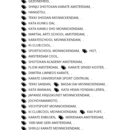
GEZONDHEID
,
SHINJU SHOTOKAN KARATE AMSTERDAM
,
HANGETSU
,
TEKKI SHODAN MONNICKENDAM
,
KATA KUNKU DAI
,
KATA KANKU SHO MONNICKENDAM
,
MARTIAL ARTS SCHOOL AMSTERDAM
,
KARATESCHOOL MONNICKENDAM
,
KI-CLUB.COOL
,
SPORTSCHOOL MONNICKENDAM
,
HOT
,
AMSTERDAM COOL
,
SHOTOKAN ACADEMY AMSTERDAM
,
FLOW AMSTERDAM
,
KARATE SENSEI KOSTER
,
DIMITRA LIMNEOS KARATE
,
KARATE UNIVERSITAIR SPORT CENTRUM
,
TEKKI SANDAN
,
BASSAI DAI MONNICKENDAM
,
KATA WANKAN
,
KATA HEIAN YONDAN LEREN
,
JAPANSE KRIJGSKUNST MONNICKENDAM
,
JOCHOYAMAMOTO
,
VECHTSPORT MONNICKENDAM
,
KI CLUBCOOL MONNICKENDAM
,
KIAI PUFF
,
KARATE ENBUSEN
,
MERIDIAAN AMSTERDAM
,
1000 MAE GERI AMSTERDAM
,
SHIN JU KARATE MONNICKENDAM
,