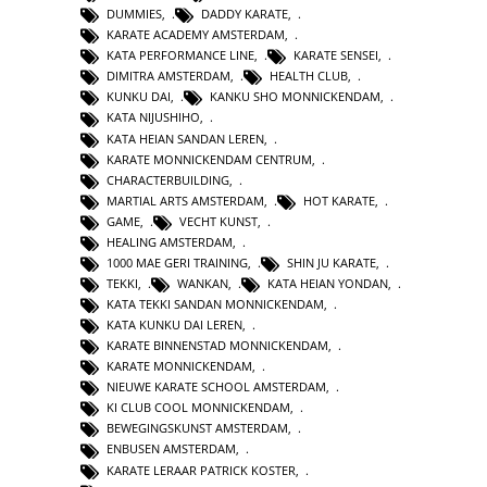
DUMMIES
,
DADDY KARATE
,
KARATE ACADEMY AMSTERDAM
,
KATA PERFORMANCE LINE
,
KARATE SENSEI
,
DIMITRA AMSTERDAM
,
HEALTH CLUB
,
KUNKU DAI
,
KANKU SHO MONNICKENDAM
,
KATA NIJUSHIHO
,
KATA HEIAN SANDAN LEREN
,
KARATE MONNICKENDAM CENTRUM
,
CHARACTERBUILDING
,
MARTIAL ARTS AMSTERDAM
,
HOT KARATE
,
GAME
,
VECHT KUNST
,
HEALING AMSTERDAM
,
1000 MAE GERI TRAINING
,
SHIN JU KARATE
,
TEKKI
,
WANKAN
,
KATA HEIAN YONDAN
,
KATA TEKKI SANDAN MONNICKENDAM
,
KATA KUNKU DAI LEREN
,
KARATE BINNENSTAD MONNICKENDAM
,
KARATE MONNICKENDAM
,
NIEUWE KARATE SCHOOL AMSTERDAM
,
KI CLUB COOL MONNICKENDAM
,
BEWEGINGSKUNST AMSTERDAM
,
ENBUSEN AMSTERDAM
,
KARATE LERAAR PATRICK KOSTER
,