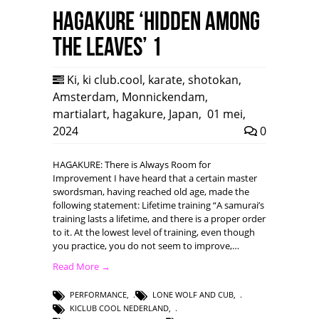
HAGAKURE ‘Hidden among
the leaves’ 1
Ki
,
ki club.cool
,
karate
,
shotokan
,
Amsterdam
,
Monnickendam
,
martialart
,
hagakure
,
Japan
,
01 mei,
2024
0
HAGAKURE: There is Always Room for
Improvement I have heard that a certain master
swordsman, having reached old age, made the
following statement: Lifetime training “A samurai’s
training lasts a lifetime, and there is a proper order
to it. At the lowest level of training, even though
you practice, you do not seem to improve,…
Read More →
PERFORMANCE
,
LONE WOLF AND CUB
,
KICLUB COOL NEDERLAND
,