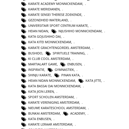
KARATE ACADEMY MONNICKENDAM
,
KARATE MERIDIANEN
,
KARATE SENSEI THERESE ZOEKENDE
,
GEZONDHEID WATERLAND
,
UNIVERSITAIR SPORT CENTRUM KARATE
,
HEIAN NIDAN
,
NIJUSHIHO MONNICKENDAM
,
KATA GOJUSHIHO DAI
,
KATA KITEI MONNICKENDAM
,
KARATE GRACHTENGORDEL AMSTERDAM
,
BUSHIDO
,
SPIRITUELE TRAINING
,
KI CLUB COOL AMSTERDAM
,
MARTIALART GAME
,
ENBUSEN
,
INSPIRATIE
,
GYMNASTIEK
,
SHINJU KARATE
,
PINAN KATA
,
HEIAN NIDAN MONNICKENDAM
,
KATA JITTE
,
KATA BASSAI DAI MONNICKENDAM
,
KATA JION LEREN
,
SPORT SCHOLEN AMSTERDAM
,
KARATE VERENIGING AMSTERDAM
,
NIEUWE KARATESCHOOL AMSTERDAM
,
BUNKAI AMSTERDAM
,
ACADEMY
,
KATA ENBUSEN
,
KARATE LERAAR AMSTERDAM
,