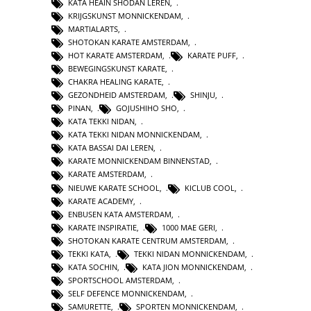
KATA HEAIN SHODAN LEREN
,
KRIJGSKUNST MONNICKENDAM
,
MARTIALARTS
,
SHOTOKAN KARATE AMSTERDAM
,
HOT KARATE AMSTERDAM
,
KARATE PUFF
,
BEWEGINGSKUNST KARATE
,
CHAKRA HEALING KARATE
,
GEZONDHEID AMSTERDAM
,
SHINJU
,
PINAN
,
GOJUSHIHO SHO
,
KATA TEKKI NIDAN
,
KATA TEKKI NIDAN MONNICKENDAM
,
KATA BASSAI DAI LEREN
,
KARATE MONNICKENDAM BINNENSTAD
,
KARATE AMSTERDAM
,
NIEUWE KARATE SCHOOL
,
KICLUB COOL
,
KARATE ACADEMY
,
ENBUSEN KATA AMSTERDAM
,
KARATE INSPIRATIE
,
1000 MAE GERI
,
SHOTOKAN KARATE CENTRUM AMSTERDAM
,
TEKKI KATA
,
TEKKI NIDAN MONNICKENDAM
,
KATA SOCHIN
,
KATA JION MONNICKENDAM
,
SPORTSCHOOL AMSTERDAM
,
SELF DEFENCE MONNICKENDAM
,
SAMURETTE
,
SPORTEN MONNICKENDAM
,