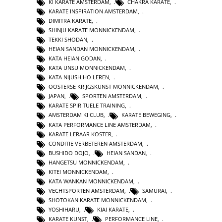
KI KARATE AMSTERDAM
,
CHAKRA KARATE
,
KARATE INSPIRATION AMSTERDAM
,
DIMITRA KARATE
,
SHINJU KARATE MONNICKENDAM
,
TEKKI SHODAN
,
HEIAN SANDAN MONNICKENDAM
,
KATA HEIAN GODAN
,
KATA UNSU MONNICKENDAM
,
KATA NIJUSHIHO LEREN
,
OOSTERSE KRIJGSKUNST MONNICKENDAM
,
JAPAN
,
SPORTEN AMSTERDAM
,
KARATE SPIRITUELE TRAINING
,
AMSTERDAM KI CLUB
,
KARATE BEWEGING
,
KATA PERFORMANCE LINE AMSTERDAM
,
KARATE LERAAR KOSTER
,
CONDITIE VERBETEREN AMSTERDAM
,
BUSHIDO DOJO
,
HEIAN SANDAN
,
HANGETSU MONNICKENDAM
,
KITEI MONNICKENDAM
,
KATA WANKAN MONNICKENDAM
,
VECHTSPORTEN AMSTERDAM
,
SAMURAI
,
SHOTOKAN KARATE MONNICKENDAM
,
YOSHIHARU
,
KIAI KARATE
,
KARATE KUNST
,
PERFORMANCE LINE
,