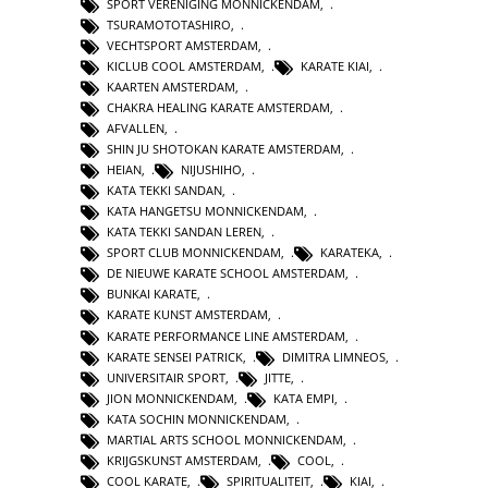
SPORT VERENIGING MONNICKENDAM
,
TSURAMOTOTASHIRO
,
VECHTSPORT AMSTERDAM
,
KICLUB COOL AMSTERDAM
,
KARATE KIAI
,
KAARTEN AMSTERDAM
,
CHAKRA HEALING KARATE AMSTERDAM
,
AFVALLEN
,
SHIN JU SHOTOKAN KARATE AMSTERDAM
,
HEIAN
,
NIJUSHIHO
,
KATA TEKKI SANDAN
,
KATA HANGETSU MONNICKENDAM
,
KATA TEKKI SANDAN LEREN
,
SPORT CLUB MONNICKENDAM
,
KARATEKA
,
DE NIEUWE KARATE SCHOOL AMSTERDAM
,
BUNKAI KARATE
,
KARATE KUNST AMSTERDAM
,
KARATE PERFORMANCE LINE AMSTERDAM
,
KARATE SENSEI PATRICK
,
DIMITRA LIMNEOS
,
UNIVERSITAIR SPORT
,
JITTE
,
JION MONNICKENDAM
,
KATA EMPI
,
KATA SOCHIN MONNICKENDAM
,
MARTIAL ARTS SCHOOL MONNICKENDAM
,
KRIJGSKUNST AMSTERDAM
,
COOL
,
COOL KARATE
,
SPIRITUALITEIT
,
KIAI
,