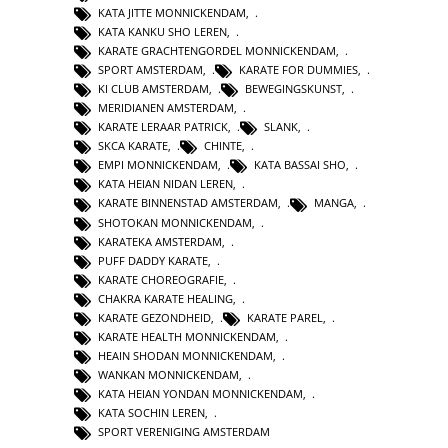
KATA JITTE MONNICKENDAM
,
KATA KANKU SHO LEREN
,
KARATE GRACHTENGORDEL MONNICKENDAM
,
SPORT AMSTERDAM
,
KARATE FOR DUMMIES
,
KI CLUB AMSTERDAM
,
BEWEGINGSKUNST
,
MERIDIANEN AMSTERDAM
,
KARATE LERAAR PATRICK
,
SLANK
,
SKCA KARATE
,
CHINTE
,
EMPI MONNICKENDAM
,
KATA BASSAI SHO
,
KATA HEIAN NIDAN LEREN
,
KARATE BINNENSTAD AMSTERDAM
,
MANGA
,
SHOTOKAN MONNICKENDAM
,
KARATEKA AMSTERDAM
,
PUFF DADDY KARATE
,
KARATE CHOREOGRAFIE
,
CHAKRA KARATE HEALING
,
KARATE GEZONDHEID
,
KARATE PAREL
,
KARATE HEALTH MONNICKENDAM
,
HEAIN SHODAN MONNICKENDAM
,
WANKAN MONNICKENDAM
,
KATA HEIAN YONDAN MONNICKENDAM
,
KATA SOCHIN LEREN
,
SPORT VERENIGING AMSTERDAM