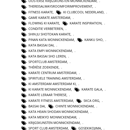
OOSTERSE KRIJGSKUNSTEN MONNICKENDAM
,
THEREISALWAYSROOMFORIMPROVEMENT
,
FITNESS KARATE
,
KI CLUBCOOL NEDERLAND
,
GAME KARATE AMSTERDAM
,
FLOWING KI KARATE
,
KARATE INSPIRATION
,
CONDITIE VERBETEREN
,
SHIN JU SHOTOKAN KARATE
,
PINAN KATA MONNICKENDAM
,
KANKU SHO
,
KATA BASSAI DAI
,
KATA EMPI MONNICKENDAM
,
KATA BASSAI SHO LEREN
,
SPORTCLUB AMSTERDAM
,
THÉRÈSE ZOEKENDE
,
KARATE CENTRUM AMSTERDAM
,
SPIRITUELE TRAINING AMSTERDAM
,
KI AMSTERDAM AMSTERDAM KI
,
KI KARATE MONNICKENDAM
,
KARATE GALA
,
KARATE LERAAR THERESE
,
KARATE FITNESS AMSTERDAM
,
SKCA ORG
,
BASSAI DAI
,
CHINTE MONNICKENDAM
,
KATA HEAIN SHODAN MONNICKENDAM
,
KATA MEIKYO MONNICKENDAM
,
KRIJGSKUNSTEN MONNICKENDAM
,
SPORT CLUB AMSTERDAM
,
GOSEKIKOJIMA
,