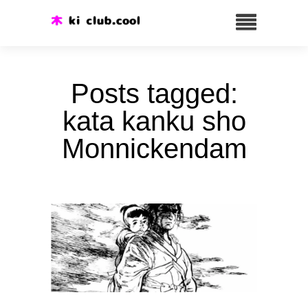
Posts tagged:
kata kanku sho
Monnickendam