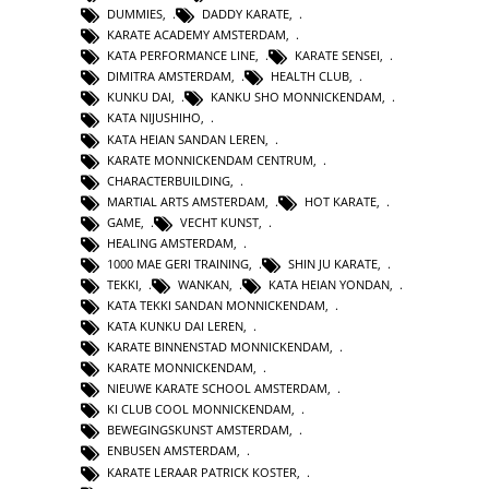
DUMMIES
,
DADDY KARATE
,
KARATE ACADEMY AMSTERDAM
,
KATA PERFORMANCE LINE
,
KARATE SENSEI
,
DIMITRA AMSTERDAM
,
HEALTH CLUB
,
KUNKU DAI
,
KANKU SHO MONNICKENDAM
,
KATA NIJUSHIHO
,
KATA HEIAN SANDAN LEREN
,
KARATE MONNICKENDAM CENTRUM
,
CHARACTERBUILDING
,
MARTIAL ARTS AMSTERDAM
,
HOT KARATE
,
GAME
,
VECHT KUNST
,
HEALING AMSTERDAM
,
1000 MAE GERI TRAINING
,
SHIN JU KARATE
,
TEKKI
,
WANKAN
,
KATA HEIAN YONDAN
,
KATA TEKKI SANDAN MONNICKENDAM
,
KATA KUNKU DAI LEREN
,
KARATE BINNENSTAD MONNICKENDAM
,
KARATE MONNICKENDAM
,
NIEUWE KARATE SCHOOL AMSTERDAM
,
KI CLUB COOL MONNICKENDAM
,
BEWEGINGSKUNST AMSTERDAM
,
ENBUSEN AMSTERDAM
,
KARATE LERAAR PATRICK KOSTER
,