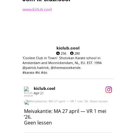
www.kiclub.cool
kiclub.cool
256
280
'Coolest Club in Town'. Shotokan Karate school in
Amsterdam and Monnickendam, NL, EU. EST. 1994.
@patrick.hattrick, @theresezoekende.
#karate #ki #do
kiclub.cool
Apr 21
Meivakantie: MA 27 april — VR 1 mei ‘26.
Geen lessen
Meivakantie: MA 27 april — VR 1 mei
‘26.
17
7
Geen lessen