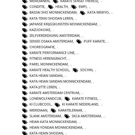
MERIDIANEN
,
KARATE SENSEI THERESE
,
CONDITIE
,
HEALTH
,
EMPI
,
BASSAI SHO MONNICKENDAM
,
KATA MEIKYO
,
KATA TEKKI SHODAN LEREN
,
JAPANSE KRIJGSKUNSTEN MONNICKENDAM
,
KAZUOKOIKE
,
ZELFVERDEDIGING AMSTERDAM
,
SENSEI OSAKA AMSTERDAM
,
PUFF KARATE
,
CHOREOGRAFIE
,
KARATE PERFORMANCE LINE
,
FITNESS HERENGRACHT
,
PAREL MONNICKENDAM
,
KARATE HEALTH SCHOOL
,
SOCHIN
,
KATA HEIAN SANDAN
,
KATA HEIAN SANDAN MONNICKENDAM
,
KATA JITTE LEREN
,
KARATE AMSTERDAM CENTRUM
,
LONEWOLFANDCUB
,
KARATE FITNESS
,
KI CLUBCOOL
,
KI KARATE NEDERLAND
,
MERIDIAAN
,
KARATELERAAR
,
SLANK AMSTERDAM
,
SKCA AMSTERDAM
,
HEIAN KATA MONNICKENDAM
,
HEIAN YONDAN MONNICKENDAM
,
KATA HEAIN SHODAN
,