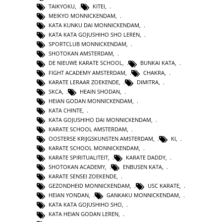
TAIKYOKU
,
KITEI
,
MEIKYO MONNICKENDAM
,
KATA KUNKU DAI MONNICKENDAM
,
KATA KATA GOJUSHIHO SHO LEREN
,
SPORTCLUB MONNICKENDAM
,
SHOTOKAN AMSTERDAM
,
DE NIEUWE KARATE SCHOOL
,
BUNKAI KATA
,
FIGHT ACADEMY AMSTERDAM
,
CHAKRA
,
KARATE LERAAR ZOEKENDE
,
DIMITRA
,
SKCA
,
HEAIN SHODAN
,
HEIAN GODAN MONNICKENDAM
,
KATA CHINTE
,
KATA GOJUSHIHO DAI MONNICKENDAM
,
KARATE SCHOOL AMSTERDAM
,
OOSTERSE KRIJGSKUNSTEN AMSTERDAM
,
KI
,
KARATE SCHOOL MONNICKENDAM
,
KARATE SPIRITUALITEIT
,
KARATE DADDY
,
SHOTOKAN ACADEMY
,
ENBUSEN KATA
,
KARATE SENSEI ZOEKENDE
,
GEZONDHEID MONNICKENDAM
,
USC KARATE
,
HEIAN YONDAN
,
GANKAKU MONNICKENDAM
,
KATA KATA GOJUSHIHO SHO
,
KATA HEIAN GODAN LEREN
,