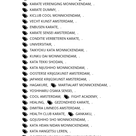
KARATE VERENIGING MONNICKENDAM
,
KARATE DUMMY
,
KICLUB COOL MONNICKENDAM
,
VECHT KUNST AMSTERDAM
,
ENBUSEN KARATE
,
KARATE SENSEI AMSTERDAM
,
CONDITIE VERBETEREN KARATE
,
UNIVERSITAIR
,
TAIKYOKU KATA MONNICKENDAM
,
KUNKU DAI MONNICKENDAM
,
KATA TEKKI SHODAN
,
KATA NIJUSHIHO MONNICKENDAM
,
OOSTERSE KRIJGSKUNST AMSTERDAM
,
JAPANSE KRIJGSKUNST AMSTERDAM
,
HAGAKURE
,
MARTIALART MONNICKENDAM
,
YOSHIHARU OSAKA SENSEI
,
COOL AMSTERDAM
,
FIGHT ACADEMY
,
HEALING
,
GEZONDHEID KARATE
,
DIMITRA LIMNEOS AMSTERDAM
,
HEALTH CLUB KARATE
,
GANKAKU
,
GOJUSHIHO SHO MONNICKENDAM
,
KATA HEIAN NIDAN MONNICKENDAM
,
KATA HANGETSU LEREN
,