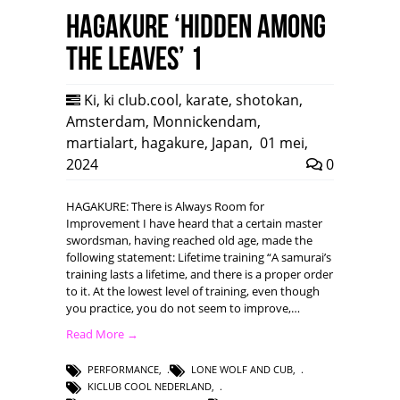
HAGAKURE ‘Hidden among
the leaves’ 1
Ki
,
ki club.cool
,
karate
,
shotokan
,
Amsterdam
,
Monnickendam
,
martialart
,
hagakure
,
Japan
,
01 mei,
2024
0
HAGAKURE: There is Always Room for
Improvement I have heard that a certain master
swordsman, having reached old age, made the
following statement: Lifetime training “A samurai’s
training lasts a lifetime, and there is a proper order
to it. At the lowest level of training, even though
you practice, you do not seem to improve,…
Read More →
PERFORMANCE
,
LONE WOLF AND CUB
,
KICLUB COOL NEDERLAND
,