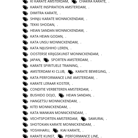
KI KARATE AMSTERDAM
,
CHAKRA KARATE
,
KARATE INSPIRATION AMSTERDAM
,
DIMITRA KARATE
,
SHINJU KARATE MONNICKENDAM
,
TEKKI SHODAN
,
HEIAN SANDAN MONNICKENDAM
,
KATA HEIAN GODAN
,
KATA UNSU MONNICKENDAM
,
KATA NIJUSHIHO LEREN
,
OOSTERSE KRIJGSKUNST MONNICKENDAM
,
JAPAN
,
SPORTEN AMSTERDAM
,
KARATE SPIRITUELE TRAINING
,
AMSTERDAM KI CLUB
,
KARATE BEWEGING
,
KATA PERFORMANCE LINE AMSTERDAM
,
KARATE LERAAR KOSTER
,
CONDITIE VERBETEREN AMSTERDAM
,
BUSHIDO DOJO
,
HEIAN SANDAN
,
HANGETSU MONNICKENDAM
,
KITEI MONNICKENDAM
,
KATA WANKAN MONNICKENDAM
,
VECHTSPORTEN AMSTERDAM
,
SAMURAI
,
SHOTOKAN KARATE MONNICKENDAM
,
YOSHIHARU
,
KIAI KARATE
,
KARATE KUNST
,
PERFORMANCE LINE
,