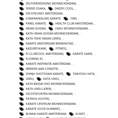
ZELFVERDEDIGING MONNICKENDAM
,
SENSEI OSAKA
,
DADDY COOL
,
VECHTKUNST AMSTERDAM
,
CHAKRAHEALING KARATE
,
1000
,
PAREL KARATE
,
HEALTH CLUB AMSTERDAM
,
HEIAN GODAN
,
UNSU MONNICKENDAM
,
KATA HEIAN GODAN MONNICKENDAM
,
KATA TEKKI NIDAN LEREN
,
KARATE AMSTERDAM BINNENSTAD
,
KAZUREOKAMI
,
FITNESS
,
KI CLUBCOOL AMSTERDAM
,
KARATE GAME
,
FLOWING KI
,
KARATE INSPIRATIE AMSTERDAM
,
WERKEN AAN CONDITIE
,
SHINJU SHOTOKAN KARATE
,
TAIKYOKU KATA
,
UNSU
,
KATA UNSU
,
KATA BASSAI SHO MONNICKENDAM
,
KATA UNSU LEREN
,
VECHTSPORTEN MONNICKENDAM
,
PATRICK KOSTER
,
KARATE CENTRUM MONNICKENDAM
,
KARATE VOOR DUMMIES
,
BUNKAI KARATE AMSTERDAM
,
KUNST
,