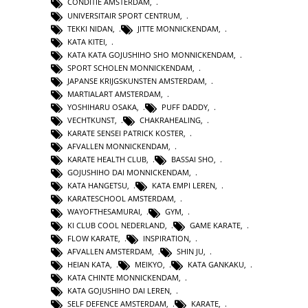
CONDITIE AMSTERDAM
,
UNIVERSITAIR SPORT CENTRUM
,
TEKKI NIDAN
,
JITTE MONNICKENDAM
,
KATA KITEI
,
KATA KATA GOJUSHIHO SHO MONNICKENDAM
,
SPORT SCHOLEN MONNICKENDAM
,
JAPANSE KRIJGSKUNSTEN AMSTERDAM
,
MARTIALART AMSTERDAM
,
YOSHIHARU OSAKA
,
PUFF DADDY
,
VECHTKUNST
,
CHAKRAHEALING
,
KARATE SENSEI PATRICK KOSTER
,
AFVALLEN MONNICKENDAM
,
KARATE HEALTH CLUB
,
BASSAI SHO
,
GOJUSHIHO DAI MONNICKENDAM
,
KATA HANGETSU
,
KATA EMPI LEREN
,
KARATESCHOOL AMSTERDAM
,
WAYOFTHESAMURAI
,
GYM
,
KI CLUB COOL NEDERLAND
,
GAME KARATE
,
FLOW KARATE
,
INSPIRATION
,
AFVALLEN AMSTERDAM
,
SHIN JU
,
HEIAN KATA
,
MEIKYO
,
KATA GANKAKU
,
KATA CHINTE MONNICKENDAM
,
KATA GOJUSHIHO DAI LEREN
,
SELF DEFENCE AMSTERDAM
,
KARATE
,