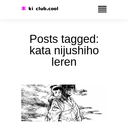
Posts tagged:
kata nijushiho
leren