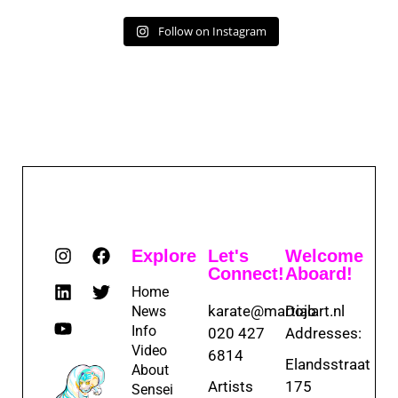
Follow on Instagram
Explore
Let's
Welcome
Connect!
Aboard!
Home
karate@martialart.nl
Dojo
News
Info
020 427
Addresses:
Video
6814
Elandsstraat
About
Artists
175
Sensei