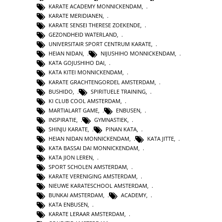
KARATE ACADEMY MONNICKENDAM
,
KARATE MERIDIANEN
,
KARATE SENSEI THERESE ZOEKENDE
,
GEZONDHEID WATERLAND
,
UNIVERSITAIR SPORT CENTRUM KARATE
,
HEIAN NIDAN
,
NIJUSHIHO MONNICKENDAM
,
KATA GOJUSHIHO DAI
,
KATA KITEI MONNICKENDAM
,
KARATE GRACHTENGORDEL AMSTERDAM
,
BUSHIDO
,
SPIRITUELE TRAINING
,
KI CLUB COOL AMSTERDAM
,
MARTIALART GAME
,
ENBUSEN
,
INSPIRATIE
,
GYMNASTIEK
,
SHINJU KARATE
,
PINAN KATA
,
HEIAN NIDAN MONNICKENDAM
,
KATA JITTE
,
KATA BASSAI DAI MONNICKENDAM
,
KATA JION LEREN
,
SPORT SCHOLEN AMSTERDAM
,
KARATE VERENIGING AMSTERDAM
,
NIEUWE KARATESCHOOL AMSTERDAM
,
BUNKAI AMSTERDAM
,
ACADEMY
,
KATA ENBUSEN
,
KARATE LERAAR AMSTERDAM
,