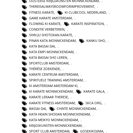
OOSTERSE KRIJGSKUNSTEN MONNICKENDAM
,
THEREISALWAYSROOMFORIMPROVEMENT
,
FITNESS KARATE
,
KI CLUBCOOL NEDERLAND
,
GAME KARATE AMSTERDAM
,
FLOWING KI KARATE
,
KARATE INSPIRATION
,
CONDITIE VERBETEREN
,
SHIN JU SHOTOKAN KARATE
,
PINAN KATA MONNICKENDAM
,
KANKU SHO
,
KATA BASSAI DAI
,
KATA EMPI MONNICKENDAM
,
KATA BASSAI SHO LEREN
,
SPORTCLUB AMSTERDAM
,
THÉRÈSE ZOEKENDE
,
KARATE CENTRUM AMSTERDAM
,
SPIRITUELE TRAINING AMSTERDAM
,
KI AMSTERDAM AMSTERDAM KI
,
KI KARATE MONNICKENDAM
,
KARATE GALA
,
KARATE LERAAR THERESE
,
KARATE FITNESS AMSTERDAM
,
SKCA ORG
,
BASSAI DAI
,
CHINTE MONNICKENDAM
,
KATA HEAIN SHODAN MONNICKENDAM
,
KATA MEIKYO MONNICKENDAM
,
KRIJGSKUNSTEN MONNICKENDAM
,
SPORT CLUB AMSTERDAM
,
GOSEKIKOJIMA
,