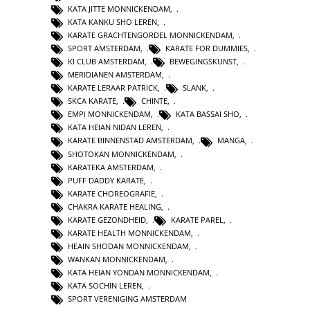
KATA JITTE MONNICKENDAM
,
KATA KANKU SHO LEREN
,
KARATE GRACHTENGORDEL MONNICKENDAM
,
SPORT AMSTERDAM
,
KARATE FOR DUMMIES
,
KI CLUB AMSTERDAM
,
BEWEGINGSKUNST
,
MERIDIANEN AMSTERDAM
,
KARATE LERAAR PATRICK
,
SLANK
,
SKCA KARATE
,
CHINTE
,
EMPI MONNICKENDAM
,
KATA BASSAI SHO
,
KATA HEIAN NIDAN LEREN
,
KARATE BINNENSTAD AMSTERDAM
,
MANGA
,
SHOTOKAN MONNICKENDAM
,
KARATEKA AMSTERDAM
,
PUFF DADDY KARATE
,
KARATE CHOREOGRAFIE
,
CHAKRA KARATE HEALING
,
KARATE GEZONDHEID
,
KARATE PAREL
,
KARATE HEALTH MONNICKENDAM
,
HEAIN SHODAN MONNICKENDAM
,
WANKAN MONNICKENDAM
,
KATA HEIAN YONDAN MONNICKENDAM
,
KATA SOCHIN LEREN
,
SPORT VERENIGING AMSTERDAM