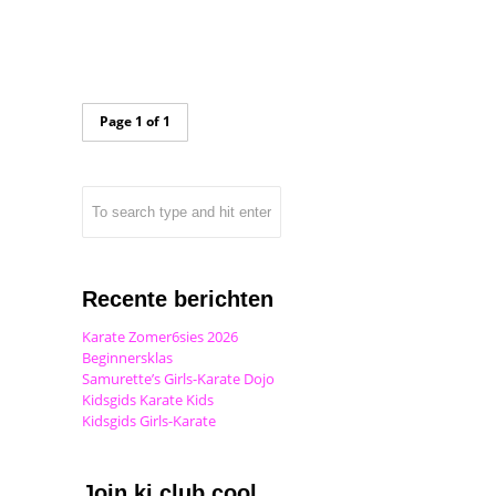
Page 1 of 1
Recente berichten
Karate Zomer6sies 2026
Beginnersklas
Samurette’s Girls-Karate Dojo
Kidsgids Karate Kids
Kidsgids Girls-Karate
Join ki club.cool