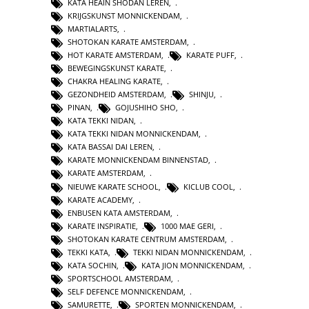
KATA HEAIN SHODAN LEREN
,
KRIJGSKUNST MONNICKENDAM
,
MARTIALARTS
,
SHOTOKAN KARATE AMSTERDAM
,
HOT KARATE AMSTERDAM
,
KARATE PUFF
,
BEWEGINGSKUNST KARATE
,
CHAKRA HEALING KARATE
,
GEZONDHEID AMSTERDAM
,
SHINJU
,
PINAN
,
GOJUSHIHO SHO
,
KATA TEKKI NIDAN
,
KATA TEKKI NIDAN MONNICKENDAM
,
KATA BASSAI DAI LEREN
,
KARATE MONNICKENDAM BINNENSTAD
,
KARATE AMSTERDAM
,
NIEUWE KARATE SCHOOL
,
KICLUB COOL
,
KARATE ACADEMY
,
ENBUSEN KATA AMSTERDAM
,
KARATE INSPIRATIE
,
1000 MAE GERI
,
SHOTOKAN KARATE CENTRUM AMSTERDAM
,
TEKKI KATA
,
TEKKI NIDAN MONNICKENDAM
,
KATA SOCHIN
,
KATA JION MONNICKENDAM
,
SPORTSCHOOL AMSTERDAM
,
SELF DEFENCE MONNICKENDAM
,
SAMURETTE
,
SPORTEN MONNICKENDAM
,