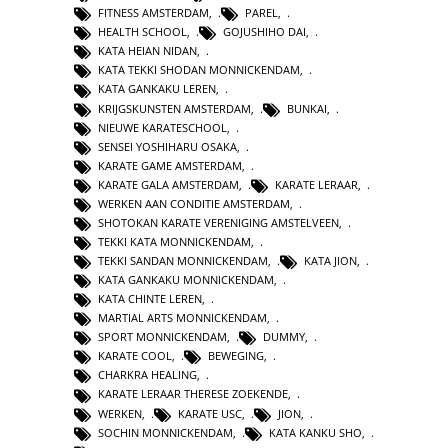
FITNESS AMSTERDAM
,
PAREL
,
HEALTH SCHOOL
,
GOJUSHIHO DAI
,
KATA HEIAN NIDAN
,
KATA TEKKI SHODAN MONNICKENDAM
,
KATA GANKAKU LEREN
,
KRIJGSKUNSTEN AMSTERDAM
,
BUNKAI
,
NIEUWE KARATESCHOOL
,
SENSEI YOSHIHARU OSAKA
,
KARATE GAME AMSTERDAM
,
KARATE GALA AMSTERDAM
,
KARATE LERAAR
,
WERKEN AAN CONDITIE AMSTERDAM
,
SHOTOKAN KARATE VERENIGING AMSTELVEEN
,
TEKKI KATA MONNICKENDAM
,
TEKKI SANDAN MONNICKENDAM
,
KATA JION
,
KATA GANKAKU MONNICKENDAM
,
KATA CHINTE LEREN
,
MARTIAL ARTS MONNICKENDAM
,
SPORT MONNICKENDAM
,
DUMMY
,
KARATE COOL
,
BEWEGING
,
CHARKRA HEALING
,
KARATE LERAAR THERESE ZOEKENDE
,
WERKEN
,
KARATE USC
,
JION
,
SOCHIN MONNICKENDAM
,
KATA KANKU SHO
,