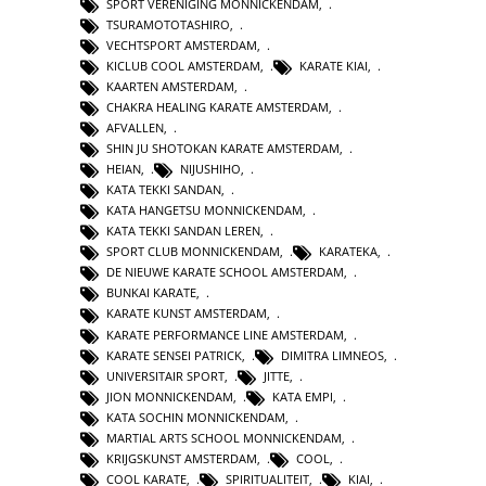
SPORT VERENIGING MONNICKENDAM
,
TSURAMOTOTASHIRO
,
VECHTSPORT AMSTERDAM
,
KICLUB COOL AMSTERDAM
,
KARATE KIAI
,
KAARTEN AMSTERDAM
,
CHAKRA HEALING KARATE AMSTERDAM
,
AFVALLEN
,
SHIN JU SHOTOKAN KARATE AMSTERDAM
,
HEIAN
,
NIJUSHIHO
,
KATA TEKKI SANDAN
,
KATA HANGETSU MONNICKENDAM
,
KATA TEKKI SANDAN LEREN
,
SPORT CLUB MONNICKENDAM
,
KARATEKA
,
DE NIEUWE KARATE SCHOOL AMSTERDAM
,
BUNKAI KARATE
,
KARATE KUNST AMSTERDAM
,
KARATE PERFORMANCE LINE AMSTERDAM
,
KARATE SENSEI PATRICK
,
DIMITRA LIMNEOS
,
UNIVERSITAIR SPORT
,
JITTE
,
JION MONNICKENDAM
,
KATA EMPI
,
KATA SOCHIN MONNICKENDAM
,
MARTIAL ARTS SCHOOL MONNICKENDAM
,
KRIJGSKUNST AMSTERDAM
,
COOL
,
COOL KARATE
,
SPIRITUALITEIT
,
KIAI
,