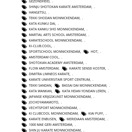
GEZONDHEID
,
SHINJU SHOTOKAN KARATE AMSTERDAM
,
HANGETSU
,
TEKKI SHODAN MONNICKENDAM
,
KATA KUNKU DAI
,
KATA KANKU SHO MONNICKENDAM
,
MARTIAL ARTS SCHOOL AMSTERDAM
,
KARATESCHOOL MONNICKENDAM
,
KI-CLUB.COOL
,
SPORTSCHOOL MONNICKENDAM
,
HOT
,
AMSTERDAM COOL
,
SHOTOKAN ACADEMY AMSTERDAM
,
FLOW AMSTERDAM
,
KARATE SENSEI KOSTER
,
DIMITRA LIMNEOS KARATE
,
KARATE UNIVERSITAIR SPORT CENTRUM
,
TEKKI SANDAN
,
BASSAI DAI MONNICKENDAM
,
KATA WANKAN
,
KATA HEIAN YONDAN LEREN
,
JAPANSE KRIJGSKUNST MONNICKENDAM
,
JOCHOYAMAMOTO
,
VECHTSPORT MONNICKENDAM
,
KI CLUBCOOL MONNICKENDAM
,
KIAI PUFF
,
KARATE ENBUSEN
,
MERIDIAAN AMSTERDAM
,
1000 MAE GERI AMSTERDAM
,
SHIN JU KARATE MONNICKENDAM
,