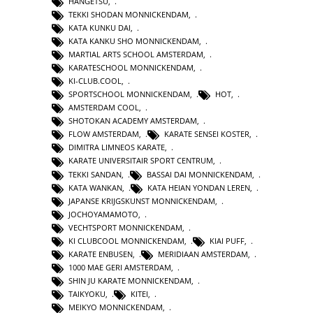
HANGETSU
,
TEKKI SHODAN MONNICKENDAM
,
KATA KUNKU DAI
,
KATA KANKU SHO MONNICKENDAM
,
MARTIAL ARTS SCHOOL AMSTERDAM
,
KARATESCHOOL MONNICKENDAM
,
KI-CLUB.COOL
,
SPORTSCHOOL MONNICKENDAM
,
HOT
,
AMSTERDAM COOL
,
SHOTOKAN ACADEMY AMSTERDAM
,
FLOW AMSTERDAM
,
KARATE SENSEI KOSTER
,
DIMITRA LIMNEOS KARATE
,
KARATE UNIVERSITAIR SPORT CENTRUM
,
TEKKI SANDAN
,
BASSAI DAI MONNICKENDAM
,
KATA WANKAN
,
KATA HEIAN YONDAN LEREN
,
JAPANSE KRIJGSKUNST MONNICKENDAM
,
JOCHOYAMAMOTO
,
VECHTSPORT MONNICKENDAM
,
KI CLUBCOOL MONNICKENDAM
,
KIAI PUFF
,
KARATE ENBUSEN
,
MERIDIAAN AMSTERDAM
,
1000 MAE GERI AMSTERDAM
,
SHIN JU KARATE MONNICKENDAM
,
TAIKYOKU
,
KITEI
,
MEIKYO MONNICKENDAM
,