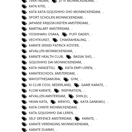
TEKKI NIDAN
,
JITTE MONNICKENDAM
,
KATA KITEI
,
KATA KATA GOJUSHIHO SHO MONNICKENDAM
,
SPORT SCHOLEN MONNICKENDAM
,
JAPANSE KRIJGSKUNSTEN AMSTERDAM
,
MARTIALART AMSTERDAM
,
YOSHIHARU OSAKA
,
PUFF DADDY
,
VECHTKUNST
,
CHAKRAHEALING
,
KARATE SENSEI PATRICK KOSTER
,
AFVALLEN MONNICKENDAM
,
KARATE HEALTH CLUB
,
BASSAI SHO
,
GOJUSHIHO DAI MONNICKENDAM
,
KATA HANGETSU
,
KATA EMPI LEREN
,
KARATESCHOOL AMSTERDAM
,
WAYOFTHESAMURAI
,
GYM
,
KI CLUB COOL NEDERLAND
,
GAME KARATE
,
FLOW KARATE
,
INSPIRATION
,
AFVALLEN AMSTERDAM
,
SHIN JU
,
HEIAN KATA
,
MEIKYO
,
KATA GANKAKU
,
KATA CHINTE MONNICKENDAM
,
KATA GOJUSHIHO DAI LEREN
,
SELF DEFENCE AMSTERDAM
,
KARATE
,
KARATE VERENIGING MONNICKENDAM
,
KARATE DUMMY
,