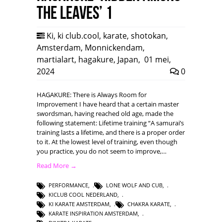
the leaves’ 1
Ki
,
ki club.cool
,
karate
,
shotokan
,
Amsterdam
,
Monnickendam
,
martialart
,
hagakure
,
Japan
,
01 mei,
2024
0
HAGAKURE: There is Always Room for
Improvement I have heard that a certain master
swordsman, having reached old age, made the
following statement: Lifetime training “A samurai’s
training lasts a lifetime, and there is a proper order
to it. At the lowest level of training, even though
you practice, you do not seem to improve,…
Read More →
PERFORMANCE
,
LONE WOLF AND CUB
,
KICLUB COOL NEDERLAND
,
KI KARATE AMSTERDAM
,
CHAKRA KARATE
,
KARATE INSPIRATION AMSTERDAM
,