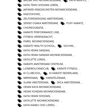
BASSAI SHO MONNICKENDAM
,
KATA MEIKYO
,
KATA TEKKI SHODAN LEREN
,
JAPANSE KRIJGSKUNSTEN MONNICKENDAM
,
KAZUOKOIKE
,
ZELFVERDEDIGING AMSTERDAM
,
SENSEI OSAKA AMSTERDAM
,
PUFF KARATE
,
CHOREOGRAFIE
,
KARATE PERFORMANCE LINE
,
FITNESS HERENGRACHT
,
PAREL MONNICKENDAM
,
KARATE HEALTH SCHOOL
,
SOCHIN
,
KATA HEIAN SANDAN
,
KATA HEIAN SANDAN MONNICKENDAM
,
KATA JITTE LEREN
,
KARATE AMSTERDAM CENTRUM
,
LONEWOLFANDCUB
,
KARATE FITNESS
,
KI CLUBCOOL
,
KI KARATE NEDERLAND
,
MERIDIAAN
,
KARATELERAAR
,
SLANK AMSTERDAM
,
SKCA AMSTERDAM
,
HEIAN KATA MONNICKENDAM
,
HEIAN YONDAN MONNICKENDAM
,
KATA HEAIN SHODAN
,
KATA JITTE MONNICKENDAM
,
KATA KANKU SHO LEREN
,