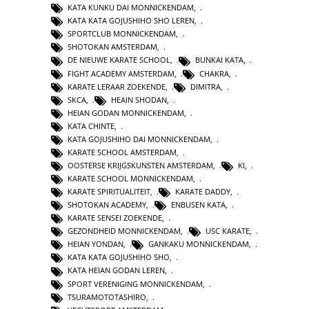
KATA KUNKU DAI MONNICKENDAM
,
KATA KATA GOJUSHIHO SHO LEREN
,
SPORTCLUB MONNICKENDAM
,
SHOTOKAN AMSTERDAM
,
DE NIEUWE KARATE SCHOOL
,
BUNKAI KATA
,
FIGHT ACADEMY AMSTERDAM
,
CHAKRA
,
KARATE LERAAR ZOEKENDE
,
DIMITRA
,
SKCA
,
HEAIN SHODAN
,
HEIAN GODAN MONNICKENDAM
,
KATA CHINTE
,
KATA GOJUSHIHO DAI MONNICKENDAM
,
KARATE SCHOOL AMSTERDAM
,
OOSTERSE KRIJGSKUNSTEN AMSTERDAM
,
KI
,
KARATE SCHOOL MONNICKENDAM
,
KARATE SPIRITUALITEIT
,
KARATE DADDY
,
SHOTOKAN ACADEMY
,
ENBUSEN KATA
,
KARATE SENSEI ZOEKENDE
,
GEZONDHEID MONNICKENDAM
,
USC KARATE
,
HEIAN YONDAN
,
GANKAKU MONNICKENDAM
,
KATA KATA GOJUSHIHO SHO
,
KATA HEIAN GODAN LEREN
,
SPORT VERENIGING MONNICKENDAM
,
TSURAMOTOTASHIRO
,