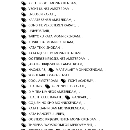
KICLUB COOL MONNICKENDAM
,
VECHT KUNST AMSTERDAM
,
ENBUSEN KARATE
,
KARATE SENSEI AMSTERDAM
,
CONDITIE VERBETEREN KARATE
,
UNIVERSITAIR
,
TAIKYOKU KATA MONNICKENDAM
,
KUNKU DAI MONNICKENDAM
,
KATA TEKKI SHODAN
,
KATA NIJUSHIHO MONNICKENDAM
,
OOSTERSE KRIJGSKUNST AMSTERDAM
,
JAPANSE KRIJGSKUNST AMSTERDAM
,
HAGAKURE
,
MARTIALART MONNICKENDAM
,
YOSHIHARU OSAKA SENSEI
,
COOL AMSTERDAM
,
FIGHT ACADEMY
,
HEALING
,
GEZONDHEID KARATE
,
DIMITRA LIMNEOS AMSTERDAM
,
HEALTH CLUB KARATE
,
GANKAKU
,
GOJUSHIHO SHO MONNICKENDAM
,
KATA HEIAN NIDAN MONNICKENDAM
,
KATA HANGETSU LEREN
,
OOSTERSE KRIJGSKUNSTEN MONNICKENDAM
,
THEREISALWAYSROOMFORIMPROVEMENT
,