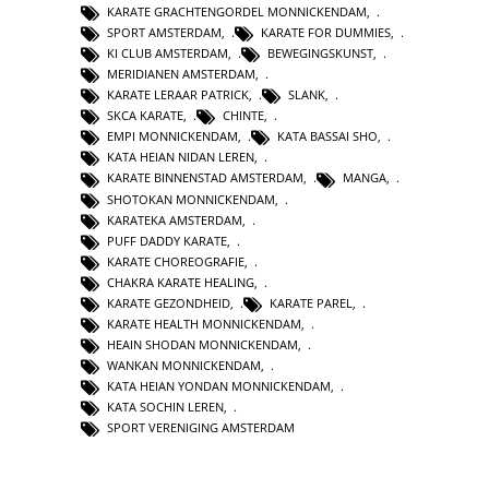
KARATE GRACHTENGORDEL MONNICKENDAM
,
SPORT AMSTERDAM
,
KARATE FOR DUMMIES
,
KI CLUB AMSTERDAM
,
BEWEGINGSKUNST
,
MERIDIANEN AMSTERDAM
,
KARATE LERAAR PATRICK
,
SLANK
,
SKCA KARATE
,
CHINTE
,
EMPI MONNICKENDAM
,
KATA BASSAI SHO
,
KATA HEIAN NIDAN LEREN
,
KARATE BINNENSTAD AMSTERDAM
,
MANGA
,
SHOTOKAN MONNICKENDAM
,
KARATEKA AMSTERDAM
,
PUFF DADDY KARATE
,
KARATE CHOREOGRAFIE
,
CHAKRA KARATE HEALING
,
KARATE GEZONDHEID
,
KARATE PAREL
,
KARATE HEALTH MONNICKENDAM
,
HEAIN SHODAN MONNICKENDAM
,
WANKAN MONNICKENDAM
,
KATA HEIAN YONDAN MONNICKENDAM
,
KATA SOCHIN LEREN
,
SPORT VERENIGING AMSTERDAM