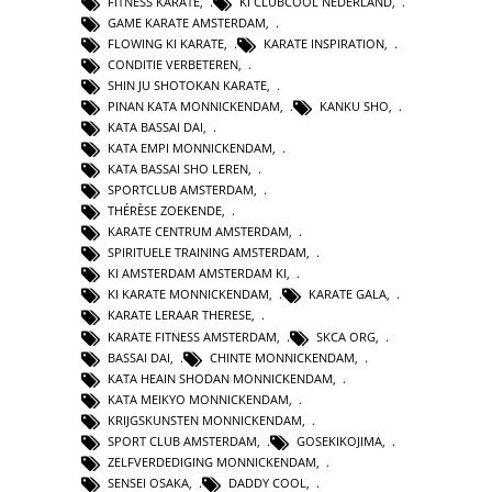
FITNESS KARATE
,
KI CLUBCOOL NEDERLAND
,
GAME KARATE AMSTERDAM
,
FLOWING KI KARATE
,
KARATE INSPIRATION
,
CONDITIE VERBETEREN
,
SHIN JU SHOTOKAN KARATE
,
PINAN KATA MONNICKENDAM
,
KANKU SHO
,
KATA BASSAI DAI
,
KATA EMPI MONNICKENDAM
,
KATA BASSAI SHO LEREN
,
SPORTCLUB AMSTERDAM
,
THÉRÈSE ZOEKENDE
,
KARATE CENTRUM AMSTERDAM
,
SPIRITUELE TRAINING AMSTERDAM
,
KI AMSTERDAM AMSTERDAM KI
,
KI KARATE MONNICKENDAM
,
KARATE GALA
,
KARATE LERAAR THERESE
,
KARATE FITNESS AMSTERDAM
,
SKCA ORG
,
BASSAI DAI
,
CHINTE MONNICKENDAM
,
KATA HEAIN SHODAN MONNICKENDAM
,
KATA MEIKYO MONNICKENDAM
,
KRIJGSKUNSTEN MONNICKENDAM
,
SPORT CLUB AMSTERDAM
,
GOSEKIKOJIMA
,
ZELFVERDEDIGING MONNICKENDAM
,
SENSEI OSAKA
,
DADDY COOL
,