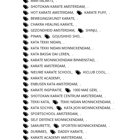
MARTIALARTS
,
SHOTOKAN KARATE AMSTERDAM
,
HOT KARATE AMSTERDAM
,
KARATE PUFF
,
BEWEGINGSKUNST KARATE
,
CHAKRA HEALING KARATE
,
GEZONDHEID AMSTERDAM
,
SHINJU
,
PINAN
,
GOJUSHIHO SHO
,
KATA TEKKI NIDAN
,
KATA TEKKI NIDAN MONNICKENDAM
,
KATA BASSAI DAI LEREN
,
KARATE MONNICKENDAM BINNENSTAD
,
KARATE AMSTERDAM
,
NIEUWE KARATE SCHOOL
,
KICLUB COOL
,
KARATE ACADEMY
,
ENBUSEN KATA AMSTERDAM
,
KARATE INSPIRATIE
,
1000 MAE GERI
,
SHOTOKAN KARATE CENTRUM AMSTERDAM
,
TEKKI KATA
,
TEKKI NIDAN MONNICKENDAM
,
KATA SOCHIN
,
KATA JION MONNICKENDAM
,
SPORTSCHOOL AMSTERDAM
,
SELF DEFENCE MONNICKENDAM
,
SAMURETTE
,
SPORTEN MONNICKENDAM
,
DUMMIES
,
DADDY KARATE
,
KARATE ACADEMY AMSTERDAM
,