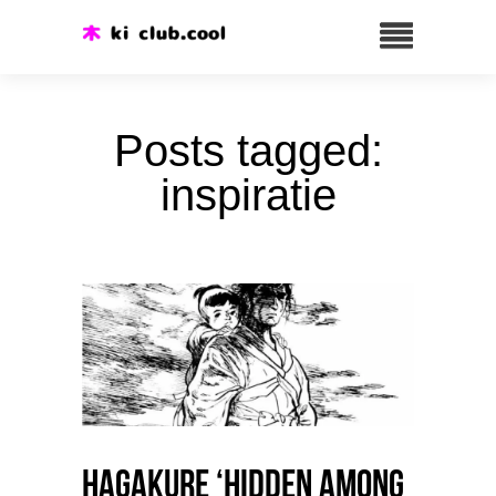
Posts tagged:
inspiratie
HAGAKURE ‘Hidden among