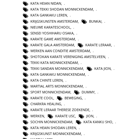
KATA HEIAN NIDAN
,
KATA TEKKI SHODAN MONNICKENDAM
,
KATA GANKAKU LEREN
,
KRIJGSKUNSTEN AMSTERDAM
,
BUNKAI
,
NIEUWE KARATESCHOOL
,
SENSEI YOSHIHARU OSAKA
,
KARATE GAME AMSTERDAM
,
KARATE GALA AMSTERDAM
,
KARATE LERAAR
,
WERKEN AAN CONDITIE AMSTERDAM
,
SHOTOKAN KARATE VERENIGING AMSTELVEEN
,
TEKKI KATA MONNICKENDAM
,
TEKKI SANDAN MONNICKENDAM
,
KATA JION
,
KATA GANKAKU MONNICKENDAM
,
KATA CHINTE LEREN
,
MARTIAL ARTS MONNICKENDAM
,
SPORT MONNICKENDAM
,
DUMMY
,
KARATE COOL
,
BEWEGING
,
CHARKRA HEALING
,
KARATE LERAAR THERESE ZOEKENDE
,
WERKEN
,
KARATE USC
,
JION
,
SOCHIN MONNICKENDAM
,
KATA KANKU SHO
,
KATA HEAIN SHODAN LEREN
,
KRIJGSKUNST MONNICKENDAM
,