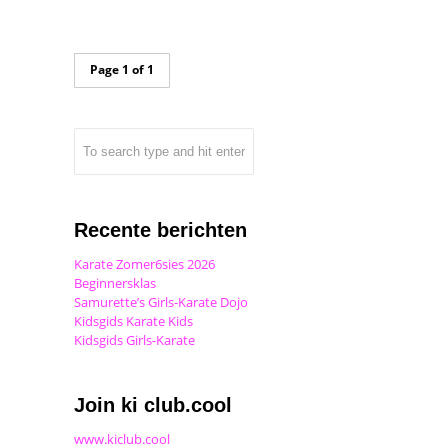
Page 1 of 1
Recente berichten
Karate Zomer6sies 2026
Beginnersklas
Samurette’s Girls-Karate Dojo
Kidsgids Karate Kids
Kidsgids Girls-Karate
Join ki club.cool
www.kiclub.cool