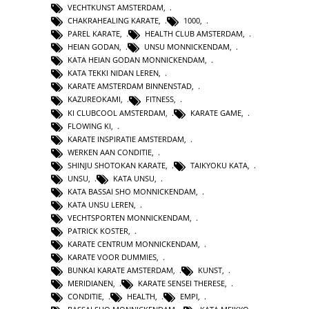
VECHTKUNST AMSTERDAM
,
CHAKRAHEALING KARATE
,
1000
,
PAREL KARATE
,
HEALTH CLUB AMSTERDAM
,
HEIAN GODAN
,
UNSU MONNICKENDAM
,
KATA HEIAN GODAN MONNICKENDAM
,
KATA TEKKI NIDAN LEREN
,
KARATE AMSTERDAM BINNENSTAD
,
KAZUREOKAMI
,
FITNESS
,
KI CLUBCOOL AMSTERDAM
,
KARATE GAME
,
FLOWING KI
,
KARATE INSPIRATIE AMSTERDAM
,
WERKEN AAN CONDITIE
,
SHINJU SHOTOKAN KARATE
,
TAIKYOKU KATA
,
UNSU
,
KATA UNSU
,
KATA BASSAI SHO MONNICKENDAM
,
KATA UNSU LEREN
,
VECHTSPORTEN MONNICKENDAM
,
PATRICK KOSTER
,
KARATE CENTRUM MONNICKENDAM
,
KARATE VOOR DUMMIES
,
BUNKAI KARATE AMSTERDAM
,
KUNST
,
MERIDIANEN
,
KARATE SENSEI THERESE
,
CONDITIE
,
HEALTH
,
EMPI
,