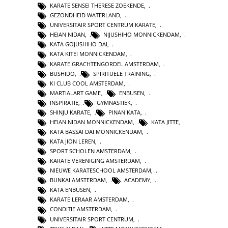
KARATE SENSEI THERESE ZOEKENDE
,
GEZONDHEID WATERLAND
,
UNIVERSITAIR SPORT CENTRUM KARATE
,
HEIAN NIDAN
,
NIJUSHIHO MONNICKENDAM
,
KATA GOJUSHIHO DAI
,
KATA KITEI MONNICKENDAM
,
KARATE GRACHTENGORDEL AMSTERDAM
,
BUSHIDO
,
SPIRITUELE TRAINING
,
KI CLUB COOL AMSTERDAM
,
MARTIALART GAME
,
ENBUSEN
,
INSPIRATIE
,
GYMNASTIEK
,
SHINJU KARATE
,
PINAN KATA
,
HEIAN NIDAN MONNICKENDAM
,
KATA JITTE
,
KATA BASSAI DAI MONNICKENDAM
,
KATA JION LEREN
,
SPORT SCHOLEN AMSTERDAM
,
KARATE VERENIGING AMSTERDAM
,
NIEUWE KARATESCHOOL AMSTERDAM
,
BUNKAI AMSTERDAM
,
ACADEMY
,
KATA ENBUSEN
,
KARATE LERAAR AMSTERDAM
,
CONDITIE AMSTERDAM
,
UNIVERSITAIR SPORT CENTRUM
,