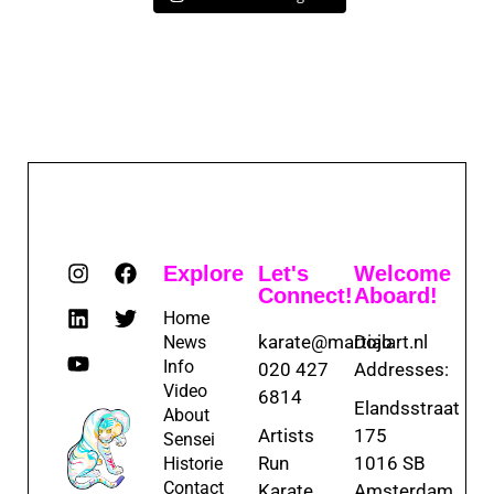
Explore
Let's
Welcome
Connect!
Aboard!
Home
karate@martialart.nl
Dojo
News
Info
020 427
Addresses:
Video
6814
Elandsstraat
About
Artists
175
Sensei
Run
1016 SB
Historie
Contact
Karate
Amsterdam