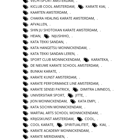
VECHTSPORT AMSTERDAM
,
KICLUB COOL AMSTERDAM
,
KARATE KIAI
,
KAARTEN AMSTERDAM
,
CHAKRA HEALING KARATE AMSTERDAM
,
AFVALLEN
,
SHIN JU SHOTOKAN KARATE AMSTERDAM
,
HEIAN
,
NIJUSHIHO
,
KATA TEKKI SANDAN
,
KATA HANGETSU MONNICKENDAM
,
KATA TEKKI SANDAN LEREN
,
SPORT CLUB MONNICKENDAM
,
KARATEKA
,
DE NIEUWE KARATE SCHOOL AMSTERDAM
,
BUNKAI KARATE
,
KARATE KUNST AMSTERDAM
,
KARATE PERFORMANCE LINE AMSTERDAM
,
KARATE SENSEI PATRICK
,
DIMITRA LIMNEOS
,
UNIVERSITAIR SPORT
,
JITTE
,
JION MONNICKENDAM
,
KATA EMPI
,
KATA SOCHIN MONNICKENDAM
,
MARTIAL ARTS SCHOOL MONNICKENDAM
,
KRIJGSKUNST AMSTERDAM
,
COOL
,
COOL KARATE
,
SPIRITUALITEIT
,
KIAI
,
KARATE ACADEMY MONNICKENDAM
,
KARATE MERIDIANEN
,