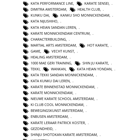
KATA PERFORMANCE LINE
,
KARATE SENSEI
,
DIMITRA AMSTERDAM
,
HEALTH CLUB
,
KUNKU DAI
,
KANKU SHO MONNICKENDAM
,
KATA NIJUSHIHO
,
KATA HEIAN SANDAN LEREN
,
KARATE MONNICKENDAM CENTRUM
,
CHARACTERBUILDING
,
MARTIAL ARTS AMSTERDAM
,
HOT KARATE
,
GAME
,
VECHT KUNST
,
HEALING AMSTERDAM
,
1000 MAE GERI TRAINING
,
SHIN JU KARATE
,
TEKKI
,
WANKAN
,
KATA HEIAN YONDAN
,
KATA TEKKI SANDAN MONNICKENDAM
,
KATA KUNKU DAI LEREN
,
KARATE BINNENSTAD MONNICKENDAM
,
KARATE MONNICKENDAM
,
NIEUWE KARATE SCHOOL AMSTERDAM
,
KI CLUB COOL MONNICKENDAM
,
BEWEGINGSKUNST AMSTERDAM
,
ENBUSEN AMSTERDAM
,
KARATE LERAAR PATRICK KOSTER
,
GEZONDHEID
,
SHINJU SHOTOKAN KARATE AMSTERDAM
,