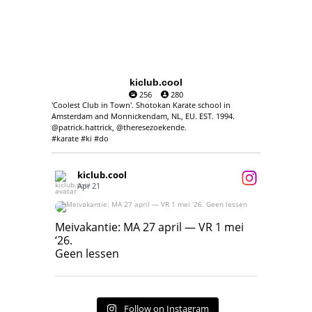
kiclub.cool
256
280
'Coolest Club in Town'. Shotokan Karate school in
Amsterdam and Monnickendam, NL, EU. EST. 1994.
@patrick.hattrick, @theresezoekende.
#karate #ki #do
kiclub.cool
Apr 21
Meivakantie: MA 27 april — VR 1 mei ‘26.
Geen lessen
Meivakantie: MA 27 april — VR 1 mei
‘26.
17
7
Geen lessen
Follow on Instagram