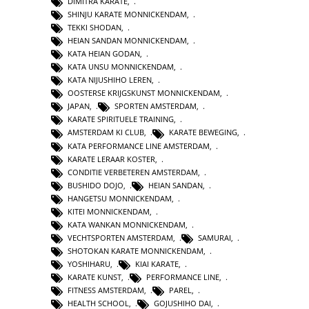
DIMITRA KARATE
,
SHINJU KARATE MONNICKENDAM
,
TEKKI SHODAN
,
HEIAN SANDAN MONNICKENDAM
,
KATA HEIAN GODAN
,
KATA UNSU MONNICKENDAM
,
KATA NIJUSHIHO LEREN
,
OOSTERSE KRIJGSKUNST MONNICKENDAM
,
JAPAN
,
SPORTEN AMSTERDAM
,
KARATE SPIRITUELE TRAINING
,
AMSTERDAM KI CLUB
,
KARATE BEWEGING
,
KATA PERFORMANCE LINE AMSTERDAM
,
KARATE LERAAR KOSTER
,
CONDITIE VERBETEREN AMSTERDAM
,
BUSHIDO DOJO
,
HEIAN SANDAN
,
HANGETSU MONNICKENDAM
,
KITEI MONNICKENDAM
,
KATA WANKAN MONNICKENDAM
,
VECHTSPORTEN AMSTERDAM
,
SAMURAI
,
SHOTOKAN KARATE MONNICKENDAM
,
YOSHIHARU
,
KIAI KARATE
,
KARATE KUNST
,
PERFORMANCE LINE
,
FITNESS AMSTERDAM
,
PAREL
,
HEALTH SCHOOL
,
GOJUSHIHO DAI
,