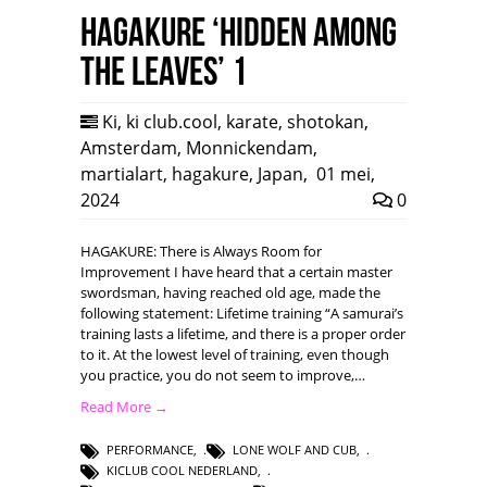
HAGAKURE ‘Hidden among
the leaves’ 1
Ki
,
ki club.cool
,
karate
,
shotokan
,
Amsterdam
,
Monnickendam
,
martialart
,
hagakure
,
Japan
,
01 mei,
2024
0
HAGAKURE: There is Always Room for
Improvement I have heard that a certain master
swordsman, having reached old age, made the
following statement: Lifetime training “A samurai’s
training lasts a lifetime, and there is a proper order
to it. At the lowest level of training, even though
you practice, you do not seem to improve,…
Read More →
PERFORMANCE
,
LONE WOLF AND CUB
,
KICLUB COOL NEDERLAND
,