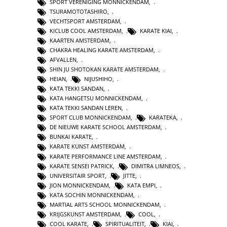
SPORT VERENIGING MONNICKENDAM
,
TSURAMOTOTASHIRO
,
VECHTSPORT AMSTERDAM
,
KICLUB COOL AMSTERDAM
,
KARATE KIAI
,
KAARTEN AMSTERDAM
,
CHAKRA HEALING KARATE AMSTERDAM
,
AFVALLEN
,
SHIN JU SHOTOKAN KARATE AMSTERDAM
,
HEIAN
,
NIJUSHIHO
,
KATA TEKKI SANDAN
,
KATA HANGETSU MONNICKENDAM
,
KATA TEKKI SANDAN LEREN
,
SPORT CLUB MONNICKENDAM
,
KARATEKA
,
DE NIEUWE KARATE SCHOOL AMSTERDAM
,
BUNKAI KARATE
,
KARATE KUNST AMSTERDAM
,
KARATE PERFORMANCE LINE AMSTERDAM
,
KARATE SENSEI PATRICK
,
DIMITRA LIMNEOS
,
UNIVERSITAIR SPORT
,
JITTE
,
JION MONNICKENDAM
,
KATA EMPI
,
KATA SOCHIN MONNICKENDAM
,
MARTIAL ARTS SCHOOL MONNICKENDAM
,
KRIJGSKUNST AMSTERDAM
,
COOL
,
COOL KARATE
,
SPIRITUALITEIT
,
KIAI
,