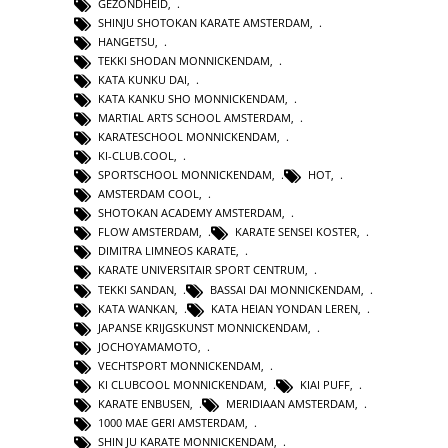
GEZONDHEID
,
SHINJU SHOTOKAN KARATE AMSTERDAM
,
HANGETSU
,
TEKKI SHODAN MONNICKENDAM
,
KATA KUNKU DAI
,
KATA KANKU SHO MONNICKENDAM
,
MARTIAL ARTS SCHOOL AMSTERDAM
,
KARATESCHOOL MONNICKENDAM
,
KI-CLUB.COOL
,
SPORTSCHOOL MONNICKENDAM
,
HOT
,
AMSTERDAM COOL
,
SHOTOKAN ACADEMY AMSTERDAM
,
FLOW AMSTERDAM
,
KARATE SENSEI KOSTER
,
DIMITRA LIMNEOS KARATE
,
KARATE UNIVERSITAIR SPORT CENTRUM
,
TEKKI SANDAN
,
BASSAI DAI MONNICKENDAM
,
KATA WANKAN
,
KATA HEIAN YONDAN LEREN
,
JAPANSE KRIJGSKUNST MONNICKENDAM
,
JOCHOYAMAMOTO
,
VECHTSPORT MONNICKENDAM
,
KI CLUBCOOL MONNICKENDAM
,
KIAI PUFF
,
KARATE ENBUSEN
,
MERIDIAAN AMSTERDAM
,
1000 MAE GERI AMSTERDAM
,
SHIN JU KARATE MONNICKENDAM
,