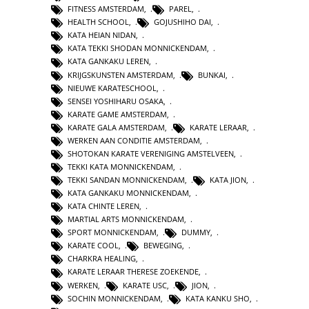
FITNESS AMSTERDAM
,
PAREL
,
HEALTH SCHOOL
,
GOJUSHIHO DAI
,
KATA HEIAN NIDAN
,
KATA TEKKI SHODAN MONNICKENDAM
,
KATA GANKAKU LEREN
,
KRIJGSKUNSTEN AMSTERDAM
,
BUNKAI
,
NIEUWE KARATESCHOOL
,
SENSEI YOSHIHARU OSAKA
,
KARATE GAME AMSTERDAM
,
KARATE GALA AMSTERDAM
,
KARATE LERAAR
,
WERKEN AAN CONDITIE AMSTERDAM
,
SHOTOKAN KARATE VERENIGING AMSTELVEEN
,
TEKKI KATA MONNICKENDAM
,
TEKKI SANDAN MONNICKENDAM
,
KATA JION
,
KATA GANKAKU MONNICKENDAM
,
KATA CHINTE LEREN
,
MARTIAL ARTS MONNICKENDAM
,
SPORT MONNICKENDAM
,
DUMMY
,
KARATE COOL
,
BEWEGING
,
CHARKRA HEALING
,
KARATE LERAAR THERESE ZOEKENDE
,
WERKEN
,
KARATE USC
,
JION
,
SOCHIN MONNICKENDAM
,
KATA KANKU SHO
,