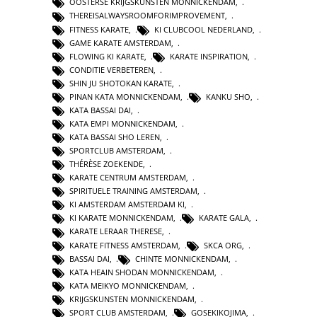
OOSTERSE KRIJGSKUNSTEN MONNICKENDAM
,
THEREISALWAYSROOMFORIMPROVEMENT
,
FITNESS KARATE
,
KI CLUBCOOL NEDERLAND
,
GAME KARATE AMSTERDAM
,
FLOWING KI KARATE
,
KARATE INSPIRATION
,
CONDITIE VERBETEREN
,
SHIN JU SHOTOKAN KARATE
,
PINAN KATA MONNICKENDAM
,
KANKU SHO
,
KATA BASSAI DAI
,
KATA EMPI MONNICKENDAM
,
KATA BASSAI SHO LEREN
,
SPORTCLUB AMSTERDAM
,
THÉRÈSE ZOEKENDE
,
KARATE CENTRUM AMSTERDAM
,
SPIRITUELE TRAINING AMSTERDAM
,
KI AMSTERDAM AMSTERDAM KI
,
KI KARATE MONNICKENDAM
,
KARATE GALA
,
KARATE LERAAR THERESE
,
KARATE FITNESS AMSTERDAM
,
SKCA ORG
,
BASSAI DAI
,
CHINTE MONNICKENDAM
,
KATA HEAIN SHODAN MONNICKENDAM
,
KATA MEIKYO MONNICKENDAM
,
KRIJGSKUNSTEN MONNICKENDAM
,
SPORT CLUB AMSTERDAM
,
GOSEKIKOJIMA
,