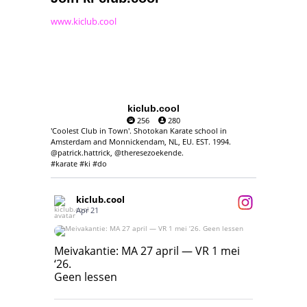
www.kiclub.cool
kiclub.cool
256
280
'Coolest Club in Town'. Shotokan Karate school in
Amsterdam and Monnickendam, NL, EU. EST. 1994.
@patrick.hattrick, @theresezoekende.
#karate #ki #do
kiclub.cool
Apr 21
Meivakantie: MA 27 april — VR 1 mei ‘26.
Geen lessen
Meivakantie: MA 27 april — VR 1 mei
‘26.
17
7
Geen lessen