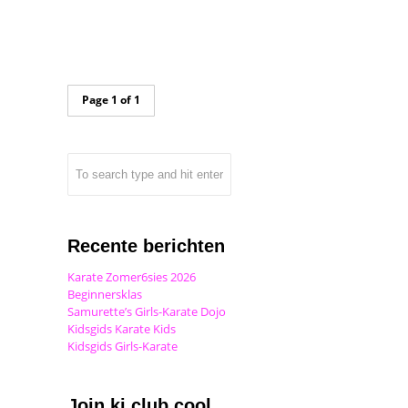
Page 1 of 1
Recente berichten
Karate Zomer6sies 2026
Beginnersklas
Samurette’s Girls-Karate Dojo
Kidsgids Karate Kids
Kidsgids Girls-Karate
Join ki club.cool