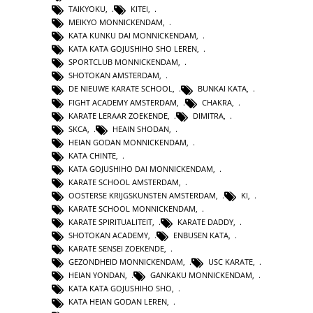
TAIKYOKU
,
KITEI
,
MEIKYO MONNICKENDAM
,
KATA KUNKU DAI MONNICKENDAM
,
KATA KATA GOJUSHIHO SHO LEREN
,
SPORTCLUB MONNICKENDAM
,
SHOTOKAN AMSTERDAM
,
DE NIEUWE KARATE SCHOOL
,
BUNKAI KATA
,
FIGHT ACADEMY AMSTERDAM
,
CHAKRA
,
KARATE LERAAR ZOEKENDE
,
DIMITRA
,
SKCA
,
HEAIN SHODAN
,
HEIAN GODAN MONNICKENDAM
,
KATA CHINTE
,
KATA GOJUSHIHO DAI MONNICKENDAM
,
KARATE SCHOOL AMSTERDAM
,
OOSTERSE KRIJGSKUNSTEN AMSTERDAM
,
KI
,
KARATE SCHOOL MONNICKENDAM
,
KARATE SPIRITUALITEIT
,
KARATE DADDY
,
SHOTOKAN ACADEMY
,
ENBUSEN KATA
,
KARATE SENSEI ZOEKENDE
,
GEZONDHEID MONNICKENDAM
,
USC KARATE
,
HEIAN YONDAN
,
GANKAKU MONNICKENDAM
,
KATA KATA GOJUSHIHO SHO
,
KATA HEIAN GODAN LEREN
,