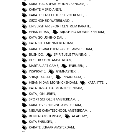
KARATE ACADEMY MONNICKENDAM
,
KARATE MERIDIANEN
,
KARATE SENSEI THERESE ZOEKENDE
,
GEZONDHEID WATERLAND
,
UNIVERSITAIR SPORT CENTRUM KARATE
,
HEIAN NIDAN
,
NIJUSHIHO MONNICKENDAM
,
KATA GOJUSHIHO DAI
,
KATA KITEI MONNICKENDAM
,
KARATE GRACHTENGORDEL AMSTERDAM
,
BUSHIDO
,
SPIRITUELE TRAINING
,
KI CLUB COOL AMSTERDAM
,
MARTIALART GAME
,
ENBUSEN
,
INSPIRATIE
,
GYMNASTIEK
,
SHINJU KARATE
,
PINAN KATA
,
HEIAN NIDAN MONNICKENDAM
,
KATA JITTE
,
KATA BASSAI DAI MONNICKENDAM
,
KATA JION LEREN
,
SPORT SCHOLEN AMSTERDAM
,
KARATE VERENIGING AMSTERDAM
,
NIEUWE KARATESCHOOL AMSTERDAM
,
BUNKAI AMSTERDAM
,
ACADEMY
,
KATA ENBUSEN
,
KARATE LERAAR AMSTERDAM
,