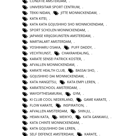
CONDITIE AMSTERDAM
,
UNIVERSITAIR SPORT CENTRUM
,
TEKKI NIDAN
,
JITTE MONNICKENDAM
,
KATA KITEI
,
KATA KATA GOJUSHIHO SHO MONNICKENDAM
,
SPORT SCHOLEN MONNICKENDAM
,
JAPANSE KRIJGSKUNSTEN AMSTERDAM
,
MARTIALART AMSTERDAM
,
YOSHIHARU OSAKA
,
PUFF DADDY
,
VECHTKUNST
,
CHAKRAHEALING
,
KARATE SENSEI PATRICK KOSTER
,
AFVALLEN MONNICKENDAM
,
KARATE HEALTH CLUB
,
BASSAI SHO
,
GOJUSHIHO DAI MONNICKENDAM
,
KATA HANGETSU
,
KATA EMPI LEREN
,
KARATESCHOOL AMSTERDAM
,
WAYOFTHESAMURAI
,
GYM
,
KI CLUB COOL NEDERLAND
,
GAME KARATE
,
FLOW KARATE
,
INSPIRATION
,
AFVALLEN AMSTERDAM
,
SHIN JU
,
HEIAN KATA
,
MEIKYO
,
KATA GANKAKU
,
KATA CHINTE MONNICKENDAM
,
KATA GOJUSHIHO DAI LEREN
,
SELF DEFENCE AMSTERDAM
,
KARATE
,