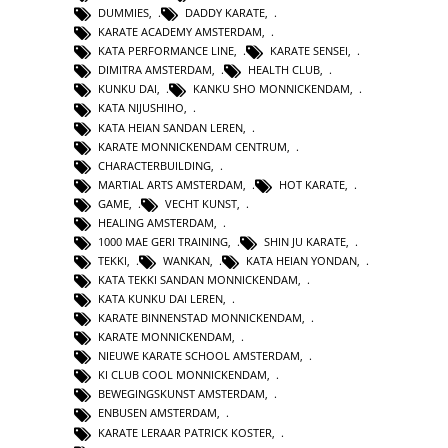
DUMMIES
,
DADDY KARATE
,
KARATE ACADEMY AMSTERDAM
,
KATA PERFORMANCE LINE
,
KARATE SENSEI
,
DIMITRA AMSTERDAM
,
HEALTH CLUB
,
KUNKU DAI
,
KANKU SHO MONNICKENDAM
,
KATA NIJUSHIHO
,
KATA HEIAN SANDAN LEREN
,
KARATE MONNICKENDAM CENTRUM
,
CHARACTERBUILDING
,
MARTIAL ARTS AMSTERDAM
,
HOT KARATE
,
GAME
,
VECHT KUNST
,
HEALING AMSTERDAM
,
1000 MAE GERI TRAINING
,
SHIN JU KARATE
,
TEKKI
,
WANKAN
,
KATA HEIAN YONDAN
,
KATA TEKKI SANDAN MONNICKENDAM
,
KATA KUNKU DAI LEREN
,
KARATE BINNENSTAD MONNICKENDAM
,
KARATE MONNICKENDAM
,
NIEUWE KARATE SCHOOL AMSTERDAM
,
KI CLUB COOL MONNICKENDAM
,
BEWEGINGSKUNST AMSTERDAM
,
ENBUSEN AMSTERDAM
,
KARATE LERAAR PATRICK KOSTER
,