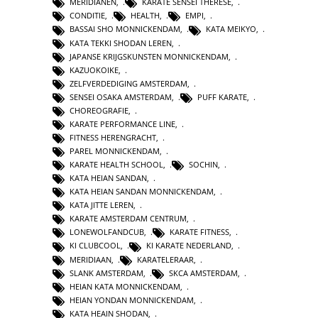
MERIDIANEN
,
KARATE SENSEI THERESE
,
CONDITIE
,
HEALTH
,
EMPI
,
BASSAI SHO MONNICKENDAM
,
KATA MEIKYO
,
KATA TEKKI SHODAN LEREN
,
JAPANSE KRIJGSKUNSTEN MONNICKENDAM
,
KAZUOKOIKE
,
ZELFVERDEDIGING AMSTERDAM
,
SENSEI OSAKA AMSTERDAM
,
PUFF KARATE
,
CHOREOGRAFIE
,
KARATE PERFORMANCE LINE
,
FITNESS HERENGRACHT
,
PAREL MONNICKENDAM
,
KARATE HEALTH SCHOOL
,
SOCHIN
,
KATA HEIAN SANDAN
,
KATA HEIAN SANDAN MONNICKENDAM
,
KATA JITTE LEREN
,
KARATE AMSTERDAM CENTRUM
,
LONEWOLFANDCUB
,
KARATE FITNESS
,
KI CLUBCOOL
,
KI KARATE NEDERLAND
,
MERIDIAAN
,
KARATELERAAR
,
SLANK AMSTERDAM
,
SKCA AMSTERDAM
,
HEIAN KATA MONNICKENDAM
,
HEIAN YONDAN MONNICKENDAM
,
KATA HEAIN SHODAN
,