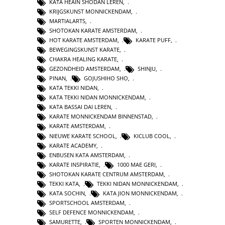
KATA HEAIN SHODAN LEREN
,
KRIJGSKUNST MONNICKENDAM
,
MARTIALARTS
,
SHOTOKAN KARATE AMSTERDAM
,
HOT KARATE AMSTERDAM
,
KARATE PUFF
,
BEWEGINGSKUNST KARATE
,
CHAKRA HEALING KARATE
,
GEZONDHEID AMSTERDAM
,
SHINJU
,
PINAN
,
GOJUSHIHO SHO
,
KATA TEKKI NIDAN
,
KATA TEKKI NIDAN MONNICKENDAM
,
KATA BASSAI DAI LEREN
,
KARATE MONNICKENDAM BINNENSTAD
,
KARATE AMSTERDAM
,
NIEUWE KARATE SCHOOL
,
KICLUB COOL
,
KARATE ACADEMY
,
ENBUSEN KATA AMSTERDAM
,
KARATE INSPIRATIE
,
1000 MAE GERI
,
SHOTOKAN KARATE CENTRUM AMSTERDAM
,
TEKKI KATA
,
TEKKI NIDAN MONNICKENDAM
,
KATA SOCHIN
,
KATA JION MONNICKENDAM
,
SPORTSCHOOL AMSTERDAM
,
SELF DEFENCE MONNICKENDAM
,
SAMURETTE
,
SPORTEN MONNICKENDAM
,