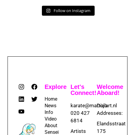
Follow on Instagram
Explore
Let's
Welcome
Connect!
Aboard!
Home
karate@martialart.nl
Dojo
News
Info
020 427
Addresses:
Video
6814
Elandsstraat
About
Artists
175
Sensei