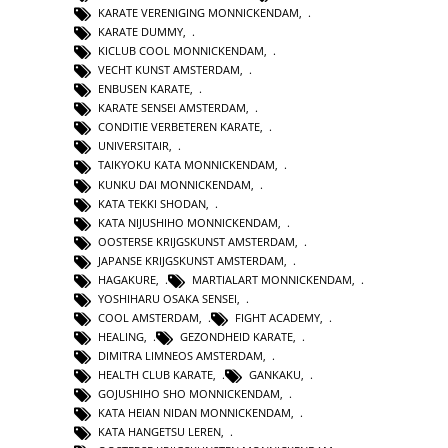
KARATE VERENIGING MONNICKENDAM
,
KARATE DUMMY
,
KICLUB COOL MONNICKENDAM
,
VECHT KUNST AMSTERDAM
,
ENBUSEN KARATE
,
KARATE SENSEI AMSTERDAM
,
CONDITIE VERBETEREN KARATE
,
UNIVERSITAIR
,
TAIKYOKU KATA MONNICKENDAM
,
KUNKU DAI MONNICKENDAM
,
KATA TEKKI SHODAN
,
KATA NIJUSHIHO MONNICKENDAM
,
OOSTERSE KRIJGSKUNST AMSTERDAM
,
JAPANSE KRIJGSKUNST AMSTERDAM
,
HAGAKURE
,
MARTIALART MONNICKENDAM
,
YOSHIHARU OSAKA SENSEI
,
COOL AMSTERDAM
,
FIGHT ACADEMY
,
HEALING
,
GEZONDHEID KARATE
,
DIMITRA LIMNEOS AMSTERDAM
,
HEALTH CLUB KARATE
,
GANKAKU
,
GOJUSHIHO SHO MONNICKENDAM
,
KATA HEIAN NIDAN MONNICKENDAM
,
KATA HANGETSU LEREN
,