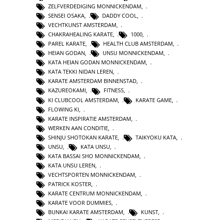
ZELFVERDEDIGING MONNICKENDAM
,
SENSEI OSAKA
,
DADDY COOL
,
VECHTKUNST AMSTERDAM
,
CHAKRAHEALING KARATE
,
1000
,
PAREL KARATE
,
HEALTH CLUB AMSTERDAM
,
HEIAN GODAN
,
UNSU MONNICKENDAM
,
KATA HEIAN GODAN MONNICKENDAM
,
KATA TEKKI NIDAN LEREN
,
KARATE AMSTERDAM BINNENSTAD
,
KAZUREOKAMI
,
FITNESS
,
KI CLUBCOOL AMSTERDAM
,
KARATE GAME
,
FLOWING KI
,
KARATE INSPIRATIE AMSTERDAM
,
WERKEN AAN CONDITIE
,
SHINJU SHOTOKAN KARATE
,
TAIKYOKU KATA
,
UNSU
,
KATA UNSU
,
KATA BASSAI SHO MONNICKENDAM
,
KATA UNSU LEREN
,
VECHTSPORTEN MONNICKENDAM
,
PATRICK KOSTER
,
KARATE CENTRUM MONNICKENDAM
,
KARATE VOOR DUMMIES
,
BUNKAI KARATE AMSTERDAM
,
KUNST
,