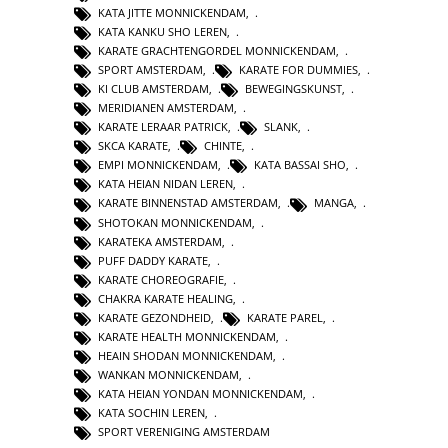
KATA JITTE MONNICKENDAM
,
KATA KANKU SHO LEREN
,
KARATE GRACHTENGORDEL MONNICKENDAM
,
SPORT AMSTERDAM
,
KARATE FOR DUMMIES
,
KI CLUB AMSTERDAM
,
BEWEGINGSKUNST
,
MERIDIANEN AMSTERDAM
,
KARATE LERAAR PATRICK
,
SLANK
,
SKCA KARATE
,
CHINTE
,
EMPI MONNICKENDAM
,
KATA BASSAI SHO
,
KATA HEIAN NIDAN LEREN
,
KARATE BINNENSTAD AMSTERDAM
,
MANGA
,
SHOTOKAN MONNICKENDAM
,
KARATEKA AMSTERDAM
,
PUFF DADDY KARATE
,
KARATE CHOREOGRAFIE
,
CHAKRA KARATE HEALING
,
KARATE GEZONDHEID
,
KARATE PAREL
,
KARATE HEALTH MONNICKENDAM
,
HEAIN SHODAN MONNICKENDAM
,
WANKAN MONNICKENDAM
,
KATA HEIAN YONDAN MONNICKENDAM
,
KATA SOCHIN LEREN
,
SPORT VERENIGING AMSTERDAM