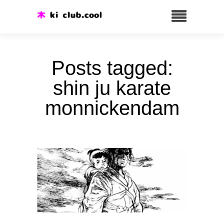
Posts tagged:
shin ju karate
monnickendam