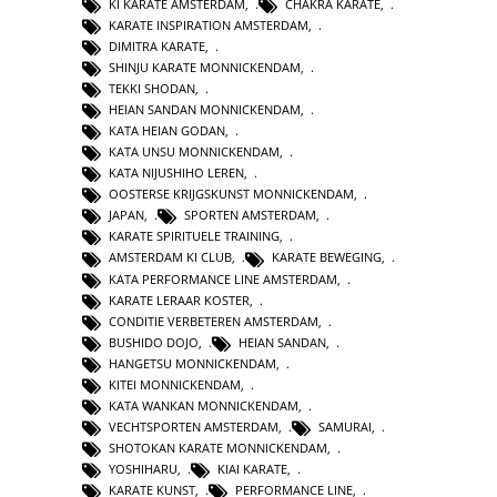
KI KARATE AMSTERDAM
,
CHAKRA KARATE
,
KARATE INSPIRATION AMSTERDAM
,
DIMITRA KARATE
,
SHINJU KARATE MONNICKENDAM
,
TEKKI SHODAN
,
HEIAN SANDAN MONNICKENDAM
,
KATA HEIAN GODAN
,
KATA UNSU MONNICKENDAM
,
KATA NIJUSHIHO LEREN
,
OOSTERSE KRIJGSKUNST MONNICKENDAM
,
JAPAN
,
SPORTEN AMSTERDAM
,
KARATE SPIRITUELE TRAINING
,
AMSTERDAM KI CLUB
,
KARATE BEWEGING
,
KATA PERFORMANCE LINE AMSTERDAM
,
KARATE LERAAR KOSTER
,
CONDITIE VERBETEREN AMSTERDAM
,
BUSHIDO DOJO
,
HEIAN SANDAN
,
HANGETSU MONNICKENDAM
,
KITEI MONNICKENDAM
,
KATA WANKAN MONNICKENDAM
,
VECHTSPORTEN AMSTERDAM
,
SAMURAI
,
SHOTOKAN KARATE MONNICKENDAM
,
YOSHIHARU
,
KIAI KARATE
,
KARATE KUNST
,
PERFORMANCE LINE
,