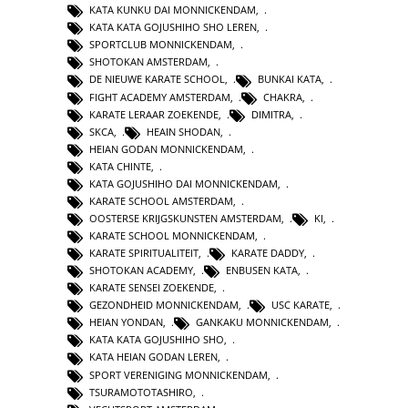
KATA KUNKU DAI MONNICKENDAM
,
KATA KATA GOJUSHIHO SHO LEREN
,
SPORTCLUB MONNICKENDAM
,
SHOTOKAN AMSTERDAM
,
DE NIEUWE KARATE SCHOOL
,
BUNKAI KATA
,
FIGHT ACADEMY AMSTERDAM
,
CHAKRA
,
KARATE LERAAR ZOEKENDE
,
DIMITRA
,
SKCA
,
HEAIN SHODAN
,
HEIAN GODAN MONNICKENDAM
,
KATA CHINTE
,
KATA GOJUSHIHO DAI MONNICKENDAM
,
KARATE SCHOOL AMSTERDAM
,
OOSTERSE KRIJGSKUNSTEN AMSTERDAM
,
KI
,
KARATE SCHOOL MONNICKENDAM
,
KARATE SPIRITUALITEIT
,
KARATE DADDY
,
SHOTOKAN ACADEMY
,
ENBUSEN KATA
,
KARATE SENSEI ZOEKENDE
,
GEZONDHEID MONNICKENDAM
,
USC KARATE
,
HEIAN YONDAN
,
GANKAKU MONNICKENDAM
,
KATA KATA GOJUSHIHO SHO
,
KATA HEIAN GODAN LEREN
,
SPORT VERENIGING MONNICKENDAM
,
TSURAMOTOTASHIRO
,