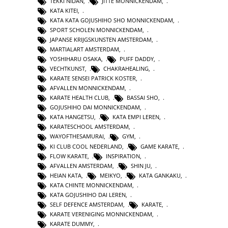
TEKKI NIDAN
,
JITTE MONNICKENDAM
,
KATA KITEI
,
KATA KATA GOJUSHIHO SHO MONNICKENDAM
,
SPORT SCHOLEN MONNICKENDAM
,
JAPANSE KRIJGSKUNSTEN AMSTERDAM
,
MARTIALART AMSTERDAM
,
YOSHIHARU OSAKA
,
PUFF DADDY
,
VECHTKUNST
,
CHAKRAHEALING
,
KARATE SENSEI PATRICK KOSTER
,
AFVALLEN MONNICKENDAM
,
KARATE HEALTH CLUB
,
BASSAI SHO
,
GOJUSHIHO DAI MONNICKENDAM
,
KATA HANGETSU
,
KATA EMPI LEREN
,
KARATESCHOOL AMSTERDAM
,
WAYOFTHESAMURAI
,
GYM
,
KI CLUB COOL NEDERLAND
,
GAME KARATE
,
FLOW KARATE
,
INSPIRATION
,
AFVALLEN AMSTERDAM
,
SHIN JU
,
HEIAN KATA
,
MEIKYO
,
KATA GANKAKU
,
KATA CHINTE MONNICKENDAM
,
KATA GOJUSHIHO DAI LEREN
,
SELF DEFENCE AMSTERDAM
,
KARATE
,
KARATE VERENIGING MONNICKENDAM
,
KARATE DUMMY
,