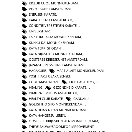
KICLUB COOL MONNICKENDAM
,
VECHT KUNST AMSTERDAM
,
ENBUSEN KARATE
,
KARATE SENSEI AMSTERDAM
,
CONDITIE VERBETEREN KARATE
,
UNIVERSITAIR
,
TAIKYOKU KATA MONNICKENDAM
,
KUNKU DAI MONNICKENDAM
,
KATA TEKKI SHODAN
,
KATA NIJUSHIHO MONNICKENDAM
,
OOSTERSE KRIJGSKUNST AMSTERDAM
,
JAPANSE KRIJGSKUNST AMSTERDAM
,
HAGAKURE
,
MARTIALART MONNICKENDAM
,
YOSHIHARU OSAKA SENSEI
,
COOL AMSTERDAM
,
FIGHT ACADEMY
,
HEALING
,
GEZONDHEID KARATE
,
DIMITRA LIMNEOS AMSTERDAM
,
HEALTH CLUB KARATE
,
GANKAKU
,
GOJUSHIHO SHO MONNICKENDAM
,
KATA HEIAN NIDAN MONNICKENDAM
,
KATA HANGETSU LEREN
,
OOSTERSE KRIJGSKUNSTEN MONNICKENDAM
,
THEREISALWAYSROOMFORIMPROVEMENT
,