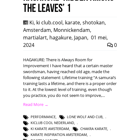
the leaves’ 1
Ki
,
ki club.cool
,
karate
,
shotokan
,
Amsterdam
,
Monnickendam
,
martialart
,
hagakure
,
Japan
,
01 mei,
2024
0
HAGAKURE: There is Always Room for
Improvement I have heard that a certain master
swordsman, having reached old age, made the
following statement: Lifetime training “A samurai’s
training lasts a lifetime, and there is a proper order
to it. At the lowest level of training, even though
you practice, you do not seem to improve,…
Read More →
PERFORMANCE
,
LONE WOLF AND CUB
,
KICLUB COOL NEDERLAND
,
KI KARATE AMSTERDAM
,
CHAKRA KARATE
,
KARATE INSPIRATION AMSTERDAM
,