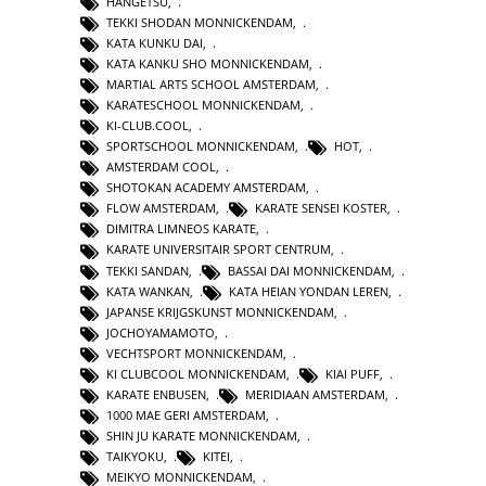
HANGETSU
,
TEKKI SHODAN MONNICKENDAM
,
KATA KUNKU DAI
,
KATA KANKU SHO MONNICKENDAM
,
MARTIAL ARTS SCHOOL AMSTERDAM
,
KARATESCHOOL MONNICKENDAM
,
KI-CLUB.COOL
,
SPORTSCHOOL MONNICKENDAM
,
HOT
,
AMSTERDAM COOL
,
SHOTOKAN ACADEMY AMSTERDAM
,
FLOW AMSTERDAM
,
KARATE SENSEI KOSTER
,
DIMITRA LIMNEOS KARATE
,
KARATE UNIVERSITAIR SPORT CENTRUM
,
TEKKI SANDAN
,
BASSAI DAI MONNICKENDAM
,
KATA WANKAN
,
KATA HEIAN YONDAN LEREN
,
JAPANSE KRIJGSKUNST MONNICKENDAM
,
JOCHOYAMAMOTO
,
VECHTSPORT MONNICKENDAM
,
KI CLUBCOOL MONNICKENDAM
,
KIAI PUFF
,
KARATE ENBUSEN
,
MERIDIAAN AMSTERDAM
,
1000 MAE GERI AMSTERDAM
,
SHIN JU KARATE MONNICKENDAM
,
TAIKYOKU
,
KITEI
,
MEIKYO MONNICKENDAM
,