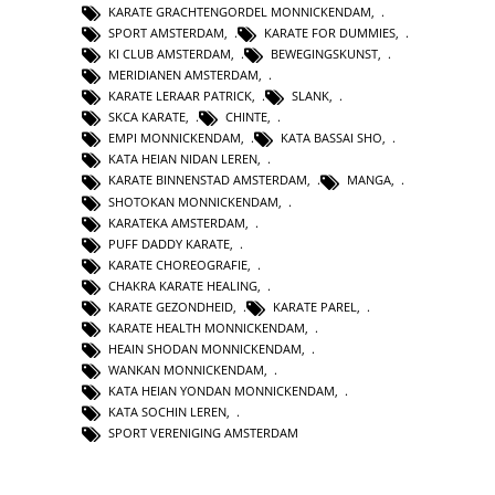
KARATE GRACHTENGORDEL MONNICKENDAM
,
SPORT AMSTERDAM
,
KARATE FOR DUMMIES
,
KI CLUB AMSTERDAM
,
BEWEGINGSKUNST
,
MERIDIANEN AMSTERDAM
,
KARATE LERAAR PATRICK
,
SLANK
,
SKCA KARATE
,
CHINTE
,
EMPI MONNICKENDAM
,
KATA BASSAI SHO
,
KATA HEIAN NIDAN LEREN
,
KARATE BINNENSTAD AMSTERDAM
,
MANGA
,
SHOTOKAN MONNICKENDAM
,
KARATEKA AMSTERDAM
,
PUFF DADDY KARATE
,
KARATE CHOREOGRAFIE
,
CHAKRA KARATE HEALING
,
KARATE GEZONDHEID
,
KARATE PAREL
,
KARATE HEALTH MONNICKENDAM
,
HEAIN SHODAN MONNICKENDAM
,
WANKAN MONNICKENDAM
,
KATA HEIAN YONDAN MONNICKENDAM
,
KATA SOCHIN LEREN
,
SPORT VERENIGING AMSTERDAM