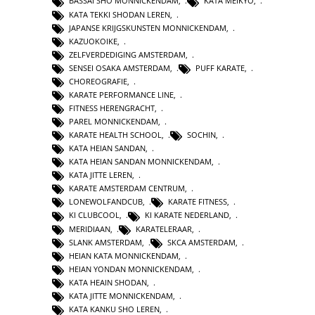
BASSAI SHO MONNICKENDAM
,
KATA MEIKYO
,
KATA TEKKI SHODAN LEREN
,
JAPANSE KRIJGSKUNSTEN MONNICKENDAM
,
KAZUOKOIKE
,
ZELFVERDEDIGING AMSTERDAM
,
SENSEI OSAKA AMSTERDAM
,
PUFF KARATE
,
CHOREOGRAFIE
,
KARATE PERFORMANCE LINE
,
FITNESS HERENGRACHT
,
PAREL MONNICKENDAM
,
KARATE HEALTH SCHOOL
,
SOCHIN
,
KATA HEIAN SANDAN
,
KATA HEIAN SANDAN MONNICKENDAM
,
KATA JITTE LEREN
,
KARATE AMSTERDAM CENTRUM
,
LONEWOLFANDCUB
,
KARATE FITNESS
,
KI CLUBCOOL
,
KI KARATE NEDERLAND
,
MERIDIAAN
,
KARATELERAAR
,
SLANK AMSTERDAM
,
SKCA AMSTERDAM
,
HEIAN KATA MONNICKENDAM
,
HEIAN YONDAN MONNICKENDAM
,
KATA HEAIN SHODAN
,
KATA JITTE MONNICKENDAM
,
KATA KANKU SHO LEREN
,