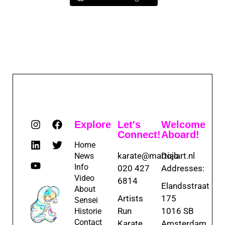
Explore
Let's
Welcome
Connect!
Aboard!
Home
karate@martialart.nl
Dojo
News
Info
020 427
Addresses:
Video
6814
Elandsstraat
About
Artists
175
Sensei
Run
1016 SB
Historie
Contact
Karate
Amsterdam