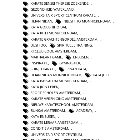
KARATE SENSEI THERESE ZOEKENDE
,
GEZONDHEID WATERLAND
,
UNIVERSITAIR SPORT CENTRUM KARATE
,
HEIAN NIDAN
,
NIJUSHIHO MONNICKENDAM
,
KATA GOJUSHIHO DAI
,
KATA KITEI MONNICKENDAM
,
KARATE GRACHTENGORDEL AMSTERDAM
,
BUSHIDO
,
SPIRITUELE TRAINING
,
KI CLUB COOL AMSTERDAM
,
MARTIALART GAME
,
ENBUSEN
,
INSPIRATIE
,
GYMNASTIEK
,
SHINJU KARATE
,
PINAN KATA
,
HEIAN NIDAN MONNICKENDAM
,
KATA JITTE
,
KATA BASSAI DAI MONNICKENDAM
,
KATA JION LEREN
,
SPORT SCHOLEN AMSTERDAM
,
KARATE VERENIGING AMSTERDAM
,
NIEUWE KARATESCHOOL AMSTERDAM
,
BUNKAI AMSTERDAM
,
ACADEMY
,
KATA ENBUSEN
,
KARATE LERAAR AMSTERDAM
,
CONDITIE AMSTERDAM
,
UNIVERSITAIR SPORT CENTRUM
,