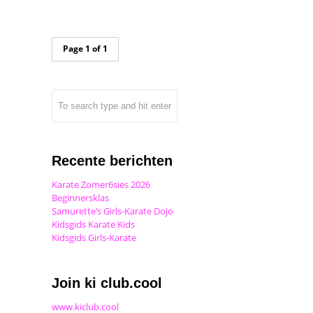
Page 1 of 1
Recente berichten
Karate Zomer6sies 2026
Beginnersklas
Samurette’s Girls-Karate Dojo
Kidsgids Karate Kids
Kidsgids Girls-Karate
Join ki club.cool
www.kiclub.cool