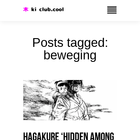
Posts tagged:
beweging
HAGAKURE ‘Hidden among