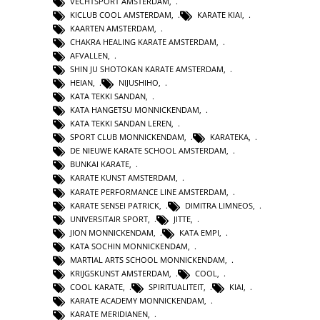
VECHTSPORT AMSTERDAM
,
KICLUB COOL AMSTERDAM
,
KARATE KIAI
,
KAARTEN AMSTERDAM
,
CHAKRA HEALING KARATE AMSTERDAM
,
AFVALLEN
,
SHIN JU SHOTOKAN KARATE AMSTERDAM
,
HEIAN
,
NIJUSHIHO
,
KATA TEKKI SANDAN
,
KATA HANGETSU MONNICKENDAM
,
KATA TEKKI SANDAN LEREN
,
SPORT CLUB MONNICKENDAM
,
KARATEKA
,
DE NIEUWE KARATE SCHOOL AMSTERDAM
,
BUNKAI KARATE
,
KARATE KUNST AMSTERDAM
,
KARATE PERFORMANCE LINE AMSTERDAM
,
KARATE SENSEI PATRICK
,
DIMITRA LIMNEOS
,
UNIVERSITAIR SPORT
,
JITTE
,
JION MONNICKENDAM
,
KATA EMPI
,
KATA SOCHIN MONNICKENDAM
,
MARTIAL ARTS SCHOOL MONNICKENDAM
,
KRIJGSKUNST AMSTERDAM
,
COOL
,
COOL KARATE
,
SPIRITUALITEIT
,
KIAI
,
KARATE ACADEMY MONNICKENDAM
,
KARATE MERIDIANEN
,