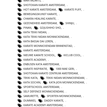
MARTIALARTS
,
SHOTOKAN KARATE AMSTERDAM
,
HOT KARATE AMSTERDAM
,
KARATE PUFF
,
BEWEGINGSKUNST KARATE
,
CHAKRA HEALING KARATE
,
GEZONDHEID AMSTERDAM
,
SHINJU
,
PINAN
,
GOJUSHIHO SHO
,
KATA TEKKI NIDAN
,
KATA TEKKI NIDAN MONNICKENDAM
,
KATA BASSAI DAI LEREN
,
KARATE MONNICKENDAM BINNENSTAD
,
KARATE AMSTERDAM
,
NIEUWE KARATE SCHOOL
,
KICLUB COOL
,
KARATE ACADEMY
,
ENBUSEN KATA AMSTERDAM
,
KARATE INSPIRATIE
,
1000 MAE GERI
,
SHOTOKAN KARATE CENTRUM AMSTERDAM
,
TEKKI KATA
,
TEKKI NIDAN MONNICKENDAM
,
KATA SOCHIN
,
KATA JION MONNICKENDAM
,
SPORTSCHOOL AMSTERDAM
,
SELF DEFENCE MONNICKENDAM
,
SAMURETTE
,
SPORTEN MONNICKENDAM
,
DUMMIES
,
DADDY KARATE
,
KARATE ACADEMY AMSTERDAM
,