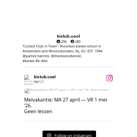
kiclub.cool
256
280
'Coolest Club in Town'. Shotokan Karate school in
Amsterdam and Monnickendam, NL, EU. EST. 1994.
@patrick.hattrick, @theresezoekende.
#karate #ki #do
kiclub.cool
Apr 21
Meivakantie: MA 27 april — VR 1 mei ‘26.
Geen lessen
Meivakantie: MA 27 april — VR 1 mei
‘26.
17
7
Geen lessen
Follow on Instagram