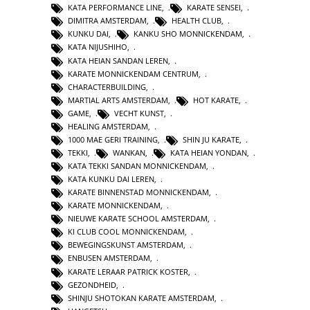
KATA PERFORMANCE LINE
,
KARATE SENSEI
,
DIMITRA AMSTERDAM
,
HEALTH CLUB
,
KUNKU DAI
,
KANKU SHO MONNICKENDAM
,
KATA NIJUSHIHO
,
KATA HEIAN SANDAN LEREN
,
KARATE MONNICKENDAM CENTRUM
,
CHARACTERBUILDING
,
MARTIAL ARTS AMSTERDAM
,
HOT KARATE
,
GAME
,
VECHT KUNST
,
HEALING AMSTERDAM
,
1000 MAE GERI TRAINING
,
SHIN JU KARATE
,
TEKKI
,
WANKAN
,
KATA HEIAN YONDAN
,
KATA TEKKI SANDAN MONNICKENDAM
,
KATA KUNKU DAI LEREN
,
KARATE BINNENSTAD MONNICKENDAM
,
KARATE MONNICKENDAM
,
NIEUWE KARATE SCHOOL AMSTERDAM
,
KI CLUB COOL MONNICKENDAM
,
BEWEGINGSKUNST AMSTERDAM
,
ENBUSEN AMSTERDAM
,
KARATE LERAAR PATRICK KOSTER
,
GEZONDHEID
,
SHINJU SHOTOKAN KARATE AMSTERDAM
,