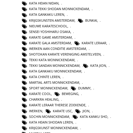
KATA HEIAN NIDAN
,
KATA TEKKI SHODAN MONNICKENDAM
,
KATA GANKAKU LEREN
,
KRIJGSKUNSTEN AMSTERDAM
,
BUNKAI
,
NIEUWE KARATESCHOOL
,
SENSEI YOSHIHARU OSAKA
,
KARATE GAME AMSTERDAM
,
KARATE GALA AMSTERDAM
,
KARATE LERAAR
,
WERKEN AAN CONDITIE AMSTERDAM
,
SHOTOKAN KARATE VERENIGING AMSTELVEEN
,
TEKKI KATA MONNICKENDAM
,
TEKKI SANDAN MONNICKENDAM
,
KATA JION
,
KATA GANKAKU MONNICKENDAM
,
KATA CHINTE LEREN
,
MARTIAL ARTS MONNICKENDAM
,
SPORT MONNICKENDAM
,
DUMMY
,
KARATE COOL
,
BEWEGING
,
CHARKRA HEALING
,
KARATE LERAAR THERESE ZOEKENDE
,
WERKEN
,
KARATE USC
,
JION
,
SOCHIN MONNICKENDAM
,
KATA KANKU SHO
,
KATA HEAIN SHODAN LEREN
,
KRIJGSKUNST MONNICKENDAM
,