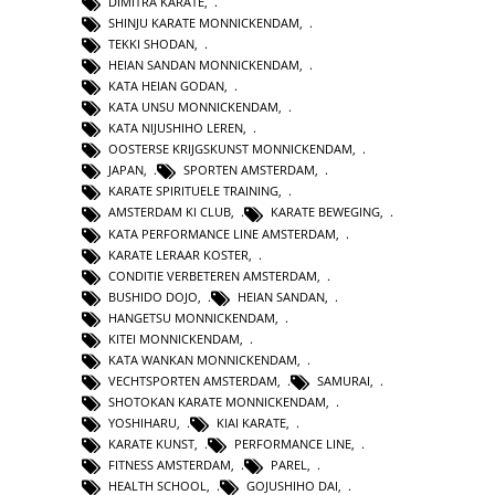
DIMITRA KARATE
,
SHINJU KARATE MONNICKENDAM
,
TEKKI SHODAN
,
HEIAN SANDAN MONNICKENDAM
,
KATA HEIAN GODAN
,
KATA UNSU MONNICKENDAM
,
KATA NIJUSHIHO LEREN
,
OOSTERSE KRIJGSKUNST MONNICKENDAM
,
JAPAN
,
SPORTEN AMSTERDAM
,
KARATE SPIRITUELE TRAINING
,
AMSTERDAM KI CLUB
,
KARATE BEWEGING
,
KATA PERFORMANCE LINE AMSTERDAM
,
KARATE LERAAR KOSTER
,
CONDITIE VERBETEREN AMSTERDAM
,
BUSHIDO DOJO
,
HEIAN SANDAN
,
HANGETSU MONNICKENDAM
,
KITEI MONNICKENDAM
,
KATA WANKAN MONNICKENDAM
,
VECHTSPORTEN AMSTERDAM
,
SAMURAI
,
SHOTOKAN KARATE MONNICKENDAM
,
YOSHIHARU
,
KIAI KARATE
,
KARATE KUNST
,
PERFORMANCE LINE
,
FITNESS AMSTERDAM
,
PAREL
,
HEALTH SCHOOL
,
GOJUSHIHO DAI
,