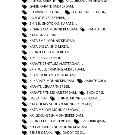
FITNESS KARATE
,
KI CLUBCOOL NEDERLAND
,
GAME KARATE AMSTERDAM
,
FLOWING KI KARATE
,
KARATE INSPIRATION
,
CONDITIE VERBETEREN
,
SHIN JU SHOTOKAN KARATE
,
PINAN KATA MONNICKENDAM
,
KANKU SHO
,
KATA BASSAI DAI
,
KATA EMPI MONNICKENDAM
,
KATA BASSAI SHO LEREN
,
SPORTCLUB AMSTERDAM
,
THÉRÈSE ZOEKENDE
,
KARATE CENTRUM AMSTERDAM
,
SPIRITUELE TRAINING AMSTERDAM
,
KI AMSTERDAM AMSTERDAM KI
,
KI KARATE MONNICKENDAM
,
KARATE GALA
,
KARATE LERAAR THERESE
,
KARATE FITNESS AMSTERDAM
,
SKCA ORG
,
BASSAI DAI
,
CHINTE MONNICKENDAM
,
KATA HEAIN SHODAN MONNICKENDAM
,
KATA MEIKYO MONNICKENDAM
,
KRIJGSKUNSTEN MONNICKENDAM
,
SPORT CLUB AMSTERDAM
,
GOSEKIKOJIMA
,
ZELFVERDEDIGING MONNICKENDAM
,
SENSEI OSAKA
,
DADDY COOL
,