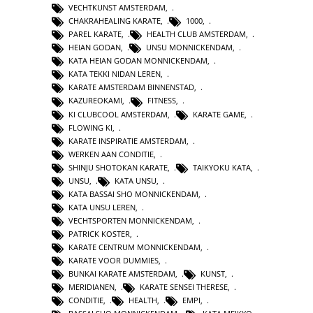
VECHTKUNST AMSTERDAM
,
CHAKRAHEALING KARATE
,
1000
,
PAREL KARATE
,
HEALTH CLUB AMSTERDAM
,
HEIAN GODAN
,
UNSU MONNICKENDAM
,
KATA HEIAN GODAN MONNICKENDAM
,
KATA TEKKI NIDAN LEREN
,
KARATE AMSTERDAM BINNENSTAD
,
KAZUREOKAMI
,
FITNESS
,
KI CLUBCOOL AMSTERDAM
,
KARATE GAME
,
FLOWING KI
,
KARATE INSPIRATIE AMSTERDAM
,
WERKEN AAN CONDITIE
,
SHINJU SHOTOKAN KARATE
,
TAIKYOKU KATA
,
UNSU
,
KATA UNSU
,
KATA BASSAI SHO MONNICKENDAM
,
KATA UNSU LEREN
,
VECHTSPORTEN MONNICKENDAM
,
PATRICK KOSTER
,
KARATE CENTRUM MONNICKENDAM
,
KARATE VOOR DUMMIES
,
BUNKAI KARATE AMSTERDAM
,
KUNST
,
MERIDIANEN
,
KARATE SENSEI THERESE
,
CONDITIE
,
HEALTH
,
EMPI
,