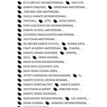
KI CLUBCOOL MONNICKENDAM
,
KIAI PUFF
,
KARATE ENBUSEN
,
MERIDIAAN AMSTERDAM
,
1000 MAE GERI AMSTERDAM
,
SHIN JU KARATE MONNICKENDAM
,
TAIKYOKU
,
KITEI
,
KATA CHINTE
,
KATA GOJUSHIHO DAI MONNICKENDAM
,
KARATE SCHOOL AMSTERDAM
,
OOSTERSE KRIJGSKUNSTEN AMSTERDAM
,
SHOTOKAN AMSTERDAM
,
DE NIEUWE KARATE SCHOOL
,
BUNKAI KATA
,
FIGHT ACADEMY AMSTERDAM
,
CHAKRA
,
KARATE LERAAR ZOEKENDE
,
DIMITRA
,
SKCA
,
HEAIN SHODAN
,
HEIAN GODAN MONNICKENDAM
,
KATA KATA GOJUSHIHO SHO
,
KATA HEIAN GODAN LEREN
,
SPORT VERENIGING MONNICKENDAM
,
KI
,
KARATE SCHOOL MONNICKENDAM
,
KARATE SPIRITUALITEIT
,
KARATE DADDY
,
SHOTOKAN ACADEMY
,
ENBUSEN KATA
,
KARATE SENSEI ZOEKENDE
,
GEZONDHEID MONNICKENDAM
,
USC KARATE
,
HEIAN YONDAN
,
GANKAKU MONNICKENDAM
,