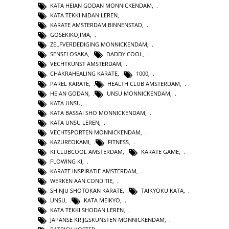
KATA HEIAN GODAN MONNICKENDAM
,
KATA TEKKI NIDAN LEREN
,
KARATE AMSTERDAM BINNENSTAD
,
GOSEKIKOJIMA
,
ZELFVERDEDIGING MONNICKENDAM
,
SENSEI OSAKA
,
DADDY COOL
,
VECHTKUNST AMSTERDAM
,
CHAKRAHEALING KARATE
,
1000
,
PAREL KARATE
,
HEALTH CLUB AMSTERDAM
,
HEIAN GODAN
,
UNSU MONNICKENDAM
,
KATA UNSU
,
KATA BASSAI SHO MONNICKENDAM
,
KATA UNSU LEREN
,
VECHTSPORTEN MONNICKENDAM
,
KAZUREOKAMI
,
FITNESS
,
KI CLUBCOOL AMSTERDAM
,
KARATE GAME
,
FLOWING KI
,
KARATE INSPIRATIE AMSTERDAM
,
WERKEN AAN CONDITIE
,
SHINJU SHOTOKAN KARATE
,
TAIKYOKU KATA
,
UNSU
,
KATA MEIKYO
,
KATA TEKKI SHODAN LEREN
,
JAPANSE KRIJGSKUNSTEN MONNICKENDAM
,