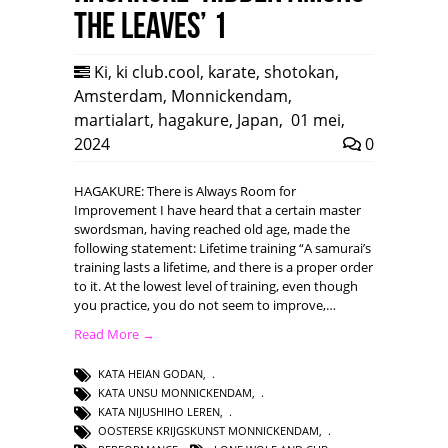
the leaves’ 1
Ki
,
ki club.cool
,
karate
,
shotokan
,
Amsterdam
,
Monnickendam
,
martialart
,
hagakure
,
Japan
,
01 mei,
2024
0
HAGAKURE: There is Always Room for
Improvement I have heard that a certain master
swordsman, having reached old age, made the
following statement: Lifetime training “A samurai’s
training lasts a lifetime, and there is a proper order
to it. At the lowest level of training, even though
you practice, you do not seem to improve,…
Read More →
KATA HEIAN GODAN
,
KATA UNSU MONNICKENDAM
,
KATA NIJUSHIHO LEREN
,
OOSTERSE KRIJGSKUNST MONNICKENDAM
,