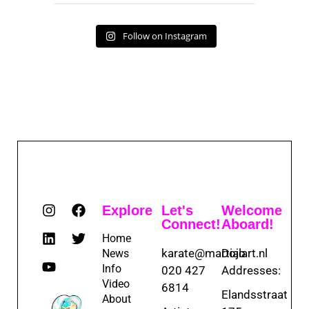
Follow on Instagram
Explore
Let's
Welcome
Connect!
Aboard!
Home
karate@martialart.nl
Dojo
News
Info
020 427
Addresses:
Video
6814
Elandsstraat
About