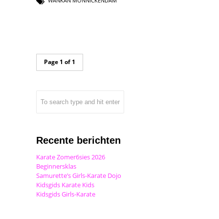
WANKAN MONNICKENDAM
Page 1 of 1
Recente berichten
Karate Zomer6sies 2026
Beginnersklas
Samurette’s Girls-Karate Dojo
Kidsgids Karate Kids
Kidsgids Girls-Karate