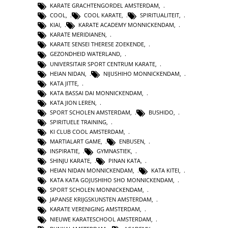
KARATE GRACHTENGORDEL AMSTERDAM
,
COOL
,
COOL KARATE
,
SPIRITUALITEIT
,
KIAI
,
KARATE ACADEMY MONNICKENDAM
,
KARATE MERIDIANEN
,
KARATE SENSEI THERESE ZOEKENDE
,
GEZONDHEID WATERLAND
,
UNIVERSITAIR SPORT CENTRUM KARATE
,
HEIAN NIDAN
,
NIJUSHIHO MONNICKENDAM
,
KATA JITTE
,
KATA BASSAI DAI MONNICKENDAM
,
KATA JION LEREN
,
SPORT SCHOLEN AMSTERDAM
,
BUSHIDO
,
SPIRITUELE TRAINING
,
KI CLUB COOL AMSTERDAM
,
MARTIALART GAME
,
ENBUSEN
,
INSPIRATIE
,
GYMNASTIEK
,
SHINJU KARATE
,
PINAN KATA
,
HEIAN NIDAN MONNICKENDAM
,
KATA KITEI
,
KATA KATA GOJUSHIHO SHO MONNICKENDAM
,
SPORT SCHOLEN MONNICKENDAM
,
JAPANSE KRIJGSKUNSTEN AMSTERDAM
,
KARATE VERENIGING AMSTERDAM
,
NIEUWE KARATESCHOOL AMSTERDAM
,