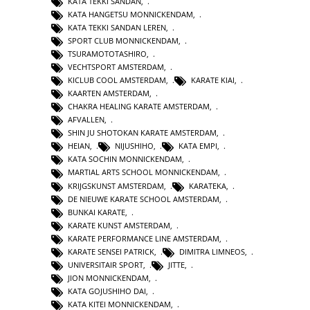
KATA TEKKI SANDAN
,
KATA HANGETSU MONNICKENDAM
,
KATA TEKKI SANDAN LEREN
,
SPORT CLUB MONNICKENDAM
,
TSURAMOTOTASHIRO
,
VECHTSPORT AMSTERDAM
,
KICLUB COOL AMSTERDAM
,
KARATE KIAI
,
KAARTEN AMSTERDAM
,
CHAKRA HEALING KARATE AMSTERDAM
,
AFVALLEN
,
SHIN JU SHOTOKAN KARATE AMSTERDAM
,
HEIAN
,
NIJUSHIHO
,
KATA EMPI
,
KATA SOCHIN MONNICKENDAM
,
MARTIAL ARTS SCHOOL MONNICKENDAM
,
KRIJGSKUNST AMSTERDAM
,
KARATEKA
,
DE NIEUWE KARATE SCHOOL AMSTERDAM
,
BUNKAI KARATE
,
KARATE KUNST AMSTERDAM
,
KARATE PERFORMANCE LINE AMSTERDAM
,
KARATE SENSEI PATRICK
,
DIMITRA LIMNEOS
,
UNIVERSITAIR SPORT
,
JITTE
,
JION MONNICKENDAM
,
KATA GOJUSHIHO DAI
,
KATA KITEI MONNICKENDAM
,