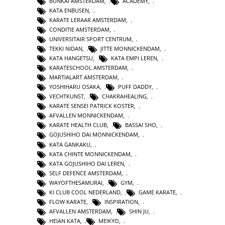
BUNKAI AMSTERDAM
,
ACADEMY
,
KATA ENBUSEN
,
KARATE LERAAR AMSTERDAM
,
CONDITIE AMSTERDAM
,
UNIVERSITAIR SPORT CENTRUM
,
TEKKI NIDAN
,
JITTE MONNICKENDAM
,
KATA HANGETSU
,
KATA EMPI LEREN
,
KARATESCHOOL AMSTERDAM
,
MARTIALART AMSTERDAM
,
YOSHIHARU OSAKA
,
PUFF DADDY
,
VECHTKUNST
,
CHAKRAHEALING
,
KARATE SENSEI PATRICK KOSTER
,
AFVALLEN MONNICKENDAM
,
KARATE HEALTH CLUB
,
BASSAI SHO
,
GOJUSHIHO DAI MONNICKENDAM
,
KATA GANKAKU
,
KATA CHINTE MONNICKENDAM
,
KATA GOJUSHIHO DAI LEREN
,
SELF DEFENCE AMSTERDAM
,
WAYOFTHESAMURAI
,
GYM
,
KI CLUB COOL NEDERLAND
,
GAME KARATE
,
FLOW KARATE
,
INSPIRATION
,
AFVALLEN AMSTERDAM
,
SHIN JU
,
HEIAN KATA
,
MEIKYO
,