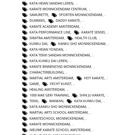
KATA HEIAN SANDAN LEREN
,
KARATE MONNICKENDAM CENTRUM
,
SAMURETTE
,
SPORTEN MONNICKENDAM
,
DUMMIES
,
DADDY KARATE
,
KARATE ACADEMY AMSTERDAM
,
KATA PERFORMANCE LINE
,
KARATE SENSEI
,
DIMITRA AMSTERDAM
,
HEALTH CLUB
,
KUNKU DAI
,
KANKU SHO MONNICKENDAM
,
KATA HEIAN YONDAN
,
KATA TEKKI SANDAN MONNICKENDAM
,
KATA KUNKU DAI LEREN
,
KARATE BINNENSTAD MONNICKENDAM
,
CHARACTERBUILDING
,
MARTIAL ARTS AMSTERDAM
,
HOT KARATE
,
GAME
,
VECHT KUNST
,
HEALING AMSTERDAM
,
1000 MAE GERI TRAINING
,
SHIN JU KARATE
,
TEKKI
,
WANKAN
,
KATA KUNKU DAI
,
KATA KANKU SHO MONNICKENDAM
,
MARTIAL ARTS SCHOOL AMSTERDAM
,
KARATESCHOOL MONNICKENDAM
,
KARATE MONNICKENDAM
,
NIEUWE KARATE SCHOOL AMSTERDAM
,