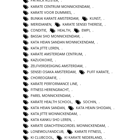
PATRICK KOSTER
,
KARATE CENTRUM MONNICKENDAM
,
KARATE VOOR DUMMIES
,
BUNKAI KARATE AMSTERDAM
,
KUNST
,
MERIDIANEN
,
KARATE SENSEI THERESE
,
CONDITIE
,
HEALTH
,
EMPI
,
BASSAI SHO MONNICKENDAM
,
KATA HEIAN SANDAN MONNICKENDAM
,
KATA JITTE LEREN
,
KARATE AMSTERDAM CENTRUM
,
KAZUOKOIKE
,
ZELFVERDEDIGING AMSTERDAM
,
SENSEI OSAKA AMSTERDAM
,
PUFF KARATE
,
CHOREOGRAFIE
,
KARATE PERFORMANCE LINE
,
FITNESS HERENGRACHT
,
PAREL MONNICKENDAM
,
KARATE HEALTH SCHOOL
,
SOCHIN
,
KATA HEIAN SANDAN
,
KATA HEAIN SHODAN
,
KATA JITTE MONNICKENDAM
,
KATA KANKU SHO LEREN
,
KARATE GRACHTENGORDEL MONNICKENDAM
,
LONEWOLFANDCUB
,
KARATE FITNESS
,
KI CLUBCOOL
,
KI KARATE NEDERLAND
,