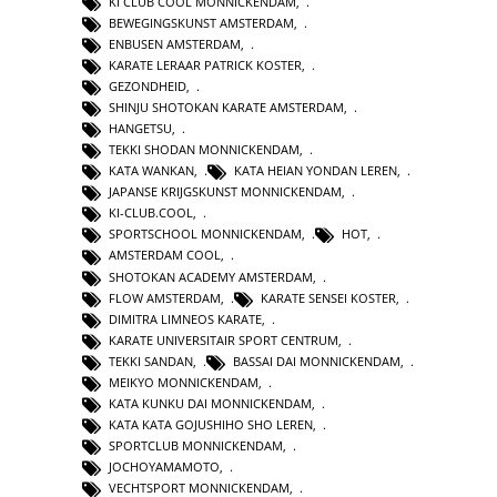
KI CLUB COOL MONNICKENDAM
,
BEWEGINGSKUNST AMSTERDAM
,
ENBUSEN AMSTERDAM
,
KARATE LERAAR PATRICK KOSTER
,
GEZONDHEID
,
SHINJU SHOTOKAN KARATE AMSTERDAM
,
HANGETSU
,
TEKKI SHODAN MONNICKENDAM
,
KATA WANKAN
,
KATA HEIAN YONDAN LEREN
,
JAPANSE KRIJGSKUNST MONNICKENDAM
,
KI-CLUB.COOL
,
SPORTSCHOOL MONNICKENDAM
,
HOT
,
AMSTERDAM COOL
,
SHOTOKAN ACADEMY AMSTERDAM
,
FLOW AMSTERDAM
,
KARATE SENSEI KOSTER
,
DIMITRA LIMNEOS KARATE
,
KARATE UNIVERSITAIR SPORT CENTRUM
,
TEKKI SANDAN
,
BASSAI DAI MONNICKENDAM
,
MEIKYO MONNICKENDAM
,
KATA KUNKU DAI MONNICKENDAM
,
KATA KATA GOJUSHIHO SHO LEREN
,
SPORTCLUB MONNICKENDAM
,
JOCHOYAMAMOTO
,
VECHTSPORT MONNICKENDAM
,