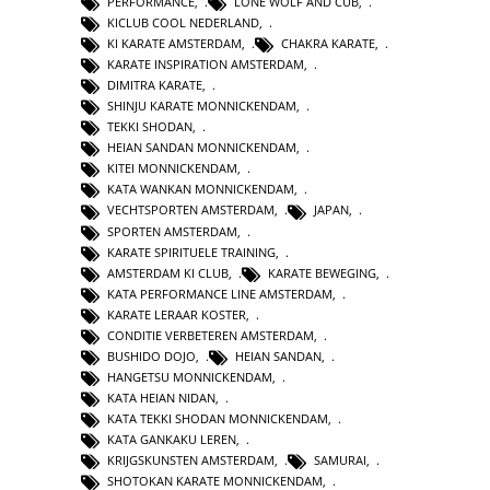
PERFORMANCE
,
LONE WOLF AND CUB
,
KICLUB COOL NEDERLAND
,
KI KARATE AMSTERDAM
,
CHAKRA KARATE
,
KARATE INSPIRATION AMSTERDAM
,
DIMITRA KARATE
,
SHINJU KARATE MONNICKENDAM
,
TEKKI SHODAN
,
HEIAN SANDAN MONNICKENDAM
,
KITEI MONNICKENDAM
,
KATA WANKAN MONNICKENDAM
,
VECHTSPORTEN AMSTERDAM
,
JAPAN
,
SPORTEN AMSTERDAM
,
KARATE SPIRITUELE TRAINING
,
AMSTERDAM KI CLUB
,
KARATE BEWEGING
,
KATA PERFORMANCE LINE AMSTERDAM
,
KARATE LERAAR KOSTER
,
CONDITIE VERBETEREN AMSTERDAM
,
BUSHIDO DOJO
,
HEIAN SANDAN
,
HANGETSU MONNICKENDAM
,
KATA HEIAN NIDAN
,
KATA TEKKI SHODAN MONNICKENDAM
,
KATA GANKAKU LEREN
,
KRIJGSKUNSTEN AMSTERDAM
,
SAMURAI
,
SHOTOKAN KARATE MONNICKENDAM
,