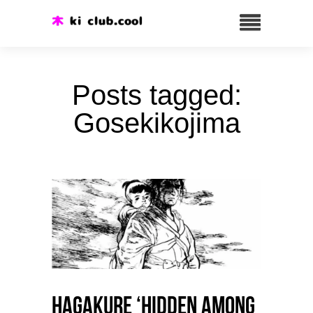
Posts tagged:
Gosekikojima
HAGAKURE ‘Hidden among