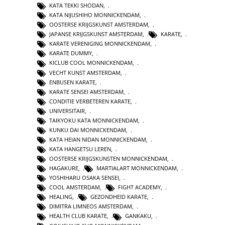
KATA TEKKI SHODAN
,
KATA NIJUSHIHO MONNICKENDAM
,
OOSTERSE KRIJGSKUNST AMSTERDAM
,
JAPANSE KRIJGSKUNST AMSTERDAM
,
KARATE
,
KARATE VERENIGING MONNICKENDAM
,
KARATE DUMMY
,
KICLUB COOL MONNICKENDAM
,
VECHT KUNST AMSTERDAM
,
ENBUSEN KARATE
,
KARATE SENSEI AMSTERDAM
,
CONDITIE VERBETEREN KARATE
,
UNIVERSITAIR
,
TAIKYOKU KATA MONNICKENDAM
,
KUNKU DAI MONNICKENDAM
,
KATA HEIAN NIDAN MONNICKENDAM
,
KATA HANGETSU LEREN
,
OOSTERSE KRIJGSKUNSTEN MONNICKENDAM
,
HAGAKURE
,
MARTIALART MONNICKENDAM
,
YOSHIHARU OSAKA SENSEI
,
COOL AMSTERDAM
,
FIGHT ACADEMY
,
HEALING
,
GEZONDHEID KARATE
,
DIMITRA LIMNEOS AMSTERDAM
,
HEALTH CLUB KARATE
,
GANKAKU
,