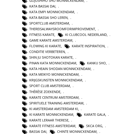
GOJUSHIHO SHO MONNICKENDAM
,
KATA BASSAI DAI
,
KATA EMPI MONNICKENDAM
,
KATA BASSAI SHO LEREN
,
SPORTCLUB AMSTERDAM
,
THEREISALWAYSROOMFORIMPROVEMENT
,
FITNESS KARATE
,
KI CLUBCOOL NEDERLAND
,
GAME KARATE AMSTERDAM
,
FLOWING KI KARATE
,
KARATE INSPIRATION
,
CONDITIE VERBETEREN
,
SHIN JU SHOTOKAN KARATE
,
PINAN KATA MONNICKENDAM
,
KANKU SHO
,
KATA HEAIN SHODAN MONNICKENDAM
,
KATA MEIKYO MONNICKENDAM
,
KRIJGSKUNSTEN MONNICKENDAM
,
SPORT CLUB AMSTERDAM
,
THÉRÈSE ZOEKENDE
,
KARATE CENTRUM AMSTERDAM
,
SPIRITUELE TRAINING AMSTERDAM
,
KI AMSTERDAM AMSTERDAM KI
,
KI KARATE MONNICKENDAM
,
KARATE GALA
,
KARATE LERAAR THERESE
,
KARATE FITNESS AMSTERDAM
,
SKCA ORG
,
BASSAI DAI
,
CHINTE MONNICKENDAM
,