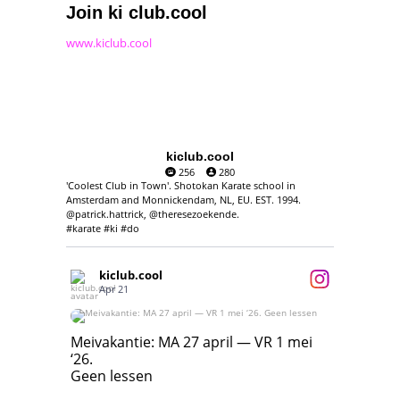
Join ki club.cool
www.kiclub.cool
kiclub.cool
256
280
'Coolest Club in Town'. Shotokan Karate school in
Amsterdam and Monnickendam, NL, EU. EST. 1994.
@patrick.hattrick, @theresezoekende.
#karate #ki #do
kiclub.cool
Apr 21
Meivakantie: MA 27 april — VR 1 mei ‘26.
Geen lessen
Meivakantie: MA 27 april — VR 1 mei
‘26.
17
7
Geen lessen