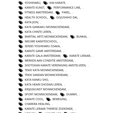
YOSHIHARU
,
KIAI KARATE
,
KARATE KUNST
,
PERFORMANCE LINE
,
FITNESS AMSTERDAM
,
PAREL
,
HEALTH SCHOOL
,
GOJUSHIHO DAI
,
KATA JION
,
KATA GANKAKU MONNICKENDAM
,
KATA CHINTE LEREN
,
MARTIAL ARTS MONNICKENDAM
,
BUNKAI
,
NIEUWE KARATESCHOOL
,
SENSEI YOSHIHARU OSAKA
,
KARATE GAME AMSTERDAM
,
KARATE GALA AMSTERDAM
,
KARATE LERAAR
,
WERKEN AAN CONDITIE AMSTERDAM
,
SHOTOKAN KARATE VERENIGING AMSTELVEEN
,
TEKKI KATA MONNICKENDAM
,
TEKKI SANDAN MONNICKENDAM
,
KATA KANKU SHO
,
KATA HEAIN SHODAN LEREN
,
KRIJGSKUNST MONNICKENDAM
,
SPORT MONNICKENDAM
,
DUMMY
,
KARATE COOL
,
BEWEGING
,
CHARKRA HEALING
,
KARATE LERAAR THERESE ZOEKENDE
,