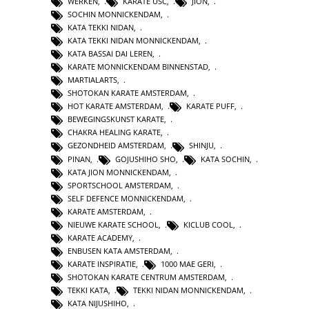
WERKEN
,
KARATE USC
,
JION
,
SOCHIN MONNICKENDAM
,
KATA TEKKI NIDAN
,
KATA TEKKI NIDAN MONNICKENDAM
,
KATA BASSAI DAI LEREN
,
KARATE MONNICKENDAM BINNENSTAD
,
MARTIALARTS
,
SHOTOKAN KARATE AMSTERDAM
,
HOT KARATE AMSTERDAM
,
KARATE PUFF
,
BEWEGINGSKUNST KARATE
,
CHAKRA HEALING KARATE
,
GEZONDHEID AMSTERDAM
,
SHINJU
,
PINAN
,
GOJUSHIHO SHO
,
KATA SOCHIN
,
KATA JION MONNICKENDAM
,
SPORTSCHOOL AMSTERDAM
,
SELF DEFENCE MONNICKENDAM
,
KARATE AMSTERDAM
,
NIEUWE KARATE SCHOOL
,
KICLUB COOL
,
KARATE ACADEMY
,
ENBUSEN KATA AMSTERDAM
,
KARATE INSPIRATIE
,
1000 MAE GERI
,
SHOTOKAN KARATE CENTRUM AMSTERDAM
,
TEKKI KATA
,
TEKKI NIDAN MONNICKENDAM
,
KATA NIJUSHIHO
,