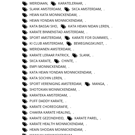
MERIDIAAN
,
KARATELERAAR
,
SLANK AMSTERDAM
,
SKCA AMSTERDAM
,
HEIAN KATA MONNICKENDAM
,
HEIAN YONDAN MONNICKENDAM
,
KATA BASSAI SHO
,
KATA HEIAN NIDAN LEREN
,
KARATE BINNENSTAD AMSTERDAM
,
SPORT AMSTERDAM
,
KARATE FOR DUMMIES
,
KI CLUB AMSTERDAM
,
BEWEGINGSKUNST
,
MERIDIANEN AMSTERDAM
,
KARATE LERAAR PATRICK
,
SLANK
,
SKCA KARATE
,
CHINTE
,
EMPI MONNICKENDAM
,
KATA HEIAN YONDAN MONNICKENDAM
,
KATA SOCHIN LEREN
,
SPORT VERENIGING AMSTERDAM
,
MANGA
,
SHOTOKAN MONNICKENDAM
,
KARATEKA AMSTERDAM
,
PUFF DADDY KARATE
,
KARATE CHOREOGRAFIE
,
CHAKRA KARATE HEALING
,
KARATE GEZONDHEID
,
KARATE PAREL
,
KARATE HEALTH MONNICKENDAM
,
HEAIN SHODAN MONNICKENDAM
,