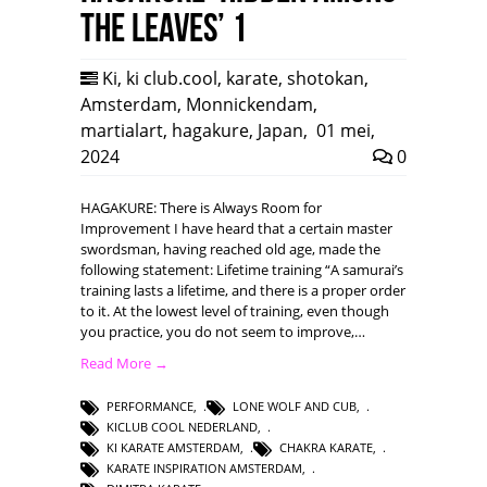
the leaves’ 1
Ki
,
ki club.cool
,
karate
,
shotokan
,
Amsterdam
,
Monnickendam
,
martialart
,
hagakure
,
Japan
,
01 mei,
2024
0
HAGAKURE: There is Always Room for
Improvement I have heard that a certain master
swordsman, having reached old age, made the
following statement: Lifetime training “A samurai’s
training lasts a lifetime, and there is a proper order
to it. At the lowest level of training, even though
you practice, you do not seem to improve,…
Read More →
PERFORMANCE
,
LONE WOLF AND CUB
,
KICLUB COOL NEDERLAND
,
KI KARATE AMSTERDAM
,
CHAKRA KARATE
,
KARATE INSPIRATION AMSTERDAM
,