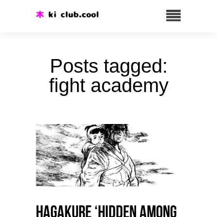
Posts tagged:
fight academy
HAGAKURE ‘Hidden among