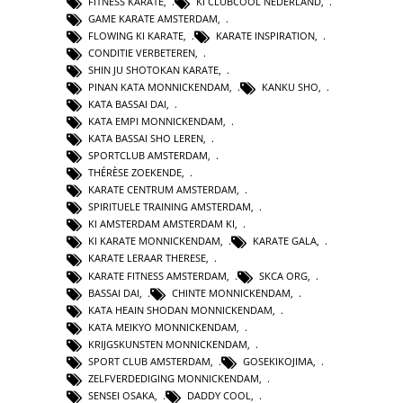
FITNESS KARATE
,
KI CLUBCOOL NEDERLAND
,
GAME KARATE AMSTERDAM
,
FLOWING KI KARATE
,
KARATE INSPIRATION
,
CONDITIE VERBETEREN
,
SHIN JU SHOTOKAN KARATE
,
PINAN KATA MONNICKENDAM
,
KANKU SHO
,
KATA BASSAI DAI
,
KATA EMPI MONNICKENDAM
,
KATA BASSAI SHO LEREN
,
SPORTCLUB AMSTERDAM
,
THÉRÈSE ZOEKENDE
,
KARATE CENTRUM AMSTERDAM
,
SPIRITUELE TRAINING AMSTERDAM
,
KI AMSTERDAM AMSTERDAM KI
,
KI KARATE MONNICKENDAM
,
KARATE GALA
,
KARATE LERAAR THERESE
,
KARATE FITNESS AMSTERDAM
,
SKCA ORG
,
BASSAI DAI
,
CHINTE MONNICKENDAM
,
KATA HEAIN SHODAN MONNICKENDAM
,
KATA MEIKYO MONNICKENDAM
,
KRIJGSKUNSTEN MONNICKENDAM
,
SPORT CLUB AMSTERDAM
,
GOSEKIKOJIMA
,
ZELFVERDEDIGING MONNICKENDAM
,
SENSEI OSAKA
,
DADDY COOL
,