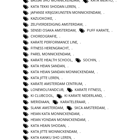
BASSAI SHO MONNICKENDAM
,
KATA MEIKYO
,
KATA TEKKI SHODAN LEREN
,
JAPANSE KRIJGSKUNSTEN MONNICKENDAM
,
KAZUOKOIKE
,
ZELFVERDEDIGING AMSTERDAM
,
SENSEI OSAKA AMSTERDAM
,
PUFF KARATE
,
CHOREOGRAFIE
,
KARATE PERFORMANCE LINE
,
FITNESS HERENGRACHT
,
PAREL MONNICKENDAM
,
KARATE HEALTH SCHOOL
,
SOCHIN
,
KATA HEIAN SANDAN
,
KATA HEIAN SANDAN MONNICKENDAM
,
KATA JITTE LEREN
,
KARATE AMSTERDAM CENTRUM
,
LONEWOLFANDCUB
,
KARATE FITNESS
,
KI CLUBCOOL
,
KI KARATE NEDERLAND
,
MERIDIAAN
,
KARATELERAAR
,
SLANK AMSTERDAM
,
SKCA AMSTERDAM
,
HEIAN KATA MONNICKENDAM
,
HEIAN YONDAN MONNICKENDAM
,
KATA HEAIN SHODAN
,
KATA JITTE MONNICKENDAM
,
KATA KANKU SHO LEREN
,