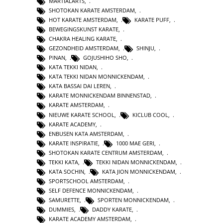
MARTIALARTS
,
SHOTOKAN KARATE AMSTERDAM
,
HOT KARATE AMSTERDAM
,
KARATE PUFF
,
BEWEGINGSKUNST KARATE
,
CHAKRA HEALING KARATE
,
GEZONDHEID AMSTERDAM
,
SHINJU
,
PINAN
,
GOJUSHIHO SHO
,
KATA TEKKI NIDAN
,
KATA TEKKI NIDAN MONNICKENDAM
,
KATA BASSAI DAI LEREN
,
KARATE MONNICKENDAM BINNENSTAD
,
KARATE AMSTERDAM
,
NIEUWE KARATE SCHOOL
,
KICLUB COOL
,
KARATE ACADEMY
,
ENBUSEN KATA AMSTERDAM
,
KARATE INSPIRATIE
,
1000 MAE GERI
,
SHOTOKAN KARATE CENTRUM AMSTERDAM
,
TEKKI KATA
,
TEKKI NIDAN MONNICKENDAM
,
KATA SOCHIN
,
KATA JION MONNICKENDAM
,
SPORTSCHOOL AMSTERDAM
,
SELF DEFENCE MONNICKENDAM
,
SAMURETTE
,
SPORTEN MONNICKENDAM
,
DUMMIES
,
DADDY KARATE
,
KARATE ACADEMY AMSTERDAM
,