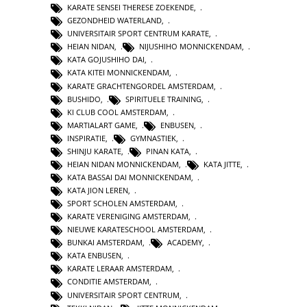
KARATE SENSEI THERESE ZOEKENDE
,
GEZONDHEID WATERLAND
,
UNIVERSITAIR SPORT CENTRUM KARATE
,
HEIAN NIDAN
,
NIJUSHIHO MONNICKENDAM
,
KATA GOJUSHIHO DAI
,
KATA KITEI MONNICKENDAM
,
KARATE GRACHTENGORDEL AMSTERDAM
,
BUSHIDO
,
SPIRITUELE TRAINING
,
KI CLUB COOL AMSTERDAM
,
MARTIALART GAME
,
ENBUSEN
,
INSPIRATIE
,
GYMNASTIEK
,
SHINJU KARATE
,
PINAN KATA
,
HEIAN NIDAN MONNICKENDAM
,
KATA JITTE
,
KATA BASSAI DAI MONNICKENDAM
,
KATA JION LEREN
,
SPORT SCHOLEN AMSTERDAM
,
KARATE VERENIGING AMSTERDAM
,
NIEUWE KARATESCHOOL AMSTERDAM
,
BUNKAI AMSTERDAM
,
ACADEMY
,
KATA ENBUSEN
,
KARATE LERAAR AMSTERDAM
,
CONDITIE AMSTERDAM
,
UNIVERSITAIR SPORT CENTRUM
,