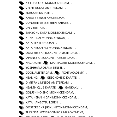
KICLUB COOL MONNICKENDAM
,
VECHT KUNST AMSTERDAM
,
ENBUSEN KARATE
,
KARATE SENSEI AMSTERDAM
,
CONDITIE VERBETEREN KARATE
,
UNIVERSITAIR
,
TAIKYOKU KATA MONNICKENDAM
,
KUNKU DAI MONNICKENDAM
,
KATA TEKKI SHODAN
,
KATA NIJUSHIHO MONNICKENDAM
,
OOSTERSE KRIJGSKUNST AMSTERDAM
,
JAPANSE KRIJGSKUNST AMSTERDAM
,
HAGAKURE
,
MARTIALART MONNICKENDAM
,
YOSHIHARU OSAKA SENSEI
,
COOL AMSTERDAM
,
FIGHT ACADEMY
,
HEALING
,
GEZONDHEID KARATE
,
DIMITRA LIMNEOS AMSTERDAM
,
HEALTH CLUB KARATE
,
GANKAKU
,
GOJUSHIHO SHO MONNICKENDAM
,
KATA HEIAN NIDAN MONNICKENDAM
,
KATA HANGETSU LEREN
,
OOSTERSE KRIJGSKUNSTEN MONNICKENDAM
,
THEREISALWAYSROOMFORIMPROVEMENT
,