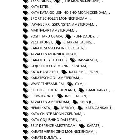
TEKKI NIDAN
,
JITTE MONNICKENDAM
,
KATA KITEI
,
KATA KATA GOJUSHIHO SHO MONNICKENDAM
,
SPORT SCHOLEN MONNICKENDAM
,
JAPANSE KRIJGSKUNSTEN AMSTERDAM
,
MARTIALART AMSTERDAM
,
YOSHIHARU OSAKA
,
PUFF DADDY
,
VECHTKUNST
,
CHAKRAHEALING
,
KARATE SENSEI PATRICK KOSTER
,
AFVALLEN MONNICKENDAM
,
KARATE HEALTH CLUB
,
BASSAI SHO
,
GOJUSHIHO DAI MONNICKENDAM
,
KATA HANGETSU
,
KATA EMPI LEREN
,
KARATESCHOOL AMSTERDAM
,
WAYOFTHESAMURAI
,
GYM
,
KI CLUB COOL NEDERLAND
,
GAME KARATE
,
FLOW KARATE
,
INSPIRATION
,
AFVALLEN AMSTERDAM
,
SHIN JU
,
HEIAN KATA
,
MEIKYO
,
KATA GANKAKU
,
KATA CHINTE MONNICKENDAM
,
KATA GOJUSHIHO DAI LEREN
,
SELF DEFENCE AMSTERDAM
,
KARATE
,
KARATE VERENIGING MONNICKENDAM
,
KARATE DUMMY
,