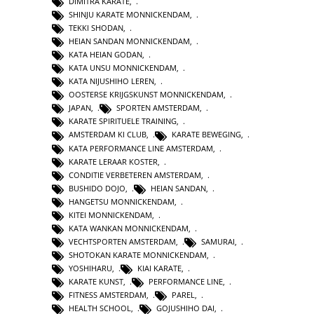
DIMITRA KARATE
,
SHINJU KARATE MONNICKENDAM
,
TEKKI SHODAN
,
HEIAN SANDAN MONNICKENDAM
,
KATA HEIAN GODAN
,
KATA UNSU MONNICKENDAM
,
KATA NIJUSHIHO LEREN
,
OOSTERSE KRIJGSKUNST MONNICKENDAM
,
JAPAN
,
SPORTEN AMSTERDAM
,
KARATE SPIRITUELE TRAINING
,
AMSTERDAM KI CLUB
,
KARATE BEWEGING
,
KATA PERFORMANCE LINE AMSTERDAM
,
KARATE LERAAR KOSTER
,
CONDITIE VERBETEREN AMSTERDAM
,
BUSHIDO DOJO
,
HEIAN SANDAN
,
HANGETSU MONNICKENDAM
,
KITEI MONNICKENDAM
,
KATA WANKAN MONNICKENDAM
,
VECHTSPORTEN AMSTERDAM
,
SAMURAI
,
SHOTOKAN KARATE MONNICKENDAM
,
YOSHIHARU
,
KIAI KARATE
,
KARATE KUNST
,
PERFORMANCE LINE
,
FITNESS AMSTERDAM
,
PAREL
,
HEALTH SCHOOL
,
GOJUSHIHO DAI
,