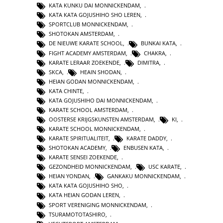
KATA KUNKU DAI MONNICKENDAM
,
KATA KATA GOJUSHIHO SHO LEREN
,
SPORTCLUB MONNICKENDAM
,
SHOTOKAN AMSTERDAM
,
DE NIEUWE KARATE SCHOOL
,
BUNKAI KATA
,
FIGHT ACADEMY AMSTERDAM
,
CHAKRA
,
KARATE LERAAR ZOEKENDE
,
DIMITRA
,
SKCA
,
HEAIN SHODAN
,
HEIAN GODAN MONNICKENDAM
,
KATA CHINTE
,
KATA GOJUSHIHO DAI MONNICKENDAM
,
KARATE SCHOOL AMSTERDAM
,
OOSTERSE KRIJGSKUNSTEN AMSTERDAM
,
KI
,
KARATE SCHOOL MONNICKENDAM
,
KARATE SPIRITUALITEIT
,
KARATE DADDY
,
SHOTOKAN ACADEMY
,
ENBUSEN KATA
,
KARATE SENSEI ZOEKENDE
,
GEZONDHEID MONNICKENDAM
,
USC KARATE
,
HEIAN YONDAN
,
GANKAKU MONNICKENDAM
,
KATA KATA GOJUSHIHO SHO
,
KATA HEIAN GODAN LEREN
,
SPORT VERENIGING MONNICKENDAM
,
TSURAMOTOTASHIRO
,