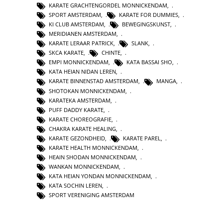
KARATE GRACHTENGORDEL MONNICKENDAM
,
SPORT AMSTERDAM
,
KARATE FOR DUMMIES
,
KI CLUB AMSTERDAM
,
BEWEGINGSKUNST
,
MERIDIANEN AMSTERDAM
,
KARATE LERAAR PATRICK
,
SLANK
,
SKCA KARATE
,
CHINTE
,
EMPI MONNICKENDAM
,
KATA BASSAI SHO
,
KATA HEIAN NIDAN LEREN
,
KARATE BINNENSTAD AMSTERDAM
,
MANGA
,
SHOTOKAN MONNICKENDAM
,
KARATEKA AMSTERDAM
,
PUFF DADDY KARATE
,
KARATE CHOREOGRAFIE
,
CHAKRA KARATE HEALING
,
KARATE GEZONDHEID
,
KARATE PAREL
,
KARATE HEALTH MONNICKENDAM
,
HEAIN SHODAN MONNICKENDAM
,
WANKAN MONNICKENDAM
,
KATA HEIAN YONDAN MONNICKENDAM
,
KATA SOCHIN LEREN
,
SPORT VERENIGING AMSTERDAM