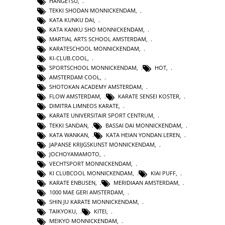
HANGETSU
,
TEKKI SHODAN MONNICKENDAM
,
KATA KUNKU DAI
,
KATA KANKU SHO MONNICKENDAM
,
MARTIAL ARTS SCHOOL AMSTERDAM
,
KARATESCHOOL MONNICKENDAM
,
KI-CLUB.COOL
,
SPORTSCHOOL MONNICKENDAM
,
HOT
,
AMSTERDAM COOL
,
SHOTOKAN ACADEMY AMSTERDAM
,
FLOW AMSTERDAM
,
KARATE SENSEI KOSTER
,
DIMITRA LIMNEOS KARATE
,
KARATE UNIVERSITAIR SPORT CENTRUM
,
TEKKI SANDAN
,
BASSAI DAI MONNICKENDAM
,
KATA WANKAN
,
KATA HEIAN YONDAN LEREN
,
JAPANSE KRIJGSKUNST MONNICKENDAM
,
JOCHOYAMAMOTO
,
VECHTSPORT MONNICKENDAM
,
KI CLUBCOOL MONNICKENDAM
,
KIAI PUFF
,
KARATE ENBUSEN
,
MERIDIAAN AMSTERDAM
,
1000 MAE GERI AMSTERDAM
,
SHIN JU KARATE MONNICKENDAM
,
TAIKYOKU
,
KITEI
,
MEIKYO MONNICKENDAM
,