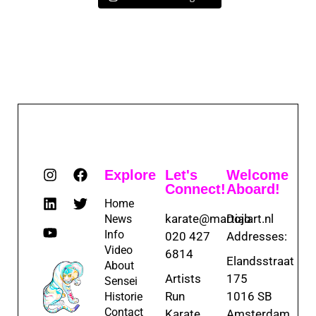
Explore
Let's
Welcome
Connect!
Aboard!
Home
karate@martialart.nl
Dojo
News
Info
020 427
Addresses:
Video
6814
Elandsstraat
About
Artists
175
Sensei
Run
1016 SB
Historie
Contact
Karate
Amsterdam