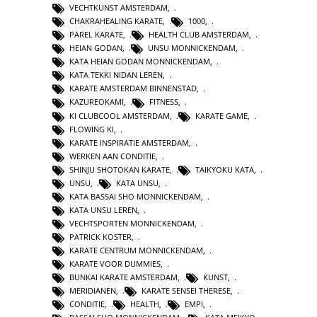
VECHTKUNST AMSTERDAM
,
CHAKRAHEALING KARATE
,
1000
,
PAREL KARATE
,
HEALTH CLUB AMSTERDAM
,
HEIAN GODAN
,
UNSU MONNICKENDAM
,
KATA HEIAN GODAN MONNICKENDAM
,
KATA TEKKI NIDAN LEREN
,
KARATE AMSTERDAM BINNENSTAD
,
KAZUREOKAMI
,
FITNESS
,
KI CLUBCOOL AMSTERDAM
,
KARATE GAME
,
FLOWING KI
,
KARATE INSPIRATIE AMSTERDAM
,
WERKEN AAN CONDITIE
,
SHINJU SHOTOKAN KARATE
,
TAIKYOKU KATA
,
UNSU
,
KATA UNSU
,
KATA BASSAI SHO MONNICKENDAM
,
KATA UNSU LEREN
,
VECHTSPORTEN MONNICKENDAM
,
PATRICK KOSTER
,
KARATE CENTRUM MONNICKENDAM
,
KARATE VOOR DUMMIES
,
BUNKAI KARATE AMSTERDAM
,
KUNST
,
MERIDIANEN
,
KARATE SENSEI THERESE
,
CONDITIE
,
HEALTH
,
EMPI
,