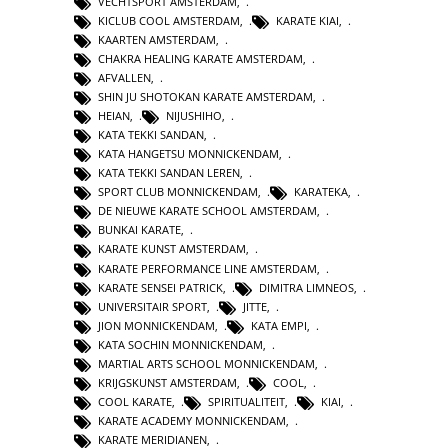
VECHTSPORT AMSTERDAM
,
KICLUB COOL AMSTERDAM
,
KARATE KIAI
,
KAARTEN AMSTERDAM
,
CHAKRA HEALING KARATE AMSTERDAM
,
AFVALLEN
,
SHIN JU SHOTOKAN KARATE AMSTERDAM
,
HEIAN
,
NIJUSHIHO
,
KATA TEKKI SANDAN
,
KATA HANGETSU MONNICKENDAM
,
KATA TEKKI SANDAN LEREN
,
SPORT CLUB MONNICKENDAM
,
KARATEKA
,
DE NIEUWE KARATE SCHOOL AMSTERDAM
,
BUNKAI KARATE
,
KARATE KUNST AMSTERDAM
,
KARATE PERFORMANCE LINE AMSTERDAM
,
KARATE SENSEI PATRICK
,
DIMITRA LIMNEOS
,
UNIVERSITAIR SPORT
,
JITTE
,
JION MONNICKENDAM
,
KATA EMPI
,
KATA SOCHIN MONNICKENDAM
,
MARTIAL ARTS SCHOOL MONNICKENDAM
,
KRIJGSKUNST AMSTERDAM
,
COOL
,
COOL KARATE
,
SPIRITUALITEIT
,
KIAI
,
KARATE ACADEMY MONNICKENDAM
,
KARATE MERIDIANEN
,