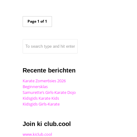
Page 1 of 1
Recente berichten
Karate Zomer6sies 2026
Beginnersklas
Samurette’s Girls-Karate Dojo
Kidsgids Karate Kids
Kidsgids Girls-Karate
Join ki club.cool
www.kiclub.cool