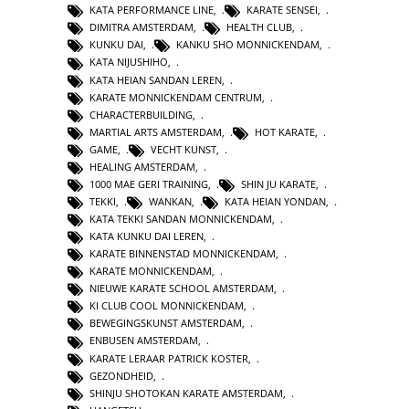
KATA PERFORMANCE LINE
,
KARATE SENSEI
,
DIMITRA AMSTERDAM
,
HEALTH CLUB
,
KUNKU DAI
,
KANKU SHO MONNICKENDAM
,
KATA NIJUSHIHO
,
KATA HEIAN SANDAN LEREN
,
KARATE MONNICKENDAM CENTRUM
,
CHARACTERBUILDING
,
MARTIAL ARTS AMSTERDAM
,
HOT KARATE
,
GAME
,
VECHT KUNST
,
HEALING AMSTERDAM
,
1000 MAE GERI TRAINING
,
SHIN JU KARATE
,
TEKKI
,
WANKAN
,
KATA HEIAN YONDAN
,
KATA TEKKI SANDAN MONNICKENDAM
,
KATA KUNKU DAI LEREN
,
KARATE BINNENSTAD MONNICKENDAM
,
KARATE MONNICKENDAM
,
NIEUWE KARATE SCHOOL AMSTERDAM
,
KI CLUB COOL MONNICKENDAM
,
BEWEGINGSKUNST AMSTERDAM
,
ENBUSEN AMSTERDAM
,
KARATE LERAAR PATRICK KOSTER
,
GEZONDHEID
,
SHINJU SHOTOKAN KARATE AMSTERDAM
,