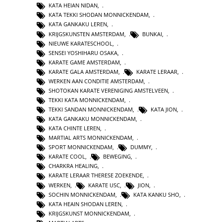
KATA HEIAN NIDAN
,
KATA TEKKI SHODAN MONNICKENDAM
,
KATA GANKAKU LEREN
,
KRIJGSKUNSTEN AMSTERDAM
,
BUNKAI
,
NIEUWE KARATESCHOOL
,
SENSEI YOSHIHARU OSAKA
,
KARATE GAME AMSTERDAM
,
KARATE GALA AMSTERDAM
,
KARATE LERAAR
,
WERKEN AAN CONDITIE AMSTERDAM
,
SHOTOKAN KARATE VERENIGING AMSTELVEEN
,
TEKKI KATA MONNICKENDAM
,
TEKKI SANDAN MONNICKENDAM
,
KATA JION
,
KATA GANKAKU MONNICKENDAM
,
KATA CHINTE LEREN
,
MARTIAL ARTS MONNICKENDAM
,
SPORT MONNICKENDAM
,
DUMMY
,
KARATE COOL
,
BEWEGING
,
CHARKRA HEALING
,
KARATE LERAAR THERESE ZOEKENDE
,
WERKEN
,
KARATE USC
,
JION
,
SOCHIN MONNICKENDAM
,
KATA KANKU SHO
,
KATA HEAIN SHODAN LEREN
,
KRIJGSKUNST MONNICKENDAM
,