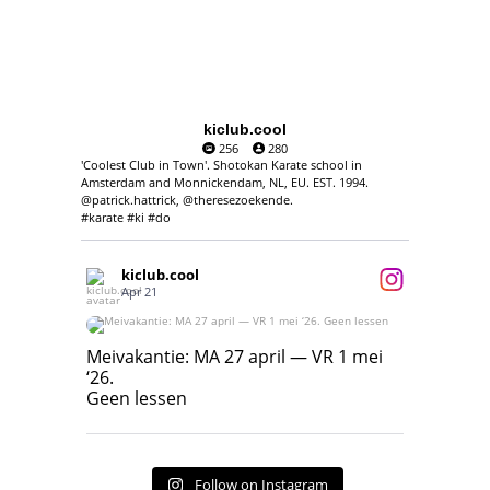
kiclub.cool
256
280
'Coolest Club in Town'. Shotokan Karate school in
Amsterdam and Monnickendam, NL, EU. EST. 1994.
@patrick.hattrick, @theresezoekende.
#karate #ki #do
kiclub.cool
Apr 21
Meivakantie: MA 27 april — VR 1 mei ‘26.
Geen lessen
Meivakantie: MA 27 april — VR 1 mei
‘26.
17
7
Geen lessen
Follow on Instagram