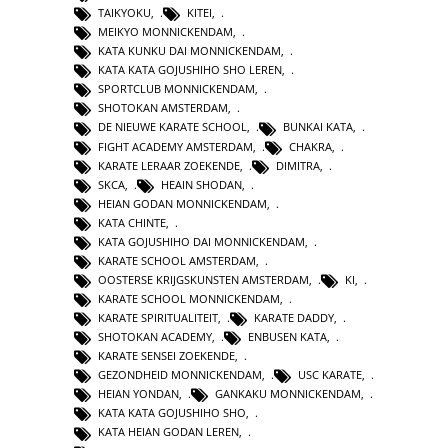
TAIKYOKU
,
KITEI
,
MEIKYO MONNICKENDAM
,
KATA KUNKU DAI MONNICKENDAM
,
KATA KATA GOJUSHIHO SHO LEREN
,
SPORTCLUB MONNICKENDAM
,
SHOTOKAN AMSTERDAM
,
DE NIEUWE KARATE SCHOOL
,
BUNKAI KATA
,
FIGHT ACADEMY AMSTERDAM
,
CHAKRA
,
KARATE LERAAR ZOEKENDE
,
DIMITRA
,
SKCA
,
HEAIN SHODAN
,
HEIAN GODAN MONNICKENDAM
,
KATA CHINTE
,
KATA GOJUSHIHO DAI MONNICKENDAM
,
KARATE SCHOOL AMSTERDAM
,
OOSTERSE KRIJGSKUNSTEN AMSTERDAM
,
KI
,
KARATE SCHOOL MONNICKENDAM
,
KARATE SPIRITUALITEIT
,
KARATE DADDY
,
SHOTOKAN ACADEMY
,
ENBUSEN KATA
,
KARATE SENSEI ZOEKENDE
,
GEZONDHEID MONNICKENDAM
,
USC KARATE
,
HEIAN YONDAN
,
GANKAKU MONNICKENDAM
,
KATA KATA GOJUSHIHO SHO
,
KATA HEIAN GODAN LEREN
,