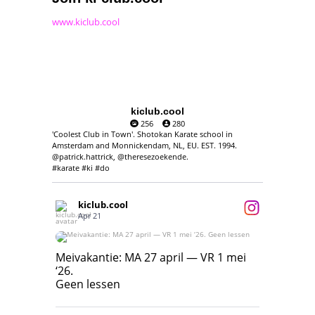
www.kiclub.cool
kiclub.cool
256
280
'Coolest Club in Town'. Shotokan Karate school in
Amsterdam and Monnickendam, NL, EU. EST. 1994.
@patrick.hattrick, @theresezoekende.
#karate #ki #do
kiclub.cool
Apr 21
Meivakantie: MA 27 april — VR 1 mei ‘26.
Geen lessen
Meivakantie: MA 27 april — VR 1 mei
‘26.
17
7
Geen lessen