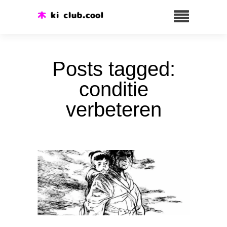
Posts tagged:
conditie
verbeteren