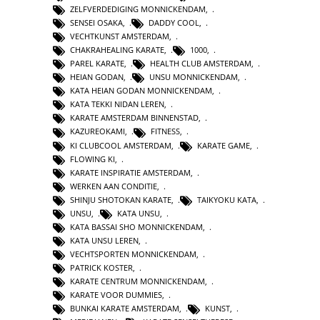
ZELFVERDEDIGING MONNICKENDAM
,
SENSEI OSAKA
,
DADDY COOL
,
VECHTKUNST AMSTERDAM
,
CHAKRAHEALING KARATE
,
1000
,
PAREL KARATE
,
HEALTH CLUB AMSTERDAM
,
HEIAN GODAN
,
UNSU MONNICKENDAM
,
KATA HEIAN GODAN MONNICKENDAM
,
KATA TEKKI NIDAN LEREN
,
KARATE AMSTERDAM BINNENSTAD
,
KAZUREOKAMI
,
FITNESS
,
KI CLUBCOOL AMSTERDAM
,
KARATE GAME
,
FLOWING KI
,
KARATE INSPIRATIE AMSTERDAM
,
WERKEN AAN CONDITIE
,
SHINJU SHOTOKAN KARATE
,
TAIKYOKU KATA
,
UNSU
,
KATA UNSU
,
KATA BASSAI SHO MONNICKENDAM
,
KATA UNSU LEREN
,
VECHTSPORTEN MONNICKENDAM
,
PATRICK KOSTER
,
KARATE CENTRUM MONNICKENDAM
,
KARATE VOOR DUMMIES
,
BUNKAI KARATE AMSTERDAM
,
KUNST
,