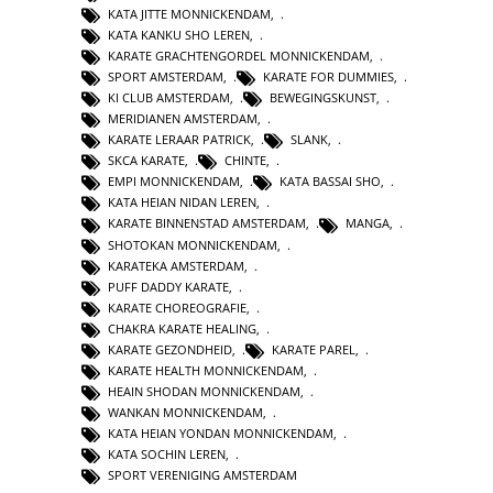
KATA JITTE MONNICKENDAM
,
KATA KANKU SHO LEREN
,
KARATE GRACHTENGORDEL MONNICKENDAM
,
SPORT AMSTERDAM
,
KARATE FOR DUMMIES
,
KI CLUB AMSTERDAM
,
BEWEGINGSKUNST
,
MERIDIANEN AMSTERDAM
,
KARATE LERAAR PATRICK
,
SLANK
,
SKCA KARATE
,
CHINTE
,
EMPI MONNICKENDAM
,
KATA BASSAI SHO
,
KATA HEIAN NIDAN LEREN
,
KARATE BINNENSTAD AMSTERDAM
,
MANGA
,
SHOTOKAN MONNICKENDAM
,
KARATEKA AMSTERDAM
,
PUFF DADDY KARATE
,
KARATE CHOREOGRAFIE
,
CHAKRA KARATE HEALING
,
KARATE GEZONDHEID
,
KARATE PAREL
,
KARATE HEALTH MONNICKENDAM
,
HEAIN SHODAN MONNICKENDAM
,
WANKAN MONNICKENDAM
,
KATA HEIAN YONDAN MONNICKENDAM
,
KATA SOCHIN LEREN
,
SPORT VERENIGING AMSTERDAM