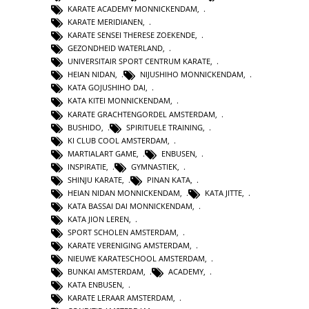
KARATE ACADEMY MONNICKENDAM
,
KARATE MERIDIANEN
,
KARATE SENSEI THERESE ZOEKENDE
,
GEZONDHEID WATERLAND
,
UNIVERSITAIR SPORT CENTRUM KARATE
,
HEIAN NIDAN
,
NIJUSHIHO MONNICKENDAM
,
KATA GOJUSHIHO DAI
,
KATA KITEI MONNICKENDAM
,
KARATE GRACHTENGORDEL AMSTERDAM
,
BUSHIDO
,
SPIRITUELE TRAINING
,
KI CLUB COOL AMSTERDAM
,
MARTIALART GAME
,
ENBUSEN
,
INSPIRATIE
,
GYMNASTIEK
,
SHINJU KARATE
,
PINAN KATA
,
HEIAN NIDAN MONNICKENDAM
,
KATA JITTE
,
KATA BASSAI DAI MONNICKENDAM
,
KATA JION LEREN
,
SPORT SCHOLEN AMSTERDAM
,
KARATE VERENIGING AMSTERDAM
,
NIEUWE KARATESCHOOL AMSTERDAM
,
BUNKAI AMSTERDAM
,
ACADEMY
,
KATA ENBUSEN
,
KARATE LERAAR AMSTERDAM
,