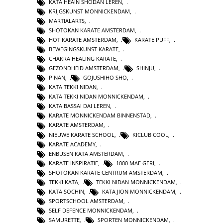
KATA HEAIN SHODAN LEREN
,
KRIJGSKUNST MONNICKENDAM
,
MARTIALARTS
,
SHOTOKAN KARATE AMSTERDAM
,
HOT KARATE AMSTERDAM
,
KARATE PUFF
,
BEWEGINGSKUNST KARATE
,
CHAKRA HEALING KARATE
,
GEZONDHEID AMSTERDAM
,
SHINJU
,
PINAN
,
GOJUSHIHO SHO
,
KATA TEKKI NIDAN
,
KATA TEKKI NIDAN MONNICKENDAM
,
KATA BASSAI DAI LEREN
,
KARATE MONNICKENDAM BINNENSTAD
,
KARATE AMSTERDAM
,
NIEUWE KARATE SCHOOL
,
KICLUB COOL
,
KARATE ACADEMY
,
ENBUSEN KATA AMSTERDAM
,
KARATE INSPIRATIE
,
1000 MAE GERI
,
SHOTOKAN KARATE CENTRUM AMSTERDAM
,
TEKKI KATA
,
TEKKI NIDAN MONNICKENDAM
,
KATA SOCHIN
,
KATA JION MONNICKENDAM
,
SPORTSCHOOL AMSTERDAM
,
SELF DEFENCE MONNICKENDAM
,
SAMURETTE
,
SPORTEN MONNICKENDAM
,