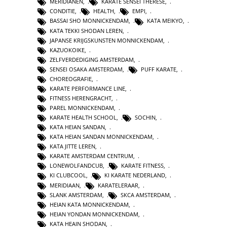
MERIDIANEN
,
KARATE SENSEI THERESE
,
CONDITIE
,
HEALTH
,
EMPI
,
BASSAI SHO MONNICKENDAM
,
KATA MEIKYO
,
KATA TEKKI SHODAN LEREN
,
JAPANSE KRIJGSKUNSTEN MONNICKENDAM
,
KAZUOKOIKE
,
ZELFVERDEDIGING AMSTERDAM
,
SENSEI OSAKA AMSTERDAM
,
PUFF KARATE
,
CHOREOGRAFIE
,
KARATE PERFORMANCE LINE
,
FITNESS HERENGRACHT
,
PAREL MONNICKENDAM
,
KARATE HEALTH SCHOOL
,
SOCHIN
,
KATA HEIAN SANDAN
,
KATA HEIAN SANDAN MONNICKENDAM
,
KATA JITTE LEREN
,
KARATE AMSTERDAM CENTRUM
,
LONEWOLFANDCUB
,
KARATE FITNESS
,
KI CLUBCOOL
,
KI KARATE NEDERLAND
,
MERIDIAAN
,
KARATELERAAR
,
SLANK AMSTERDAM
,
SKCA AMSTERDAM
,
HEIAN KATA MONNICKENDAM
,
HEIAN YONDAN MONNICKENDAM
,
KATA HEAIN SHODAN
,