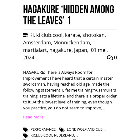
HAGAKURE ‘Hidden among
the leaves’ 1
Ki
,
ki club.cool
,
karate
,
shotokan
,
Amsterdam
,
Monnickendam
,
martialart
,
hagakure
,
Japan
,
01 mei,
2024
0
HAGAKURE: There is Always Room for
Improvement I have heard that a certain master
swordsman, having reached old age, made the
following statement: Lifetime training “A samurai’s
training lasts a lifetime, and there is a proper order
to it. At the lowest level of training, even though
you practice, you do not seem to improve,…
Read More →
PERFORMANCE
,
LONE WOLF AND CUB
,
KICLUB COOL NEDERLAND
,