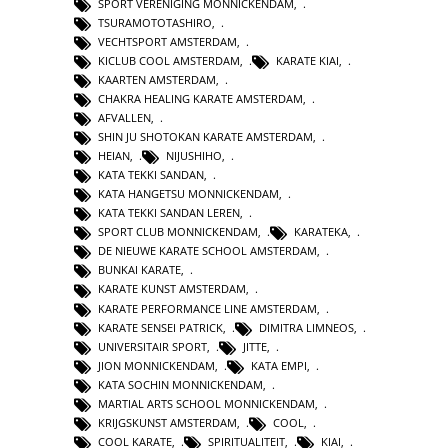
SPORT VERENIGING MONNICKENDAM
,
TSURAMOTOTASHIRO
,
VECHTSPORT AMSTERDAM
,
KICLUB COOL AMSTERDAM
,
KARATE KIAI
,
KAARTEN AMSTERDAM
,
CHAKRA HEALING KARATE AMSTERDAM
,
AFVALLEN
,
SHIN JU SHOTOKAN KARATE AMSTERDAM
,
HEIAN
,
NIJUSHIHO
,
KATA TEKKI SANDAN
,
KATA HANGETSU MONNICKENDAM
,
KATA TEKKI SANDAN LEREN
,
SPORT CLUB MONNICKENDAM
,
KARATEKA
,
DE NIEUWE KARATE SCHOOL AMSTERDAM
,
BUNKAI KARATE
,
KARATE KUNST AMSTERDAM
,
KARATE PERFORMANCE LINE AMSTERDAM
,
KARATE SENSEI PATRICK
,
DIMITRA LIMNEOS
,
UNIVERSITAIR SPORT
,
JITTE
,
JION MONNICKENDAM
,
KATA EMPI
,
KATA SOCHIN MONNICKENDAM
,
MARTIAL ARTS SCHOOL MONNICKENDAM
,
KRIJGSKUNST AMSTERDAM
,
COOL
,
COOL KARATE
,
SPIRITUALITEIT
,
KIAI
,