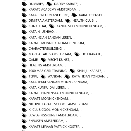
DUMMIES
,
DADDY KARATE
,
KARATE ACADEMY AMSTERDAM
,
KATA PERFORMANCE LINE
,
KARATE SENSEI
,
DIMITRA AMSTERDAM
,
HEALTH CLUB
,
KUNKU DAI
,
KANKU SHO MONNICKENDAM
,
KATA NIJUSHIHO
,
KATA HEIAN SANDAN LEREN
,
KARATE MONNICKENDAM CENTRUM
,
CHARACTERBUILDING
,
MARTIAL ARTS AMSTERDAM
,
HOT KARATE
,
GAME
,
VECHT KUNST
,
HEALING AMSTERDAM
,
1000 MAE GERI TRAINING
,
SHIN JU KARATE
,
TEKKI
,
WANKAN
,
KATA HEIAN YONDAN
,
KATA TEKKI SANDAN MONNICKENDAM
,
KATA KUNKU DAI LEREN
,
KARATE BINNENSTAD MONNICKENDAM
,
KARATE MONNICKENDAM
,
NIEUWE KARATE SCHOOL AMSTERDAM
,
KI CLUB COOL MONNICKENDAM
,
BEWEGINGSKUNST AMSTERDAM
,
ENBUSEN AMSTERDAM
,
KARATE LERAAR PATRICK KOSTER
,