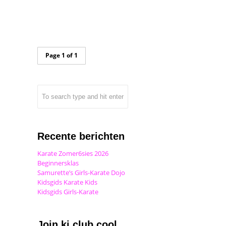
Page 1 of 1
Recente berichten
Karate Zomer6sies 2026
Beginnersklas
Samurette’s Girls-Karate Dojo
Kidsgids Karate Kids
Kidsgids Girls-Karate
Join ki club.cool