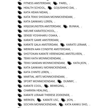
FITNESS AMSTERDAM
,
PAREL
,
HEALTH SCHOOL
,
GOJUSHIHO DAI
,
KATA HEIAN NIDAN
,
KATA TEKKI SHODAN MONNICKENDAM
,
KATA GANKAKU LEREN
,
KRIJGSKUNSTEN AMSTERDAM
,
BUNKAI
,
NIEUWE KARATESCHOOL
,
SENSEI YOSHIHARU OSAKA
,
KARATE GAME AMSTERDAM
,
KARATE GALA AMSTERDAM
,
KARATE LERAAR
,
WERKEN AAN CONDITIE AMSTERDAM
,
SHOTOKAN KARATE VERENIGING AMSTELVEEN
,
TEKKI KATA MONNICKENDAM
,
TEKKI SANDAN MONNICKENDAM
,
KATA JION
,
KATA GANKAKU MONNICKENDAM
,
KATA CHINTE LEREN
,
MARTIAL ARTS MONNICKENDAM
,
SPORT MONNICKENDAM
,
DUMMY
,
KARATE COOL
,
BEWEGING
,
CHARKRA HEALING
,
KARATE LERAAR THERESE ZOEKENDE
,
WERKEN
,
KARATE USC
,
JION
,
SOCHIN MONNICKENDAM
,
KATA KANKU SHO
,