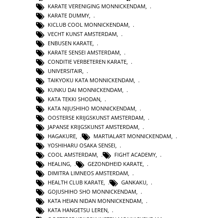
KARATE VERENIGING MONNICKENDAM
,
KARATE DUMMY
,
KICLUB COOL MONNICKENDAM
,
VECHT KUNST AMSTERDAM
,
ENBUSEN KARATE
,
KARATE SENSEI AMSTERDAM
,
CONDITIE VERBETEREN KARATE
,
UNIVERSITAIR
,
TAIKYOKU KATA MONNICKENDAM
,
KUNKU DAI MONNICKENDAM
,
KATA TEKKI SHODAN
,
KATA NIJUSHIHO MONNICKENDAM
,
OOSTERSE KRIJGSKUNST AMSTERDAM
,
JAPANSE KRIJGSKUNST AMSTERDAM
,
HAGAKURE
,
MARTIALART MONNICKENDAM
,
YOSHIHARU OSAKA SENSEI
,
COOL AMSTERDAM
,
FIGHT ACADEMY
,
HEALING
,
GEZONDHEID KARATE
,
DIMITRA LIMNEOS AMSTERDAM
,
HEALTH CLUB KARATE
,
GANKAKU
,
GOJUSHIHO SHO MONNICKENDAM
,
KATA HEIAN NIDAN MONNICKENDAM
,
KATA HANGETSU LEREN
,