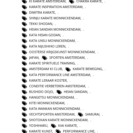
KI KARATE AMSTERDAM
,
CHAKRA KARATE
,
KARATE INSPIRATION AMSTERDAM
,
DIMITRA KARATE
,
SHINJU KARATE MONNICKENDAM
,
TEKKI SHODAN
,
HEIAN SANDAN MONNICKENDAM
,
KATA HEIAN GODAN
,
KATA UNSU MONNICKENDAM
,
KATA NIJUSHIHO LEREN
,
OOSTERSE KRIJGSKUNST MONNICKENDAM
,
JAPAN
,
SPORTEN AMSTERDAM
,
KARATE SPIRITUELE TRAINING
,
AMSTERDAM KI CLUB
,
KARATE BEWEGING
,
KATA PERFORMANCE LINE AMSTERDAM
,
KARATE LERAAR KOSTER
,
CONDITIE VERBETEREN AMSTERDAM
,
BUSHIDO DOJO
,
HEIAN SANDAN
,
HANGETSU MONNICKENDAM
,
KITEI MONNICKENDAM
,
KATA WANKAN MONNICKENDAM
,
VECHTSPORTEN AMSTERDAM
,
SAMURAI
,
SHOTOKAN KARATE MONNICKENDAM
,
YOSHIHARU
,
KIAI KARATE
,
KARATE KUNST
,
PERFORMANCE LINE
,