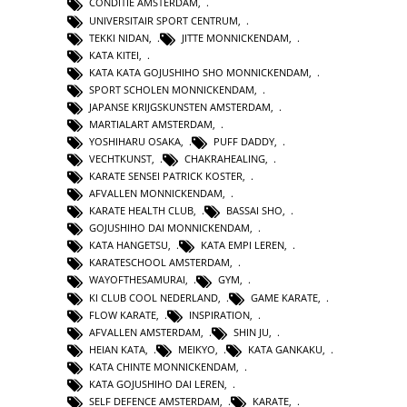
CONDITIE AMSTERDAM
,
UNIVERSITAIR SPORT CENTRUM
,
TEKKI NIDAN
,
JITTE MONNICKENDAM
,
KATA KITEI
,
KATA KATA GOJUSHIHO SHO MONNICKENDAM
,
SPORT SCHOLEN MONNICKENDAM
,
JAPANSE KRIJGSKUNSTEN AMSTERDAM
,
MARTIALART AMSTERDAM
,
YOSHIHARU OSAKA
,
PUFF DADDY
,
VECHTKUNST
,
CHAKRAHEALING
,
KARATE SENSEI PATRICK KOSTER
,
AFVALLEN MONNICKENDAM
,
KARATE HEALTH CLUB
,
BASSAI SHO
,
GOJUSHIHO DAI MONNICKENDAM
,
KATA HANGETSU
,
KATA EMPI LEREN
,
KARATESCHOOL AMSTERDAM
,
WAYOFTHESAMURAI
,
GYM
,
KI CLUB COOL NEDERLAND
,
GAME KARATE
,
FLOW KARATE
,
INSPIRATION
,
AFVALLEN AMSTERDAM
,
SHIN JU
,
HEIAN KATA
,
MEIKYO
,
KATA GANKAKU
,
KATA CHINTE MONNICKENDAM
,
KATA GOJUSHIHO DAI LEREN
,
SELF DEFENCE AMSTERDAM
,
KARATE
,