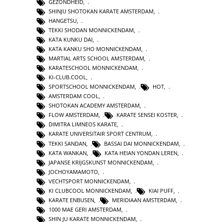
GEZONDHEID
,
SHINJU SHOTOKAN KARATE AMSTERDAM
,
HANGETSU
,
TEKKI SHODAN MONNICKENDAM
,
KATA KUNKU DAI
,
KATA KANKU SHO MONNICKENDAM
,
MARTIAL ARTS SCHOOL AMSTERDAM
,
KARATESCHOOL MONNICKENDAM
,
KI-CLUB.COOL
,
SPORTSCHOOL MONNICKENDAM
,
HOT
,
AMSTERDAM COOL
,
SHOTOKAN ACADEMY AMSTERDAM
,
FLOW AMSTERDAM
,
KARATE SENSEI KOSTER
,
DIMITRA LIMNEOS KARATE
,
KARATE UNIVERSITAIR SPORT CENTRUM
,
TEKKI SANDAN
,
BASSAI DAI MONNICKENDAM
,
KATA WANKAN
,
KATA HEIAN YONDAN LEREN
,
JAPANSE KRIJGSKUNST MONNICKENDAM
,
JOCHOYAMAMOTO
,
VECHTSPORT MONNICKENDAM
,
KI CLUBCOOL MONNICKENDAM
,
KIAI PUFF
,
KARATE ENBUSEN
,
MERIDIAAN AMSTERDAM
,
1000 MAE GERI AMSTERDAM
,
SHIN JU KARATE MONNICKENDAM
,