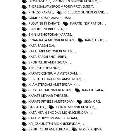
OOSTERSE KRIJGSKUNSTEN MONNICKENDAM
,
THEREISALWAYSROOMFORIMPROVEMENT
,
FITNESS KARATE
,
KI CLUBCOOL NEDERLAND
,
GAME KARATE AMSTERDAM
,
FLOWING KI KARATE
,
KARATE INSPIRATION
,
CONDITIE VERBETEREN
,
SHIN JU SHOTOKAN KARATE
,
PINAN KATA MONNICKENDAM
,
KANKU SHO
,
KATA BASSAI DAI
,
KATA EMPI MONNICKENDAM
,
KATA BASSAI SHO LEREN
,
SPORTCLUB AMSTERDAM
,
THÉRÈSE ZOEKENDE
,
KARATE CENTRUM AMSTERDAM
,
SPIRITUELE TRAINING AMSTERDAM
,
KI AMSTERDAM AMSTERDAM KI
,
KI KARATE MONNICKENDAM
,
KARATE GALA
,
KARATE LERAAR THERESE
,
KARATE FITNESS AMSTERDAM
,
SKCA ORG
,
BASSAI DAI
,
CHINTE MONNICKENDAM
,
KATA HEAIN SHODAN MONNICKENDAM
,
KATA MEIKYO MONNICKENDAM
,
KRIJGSKUNSTEN MONNICKENDAM
,
SPORT CLUB AMSTERDAM
,
GOSEKIKOJIMA
,