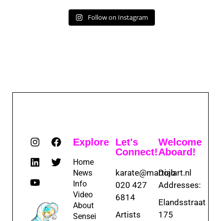
Follow on Instagram
Explore
Let's
Welcome
Connect!
Aboard!
Home
karate@martialart.nl
Dojo
News
Info
020 427
Addresses:
Video
6814
Elandsstraat
About
Artists
175
Sensei