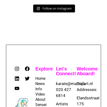
Follow on Instagram
Explore
Let's
Welcome
Connect!
Aboard!
Home
karate@martialart.nl
Dojo
News
Info
020 427
Addresses:
Video
6814
Elandsstraat
About
Artists
175
Sensei