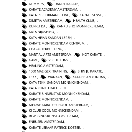
DUMMIES
,
DADDY KARATE
,
KARATE ACADEMY AMSTERDAM
,
KATA PERFORMANCE LINE
,
KARATE SENSEI
,
DIMITRA AMSTERDAM
,
HEALTH CLUB
,
KUNKU DAI
,
KANKU SHO MONNICKENDAM
,
KATA NIJUSHIHO
,
KATA HEIAN SANDAN LEREN
,
KARATE MONNICKENDAM CENTRUM
,
CHARACTERBUILDING
,
MARTIAL ARTS AMSTERDAM
,
HOT KARATE
,
GAME
,
VECHT KUNST
,
HEALING AMSTERDAM
,
1000 MAE GERI TRAINING
,
SHIN JU KARATE
,
TEKKI
,
WANKAN
,
KATA HEIAN YONDAN
,
KATA TEKKI SANDAN MONNICKENDAM
,
KATA KUNKU DAI LEREN
,
KARATE BINNENSTAD MONNICKENDAM
,
KARATE MONNICKENDAM
,
NIEUWE KARATE SCHOOL AMSTERDAM
,
KI CLUB COOL MONNICKENDAM
,
BEWEGINGSKUNST AMSTERDAM
,
ENBUSEN AMSTERDAM
,
KARATE LERAAR PATRICK KOSTER
,