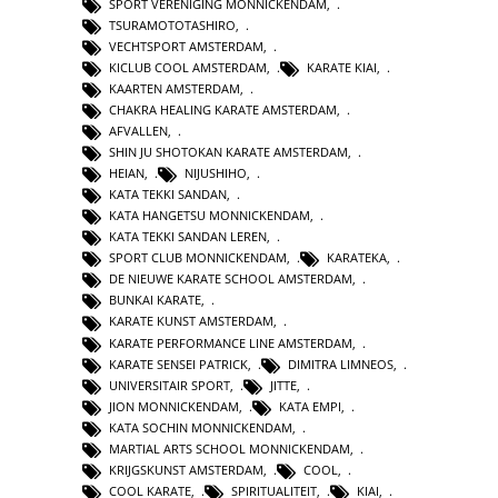
SPORT VERENIGING MONNICKENDAM
,
TSURAMOTOTASHIRO
,
VECHTSPORT AMSTERDAM
,
KICLUB COOL AMSTERDAM
,
KARATE KIAI
,
KAARTEN AMSTERDAM
,
CHAKRA HEALING KARATE AMSTERDAM
,
AFVALLEN
,
SHIN JU SHOTOKAN KARATE AMSTERDAM
,
HEIAN
,
NIJUSHIHO
,
KATA TEKKI SANDAN
,
KATA HANGETSU MONNICKENDAM
,
KATA TEKKI SANDAN LEREN
,
SPORT CLUB MONNICKENDAM
,
KARATEKA
,
DE NIEUWE KARATE SCHOOL AMSTERDAM
,
BUNKAI KARATE
,
KARATE KUNST AMSTERDAM
,
KARATE PERFORMANCE LINE AMSTERDAM
,
KARATE SENSEI PATRICK
,
DIMITRA LIMNEOS
,
UNIVERSITAIR SPORT
,
JITTE
,
JION MONNICKENDAM
,
KATA EMPI
,
KATA SOCHIN MONNICKENDAM
,
MARTIAL ARTS SCHOOL MONNICKENDAM
,
KRIJGSKUNST AMSTERDAM
,
COOL
,
COOL KARATE
,
SPIRITUALITEIT
,
KIAI
,