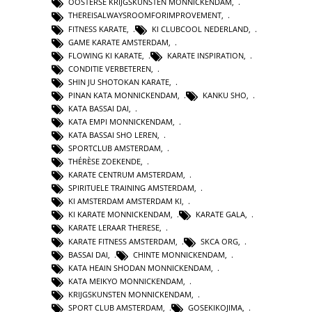
OOSTERSE KRIJGSKUNSTEN MONNICKENDAM
,
THEREISALWAYSROOMFORIMPROVEMENT
,
FITNESS KARATE
,
KI CLUBCOOL NEDERLAND
,
GAME KARATE AMSTERDAM
,
FLOWING KI KARATE
,
KARATE INSPIRATION
,
CONDITIE VERBETEREN
,
SHIN JU SHOTOKAN KARATE
,
PINAN KATA MONNICKENDAM
,
KANKU SHO
,
KATA BASSAI DAI
,
KATA EMPI MONNICKENDAM
,
KATA BASSAI SHO LEREN
,
SPORTCLUB AMSTERDAM
,
THÉRÈSE ZOEKENDE
,
KARATE CENTRUM AMSTERDAM
,
SPIRITUELE TRAINING AMSTERDAM
,
KI AMSTERDAM AMSTERDAM KI
,
KI KARATE MONNICKENDAM
,
KARATE GALA
,
KARATE LERAAR THERESE
,
KARATE FITNESS AMSTERDAM
,
SKCA ORG
,
BASSAI DAI
,
CHINTE MONNICKENDAM
,
KATA HEAIN SHODAN MONNICKENDAM
,
KATA MEIKYO MONNICKENDAM
,
KRIJGSKUNSTEN MONNICKENDAM
,
SPORT CLUB AMSTERDAM
,
GOSEKIKOJIMA
,