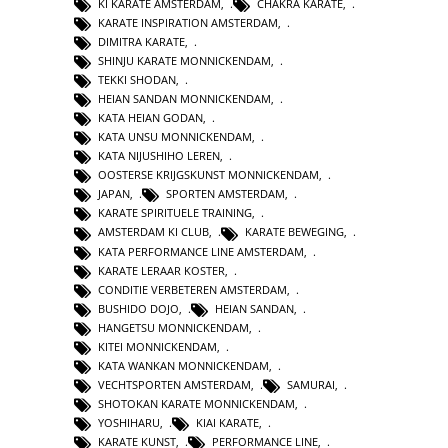
KI KARATE AMSTERDAM
,
CHAKRA KARATE
,
KARATE INSPIRATION AMSTERDAM
,
DIMITRA KARATE
,
SHINJU KARATE MONNICKENDAM
,
TEKKI SHODAN
,
HEIAN SANDAN MONNICKENDAM
,
KATA HEIAN GODAN
,
KATA UNSU MONNICKENDAM
,
KATA NIJUSHIHO LEREN
,
OOSTERSE KRIJGSKUNST MONNICKENDAM
,
JAPAN
,
SPORTEN AMSTERDAM
,
KARATE SPIRITUELE TRAINING
,
AMSTERDAM KI CLUB
,
KARATE BEWEGING
,
KATA PERFORMANCE LINE AMSTERDAM
,
KARATE LERAAR KOSTER
,
CONDITIE VERBETEREN AMSTERDAM
,
BUSHIDO DOJO
,
HEIAN SANDAN
,
HANGETSU MONNICKENDAM
,
KITEI MONNICKENDAM
,
KATA WANKAN MONNICKENDAM
,
VECHTSPORTEN AMSTERDAM
,
SAMURAI
,
SHOTOKAN KARATE MONNICKENDAM
,
YOSHIHARU
,
KIAI KARATE
,
KARATE KUNST
,
PERFORMANCE LINE
,