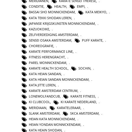
MERIDIANEN
,
KARATE SENSEI THERESE
,
CONDITIE
,
HEALTH
,
EMPI
,
BASSAI SHO MONNICKENDAM
,
KATA MEIKYO
,
KATA TEKKI SHODAN LEREN
,
JAPANSE KRIJGSKUNSTEN MONNICKENDAM
,
KAZUOKOIKE
,
ZELFVERDEDIGING AMSTERDAM
,
SENSEI OSAKA AMSTERDAM
,
PUFF KARATE
,
CHOREOGRAFIE
,
KARATE PERFORMANCE LINE
,
FITNESS HERENGRACHT
,
PAREL MONNICKENDAM
,
KARATE HEALTH SCHOOL
,
SOCHIN
,
KATA HEIAN SANDAN
,
KATA HEIAN SANDAN MONNICKENDAM
,
KATA JITTE LEREN
,
KARATE AMSTERDAM CENTRUM
,
LONEWOLFANDCUB
,
KARATE FITNESS
,
KI CLUBCOOL
,
KI KARATE NEDERLAND
,
MERIDIAAN
,
KARATELERAAR
,
SLANK AMSTERDAM
,
SKCA AMSTERDAM
,
HEIAN KATA MONNICKENDAM
,
HEIAN YONDAN MONNICKENDAM
,
KATA HEAIN SHODAN
,