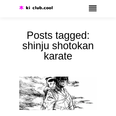
Posts tagged:
shinju shotokan
karate