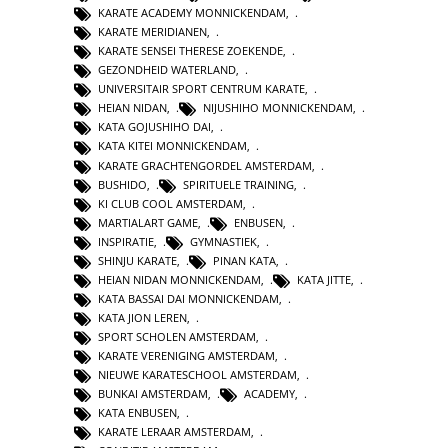
KARATE ACADEMY MONNICKENDAM
,
KARATE MERIDIANEN
,
KARATE SENSEI THERESE ZOEKENDE
,
GEZONDHEID WATERLAND
,
UNIVERSITAIR SPORT CENTRUM KARATE
,
HEIAN NIDAN
,
NIJUSHIHO MONNICKENDAM
,
KATA GOJUSHIHO DAI
,
KATA KITEI MONNICKENDAM
,
KARATE GRACHTENGORDEL AMSTERDAM
,
BUSHIDO
,
SPIRITUELE TRAINING
,
KI CLUB COOL AMSTERDAM
,
MARTIALART GAME
,
ENBUSEN
,
INSPIRATIE
,
GYMNASTIEK
,
SHINJU KARATE
,
PINAN KATA
,
HEIAN NIDAN MONNICKENDAM
,
KATA JITTE
,
KATA BASSAI DAI MONNICKENDAM
,
KATA JION LEREN
,
SPORT SCHOLEN AMSTERDAM
,
KARATE VERENIGING AMSTERDAM
,
NIEUWE KARATESCHOOL AMSTERDAM
,
BUNKAI AMSTERDAM
,
ACADEMY
,
KATA ENBUSEN
,
KARATE LERAAR AMSTERDAM
,