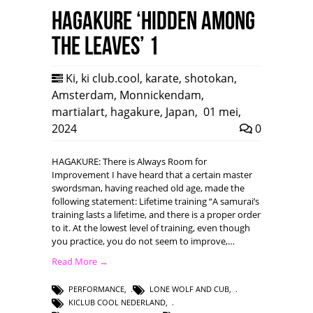
HAGAKURE ‘Hidden among
the leaves’ 1
Ki
,
ki club.cool
,
karate
,
shotokan
,
Amsterdam
,
Monnickendam
,
martialart
,
hagakure
,
Japan
,
01 mei,
2024
0
HAGAKURE: There is Always Room for
Improvement I have heard that a certain master
swordsman, having reached old age, made the
following statement: Lifetime training “A samurai’s
training lasts a lifetime, and there is a proper order
to it. At the lowest level of training, even though
you practice, you do not seem to improve,…
Read More →
PERFORMANCE
,
LONE WOLF AND CUB
,
KICLUB COOL NEDERLAND
,