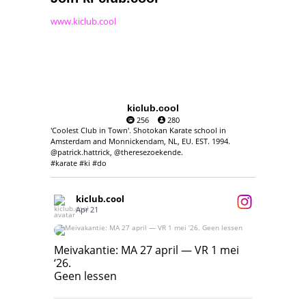
www.kiclub.cool
kiclub.cool
256
280
'Coolest Club in Town'. Shotokan Karate school in
Amsterdam and Monnickendam, NL, EU. EST. 1994.
@patrick.hattrick, @theresezoekende.
#karate #ki #do
kiclub.cool
Apr 21
Meivakantie: MA 27 april — VR 1 mei ‘26.
Geen lessen
Meivakantie: MA 27 april — VR 1 mei
‘26.
17
7
Geen lessen