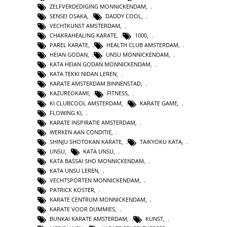
ZELFVERDEDIGING MONNICKENDAM
,
SENSEI OSAKA
,
DADDY COOL
,
VECHTKUNST AMSTERDAM
,
CHAKRAHEALING KARATE
,
1000
,
PAREL KARATE
,
HEALTH CLUB AMSTERDAM
,
HEIAN GODAN
,
UNSU MONNICKENDAM
,
KATA HEIAN GODAN MONNICKENDAM
,
KATA TEKKI NIDAN LEREN
,
KARATE AMSTERDAM BINNENSTAD
,
KAZUREOKAMI
,
FITNESS
,
KI CLUBCOOL AMSTERDAM
,
KARATE GAME
,
FLOWING KI
,
KARATE INSPIRATIE AMSTERDAM
,
WERKEN AAN CONDITIE
,
SHINJU SHOTOKAN KARATE
,
TAIKYOKU KATA
,
UNSU
,
KATA UNSU
,
KATA BASSAI SHO MONNICKENDAM
,
KATA UNSU LEREN
,
VECHTSPORTEN MONNICKENDAM
,
PATRICK KOSTER
,
KARATE CENTRUM MONNICKENDAM
,
KARATE VOOR DUMMIES
,
BUNKAI KARATE AMSTERDAM
,
KUNST
,