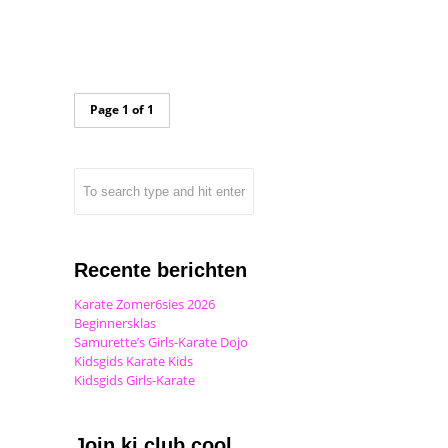
Page 1 of 1
Recente berichten
Karate Zomer6sies 2026
Beginnersklas
Samurette’s Girls-Karate Dojo
Kidsgids Karate Kids
Kidsgids Girls-Karate
Join ki club.cool