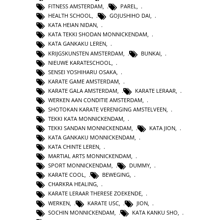
FITNESS AMSTERDAM
,
PAREL
,
HEALTH SCHOOL
,
GOJUSHIHO DAI
,
KATA HEIAN NIDAN
,
KATA TEKKI SHODAN MONNICKENDAM
,
KATA GANKAKU LEREN
,
KRIJGSKUNSTEN AMSTERDAM
,
BUNKAI
,
NIEUWE KARATESCHOOL
,
SENSEI YOSHIHARU OSAKA
,
KARATE GAME AMSTERDAM
,
KARATE GALA AMSTERDAM
,
KARATE LERAAR
,
WERKEN AAN CONDITIE AMSTERDAM
,
SHOTOKAN KARATE VERENIGING AMSTELVEEN
,
TEKKI KATA MONNICKENDAM
,
TEKKI SANDAN MONNICKENDAM
,
KATA JION
,
KATA GANKAKU MONNICKENDAM
,
KATA CHINTE LEREN
,
MARTIAL ARTS MONNICKENDAM
,
SPORT MONNICKENDAM
,
DUMMY
,
KARATE COOL
,
BEWEGING
,
CHARKRA HEALING
,
KARATE LERAAR THERESE ZOEKENDE
,
WERKEN
,
KARATE USC
,
JION
,
SOCHIN MONNICKENDAM
,
KATA KANKU SHO
,