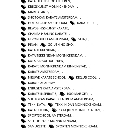
KATA HEAIN SHODAN LEREN
,
KRIJGSKUNST MONNICKENDAM
,
MARTIALARTS
,
SHOTOKAN KARATE AMSTERDAM
,
HOT KARATE AMSTERDAM
,
KARATE PUFF
,
BEWEGINGSKUNST KARATE
,
CHAKRA HEALING KARATE
,
GEZONDHEID AMSTERDAM
,
SHINJU
,
PINAN
,
GOJUSHIHO SHO
,
KATA TEKKI NIDAN
,
KATA TEKKI NIDAN MONNICKENDAM
,
KATA BASSAI DAI LEREN
,
KARATE MONNICKENDAM BINNENSTAD
,
KARATE AMSTERDAM
,
NIEUWE KARATE SCHOOL
,
KICLUB COOL
,
KARATE ACADEMY
,
ENBUSEN KATA AMSTERDAM
,
KARATE INSPIRATIE
,
1000 MAE GERI
,
SHOTOKAN KARATE CENTRUM AMSTERDAM
,
TEKKI KATA
,
TEKKI NIDAN MONNICKENDAM
,
KATA SOCHIN
,
KATA JION MONNICKENDAM
,
SPORTSCHOOL AMSTERDAM
,
SELF DEFENCE MONNICKENDAM
,
SAMURETTE
,
SPORTEN MONNICKENDAM
,