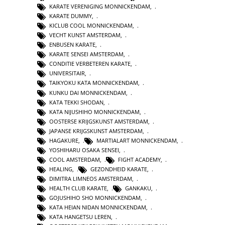
KARATE VERENIGING MONNICKENDAM
,
KARATE DUMMY
,
KICLUB COOL MONNICKENDAM
,
VECHT KUNST AMSTERDAM
,
ENBUSEN KARATE
,
KARATE SENSEI AMSTERDAM
,
CONDITIE VERBETEREN KARATE
,
UNIVERSITAIR
,
TAIKYOKU KATA MONNICKENDAM
,
KUNKU DAI MONNICKENDAM
,
KATA TEKKI SHODAN
,
KATA NIJUSHIHO MONNICKENDAM
,
OOSTERSE KRIJGSKUNST AMSTERDAM
,
JAPANSE KRIJGSKUNST AMSTERDAM
,
HAGAKURE
,
MARTIALART MONNICKENDAM
,
YOSHIHARU OSAKA SENSEI
,
COOL AMSTERDAM
,
FIGHT ACADEMY
,
HEALING
,
GEZONDHEID KARATE
,
DIMITRA LIMNEOS AMSTERDAM
,
HEALTH CLUB KARATE
,
GANKAKU
,
GOJUSHIHO SHO MONNICKENDAM
,
KATA HEIAN NIDAN MONNICKENDAM
,
KATA HANGETSU LEREN
,