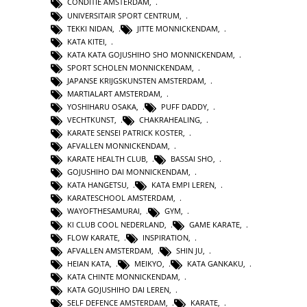
CONDITIE AMSTERDAM
,
UNIVERSITAIR SPORT CENTRUM
,
TEKKI NIDAN
,
JITTE MONNICKENDAM
,
KATA KITEI
,
KATA KATA GOJUSHIHO SHO MONNICKENDAM
,
SPORT SCHOLEN MONNICKENDAM
,
JAPANSE KRIJGSKUNSTEN AMSTERDAM
,
MARTIALART AMSTERDAM
,
YOSHIHARU OSAKA
,
PUFF DADDY
,
VECHTKUNST
,
CHAKRAHEALING
,
KARATE SENSEI PATRICK KOSTER
,
AFVALLEN MONNICKENDAM
,
KARATE HEALTH CLUB
,
BASSAI SHO
,
GOJUSHIHO DAI MONNICKENDAM
,
KATA HANGETSU
,
KATA EMPI LEREN
,
KARATESCHOOL AMSTERDAM
,
WAYOFTHESAMURAI
,
GYM
,
KI CLUB COOL NEDERLAND
,
GAME KARATE
,
FLOW KARATE
,
INSPIRATION
,
AFVALLEN AMSTERDAM
,
SHIN JU
,
HEIAN KATA
,
MEIKYO
,
KATA GANKAKU
,
KATA CHINTE MONNICKENDAM
,
KATA GOJUSHIHO DAI LEREN
,
SELF DEFENCE AMSTERDAM
,
KARATE
,