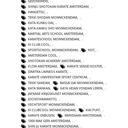
GEZONDHEID
,
SHINJU SHOTOKAN KARATE AMSTERDAM
,
HANGETSU
,
TEKKI SHODAN MONNICKENDAM
,
KATA KUNKU DAI
,
KATA KANKU SHO MONNICKENDAM
,
MARTIAL ARTS SCHOOL AMSTERDAM
,
KARATESCHOOL MONNICKENDAM
,
KI-CLUB.COOL
,
SPORTSCHOOL MONNICKENDAM
,
HOT
,
AMSTERDAM COOL
,
SHOTOKAN ACADEMY AMSTERDAM
,
FLOW AMSTERDAM
,
KARATE SENSEI KOSTER
,
DIMITRA LIMNEOS KARATE
,
KARATE UNIVERSITAIR SPORT CENTRUM
,
TEKKI SANDAN
,
BASSAI DAI MONNICKENDAM
,
KATA WANKAN
,
KATA HEIAN YONDAN LEREN
,
JAPANSE KRIJGSKUNST MONNICKENDAM
,
JOCHOYAMAMOTO
,
VECHTSPORT MONNICKENDAM
,
KI CLUBCOOL MONNICKENDAM
,
KIAI PUFF
,
KARATE ENBUSEN
,
MERIDIAAN AMSTERDAM
,
1000 MAE GERI AMSTERDAM
,
SHIN JU KARATE MONNICKENDAM
,