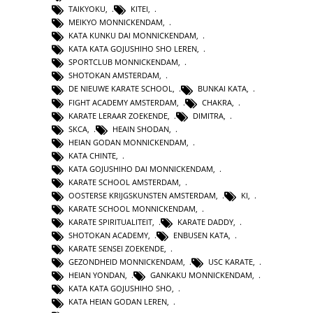
TAIKYOKU
,
KITEI
,
MEIKYO MONNICKENDAM
,
KATA KUNKU DAI MONNICKENDAM
,
KATA KATA GOJUSHIHO SHO LEREN
,
SPORTCLUB MONNICKENDAM
,
SHOTOKAN AMSTERDAM
,
DE NIEUWE KARATE SCHOOL
,
BUNKAI KATA
,
FIGHT ACADEMY AMSTERDAM
,
CHAKRA
,
KARATE LERAAR ZOEKENDE
,
DIMITRA
,
SKCA
,
HEAIN SHODAN
,
HEIAN GODAN MONNICKENDAM
,
KATA CHINTE
,
KATA GOJUSHIHO DAI MONNICKENDAM
,
KARATE SCHOOL AMSTERDAM
,
OOSTERSE KRIJGSKUNSTEN AMSTERDAM
,
KI
,
KARATE SCHOOL MONNICKENDAM
,
KARATE SPIRITUALITEIT
,
KARATE DADDY
,
SHOTOKAN ACADEMY
,
ENBUSEN KATA
,
KARATE SENSEI ZOEKENDE
,
GEZONDHEID MONNICKENDAM
,
USC KARATE
,
HEIAN YONDAN
,
GANKAKU MONNICKENDAM
,
KATA KATA GOJUSHIHO SHO
,
KATA HEIAN GODAN LEREN
,