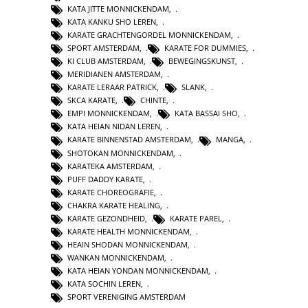
KATA JITTE MONNICKENDAM
,
KATA KANKU SHO LEREN
,
KARATE GRACHTENGORDEL MONNICKENDAM
,
SPORT AMSTERDAM
,
KARATE FOR DUMMIES
,
KI CLUB AMSTERDAM
,
BEWEGINGSKUNST
,
MERIDIANEN AMSTERDAM
,
KARATE LERAAR PATRICK
,
SLANK
,
SKCA KARATE
,
CHINTE
,
EMPI MONNICKENDAM
,
KATA BASSAI SHO
,
KATA HEIAN NIDAN LEREN
,
KARATE BINNENSTAD AMSTERDAM
,
MANGA
,
SHOTOKAN MONNICKENDAM
,
KARATEKA AMSTERDAM
,
PUFF DADDY KARATE
,
KARATE CHOREOGRAFIE
,
CHAKRA KARATE HEALING
,
KARATE GEZONDHEID
,
KARATE PAREL
,
KARATE HEALTH MONNICKENDAM
,
HEAIN SHODAN MONNICKENDAM
,
WANKAN MONNICKENDAM
,
KATA HEIAN YONDAN MONNICKENDAM
,
KATA SOCHIN LEREN
,
SPORT VERENIGING AMSTERDAM